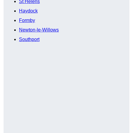
St Helens
Haydock
Formby
Newton-le-Willows
Southport