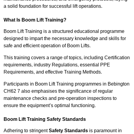
a solid foundation for successful lift operations.
What Is Boom Lift Training?
Boom Lift Training is a structured educational programme
designed to impart the necessary knowledge and skills for
safe and efficient operation of Boom Lifts.
This training covers a range of topics, including Certification
requirements, industry Regulations, essential PPE
Requirements, and effective Training Methods.
Participants in Boom Lift Training programmes in Bebington
CH62 7 also emphasises the significance of regular
maintenance checks and pre-operation inspections to
ensure the equipment’s optimal functioning.
Boom Lift Training Safety Standards
Adhering to stringent
Safety Standards
is paramount in