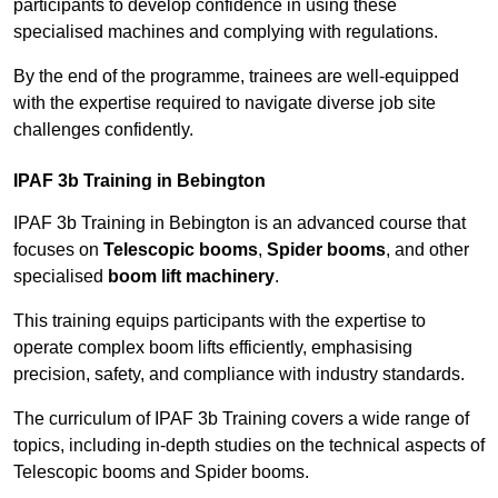
participants to develop confidence in using these
specialised machines and complying with regulations.
By the end of the programme, trainees are well-equipped
with the expertise required to navigate diverse job site
challenges confidently.
IPAF 3b Training in Bebington
IPAF 3b Training in Bebington is an advanced course that
focuses on
Telescopic booms
,
Spider booms
, and other
specialised
boom lift machinery
.
This training equips participants with the expertise to
operate complex boom lifts efficiently, emphasising
precision, safety, and compliance with industry standards.
The curriculum of IPAF 3b Training covers a wide range of
topics, including in-depth studies on the technical aspects of
Telescopic booms and Spider booms.