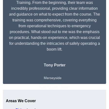
Training. From the beginning, their team was
incredibly professional, providing clear information
and guidance on what to expect from the course. The
training was comprehensive, covering everything
from operational techniques to emergency
procedures. What stood out to me was the emphasis
on practical, hands-on experience, which was crucial
for understanding the intricacies of safely operating a
boom lift.
Tony Porter
Merseyside
Get A Free Quote
Areas We Cover