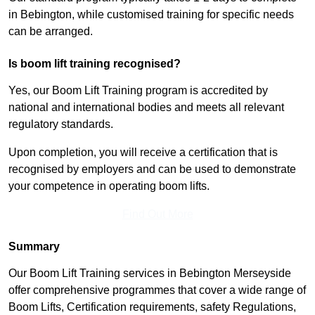
in Bebington, while customised training for specific needs
can be arranged.
Is boom lift training recognised?
Yes, our Boom Lift Training program is accredited by
national and international bodies and meets all relevant
regulatory standards.
Upon completion, you will receive a certification that is
recognised by employers and can be used to demonstrate
your competence in operating boom lifts.
Find Out More
Summary
Our Boom Lift Training services in Bebington Merseyside
offer comprehensive programmes that cover a wide range of
Boom Lifts, Certification requirements, safety Regulations,