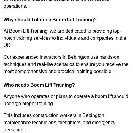
operations.
Why should I choose Boom Lift Training?
At Boom Lift Training, we are dedicated to providing top-
notch training services to individuals and companies in the
UK.
Our experienced instructors in Bebington use hands-on
techniques and real-life scenarios to ensure you receive the
most comprehensive and practical training possible.
Who needs Boom Lift Training?
Anyone who operates or plans to operate a boom lift should
undergo proper training.
This includes construction workers in Bebington,
maintenance technicians, firefighters, and emergency
personnel.