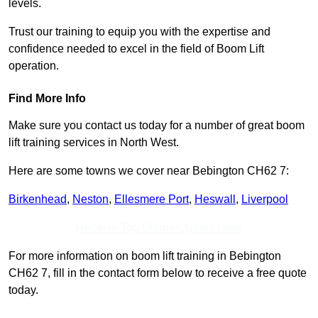
levels.
Trust our training to equip you with the expertise and
confidence needed to excel in the field of Boom Lift
operation.
Find More Info
Make sure you contact us today for a number of great boom
lift training services in North West.
Here are some towns we cover near Bebington CH62 7:
Birkenhead
,
Neston
,
Ellesmere Port
,
Heswall
,
Liverpool
Receive Top Online Quotes Here
For more information on boom lift training in Bebington
CH62 7, fill in the contact form below to receive a free quote
today.