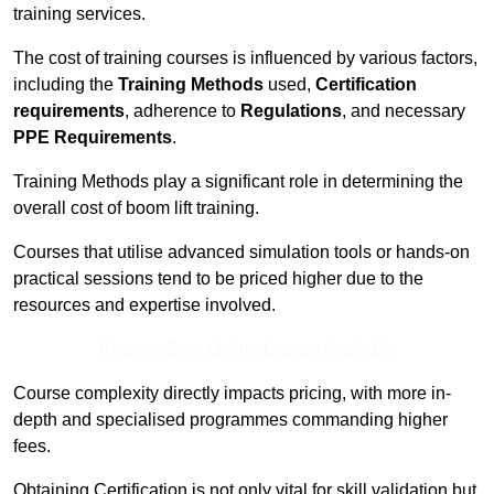
training services.
The cost of training courses is influenced by various factors,
including the
Training Methods
used,
Certification
requirements
, adherence to
Regulations
, and necessary
PPE Requirements
.
Training Methods play a significant role in determining the
overall cost of boom lift training.
Courses that utilise advanced simulation tools or hands-on
practical sessions tend to be priced higher due to the
resources and expertise involved.
Receive Best Online Quotes Available
Course complexity directly impacts pricing, with more in-
depth and specialised programmes commanding higher
fees.
Obtaining Certification is not only vital for skill validation but