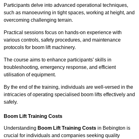
Participants delve into advanced operational techniques,
such as manoeuvring in tight spaces, working at height, and
overcoming challenging terrain.
Practical sessions focus on hands-on experience with
various controls, safety procedures, and maintenance
protocols for boom lift machinery.
The course aims to enhance participants’ skills in
troubleshooting, emergency response, and efficient
utilisation of equipment.
By the end of the training, individuals are well-versed in the
intricacies of operating specialised boom lifts effectively and
safely.
Boom Lift Training Costs
Understanding
Boom Lift Training Costs
in Bebington is
crucial for individuals and companies seeking quality