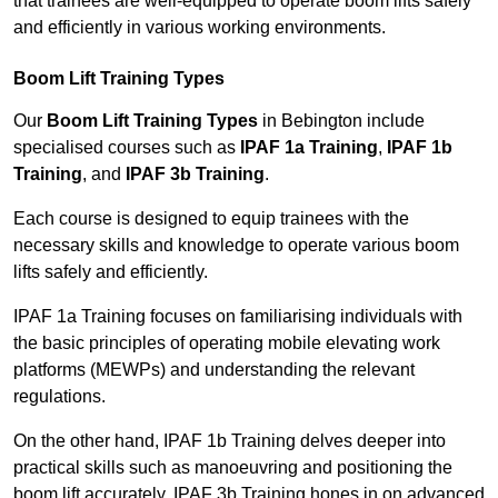
that trainees are well-equipped to operate boom lifts safely
and efficiently in various working environments.
Boom Lift Training Types
Our
Boom Lift Training Types
in Bebington include
specialised courses such as
IPAF 1a Training
,
IPAF 1b
Training
, and
IPAF 3b Training
.
Each course is designed to equip trainees with the
necessary skills and knowledge to operate various boom
lifts safely and efficiently.
IPAF 1a Training focuses on familiarising individuals with
the basic principles of operating mobile elevating work
platforms (MEWPs) and understanding the relevant
regulations.
On the other hand, IPAF 1b Training delves deeper into
practical skills such as manoeuvring and positioning the
boom lift accurately. IPAF 3b Training hones in on advanced