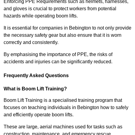
Enforcing PPE Requirements such as helmets, harnesses,
and gloves is crucial to protect workers from potential
hazards while operating boom lifts.
It is essential for companies in Bebington to not only provide
the necessary safety gear but also ensure that it is worn
correctly and consistently.
By emphasising the importance of PPE, the risks of
accidents and injuries can be significantly reduced.
Frequently Asked Questions
What is Boom Lift Training?
Boom Lift Training is a specialised training program that
focuses on teaching individuals in Bebington how to safely
and efficiently operate boom lifts.
These are large, aerial machines used for tasks such as
construction, maintenance, and emergency rescue