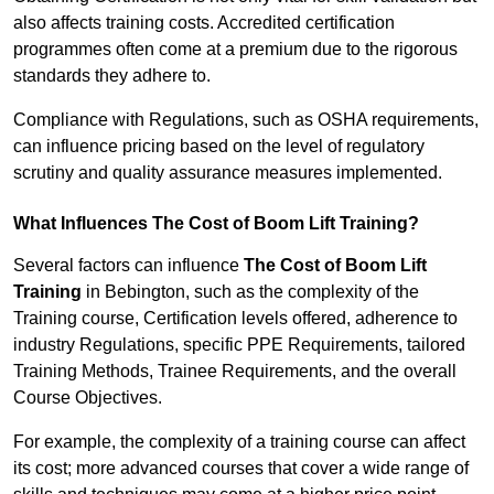
also affects training costs. Accredited certification
programmes often come at a premium due to the rigorous
standards they adhere to.
Compliance with Regulations, such as OSHA requirements,
can influence pricing based on the level of regulatory
scrutiny and quality assurance measures implemented.
What Influences The Cost of Boom Lift Training?
Several factors can influence
The Cost of Boom Lift
Training
in Bebington, such as the complexity of the
Training course, Certification levels offered, adherence to
industry Regulations, specific PPE Requirements, tailored
Training Methods, Trainee Requirements, and the overall
Course Objectives.
For example, the complexity of a training course can affect
its cost; more advanced courses that cover a wide range of