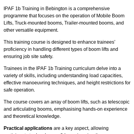
IPAF 1b Training in Bebington is a comprehensive
programme that focuses on the operation of Mobile Boom
Lifts, Truck-mounted booms, Trailer-mounted booms, and
other versatile equipment.
This training course is designed to enhance trainees’
proficiency in handling different types of boom lifts and
ensuring job site safety.
Trainees in the IPAF 1b Training curriculum delve into a
variety of skills, including understanding load capacities,
effective manoeuvring techniques, and height restrictions for
safe operation.
The course covers an array of boom lifts, such as telescopic
and articulating booms, emphasising hands-on experience
and theoretical knowledge.
Practical applications
are a key aspect, allowing