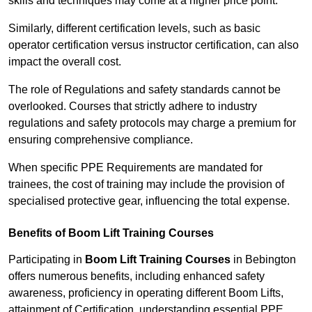
skills and techniques may come at a higher price point.
Similarly, different certification levels, such as basic
operator certification versus instructor certification, can also
impact the overall cost.
The role of Regulations and safety standards cannot be
overlooked. Courses that strictly adhere to industry
regulations and safety protocols may charge a premium for
ensuring comprehensive compliance.
When specific PPE Requirements are mandated for
trainees, the cost of training may include the provision of
specialised protective gear, influencing the total expense.
Benefits of Boom Lift Training Courses
Participating in
Boom Lift Training Courses
in Bebington
offers numerous benefits, including enhanced safety
awareness, proficiency in operating different Boom Lifts,
attainment of Certification, understanding essential PPE