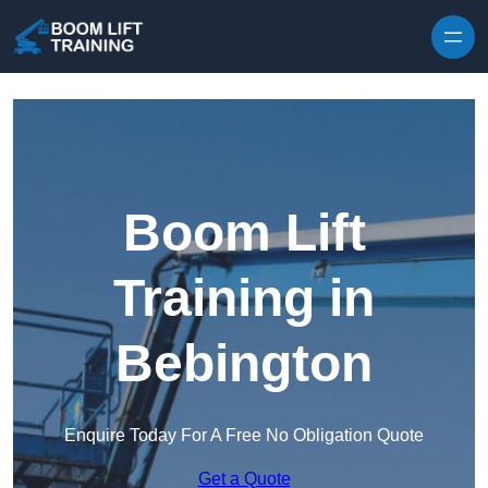
Skip to content
Boom Lift
Training in
Bebington
Enquire Today For A Free No Obligation Quote
Get a Quote