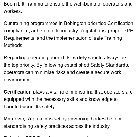
Boom Lift Training to ensure the well-being of operators and
workers.
Our training programmes in Bebington prioritise Certification
compliance, adherence to industry Regulations, proper PPE
Requirements, and the implementation of safe Training
Methods.
Regarding operating boom lifts,
safety
should always be
the top priority. By following established Safety Standards,
operators can minimise risks and create a secure work
environment.
Certification
plays a vital role in ensuring that operators are
equipped with the necessary skills and knowledge to
handle boom lifts safely.
Moreover, Regulations set by governing bodies help in
standardising safety practices across the industry.