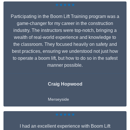
★★★★★
Participating in the Boom Lift Training program was a
game-changer for my career in the construction
industry. The instructors were top-notch, bringing a
wealth of real-world experience and knowledge to
the classroom. They focused heavily on safety and
best practices, ensuring we understood not just how
to operate a boom lift, but how to do so in the safest
manner possible.
Craig Hopwood
Merseyside
★★★★★
I had an excellent experience with Boom Lift