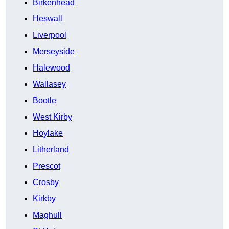
Birkenhead
Heswall
Liverpool
Merseyside
Halewood
Wallasey
Bootle
West Kirby
Hoylake
Litherland
Prescot
Crosby
Kirkby
Maghull