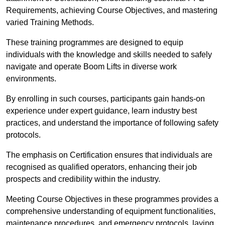
Requirements, achieving Course Objectives, and mastering
varied Training Methods.
These training programmes are designed to equip
individuals with the knowledge and skills needed to safely
navigate and operate Boom Lifts in diverse work
environments.
By enrolling in such courses, participants gain hands-on
experience under expert guidance, learn industry best
practices, and understand the importance of following safety
protocols.
The emphasis on Certification ensures that individuals are
recognised as qualified operators, enhancing their job
prospects and credibility within the industry.
Meeting Course Objectives in these programmes provides a
comprehensive understanding of equipment functionalities,
maintenance procedures, and emergency protocols, laying