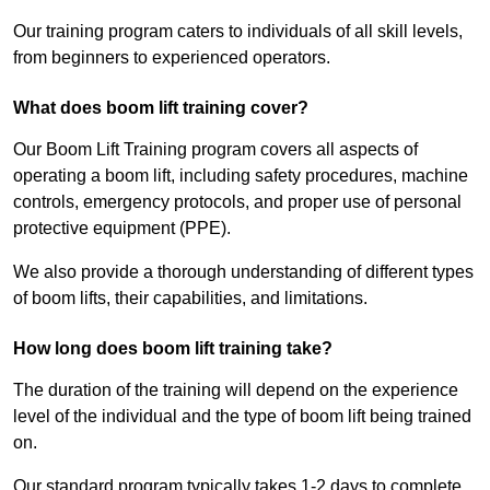
Our training program caters to individuals of all skill levels,
from beginners to experienced operators.
What does boom lift training cover?
Our Boom Lift Training program covers all aspects of
operating a boom lift, including safety procedures, machine
controls, emergency protocols, and proper use of personal
protective equipment (PPE).
We also provide a thorough understanding of different types
of boom lifts, their capabilities, and limitations.
How long does boom lift training take?
The duration of the training will depend on the experience
level of the individual and the type of boom lift being trained
on.
Our standard program typically takes 1-2 days to complete