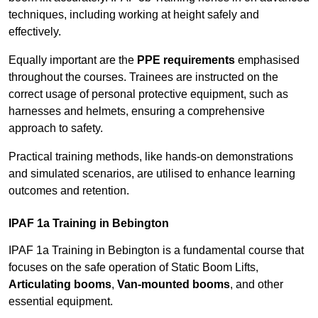
techniques, including working at height safely and
effectively.
Equally important are the
PPE requirements
emphasised
throughout the courses. Trainees are instructed on the
correct usage of personal protective equipment, such as
harnesses and helmets, ensuring a comprehensive
approach to safety.
Practical training methods, like hands-on demonstrations
and simulated scenarios, are utilised to enhance learning
outcomes and retention.
IPAF 1a Training in Bebington
IPAF 1a Training in Bebington is a fundamental course that
focuses on the safe operation of Static Boom Lifts,
Articulating booms
,
Van-mounted booms
, and other
essential equipment.