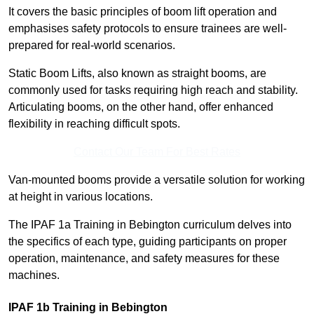
It covers the basic principles of boom lift operation and
emphasises safety protocols to ensure trainees are well-
prepared for real-world scenarios.
Static Boom Lifts, also known as straight booms, are
commonly used for tasks requiring high reach and stability.
Articulating booms, on the other hand, offer enhanced
flexibility in reaching difficult spots.
Contact Our Team For Best Rates
Van-mounted booms provide a versatile solution for working
at height in various locations.
The IPAF 1a Training in Bebington curriculum delves into
the specifics of each type, guiding participants on proper
operation, maintenance, and safety measures for these
machines.
IPAF 1b Training in Bebington