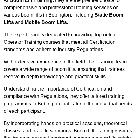
At
Boom Lift Training
, they are the premier choice for
comprehensive and professional training services on
various boom lifts in Bebington, including
Static Boom
Lifts
and
Mobile Boom Lifts
.
The expert team is dedicated to providing top-notch
Operator Training courses that meet all Certification
standards and adhere to industry Regulations.
With extensive experience in the field, their training team
covers a wide range of boom lifts, ensuring that trainees
receive in-depth knowledge and practical skills.
Understanding the importance of Certification and
compliance with Regulations, they offer tailored training
programmes in Bebington that cater to the individual needs
of each participant.
By incorporating hands-on practical sessions, theoretical
classes, and real-life scenarios, Boom Lift Training ensures