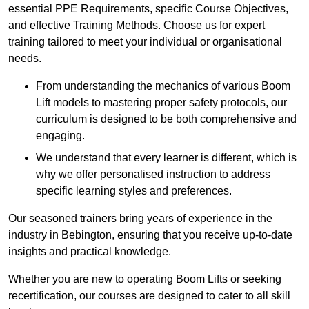
essential PPE Requirements, specific Course Objectives,
and effective Training Methods. Choose us for expert
training tailored to meet your individual or organisational
needs.
From understanding the mechanics of various Boom
Lift models to mastering proper safety protocols, our
curriculum is designed to be both comprehensive and
engaging.
We understand that every learner is different, which is
why we offer personalised instruction to address
specific learning styles and preferences.
Our seasoned trainers bring years of experience in the
industry in Bebington, ensuring that you receive up-to-date
insights and practical knowledge.
Whether you are new to operating Boom Lifts or seeking
recertification, our courses are designed to cater to all skill