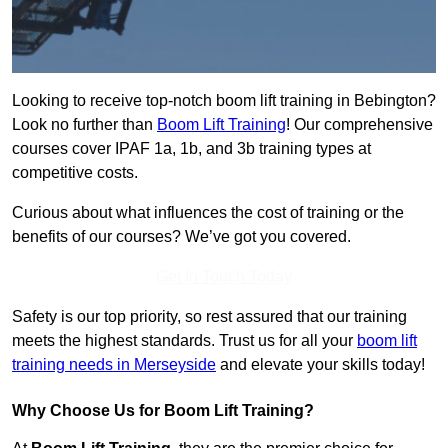
Looking to receive top-notch boom lift training in Bebington?
Look no further than
Boom Lift Training
! Our comprehensive
courses cover IPAF 1a, 1b, and 3b training types at
competitive costs.
Curious about what influences the cost of training or the
benefits of our courses? We’ve got you covered.
Get In Touch Today
Safety is our top priority, so rest assured that our training
meets the highest standards. Trust us for all your
boom lift
training needs in Merseyside
and elevate your skills today!
Why Choose Us for Boom Lift Training?