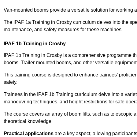
Van-mounted booms provide a versatile solution for working at
The IPAF 1a Training in Crosby curriculum delves into the spec
maintenance, and safety measures for these machines.
IPAF 1b Training in Crosby
IPAF 1b Training in Crosby is a comprehensive programme tha
booms, Trailer-mounted booms, and other versatile equipment
This training course is designed to enhance trainees’ proficien
safety.
Trainees in the IPAF 1b Training curriculum delve into a variety
manoeuvring techniques, and height restrictions for safe opera
The course covers an array of boom lifts, such as telescopic
theoretical knowledge.
Practical applications
are a key aspect, allowing participan