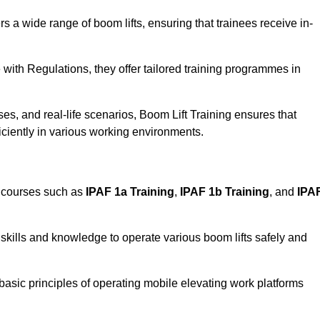
rs a wide range of boom lifts, ensuring that trainees receive in-
with Regulations, they offer tailored training programmes in
es, and real-life scenarios, Boom Lift Training ensures that
ficiently in various working environments.
d courses such as
IPAF 1a Training
,
IPAF 1b Training
, and
IPA
skills and knowledge to operate various boom lifts safely and
 basic principles of operating mobile elevating work platforms