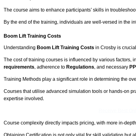
The course aims to enhance participants’ skills in troubleshoo
By the end of the training, individuals are well-versed in the in
Boom Lift Training Costs
Understanding
Boom Lift Training Costs
in Crosby is crucia
The cost of training courses is influenced by various factors, 
requirements
, adherence to
Regulations
, and necessary
PP
Training Methods play a significant role in determining the overa
Courses that utilise advanced simulation tools or hands-on pr
expertise involved.
Receive Best Onl
Course complexity directly impacts pricing, with more in-de
Obtaining Certification is not only vital for skill validation but