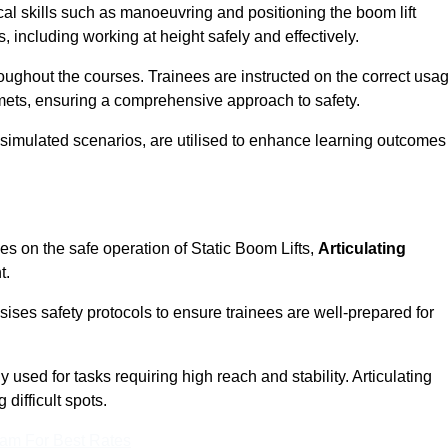
cal skills such as manoeuvring and positioning the boom lift
 including working at height safely and effectively.
ghout the courses. Trainees are instructed on the correct usa
mets, ensuring a comprehensive approach to safety.
 simulated scenarios, are utilised to enhance learning outcomes
es on the safe operation of Static Boom Lifts,
Articulating
t.
sises safety protocols to ensure trainees are well-prepared for
used for tasks requiring high reach and stability. Articulating
difficult spots.
eam For Best Rates