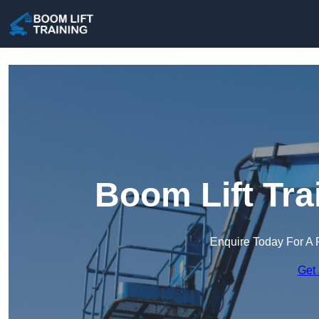
Boom Lift Tra
Enquire Today For A 
Get