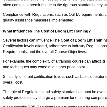
often come at a premium due to the rigorous standards they ad
Compliance with Regulations, such as OSHA requirements, can 
quality assurance measures implemented.
What Influences The Cost of Boom Lift Training?
Several factors can influence
The Cost of Boom Lift Trainin
Certification levels offered, adherence to industry Regulatio
Requirements, and the overall Course Objectives.
For example, the complexity of a training course can affect it
and techniques may come at a higher price point.
Similarly, different certification levels, such as basic operator 
overall cost.
The role of Regulations and safety standards cannot be overlo
safety protocols may charge a premium for ensuring compreh