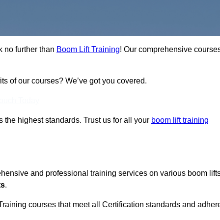
k no further than
Boom Lift Training
! Our comprehensive course
fits of our courses? We’ve got you covered.
Touch Today
ts the highest standards. Trust us for all your
boom lift training
ehensive and professional training services on various boom lift
ts
.
Training courses that meet all Certification standards and adher