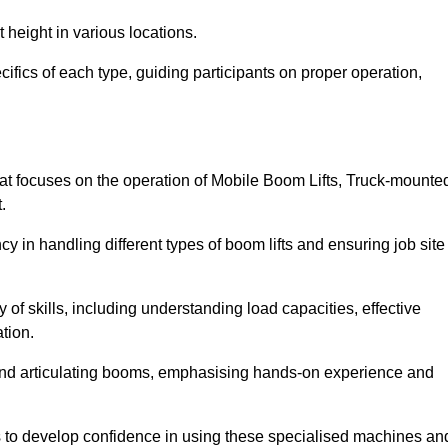
 height in various locations.
ifics of each type, guiding participants on proper operation,
t focuses on the operation of Mobile Boom Lifts, Truck-mounte
.
cy in handling different types of boom lifts and ensuring job site
 of skills, including understanding load capacities, effective
tion.
 and articulating booms, emphasising hands-on experience and
ts to develop confidence in using these specialised machines an