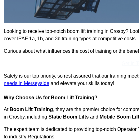
Looking to receive top-notch boom lift training in Crosby? Loo
cover IPAF 1a, 1b, and 3b training types at competitive costs.
Curious about what influences the cost of training or the bene
Get In 
Safety is our top priority, so rest assured that our training mee
needs in Merseyside
and elevate your skills today!
Why Choose Us for Boom Lift Training?
At
Boom Lift Training
, they are the premier choice for compr
in Crosby, including
Static Boom Lifts
and
Mobile Boom Lif
The expert team is dedicated to providing top-notch Operator 
to industry Regulations.