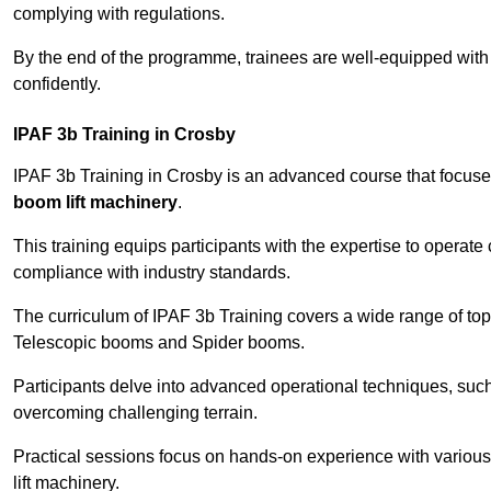
complying with regulations.
By the end of the programme, trainees are well-equipped with 
confidently.
IPAF 3b Training in Crosby
IPAF 3b Training in Crosby is an advanced course that focus
boom lift machinery
.
This training equips participants with the expertise to operate
compliance with industry standards.
The curriculum of IPAF 3b Training covers a wide range of topi
Telescopic booms and Spider booms.
Participants delve into advanced operational techniques, such
overcoming challenging terrain.
Practical sessions focus on hands-on experience with various
lift machinery.