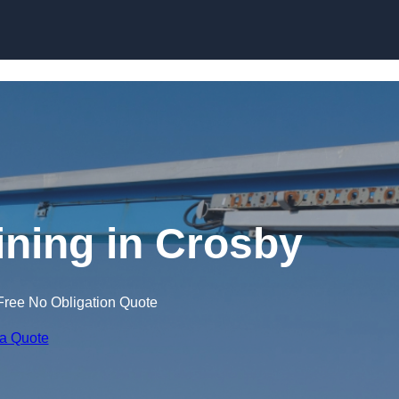
Skip to content
ining in Crosby
Free No Obligation Quote
 a Quote