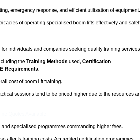
ting, emergency response, and efficient utilisation of equipment.
tricacies of operating specialised boom lifts effectively and safel
l for individuals and companies seeking quality training services
including the
Training Methods
used,
Certification
E Requirements
.
ll cost of boom lift training.
actical sessions tend to be priced higher due to the resources a
ine Quotes Available
pth and specialised programmes commanding higher fees.
 also affects training costs. Accredited certification programmes