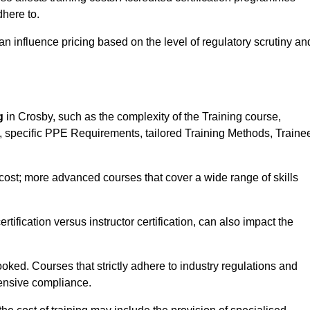
here to.
influence pricing based on the level of regulatory scrutiny an
g
in Crosby, such as the complexity of the Training course,
ns, specific PPE Requirements, tailored Training Methods, Traine
s cost; more advanced courses that cover a wide range of skills
certification versus instructor certification, can also impact the
oked. Courses that strictly adhere to industry regulations and
ensive compliance.