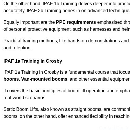
On the other hand, IPAF 1b Training delves deeper into practi
accurately. IPAF 3b Training hones in on advanced techniques,
Equally important are the
PPE requirements
emphasised throu
of personal protective equipment, such as harnesses and hel
Practical training methods, like hands-on demonstrations and
and retention.
IPAF 1a Training in Crosby
IPAF 1a Training in Crosby is a fundamental course that focus
booms
,
Van-mounted booms
, and other essential equipmen
It covers the basic principles of boom lift operation and empha
real-world scenarios.
Static Boom Lifts, also known as straight booms, are commonly 
booms, on the other hand, offer enhanced flexibility in reaching 
Contact Our T