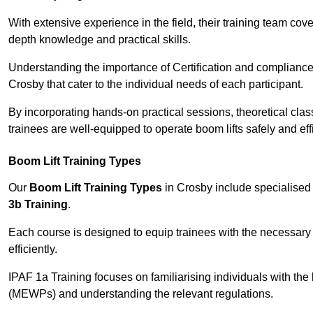
With extensive experience in the field, their training team cove
depth knowledge and practical skills.
Understanding the importance of Certification and compliance 
Crosby that cater to the individual needs of each participant.
By incorporating hands-on practical sessions, theoretical class
trainees are well-equipped to operate boom lifts safely and ef
Boom Lift Training Types
Our
Boom Lift Training Types
in Crosby include specialise
3b Training
.
Each course is designed to equip trainees with the necessary 
efficiently.
IPAF 1a Training focuses on familiarising individuals with the
(MEWPs) and understanding the relevant regulations.