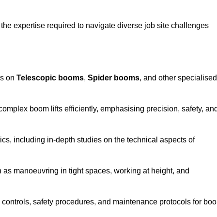
the expertise required to navigate diverse job site challenges
es on
Telescopic booms
,
Spider booms
, and other specialised
 complex boom lifts efficiently, emphasising precision, safety, an
cs, including in-depth studies on the technical aspects of
 as manoeuvring in tight spaces, working at height, and
 controls, safety procedures, and maintenance protocols for bo