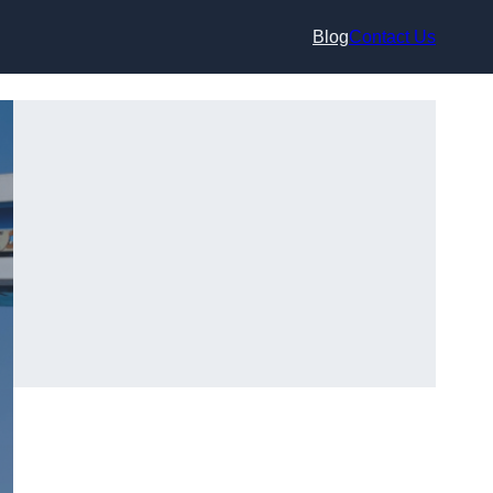
Blog
Contact Us