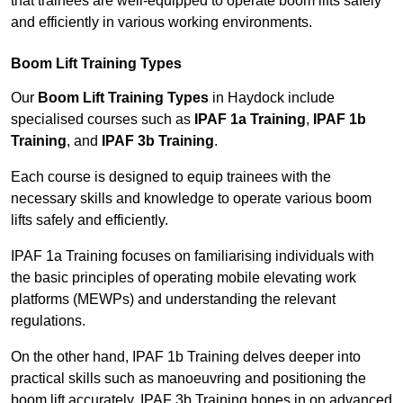
that trainees are well-equipped to operate boom lifts safely
and efficiently in various working environments.
Boom Lift Training Types
Our
Boom Lift Training Types
in Haydock include
specialised courses such as
IPAF 1a Training
,
IPAF 1b
Training
, and
IPAF 3b Training
.
Each course is designed to equip trainees with the
necessary skills and knowledge to operate various boom
lifts safely and efficiently.
IPAF 1a Training focuses on familiarising individuals with
the basic principles of operating mobile elevating work
platforms (MEWPs) and understanding the relevant
regulations.
On the other hand, IPAF 1b Training delves deeper into
practical skills such as manoeuvring and positioning the
boom lift accurately. IPAF 3b Training hones in on advanced