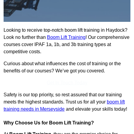
Looking to receive top-notch boom lift training in Haydock?
Look no further than
Boom Lift Training
! Our comprehensive
courses cover IPAF 1a, 1b, and 3b training types at
competitive costs.
Curious about what influences the cost of training or the
benefits of our courses? We’ve got you covered.
Get In Touch Today
Safety is our top priority, so rest assured that our training
meets the highest standards. Trust us for all your
boom lift
training needs in Merseyside
and elevate your skills today!
Why Choose Us for Boom Lift Training?