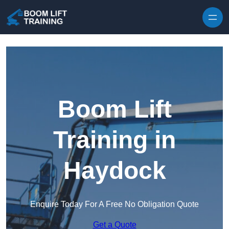
Skip to content
Boom Lift
Training in
Haydock
Enquire Today For A Free No Obligation Quote
Get a Quote