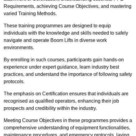
Requirements, achieving Course Objectives, and mastering
varied Training Methods.
These training programmes are designed to equip
individuals with the knowledge and skills needed to safely
navigate and operate Boom Lifts in diverse work
environments.
By enrolling in such courses, participants gain hands-on
experience under expert guidance, learn industry best
practices, and understand the importance of following safety
protocols.
The emphasis on Certification ensures that individuals are
recognised as qualified operators, enhancing their job
prospects and credibility within the industry.
Meeting Course Objectives in these programmes provides a
comprehensive understanding of equipment functionalities,
maintenance procedures, and emergency protocols, laying