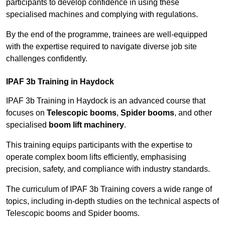
participants to develop confidence in using these
specialised machines and complying with regulations.
By the end of the programme, trainees are well-equipped
with the expertise required to navigate diverse job site
challenges confidently.
IPAF 3b Training in Haydock
IPAF 3b Training in Haydock is an advanced course that
focuses on
Telescopic booms
,
Spider booms
, and other
specialised
boom lift machinery
.
This training equips participants with the expertise to
operate complex boom lifts efficiently, emphasising
precision, safety, and compliance with industry standards.
The curriculum of IPAF 3b Training covers a wide range of
topics, including in-depth studies on the technical aspects of
Telescopic booms and Spider booms.