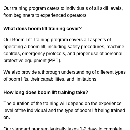
Our training program caters to individuals of all skill levels,
from beginners to experienced operators.
What does boom lift training cover?
Our Boom Lift Training program covers all aspects of
operating a boom lift, including safety procedures, machine
controls, emergency protocols, and proper use of personal
protective equipment (PPE).
We also provide a thorough understanding of different types
of boom lifts, their capabilities, and limitations.
How long does boom lift training take?
The duration of the training will depend on the experience
level of the individual and the type of boom lift being trained
on.
Our standard program typically takes 1-2 days to complete