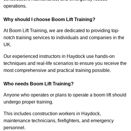
operations.
Why should I choose Boom Lift Training?
At Boom Lift Training, we are dedicated to providing top-
notch training services to individuals and companies in the
UK.
Our experienced instructors in Haydock use hands-on
techniques and real-life scenarios to ensure you receive the
most comprehensive and practical training possible.
Who needs Boom Lift Training?
Anyone who operates or plans to operate a boom lift should
undergo proper training.
This includes construction workers in Haydock,
maintenance technicians, firefighters, and emergency
personnel.