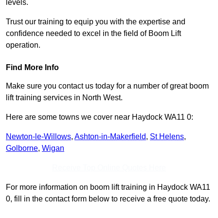
levels.
Trust our training to equip you with the expertise and
confidence needed to excel in the field of Boom Lift
operation.
Find More Info
Make sure you contact us today for a number of great boom
lift training services in North West.
Here are some towns we cover near Haydock WA11 0:
Newton-le-Willows
,
Ashton-in-Makerfield
,
St Helens
,
Golborne
,
Wigan
Receive Top Online Quotes Here
For more information on boom lift training in Haydock WA11
0, fill in the contact form below to receive a free quote today.