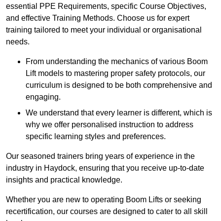
essential PPE Requirements, specific Course Objectives,
and effective Training Methods. Choose us for expert
training tailored to meet your individual or organisational
needs.
From understanding the mechanics of various Boom
Lift models to mastering proper safety protocols, our
curriculum is designed to be both comprehensive and
engaging.
We understand that every learner is different, which is
why we offer personalised instruction to address
specific learning styles and preferences.
Our seasoned trainers bring years of experience in the
industry in Haydock, ensuring that you receive up-to-date
insights and practical knowledge.
Whether you are new to operating Boom Lifts or seeking
recertification, our courses are designed to cater to all skill