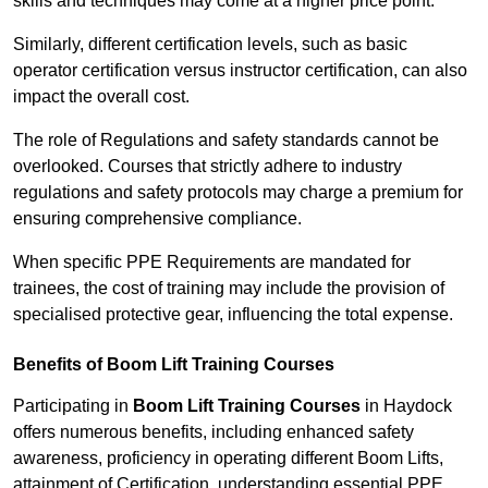
skills and techniques may come at a higher price point.
Similarly, different certification levels, such as basic
operator certification versus instructor certification, can also
impact the overall cost.
The role of Regulations and safety standards cannot be
overlooked. Courses that strictly adhere to industry
regulations and safety protocols may charge a premium for
ensuring comprehensive compliance.
When specific PPE Requirements are mandated for
trainees, the cost of training may include the provision of
specialised protective gear, influencing the total expense.
Benefits of Boom Lift Training Courses
Participating in
Boom Lift Training Courses
in Haydock
offers numerous benefits, including enhanced safety
awareness, proficiency in operating different Boom Lifts,
attainment of Certification, understanding essential PPE