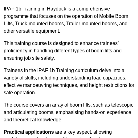
IPAF 1b Training in Haydock is a comprehensive
programme that focuses on the operation of Mobile Boom
Lifts, Truck-mounted booms, Trailer-mounted booms, and
other versatile equipment.
This training course is designed to enhance trainees’
proficiency in handling different types of boom lifts and
ensuring job site safety.
Trainees in the IPAF 1b Training curriculum delve into a
variety of skills, including understanding load capacities,
effective manoeuvring techniques, and height restrictions for
safe operation.
The course covers an array of boom lifts, such as telescopic
and articulating booms, emphasising hands-on experience
and theoretical knowledge.
Practical applications
are a key aspect, allowing