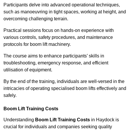
Participants delve into advanced operational techniques,
such as manoeuvring in tight spaces, working at height, and
overcoming challenging terrain.
Practical sessions focus on hands-on experience with
various controls, safety procedures, and maintenance
protocols for boom lift machinery.
The course aims to enhance participants’ skills in
troubleshooting, emergency response, and efficient
utilisation of equipment.
By the end of the training, individuals are well-versed in the
intricacies of operating specialised boom lifts effectively and
safely.
Boom Lift Training Costs
Understanding
Boom Lift Training Costs
in Haydock is
crucial for individuals and companies seeking quality