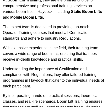
At
Boom Lift Training
, they are the premier choice for
comprehensive and professional training services on
various boom lifts in Haydock, including
Static Boom Lifts
and
Mobile Boom Lifts
.
The expert team is dedicated to providing top-notch
Operator Training courses that meet all Certification
standards and adhere to industry Regulations.
With extensive experience in the field, their training team
covers a wide range of boom lifts, ensuring that trainees
receive in-depth knowledge and practical skills.
Understanding the importance of Certification and
compliance with Regulations, they offer tailored training
programmes in Haydock that cater to the individual needs of
each participant.
By incorporating hands-on practical sessions, theoretical
classes, and real-life scenarios, Boom Lift Training ensures