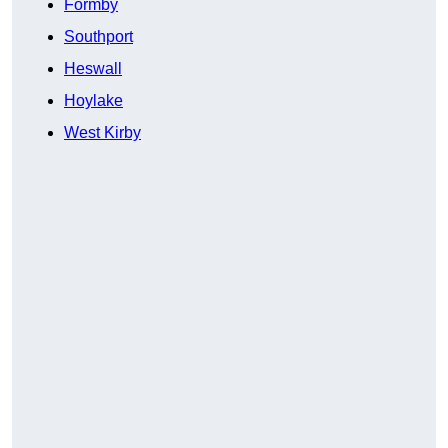
Formby
Southport
Heswall
Hoylake
West Kirby