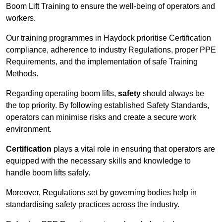
Boom Lift Training to ensure the well-being of operators and
workers.
Our training programmes in Haydock prioritise Certification
compliance, adherence to industry Regulations, proper PPE
Requirements, and the implementation of safe Training
Methods.
Regarding operating boom lifts,
safety
should always be
the top priority. By following established Safety Standards,
operators can minimise risks and create a secure work
environment.
Certification
plays a vital role in ensuring that operators are
equipped with the necessary skills and knowledge to
handle boom lifts safely.
Moreover, Regulations set by governing bodies help in
standardising safety practices across the industry.