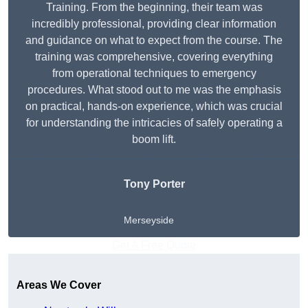
Training. From the beginning, their team was
incredibly professional, providing clear information
and guidance on what to expect from the course. The
training was comprehensive, covering everything
from operational techniques to emergency
procedures. What stood out to me was the emphasis
on practical, hands-on experience, which was crucial
for understanding the intricacies of safely operating a
boom lift.
Tony Porter
Merseyside
Get A Free Quote
Areas We Cover