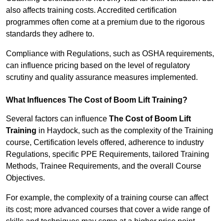
also affects training costs. Accredited certification
programmes often come at a premium due to the rigorous
standards they adhere to.
Compliance with Regulations, such as OSHA requirements,
can influence pricing based on the level of regulatory
scrutiny and quality assurance measures implemented.
What Influences The Cost of Boom Lift Training?
Several factors can influence
The Cost of Boom Lift
Training
in Haydock, such as the complexity of the Training
course, Certification levels offered, adherence to industry
Regulations, specific PPE Requirements, tailored Training
Methods, Trainee Requirements, and the overall Course
Objectives.
For example, the complexity of a training course can affect
its cost; more advanced courses that cover a wide range of