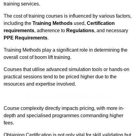
training services.
The cost of training courses is influenced by various factors,
including the
Training Methods
used,
Certification
requirements
, adherence to
Regulations
, and necessary
PPE Requirements
.
Training Methods play a significant role in determining the
overall cost of boom lift training.
Courses that utilise advanced simulation tools or hands-on
practical sessions tend to be priced higher due to the
resources and expertise involved.
Receive Best Online Quotes Available
Course complexity directly impacts pricing, with more in-
depth and specialised programmes commanding higher
fees.
Obtaining Certification is not only vital for skill validation but