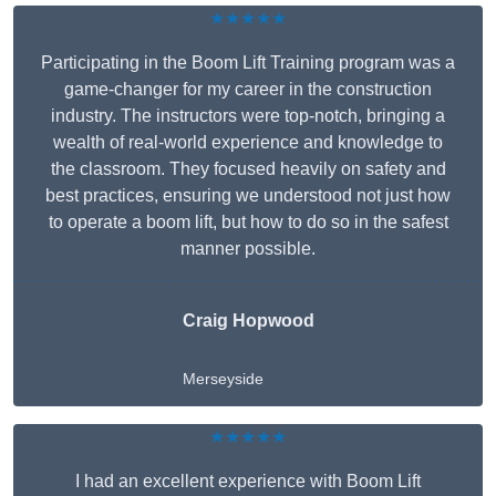
★★★★★
Participating in the Boom Lift Training program was a
game-changer for my career in the construction
industry. The instructors were top-notch, bringing a
wealth of real-world experience and knowledge to
the classroom. They focused heavily on safety and
best practices, ensuring we understood not just how
to operate a boom lift, but how to do so in the safest
manner possible.
Craig Hopwood
Merseyside
★★★★★
I had an excellent experience with Boom Lift