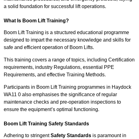
a solid foundation for successful lift operations.
What Is Boom Lift Training?
Boom Lift Training is a structured educational programme
designed to impart the necessary knowledge and skills for
safe and efficient operation of Boom Lifts.
This training covers a range of topics, including Certification
requirements, industry Regulations, essential PPE
Requirements, and effective Training Methods.
Participants in Boom Lift Training programmes in Haydock
WA11 0 also emphasises the significance of regular
maintenance checks and pre-operation inspections to
ensure the equipment’s optimal functioning.
Boom Lift Training Safety Standards
Adhering to stringent
Safety Standards
is paramount in