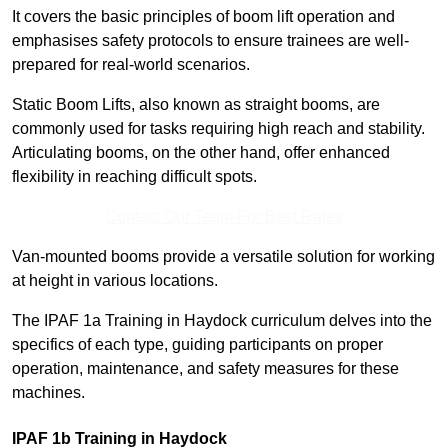
It covers the basic principles of boom lift operation and
emphasises safety protocols to ensure trainees are well-
prepared for real-world scenarios.
Static Boom Lifts, also known as straight booms, are
commonly used for tasks requiring high reach and stability.
Articulating booms, on the other hand, offer enhanced
flexibility in reaching difficult spots.
Contact Our Team For Best Rates
Van-mounted booms provide a versatile solution for working
at height in various locations.
The IPAF 1a Training in Haydock curriculum delves into the
specifics of each type, guiding participants on proper
operation, maintenance, and safety measures for these
machines.
IPAF 1b Training in Haydock