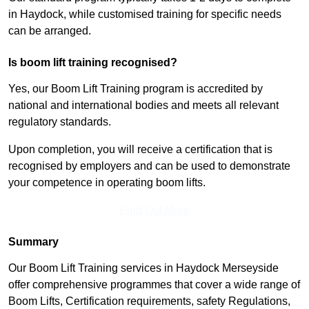
in Haydock, while customised training for specific needs
can be arranged.
Is boom lift training recognised?
Yes, our Boom Lift Training program is accredited by
national and international bodies and meets all relevant
regulatory standards.
Upon completion, you will receive a certification that is
recognised by employers and can be used to demonstrate
your competence in operating boom lifts.
Find Out More
Summary
Our Boom Lift Training services in Haydock Merseyside
offer comprehensive programmes that cover a wide range of
Boom Lifts, Certification requirements, safety Regulations,