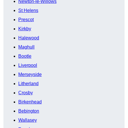
Newton-le-Willows
St Helens
Prescot
Kirkby
Halewood
Maghull
Bootle
Liverpool
Merseyside
Litherland
Crosby
Birkenhead
Bebington
Wallasey