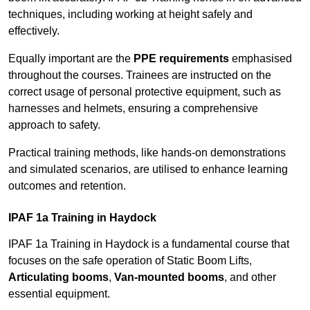
techniques, including working at height safely and
effectively.
Equally important are the
PPE requirements
emphasised
throughout the courses. Trainees are instructed on the
correct usage of personal protective equipment, such as
harnesses and helmets, ensuring a comprehensive
approach to safety.
Practical training methods, like hands-on demonstrations
and simulated scenarios, are utilised to enhance learning
outcomes and retention.
IPAF 1a Training in Haydock
IPAF 1a Training in Haydock is a fundamental course that
focuses on the safe operation of Static Boom Lifts,
Articulating booms
,
Van-mounted booms
, and other
essential equipment.