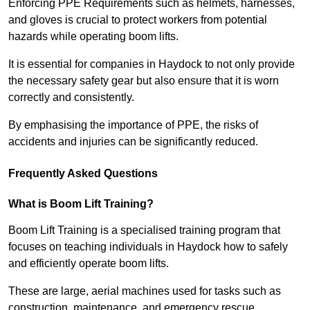
Enforcing PPE Requirements such as helmets, harnesses,
and gloves is crucial to protect workers from potential
hazards while operating boom lifts.
It is essential for companies in Haydock to not only provide
the necessary safety gear but also ensure that it is worn
correctly and consistently.
By emphasising the importance of PPE, the risks of
accidents and injuries can be significantly reduced.
Frequently Asked Questions
What is Boom Lift Training?
Boom Lift Training is a specialised training program that
focuses on teaching individuals in Haydock how to safely
and efficiently operate boom lifts.
These are large, aerial machines used for tasks such as
construction, maintenance, and emergency rescue