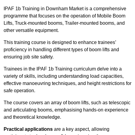
IPAF 1b Training in Downham Market is a comprehensive
programme that focuses on the operation of Mobile Boom
Lifts, Truck-mounted booms, Trailer-mounted booms, and
other versatile equipment.
This training course is designed to enhance trainees’
proficiency in handling different types of boom lifts and
ensuring job site safety.
Trainees in the IPAF 1b Training curriculum delve into a
variety of skills, including understanding load capacities,
effective manoeuvring techniques, and height restrictions for
safe operation.
The course covers an array of boom lifts, such as telescopic
and articulating booms, emphasising hands-on experience
and theoretical knowledge.
Practical applications
are a key aspect, allowing