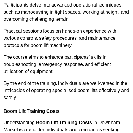
Participants delve into advanced operational techniques,
such as manoeuvring in tight spaces, working at height, and
overcoming challenging terrain.
Practical sessions focus on hands-on experience with
various controls, safety procedures, and maintenance
protocols for boom lift machinery.
The course aims to enhance participants’ skills in
troubleshooting, emergency response, and efficient
utilisation of equipment.
By the end of the training, individuals are well-versed in the
intricacies of operating specialised boom lifts effectively and
safely.
Boom Lift Training Costs
Understanding
Boom Lift Training Costs
in Downham
Market is crucial for individuals and companies seeking