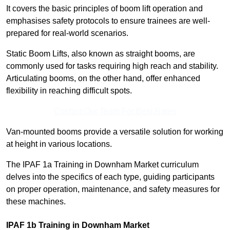
It covers the basic principles of boom lift operation and
emphasises safety protocols to ensure trainees are well-
prepared for real-world scenarios.
Static Boom Lifts, also known as straight booms, are
commonly used for tasks requiring high reach and stability.
Articulating booms, on the other hand, offer enhanced
flexibility in reaching difficult spots.
Contact Our Team For Best Rates
Van-mounted booms provide a versatile solution for working
at height in various locations.
The IPAF 1a Training in Downham Market curriculum
delves into the specifics of each type, guiding participants
on proper operation, maintenance, and safety measures for
these machines.
IPAF 1b Training in Downham Market