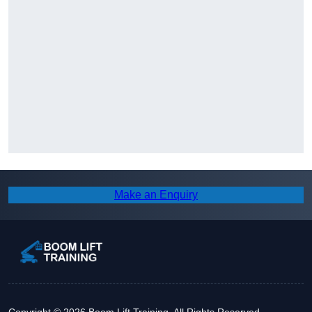
Make an Enquiry