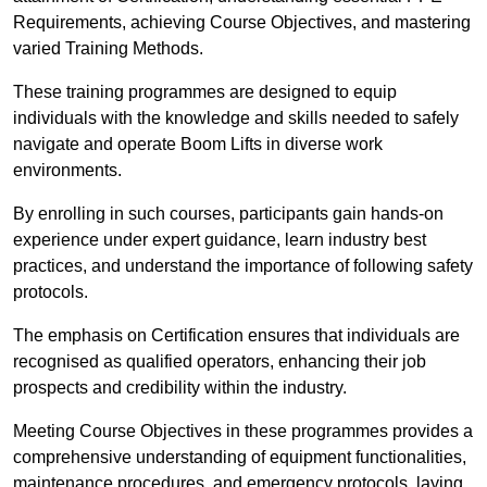
Requirements, achieving Course Objectives, and mastering
varied Training Methods.
These training programmes are designed to equip
individuals with the knowledge and skills needed to safely
navigate and operate Boom Lifts in diverse work
environments.
By enrolling in such courses, participants gain hands-on
experience under expert guidance, learn industry best
practices, and understand the importance of following safety
protocols.
The emphasis on Certification ensures that individuals are
recognised as qualified operators, enhancing their job
prospects and credibility within the industry.
Meeting Course Objectives in these programmes provides a
comprehensive understanding of equipment functionalities,
maintenance procedures, and emergency protocols, laying