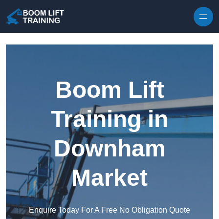
Skip to content
Boom Lift
Training in
Downham
Market
Enquire Today For A Free No Obligation Quote