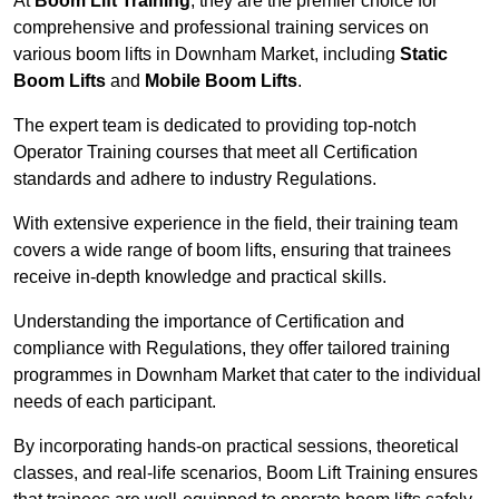
At
Boom Lift Training
, they are the premier choice for
comprehensive and professional training services on
various boom lifts in Downham Market, including
Static
Boom Lifts
and
Mobile Boom Lifts
.
The expert team is dedicated to providing top-notch
Operator Training courses that meet all Certification
standards and adhere to industry Regulations.
With extensive experience in the field, their training team
covers a wide range of boom lifts, ensuring that trainees
receive in-depth knowledge and practical skills.
Understanding the importance of Certification and
compliance with Regulations, they offer tailored training
programmes in Downham Market that cater to the individual
needs of each participant.
By incorporating hands-on practical sessions, theoretical
classes, and real-life scenarios, Boom Lift Training ensures