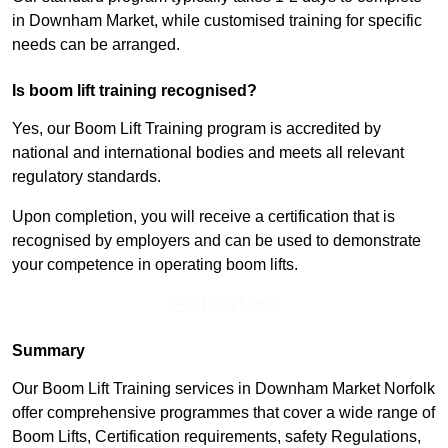
in Downham Market, while customised training for specific
needs can be arranged.
Is boom lift training recognised?
Yes, our Boom Lift Training program is accredited by
national and international bodies and meets all relevant
regulatory standards.
Upon completion, you will receive a certification that is
recognised by employers and can be used to demonstrate
your competence in operating boom lifts.
Find Out More
Summary
Our Boom Lift Training services in Downham Market Norfolk
offer comprehensive programmes that cover a wide range of
Boom Lifts, Certification requirements, safety Regulations,