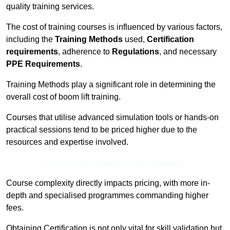
quality training services.
The cost of training courses is influenced by various factors,
including the
Training Methods
used,
Certification
requirements
, adherence to
Regulations
, and necessary
PPE Requirements
.
Training Methods play a significant role in determining the
overall cost of boom lift training.
Courses that utilise advanced simulation tools or hands-on
practical sessions tend to be priced higher due to the
resources and expertise involved.
Receive Best Online Quotes Available
Course complexity directly impacts pricing, with more in-
depth and specialised programmes commanding higher
fees.
Obtaining Certification is not only vital for skill validation but