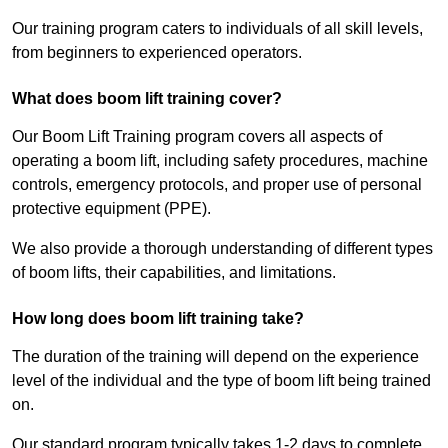
Our training program caters to individuals of all skill levels,
from beginners to experienced operators.
What does boom lift training cover?
Our Boom Lift Training program covers all aspects of
operating a boom lift, including safety procedures, machine
controls, emergency protocols, and proper use of personal
protective equipment (PPE).
We also provide a thorough understanding of different types
of boom lifts, their capabilities, and limitations.
How long does boom lift training take?
The duration of the training will depend on the experience
level of the individual and the type of boom lift being trained
on.
Our standard program typically takes 1-2 days to complete