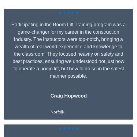
★★★★★
Participating in the Boom Lift Training program was a
game-changer for my career in the construction
industry. The instructors were top-notch, bringing a
wealth of real-world experience and knowledge to
the classroom. They focused heavily on safety and
best practices, ensuring we understood not just how
to operate a boom lift, but how to do so in the safest
manner possible.
Craig Hopwood
Norfolk
★★★★★