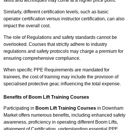
skills and techniques may come at a higher price point.
Similarly, different certification levels, such as basic
operator certification versus instructor certification, can also
impact the overall cost.
The role of Regulations and safety standards cannot be
overlooked. Courses that strictly adhere to industry
regulations and safety protocols may charge a premium for
ensuring comprehensive compliance.
When specific PPE Requirements are mandated for
trainees, the cost of training may include the provision of
specialised protective gear, influencing the total expense.
Benefits of Boom Lift Training Courses
Participating in
Boom Lift Training Courses
in Downham
Market offers numerous benefits, including enhanced safety
awareness, proficiency in operating different Boom Lifts,
attainment of Certification, understanding essential PPE