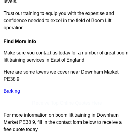
levels.
Trust our training to equip you with the expertise and
confidence needed to excel in the field of Boom Lift
operation.
Find More Info
Make sure you contact us today for a number of great boom
lift training services in East of England.
Here are some towns we cover near Downham Market
PE38 9:
Barking
Receive Top Online Quotes Here
For more information on boom lift training in Downham
Market PE38 9, fill in the contact form below to receive a
free quote today.