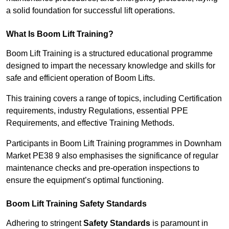
a solid foundation for successful lift operations.
What Is Boom Lift Training?
Boom Lift Training is a structured educational programme
designed to impart the necessary knowledge and skills for
safe and efficient operation of Boom Lifts.
This training covers a range of topics, including Certification
requirements, industry Regulations, essential PPE
Requirements, and effective Training Methods.
Participants in Boom Lift Training programmes in Downham
Market PE38 9 also emphasises the significance of regular
maintenance checks and pre-operation inspections to
ensure the equipment’s optimal functioning.
Boom Lift Training Safety Standards
Adhering to stringent
Safety Standards
is paramount in