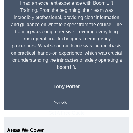
I had an excellent experience with Boom Lift
Training. From the beginning, their team was
incredibly professional, providing clear information
and guidance on what to expect from the course. The
training was comprehensive, covering everything
from operational techniques to emergency
procedures. What stood out to me was the emphasis
on practical, hands-on experience, which was crucial
for understanding the intricacies of safely operating a
boom lift.
Tony Porter
Norfolk
Get A Free Quote
Areas We Cover