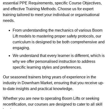
essential PPE Requirements, specific Course Objectives,
and effective Training Methods. Choose us for expert
training tailored to meet your individual or organisational
needs.
From understanding the mechanics of various Boom
Lift models to mastering proper safety protocols, our
curriculum is designed to be both comprehensive and
engaging.
We understand that every learner is different, which is
why we offer personalised instruction to address
specific learning styles and preferences.
Our seasoned trainers bring years of experience in the
industry in Downham Market, ensuring that you receive up-
to-date insights and practical knowledge.
Whether you are new to operating Boom Lifts or seeking
recertification, our courses are designed to cater to all skill