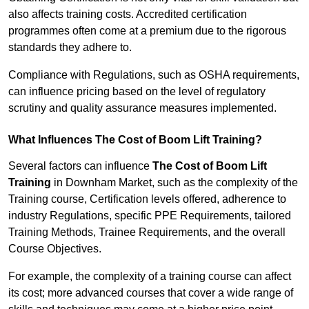
also affects training costs. Accredited certification
programmes often come at a premium due to the rigorous
standards they adhere to.
Compliance with Regulations, such as OSHA requirements,
can influence pricing based on the level of regulatory
scrutiny and quality assurance measures implemented.
What Influences The Cost of Boom Lift Training?
Several factors can influence
The Cost of Boom Lift
Training
in Downham Market, such as the complexity of the
Training course, Certification levels offered, adherence to
industry Regulations, specific PPE Requirements, tailored
Training Methods, Trainee Requirements, and the overall
Course Objectives.
For example, the complexity of a training course can affect
its cost; more advanced courses that cover a wide range of