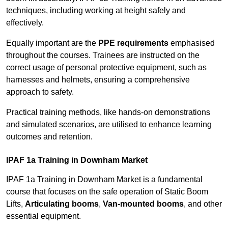
techniques, including working at height safely and
effectively.
Equally important are the
PPE requirements
emphasised
throughout the courses. Trainees are instructed on the
correct usage of personal protective equipment, such as
harnesses and helmets, ensuring a comprehensive
approach to safety.
Practical training methods, like hands-on demonstrations
and simulated scenarios, are utilised to enhance learning
outcomes and retention.
IPAF 1a Training in Downham Market
IPAF 1a Training in Downham Market is a fundamental
course that focuses on the safe operation of Static Boom
Lifts,
Articulating booms
,
Van-mounted booms
, and other
essential equipment.