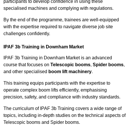
participants to develop confidence in using these
specialised machines and complying with regulations.
By the end of the programme, trainees are well-equipped
with the expertise required to navigate diverse job site
challenges confidently.
IPAF 3b Training in Downham Market
IPAF 3b Training in Downham Market is an advanced
course that focuses on
Telescopic booms
,
Spider booms
,
and other specialised
boom lift machinery
.
This training equips participants with the expertise to
operate complex boom lifts efficiently, emphasising
precision, safety, and compliance with industry standards.
The curriculum of IPAF 3b Training covers a wide range of
topics, including in-depth studies on the technical aspects of
Telescopic booms and Spider booms.