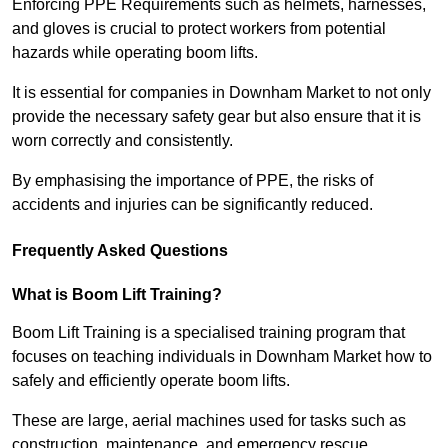
Enforcing PPE Requirements such as helmets, harnesses,
and gloves is crucial to protect workers from potential
hazards while operating boom lifts.
It is essential for companies in Downham Market to not only
provide the necessary safety gear but also ensure that it is
worn correctly and consistently.
By emphasising the importance of PPE, the risks of
accidents and injuries can be significantly reduced.
Frequently Asked Questions
What is Boom Lift Training?
Boom Lift Training is a specialised training program that
focuses on teaching individuals in Downham Market how to
safely and efficiently operate boom lifts.
These are large, aerial machines used for tasks such as
construction, maintenance, and emergency rescue