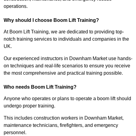
operations.
Why should I choose Boom Lift Training?
At Boom Lift Training, we are dedicated to providing top-
notch training services to individuals and companies in the
UK.
Our experienced instructors in Downham Market use hands-
on techniques and real-life scenarios to ensure you receive
the most comprehensive and practical training possible.
Who needs Boom Lift Training?
Anyone who operates or plans to operate a boom lift should
undergo proper training.
This includes construction workers in Downham Market,
maintenance technicians, firefighters, and emergency
personnel.