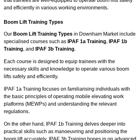
that trainees are well-equipped to operate boom lifts safely
and efficiently in various working environments.
Boom Lift Training Types
Our
Boom Lift Training Types
in Downham Market include
specialised courses such as
IPAF 1a Training
,
IPAF 1b
Training
, and
IPAF 3b Training
.
Each course is designed to equip trainees with the
necessary skills and knowledge to operate various boom
lifts safely and efficiently.
IPAF 1a Training focuses on familiarising individuals with
the basic principles of operating mobile elevating work
platforms (MEWPs) and understanding the relevant
regulations.
On the other hand, IPAF 1b Training delves deeper into
practical skills such as manoeuvring and positioning the
boom lift accurately. IPAF 3b Training hones in on advanced