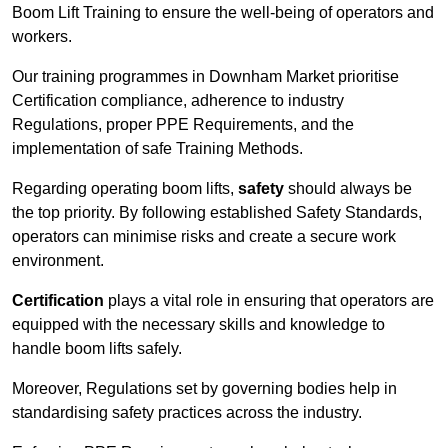
Boom Lift Training to ensure the well-being of operators and
workers.
Our training programmes in Downham Market prioritise
Certification compliance, adherence to industry
Regulations, proper PPE Requirements, and the
implementation of safe Training Methods.
Regarding operating boom lifts,
safety
should always be
the top priority. By following established Safety Standards,
operators can minimise risks and create a secure work
environment.
Certification
plays a vital role in ensuring that operators are
equipped with the necessary skills and knowledge to
handle boom lifts safely.
Moreover, Regulations set by governing bodies help in
standardising safety practices across the industry.