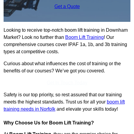
Get a Quote
Looking to receive top-notch boom lift training in Downham
Market? Look no further than
Boom Lift Training
! Our
comprehensive courses cover IPAF 1a, 1b, and 3b training
types at competitive costs.
Curious about what influences the cost of training or the
benefits of our courses? We’ve got you covered.
Get In Touch Today
Safety is our top priority, so rest assured that our training
meets the highest standards. Trust us for all your
boom lift
training needs in Norfolk
and elevate your skills today!
Why Choose Us for Boom Lift Training?