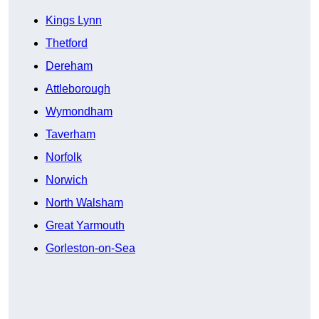
Kings Lynn
Thetford
Dereham
Attleborough
Wymondham
Taverham
Norfolk
Norwich
North Walsham
Great Yarmouth
Gorleston-on-Sea