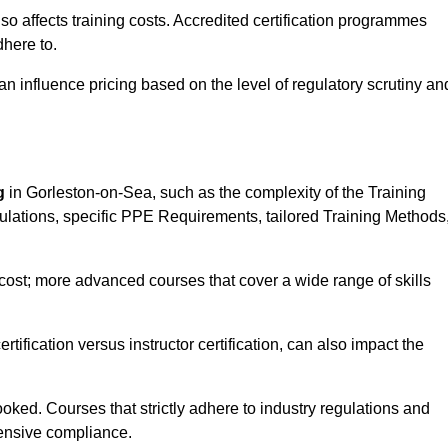
 also affects training costs. Accredited certification programmes
here to.
influence pricing based on the level of regulatory scrutiny an
g
in Gorleston-on-Sea, such as the complexity of the Training
gulations, specific PPE Requirements, tailored Training Methods
s cost; more advanced courses that cover a wide range of skills
certification versus instructor certification, can also impact the
oked. Courses that strictly adhere to industry regulations and
ensive compliance.