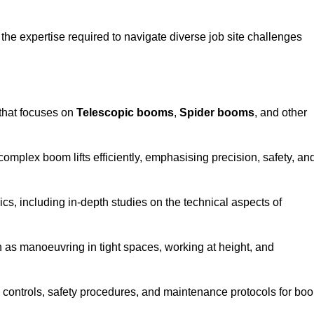
the expertise required to navigate diverse job site challenges
that focuses on
Telescopic booms
,
Spider booms
, and other
 complex boom lifts efficiently, emphasising precision, safety, an
cs, including in-depth studies on the technical aspects of
 as manoeuvring in tight spaces, working at height, and
 controls, safety procedures, and maintenance protocols for bo