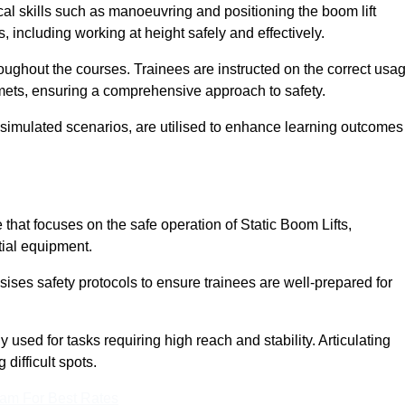
cal skills such as manoeuvring and positioning the boom lift
 including working at height safely and effectively.
ghout the courses. Trainees are instructed on the correct usa
mets, ensuring a comprehensive approach to safety.
 simulated scenarios, are utilised to enhance learning outcomes
that focuses on the safe operation of Static Boom Lifts,
tial equipment.
sises safety protocols to ensure trainees are well-prepared for
used for tasks requiring high reach and stability. Articulating
difficult spots.
eam For Best Rates