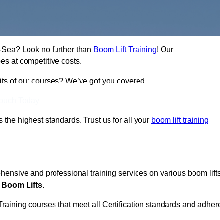
on-Sea? Look no further than
Boom Lift Training
! Our
es at competitive costs.
fits of our courses? We’ve got you covered.
Touch Today
ts the highest standards. Trust us for all your
boom lift training
ehensive and professional training services on various boom lift
 Boom Lifts
.
Training courses that meet all Certification standards and adher