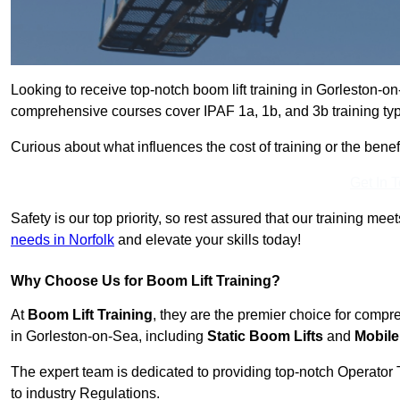
Looking to receive top-notch boom lift training in Gorleston-
comprehensive courses cover IPAF 1a, 1b, and 3b training typ
Curious about what influences the cost of training or the bene
Get In 
Safety is our top priority, so rest assured that our training mee
needs in Norfolk
and elevate your skills today!
Why Choose Us for Boom Lift Training?
At
Boom Lift Training
, they are the premier choice for compr
in Gorleston-on-Sea, including
Static Boom Lifts
and
Mobile
The expert team is dedicated to providing top-notch Operator 
to industry Regulations.