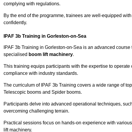
complying with regulations.
By the end of the programme, trainees are well-equipped with 
confidently.
IPAF 3b Training in Gorleston-on-Sea
IPAF 3b Training in Gorleston-on-Sea is an advanced course 
specialised
boom lift machinery
.
This training equips participants with the expertise to operate
compliance with industry standards.
The curriculum of IPAF 3b Training covers a wide range of topi
Telescopic booms and Spider booms.
Participants delve into advanced operational techniques, such
overcoming challenging terrain.
Practical sessions focus on hands-on experience with various
lift machinery.