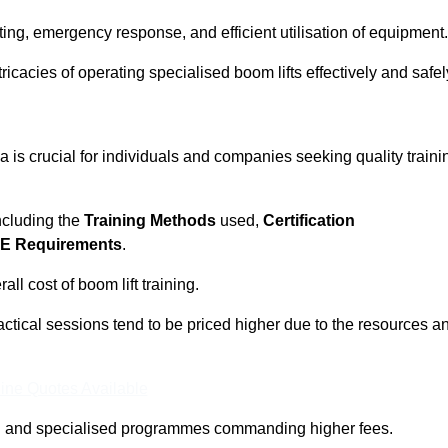
ting, emergency response, and efficient utilisation of equipment.
tricacies of operating specialised boom lifts effectively and safel
 is crucial for individuals and companies seeking quality traini
including the
Training Methods
used,
Certification
E Requirements
.
ll cost of boom lift training.
actical sessions tend to be priced higher due to the resources a
ine Quotes Available
pth and specialised programmes commanding higher fees.