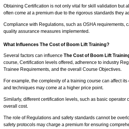
Obtaining Certification is not only vital for skill validation but
often come at a premium due to the rigorous standards they ad
Compliance with Regulations, such as OSHA requirements, can 
quality assurance measures implemented.
What Influences The Cost of Boom Lift Training?
Several factors can influence
The Cost of Boom Lift Trainin
course, Certification levels offered, adherence to industry Re
Trainee Requirements, and the overall Course Objectives.
For example, the complexity of a training course can affect it
and techniques may come at a higher price point.
Similarly, different certification levels, such as basic operator 
overall cost.
The role of Regulations and safety standards cannot be overlo
safety protocols may charge a premium for ensuring compreh