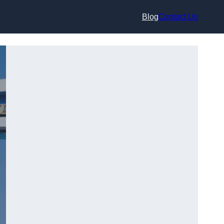
Blog
Contact Us