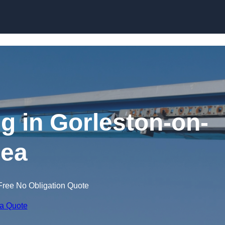
Skip to content
ng in Gorleston-on-
ea
Free No Obligation Quote
 a Quote