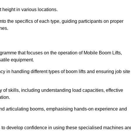
 height in various locations.
to the specifics of each type, guiding participants on proper
nes.
gramme that focuses on the operation of Mobile Boom Lifts,
atile equipment.
cy in handling different types of boom lifts and ensuring job site
 of skills, including understanding load capacities, effective
tion.
 and articulating booms, emphasising hands-on experience and
ts to develop confidence in using these specialised machines an