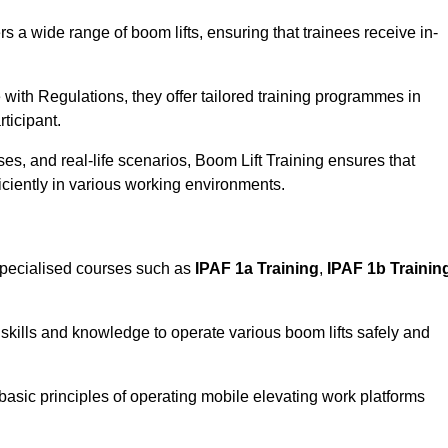
rs a wide range of boom lifts, ensuring that trainees receive in-
with Regulations, they offer tailored training programmes in
ticipant.
es, and real-life scenarios, Boom Lift Training ensures that
ficiently in various working environments.
specialised courses such as
IPAF 1a Training
,
IPAF 1b Trainin
skills and knowledge to operate various boom lifts safely and
 basic principles of operating mobile elevating work platforms