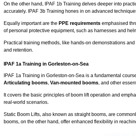
On the other hand, IPAF 1b Training delves deeper into practi
accurately. IPAF 3b Training hones in on advanced techniques,
Equally important are the
PPE requirements
emphasised throu
of personal protective equipment, such as harnesses and hel
Practical training methods, like hands-on demonstrations and
and retention.
IPAF 1a Training in Gorleston-on-Sea
IPAF 1a Training in Gorleston-on-Sea is a fundamental course 
Articulating booms
,
Van-mounted booms
, and other essen
It covers the basic principles of boom lift operation and empha
real-world scenarios.
Static Boom Lifts, also known as straight booms, are commonly 
booms, on the other hand, offer enhanced flexibility in reaching 
Contact Our T