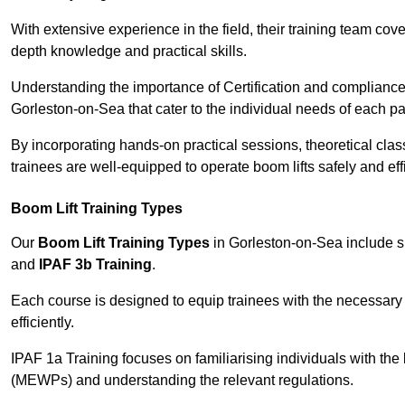
With extensive experience in the field, their training team cove
depth knowledge and practical skills.
Understanding the importance of Certification and compliance 
Gorleston-on-Sea that cater to the individual needs of each par
By incorporating hands-on practical sessions, theoretical class
trainees are well-equipped to operate boom lifts safely and ef
Boom Lift Training Types
Our
Boom Lift Training Types
in Gorleston-on-Sea include 
and
IPAF 3b Training
.
Each course is designed to equip trainees with the necessary 
efficiently.
IPAF 1a Training focuses on familiarising individuals with the
(MEWPs) and understanding the relevant regulations.