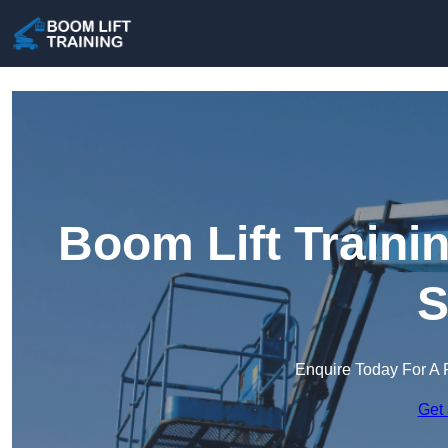
Boom Lift Traini
S
Enquire Today For A 
Get