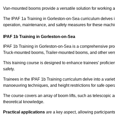
Van-mounted booms provide a versatile solution for working at
The IPAF 1a Training in Gorleston-on-Sea curriculum delves in
operation, maintenance, and safety measures for these machi
IPAF 1b Training in Gorleston-on-Sea
IPAF 1b Training in Gorleston-on-Sea is a comprehensive pro
Truck-mounted booms, Trailer-mounted booms, and other vers
This training course is designed to enhance trainees’ proficien
safety.
Trainees in the IPAF 1b Training curriculum delve into a variety
manoeuvring techniques, and height restrictions for safe opera
The course covers an array of boom lifts, such as telescopic
theoretical knowledge.
Practical applications
are a key aspect, allowing participan