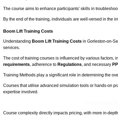
The course aims to enhance participants’ skills in troubleshoo
By the end of the training, individuals are well-versed in the in
Boom Lift Training Costs
Understanding
Boom Lift Training Costs
in Gorleston-on-Sea
services.
The cost of training courses is influenced by various factors, 
requirements
, adherence to
Regulations
, and necessary
PP
Training Methods play a significant role in determining the overa
Courses that utilise advanced simulation tools or hands-on pr
expertise involved.
Receive Best Onl
Course complexity directly impacts pricing, with more in-de