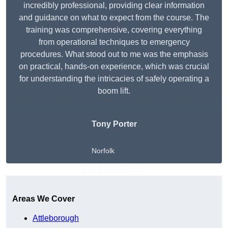
incredibly professional, providing clear information
and guidance on what to expect from the course. The
training was comprehensive, covering everything
from operational techniques to emergency
procedures. What stood out to me was the emphasis
on practical, hands-on experience, which was crucial
for understanding the intricacies of safely operating a
boom lift.
Tony Porter
Norfolk
Get A Free Quote
Areas We Cover
Attleborough