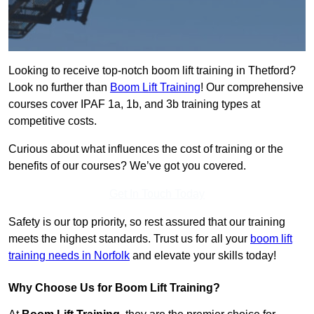
Looking to receive top-notch boom lift training in Thetford?
Look no further than
Boom Lift Training
! Our comprehensive
courses cover IPAF 1a, 1b, and 3b training types at
competitive costs.
Curious about what influences the cost of training or the
benefits of our courses? We’ve got you covered.
Get In Touch Today
Safety is our top priority, so rest assured that our training
meets the highest standards. Trust us for all your
boom lift
training needs in Norfolk
and elevate your skills today!
Why Choose Us for Boom Lift Training?