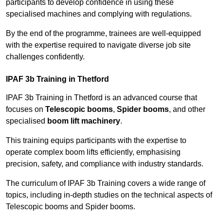
participants to develop confidence in using these
specialised machines and complying with regulations.
By the end of the programme, trainees are well-equipped
with the expertise required to navigate diverse job site
challenges confidently.
IPAF 3b Training in Thetford
IPAF 3b Training in Thetford is an advanced course that
focuses on
Telescopic booms
,
Spider booms
, and other
specialised
boom lift machinery
.
This training equips participants with the expertise to
operate complex boom lifts efficiently, emphasising
precision, safety, and compliance with industry standards.
The curriculum of IPAF 3b Training covers a wide range of
topics, including in-depth studies on the technical aspects of
Telescopic booms and Spider booms.