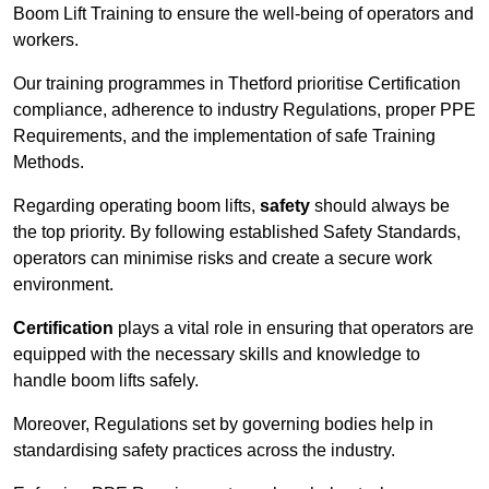
Boom Lift Training to ensure the well-being of operators and
workers.
Our training programmes in Thetford prioritise Certification
compliance, adherence to industry Regulations, proper PPE
Requirements, and the implementation of safe Training
Methods.
Regarding operating boom lifts,
safety
should always be
the top priority. By following established Safety Standards,
operators can minimise risks and create a secure work
environment.
Certification
plays a vital role in ensuring that operators are
equipped with the necessary skills and knowledge to
handle boom lifts safely.
Moreover, Regulations set by governing bodies help in
standardising safety practices across the industry.