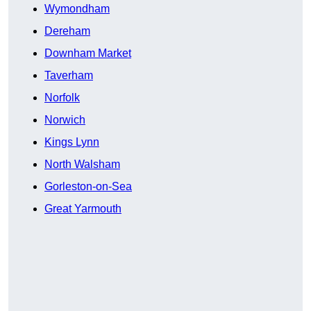
Wymondham
Dereham
Downham Market
Taverham
Norfolk
Norwich
Kings Lynn
North Walsham
Gorleston-on-Sea
Great Yarmouth