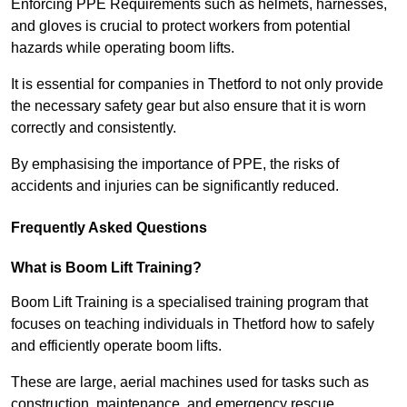
Enforcing PPE Requirements such as helmets, harnesses,
and gloves is crucial to protect workers from potential
hazards while operating boom lifts.
It is essential for companies in Thetford to not only provide
the necessary safety gear but also ensure that it is worn
correctly and consistently.
By emphasising the importance of PPE, the risks of
accidents and injuries can be significantly reduced.
Frequently Asked Questions
What is Boom Lift Training?
Boom Lift Training is a specialised training program that
focuses on teaching individuals in Thetford how to safely
and efficiently operate boom lifts.
These are large, aerial machines used for tasks such as
construction, maintenance, and emergency rescue