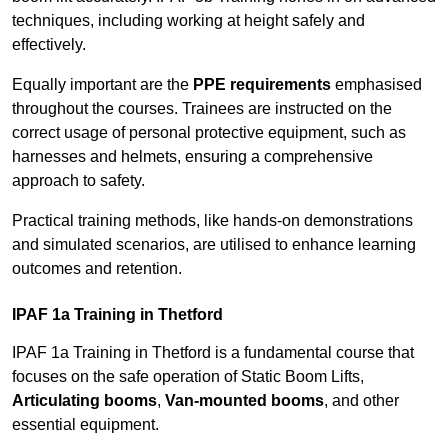
techniques, including working at height safely and
effectively.
Equally important are the
PPE requirements
emphasised
throughout the courses. Trainees are instructed on the
correct usage of personal protective equipment, such as
harnesses and helmets, ensuring a comprehensive
approach to safety.
Practical training methods, like hands-on demonstrations
and simulated scenarios, are utilised to enhance learning
outcomes and retention.
IPAF 1a Training in Thetford
IPAF 1a Training in Thetford is a fundamental course that
focuses on the safe operation of Static Boom Lifts,
Articulating booms
,
Van-mounted booms
, and other
essential equipment.