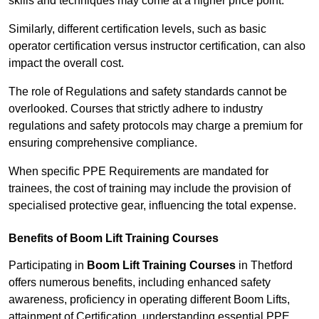
skills and techniques may come at a higher price point.
Similarly, different certification levels, such as basic
operator certification versus instructor certification, can also
impact the overall cost.
The role of Regulations and safety standards cannot be
overlooked. Courses that strictly adhere to industry
regulations and safety protocols may charge a premium for
ensuring comprehensive compliance.
When specific PPE Requirements are mandated for
trainees, the cost of training may include the provision of
specialised protective gear, influencing the total expense.
Benefits of Boom Lift Training Courses
Participating in
Boom Lift Training Courses
in Thetford
offers numerous benefits, including enhanced safety
awareness, proficiency in operating different Boom Lifts,
attainment of Certification, understanding essential PPE