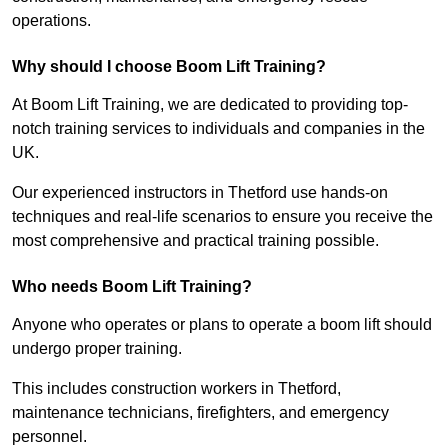
operations.
Why should I choose Boom Lift Training?
At Boom Lift Training, we are dedicated to providing top-
notch training services to individuals and companies in the
UK.
Our experienced instructors in Thetford use hands-on
techniques and real-life scenarios to ensure you receive the
most comprehensive and practical training possible.
Who needs Boom Lift Training?
Anyone who operates or plans to operate a boom lift should
undergo proper training.
This includes construction workers in Thetford,
maintenance technicians, firefighters, and emergency
personnel.