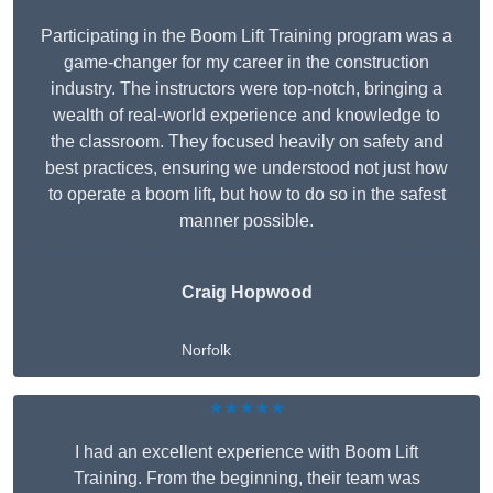
Participating in the Boom Lift Training program was a
game-changer for my career in the construction
industry. The instructors were top-notch, bringing a
wealth of real-world experience and knowledge to
the classroom. They focused heavily on safety and
best practices, ensuring we understood not just how
to operate a boom lift, but how to do so in the safest
manner possible.
Craig Hopwood
Norfolk
★★★★★
I had an excellent experience with Boom Lift
Training. From the beginning, their team was