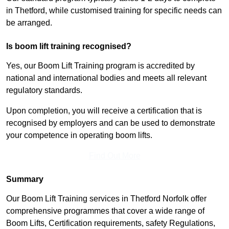
in Thetford, while customised training for specific needs can
be arranged.
Is boom lift training recognised?
Yes, our Boom Lift Training program is accredited by
national and international bodies and meets all relevant
regulatory standards.
Upon completion, you will receive a certification that is
recognised by employers and can be used to demonstrate
your competence in operating boom lifts.
Find Out More
Summary
Our Boom Lift Training services in Thetford Norfolk offer
comprehensive programmes that cover a wide range of
Boom Lifts, Certification requirements, safety Regulations,