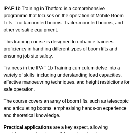
IPAF 1b Training in Thetford is a comprehensive
programme that focuses on the operation of Mobile Boom
Lifts, Truck-mounted booms, Trailer-mounted booms, and
other versatile equipment.
This training course is designed to enhance trainees’
proficiency in handling different types of boom lifts and
ensuring job site safety.
Trainees in the IPAF 1b Training curriculum delve into a
variety of skills, including understanding load capacities,
effective manoeuvring techniques, and height restrictions for
safe operation.
The course covers an array of boom lifts, such as telescopic
and articulating booms, emphasising hands-on experience
and theoretical knowledge.
Practical applications
are a key aspect, allowing