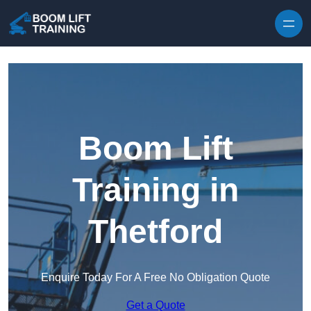
Skip to content
Boom Lift
Training in
Thetford
Enquire Today For A Free No Obligation Quote
Get a Quote