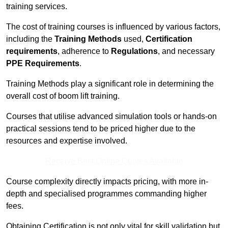
training services.
The cost of training courses is influenced by various factors,
including the
Training Methods
used,
Certification
requirements
, adherence to
Regulations
, and necessary
PPE Requirements
.
Training Methods play a significant role in determining the
overall cost of boom lift training.
Courses that utilise advanced simulation tools or hands-on
practical sessions tend to be priced higher due to the
resources and expertise involved.
Receive Best Online Quotes Available
Course complexity directly impacts pricing, with more in-
depth and specialised programmes commanding higher
fees.
Obtaining Certification is not only vital for skill validation but