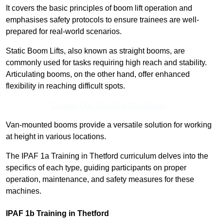
It covers the basic principles of boom lift operation and
emphasises safety protocols to ensure trainees are well-
prepared for real-world scenarios.
Static Boom Lifts, also known as straight booms, are
commonly used for tasks requiring high reach and stability.
Articulating booms, on the other hand, offer enhanced
flexibility in reaching difficult spots.
Contact Our Team For Best Rates
Van-mounted booms provide a versatile solution for working
at height in various locations.
The IPAF 1a Training in Thetford curriculum delves into the
specifics of each type, guiding participants on proper
operation, maintenance, and safety measures for these
machines.
IPAF 1b Training in Thetford