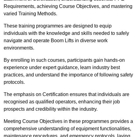
Requirements, achieving Course Objectives, and mastering
varied Training Methods.
These training programmes are designed to equip
individuals with the knowledge and skills needed to safely
navigate and operate Boom Lifts in diverse work
environments.
By enrolling in such courses, participants gain hands-on
experience under expert guidance, learn industry best
practices, and understand the importance of following safety
protocols.
The emphasis on Certification ensures that individuals are
recognised as qualified operators, enhancing their job
prospects and credibility within the industry.
Meeting Course Objectives in these programmes provides a
comprehensive understanding of equipment functionalities,
maintenance procedures, and emergency protocols, laying