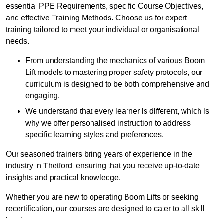
essential PPE Requirements, specific Course Objectives,
and effective Training Methods. Choose us for expert
training tailored to meet your individual or organisational
needs.
From understanding the mechanics of various Boom
Lift models to mastering proper safety protocols, our
curriculum is designed to be both comprehensive and
engaging.
We understand that every learner is different, which is
why we offer personalised instruction to address
specific learning styles and preferences.
Our seasoned trainers bring years of experience in the
industry in Thetford, ensuring that you receive up-to-date
insights and practical knowledge.
Whether you are new to operating Boom Lifts or seeking
recertification, our courses are designed to cater to all skill