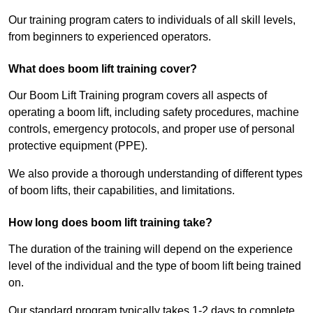
Our training program caters to individuals of all skill levels,
from beginners to experienced operators.
What does boom lift training cover?
Our Boom Lift Training program covers all aspects of
operating a boom lift, including safety procedures, machine
controls, emergency protocols, and proper use of personal
protective equipment (PPE).
We also provide a thorough understanding of different types
of boom lifts, their capabilities, and limitations.
How long does boom lift training take?
The duration of the training will depend on the experience
level of the individual and the type of boom lift being trained
on.
Our standard program typically takes 1-2 days to complete