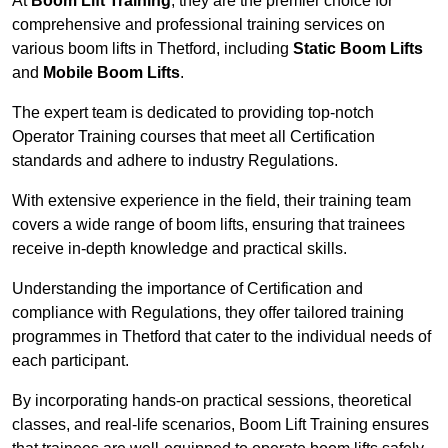
At
Boom Lift Training
, they are the premier choice for
comprehensive and professional training services on
various boom lifts in Thetford, including
Static Boom Lifts
and
Mobile Boom Lifts
.
The expert team is dedicated to providing top-notch
Operator Training courses that meet all Certification
standards and adhere to industry Regulations.
With extensive experience in the field, their training team
covers a wide range of boom lifts, ensuring that trainees
receive in-depth knowledge and practical skills.
Understanding the importance of Certification and
compliance with Regulations, they offer tailored training
programmes in Thetford that cater to the individual needs of
each participant.
By incorporating hands-on practical sessions, theoretical
classes, and real-life scenarios, Boom Lift Training ensures