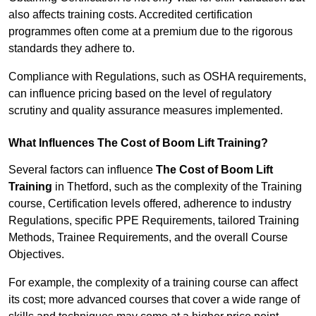
also affects training costs. Accredited certification
programmes often come at a premium due to the rigorous
standards they adhere to.
Compliance with Regulations, such as OSHA requirements,
can influence pricing based on the level of regulatory
scrutiny and quality assurance measures implemented.
What Influences The Cost of Boom Lift Training?
Several factors can influence
The Cost of Boom Lift
Training
in Thetford, such as the complexity of the Training
course, Certification levels offered, adherence to industry
Regulations, specific PPE Requirements, tailored Training
Methods, Trainee Requirements, and the overall Course
Objectives.
For example, the complexity of a training course can affect
its cost; more advanced courses that cover a wide range of