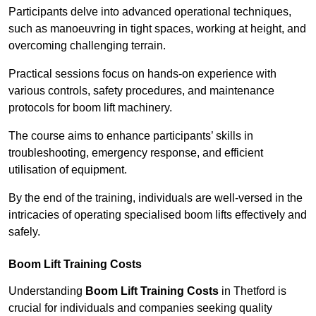
Participants delve into advanced operational techniques,
such as manoeuvring in tight spaces, working at height, and
overcoming challenging terrain.
Practical sessions focus on hands-on experience with
various controls, safety procedures, and maintenance
protocols for boom lift machinery.
The course aims to enhance participants’ skills in
troubleshooting, emergency response, and efficient
utilisation of equipment.
By the end of the training, individuals are well-versed in the
intricacies of operating specialised boom lifts effectively and
safely.
Boom Lift Training Costs
Understanding
Boom Lift Training Costs
in Thetford is
crucial for individuals and companies seeking quality