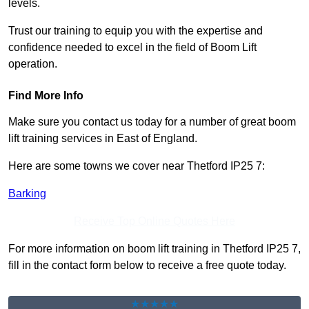
levels.
Trust our training to equip you with the expertise and
confidence needed to excel in the field of Boom Lift
operation.
Find More Info
Make sure you contact us today for a number of great boom
lift training services in East of England.
Here are some towns we cover near Thetford IP25 7:
Barking
Receive Top Online Quotes Here
For more information on boom lift training in Thetford IP25 7,
fill in the contact form below to receive a free quote today.
★★★★★