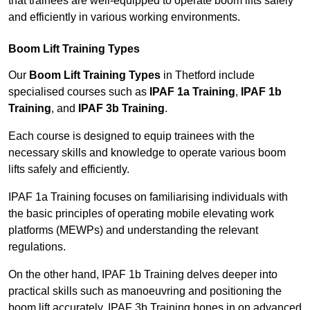
that trainees are well-equipped to operate boom lifts safely
and efficiently in various working environments.
Boom Lift Training Types
Our
Boom Lift Training Types
in Thetford include
specialised courses such as
IPAF 1a Training
,
IPAF 1b
Training
, and
IPAF 3b Training
.
Each course is designed to equip trainees with the
necessary skills and knowledge to operate various boom
lifts safely and efficiently.
IPAF 1a Training focuses on familiarising individuals with
the basic principles of operating mobile elevating work
platforms (MEWPs) and understanding the relevant
regulations.
On the other hand, IPAF 1b Training delves deeper into
practical skills such as manoeuvring and positioning the
boom lift accurately. IPAF 3b Training hones in on advanced