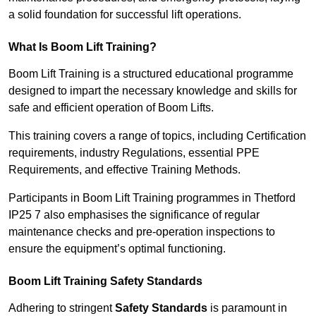
a solid foundation for successful lift operations.
What Is Boom Lift Training?
Boom Lift Training is a structured educational programme
designed to impart the necessary knowledge and skills for
safe and efficient operation of Boom Lifts.
This training covers a range of topics, including Certification
requirements, industry Regulations, essential PPE
Requirements, and effective Training Methods.
Participants in Boom Lift Training programmes in Thetford
IP25 7 also emphasises the significance of regular
maintenance checks and pre-operation inspections to
ensure the equipment’s optimal functioning.
Boom Lift Training Safety Standards
Adhering to stringent
Safety Standards
is paramount in