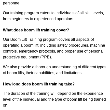
personnel.
Our training program caters to individuals of all skill levels,
from beginners to experienced operators.
What does boom lift training cover?
Our Boom Lift Training program covers all aspects of
operating a boom lift, including safety procedures, machine
controls, emergency protocols, and proper use of personal
protective equipment (PPE).
We also provide a thorough understanding of different types
of boom lifts, their capabilities, and limitations.
How long does boom lift training take?
The duration of the training will depend on the experience
level of the individual and the type of boom lift being trained
on.