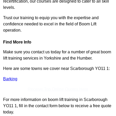
recertification, our courses are designed to cater to all skill
levels.
Trust our training to equip you with the expertise and
confidence needed to excel in the field of Boom Lift
operation.
Find More Info
Make sure you contact us today for a number of great boom
lift training services in Yorkshire and the Humber.
Here are some towns we cover near Scarborough YO11 1:
Barking
Receive Top Online Quotes Here
For more information on boom lift training in Scarborough
YO11 1, fill in the contact form below to receive a free quote
today.