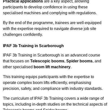
Practical applications
are a key aspect, allowing
participants to develop confidence in using these
specialised machines and complying with regulations.
By the end of the programme, trainees are well-equipped
with the expertise required to navigate diverse job site
challenges confidently.
IPAF 3b Training in Scarborough
IPAF 3b Training in Scarborough is an advanced course
that focuses on
Telescopic booms
,
Spider booms
, and
other specialised
boom lift machinery
.
This training equips participants with the expertise to
operate complex boom lifts efficiently, emphasising
precision, safety, and compliance with industry standards.
The curriculum of IPAF 3b Training covers a wide range of
topics, including in-depth studies on the technical aspects of