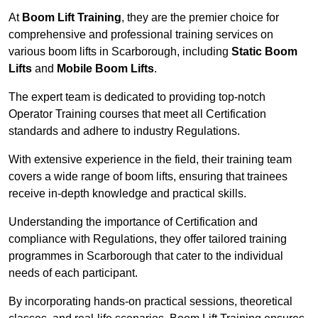
At
Boom Lift Training
, they are the premier choice for
comprehensive and professional training services on
various boom lifts in Scarborough, including
Static Boom
Lifts
and
Mobile Boom Lifts
.
The expert team is dedicated to providing top-notch
Operator Training courses that meet all Certification
standards and adhere to industry Regulations.
With extensive experience in the field, their training team
covers a wide range of boom lifts, ensuring that trainees
receive in-depth knowledge and practical skills.
Understanding the importance of Certification and
compliance with Regulations, they offer tailored training
programmes in Scarborough that cater to the individual
needs of each participant.
By incorporating hands-on practical sessions, theoretical