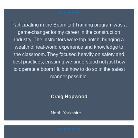
★★★★★
Participating in the Boom Lift Training program was a
game-changer for my career in the construction
industry. The instructors were top-notch, bringing a
wealth of real-world experience and knowledge to
the classroom. They focused heavily on safety and
best practices, ensuring we understood not just how
to operate a boom lift, but how to do so in the safest
manner possible.
Craig Hopwood
North Yorkshire
★★★★★