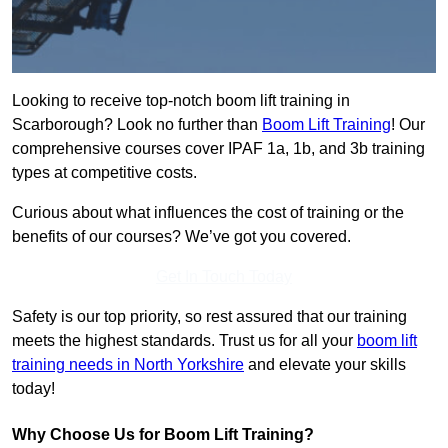
Looking to receive top-notch boom lift training in
Scarborough? Look no further than
Boom Lift Training
! Our
comprehensive courses cover IPAF 1a, 1b, and 3b training
types at competitive costs.
Curious about what influences the cost of training or the
benefits of our courses? We’ve got you covered.
Get In Touch Today
Safety is our top priority, so rest assured that our training
meets the highest standards. Trust us for all your
boom lift
training needs in North Yorkshire
and elevate your skills
today!
Why Choose Us for Boom Lift Training?