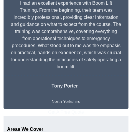
I had an excellent experience with Boom Lift
Training. From the beginning, their team was
incredibly professional, providing clear information
and guidance on what to expect from the course. The
training was comprehensive, covering everything
from operational techniques to emergency
procedures. What stood out to me was the emphasis
on practical, hands-on experience, which was crucial
for understanding the intricacies of safely operating a
boom lift.
Tony Porter
North Yorkshire
Get A Free Quote
Areas We Cover