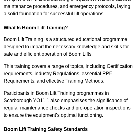
maintenance procedures, and emergency protocols, laying
a solid foundation for successful lift operations.
What Is Boom Lift Training?
Boom Lift Training is a structured educational programme
designed to impart the necessary knowledge and skills for
safe and efficient operation of Boom Lifts.
This training covers a range of topics, including Certification
requirements, industry Regulations, essential PPE
Requirements, and effective Training Methods.
Participants in Boom Lift Training programmes in
Scarborough YO11 1 also emphasises the significance of
regular maintenance checks and pre-operation inspections
to ensure the equipment’s optimal functioning.
Boom Lift Training Safety Standards