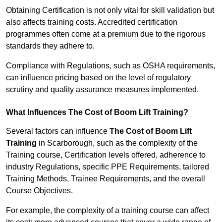
Obtaining Certification is not only vital for skill validation but
also affects training costs. Accredited certification
programmes often come at a premium due to the rigorous
standards they adhere to.
Compliance with Regulations, such as OSHA requirements,
can influence pricing based on the level of regulatory
scrutiny and quality assurance measures implemented.
What Influences The Cost of Boom Lift Training?
Several factors can influence
The Cost of Boom Lift
Training
in Scarborough, such as the complexity of the
Training course, Certification levels offered, adherence to
industry Regulations, specific PPE Requirements, tailored
Training Methods, Trainee Requirements, and the overall
Course Objectives.
For example, the complexity of a training course can affect