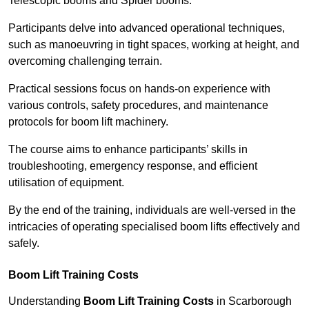
Telescopic booms and Spider booms.
Participants delve into advanced operational techniques,
such as manoeuvring in tight spaces, working at height, and
overcoming challenging terrain.
Practical sessions focus on hands-on experience with
various controls, safety procedures, and maintenance
protocols for boom lift machinery.
The course aims to enhance participants’ skills in
troubleshooting, emergency response, and efficient
utilisation of equipment.
By the end of the training, individuals are well-versed in the
intricacies of operating specialised boom lifts effectively and
safely.
Boom Lift Training Costs
Understanding
Boom Lift Training Costs
in Scarborough