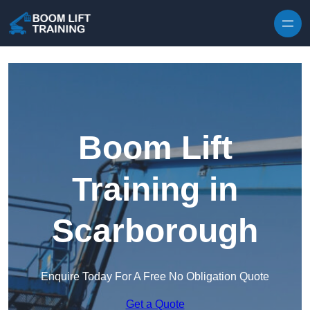
Skip to content
Boom Lift
Training in
Scarborough
Enquire Today For A Free No Obligation Quote
Get a Quote