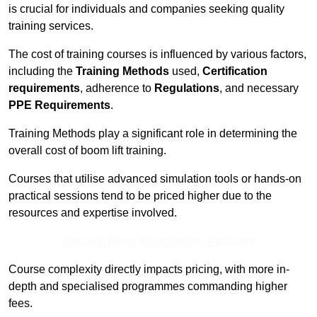
is crucial for individuals and companies seeking quality
training services.
The cost of training courses is influenced by various factors,
including the
Training Methods
used,
Certification
requirements
, adherence to
Regulations
, and necessary
PPE Requirements
.
Training Methods play a significant role in determining the
overall cost of boom lift training.
Courses that utilise advanced simulation tools or hands-on
practical sessions tend to be priced higher due to the
resources and expertise involved.
Receive Best Online Quotes Available
Course complexity directly impacts pricing, with more in-
depth and specialised programmes commanding higher
fees.