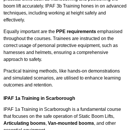
boom lift accurately. IPAF 3b Training hones in on advanced
techniques, including working at height safely and
effectively.
Equally important are the
PPE requirements
emphasised
throughout the courses. Trainees are instructed on the
correct usage of personal protective equipment, such as
harnesses and helmets, ensuring a comprehensive
approach to safety.
Practical training methods, like hands-on demonstrations
and simulated scenarios, are utilised to enhance learning
outcomes and retention.
IPAF 1a Training in Scarborough
IPAF 1a Training in Scarborough is a fundamental course
that focuses on the safe operation of Static Boom Lifts,
Articulating booms
,
Van-mounted booms
, and other