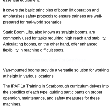
essential equipment.
It covers the basic principles of boom lift operation and
emphasises safety protocols to ensure trainees are well-
prepared for real-world scenarios.
Static Boom Lifts, also known as straight booms, are
commonly used for tasks requiring high reach and stability.
Articulating booms, on the other hand, offer enhanced
flexibility in reaching difficult spots.
Contact Our Team For Best Rates
Van-mounted booms provide a versatile solution for working
at height in various locations.
The IPAF 1a Training in Scarborough curriculum delves into
the specifics of each type, guiding participants on proper
operation, maintenance, and safety measures for these
machines.