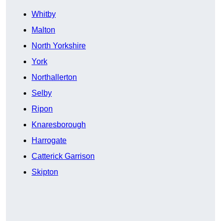
Whitby
Malton
North Yorkshire
York
Northallerton
Selby
Ripon
Knaresborough
Harrogate
Catterick Garrison
Skipton