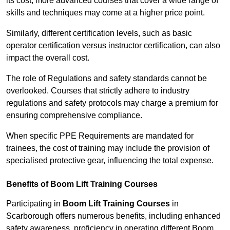
its cost; more advanced courses that cover a wide range of
skills and techniques may come at a higher price point.
Similarly, different certification levels, such as basic
operator certification versus instructor certification, can also
impact the overall cost.
The role of Regulations and safety standards cannot be
overlooked. Courses that strictly adhere to industry
regulations and safety protocols may charge a premium for
ensuring comprehensive compliance.
When specific PPE Requirements are mandated for
trainees, the cost of training may include the provision of
specialised protective gear, influencing the total expense.
Benefits of Boom Lift Training Courses
Participating in
Boom Lift Training Courses
in
Scarborough offers numerous benefits, including enhanced
safety awareness, proficiency in operating different Boom