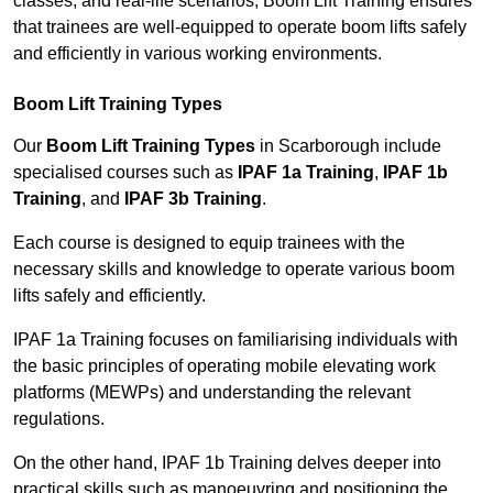
classes, and real-life scenarios, Boom Lift Training ensures
that trainees are well-equipped to operate boom lifts safely
and efficiently in various working environments.
Boom Lift Training Types
Our
Boom Lift Training Types
in Scarborough include
specialised courses such as
IPAF 1a Training
,
IPAF 1b
Training
, and
IPAF 3b Training
.
Each course is designed to equip trainees with the
necessary skills and knowledge to operate various boom
lifts safely and efficiently.
IPAF 1a Training focuses on familiarising individuals with
the basic principles of operating mobile elevating work
platforms (MEWPs) and understanding the relevant
regulations.
On the other hand, IPAF 1b Training delves deeper into
practical skills such as manoeuvring and positioning the