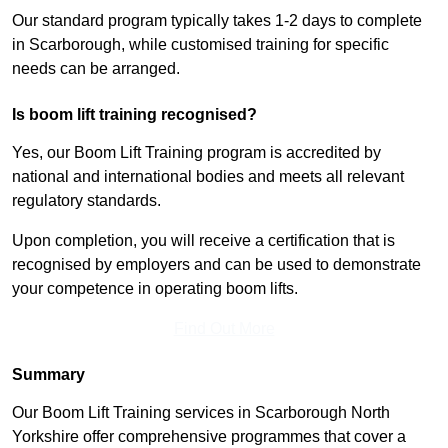
Our standard program typically takes 1-2 days to complete
in Scarborough, while customised training for specific
needs can be arranged.
Is boom lift training recognised?
Yes, our Boom Lift Training program is accredited by
national and international bodies and meets all relevant
regulatory standards.
Upon completion, you will receive a certification that is
recognised by employers and can be used to demonstrate
your competence in operating boom lifts.
Find Out More
Summary
Our Boom Lift Training services in Scarborough North
Yorkshire offer comprehensive programmes that cover a