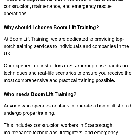
construction, maintenance, and emergency rescue
operations.
Why should I choose Boom Lift Training?
At Boom Lift Training, we are dedicated to providing top-
notch training services to individuals and companies in the
UK.
Our experienced instructors in Scarborough use hands-on
techniques and real-life scenarios to ensure you receive the
most comprehensive and practical training possible.
Who needs Boom Lift Training?
Anyone who operates or plans to operate a boom lift should
undergo proper training.
This includes construction workers in Scarborough,
maintenance technicians, firefighters, and emergency