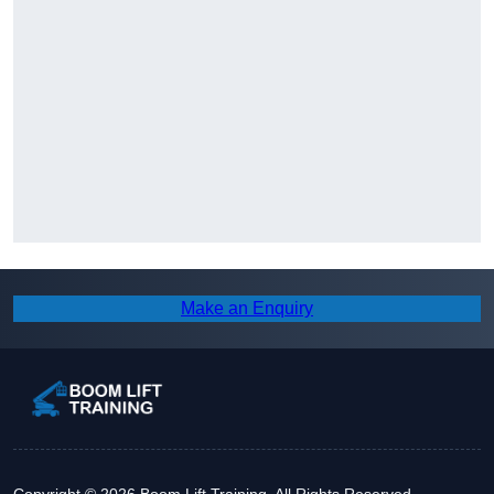
Make an Enquiry