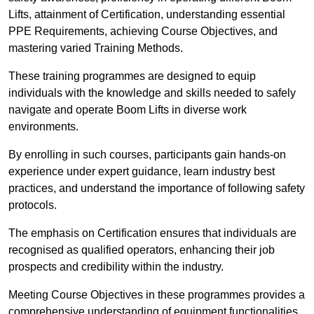
Lifts, attainment of Certification, understanding essential
PPE Requirements, achieving Course Objectives, and
mastering varied Training Methods.
These training programmes are designed to equip
individuals with the knowledge and skills needed to safely
navigate and operate Boom Lifts in diverse work
environments.
By enrolling in such courses, participants gain hands-on
experience under expert guidance, learn industry best
practices, and understand the importance of following safety
protocols.
The emphasis on Certification ensures that individuals are
recognised as qualified operators, enhancing their job
prospects and credibility within the industry.
Meeting Course Objectives in these programmes provides a
comprehensive understanding of equipment functionalities,