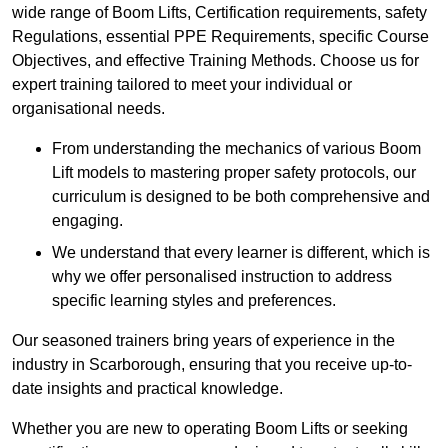
wide range of Boom Lifts, Certification requirements, safety
Regulations, essential PPE Requirements, specific Course
Objectives, and effective Training Methods. Choose us for
expert training tailored to meet your individual or
organisational needs.
From understanding the mechanics of various Boom
Lift models to mastering proper safety protocols, our
curriculum is designed to be both comprehensive and
engaging.
We understand that every learner is different, which is
why we offer personalised instruction to address
specific learning styles and preferences.
Our seasoned trainers bring years of experience in the
industry in Scarborough, ensuring that you receive up-to-
date insights and practical knowledge.
Whether you are new to operating Boom Lifts or seeking