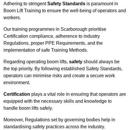
Adhering to stringent
Safety Standards
is paramount in
Boom Lift Training to ensure the well-being of operators and
workers.
Our training programmes in Scarborough prioritise
Certification compliance, adherence to industry
Regulations, proper PPE Requirements, and the
implementation of safe Training Methods.
Regarding operating boom lifts,
safety
should always be
the top priority. By following established Safety Standards,
operators can minimise risks and create a secure work
environment.
Certification
plays a vital role in ensuring that operators are
equipped with the necessary skills and knowledge to
handle boom lifts safely.
Moreover, Regulations set by governing bodies help in
standardising safety practices across the industry.