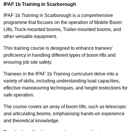
IPAF 1b Training in Scarborough
IPAF 1b Training in Scarborough is a comprehensive
programme that focuses on the operation of Mobile Boom
Lifts, Truck-mounted booms, Trailer-mounted booms, and
other versatile equipment.
This training course is designed to enhance trainees’
proficiency in handling different types of boom lifts and
ensuring job site safety.
Trainees in the IPAF 1b Training curriculum delve into a
variety of skills, including understanding load capacities,
effective manoeuvring techniques, and height restrictions for
safe operation.
The course covers an array of boom lifts, such as telescopic
and articulating booms, emphasising hands-on experience
and theoretical knowledge.