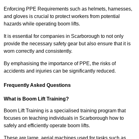
Enforcing PPE Requirements such as helmets, harnesses,
and gloves is crucial to protect workers from potential
hazards while operating boom lifts.
It is essential for companies in Scarborough to not only
provide the necessary safety gear but also ensure that it is
worn correctly and consistently.
By emphasising the importance of PPE, the risks of
accidents and injuries can be significantly reduced.
Frequently Asked Questions
What is Boom Lift Training?
Boom Lift Training is a specialised training program that
focuses on teaching individuals in Scarborough how to
safely and efficiently operate boom lifts.
These are large, aerial machines used for tasks such as