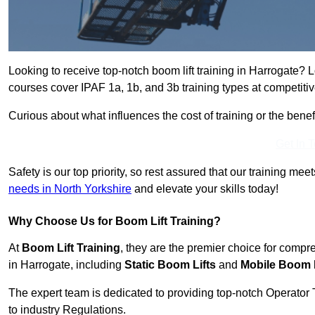
Looking to receive top-notch boom lift training in Harrogate? 
courses cover IPAF 1a, 1b, and 3b training types at competitiv
Curious about what influences the cost of training or the bene
Get In 
Safety is our top priority, so rest assured that our training mee
needs in North Yorkshire
and elevate your skills today!
Why Choose Us for Boom Lift Training?
At
Boom Lift Training
, they are the premier choice for compr
in Harrogate, including
Static Boom Lifts
and
Mobile Boom L
The expert team is dedicated to providing top-notch Operator 
to industry Regulations.