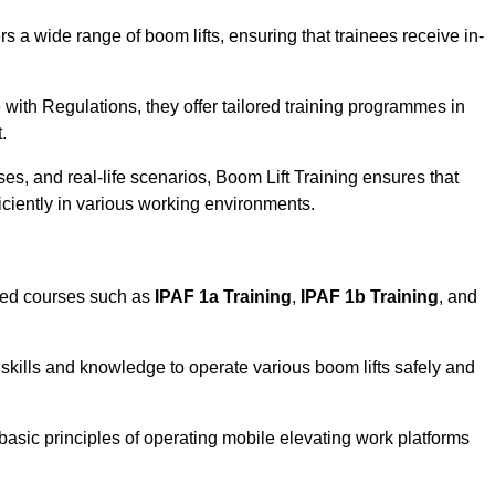
rs a wide range of boom lifts, ensuring that trainees receive in-
with Regulations, they offer tailored training programmes in
.
es, and real-life scenarios, Boom Lift Training ensures that
ficiently in various working environments.
sed courses such as
IPAF 1a Training
,
IPAF 1b Training
, and
skills and knowledge to operate various boom lifts safely and
 basic principles of operating mobile elevating work platforms