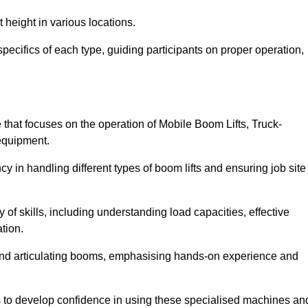
 height in various locations.
pecifics of each type, guiding participants on proper operation,
hat focuses on the operation of Mobile Boom Lifts, Truck-
equipment.
cy in handling different types of boom lifts and ensuring job site
 of skills, including understanding load capacities, effective
tion.
 and articulating booms, emphasising hands-on experience and
ts to develop confidence in using these specialised machines an