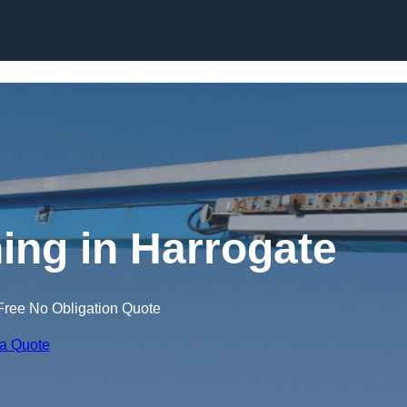
Skip to content
ning in Harrogate
Free No Obligation Quote
 a Quote