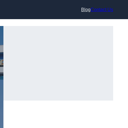
Blog
Contact Us