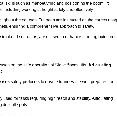
cal skills such as manoeuvring and positioning the boom lift
 including working at height safely and effectively.
ghout the courses. Trainees are instructed on the correct usa
mets, ensuring a comprehensive approach to safety.
 simulated scenarios, are utilised to enhance learning outcomes
cuses on the safe operation of Static Boom Lifts,
Articulating
t.
sises safety protocols to ensure trainees are well-prepared for
used for tasks requiring high reach and stability. Articulating
difficult spots.
eam For Best Rates