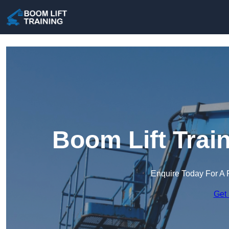
Boom Lift Trai
Enquire Today For A 
Get