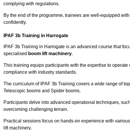
complying with regulations.
By the end of the programme, trainees are well-equipped with 
confidently.
IPAF 3b Training in Harrogate
IPAF 3b Training in Harrogate is an advanced course that fo
specialised
boom lift machinery
.
This training equips participants with the expertise to operate
compliance with industry standards.
The curriculum of IPAF 3b Training covers a wide range of topi
Telescopic booms and Spider booms.
Participants delve into advanced operational techniques, such
overcoming challenging terrain.
Practical sessions focus on hands-on experience with various
lift machinery.