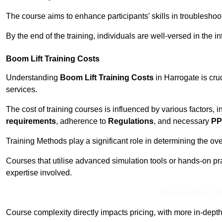
The course aims to enhance participants’ skills in troubleshoo
By the end of the training, individuals are well-versed in the in
Boom Lift Training Costs
Understanding
Boom Lift Training Costs
in Harrogate is cru
services.
The cost of training courses is influenced by various factors, 
requirements
, adherence to
Regulations
, and necessary
PP
Training Methods play a significant role in determining the overa
Courses that utilise advanced simulation tools or hands-on pr
expertise involved.
Receive Best Onl
Course complexity directly impacts pricing, with more in-de