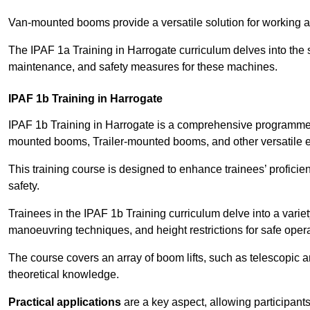
Van-mounted booms provide a versatile solution for working at
The IPAF 1a Training in Harrogate curriculum delves into the s
maintenance, and safety measures for these machines.
IPAF 1b Training in Harrogate
IPAF 1b Training in Harrogate is a comprehensive programme t
mounted booms, Trailer-mounted booms, and other versatile 
This training course is designed to enhance trainees’ proficien
safety.
Trainees in the IPAF 1b Training curriculum delve into a variety
manoeuvring techniques, and height restrictions for safe opera
The course covers an array of boom lifts, such as telescopic
theoretical knowledge.
Practical applications
are a key aspect, allowing participan