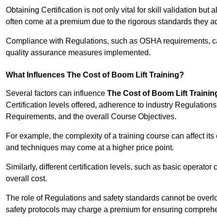
Obtaining Certification is not only vital for skill validation but
often come at a premium due to the rigorous standards they ad
Compliance with Regulations, such as OSHA requirements, can 
quality assurance measures implemented.
What Influences The Cost of Boom Lift Training?
Several factors can influence
The Cost of Boom Lift Trainin
Certification levels offered, adherence to industry Regulatio
Requirements, and the overall Course Objectives.
For example, the complexity of a training course can affect it
and techniques may come at a higher price point.
Similarly, different certification levels, such as basic operator 
overall cost.
The role of Regulations and safety standards cannot be overlo
safety protocols may charge a premium for ensuring compreh