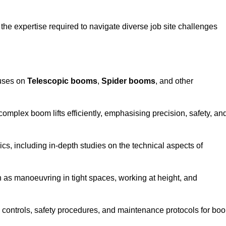
the expertise required to navigate diverse job site challenges
cuses on
Telescopic booms
,
Spider booms
, and other
 complex boom lifts efficiently, emphasising precision, safety, an
cs, including in-depth studies on the technical aspects of
 as manoeuvring in tight spaces, working at height, and
 controls, safety procedures, and maintenance protocols for bo