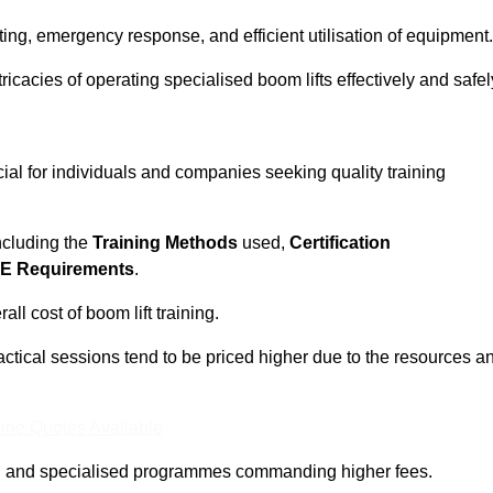
ting, emergency response, and efficient utilisation of equipment.
tricacies of operating specialised boom lifts effectively and safel
cial for individuals and companies seeking quality training
including the
Training Methods
used,
Certification
E Requirements
.
ll cost of boom lift training.
actical sessions tend to be priced higher due to the resources a
ine Quotes Available
pth and specialised programmes commanding higher fees.