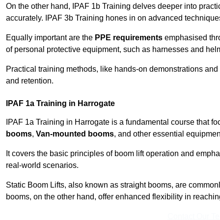
On the other hand, IPAF 1b Training delves deeper into practi
accurately. IPAF 3b Training hones in on advanced techniques,
Equally important are the
PPE requirements
emphasised throu
of personal protective equipment, such as harnesses and hel
Practical training methods, like hands-on demonstrations and
and retention.
IPAF 1a Training in Harrogate
IPAF 1a Training in Harrogate is a fundamental course that fo
booms
,
Van-mounted booms
, and other essential equipmen
It covers the basic principles of boom lift operation and empha
real-world scenarios.
Static Boom Lifts, also known as straight booms, are commonly 
booms, on the other hand, offer enhanced flexibility in reaching 
Contact Our T