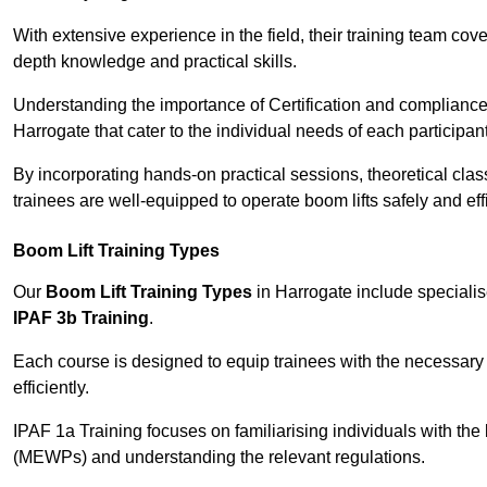
With extensive experience in the field, their training team cove
depth knowledge and practical skills.
Understanding the importance of Certification and compliance 
Harrogate that cater to the individual needs of each participant
By incorporating hands-on practical sessions, theoretical class
trainees are well-equipped to operate boom lifts safely and ef
Boom Lift Training Types
Our
Boom Lift Training Types
in Harrogate include speciali
IPAF 3b Training
.
Each course is designed to equip trainees with the necessary 
efficiently.
IPAF 1a Training focuses on familiarising individuals with the
(MEWPs) and understanding the relevant regulations.