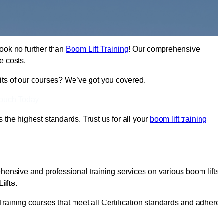
Look no further than
Boom Lift Training
! Our comprehensive
e costs.
fits of our courses? We’ve got you covered.
Touch Today
ts the highest standards. Trust us for all your
boom lift training
ehensive and professional training services on various boom lift
ifts
.
Training courses that meet all Certification standards and adher