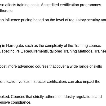
 also affects training costs. Accredited certification programmes
here to.
influence pricing based on the level of regulatory scrutiny an
g
in Harrogate, such as the complexity of the Training course,
ns, specific PPE Requirements, tailored Training Methods, Traine
s cost; more advanced courses that cover a wide range of skills
certification versus instructor certification, can also impact the
oked. Courses that strictly adhere to industry regulations and
ensive compliance.