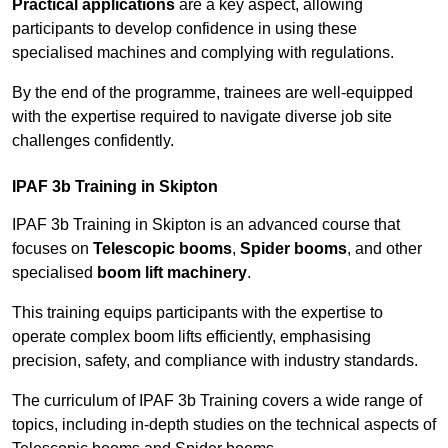
Practical applications
are a key aspect, allowing
participants to develop confidence in using these
specialised machines and complying with regulations.
By the end of the programme, trainees are well-equipped
with the expertise required to navigate diverse job site
challenges confidently.
IPAF 3b Training in Skipton
IPAF 3b Training in Skipton is an advanced course that
focuses on
Telescopic booms
,
Spider booms
, and other
specialised
boom lift machinery
.
This training equips participants with the expertise to
operate complex boom lifts efficiently, emphasising
precision, safety, and compliance with industry standards.
The curriculum of IPAF 3b Training covers a wide range of
topics, including in-depth studies on the technical aspects of