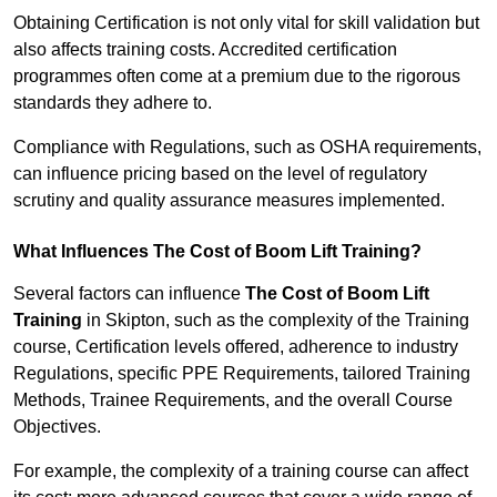
Obtaining Certification is not only vital for skill validation but
also affects training costs. Accredited certification
programmes often come at a premium due to the rigorous
standards they adhere to.
Compliance with Regulations, such as OSHA requirements,
can influence pricing based on the level of regulatory
scrutiny and quality assurance measures implemented.
What Influences The Cost of Boom Lift Training?
Several factors can influence
The Cost of Boom Lift
Training
in Skipton, such as the complexity of the Training
course, Certification levels offered, adherence to industry
Regulations, specific PPE Requirements, tailored Training
Methods, Trainee Requirements, and the overall Course
Objectives.
For example, the complexity of a training course can affect