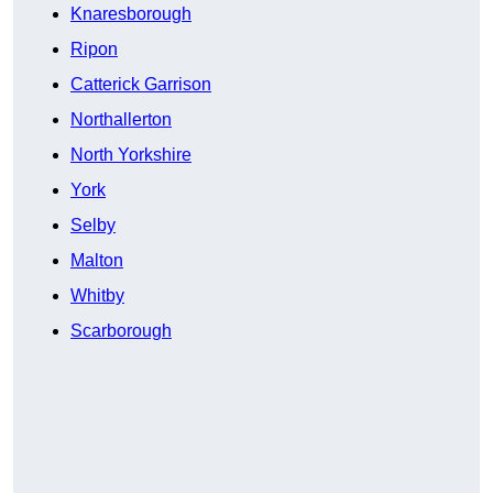
Knaresborough
Ripon
Catterick Garrison
Northallerton
North Yorkshire
York
Selby
Malton
Whitby
Scarborough