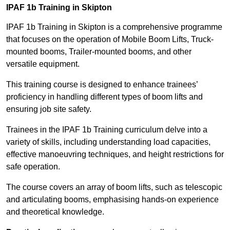
IPAF 1b Training in Skipton
IPAF 1b Training in Skipton is a comprehensive programme
that focuses on the operation of Mobile Boom Lifts, Truck-
mounted booms, Trailer-mounted booms, and other
versatile equipment.
This training course is designed to enhance trainees’
proficiency in handling different types of boom lifts and
ensuring job site safety.
Trainees in the IPAF 1b Training curriculum delve into a
variety of skills, including understanding load capacities,
effective manoeuvring techniques, and height restrictions for
safe operation.
The course covers an array of boom lifts, such as telescopic
and articulating booms, emphasising hands-on experience
and theoretical knowledge.