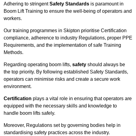
Adhering to stringent
Safety Standards
is paramount in
Boom Lift Training to ensure the well-being of operators and
workers.
Our training programmes in Skipton prioritise Certification
compliance, adherence to industry Regulations, proper PPE
Requirements, and the implementation of safe Training
Methods.
Regarding operating boom lifts,
safety
should always be
the top priority. By following established Safety Standards,
operators can minimise risks and create a secure work
environment.
Certification
plays a vital role in ensuring that operators are
equipped with the necessary skills and knowledge to
handle boom lifts safely.
Moreover, Regulations set by governing bodies help in
standardising safety practices across the industry.