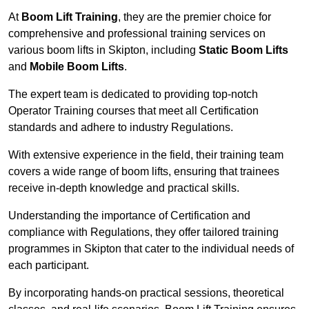
At
Boom Lift Training
, they are the premier choice for
comprehensive and professional training services on
various boom lifts in Skipton, including
Static Boom Lifts
and
Mobile Boom Lifts
.
The expert team is dedicated to providing top-notch
Operator Training courses that meet all Certification
standards and adhere to industry Regulations.
With extensive experience in the field, their training team
covers a wide range of boom lifts, ensuring that trainees
receive in-depth knowledge and practical skills.
Understanding the importance of Certification and
compliance with Regulations, they offer tailored training
programmes in Skipton that cater to the individual needs of
each participant.
By incorporating hands-on practical sessions, theoretical