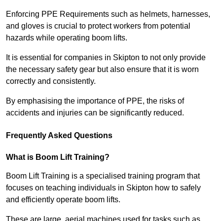
Enforcing PPE Requirements such as helmets, harnesses,
and gloves is crucial to protect workers from potential
hazards while operating boom lifts.
It is essential for companies in Skipton to not only provide
the necessary safety gear but also ensure that it is worn
correctly and consistently.
By emphasising the importance of PPE, the risks of
accidents and injuries can be significantly reduced.
Frequently Asked Questions
What is Boom Lift Training?
Boom Lift Training is a specialised training program that
focuses on teaching individuals in Skipton how to safely
and efficiently operate boom lifts.
These are large, aerial machines used for tasks such as