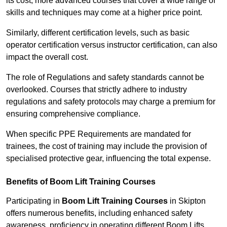
its cost; more advanced courses that cover a wide range of
skills and techniques may come at a higher price point.
Similarly, different certification levels, such as basic
operator certification versus instructor certification, can also
impact the overall cost.
The role of Regulations and safety standards cannot be
overlooked. Courses that strictly adhere to industry
regulations and safety protocols may charge a premium for
ensuring comprehensive compliance.
When specific PPE Requirements are mandated for
trainees, the cost of training may include the provision of
specialised protective gear, influencing the total expense.
Benefits of Boom Lift Training Courses
Participating in
Boom Lift Training Courses
in Skipton
offers numerous benefits, including enhanced safety
awareness, proficiency in operating different Boom Lifts,