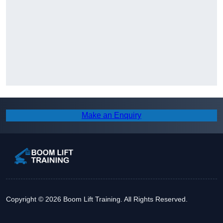
Make an Enquiry
Copyright © 2026 Boom Lift Training. All Rights Reserved.