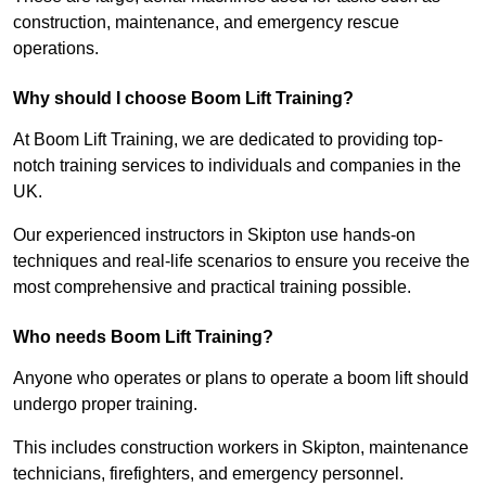
construction, maintenance, and emergency rescue
operations.
Why should I choose Boom Lift Training?
At Boom Lift Training, we are dedicated to providing top-
notch training services to individuals and companies in the
UK.
Our experienced instructors in Skipton use hands-on
techniques and real-life scenarios to ensure you receive the
most comprehensive and practical training possible.
Who needs Boom Lift Training?
Anyone who operates or plans to operate a boom lift should
undergo proper training.
This includes construction workers in Skipton, maintenance
technicians, firefighters, and emergency personnel.