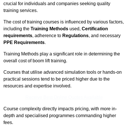
crucial for individuals and companies seeking quality
training services.
The cost of training courses is influenced by various factors,
including the
Training Methods
used,
Certification
requirements
, adherence to
Regulations
, and necessary
PPE Requirements
.
Training Methods play a significant role in determining the
overall cost of boom lift training.
Courses that utilise advanced simulation tools or hands-on
practical sessions tend to be priced higher due to the
resources and expertise involved.
Receive Best Online Quotes Available
Course complexity directly impacts pricing, with more in-
depth and specialised programmes commanding higher
fees.