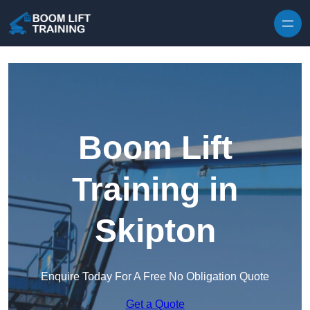
Skip to content
Boom Lift
Training in
Skipton
Enquire Today For A Free No Obligation Quote
Get a Quote