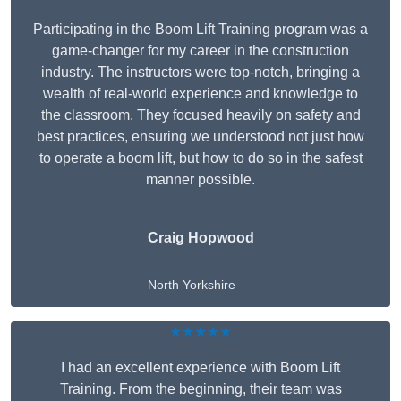
Participating in the Boom Lift Training program was a
game-changer for my career in the construction
industry. The instructors were top-notch, bringing a
wealth of real-world experience and knowledge to
the classroom. They focused heavily on safety and
best practices, ensuring we understood not just how
to operate a boom lift, but how to do so in the safest
manner possible.
Craig Hopwood
North Yorkshire
★★★★★
I had an excellent experience with Boom Lift
Training. From the beginning, their team was