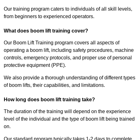
Our training program caters to individuals of all skill levels,
from beginners to experienced operators.
What does boom lift training cover?
Our Boom Lift Training program covers all aspects of
operating a boom lift, including safety procedures, machine
controls, emergency protocols, and proper use of personal
protective equipment (PPE).
We also provide a thorough understanding of different types
of boom lifts, their capabilities, and limitations.
How long does boom lift training take?
The duration of the training will depend on the experience
level of the individual and the type of boom lift being trained
on.
Our standard program typically takes 1-2 days to complete