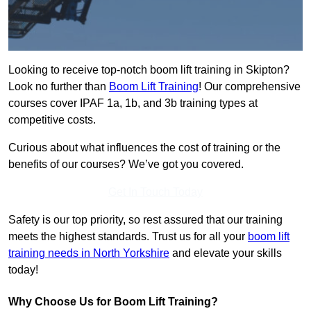
Looking to receive top-notch boom lift training in Skipton?
Look no further than
Boom Lift Training
! Our comprehensive
courses cover IPAF 1a, 1b, and 3b training types at
competitive costs.
Curious about what influences the cost of training or the
benefits of our courses? We’ve got you covered.
Get In Touch Today
Safety is our top priority, so rest assured that our training
meets the highest standards. Trust us for all your
boom lift
training needs in North Yorkshire
and elevate your skills
today!
Why Choose Us for Boom Lift Training?