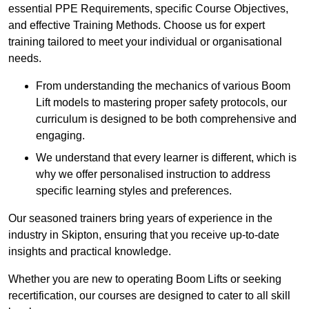
essential PPE Requirements, specific Course Objectives,
and effective Training Methods. Choose us for expert
training tailored to meet your individual or organisational
needs.
From understanding the mechanics of various Boom
Lift models to mastering proper safety protocols, our
curriculum is designed to be both comprehensive and
engaging.
We understand that every learner is different, which is
why we offer personalised instruction to address
specific learning styles and preferences.
Our seasoned trainers bring years of experience in the
industry in Skipton, ensuring that you receive up-to-date
insights and practical knowledge.
Whether you are new to operating Boom Lifts or seeking
recertification, our courses are designed to cater to all skill