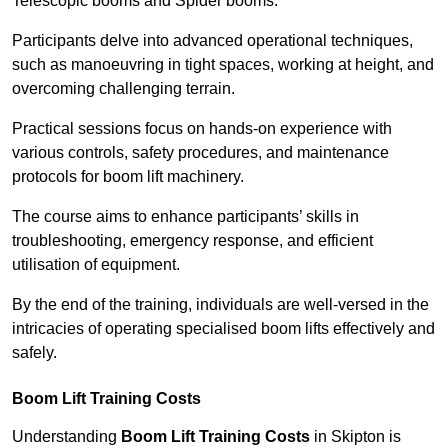
Telescopic booms and Spider booms.
Participants delve into advanced operational techniques,
such as manoeuvring in tight spaces, working at height, and
overcoming challenging terrain.
Practical sessions focus on hands-on experience with
various controls, safety procedures, and maintenance
protocols for boom lift machinery.
The course aims to enhance participants’ skills in
troubleshooting, emergency response, and efficient
utilisation of equipment.
By the end of the training, individuals are well-versed in the
intricacies of operating specialised boom lifts effectively and
safely.
Boom Lift Training Costs
Understanding
Boom Lift Training Costs
in Skipton is