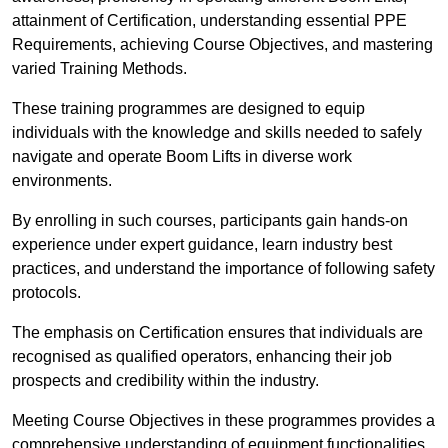
attainment of Certification, understanding essential PPE
Requirements, achieving Course Objectives, and mastering
varied Training Methods.
These training programmes are designed to equip
individuals with the knowledge and skills needed to safely
navigate and operate Boom Lifts in diverse work
environments.
By enrolling in such courses, participants gain hands-on
experience under expert guidance, learn industry best
practices, and understand the importance of following safety
protocols.
The emphasis on Certification ensures that individuals are
recognised as qualified operators, enhancing their job
prospects and credibility within the industry.
Meeting Course Objectives in these programmes provides a
comprehensive understanding of equipment functionalities,