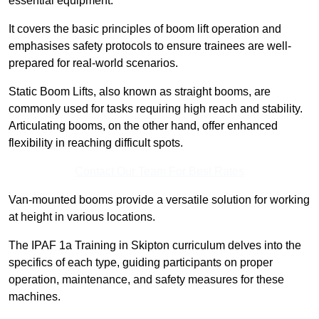
essential equipment.
It covers the basic principles of boom lift operation and
emphasises safety protocols to ensure trainees are well-
prepared for real-world scenarios.
Static Boom Lifts, also known as straight booms, are
commonly used for tasks requiring high reach and stability.
Articulating booms, on the other hand, offer enhanced
flexibility in reaching difficult spots.
Contact Our Team For Best Rates
Van-mounted booms provide a versatile solution for working
at height in various locations.
The IPAF 1a Training in Skipton curriculum delves into the
specifics of each type, guiding participants on proper
operation, maintenance, and safety measures for these
machines.