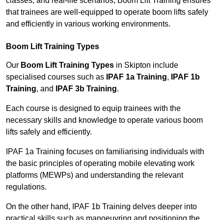
classes, and real-life scenarios, Boom Lift Training ensures
that trainees are well-equipped to operate boom lifts safely
and efficiently in various working environments.
Boom Lift Training Types
Our
Boom Lift Training Types
in Skipton include
specialised courses such as
IPAF 1a Training
,
IPAF 1b
Training
, and
IPAF 3b Training
.
Each course is designed to equip trainees with the
necessary skills and knowledge to operate various boom
lifts safely and efficiently.
IPAF 1a Training focuses on familiarising individuals with
the basic principles of operating mobile elevating work
platforms (MEWPs) and understanding the relevant
regulations.
On the other hand, IPAF 1b Training delves deeper into
practical skills such as manoeuvring and positioning the