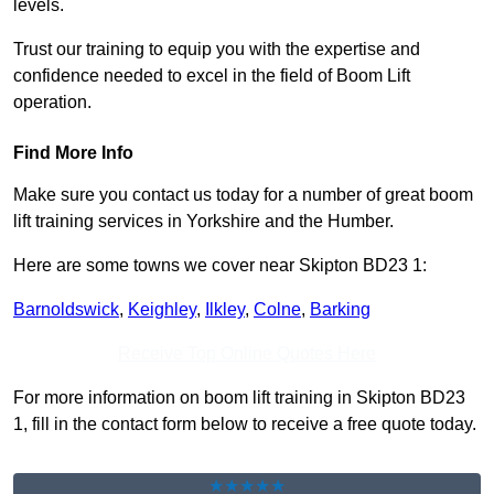
levels.
Trust our training to equip you with the expertise and
confidence needed to excel in the field of Boom Lift
operation.
Find More Info
Make sure you contact us today for a number of great boom
lift training services in Yorkshire and the Humber.
Here are some towns we cover near Skipton BD23 1:
Barnoldswick
,
Keighley
,
Ilkley
,
Colne
,
Barking
Receive Top Online Quotes Here
For more information on boom lift training in Skipton BD23
1, fill in the contact form below to receive a free quote today.
★★★★★