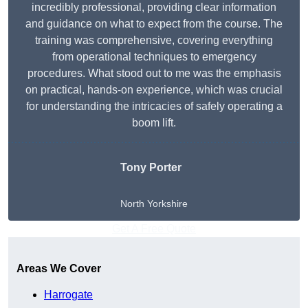
incredibly professional, providing clear information
and guidance on what to expect from the course. The
training was comprehensive, covering everything
from operational techniques to emergency
procedures. What stood out to me was the emphasis
on practical, hands-on experience, which was crucial
for understanding the intricacies of safely operating a
boom lift.
Tony Porter
North Yorkshire
Get A Free Quote
Areas We Cover
Harrogate