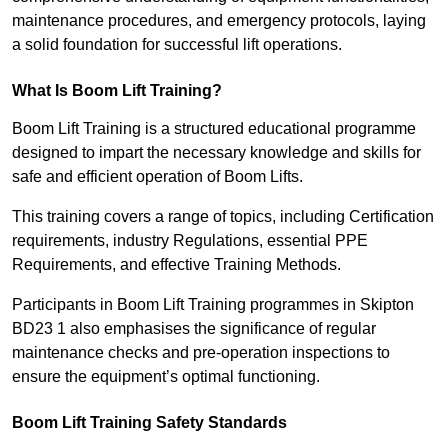
maintenance procedures, and emergency protocols, laying
a solid foundation for successful lift operations.
What Is Boom Lift Training?
Boom Lift Training is a structured educational programme
designed to impart the necessary knowledge and skills for
safe and efficient operation of Boom Lifts.
This training covers a range of topics, including Certification
requirements, industry Regulations, essential PPE
Requirements, and effective Training Methods.
Participants in Boom Lift Training programmes in Skipton
BD23 1 also emphasises the significance of regular
maintenance checks and pre-operation inspections to
ensure the equipment’s optimal functioning.
Boom Lift Training Safety Standards