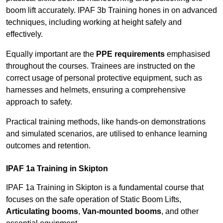
boom lift accurately. IPAF 3b Training hones in on advanced
techniques, including working at height safely and
effectively.
Equally important are the
PPE requirements
emphasised
throughout the courses. Trainees are instructed on the
correct usage of personal protective equipment, such as
harnesses and helmets, ensuring a comprehensive
approach to safety.
Practical training methods, like hands-on demonstrations
and simulated scenarios, are utilised to enhance learning
outcomes and retention.
IPAF 1a Training in Skipton
IPAF 1a Training in Skipton is a fundamental course that
focuses on the safe operation of Static Boom Lifts,
Articulating booms
,
Van-mounted booms
, and other