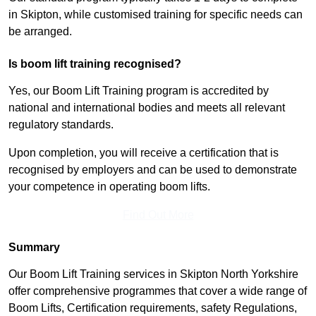
in Skipton, while customised training for specific needs can
be arranged.
Is boom lift training recognised?
Yes, our Boom Lift Training program is accredited by
national and international bodies and meets all relevant
regulatory standards.
Upon completion, you will receive a certification that is
recognised by employers and can be used to demonstrate
your competence in operating boom lifts.
Find Out More
Summary
Our Boom Lift Training services in Skipton North Yorkshire
offer comprehensive programmes that cover a wide range of
Boom Lifts, Certification requirements, safety Regulations,