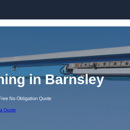
Skip to content
ning in Barnsley
Free No Obligation Quote
 a Quote