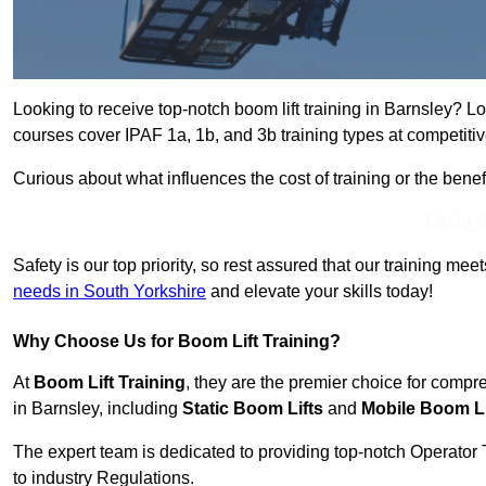
Looking to receive top-notch boom lift training in Barnsley? L
courses cover IPAF 1a, 1b, and 3b training types at competitiv
Curious about what influences the cost of training or the bene
Get In 
Safety is our top priority, so rest assured that our training mee
needs in South Yorkshire
and elevate your skills today!
Why Choose Us for Boom Lift Training?
At
Boom Lift Training
, they are the premier choice for compr
in Barnsley, including
Static Boom Lifts
and
Mobile Boom Li
The expert team is dedicated to providing top-notch Operator 
to industry Regulations.