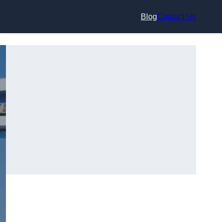
Blog
Contact Us