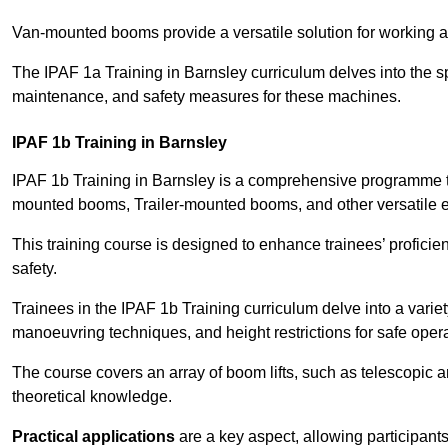
Van-mounted booms provide a versatile solution for working at
The IPAF 1a Training in Barnsley curriculum delves into the sp
maintenance, and safety measures for these machines.
IPAF 1b Training in Barnsley
IPAF 1b Training in Barnsley is a comprehensive programme th
mounted booms, Trailer-mounted booms, and other versatile 
This training course is designed to enhance trainees’ proficien
safety.
Trainees in the IPAF 1b Training curriculum delve into a variety
manoeuvring techniques, and height restrictions for safe opera
The course covers an array of boom lifts, such as telescopic
theoretical knowledge.
Practical applications
are a key aspect, allowing participan