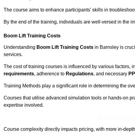
The course aims to enhance participants’ skills in troubleshoo
By the end of the training, individuals are well-versed in the in
Boom Lift Training Costs
Understanding
Boom Lift Training Costs
in Barnsley is cruc
services.
The cost of training courses is influenced by various factors, 
requirements
, adherence to
Regulations
, and necessary
PP
Training Methods play a significant role in determining the overa
Courses that utilise advanced simulation tools or hands-on pr
expertise involved.
Receive Best Onl
Course complexity directly impacts pricing, with more in-de