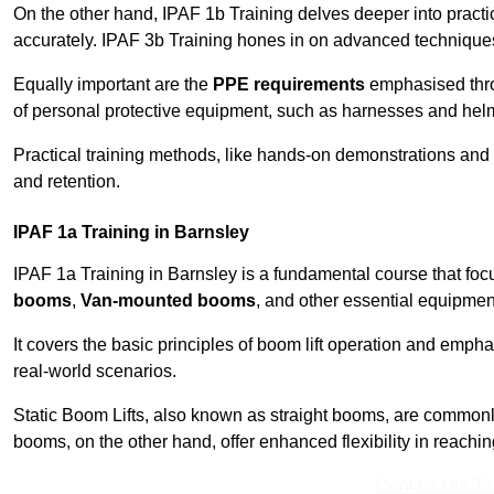
On the other hand, IPAF 1b Training delves deeper into practi
accurately. IPAF 3b Training hones in on advanced techniques,
Equally important are the
PPE requirements
emphasised throu
of personal protective equipment, such as harnesses and hel
Practical training methods, like hands-on demonstrations and
and retention.
IPAF 1a Training in Barnsley
IPAF 1a Training in Barnsley is a fundamental course that focu
booms
,
Van-mounted booms
, and other essential equipmen
It covers the basic principles of boom lift operation and empha
real-world scenarios.
Static Boom Lifts, also known as straight booms, are commonly 
booms, on the other hand, offer enhanced flexibility in reaching 
Contact Our T