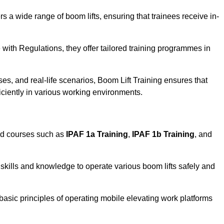
rs a wide range of boom lifts, ensuring that trainees receive in-
with Regulations, they offer tailored training programmes in
es, and real-life scenarios, Boom Lift Training ensures that
ficiently in various working environments.
ed courses such as
IPAF 1a Training
,
IPAF 1b Training
, and
skills and knowledge to operate various boom lifts safely and
 basic principles of operating mobile elevating work platforms