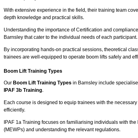
With extensive experience in the field, their training team cove
depth knowledge and practical skills.
Understanding the importance of Certification and compliance 
Barnsley that cater to the individual needs of each participant.
By incorporating hands-on practical sessions, theoretical class
trainees are well-equipped to operate boom lifts safely and ef
Boom Lift Training Types
Our
Boom Lift Training Types
in Barnsley include specialis
IPAF 3b Training
.
Each course is designed to equip trainees with the necessary 
efficiently.
IPAF 1a Training focuses on familiarising individuals with the
(MEWPs) and understanding the relevant regulations.