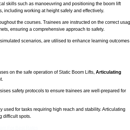
cal skills such as manoeuvring and positioning the boom lift
 including working at height safely and effectively.
ghout the courses. Trainees are instructed on the correct usa
mets, ensuring a comprehensive approach to safety.
 simulated scenarios, are utilised to enhance learning outcomes
ses on the safe operation of Static Boom Lifts,
Articulating
t.
sises safety protocols to ensure trainees are well-prepared for
used for tasks requiring high reach and stability. Articulating
difficult spots.
eam For Best Rates