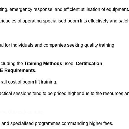
ting, emergency response, and efficient utilisation of equipment.
tricacies of operating specialised boom lifts effectively and safel
ial for individuals and companies seeking quality training
including the
Training Methods
used,
Certification
E Requirements
.
ll cost of boom lift training.
actical sessions tend to be priced higher due to the resources a
ine Quotes Available
pth and specialised programmes commanding higher fees.