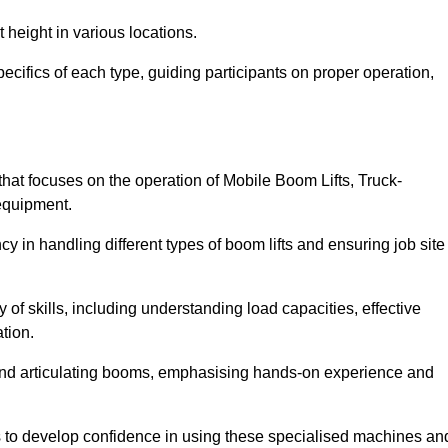
 height in various locations.
ecifics of each type, guiding participants on proper operation,
at focuses on the operation of Mobile Boom Lifts, Truck-
equipment.
cy in handling different types of boom lifts and ensuring job site
 of skills, including understanding load capacities, effective
tion.
 and articulating booms, emphasising hands-on experience and
ts to develop confidence in using these specialised machines an