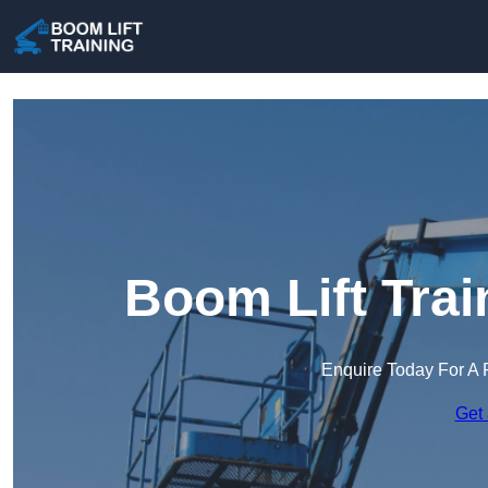
Boom Lift Trai
Enquire Today For A 
Get