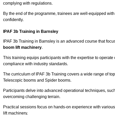
complying with regulations.
By the end of the programme, trainees are well-equipped with 
confidently.
IPAF 3b Training in Barnsley
IPAF 3b Training in Barnsley is an advanced course that foc
boom lift machinery
.
This training equips participants with the expertise to operate
compliance with industry standards.
The curriculum of IPAF 3b Training covers a wide range of topi
Telescopic booms and Spider booms.
Participants delve into advanced operational techniques, such
overcoming challenging terrain.
Practical sessions focus on hands-on experience with various
lift machinery.