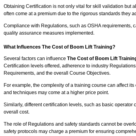
Obtaining Certification is not only vital for skill validation but
often come at a premium due to the rigorous standards they ad
Compliance with Regulations, such as OSHA requirements, can 
quality assurance measures implemented.
What Influences The Cost of Boom Lift Training?
Several factors can influence
The Cost of Boom Lift Trainin
Certification levels offered, adherence to industry Regulatio
Requirements, and the overall Course Objectives.
For example, the complexity of a training course can affect it
and techniques may come at a higher price point.
Similarly, different certification levels, such as basic operator 
overall cost.
The role of Regulations and safety standards cannot be overlo
safety protocols may charge a premium for ensuring compreh