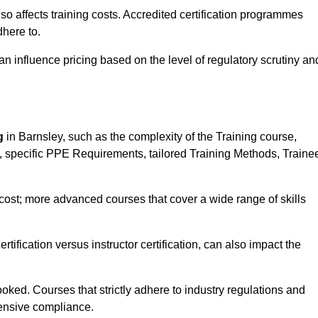
 also affects training costs. Accredited certification programmes
here to.
influence pricing based on the level of regulatory scrutiny an
g
in Barnsley, such as the complexity of the Training course,
ns, specific PPE Requirements, tailored Training Methods, Traine
s cost; more advanced courses that cover a wide range of skills
certification versus instructor certification, can also impact the
oked. Courses that strictly adhere to industry regulations and
ensive compliance.