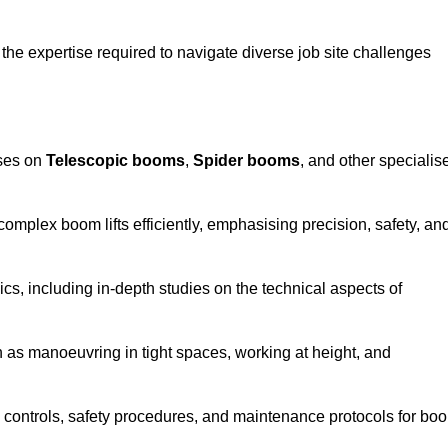
the expertise required to navigate diverse job site challenges
uses on
Telescopic booms
,
Spider booms
, and other specialis
 complex boom lifts efficiently, emphasising precision, safety, an
cs, including in-depth studies on the technical aspects of
 as manoeuvring in tight spaces, working at height, and
 controls, safety procedures, and maintenance protocols for bo