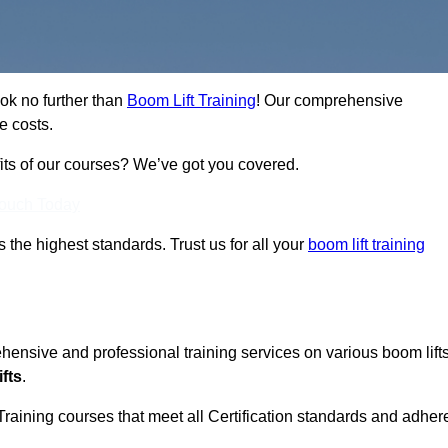
ook no further than
Boom Lift Training
! Our comprehensive
e costs.
fits of our courses? We’ve got you covered.
Touch Today
ts the highest standards. Trust us for all your
boom lift training
ehensive and professional training services on various boom lift
fts
.
Training courses that meet all Certification standards and adher