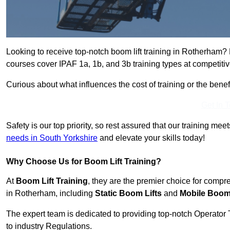
Looking to receive top-notch boom lift training in Rotherham?
courses cover IPAF 1a, 1b, and 3b training types at competitiv
Curious about what influences the cost of training or the bene
Get In 
Safety is our top priority, so rest assured that our training mee
needs in South Yorkshire
and elevate your skills today!
Why Choose Us for Boom Lift Training?
At
Boom Lift Training
, they are the premier choice for compr
in Rotherham, including
Static Boom Lifts
and
Mobile Boom 
The expert team is dedicated to providing top-notch Operator 
to industry Regulations.