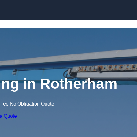
Skip to content
ning in Rotherham
Free No Obligation Quote
 a Quote