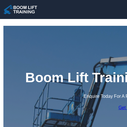
Boom Lift Trai
Enquire Today For A 
Get