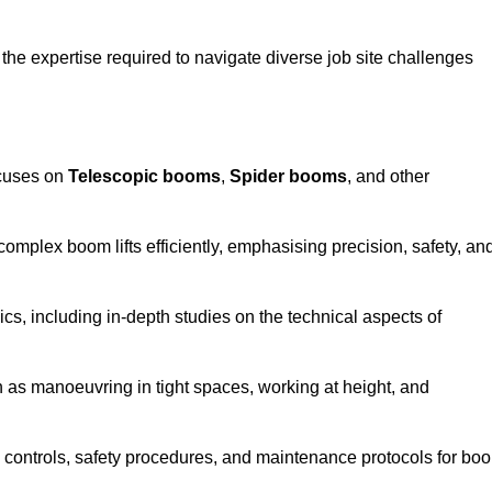
the expertise required to navigate diverse job site challenges
ocuses on
Telescopic booms
,
Spider booms
, and other
 complex boom lifts efficiently, emphasising precision, safety, an
cs, including in-depth studies on the technical aspects of
 as manoeuvring in tight spaces, working at height, and
 controls, safety procedures, and maintenance protocols for bo