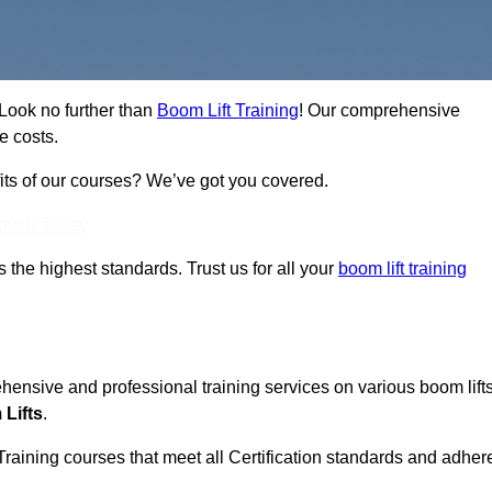
 Look no further than
Boom Lift Training
! Our comprehensive
e costs.
fits of our courses? We’ve got you covered.
Touch Today
ts the highest standards. Trust us for all your
boom lift training
ehensive and professional training services on various boom lift
Lifts
.
Training courses that meet all Certification standards and adher