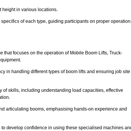
 height in various locations.
pecifics of each type, guiding participants on proper operation
that focuses on the operation of Mobile Boom Lifts, Truck-
equipment.
cy in handling different types of boom lifts and ensuring job site
 of skills, including understanding load capacities, effective
tion.
 and articulating booms, emphasising hands-on experience and
ts to develop confidence in using these specialised machines an