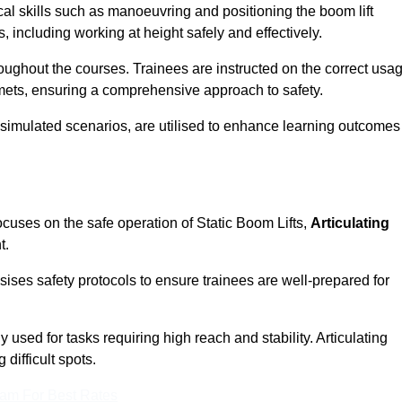
cal skills such as manoeuvring and positioning the boom lift
 including working at height safely and effectively.
ghout the courses. Trainees are instructed on the correct usa
mets, ensuring a comprehensive approach to safety.
 simulated scenarios, are utilised to enhance learning outcomes
cuses on the safe operation of Static Boom Lifts,
Articulating
t.
sises safety protocols to ensure trainees are well-prepared for
used for tasks requiring high reach and stability. Articulating
difficult spots.
eam For Best Rates