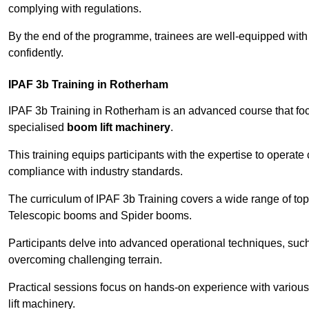
complying with regulations.
By the end of the programme, trainees are well-equipped with 
confidently.
IPAF 3b Training in Rotherham
IPAF 3b Training in Rotherham is an advanced course that f
specialised
boom lift machinery
.
This training equips participants with the expertise to operate
compliance with industry standards.
The curriculum of IPAF 3b Training covers a wide range of topi
Telescopic booms and Spider booms.
Participants delve into advanced operational techniques, such
overcoming challenging terrain.
Practical sessions focus on hands-on experience with various
lift machinery.