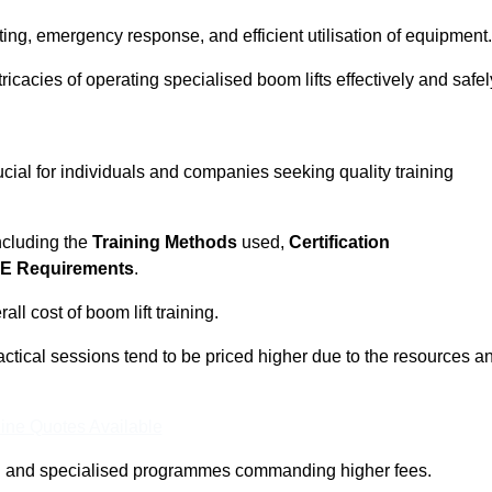
ting, emergency response, and efficient utilisation of equipment.
tricacies of operating specialised boom lifts effectively and safel
cial for individuals and companies seeking quality training
including the
Training Methods
used,
Certification
E Requirements
.
ll cost of boom lift training.
actical sessions tend to be priced higher due to the resources a
ine Quotes Available
pth and specialised programmes commanding higher fees.