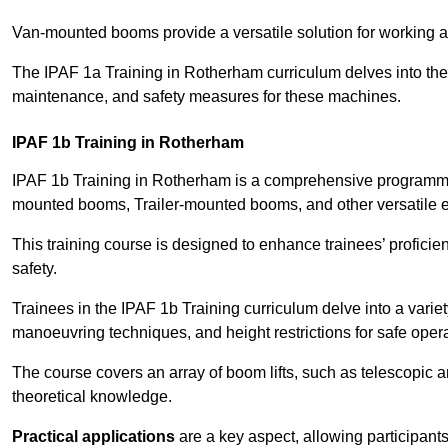
Van-mounted booms provide a versatile solution for working at
The IPAF 1a Training in Rotherham curriculum delves into the s
maintenance, and safety measures for these machines.
IPAF 1b Training in Rotherham
IPAF 1b Training in Rotherham is a comprehensive programme 
mounted booms, Trailer-mounted booms, and other versatile 
This training course is designed to enhance trainees’ proficien
safety.
Trainees in the IPAF 1b Training curriculum delve into a variety
manoeuvring techniques, and height restrictions for safe opera
The course covers an array of boom lifts, such as telescopic
theoretical knowledge.
Practical applications
are a key aspect, allowing participan