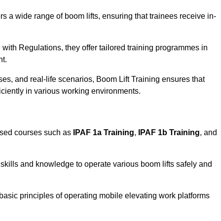
rs a wide range of boom lifts, ensuring that trainees receive in-
with Regulations, they offer tailored training programmes in
nt.
es, and real-life scenarios, Boom Lift Training ensures that
ficiently in various working environments.
ised courses such as
IPAF 1a Training
,
IPAF 1b Training
, and
skills and knowledge to operate various boom lifts safely and
 basic principles of operating mobile elevating work platforms