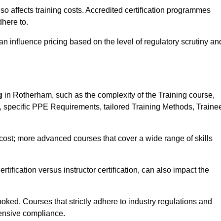
 also affects training costs. Accredited certification programmes
here to.
influence pricing based on the level of regulatory scrutiny an
g
in Rotherham, such as the complexity of the Training course,
ns, specific PPE Requirements, tailored Training Methods, Traine
s cost; more advanced courses that cover a wide range of skills
certification versus instructor certification, can also impact the
oked. Courses that strictly adhere to industry regulations and
ensive compliance.