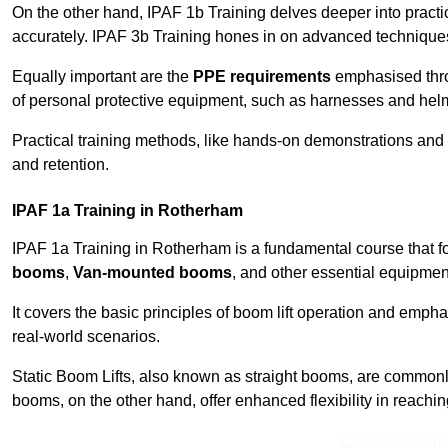
On the other hand, IPAF 1b Training delves deeper into practi
accurately. IPAF 3b Training hones in on advanced techniques,
Equally important are the
PPE requirements
emphasised throu
of personal protective equipment, such as harnesses and hel
Practical training methods, like hands-on demonstrations and
and retention.
IPAF 1a Training in Rotherham
IPAF 1a Training in Rotherham is a fundamental course that fo
booms
,
Van-mounted booms
, and other essential equipmen
It covers the basic principles of boom lift operation and empha
real-world scenarios.
Static Boom Lifts, also known as straight booms, are commonly 
booms, on the other hand, offer enhanced flexibility in reaching 
Contact Our T