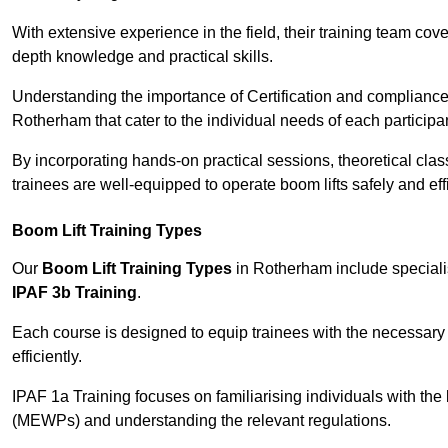
With extensive experience in the field, their training team cove
depth knowledge and practical skills.
Understanding the importance of Certification and compliance 
Rotherham that cater to the individual needs of each participa
By incorporating hands-on practical sessions, theoretical class
trainees are well-equipped to operate boom lifts safely and ef
Boom Lift Training Types
Our
Boom Lift Training Types
in Rotherham include special
IPAF 3b Training
.
Each course is designed to equip trainees with the necessary 
efficiently.
IPAF 1a Training focuses on familiarising individuals with the
(MEWPs) and understanding the relevant regulations.