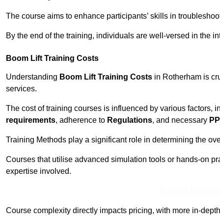
The course aims to enhance participants’ skills in troubleshoo
By the end of the training, individuals are well-versed in the in
Boom Lift Training Costs
Understanding
Boom Lift Training Costs
in Rotherham is cru
services.
The cost of training courses is influenced by various factors, 
requirements
, adherence to
Regulations
, and necessary
PP
Training Methods play a significant role in determining the overa
Courses that utilise advanced simulation tools or hands-on pr
expertise involved.
Receive Best Onl
Course complexity directly impacts pricing, with more in-de