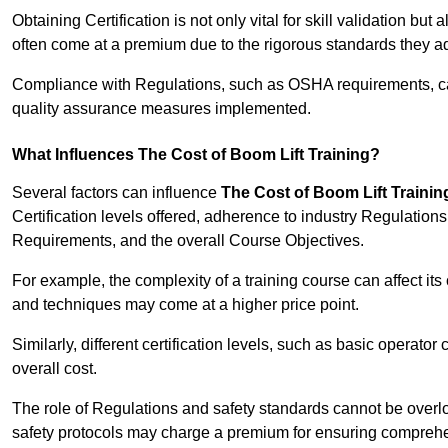
Obtaining Certification is not only vital for skill validation but
often come at a premium due to the rigorous standards they ad
Compliance with Regulations, such as OSHA requirements, can 
quality assurance measures implemented.
What Influences The Cost of Boom Lift Training?
Several factors can influence
The Cost of Boom Lift Trainin
Certification levels offered, adherence to industry Regulatio
Requirements, and the overall Course Objectives.
For example, the complexity of a training course can affect it
and techniques may come at a higher price point.
Similarly, different certification levels, such as basic operator 
overall cost.
The role of Regulations and safety standards cannot be overlo
safety protocols may charge a premium for ensuring compreh