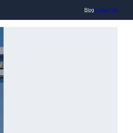
Blog
Contact Us