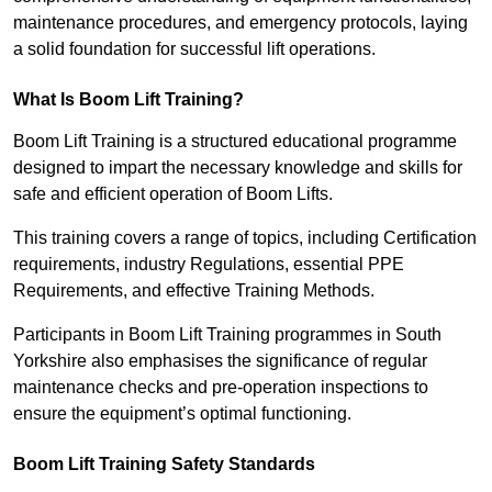
maintenance procedures, and emergency protocols, laying
a solid foundation for successful lift operations.
What Is Boom Lift Training?
Boom Lift Training is a structured educational programme
designed to impart the necessary knowledge and skills for
safe and efficient operation of Boom Lifts.
This training covers a range of topics, including Certification
requirements, industry Regulations, essential PPE
Requirements, and effective Training Methods.
Participants in Boom Lift Training programmes in South
Yorkshire also emphasises the significance of regular
maintenance checks and pre-operation inspections to
ensure the equipment’s optimal functioning.
Boom Lift Training Safety Standards