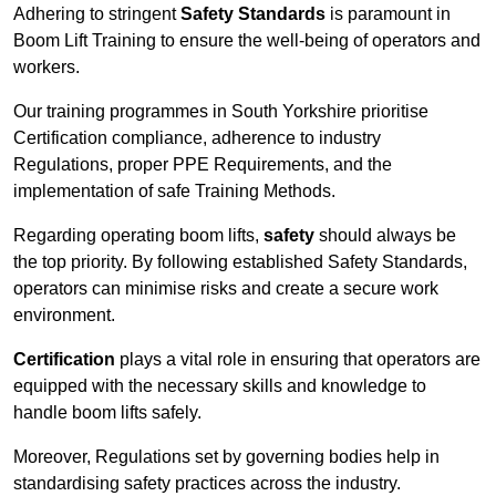
Adhering to stringent
Safety Standards
is paramount in
Boom Lift Training to ensure the well-being of operators and
workers.
Our training programmes in South Yorkshire prioritise
Certification compliance, adherence to industry
Regulations, proper PPE Requirements, and the
implementation of safe Training Methods.
Regarding operating boom lifts,
safety
should always be
the top priority. By following established Safety Standards,
operators can minimise risks and create a secure work
environment.
Certification
plays a vital role in ensuring that operators are
equipped with the necessary skills and knowledge to
handle boom lifts safely.
Moreover, Regulations set by governing bodies help in
standardising safety practices across the industry.