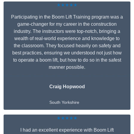
★★★★★
Participating in the Boom Lift Training program was a
game-changer for my career in the construction
industry. The instructors were top-notch, bringing a
wealth of real-world experience and knowledge to
the classroom. They focused heavily on safety and
best practices, ensuring we understood not just how
to operate a boom lift, but how to do so in the safest
manner possible.
Craig Hopwood
South Yorkshire
★★★★★
I had an excellent experience with Boom Lift