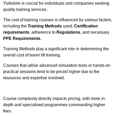
Yorkshire is crucial for individuals and companies seeking
quality training services.
The cost of training courses is influenced by various factors,
including the
Training Methods
used,
Certification
requirements
, adherence to
Regulations
, and necessary
PPE Requirements
.
Training Methods play a significant role in determining the
overall cost of boom lift training.
Courses that utilise advanced simulation tools or hands-on
practical sessions tend to be priced higher due to the
resources and expertise involved.
Receive Best Online Quotes Available
Course complexity directly impacts pricing, with more in-
depth and specialised programmes commanding higher
fees.