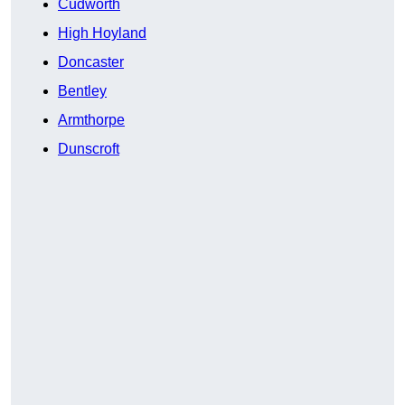
Cudworth
High Hoyland
Doncaster
Bentley
Armthorpe
Dunscroft