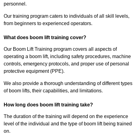
personnel.
Our training program caters to individuals of all skill levels,
from beginners to experienced operators.
What does boom lift training cover?
Our Boom Lift Training program covers all aspects of
operating a boom lift, including safety procedures, machine
controls, emergency protocols, and proper use of personal
protective equipment (PPE).
We also provide a thorough understanding of different types
of boom lifts, their capabilities, and limitations.
How long does boom lift training take?
The duration of the training will depend on the experience
level of the individual and the type of boom lift being trained
on.