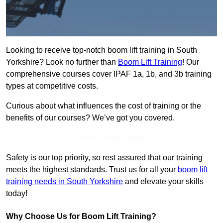
Looking to receive top-notch boom lift training in South
Yorkshire? Look no further than
Boom Lift Training
! Our
comprehensive courses cover IPAF 1a, 1b, and 3b training
types at competitive costs.
Curious about what influences the cost of training or the
benefits of our courses? We’ve got you covered.
Get In Touch Today
Safety is our top priority, so rest assured that our training
meets the highest standards. Trust us for all your
boom lift
training needs in South Yorkshire
and elevate your skills
today!
Why Choose Us for Boom Lift Training?