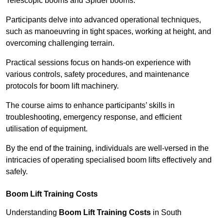
Telescopic booms and Spider booms.
Participants delve into advanced operational techniques,
such as manoeuvring in tight spaces, working at height, and
overcoming challenging terrain.
Practical sessions focus on hands-on experience with
various controls, safety procedures, and maintenance
protocols for boom lift machinery.
The course aims to enhance participants’ skills in
troubleshooting, emergency response, and efficient
utilisation of equipment.
By the end of the training, individuals are well-versed in the
intricacies of operating specialised boom lifts effectively and
safely.
Boom Lift Training Costs
Understanding
Boom Lift Training Costs
in South