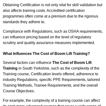
Obtaining Certification is not only vital for skill validation but
also affects training costs. Accredited certification
programmes often come at a premium due to the rigorous
standards they adhere to.
Compliance with Regulations, such as OSHA requirements,
can influence pricing based on the level of regulatory
scrutiny and quality assurance measures implemented.
What Influences The Cost of Boom Lift Training?
Several factors can influence
The Cost of Boom Lift
Training
in South Yorkshire, such as the complexity of the
Training course, Certification levels offered, adherence to
industry Regulations, specific PPE Requirements, tailored
Training Methods, Trainee Requirements, and the overall
Course Objectives.
For example, the complexity of a training course can affect