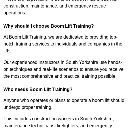
construction, maintenance, and emergency rescue
operations.
Why should I choose Boom Lift Training?
At Boom Lift Training, we are dedicated to providing top-
notch training services to individuals and companies in the
UK.
Our experienced instructors in South Yorkshire use hands-
on techniques and real-life scenarios to ensure you receive
the most comprehensive and practical training possible.
Who needs Boom Lift Training?
Anyone who operates or plans to operate a boom lift should
undergo proper training.
This includes construction workers in South Yorkshire,
maintenance technicians, firefighters, and emergency