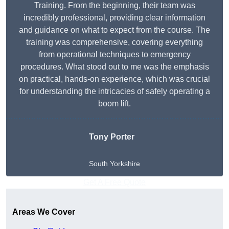
Training. From the beginning, their team was
incredibly professional, providing clear information
and guidance on what to expect from the course. The
training was comprehensive, covering everything
from operational techniques to emergency
procedures. What stood out to me was the emphasis
on practical, hands-on experience, which was crucial
for understanding the intricacies of safely operating a
boom lift.
Tony Porter
South Yorkshire
Get A Free Quote
Areas We Cover