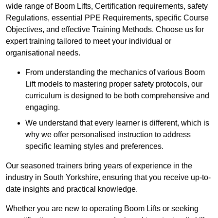
wide range of Boom Lifts, Certification requirements, safety
Regulations, essential PPE Requirements, specific Course
Objectives, and effective Training Methods. Choose us for
expert training tailored to meet your individual or
organisational needs.
From understanding the mechanics of various Boom
Lift models to mastering proper safety protocols, our
curriculum is designed to be both comprehensive and
engaging.
We understand that every learner is different, which is
why we offer personalised instruction to address
specific learning styles and preferences.
Our seasoned trainers bring years of experience in the
industry in South Yorkshire, ensuring that you receive up-to-
date insights and practical knowledge.
Whether you are new to operating Boom Lifts or seeking