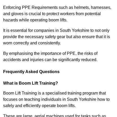
Enforcing PPE Requirements such as helmets, harnesses,
and gloves is crucial to protect workers from potential
hazards while operating boom lifts.
It is essential for companies in South Yorkshire to not only
provide the necessary safety gear but also ensure that it is
worn correctly and consistently.
By emphasising the importance of PPE, the risks of
accidents and injuries can be significantly reduced.
Frequently Asked Questions
What is Boom Lift Training?
Boom Lift Training is a specialised training program that
focuses on teaching individuals in South Yorkshire how to
safely and efficiently operate boom lifts.
These are large, aerial machines used for tasks such as