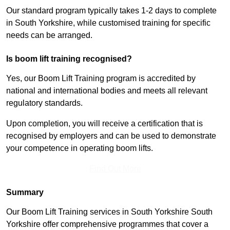
Our standard program typically takes 1-2 days to complete
in South Yorkshire, while customised training for specific
needs can be arranged.
Is boom lift training recognised?
Yes, our Boom Lift Training program is accredited by
national and international bodies and meets all relevant
regulatory standards.
Upon completion, you will receive a certification that is
recognised by employers and can be used to demonstrate
your competence in operating boom lifts.
Find Out More
Summary
Our Boom Lift Training services in South Yorkshire South
Yorkshire offer comprehensive programmes that cover a