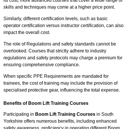
its cost; more advanced courses that cover a wide range of
skills and techniques may come at a higher price point.
Similarly, different certification levels, such as basic
operator certification versus instructor certification, can also
impact the overall cost.
The role of Regulations and safety standards cannot be
overlooked. Courses that strictly adhere to industry
regulations and safety protocols may charge a premium for
ensuring comprehensive compliance.
When specific PPE Requirements are mandated for
trainees, the cost of training may include the provision of
specialised protective gear, influencing the total expense.
Benefits of Boom Lift Training Courses
Participating in
Boom Lift Training Courses
in South
Yorkshire offers numerous benefits, including enhanced
safety awareness, proficiency in operating different Boom