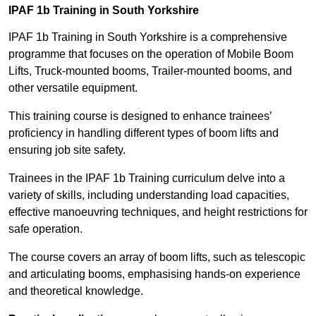
IPAF 1b Training in South Yorkshire
IPAF 1b Training in South Yorkshire is a comprehensive
programme that focuses on the operation of Mobile Boom
Lifts, Truck-mounted booms, Trailer-mounted booms, and
other versatile equipment.
This training course is designed to enhance trainees’
proficiency in handling different types of boom lifts and
ensuring job site safety.
Trainees in the IPAF 1b Training curriculum delve into a
variety of skills, including understanding load capacities,
effective manoeuvring techniques, and height restrictions for
safe operation.
The course covers an array of boom lifts, such as telescopic
and articulating booms, emphasising hands-on experience
and theoretical knowledge.