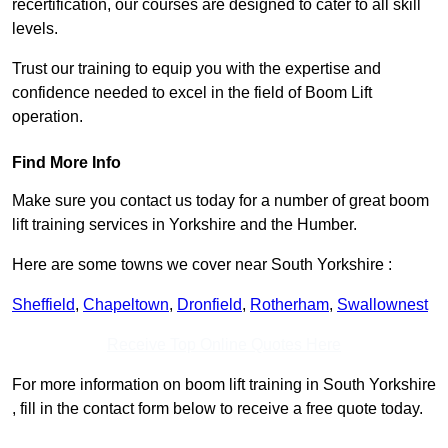
recertification, our courses are designed to cater to all skill
levels.
Trust our training to equip you with the expertise and
confidence needed to excel in the field of Boom Lift
operation.
Find More Info
Make sure you contact us today for a number of great boom
lift training services in Yorkshire and the Humber.
Here are some towns we cover near South Yorkshire :
Sheffield
,
Chapeltown
,
Dronfield
,
Rotherham
,
Swallownest
Receive Top Online Quotes Here
For more information on boom lift training in South Yorkshire
, fill in the contact form below to receive a free quote today.