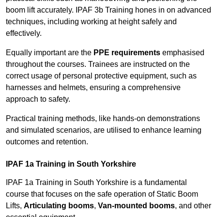
boom lift accurately. IPAF 3b Training hones in on advanced
techniques, including working at height safely and
effectively.
Equally important are the
PPE requirements
emphasised
throughout the courses. Trainees are instructed on the
correct usage of personal protective equipment, such as
harnesses and helmets, ensuring a comprehensive
approach to safety.
Practical training methods, like hands-on demonstrations
and simulated scenarios, are utilised to enhance learning
outcomes and retention.
IPAF 1a Training in South Yorkshire
IPAF 1a Training in South Yorkshire is a fundamental
course that focuses on the safe operation of Static Boom
Lifts,
Articulating booms
,
Van-mounted booms
, and other