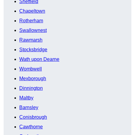
Sheffield
Chapeltown
Rotherham
Swallownest
Rawmarsh
Stocksbridge
Wath upon Dearne
Wombwell
Mexborough
Dinnington
Maltby
Barnsley
Conisbrough
Cawthorne