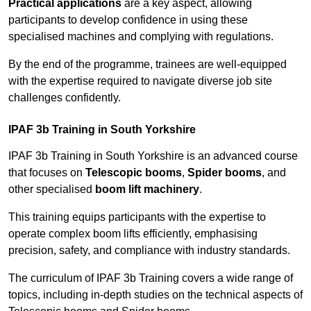
Practical applications
are a key aspect, allowing
participants to develop confidence in using these
specialised machines and complying with regulations.
By the end of the programme, trainees are well-equipped
with the expertise required to navigate diverse job site
challenges confidently.
IPAF 3b Training in South Yorkshire
IPAF 3b Training in South Yorkshire is an advanced course
that focuses on
Telescopic booms
,
Spider booms
, and
other specialised
boom lift machinery
.
This training equips participants with the expertise to
operate complex boom lifts efficiently, emphasising
precision, safety, and compliance with industry standards.
The curriculum of IPAF 3b Training covers a wide range of
topics, including in-depth studies on the technical aspects of