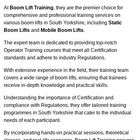
At
Boom Lift Training
, they are the premier choice for
comprehensive and professional training services on
various boom lifts in South Yorkshire, including
Static
Boom Lifts
and
Mobile Boom Lifts
.
The expert team is dedicated to providing top-notch
Operator Training courses that meet all Certification
standards and adhere to industry Regulations.
With extensive experience in the field, their training team
covers a wide range of boom lifts, ensuring that trainees
receive in-depth knowledge and practical skills.
Understanding the importance of Certification and
compliance with Regulations, they offer tailored training
programmes in South Yorkshire that cater to the individual
needs of each participant.
By incorporating hands-on practical sessions, theoretical