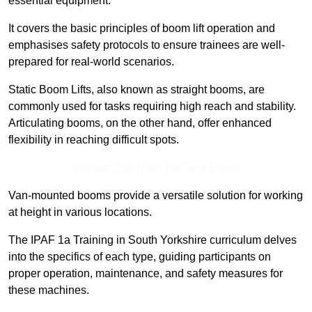
essential equipment.
It covers the basic principles of boom lift operation and
emphasises safety protocols to ensure trainees are well-
prepared for real-world scenarios.
Static Boom Lifts, also known as straight booms, are
commonly used for tasks requiring high reach and stability.
Articulating booms, on the other hand, offer enhanced
flexibility in reaching difficult spots.
Contact Our Team For Best Rates
Van-mounted booms provide a versatile solution for working
at height in various locations.
The IPAF 1a Training in South Yorkshire curriculum delves
into the specifics of each type, guiding participants on
proper operation, maintenance, and safety measures for
these machines.