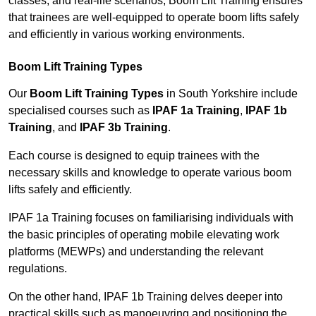
classes, and real-life scenarios, Boom Lift Training ensures
that trainees are well-equipped to operate boom lifts safely
and efficiently in various working environments.
Boom Lift Training Types
Our
Boom Lift Training Types
in South Yorkshire include
specialised courses such as
IPAF 1a Training
,
IPAF 1b
Training
, and
IPAF 3b Training
.
Each course is designed to equip trainees with the
necessary skills and knowledge to operate various boom
lifts safely and efficiently.
IPAF 1a Training focuses on familiarising individuals with
the basic principles of operating mobile elevating work
platforms (MEWPs) and understanding the relevant
regulations.
On the other hand, IPAF 1b Training delves deeper into
practical skills such as manoeuvring and positioning the