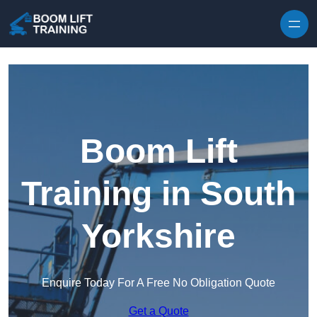
Skip to content
Boom Lift
Training in South
Yorkshire
Enquire Today For A Free No Obligation Quote
Get a Quote