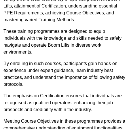
Lifts, attainment of Certification, understanding essential
PPE Requirements, achieving Course Objectives, and
mastering varied Training Methods.
These training programmes are designed to equip
individuals with the knowledge and skills needed to safely
navigate and operate Boom Lifts in diverse work
environments.
By enrolling in such courses, participants gain hands-on
experience under expert guidance, learn industry best
practices, and understand the importance of following safety
protocols.
The emphasis on Certification ensures that individuals are
recognised as qualified operators, enhancing their job
prospects and credibility within the industry.
Meeting Course Objectives in these programmes provides a
comprehensive understanding of equipment functionalities,