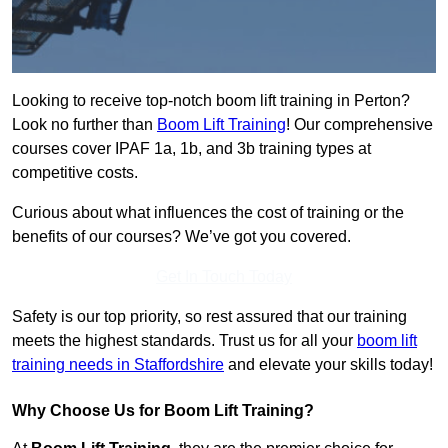
Looking to receive top-notch boom lift training in Perton?
Look no further than
Boom Lift Training
! Our comprehensive
courses cover IPAF 1a, 1b, and 3b training types at
competitive costs.
Curious about what influences the cost of training or the
benefits of our courses? We’ve got you covered.
Get In Touch Today
Safety is our top priority, so rest assured that our training
meets the highest standards. Trust us for all your
boom lift
training needs in Staffordshire
and elevate your skills today!
Why Choose Us for Boom Lift Training?