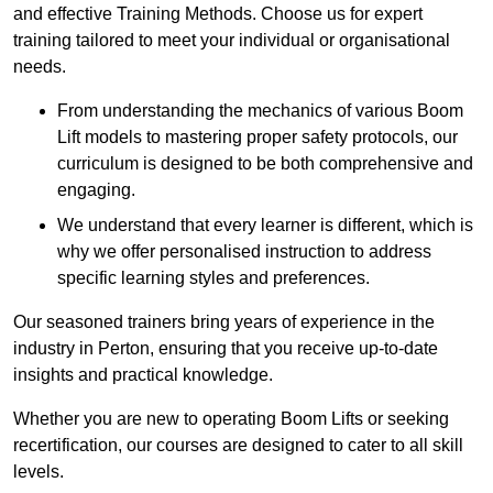
and effective Training Methods. Choose us for expert
training tailored to meet your individual or organisational
needs.
From understanding the mechanics of various Boom
Lift models to mastering proper safety protocols, our
curriculum is designed to be both comprehensive and
engaging.
We understand that every learner is different, which is
why we offer personalised instruction to address
specific learning styles and preferences.
Our seasoned trainers bring years of experience in the
industry in Perton, ensuring that you receive up-to-date
insights and practical knowledge.
Whether you are new to operating Boom Lifts or seeking
recertification, our courses are designed to cater to all skill
levels.