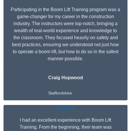
Participating in the Boom Lift Training program was a
game-changer for my career in the construction
industry. The instructors were top-notch, bringing a
wealth of real-world experience and knowledge to
the classroom. They focused heavily on safety and
best practices, ensuring we understood not just how
to operate a boom lift, but how to do so in the safest
manner possible.
Craig Hopwood
Staffordshire
★★★★★
I had an excellent experience with Boom Lift
Training. From the beginning, their team was