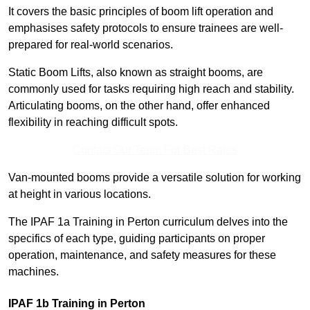
It covers the basic principles of boom lift operation and
emphasises safety protocols to ensure trainees are well-
prepared for real-world scenarios.
Static Boom Lifts, also known as straight booms, are
commonly used for tasks requiring high reach and stability.
Articulating booms, on the other hand, offer enhanced
flexibility in reaching difficult spots.
Contact Our Team For Best Rates
Van-mounted booms provide a versatile solution for working
at height in various locations.
The IPAF 1a Training in Perton curriculum delves into the
specifics of each type, guiding participants on proper
operation, maintenance, and safety measures for these
machines.
IPAF 1b Training in Perton