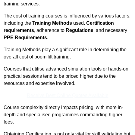
training services.
The cost of training courses is influenced by various factors,
including the
Training Methods
used,
Certification
requirements
, adherence to
Regulations
, and necessary
PPE Requirements
.
Training Methods play a significant role in determining the
overall cost of boom lift training.
Courses that utilise advanced simulation tools or hands-on
practical sessions tend to be priced higher due to the
resources and expertise involved.
Receive Best Online Quotes Available
Course complexity directly impacts pricing, with more in-
depth and specialised programmes commanding higher
fees.
Obtaining Certification is not only vital for skill validation but