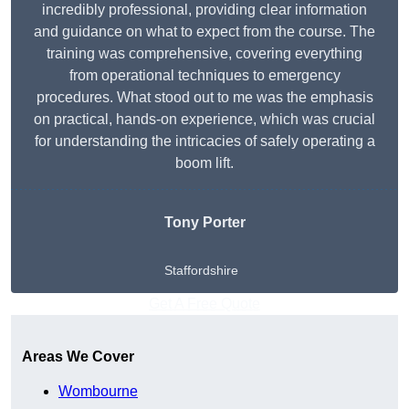
incredibly professional, providing clear information
and guidance on what to expect from the course. The
training was comprehensive, covering everything
from operational techniques to emergency
procedures. What stood out to me was the emphasis
on practical, hands-on experience, which was crucial
for understanding the intricacies of safely operating a
boom lift.
Tony Porter
Staffordshire
Get A Free Quote
Areas We Cover
Wombourne