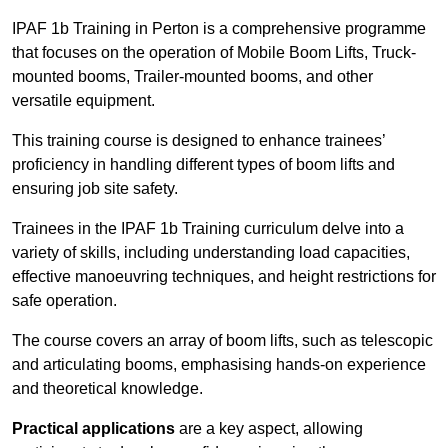
IPAF 1b Training in Perton is a comprehensive programme
that focuses on the operation of Mobile Boom Lifts, Truck-
mounted booms, Trailer-mounted booms, and other
versatile equipment.
This training course is designed to enhance trainees’
proficiency in handling different types of boom lifts and
ensuring job site safety.
Trainees in the IPAF 1b Training curriculum delve into a
variety of skills, including understanding load capacities,
effective manoeuvring techniques, and height restrictions for
safe operation.
The course covers an array of boom lifts, such as telescopic
and articulating booms, emphasising hands-on experience
and theoretical knowledge.
Practical applications
are a key aspect, allowing