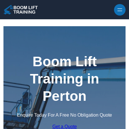
Skip to content
Boom Lift
Training in
Perton
Enquire Today For A Free No Obligation Quote
Get a Quote