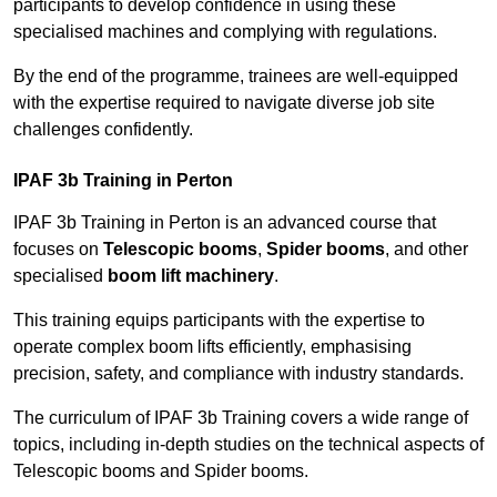
participants to develop confidence in using these
specialised machines and complying with regulations.
By the end of the programme, trainees are well-equipped
with the expertise required to navigate diverse job site
challenges confidently.
IPAF 3b Training in Perton
IPAF 3b Training in Perton is an advanced course that
focuses on
Telescopic booms
,
Spider booms
, and other
specialised
boom lift machinery
.
This training equips participants with the expertise to
operate complex boom lifts efficiently, emphasising
precision, safety, and compliance with industry standards.
The curriculum of IPAF 3b Training covers a wide range of
topics, including in-depth studies on the technical aspects of
Telescopic booms and Spider booms.