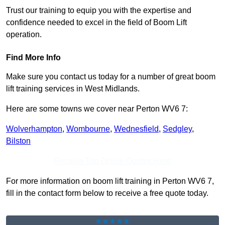
Trust our training to equip you with the expertise and
confidence needed to excel in the field of Boom Lift
operation.
Find More Info
Make sure you contact us today for a number of great boom
lift training services in West Midlands.
Here are some towns we cover near Perton WV6 7:
Wolverhampton
,
Wombourne
,
Wednesfield
,
Sedgley
,
Bilston
Receive Top Online Quotes Here
For more information on boom lift training in Perton WV6 7,
fill in the contact form below to receive a free quote today.
★★★★★