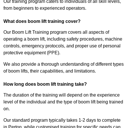
Our training program caters to individuals of all skill levels,
from beginners to experienced operators.
What does boom lift training cover?
Our Boom Lift Training program covers all aspects of
operating a boom lift, including safety procedures, machine
controls, emergency protocols, and proper use of personal
protective equipment (PPE).
We also provide a thorough understanding of different types
of boom lifts, their capabilities, and limitations.
How long does boom lift training take?
The duration of the training will depend on the experience
level of the individual and the type of boom lift being trained
on.
Our standard program typically takes 1-2 days to complete
in Perton, while customised training for specific needs can