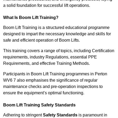
a solid foundation for successful lift operations.
What Is Boom Lift Training?
Boom Lift Training is a structured educational programme
designed to impart the necessary knowledge and skills for
safe and efficient operation of Boom Lifts.
This training covers a range of topics, including Certification
requirements, industry Regulations, essential PPE
Requirements, and effective Training Methods.
Participants in Boom Lift Training programmes in Perton
WV6 7 also emphasises the significance of regular
maintenance checks and pre-operation inspections to
ensure the equipment’s optimal functioning.
Boom Lift Training Safety Standards
Adhering to stringent
Safety Standards
is paramount in