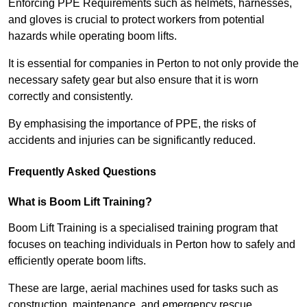
Enforcing PPE Requirements such as helmets, harnesses,
and gloves is crucial to protect workers from potential
hazards while operating boom lifts.
It is essential for companies in Perton to not only provide the
necessary safety gear but also ensure that it is worn
correctly and consistently.
By emphasising the importance of PPE, the risks of
accidents and injuries can be significantly reduced.
Frequently Asked Questions
What is Boom Lift Training?
Boom Lift Training is a specialised training program that
focuses on teaching individuals in Perton how to safely and
efficiently operate boom lifts.
These are large, aerial machines used for tasks such as
construction, maintenance, and emergency rescue