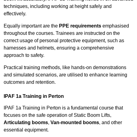
techniques, including working at height safely and
effectively.
Equally important are the
PPE requirements
emphasised
throughout the courses. Trainees are instructed on the
correct usage of personal protective equipment, such as
harnesses and helmets, ensuring a comprehensive
approach to safety.
Practical training methods, like hands-on demonstrations
and simulated scenarios, are utilised to enhance learning
outcomes and retention.
IPAF 1a Training in Perton
IPAF 1a Training in Perton is a fundamental course that
focuses on the safe operation of Static Boom Lifts,
Articulating booms
,
Van-mounted booms
, and other
essential equipment.