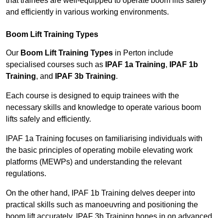
that trainees are well-equipped to operate boom lifts safely
and efficiently in various working environments.
Boom Lift Training Types
Our
Boom Lift Training Types
in Perton include
specialised courses such as
IPAF 1a Training
,
IPAF 1b
Training
, and
IPAF 3b Training
.
Each course is designed to equip trainees with the
necessary skills and knowledge to operate various boom
lifts safely and efficiently.
IPAF 1a Training focuses on familiarising individuals with
the basic principles of operating mobile elevating work
platforms (MEWPs) and understanding the relevant
regulations.
On the other hand, IPAF 1b Training delves deeper into
practical skills such as manoeuvring and positioning the
boom lift accurately. IPAF 3b Training hones in on advanced