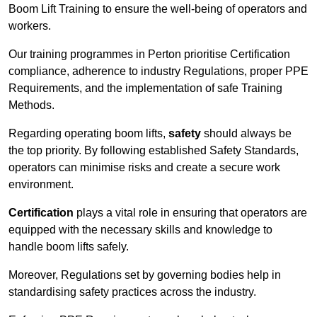
Boom Lift Training to ensure the well-being of operators and
workers.
Our training programmes in Perton prioritise Certification
compliance, adherence to industry Regulations, proper PPE
Requirements, and the implementation of safe Training
Methods.
Regarding operating boom lifts,
safety
should always be
the top priority. By following established Safety Standards,
operators can minimise risks and create a secure work
environment.
Certification
plays a vital role in ensuring that operators are
equipped with the necessary skills and knowledge to
handle boom lifts safely.
Moreover, Regulations set by governing bodies help in
standardising safety practices across the industry.