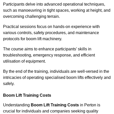
Participants delve into advanced operational techniques,
such as manoeuvring in tight spaces, working at height, and
overcoming challenging terrain.
Practical sessions focus on hands-on experience with
various controls, safety procedures, and maintenance
protocols for boom lift machinery.
The course aims to enhance participants’ skills in
troubleshooting, emergency response, and efficient
utilisation of equipment.
By the end of the training, individuals are well-versed in the
intricacies of operating specialised boom lifts effectively and
safely.
Boom Lift Training Costs
Understanding
Boom Lift Training Costs
in Perton is
crucial for individuals and companies seeking quality