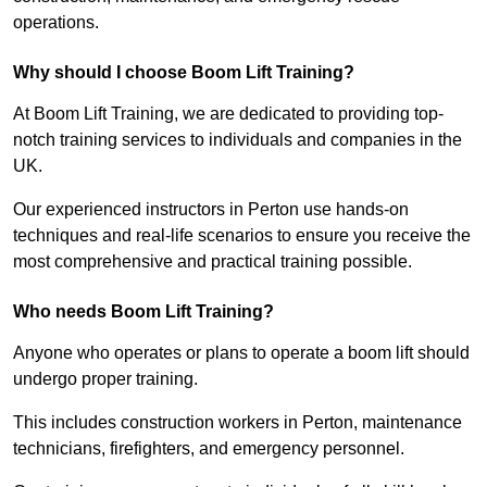
operations.
Why should I choose Boom Lift Training?
At Boom Lift Training, we are dedicated to providing top-
notch training services to individuals and companies in the
UK.
Our experienced instructors in Perton use hands-on
techniques and real-life scenarios to ensure you receive the
most comprehensive and practical training possible.
Who needs Boom Lift Training?
Anyone who operates or plans to operate a boom lift should
undergo proper training.
This includes construction workers in Perton, maintenance
technicians, firefighters, and emergency personnel.