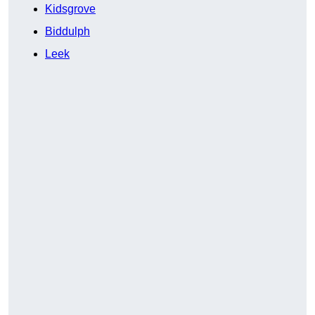
Kidsgrove
Biddulph
Leek