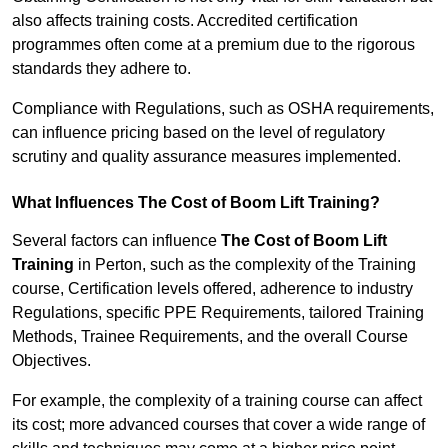
also affects training costs. Accredited certification
programmes often come at a premium due to the rigorous
standards they adhere to.
Compliance with Regulations, such as OSHA requirements,
can influence pricing based on the level of regulatory
scrutiny and quality assurance measures implemented.
What Influences The Cost of Boom Lift Training?
Several factors can influence
The Cost of Boom Lift
Training
in Perton, such as the complexity of the Training
course, Certification levels offered, adherence to industry
Regulations, specific PPE Requirements, tailored Training
Methods, Trainee Requirements, and the overall Course
Objectives.
For example, the complexity of a training course can affect
its cost; more advanced courses that cover a wide range of