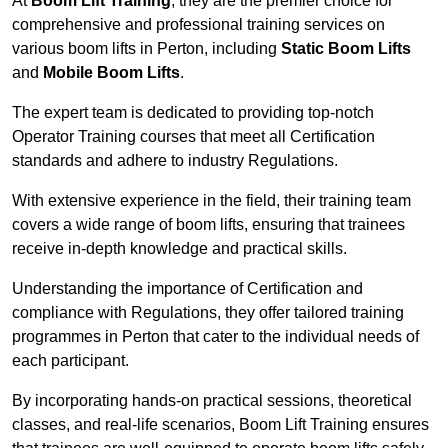
At
Boom Lift Training
, they are the premier choice for
comprehensive and professional training services on
various boom lifts in Perton, including
Static Boom Lifts
and
Mobile Boom Lifts
.
The expert team is dedicated to providing top-notch
Operator Training courses that meet all Certification
standards and adhere to industry Regulations.
With extensive experience in the field, their training team
covers a wide range of boom lifts, ensuring that trainees
receive in-depth knowledge and practical skills.
Understanding the importance of Certification and
compliance with Regulations, they offer tailored training
programmes in Perton that cater to the individual needs of
each participant.
By incorporating hands-on practical sessions, theoretical
classes, and real-life scenarios, Boom Lift Training ensures