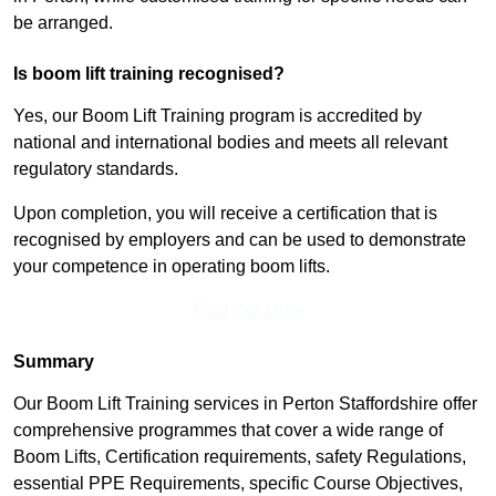
be arranged.
Is boom lift training recognised?
Yes, our Boom Lift Training program is accredited by
national and international bodies and meets all relevant
regulatory standards.
Upon completion, you will receive a certification that is
recognised by employers and can be used to demonstrate
your competence in operating boom lifts.
Find Out More
Summary
Our Boom Lift Training services in Perton Staffordshire offer
comprehensive programmes that cover a wide range of
Boom Lifts, Certification requirements, safety Regulations,
essential PPE Requirements, specific Course Objectives,