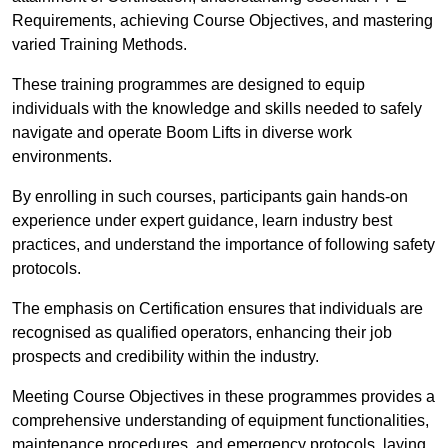
Requirements, achieving Course Objectives, and mastering
varied Training Methods.
These training programmes are designed to equip
individuals with the knowledge and skills needed to safely
navigate and operate Boom Lifts in diverse work
environments.
By enrolling in such courses, participants gain hands-on
experience under expert guidance, learn industry best
practices, and understand the importance of following safety
protocols.
The emphasis on Certification ensures that individuals are
recognised as qualified operators, enhancing their job
prospects and credibility within the industry.
Meeting Course Objectives in these programmes provides a
comprehensive understanding of equipment functionalities,
maintenance procedures, and emergency protocols, laying