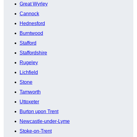
Great Wyrley
Cannock
Hednesford
Burntwood
Stafford
Staffordshire
Rugeley
Lichfield
Stone
Tamworth
Uttoxeter
Burton upon Trent
Newcastle-under-Lyme
Stoke-on-Trent