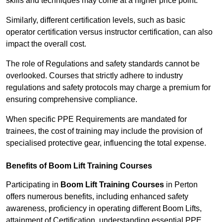
skills and techniques may come at a higher price point.
Similarly, different certification levels, such as basic
operator certification versus instructor certification, can also
impact the overall cost.
The role of Regulations and safety standards cannot be
overlooked. Courses that strictly adhere to industry
regulations and safety protocols may charge a premium for
ensuring comprehensive compliance.
When specific PPE Requirements are mandated for
trainees, the cost of training may include the provision of
specialised protective gear, influencing the total expense.
Benefits of Boom Lift Training Courses
Participating in
Boom Lift Training Courses
in Perton
offers numerous benefits, including enhanced safety
awareness, proficiency in operating different Boom Lifts,
attainment of Certification, understanding essential PPE