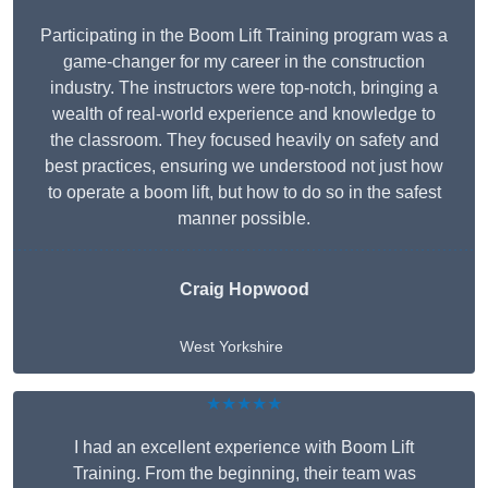
Participating in the Boom Lift Training program was a
game-changer for my career in the construction
industry. The instructors were top-notch, bringing a
wealth of real-world experience and knowledge to
the classroom. They focused heavily on safety and
best practices, ensuring we understood not just how
to operate a boom lift, but how to do so in the safest
manner possible.
Craig Hopwood
West Yorkshire
★★★★★
I had an excellent experience with Boom Lift
Training. From the beginning, their team was