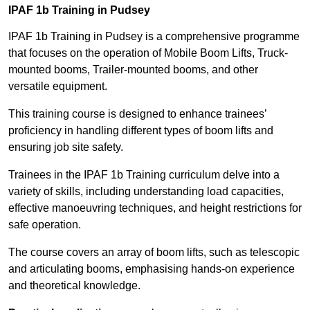
IPAF 1b Training in Pudsey
IPAF 1b Training in Pudsey is a comprehensive programme
that focuses on the operation of Mobile Boom Lifts, Truck-
mounted booms, Trailer-mounted booms, and other
versatile equipment.
This training course is designed to enhance trainees’
proficiency in handling different types of boom lifts and
ensuring job site safety.
Trainees in the IPAF 1b Training curriculum delve into a
variety of skills, including understanding load capacities,
effective manoeuvring techniques, and height restrictions for
safe operation.
The course covers an array of boom lifts, such as telescopic
and articulating booms, emphasising hands-on experience
and theoretical knowledge.