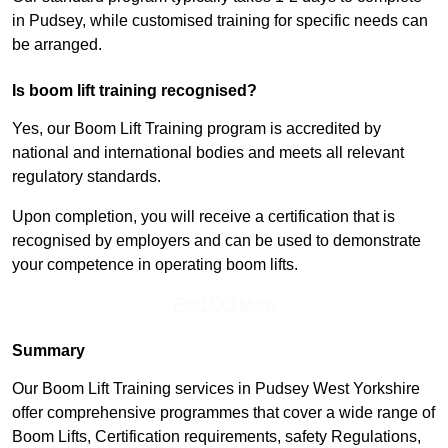
in Pudsey, while customised training for specific needs can
be arranged.
Is boom lift training recognised?
Yes, our Boom Lift Training program is accredited by
national and international bodies and meets all relevant
regulatory standards.
Upon completion, you will receive a certification that is
recognised by employers and can be used to demonstrate
your competence in operating boom lifts.
Find Out More
Summary
Our Boom Lift Training services in Pudsey West Yorkshire
offer comprehensive programmes that cover a wide range of
Boom Lifts, Certification requirements, safety Regulations,