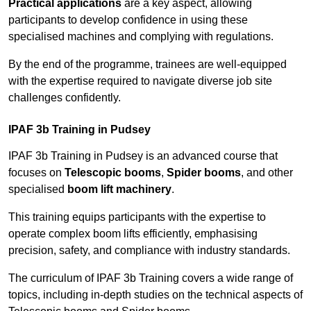
Practical applications
are a key aspect, allowing
participants to develop confidence in using these
specialised machines and complying with regulations.
By the end of the programme, trainees are well-equipped
with the expertise required to navigate diverse job site
challenges confidently.
IPAF 3b Training in Pudsey
IPAF 3b Training in Pudsey is an advanced course that
focuses on
Telescopic booms
,
Spider booms
, and other
specialised
boom lift machinery
.
This training equips participants with the expertise to
operate complex boom lifts efficiently, emphasising
precision, safety, and compliance with industry standards.
The curriculum of IPAF 3b Training covers a wide range of
topics, including in-depth studies on the technical aspects of