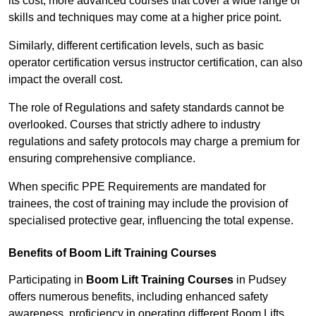
its cost; more advanced courses that cover a wide range of
skills and techniques may come at a higher price point.
Similarly, different certification levels, such as basic
operator certification versus instructor certification, can also
impact the overall cost.
The role of Regulations and safety standards cannot be
overlooked. Courses that strictly adhere to industry
regulations and safety protocols may charge a premium for
ensuring comprehensive compliance.
When specific PPE Requirements are mandated for
trainees, the cost of training may include the provision of
specialised protective gear, influencing the total expense.
Benefits of Boom Lift Training Courses
Participating in
Boom Lift Training Courses
in Pudsey
offers numerous benefits, including enhanced safety
awareness, proficiency in operating different Boom Lifts,