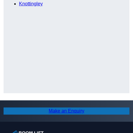
Knottingley
Make an Enquiry