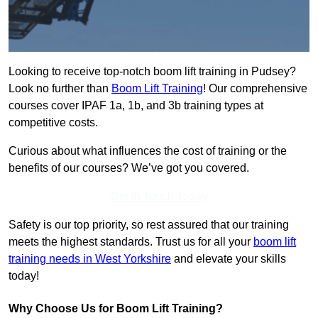
Looking to receive top-notch boom lift training in Pudsey?
Look no further than
Boom Lift Training
! Our comprehensive
courses cover IPAF 1a, 1b, and 3b training types at
competitive costs.
Curious about what influences the cost of training or the
benefits of our courses? We’ve got you covered.
Get In Touch Today
Safety is our top priority, so rest assured that our training
meets the highest standards. Trust us for all your
boom lift
training needs in West Yorkshire
and elevate your skills
today!
Why Choose Us for Boom Lift Training?