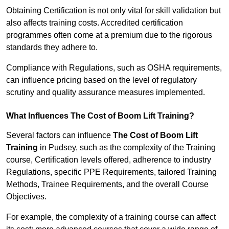
Obtaining Certification is not only vital for skill validation but
also affects training costs. Accredited certification
programmes often come at a premium due to the rigorous
standards they adhere to.
Compliance with Regulations, such as OSHA requirements,
can influence pricing based on the level of regulatory
scrutiny and quality assurance measures implemented.
What Influences The Cost of Boom Lift Training?
Several factors can influence
The Cost of Boom Lift
Training
in Pudsey, such as the complexity of the Training
course, Certification levels offered, adherence to industry
Regulations, specific PPE Requirements, tailored Training
Methods, Trainee Requirements, and the overall Course
Objectives.
For example, the complexity of a training course can affect