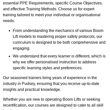
essential PPE Requirements, specific Course Objectives,
and effective Training Methods. Choose us for expert
training tailored to meet your individual or organisational
needs.
From understanding the mechanics of various Boom
Lift models to mastering proper safety protocols, our
curriculum is designed to be both comprehensive and
engaging.
We understand that every learner is different, which is
why we offer personalised instruction to address
specific learning styles and preferences.
Our seasoned trainers bring years of experience in the
industry in Pudsey, ensuring that you receive up-to-date
insights and practical knowledge.
Whether you are new to operating Boom Lifts or seeking
recertification, our courses are designed to cater to all skill