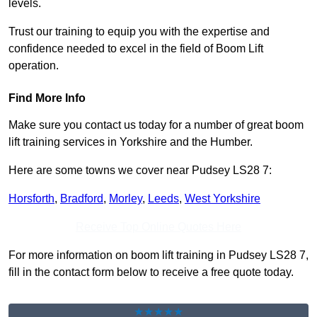
levels.
Trust our training to equip you with the expertise and
confidence needed to excel in the field of Boom Lift
operation.
Find More Info
Make sure you contact us today for a number of great boom
lift training services in Yorkshire and the Humber.
Here are some towns we cover near Pudsey LS28 7:
Horsforth
,
Bradford
,
Morley
,
Leeds
,
West Yorkshire
Receive Top Online Quotes Here
For more information on boom lift training in Pudsey LS28 7,
fill in the contact form below to receive a free quote today.
★★★★★