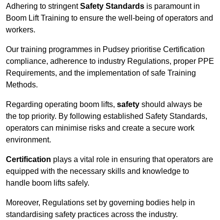
Adhering to stringent
Safety Standards
is paramount in
Boom Lift Training to ensure the well-being of operators and
workers.
Our training programmes in Pudsey prioritise Certification
compliance, adherence to industry Regulations, proper PPE
Requirements, and the implementation of safe Training
Methods.
Regarding operating boom lifts,
safety
should always be
the top priority. By following established Safety Standards,
operators can minimise risks and create a secure work
environment.
Certification
plays a vital role in ensuring that operators are
equipped with the necessary skills and knowledge to
handle boom lifts safely.
Moreover, Regulations set by governing bodies help in
standardising safety practices across the industry.