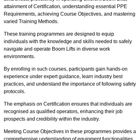
attainment of Certification, understanding essential PPE
Requirements, achieving Course Objectives, and mastering
varied Training Methods.
These training programmes are designed to equip
individuals with the knowledge and skills needed to safely
navigate and operate Boom Lifts in diverse work
environments.
By enrolling in such courses, participants gain hands-on
experience under expert guidance, learn industry best
practices, and understand the importance of following safety
protocols.
The emphasis on Certification ensures that individuals are
recognised as qualified operators, enhancing their job
prospects and credibility within the industry.
Meeting Course Objectives in these programmes provides a
comprehensive understanding of equipment functionalities,