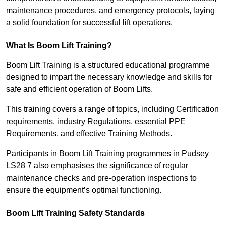
maintenance procedures, and emergency protocols, laying
a solid foundation for successful lift operations.
What Is Boom Lift Training?
Boom Lift Training is a structured educational programme
designed to impart the necessary knowledge and skills for
safe and efficient operation of Boom Lifts.
This training covers a range of topics, including Certification
requirements, industry Regulations, essential PPE
Requirements, and effective Training Methods.
Participants in Boom Lift Training programmes in Pudsey
LS28 7 also emphasises the significance of regular
maintenance checks and pre-operation inspections to
ensure the equipment’s optimal functioning.
Boom Lift Training Safety Standards