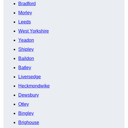
Bradford
Morley
Leeds
West Yorkshire
Yeadon
Shipley
Baildon
Batley
Liversedge
Heckmondwike
Dewsbury
Otley
Bingley
Brighouse