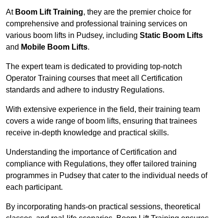
At
Boom Lift Training
, they are the premier choice for
comprehensive and professional training services on
various boom lifts in Pudsey, including
Static Boom Lifts
and
Mobile Boom Lifts
.
The expert team is dedicated to providing top-notch
Operator Training courses that meet all Certification
standards and adhere to industry Regulations.
With extensive experience in the field, their training team
covers a wide range of boom lifts, ensuring that trainees
receive in-depth knowledge and practical skills.
Understanding the importance of Certification and
compliance with Regulations, they offer tailored training
programmes in Pudsey that cater to the individual needs of
each participant.
By incorporating hands-on practical sessions, theoretical