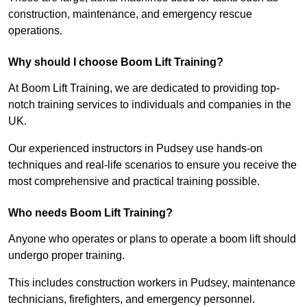
construction, maintenance, and emergency rescue
operations.
Why should I choose Boom Lift Training?
At Boom Lift Training, we are dedicated to providing top-
notch training services to individuals and companies in the
UK.
Our experienced instructors in Pudsey use hands-on
techniques and real-life scenarios to ensure you receive the
most comprehensive and practical training possible.
Who needs Boom Lift Training?
Anyone who operates or plans to operate a boom lift should
undergo proper training.
This includes construction workers in Pudsey, maintenance
technicians, firefighters, and emergency personnel.