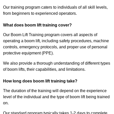
Our training program caters to individuals of all skill levels,
from beginners to experienced operators.
What does boom lift training cover?
Our Boom Lift Training program covers all aspects of
operating a boom lift, including safety procedures, machine
controls, emergency protocols, and proper use of personal
protective equipment (PPE).
We also provide a thorough understanding of different types
of boom lifts, their capabilities, and limitations.
How long does boom lift training take?
The duration of the training will depend on the experience
level of the individual and the type of boom lift being trained
on.
Our standard program typically takes 1-2 days to complete