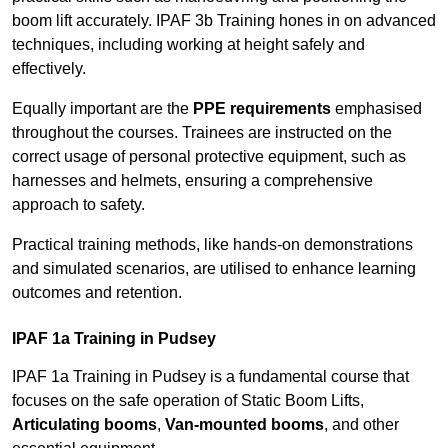
boom lift accurately. IPAF 3b Training hones in on advanced
techniques, including working at height safely and
effectively.
Equally important are the
PPE requirements
emphasised
throughout the courses. Trainees are instructed on the
correct usage of personal protective equipment, such as
harnesses and helmets, ensuring a comprehensive
approach to safety.
Practical training methods, like hands-on demonstrations
and simulated scenarios, are utilised to enhance learning
outcomes and retention.
IPAF 1a Training in Pudsey
IPAF 1a Training in Pudsey is a fundamental course that
focuses on the safe operation of Static Boom Lifts,
Articulating booms
,
Van-mounted booms
, and other