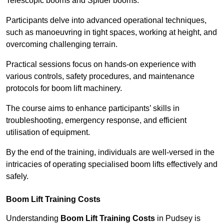
Telescopic booms and Spider booms.
Participants delve into advanced operational techniques,
such as manoeuvring in tight spaces, working at height, and
overcoming challenging terrain.
Practical sessions focus on hands-on experience with
various controls, safety procedures, and maintenance
protocols for boom lift machinery.
The course aims to enhance participants’ skills in
troubleshooting, emergency response, and efficient
utilisation of equipment.
By the end of the training, individuals are well-versed in the
intricacies of operating specialised boom lifts effectively and
safely.
Boom Lift Training Costs
Understanding
Boom Lift Training Costs
in Pudsey is