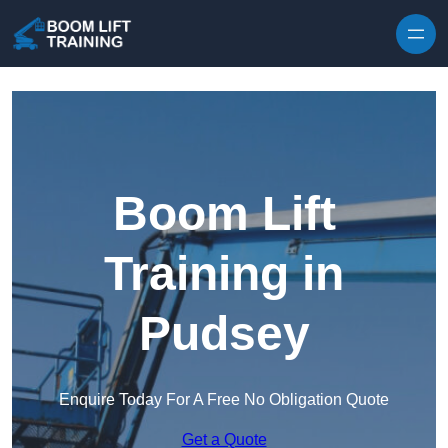
Skip to content
Boom Lift
Training in
Pudsey
Enquire Today For A Free No Obligation Quote
Get a Quote