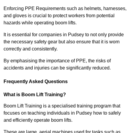
Enforcing PPE Requirements such as helmets, harnesses,
and gloves is crucial to protect workers from potential
hazards while operating boom lifts.
It is essential for companies in Pudsey to not only provide
the necessary safety gear but also ensure that it is worn
correctly and consistently.
By emphasising the importance of PPE, the risks of
accidents and injuries can be significantly reduced.
Frequently Asked Questions
What is Boom Lift Training?
Boom Lift Training is a specialised training program that
focuses on teaching individuals in Pudsey how to safely
and efficiently operate boom lifts.
These are large, aerial machines used for tasks such as