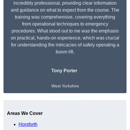
incredibly professional, providing clear information
and guidance on what to expect from the course. The
training was comprehensive, covering everything
from operational techniques to emergency
procedures. What stood out to me was the emphasis
on practical, hands-on experience, which was crucial
for understanding the intricacies of safely operating a
boom lift.
Tony Porter
West Yorkshire
Get A Free Quote
Areas We Cover
Horsforth