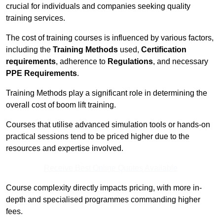
crucial for individuals and companies seeking quality
training services.
The cost of training courses is influenced by various factors,
including the
Training Methods
used,
Certification
requirements
, adherence to
Regulations
, and necessary
PPE Requirements
.
Training Methods play a significant role in determining the
overall cost of boom lift training.
Courses that utilise advanced simulation tools or hands-on
practical sessions tend to be priced higher due to the
resources and expertise involved.
Receive Best Online Quotes Available
Course complexity directly impacts pricing, with more in-
depth and specialised programmes commanding higher
fees.