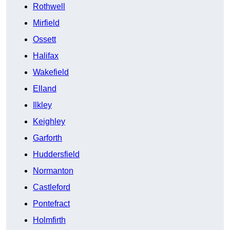
Rothwell
Mirfield
Ossett
Halifax
Wakefield
Elland
Ilkley
Keighley
Garforth
Huddersfield
Normanton
Castleford
Pontefract
Holmfirth