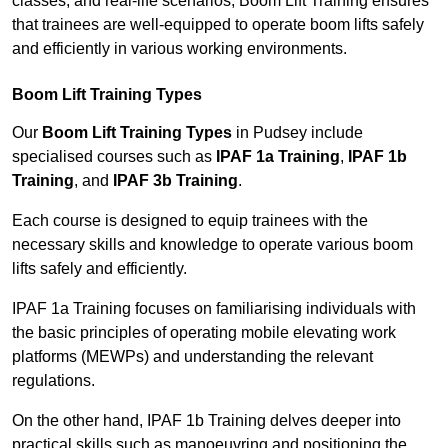
classes, and real-life scenarios, Boom Lift Training ensures
that trainees are well-equipped to operate boom lifts safely
and efficiently in various working environments.
Boom Lift Training Types
Our
Boom Lift Training Types
in Pudsey include
specialised courses such as
IPAF 1a Training
,
IPAF 1b
Training
, and
IPAF 3b Training
.
Each course is designed to equip trainees with the
necessary skills and knowledge to operate various boom
lifts safely and efficiently.
IPAF 1a Training focuses on familiarising individuals with
the basic principles of operating mobile elevating work
platforms (MEWPs) and understanding the relevant
regulations.
On the other hand, IPAF 1b Training delves deeper into
practical skills such as manoeuvring and positioning the