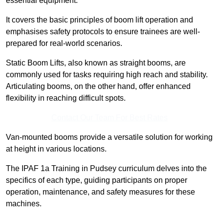
essential equipment.
It covers the basic principles of boom lift operation and
emphasises safety protocols to ensure trainees are well-
prepared for real-world scenarios.
Static Boom Lifts, also known as straight booms, are
commonly used for tasks requiring high reach and stability.
Articulating booms, on the other hand, offer enhanced
flexibility in reaching difficult spots.
Contact Our Team For Best Rates
Van-mounted booms provide a versatile solution for working
at height in various locations.
The IPAF 1a Training in Pudsey curriculum delves into the
specifics of each type, guiding participants on proper
operation, maintenance, and safety measures for these
machines.