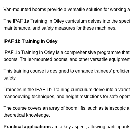
Van-mounted booms provide a versatile solution for working at
The IPAF 1a Training in Otley curriculum delves into the specif
maintenance, and safety measures for these machines.
IPAF 1b Training in Otley
IPAF 1b Training in Otley is a comprehensive programme that
booms, Trailer-mounted booms, and other versatile equipment
This training course is designed to enhance trainees’ proficien
safety.
Trainees in the IPAF 1b Training curriculum delve into a variety
manoeuvring techniques, and height restrictions for safe opera
The course covers an array of boom lifts, such as telescopic
theoretical knowledge.
Practical applications
are a key aspect, allowing participan