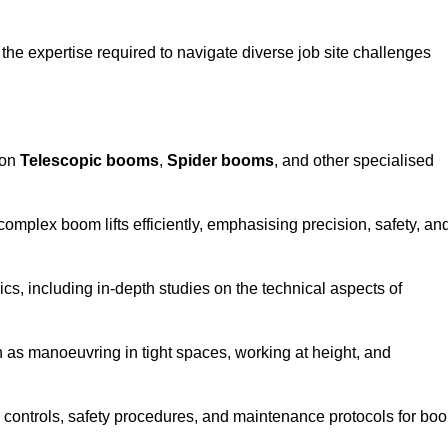
the expertise required to navigate diverse job site challenges
 on
Telescopic booms
,
Spider booms
, and other specialised
 complex boom lifts efficiently, emphasising precision, safety, an
cs, including in-depth studies on the technical aspects of
 as manoeuvring in tight spaces, working at height, and
 controls, safety procedures, and maintenance protocols for bo