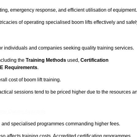
ting, emergency response, and efficient utilisation of equipment.
tricacies of operating specialised boom lifts effectively and safel
for individuals and companies seeking quality training services.
including the
Training Methods
used,
Certification
E Requirements
.
ll cost of boom lift training.
actical sessions tend to be priced higher due to the resources a
ine Quotes Available
pth and specialised programmes commanding higher fees.
 also affects training costs. Accredited certification programmes