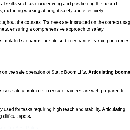
cal skills such as manoeuvring and positioning the boom lift
 including working at height safely and effectively.
ghout the courses. Trainees are instructed on the correct usa
mets, ensuring a comprehensive approach to safety.
 simulated scenarios, are utilised to enhance learning outcomes
 on the safe operation of Static Boom Lifts,
Articulating boom
sises safety protocols to ensure trainees are well-prepared for
used for tasks requiring high reach and stability. Articulating
difficult spots.
eam For Best Rates