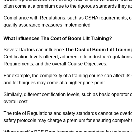
often come at a premium due to the rigorous standards they ad
Compliance with Regulations, such as OSHA requirements, can 
quality assurance measures implemented.
What Influences The Cost of Boom Lift Training?
Several factors can influence
The Cost of Boom Lift Trainin
Certification levels offered, adherence to industry Regulatio
Requirements, and the overall Course Objectives.
For example, the complexity of a training course can affect it
and techniques may come at a higher price point.
Similarly, different certification levels, such as basic operator 
overall cost.
The role of Regulations and safety standards cannot be overlo
safety protocols may charge a premium for ensuring compreh