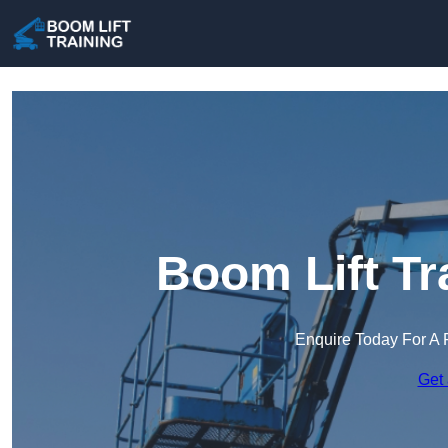
Boom Lift Tr
Enquire Today For A 
Get