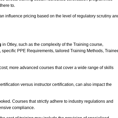
here to.
influence pricing based on the level of regulatory scrutiny an
g
in Otley, such as the complexity of the Training course,
ns, specific PPE Requirements, tailored Training Methods, Traine
s cost; more advanced courses that cover a wide range of skills
certification versus instructor certification, can also impact the
oked. Courses that strictly adhere to industry regulations and
ensive compliance.