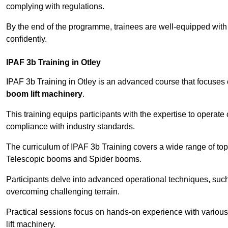
complying with regulations.
By the end of the programme, trainees are well-equipped with 
confidently.
IPAF 3b Training in Otley
IPAF 3b Training in Otley is an advanced course that focuses
boom lift machinery
.
This training equips participants with the expertise to operate
compliance with industry standards.
The curriculum of IPAF 3b Training covers a wide range of topi
Telescopic booms and Spider booms.
Participants delve into advanced operational techniques, such
overcoming challenging terrain.
Practical sessions focus on hands-on experience with various
lift machinery.