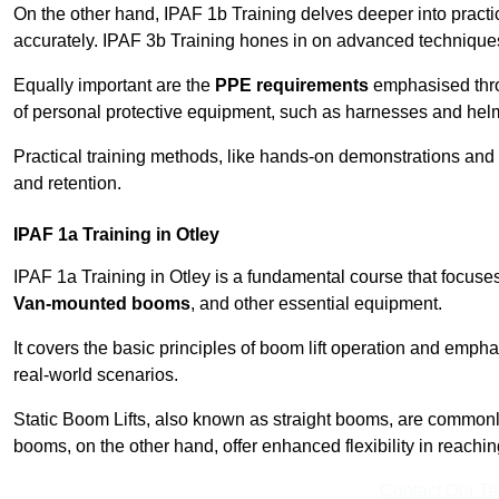
On the other hand, IPAF 1b Training delves deeper into practi
accurately. IPAF 3b Training hones in on advanced techniques,
Equally important are the
PPE requirements
emphasised throu
of personal protective equipment, such as harnesses and hel
Practical training methods, like hands-on demonstrations and
and retention.
IPAF 1a Training in Otley
IPAF 1a Training in Otley is a fundamental course that focuses
Van-mounted booms
, and other essential equipment.
It covers the basic principles of boom lift operation and empha
real-world scenarios.
Static Boom Lifts, also known as straight booms, are commonly 
booms, on the other hand, offer enhanced flexibility in reaching 
Contact Our T