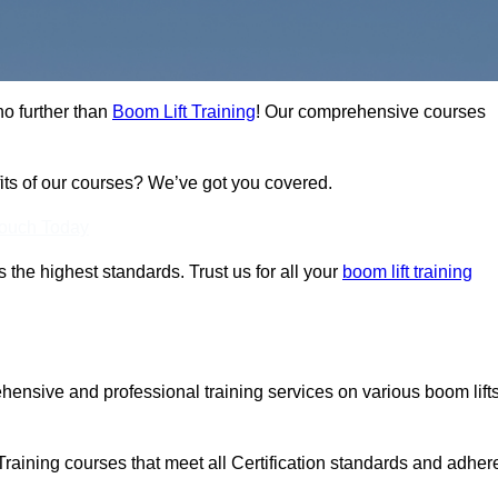
no further than
Boom Lift Training
! Our comprehensive courses
fits of our courses? We’ve got you covered.
Touch Today
ts the highest standards. Trust us for all your
boom lift training
ehensive and professional training services on various boom lift
Training courses that meet all Certification standards and adher