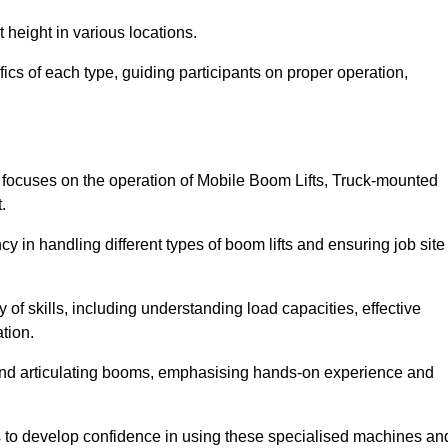
 height in various locations.
ics of each type, guiding participants on proper operation,
 focuses on the operation of Mobile Boom Lifts, Truck-mounted
.
cy in handling different types of boom lifts and ensuring job site
 of skills, including understanding load capacities, effective
tion.
 and articulating booms, emphasising hands-on experience and
ts to develop confidence in using these specialised machines an