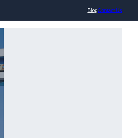
Blog
Contact Us