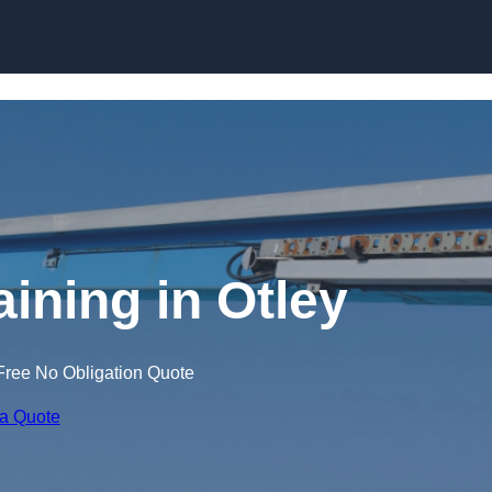
Skip to content
aining in Otley
Free No Obligation Quote
 a Quote