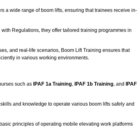
rs a wide range of boom lifts, ensuring that trainees receive in-
with Regulations, they offer tailored training programmes in
es, and real-life scenarios, Boom Lift Training ensures that
ficiently in various working environments.
courses such as
IPAF 1a Training
,
IPAF 1b Training
, and
IPAF
skills and knowledge to operate various boom lifts safely and
 basic principles of operating mobile elevating work platforms