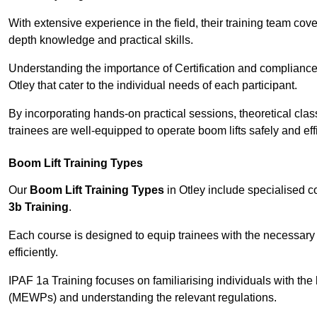
With extensive experience in the field, their training team cove
depth knowledge and practical skills.
Understanding the importance of Certification and compliance 
Otley that cater to the individual needs of each participant.
By incorporating hands-on practical sessions, theoretical class
trainees are well-equipped to operate boom lifts safely and ef
Boom Lift Training Types
Our
Boom Lift Training Types
in Otley include specialised 
3b Training
.
Each course is designed to equip trainees with the necessary 
efficiently.
IPAF 1a Training focuses on familiarising individuals with the
(MEWPs) and understanding the relevant regulations.