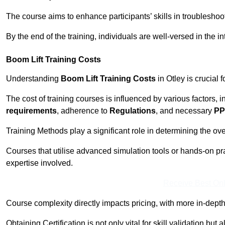
The course aims to enhance participants’ skills in troubleshoo
By the end of the training, individuals are well-versed in the in
Boom Lift Training Costs
Understanding
Boom Lift Training Costs
in Otley is crucial 
The cost of training courses is influenced by various factors, 
requirements
, adherence to
Regulations
, and necessary
PP
Training Methods play a significant role in determining the overa
Courses that utilise advanced simulation tools or hands-on pr
expertise involved.
Receive Best Onl
Course complexity directly impacts pricing, with more in-de
Obtaining Certification is not only vital for skill validation but