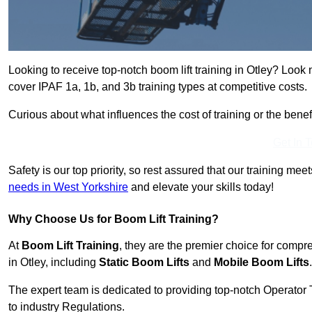
Looking to receive top-notch boom lift training in Otley? Look 
cover IPAF 1a, 1b, and 3b training types at competitive costs.
Curious about what influences the cost of training or the bene
Get In 
Safety is our top priority, so rest assured that our training mee
needs in West Yorkshire
and elevate your skills today!
Why Choose Us for Boom Lift Training?
At
Boom Lift Training
, they are the premier choice for compr
in Otley, including
Static Boom Lifts
and
Mobile Boom Lifts
.
The expert team is dedicated to providing top-notch Operator 
to industry Regulations.