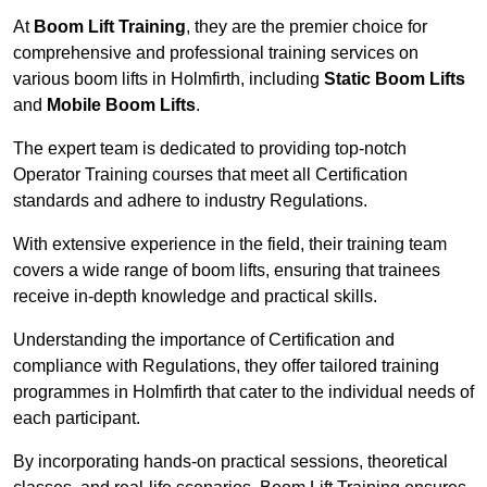
At
Boom Lift Training
, they are the premier choice for
comprehensive and professional training services on
various boom lifts in Holmfirth, including
Static Boom Lifts
and
Mobile Boom Lifts
.
The expert team is dedicated to providing top-notch
Operator Training courses that meet all Certification
standards and adhere to industry Regulations.
With extensive experience in the field, their training team
covers a wide range of boom lifts, ensuring that trainees
receive in-depth knowledge and practical skills.
Understanding the importance of Certification and
compliance with Regulations, they offer tailored training
programmes in Holmfirth that cater to the individual needs of
each participant.
By incorporating hands-on practical sessions, theoretical