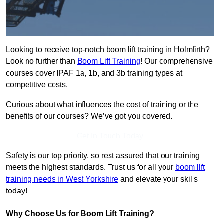
Looking to receive top-notch boom lift training in Holmfirth?
Look no further than
Boom Lift Training
! Our comprehensive
courses cover IPAF 1a, 1b, and 3b training types at
competitive costs.
Curious about what influences the cost of training or the
benefits of our courses? We’ve got you covered.
Get In Touch Today
Safety is our top priority, so rest assured that our training
meets the highest standards. Trust us for all your
boom lift
training needs in West Yorkshire
and elevate your skills
today!
Why Choose Us for Boom Lift Training?