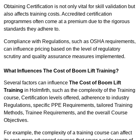
Obtaining Certification is not only vital for skill validation but
also affects training costs. Accredited certification
programmes often come at a premium due to the rigorous
standards they adhere to.
Compliance with Regulations, such as OSHA requirements,
can influence pricing based on the level of regulatory
scrutiny and quality assurance measures implemented.
What Influences The Cost of Boom Lift Training?
Several factors can influence
The Cost of Boom Lift
Training
in Holmfirth, such as the complexity of the Training
course, Certification levels offered, adherence to industry
Regulations, specific PPE Requirements, tailored Training
Methods, Trainee Requirements, and the overall Course
Objectives.
For example, the complexity of a training course can affect