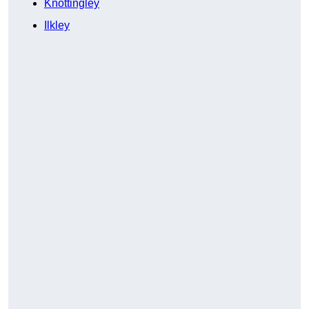
Knottingley
Ilkley