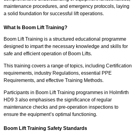
maintenance procedures, and emergency protocols, laying
a solid foundation for successful lift operations.
What Is Boom Lift Training?
Boom Lift Training is a structured educational programme
designed to impart the necessary knowledge and skills for
safe and efficient operation of Boom Lifts.
This training covers a range of topics, including Certification
requirements, industry Regulations, essential PPE
Requirements, and effective Training Methods.
Participants in Boom Lift Training programmes in Holmfirth
HD9 3 also emphasises the significance of regular
maintenance checks and pre-operation inspections to
ensure the equipment’s optimal functioning.
Boom Lift Training Safety Standards