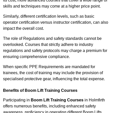
its cost; more advanced courses that cover a wide range of
skills and techniques may come at a higher price point.
Similarly, different certification levels, such as basic
operator certification versus instructor certification, can also
impact the overall cost.
The role of Regulations and safety standards cannot be
overlooked. Courses that strictly adhere to industry
regulations and safety protocols may charge a premium for
ensuring comprehensive compliance.
When specific PPE Requirements are mandated for
trainees, the cost of training may include the provision of
specialised protective gear, influencing the total expense.
Benefits of Boom Lift Training Courses
Participating in
Boom Lift Training Courses
in Holmfirth
offers numerous benefits, including enhanced safety
awareness, proficiency in operating different Boom Lifts,