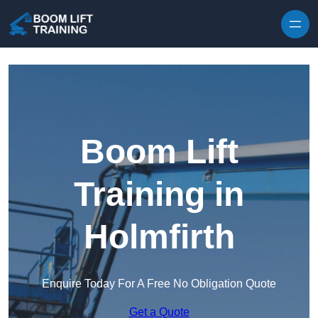
Skip to content
Boom Lift
Training in
Holmfirth
Enquire Today For A Free No Obligation Quote
Get a Quote