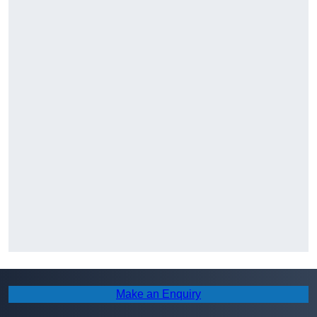
Make an Enquiry