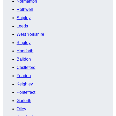
Normanton
Rothwell
Shipley
Leeds
West Yorkshire
Bingley
Horsforth
Baildon
Castleford
Yeadon
Keighley
Pontefract
Garforth
Otley