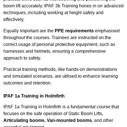
boom lift accurately. IPAF 3b Training hones in on advanced
techniques, including working at height safely and
effectively.
Equally important are the
PPE requirements
emphasised
throughout the courses. Trainees are instructed on the
correct usage of personal protective equipment, such as
harnesses and helmets, ensuring a comprehensive
approach to safety.
Practical training methods, like hands-on demonstrations
and simulated scenarios, are utilised to enhance learning
outcomes and retention.
IPAF 1a Training in Holmfirth
IPAF 1a Training in Holmfirth is a fundamental course that
focuses on the safe operation of Static Boom Lifts,
Articulating booms
,
Van-mounted booms
, and other