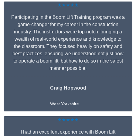
★★★★★
Participating in the Boom Lift Training program was a
game-changer for my career in the construction
industry. The instructors were top-notch, bringing a
wealth of real-world experience and knowledge to
the classroom. They focused heavily on safety and
best practices, ensuring we understood not just how
to operate a boom lift, but how to do so in the safest
manner possible.
Craig Hopwood
West Yorkshire
★★★★★
I had an excellent experience with Boom Lift