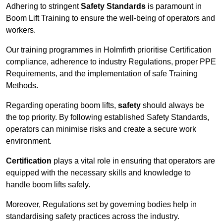
Adhering to stringent
Safety Standards
is paramount in
Boom Lift Training to ensure the well-being of operators and
workers.
Our training programmes in Holmfirth prioritise Certification
compliance, adherence to industry Regulations, proper PPE
Requirements, and the implementation of safe Training
Methods.
Regarding operating boom lifts,
safety
should always be
the top priority. By following established Safety Standards,
operators can minimise risks and create a secure work
environment.
Certification
plays a vital role in ensuring that operators are
equipped with the necessary skills and knowledge to
handle boom lifts safely.
Moreover, Regulations set by governing bodies help in
standardising safety practices across the industry.