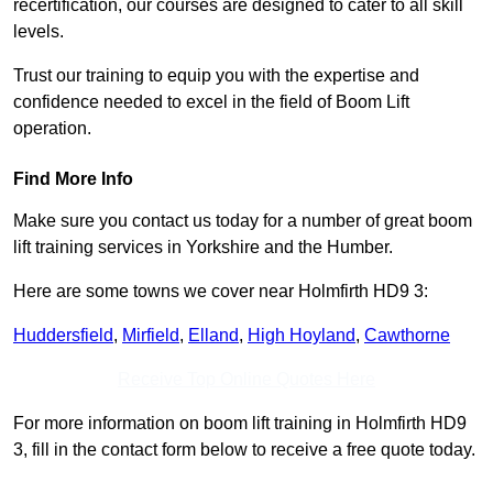
recertification, our courses are designed to cater to all skill
levels.
Trust our training to equip you with the expertise and
confidence needed to excel in the field of Boom Lift
operation.
Find More Info
Make sure you contact us today for a number of great boom
lift training services in Yorkshire and the Humber.
Here are some towns we cover near Holmfirth HD9 3:
Huddersfield
,
Mirfield
,
Elland
,
High Hoyland
,
Cawthorne
Receive Top Online Quotes Here
For more information on boom lift training in Holmfirth HD9
3, fill in the contact form below to receive a free quote today.