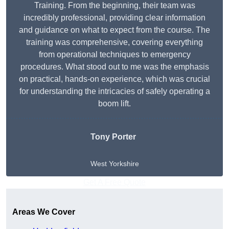
Training. From the beginning, their team was
incredibly professional, providing clear information
and guidance on what to expect from the course. The
training was comprehensive, covering everything
from operational techniques to emergency
procedures. What stood out to me was the emphasis
on practical, hands-on experience, which was crucial
for understanding the intricacies of safely operating a
boom lift.
Tony Porter
West Yorkshire
Get A Free Quote
Areas We Cover