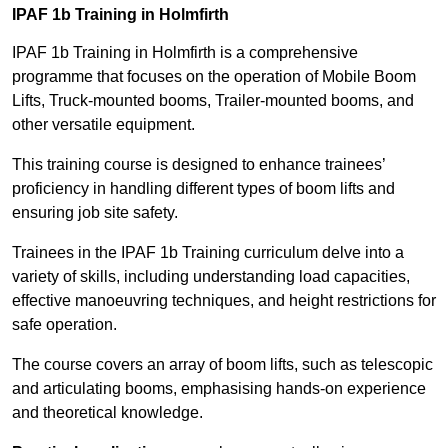
IPAF 1b Training in Holmfirth
IPAF 1b Training in Holmfirth is a comprehensive
programme that focuses on the operation of Mobile Boom
Lifts, Truck-mounted booms, Trailer-mounted booms, and
other versatile equipment.
This training course is designed to enhance trainees’
proficiency in handling different types of boom lifts and
ensuring job site safety.
Trainees in the IPAF 1b Training curriculum delve into a
variety of skills, including understanding load capacities,
effective manoeuvring techniques, and height restrictions for
safe operation.
The course covers an array of boom lifts, such as telescopic
and articulating booms, emphasising hands-on experience
and theoretical knowledge.