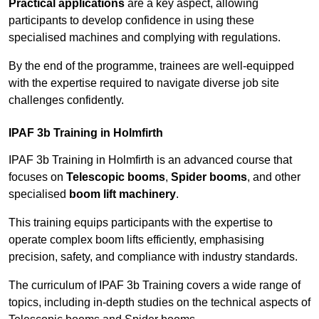
Practical applications
are a key aspect, allowing
participants to develop confidence in using these
specialised machines and complying with regulations.
By the end of the programme, trainees are well-equipped
with the expertise required to navigate diverse job site
challenges confidently.
IPAF 3b Training in Holmfirth
IPAF 3b Training in Holmfirth is an advanced course that
focuses on
Telescopic booms
,
Spider booms
, and other
specialised
boom lift machinery
.
This training equips participants with the expertise to
operate complex boom lifts efficiently, emphasising
precision, safety, and compliance with industry standards.
The curriculum of IPAF 3b Training covers a wide range of
topics, including in-depth studies on the technical aspects of