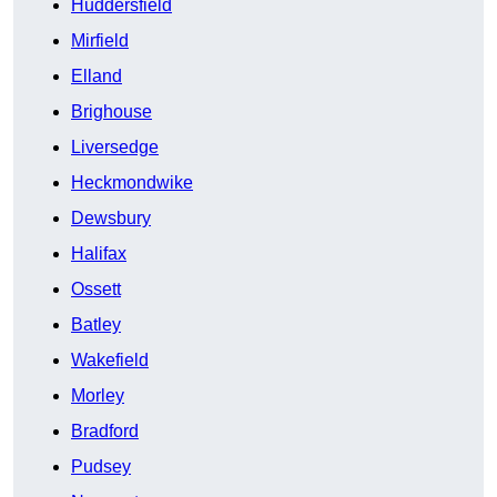
Huddersfield
Mirfield
Elland
Brighouse
Liversedge
Heckmondwike
Dewsbury
Halifax
Ossett
Batley
Wakefield
Morley
Bradford
Pudsey