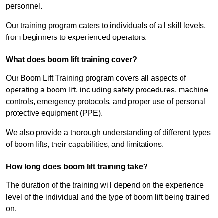
personnel.
Our training program caters to individuals of all skill levels,
from beginners to experienced operators.
What does boom lift training cover?
Our Boom Lift Training program covers all aspects of
operating a boom lift, including safety procedures, machine
controls, emergency protocols, and proper use of personal
protective equipment (PPE).
We also provide a thorough understanding of different types
of boom lifts, their capabilities, and limitations.
How long does boom lift training take?
The duration of the training will depend on the experience
level of the individual and the type of boom lift being trained
on.