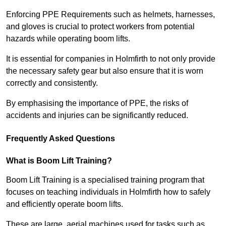
Enforcing PPE Requirements such as helmets, harnesses,
and gloves is crucial to protect workers from potential
hazards while operating boom lifts.
It is essential for companies in Holmfirth to not only provide
the necessary safety gear but also ensure that it is worn
correctly and consistently.
By emphasising the importance of PPE, the risks of
accidents and injuries can be significantly reduced.
Frequently Asked Questions
What is Boom Lift Training?
Boom Lift Training is a specialised training program that
focuses on teaching individuals in Holmfirth how to safely
and efficiently operate boom lifts.
These are large, aerial machines used for tasks such as