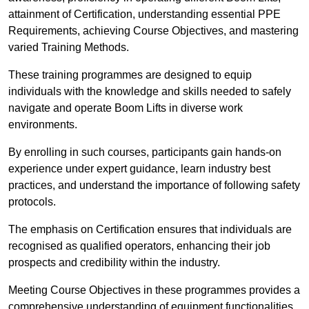
attainment of Certification, understanding essential PPE
Requirements, achieving Course Objectives, and mastering
varied Training Methods.
These training programmes are designed to equip
individuals with the knowledge and skills needed to safely
navigate and operate Boom Lifts in diverse work
environments.
By enrolling in such courses, participants gain hands-on
experience under expert guidance, learn industry best
practices, and understand the importance of following safety
protocols.
The emphasis on Certification ensures that individuals are
recognised as qualified operators, enhancing their job
prospects and credibility within the industry.
Meeting Course Objectives in these programmes provides a
comprehensive understanding of equipment functionalities,