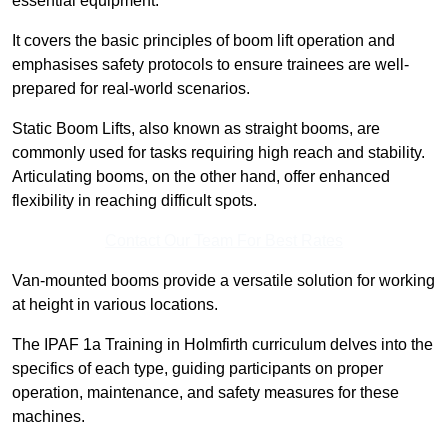
essential equipment.
It covers the basic principles of boom lift operation and
emphasises safety protocols to ensure trainees are well-
prepared for real-world scenarios.
Static Boom Lifts, also known as straight booms, are
commonly used for tasks requiring high reach and stability.
Articulating booms, on the other hand, offer enhanced
flexibility in reaching difficult spots.
Contact Our Team For Best Rates
Van-mounted booms provide a versatile solution for working
at height in various locations.
The IPAF 1a Training in Holmfirth curriculum delves into the
specifics of each type, guiding participants on proper
operation, maintenance, and safety measures for these
machines.