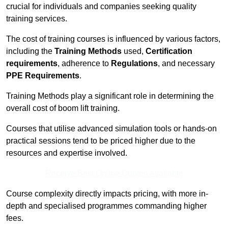
crucial for individuals and companies seeking quality
training services.
The cost of training courses is influenced by various factors,
including the
Training Methods
used,
Certification
requirements
, adherence to
Regulations
, and necessary
PPE Requirements
.
Training Methods play a significant role in determining the
overall cost of boom lift training.
Courses that utilise advanced simulation tools or hands-on
practical sessions tend to be priced higher due to the
resources and expertise involved.
Receive Best Online Quotes Available
Course complexity directly impacts pricing, with more in-
depth and specialised programmes commanding higher
fees.