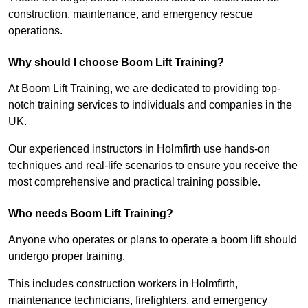
construction, maintenance, and emergency rescue
operations.
Why should I choose Boom Lift Training?
At Boom Lift Training, we are dedicated to providing top-
notch training services to individuals and companies in the
UK.
Our experienced instructors in Holmfirth use hands-on
techniques and real-life scenarios to ensure you receive the
most comprehensive and practical training possible.
Who needs Boom Lift Training?
Anyone who operates or plans to operate a boom lift should
undergo proper training.
This includes construction workers in Holmfirth,
maintenance technicians, firefighters, and emergency