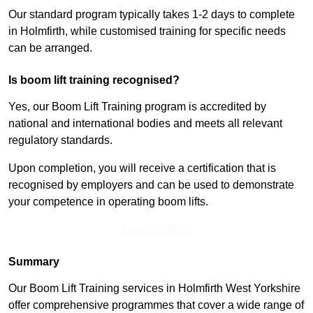
Our standard program typically takes 1-2 days to complete
in Holmfirth, while customised training for specific needs
can be arranged.
Is boom lift training recognised?
Yes, our Boom Lift Training program is accredited by
national and international bodies and meets all relevant
regulatory standards.
Upon completion, you will receive a certification that is
recognised by employers and can be used to demonstrate
your competence in operating boom lifts.
Find Out More
Summary
Our Boom Lift Training services in Holmfirth West Yorkshire
offer comprehensive programmes that cover a wide range of