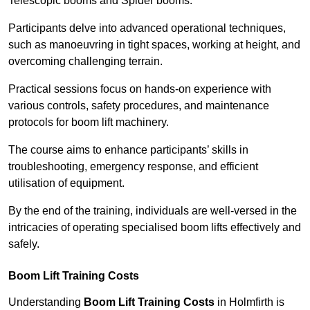
Telescopic booms and Spider booms.
Participants delve into advanced operational techniques,
such as manoeuvring in tight spaces, working at height, and
overcoming challenging terrain.
Practical sessions focus on hands-on experience with
various controls, safety procedures, and maintenance
protocols for boom lift machinery.
The course aims to enhance participants’ skills in
troubleshooting, emergency response, and efficient
utilisation of equipment.
By the end of the training, individuals are well-versed in the
intricacies of operating specialised boom lifts effectively and
safely.
Boom Lift Training Costs
Understanding
Boom Lift Training Costs
in Holmfirth is