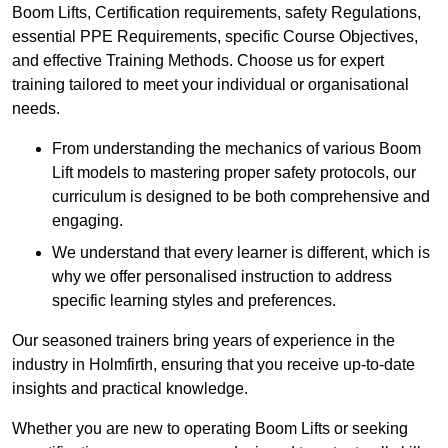
Boom Lifts, Certification requirements, safety Regulations,
essential PPE Requirements, specific Course Objectives,
and effective Training Methods. Choose us for expert
training tailored to meet your individual or organisational
needs.
From understanding the mechanics of various Boom
Lift models to mastering proper safety protocols, our
curriculum is designed to be both comprehensive and
engaging.
We understand that every learner is different, which is
why we offer personalised instruction to address
specific learning styles and preferences.
Our seasoned trainers bring years of experience in the
industry in Holmfirth, ensuring that you receive up-to-date
insights and practical knowledge.
Whether you are new to operating Boom Lifts or seeking