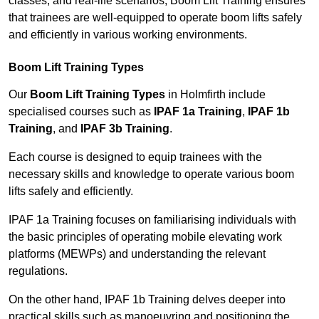
classes, and real-life scenarios, Boom Lift Training ensures
that trainees are well-equipped to operate boom lifts safely
and efficiently in various working environments.
Boom Lift Training Types
Our
Boom Lift Training Types
in Holmfirth include
specialised courses such as
IPAF 1a Training
,
IPAF 1b
Training
, and
IPAF 3b Training
.
Each course is designed to equip trainees with the
necessary skills and knowledge to operate various boom
lifts safely and efficiently.
IPAF 1a Training focuses on familiarising individuals with
the basic principles of operating mobile elevating work
platforms (MEWPs) and understanding the relevant
regulations.
On the other hand, IPAF 1b Training delves deeper into
practical skills such as manoeuvring and positioning the