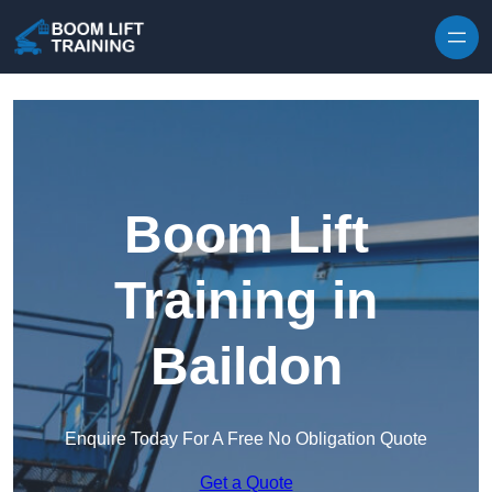
Skip to content
Boom Lift
Training in
Baildon
Enquire Today For A Free No Obligation Quote
Get a Quote