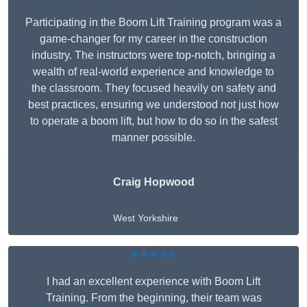
Participating in the Boom Lift Training program was a
game-changer for my career in the construction
industry. The instructors were top-notch, bringing a
wealth of real-world experience and knowledge to
the classroom. They focused heavily on safety and
best practices, ensuring we understood not just how
to operate a boom lift, but how to do so in the safest
manner possible.
Craig Hopwood
West Yorkshire
★★★★★
I had an excellent experience with Boom Lift
Training. From the beginning, their team was