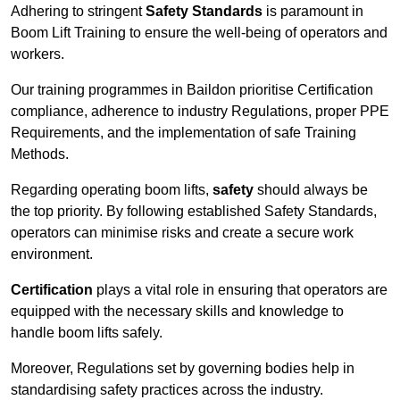
Adhering to stringent
Safety Standards
is paramount in
Boom Lift Training to ensure the well-being of operators and
workers.
Our training programmes in Baildon prioritise Certification
compliance, adherence to industry Regulations, proper PPE
Requirements, and the implementation of safe Training
Methods.
Regarding operating boom lifts,
safety
should always be
the top priority. By following established Safety Standards,
operators can minimise risks and create a secure work
environment.
Certification
plays a vital role in ensuring that operators are
equipped with the necessary skills and knowledge to
handle boom lifts safely.
Moreover, Regulations set by governing bodies help in
standardising safety practices across the industry.