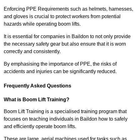
Enforcing PPE Requirements such as helmets, harnesses,
and gloves is crucial to protect workers from potential
hazards while operating boom lifts.
It is essential for companies in Baildon to not only provide
the necessary safety gear but also ensure that it is worn
correctly and consistently.
By emphasising the importance of PPE, the risks of
accidents and injuries can be significantly reduced.
Frequently Asked Questions
What is Boom Lift Training?
Boom Lift Training is a specialised training program that
focuses on teaching individuals in Baildon how to safely
and efficiently operate boom lifts.
These are large, aerial machines used for tasks such as