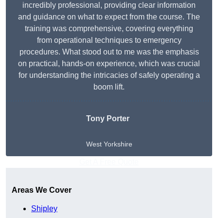
incredibly professional, providing clear information
and guidance on what to expect from the course. The
training was comprehensive, covering everything
from operational techniques to emergency
procedures. What stood out to me was the emphasis
on practical, hands-on experience, which was crucial
for understanding the intricacies of safely operating a
boom lift.
Tony Porter
West Yorkshire
Get A Free Quote
Areas We Cover
Shipley