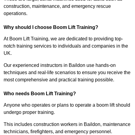
construction, maintenance, and emergency rescue
operations.
Why should I choose Boom Lift Training?
At Boom Lift Training, we are dedicated to providing top-
notch training services to individuals and companies in the
UK.
Our experienced instructors in Baildon use hands-on
techniques and real-life scenarios to ensure you receive the
most comprehensive and practical training possible.
Who needs Boom Lift Training?
Anyone who operates or plans to operate a boom lift should
undergo proper training.
This includes construction workers in Baildon, maintenance
technicians, firefighters, and emergency personnel.