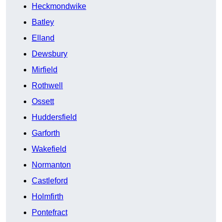
Heckmondwike
Batley
Elland
Dewsbury
Mirfield
Rothwell
Ossett
Huddersfield
Garforth
Wakefield
Normanton
Castleford
Holmfirth
Pontefract