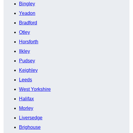
Bingley
Yeadon
Bradford
Otley
Horsforth
Ilkley
Pudsey
Keighley
Leeds
West Yorkshire
Halifax
Morley
Liversedge
Brighouse