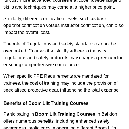
its cost; more advanced courses that cover a wide range of
skills and techniques may come at a higher price point.
Similarly, different certification levels, such as basic
operator certification versus instructor certification, can also
impact the overall cost.
The role of Regulations and safety standards cannot be
overlooked. Courses that strictly adhere to industry
regulations and safety protocols may charge a premium for
ensuring comprehensive compliance.
When specific PPE Requirements are mandated for
trainees, the cost of training may include the provision of
specialised protective gear, influencing the total expense.
Benefits of Boom Lift Training Courses
Participating in
Boom Lift Training Courses
in Baildon
offers numerous benefits, including enhanced safety
awareness, proficiency in operating different Boom Lifts,