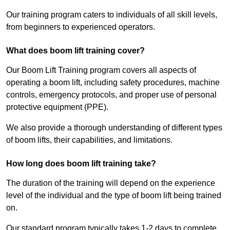
Our training program caters to individuals of all skill levels,
from beginners to experienced operators.
What does boom lift training cover?
Our Boom Lift Training program covers all aspects of
operating a boom lift, including safety procedures, machine
controls, emergency protocols, and proper use of personal
protective equipment (PPE).
We also provide a thorough understanding of different types
of boom lifts, their capabilities, and limitations.
How long does boom lift training take?
The duration of the training will depend on the experience
level of the individual and the type of boom lift being trained
on.
Our standard program typically takes 1-2 days to complete