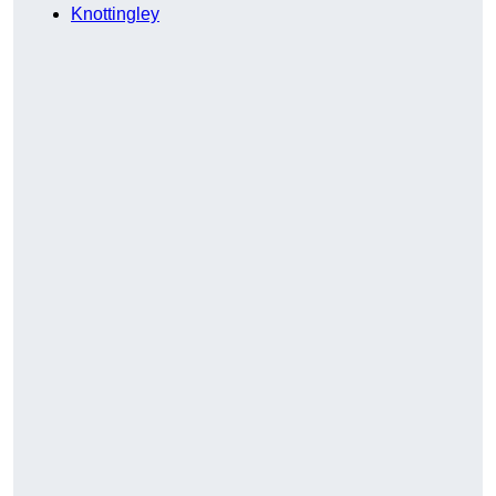
Knottingley