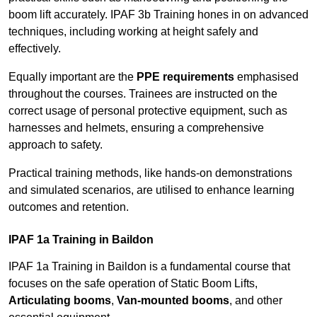
boom lift accurately. IPAF 3b Training hones in on advanced
techniques, including working at height safely and
effectively.
Equally important are the
PPE requirements
emphasised
throughout the courses. Trainees are instructed on the
correct usage of personal protective equipment, such as
harnesses and helmets, ensuring a comprehensive
approach to safety.
Practical training methods, like hands-on demonstrations
and simulated scenarios, are utilised to enhance learning
outcomes and retention.
IPAF 1a Training in Baildon
IPAF 1a Training in Baildon is a fundamental course that
focuses on the safe operation of Static Boom Lifts,
Articulating booms
,
Van-mounted booms
, and other