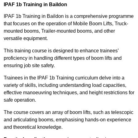
IPAF 1b Training in Baildon
IPAF 1b Training in Baildon is a comprehensive programme
that focuses on the operation of Mobile Boom Lifts, Truck-
mounted booms, Trailer-mounted booms, and other
versatile equipment.
This training course is designed to enhance trainees’
proficiency in handling different types of boom lifts and
ensuring job site safety.
Trainees in the IPAF 1b Training curriculum delve into a
variety of skills, including understanding load capacities,
effective manoeuvring techniques, and height restrictions for
safe operation.
The course covers an array of boom lifts, such as telescopic
and articulating booms, emphasising hands-on experience
and theoretical knowledge.