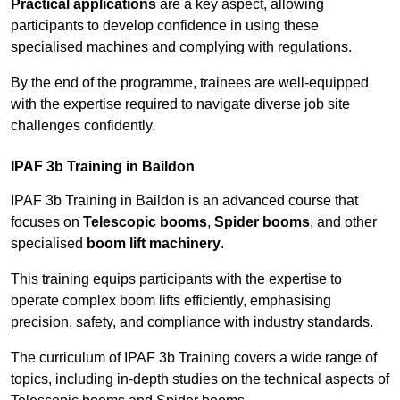
Practical applications
are a key aspect, allowing
participants to develop confidence in using these
specialised machines and complying with regulations.
By the end of the programme, trainees are well-equipped
with the expertise required to navigate diverse job site
challenges confidently.
IPAF 3b Training in Baildon
IPAF 3b Training in Baildon is an advanced course that
focuses on
Telescopic booms
,
Spider booms
, and other
specialised
boom lift machinery
.
This training equips participants with the expertise to
operate complex boom lifts efficiently, emphasising
precision, safety, and compliance with industry standards.
The curriculum of IPAF 3b Training covers a wide range of
topics, including in-depth studies on the technical aspects of