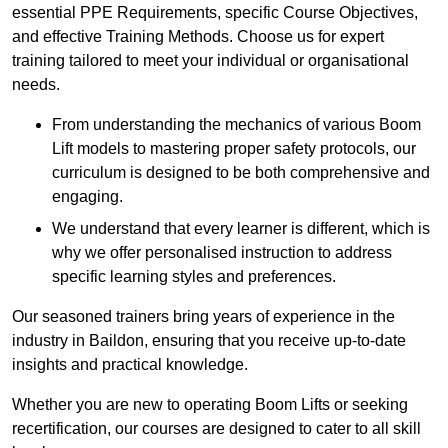
essential PPE Requirements, specific Course Objectives,
and effective Training Methods. Choose us for expert
training tailored to meet your individual or organisational
needs.
From understanding the mechanics of various Boom
Lift models to mastering proper safety protocols, our
curriculum is designed to be both comprehensive and
engaging.
We understand that every learner is different, which is
why we offer personalised instruction to address
specific learning styles and preferences.
Our seasoned trainers bring years of experience in the
industry in Baildon, ensuring that you receive up-to-date
insights and practical knowledge.
Whether you are new to operating Boom Lifts or seeking
recertification, our courses are designed to cater to all skill