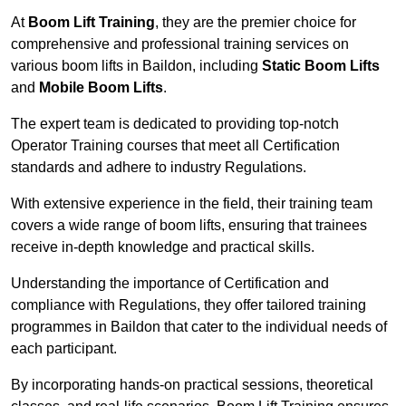
At
Boom Lift Training
, they are the premier choice for
comprehensive and professional training services on
various boom lifts in Baildon, including
Static Boom Lifts
and
Mobile Boom Lifts
.
The expert team is dedicated to providing top-notch
Operator Training courses that meet all Certification
standards and adhere to industry Regulations.
With extensive experience in the field, their training team
covers a wide range of boom lifts, ensuring that trainees
receive in-depth knowledge and practical skills.
Understanding the importance of Certification and
compliance with Regulations, they offer tailored training
programmes in Baildon that cater to the individual needs of
each participant.
By incorporating hands-on practical sessions, theoretical