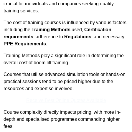
crucial for individuals and companies seeking quality
training services.
The cost of training courses is influenced by various factors,
including the
Training Methods
used,
Certification
requirements
, adherence to
Regulations
, and necessary
PPE Requirements
.
Training Methods play a significant role in determining the
overall cost of boom lift training.
Courses that utilise advanced simulation tools or hands-on
practical sessions tend to be priced higher due to the
resources and expertise involved.
Receive Best Online Quotes Available
Course complexity directly impacts pricing, with more in-
depth and specialised programmes commanding higher
fees.