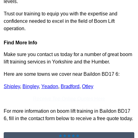
levels.
Trust our training to equip you with the expertise and
confidence needed to excel in the field of Boom Lift
operation.
Find More Info
Make sure you contact us today for a number of great boom
lift training services in Yorkshire and the Humber.
Here are some towns we cover near Baildon BD17 6:
Shipley
,
Bingley
,
Yeadon
,
Bradford
,
Otley
Receive Top Online Quotes Here
For more information on boom lift training in Baildon BD17
6, fill in the contact form below to receive a free quote today.
★★★★★