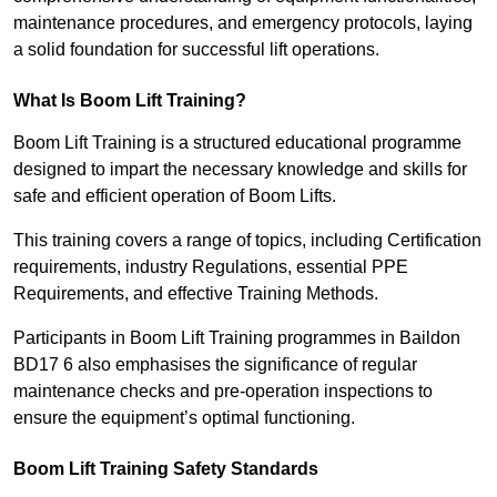
maintenance procedures, and emergency protocols, laying
a solid foundation for successful lift operations.
What Is Boom Lift Training?
Boom Lift Training is a structured educational programme
designed to impart the necessary knowledge and skills for
safe and efficient operation of Boom Lifts.
This training covers a range of topics, including Certification
requirements, industry Regulations, essential PPE
Requirements, and effective Training Methods.
Participants in Boom Lift Training programmes in Baildon
BD17 6 also emphasises the significance of regular
maintenance checks and pre-operation inspections to
ensure the equipment’s optimal functioning.
Boom Lift Training Safety Standards