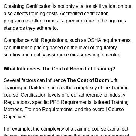
Obtaining Certification is not only vital for skill validation but
also affects training costs. Accredited certification
programmes often come at a premium due to the rigorous
standards they adhere to.
Compliance with Regulations, such as OSHA requirements,
can influence pricing based on the level of regulatory
scrutiny and quality assurance measures implemented.
What Influences The Cost of Boom Lift Training?
Several factors can influence
The Cost of Boom Lift
Training
in Baildon, such as the complexity of the Training
course, Certification levels offered, adherence to industry
Regulations, specific PPE Requirements, tailored Training
Methods, Trainee Requirements, and the overall Course
Objectives.
For example, the complexity of a training course can affect