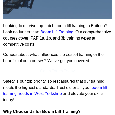
Looking to receive top-notch boom lift training in Baildon?
Look no further than
Boom Lift Training
! Our comprehensive
courses cover IPAF 1a, 1b, and 3b training types at
competitive costs.
Curious about what influences the cost of training or the
benefits of our courses? We’ve got you covered.
Get In Touch Today
Safety is our top priority, so rest assured that our training
meets the highest standards. Trust us for all your
boom lift
training needs in West Yorkshire
and elevate your skills
today!
Why Choose Us for Boom Lift Training?