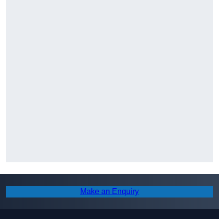
Make an Enquiry