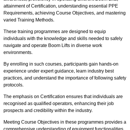
attainment of Certification, understanding essential PPE
Requirements, achieving Course Objectives, and mastering
varied Training Methods.
These training programmes are designed to equip
individuals with the knowledge and skills needed to safely
navigate and operate Boom Lifts in diverse work
environments.
By enrolling in such courses, participants gain hands-on
experience under expert guidance, learn industry best
practices, and understand the importance of following safety
protocols.
The emphasis on Certification ensures that individuals are
recognised as qualified operators, enhancing their job
prospects and credibility within the industry.
Meeting Course Objectives in these programmes provides a
comprehensive understanding of equipment functionalities,