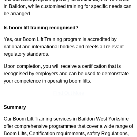
in Baildon, while customised training for specific needs can
be arranged.
Is boom lift training recognised?
Yes, our Boom Lift Training program is accredited by
national and international bodies and meets all relevant
regulatory standards.
Upon completion, you will receive a certification that is
recognised by employers and can be used to demonstrate
your competence in operating boom lifts.
Find Out More
Summary
Our Boom Lift Training services in Baildon West Yorkshire
offer comprehensive programmes that cover a wide range of
Boom Lifts, Certification requirements, safety Regulations,