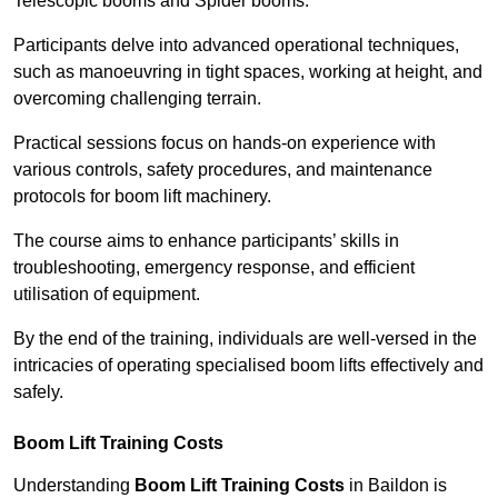
Telescopic booms and Spider booms.
Participants delve into advanced operational techniques,
such as manoeuvring in tight spaces, working at height, and
overcoming challenging terrain.
Practical sessions focus on hands-on experience with
various controls, safety procedures, and maintenance
protocols for boom lift machinery.
The course aims to enhance participants’ skills in
troubleshooting, emergency response, and efficient
utilisation of equipment.
By the end of the training, individuals are well-versed in the
intricacies of operating specialised boom lifts effectively and
safely.
Boom Lift Training Costs
Understanding
Boom Lift Training Costs
in Baildon is