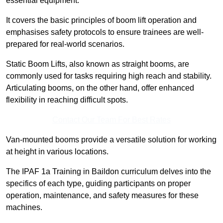
essential equipment.
It covers the basic principles of boom lift operation and
emphasises safety protocols to ensure trainees are well-
prepared for real-world scenarios.
Static Boom Lifts, also known as straight booms, are
commonly used for tasks requiring high reach and stability.
Articulating booms, on the other hand, offer enhanced
flexibility in reaching difficult spots.
Contact Our Team For Best Rates
Van-mounted booms provide a versatile solution for working
at height in various locations.
The IPAF 1a Training in Baildon curriculum delves into the
specifics of each type, guiding participants on proper
operation, maintenance, and safety measures for these
machines.