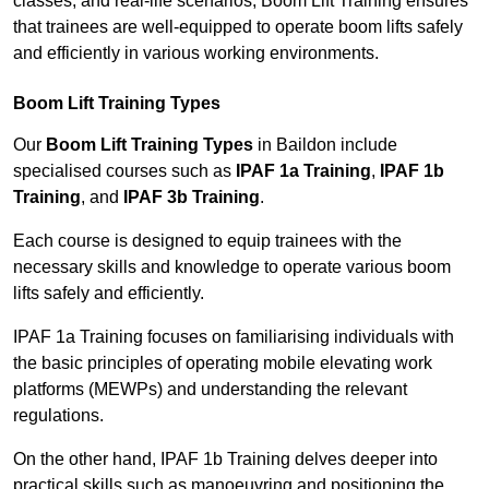
classes, and real-life scenarios, Boom Lift Training ensures
that trainees are well-equipped to operate boom lifts safely
and efficiently in various working environments.
Boom Lift Training Types
Our
Boom Lift Training Types
in Baildon include
specialised courses such as
IPAF 1a Training
,
IPAF 1b
Training
, and
IPAF 3b Training
.
Each course is designed to equip trainees with the
necessary skills and knowledge to operate various boom
lifts safely and efficiently.
IPAF 1a Training focuses on familiarising individuals with
the basic principles of operating mobile elevating work
platforms (MEWPs) and understanding the relevant
regulations.
On the other hand, IPAF 1b Training delves deeper into
practical skills such as manoeuvring and positioning the