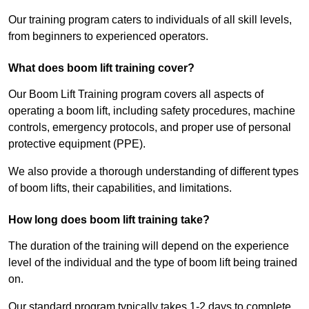
Our training program caters to individuals of all skill levels,
from beginners to experienced operators.
What does boom lift training cover?
Our Boom Lift Training program covers all aspects of
operating a boom lift, including safety procedures, machine
controls, emergency protocols, and proper use of personal
protective equipment (PPE).
We also provide a thorough understanding of different types
of boom lifts, their capabilities, and limitations.
How long does boom lift training take?
The duration of the training will depend on the experience
level of the individual and the type of boom lift being trained
on.
Our standard program typically takes 1-2 days to complete