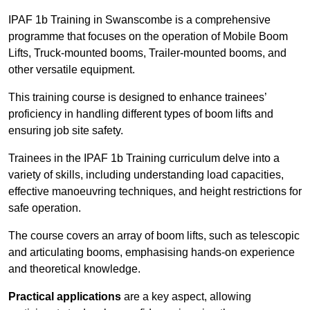
IPAF 1b Training in Swanscombe is a comprehensive
programme that focuses on the operation of Mobile Boom
Lifts, Truck-mounted booms, Trailer-mounted booms, and
other versatile equipment.
This training course is designed to enhance trainees’
proficiency in handling different types of boom lifts and
ensuring job site safety.
Trainees in the IPAF 1b Training curriculum delve into a
variety of skills, including understanding load capacities,
effective manoeuvring techniques, and height restrictions for
safe operation.
The course covers an array of boom lifts, such as telescopic
and articulating booms, emphasising hands-on experience
and theoretical knowledge.
Practical applications
are a key aspect, allowing