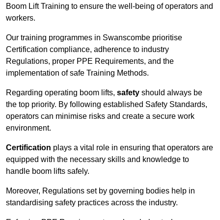
Boom Lift Training to ensure the well-being of operators and
workers.
Our training programmes in Swanscombe prioritise
Certification compliance, adherence to industry
Regulations, proper PPE Requirements, and the
implementation of safe Training Methods.
Regarding operating boom lifts,
safety
should always be
the top priority. By following established Safety Standards,
operators can minimise risks and create a secure work
environment.
Certification
plays a vital role in ensuring that operators are
equipped with the necessary skills and knowledge to
handle boom lifts safely.
Moreover, Regulations set by governing bodies help in
standardising safety practices across the industry.