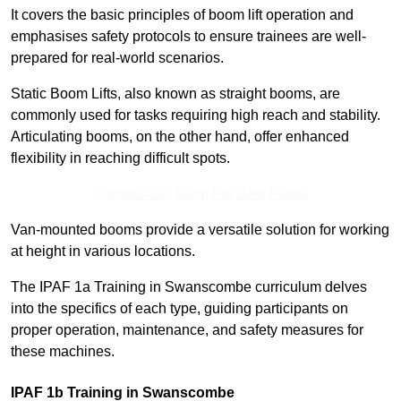
It covers the basic principles of boom lift operation and
emphasises safety protocols to ensure trainees are well-
prepared for real-world scenarios.
Static Boom Lifts, also known as straight booms, are
commonly used for tasks requiring high reach and stability.
Articulating booms, on the other hand, offer enhanced
flexibility in reaching difficult spots.
Contact Our Team For Best Rates
Van-mounted booms provide a versatile solution for working
at height in various locations.
The IPAF 1a Training in Swanscombe curriculum delves
into the specifics of each type, guiding participants on
proper operation, maintenance, and safety measures for
these machines.
IPAF 1b Training in Swanscombe