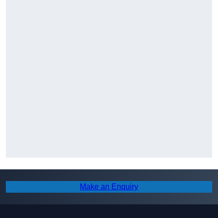
Make an Enquiry