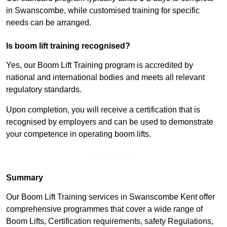
in Swanscombe, while customised training for specific
needs can be arranged.
Is boom lift training recognised?
Yes, our Boom Lift Training program is accredited by
national and international bodies and meets all relevant
regulatory standards.
Upon completion, you will receive a certification that is
recognised by employers and can be used to demonstrate
your competence in operating boom lifts.
Find Out More
Summary
Our Boom Lift Training services in Swanscombe Kent offer
comprehensive programmes that cover a wide range of
Boom Lifts, Certification requirements, safety Regulations,