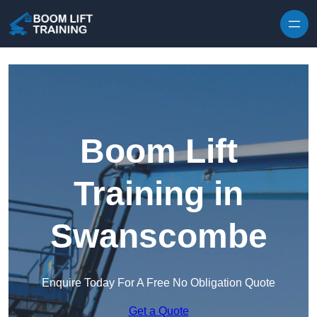
Skip to content
Boom Lift
Training in
Swanscombe
Enquire Today For A Free No Obligation Quote
Get a Quote