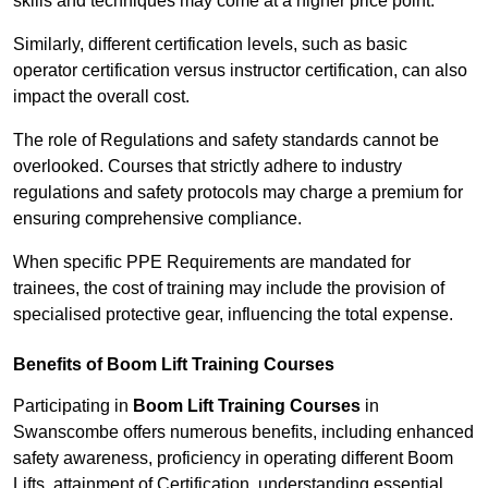
skills and techniques may come at a higher price point.
Similarly, different certification levels, such as basic
operator certification versus instructor certification, can also
impact the overall cost.
The role of Regulations and safety standards cannot be
overlooked. Courses that strictly adhere to industry
regulations and safety protocols may charge a premium for
ensuring comprehensive compliance.
When specific PPE Requirements are mandated for
trainees, the cost of training may include the provision of
specialised protective gear, influencing the total expense.
Benefits of Boom Lift Training Courses
Participating in
Boom Lift Training Courses
in
Swanscombe offers numerous benefits, including enhanced
safety awareness, proficiency in operating different Boom
Lifts, attainment of Certification, understanding essential