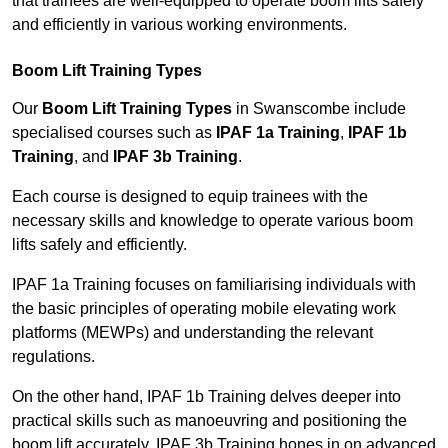
that trainees are well-equipped to operate boom lifts safely
and efficiently in various working environments.
Boom Lift Training Types
Our
Boom Lift Training Types
in Swanscombe include
specialised courses such as
IPAF 1a Training
,
IPAF 1b
Training
, and
IPAF 3b Training
.
Each course is designed to equip trainees with the
necessary skills and knowledge to operate various boom
lifts safely and efficiently.
IPAF 1a Training focuses on familiarising individuals with
the basic principles of operating mobile elevating work
platforms (MEWPs) and understanding the relevant
regulations.
On the other hand, IPAF 1b Training delves deeper into
practical skills such as manoeuvring and positioning the
boom lift accurately. IPAF 3b Training hones in on advanced