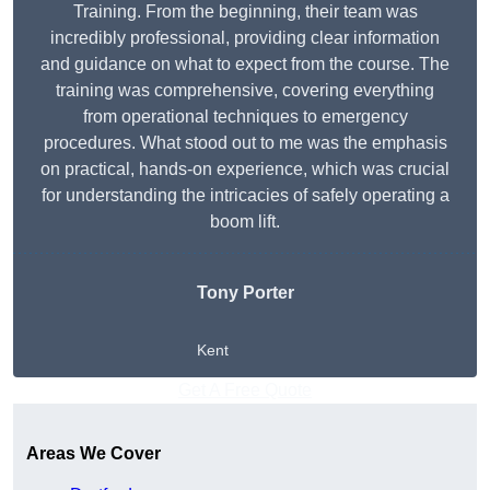
Training. From the beginning, their team was
incredibly professional, providing clear information
and guidance on what to expect from the course. The
training was comprehensive, covering everything
from operational techniques to emergency
procedures. What stood out to me was the emphasis
on practical, hands-on experience, which was crucial
for understanding the intricacies of safely operating a
boom lift.
Tony Porter
Kent
Get A Free Quote
Areas We Cover