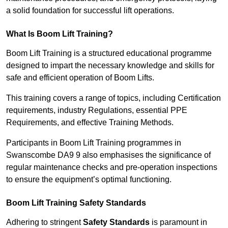
a solid foundation for successful lift operations.
What Is Boom Lift Training?
Boom Lift Training is a structured educational programme
designed to impart the necessary knowledge and skills for
safe and efficient operation of Boom Lifts.
This training covers a range of topics, including Certification
requirements, industry Regulations, essential PPE
Requirements, and effective Training Methods.
Participants in Boom Lift Training programmes in
Swanscombe DA9 9 also emphasises the significance of
regular maintenance checks and pre-operation inspections
to ensure the equipment’s optimal functioning.
Boom Lift Training Safety Standards
Adhering to stringent
Safety Standards
is paramount in