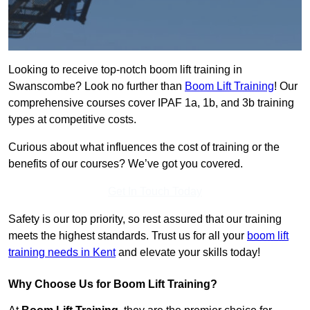
Looking to receive top-notch boom lift training in
Swanscombe? Look no further than
Boom Lift Training
! Our
comprehensive courses cover IPAF 1a, 1b, and 3b training
types at competitive costs.
Curious about what influences the cost of training or the
benefits of our courses? We’ve got you covered.
Get In Touch Today
Safety is our top priority, so rest assured that our training
meets the highest standards. Trust us for all your
boom lift
training needs in Kent
and elevate your skills today!
Why Choose Us for Boom Lift Training?