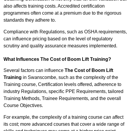
also affects training costs. Accredited certification
programmes often come at a premium due to the rigorous
standards they adhere to.
Compliance with Regulations, such as OSHA requirements,
can influence pricing based on the level of regulatory
scrutiny and quality assurance measures implemented.
What Influences The Cost of Boom Lift Training?
Several factors can influence
The Cost of Boom Lift
Training
in Swanscombe, such as the complexity of the
Training course, Certification levels offered, adherence to
industry Regulations, specific PPE Requirements, tailored
Training Methods, Trainee Requirements, and the overall
Course Objectives.
For example, the complexity of a training course can affect
its cost; more advanced courses that cover a wide range of