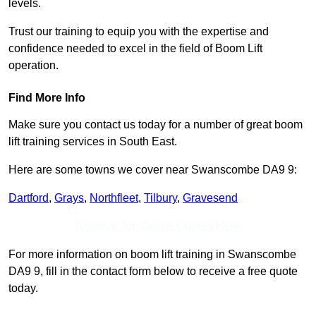
levels.
Trust our training to equip you with the expertise and
confidence needed to excel in the field of Boom Lift
operation.
Find More Info
Make sure you contact us today for a number of great boom
lift training services in South East.
Here are some towns we cover near Swanscombe DA9 9:
Dartford
,
Grays
,
Northfleet
,
Tilbury
,
Gravesend
Receive Top Online Quotes Here
For more information on boom lift training in Swanscombe
DA9 9, fill in the contact form below to receive a free quote
today.