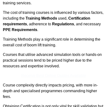
training services.
The cost of training courses is influenced by various factors,
including the
Training Methods
used,
Certification
requirements
, adherence to
Regulations
, and necessary
PPE Requirements
.
Training Methods play a significant role in determining the
overall cost of boom lift training.
Courses that utilise advanced simulation tools or hands-on
practical sessions tend to be priced higher due to the
resources and expertise involved.
Receive Best Online Quotes Available
Course complexity directly impacts pricing, with more in-
depth and specialised programmes commanding higher
fees.
Obtaining Certification is not only vital for skill validation but