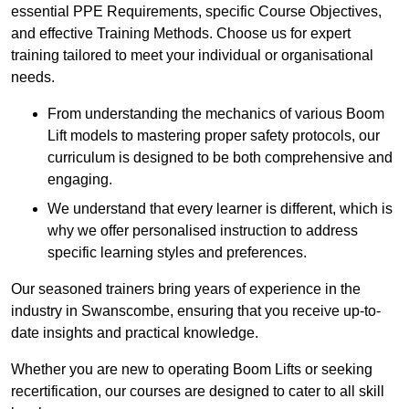
essential PPE Requirements, specific Course Objectives,
and effective Training Methods. Choose us for expert
training tailored to meet your individual or organisational
needs.
From understanding the mechanics of various Boom
Lift models to mastering proper safety protocols, our
curriculum is designed to be both comprehensive and
engaging.
We understand that every learner is different, which is
why we offer personalised instruction to address
specific learning styles and preferences.
Our seasoned trainers bring years of experience in the
industry in Swanscombe, ensuring that you receive up-to-
date insights and practical knowledge.
Whether you are new to operating Boom Lifts or seeking
recertification, our courses are designed to cater to all skill