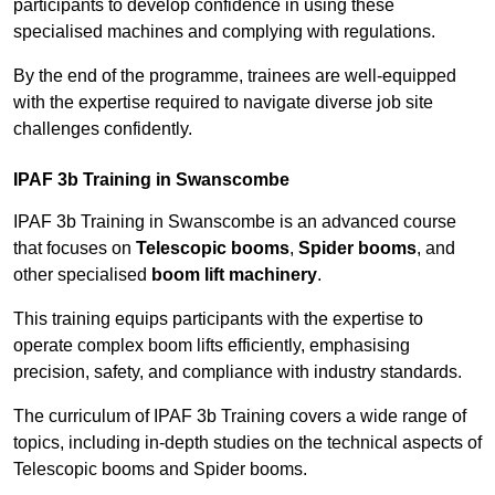
participants to develop confidence in using these
specialised machines and complying with regulations.
By the end of the programme, trainees are well-equipped
with the expertise required to navigate diverse job site
challenges confidently.
IPAF 3b Training in Swanscombe
IPAF 3b Training in Swanscombe is an advanced course
that focuses on
Telescopic booms
,
Spider booms
, and
other specialised
boom lift machinery
.
This training equips participants with the expertise to
operate complex boom lifts efficiently, emphasising
precision, safety, and compliance with industry standards.
The curriculum of IPAF 3b Training covers a wide range of
topics, including in-depth studies on the technical aspects of
Telescopic booms and Spider booms.