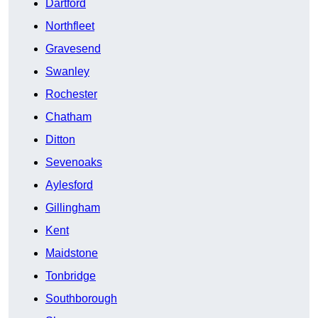
Dartford
Northfleet
Gravesend
Swanley
Rochester
Chatham
Ditton
Sevenoaks
Aylesford
Gillingham
Kent
Maidstone
Tonbridge
Southborough