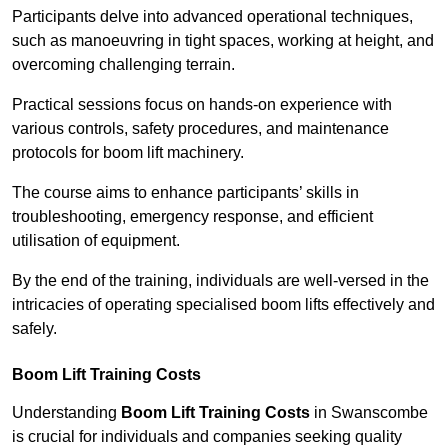
Participants delve into advanced operational techniques,
such as manoeuvring in tight spaces, working at height, and
overcoming challenging terrain.
Practical sessions focus on hands-on experience with
various controls, safety procedures, and maintenance
protocols for boom lift machinery.
The course aims to enhance participants’ skills in
troubleshooting, emergency response, and efficient
utilisation of equipment.
By the end of the training, individuals are well-versed in the
intricacies of operating specialised boom lifts effectively and
safely.
Boom Lift Training Costs
Understanding
Boom Lift Training Costs
in Swanscombe
is crucial for individuals and companies seeking quality