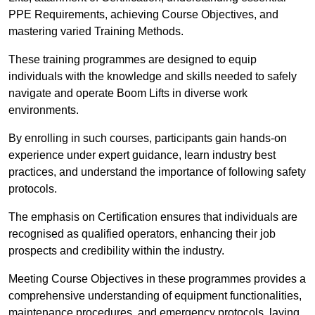
PPE Requirements, achieving Course Objectives, and
mastering varied Training Methods.
These training programmes are designed to equip
individuals with the knowledge and skills needed to safely
navigate and operate Boom Lifts in diverse work
environments.
By enrolling in such courses, participants gain hands-on
experience under expert guidance, learn industry best
practices, and understand the importance of following safety
protocols.
The emphasis on Certification ensures that individuals are
recognised as qualified operators, enhancing their job
prospects and credibility within the industry.
Meeting Course Objectives in these programmes provides a
comprehensive understanding of equipment functionalities,
maintenance procedures, and emergency protocols, laying