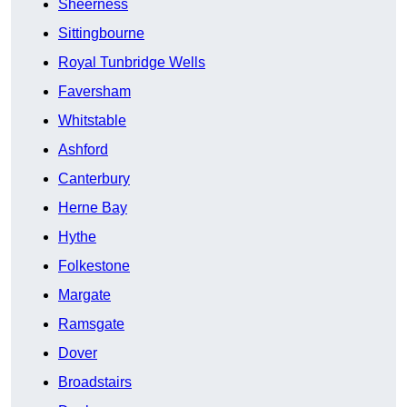
Sheerness
Sittingbourne
Royal Tunbridge Wells
Faversham
Whitstable
Ashford
Canterbury
Herne Bay
Hythe
Folkestone
Margate
Ramsgate
Dover
Broadstairs