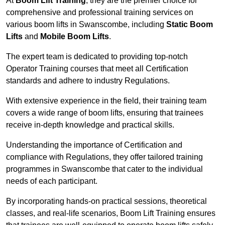
At
Boom Lift Training
, they are the premier choice for
comprehensive and professional training services on
various boom lifts in Swanscombe, including
Static Boom
Lifts
and
Mobile Boom Lifts
.
The expert team is dedicated to providing top-notch
Operator Training courses that meet all Certification
standards and adhere to industry Regulations.
With extensive experience in the field, their training team
covers a wide range of boom lifts, ensuring that trainees
receive in-depth knowledge and practical skills.
Understanding the importance of Certification and
compliance with Regulations, they offer tailored training
programmes in Swanscombe that cater to the individual
needs of each participant.
By incorporating hands-on practical sessions, theoretical
classes, and real-life scenarios, Boom Lift Training ensures