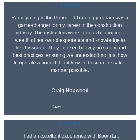
★★★★★
Participating in the Boom Lift Training program was a
game-changer for my career in the construction
industry. The instructors were top-notch, bringing a
wealth of real-world experience and knowledge to
the classroom. They focused heavily on safety and
best practices, ensuring we understood not just how
to operate a boom lift, but how to do so in the safest
manner possible.
Craig Hopwood
Kent
★★★★★
I had an excellent experience with Boom Lift