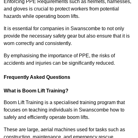
Enforcing PPE Requirements such as helmets, harnesses,
and gloves is crucial to protect workers from potential
hazards while operating boom lifts.
It is essential for companies in Swanscombe to not only
provide the necessary safety gear but also ensure that it is
worn correctly and consistently.
By emphasising the importance of PPE, the risks of
accidents and injuries can be significantly reduced.
Frequently Asked Questions
What is Boom Lift Training?
Boom Lift Training is a specialised training program that
focuses on teaching individuals in Swanscombe how to
safely and efficiently operate boom lifts.
These are large, aerial machines used for tasks such as
construction, maintenance, and emergency rescue