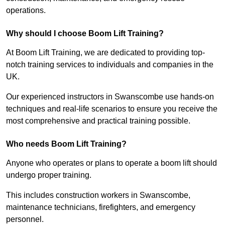
operations.
Why should I choose Boom Lift Training?
At Boom Lift Training, we are dedicated to providing top-
notch training services to individuals and companies in the
UK.
Our experienced instructors in Swanscombe use hands-on
techniques and real-life scenarios to ensure you receive the
most comprehensive and practical training possible.
Who needs Boom Lift Training?
Anyone who operates or plans to operate a boom lift should
undergo proper training.
This includes construction workers in Swanscombe,
maintenance technicians, firefighters, and emergency
personnel.