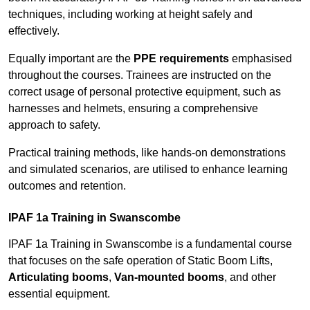
techniques, including working at height safely and
effectively.
Equally important are the
PPE requirements
emphasised
throughout the courses. Trainees are instructed on the
correct usage of personal protective equipment, such as
harnesses and helmets, ensuring a comprehensive
approach to safety.
Practical training methods, like hands-on demonstrations
and simulated scenarios, are utilised to enhance learning
outcomes and retention.
IPAF 1a Training in Swanscombe
IPAF 1a Training in Swanscombe is a fundamental course
that focuses on the safe operation of Static Boom Lifts,
Articulating booms
,
Van-mounted booms
, and other
essential equipment.