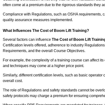
often come at a premium due to the rigorous standards they ad
Compliance with Regulations, such as OSHA requirements, can 
quality assurance measures implemented.
What Influences The Cost of Boom Lift Training?
Several factors can influence
The Cost of Boom Lift Trainin
Certification levels offered, adherence to industry Regulatio
Requirements, and the overall Course Objectives.
For example, the complexity of a training course can affect it
and techniques may come at a higher price point.
Similarly, different certification levels, such as basic operator 
overall cost.
The role of Regulations and safety standards cannot be overlo
safety protocols may charge a premium for ensuring compreh