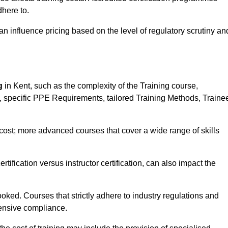
here to.
influence pricing based on the level of regulatory scrutiny an
g
in Kent, such as the complexity of the Training course,
ns, specific PPE Requirements, tailored Training Methods, Traine
s cost; more advanced courses that cover a wide range of skills
certification versus instructor certification, can also impact the
oked. Courses that strictly adhere to industry regulations and
ensive compliance.