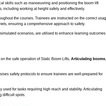
cal skills such as manoeuvring and positioning the boom lift
 including working at height safely and effectively.
ghout the courses. Trainees are instructed on the correct usa
mets, ensuring a comprehensive approach to safety.
 simulated scenarios, are utilised to enhance learning outcomes
on the safe operation of Static Boom Lifts,
Articulating booms
sises safety protocols to ensure trainees are well-prepared for
used for tasks requiring high reach and stability. Articulating
difficult spots.
eam For Best Rates