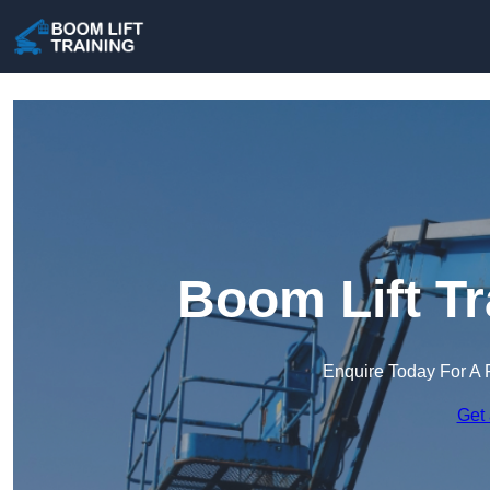
Boom Lift Tr
Enquire Today For A 
Get