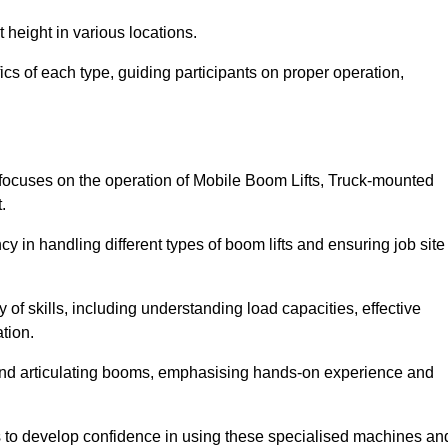
 height in various locations.
ics of each type, guiding participants on proper operation,
focuses on the operation of Mobile Boom Lifts, Truck-mounted
.
cy in handling different types of boom lifts and ensuring job site
 of skills, including understanding load capacities, effective
tion.
 and articulating booms, emphasising hands-on experience and
ts to develop confidence in using these specialised machines an