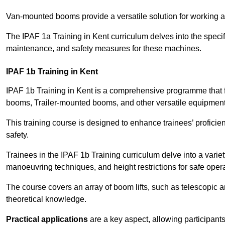
Van-mounted booms provide a versatile solution for working at
The IPAF 1a Training in Kent curriculum delves into the specif
maintenance, and safety measures for these machines.
IPAF 1b Training in Kent
IPAF 1b Training in Kent is a comprehensive programme that 
booms, Trailer-mounted booms, and other versatile equipment
This training course is designed to enhance trainees’ proficien
safety.
Trainees in the IPAF 1b Training curriculum delve into a variety
manoeuvring techniques, and height restrictions for safe opera
The course covers an array of boom lifts, such as telescopic
theoretical knowledge.
Practical applications
are a key aspect, allowing participan