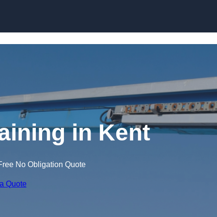
Skip to content
aining in Kent
Free No Obligation Quote
 a Quote