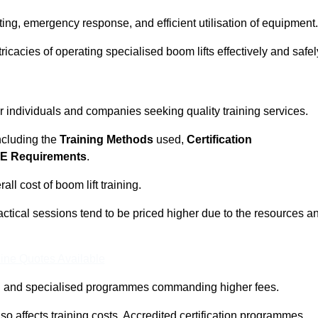
ting, emergency response, and efficient utilisation of equipment.
tricacies of operating specialised boom lifts effectively and safel
or individuals and companies seeking quality training services.
including the
Training Methods
used,
Certification
E Requirements
.
ll cost of boom lift training.
actical sessions tend to be priced higher due to the resources a
ine Quotes Available
pth and specialised programmes commanding higher fees.
 also affects training costs. Accredited certification programmes