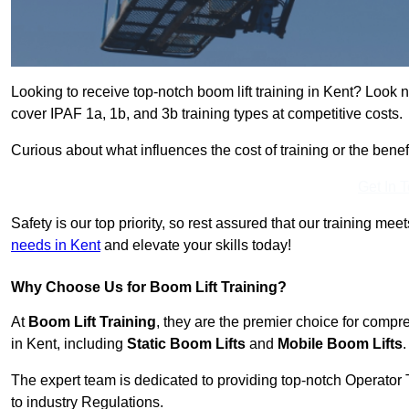
Looking to receive top-notch boom lift training in Kent? Look 
cover IPAF 1a, 1b, and 3b training types at competitive costs.
Curious about what influences the cost of training or the bene
Get In 
Safety is our top priority, so rest assured that our training mee
needs in Kent
and elevate your skills today!
Why Choose Us for Boom Lift Training?
At
Boom Lift Training
, they are the premier choice for compr
in Kent, including
Static Boom Lifts
and
Mobile Boom Lifts
.
The expert team is dedicated to providing top-notch Operator 
to industry Regulations.