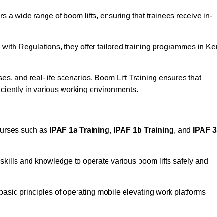
rs a wide range of boom lifts, ensuring that trainees receive in-
with Regulations, they offer tailored training programmes in Ke
es, and real-life scenarios, Boom Lift Training ensures that
ficiently in various working environments.
ourses such as
IPAF 1a Training
,
IPAF 1b Training
, and
IPAF 
skills and knowledge to operate various boom lifts safely and
 basic principles of operating mobile elevating work platforms