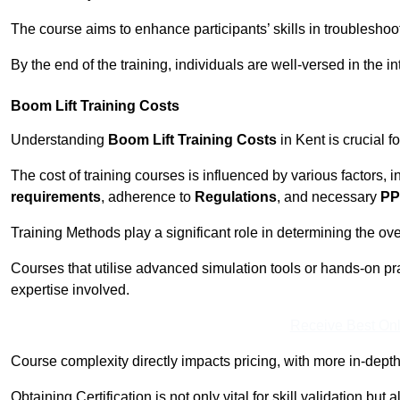
The course aims to enhance participants’ skills in troubleshoo
By the end of the training, individuals are well-versed in the in
Boom Lift Training Costs
Understanding
Boom Lift Training Costs
in Kent is crucial f
The cost of training courses is influenced by various factors, 
requirements
, adherence to
Regulations
, and necessary
PP
Training Methods play a significant role in determining the overa
Courses that utilise advanced simulation tools or hands-on pr
expertise involved.
Receive Best Onl
Course complexity directly impacts pricing, with more in-de
Obtaining Certification is not only vital for skill validation but