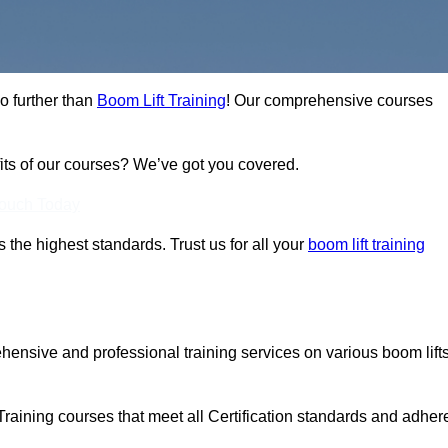
no further than
Boom Lift Training
! Our comprehensive courses
fits of our courses? We’ve got you covered.
Touch Today
ts the highest standards. Trust us for all your
boom lift training
ehensive and professional training services on various boom lift
Training courses that meet all Certification standards and adher