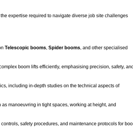
the expertise required to navigate diverse job site challenges
 on
Telescopic booms
,
Spider booms
, and other specialised
 complex boom lifts efficiently, emphasising precision, safety, an
cs, including in-depth studies on the technical aspects of
 as manoeuvring in tight spaces, working at height, and
 controls, safety procedures, and maintenance protocols for bo