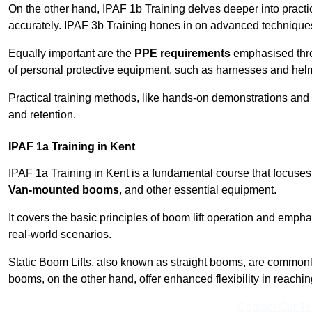
On the other hand, IPAF 1b Training delves deeper into practi
accurately. IPAF 3b Training hones in on advanced techniques,
Equally important are the
PPE requirements
emphasised throu
of personal protective equipment, such as harnesses and hel
Practical training methods, like hands-on demonstrations and
and retention.
IPAF 1a Training in Kent
IPAF 1a Training in Kent is a fundamental course that focuses 
Van-mounted booms
, and other essential equipment.
It covers the basic principles of boom lift operation and empha
real-world scenarios.
Static Boom Lifts, also known as straight booms, are commonly 
booms, on the other hand, offer enhanced flexibility in reaching 
Contact Our T