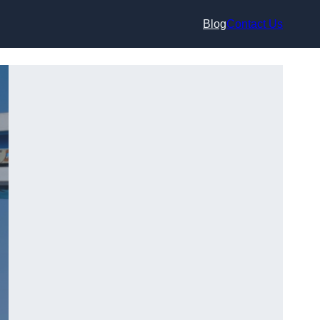
Blog
Contact Us