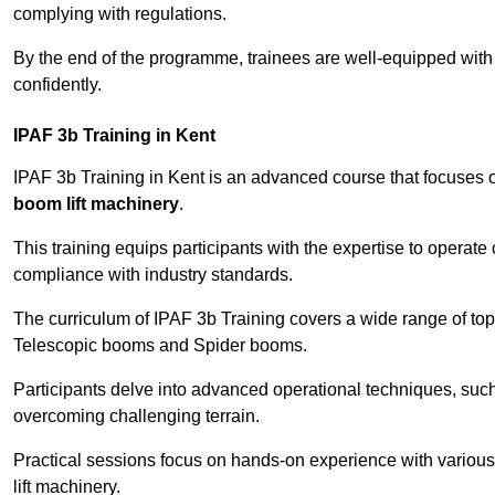
complying with regulations.
By the end of the programme, trainees are well-equipped with 
confidently.
IPAF 3b Training in Kent
IPAF 3b Training in Kent is an advanced course that focuses
boom lift machinery
.
This training equips participants with the expertise to operate
compliance with industry standards.
The curriculum of IPAF 3b Training covers a wide range of topi
Telescopic booms and Spider booms.
Participants delve into advanced operational techniques, such
overcoming challenging terrain.
Practical sessions focus on hands-on experience with various
lift machinery.