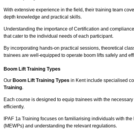
With extensive experience in the field, their training team cove
depth knowledge and practical skills.
Understanding the importance of Certification and compliance 
that cater to the individual needs of each participant.
By incorporating hands-on practical sessions, theoretical class
trainees are well-equipped to operate boom lifts safely and ef
Boom Lift Training Types
Our
Boom Lift Training Types
in Kent include specialised c
Training
.
Each course is designed to equip trainees with the necessary 
efficiently.
IPAF 1a Training focuses on familiarising individuals with the
(MEWPs) and understanding the relevant regulations.