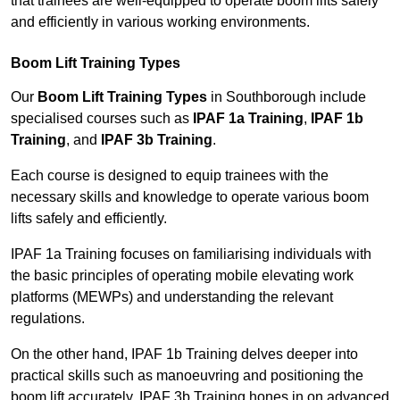
that trainees are well-equipped to operate boom lifts safely
and efficiently in various working environments.
Boom Lift Training Types
Our
Boom Lift Training Types
in Southborough include
specialised courses such as
IPAF 1a Training
,
IPAF 1b
Training
, and
IPAF 3b Training
.
Each course is designed to equip trainees with the
necessary skills and knowledge to operate various boom
lifts safely and efficiently.
IPAF 1a Training focuses on familiarising individuals with
the basic principles of operating mobile elevating work
platforms (MEWPs) and understanding the relevant
regulations.
On the other hand, IPAF 1b Training delves deeper into
practical skills such as manoeuvring and positioning the
boom lift accurately. IPAF 3b Training hones in on advanced