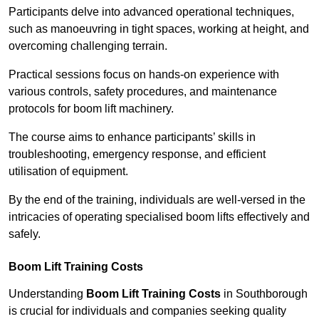
Participants delve into advanced operational techniques,
such as manoeuvring in tight spaces, working at height, and
overcoming challenging terrain.
Practical sessions focus on hands-on experience with
various controls, safety procedures, and maintenance
protocols for boom lift machinery.
The course aims to enhance participants’ skills in
troubleshooting, emergency response, and efficient
utilisation of equipment.
By the end of the training, individuals are well-versed in the
intricacies of operating specialised boom lifts effectively and
safely.
Boom Lift Training Costs
Understanding
Boom Lift Training Costs
in Southborough
is crucial for individuals and companies seeking quality