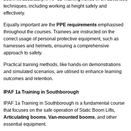
techniques, including working at height safely and
effectively.
Equally important are the
PPE requirements
emphasised
throughout the courses. Trainees are instructed on the
correct usage of personal protective equipment, such as
harnesses and helmets, ensuring a comprehensive
approach to safety.
Practical training methods, like hands-on demonstrations
and simulated scenarios, are utilised to enhance learning
outcomes and retention.
IPAF 1a Training in Southborough
IPAF 1a Training in Southborough is a fundamental course
that focuses on the safe operation of Static Boom Lifts,
Articulating booms
,
Van-mounted booms
, and other
essential equipment.