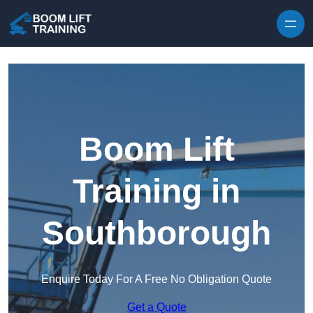
Skip to content
Boom Lift
Training in
Southborough
Enquire Today For A Free No Obligation Quote
Get a Quote