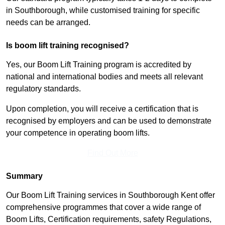
in Southborough, while customised training for specific
needs can be arranged.
Is boom lift training recognised?
Yes, our Boom Lift Training program is accredited by
national and international bodies and meets all relevant
regulatory standards.
Upon completion, you will receive a certification that is
recognised by employers and can be used to demonstrate
your competence in operating boom lifts.
Find Out More
Summary
Our Boom Lift Training services in Southborough Kent offer
comprehensive programmes that cover a wide range of
Boom Lifts, Certification requirements, safety Regulations,