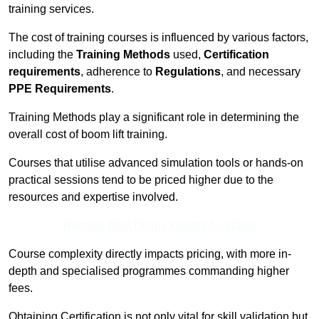
training services.
The cost of training courses is influenced by various factors,
including the
Training Methods
used,
Certification
requirements
, adherence to
Regulations
, and necessary
PPE Requirements
.
Training Methods play a significant role in determining the
overall cost of boom lift training.
Courses that utilise advanced simulation tools or hands-on
practical sessions tend to be priced higher due to the
resources and expertise involved.
Receive Best Online Quotes Available
Course complexity directly impacts pricing, with more in-
depth and specialised programmes commanding higher
fees.
Obtaining Certification is not only vital for skill validation but