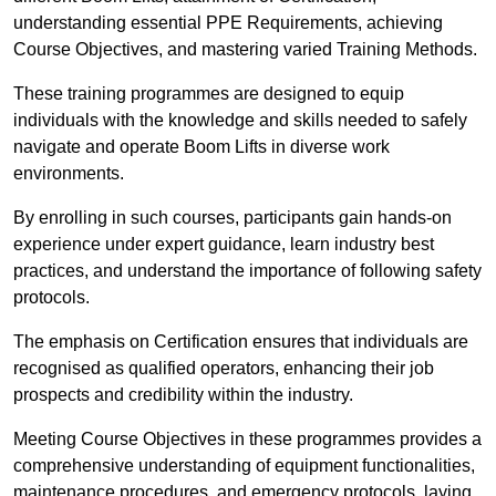
understanding essential PPE Requirements, achieving
Course Objectives, and mastering varied Training Methods.
These training programmes are designed to equip
individuals with the knowledge and skills needed to safely
navigate and operate Boom Lifts in diverse work
environments.
By enrolling in such courses, participants gain hands-on
experience under expert guidance, learn industry best
practices, and understand the importance of following safety
protocols.
The emphasis on Certification ensures that individuals are
recognised as qualified operators, enhancing their job
prospects and credibility within the industry.
Meeting Course Objectives in these programmes provides a
comprehensive understanding of equipment functionalities,
maintenance procedures, and emergency protocols, laying