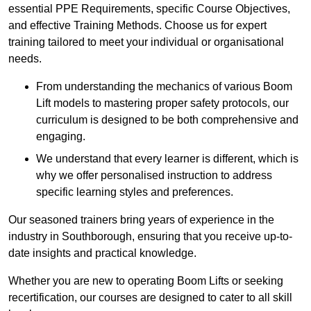
essential PPE Requirements, specific Course Objectives,
and effective Training Methods. Choose us for expert
training tailored to meet your individual or organisational
needs.
From understanding the mechanics of various Boom
Lift models to mastering proper safety protocols, our
curriculum is designed to be both comprehensive and
engaging.
We understand that every learner is different, which is
why we offer personalised instruction to address
specific learning styles and preferences.
Our seasoned trainers bring years of experience in the
industry in Southborough, ensuring that you receive up-to-
date insights and practical knowledge.
Whether you are new to operating Boom Lifts or seeking
recertification, our courses are designed to cater to all skill