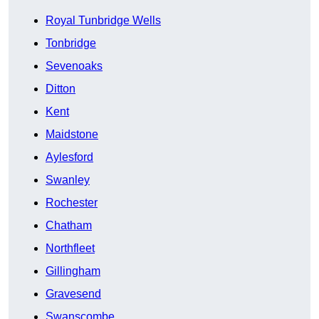
Royal Tunbridge Wells
Tonbridge
Sevenoaks
Ditton
Kent
Maidstone
Aylesford
Swanley
Rochester
Chatham
Northfleet
Gillingham
Gravesend
Swanscombe