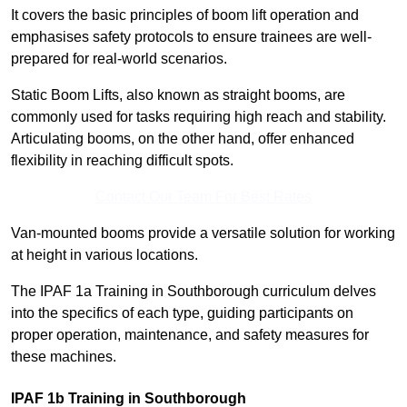
It covers the basic principles of boom lift operation and
emphasises safety protocols to ensure trainees are well-
prepared for real-world scenarios.
Static Boom Lifts, also known as straight booms, are
commonly used for tasks requiring high reach and stability.
Articulating booms, on the other hand, offer enhanced
flexibility in reaching difficult spots.
Contact Our Team For Best Rates
Van-mounted booms provide a versatile solution for working
at height in various locations.
The IPAF 1a Training in Southborough curriculum delves
into the specifics of each type, guiding participants on
proper operation, maintenance, and safety measures for
these machines.
IPAF 1b Training in Southborough