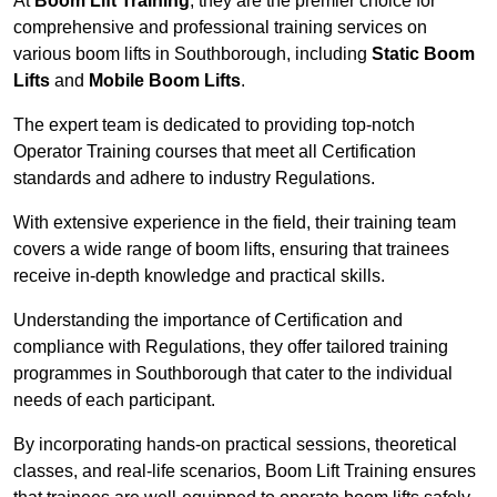
At
Boom Lift Training
, they are the premier choice for
comprehensive and professional training services on
various boom lifts in Southborough, including
Static Boom
Lifts
and
Mobile Boom Lifts
.
The expert team is dedicated to providing top-notch
Operator Training courses that meet all Certification
standards and adhere to industry Regulations.
With extensive experience in the field, their training team
covers a wide range of boom lifts, ensuring that trainees
receive in-depth knowledge and practical skills.
Understanding the importance of Certification and
compliance with Regulations, they offer tailored training
programmes in Southborough that cater to the individual
needs of each participant.
By incorporating hands-on practical sessions, theoretical
classes, and real-life scenarios, Boom Lift Training ensures