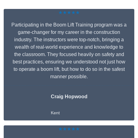
★★★★★
Participating in the Boom Lift Training program was a
game-changer for my career in the construction
industry. The instructors were top-notch, bringing a
wealth of real-world experience and knowledge to
the classroom. They focused heavily on safety and
best practices, ensuring we understood not just how
to operate a boom lift, but how to do so in the safest
manner possible.
Craig Hopwood
Kent
★★★★★