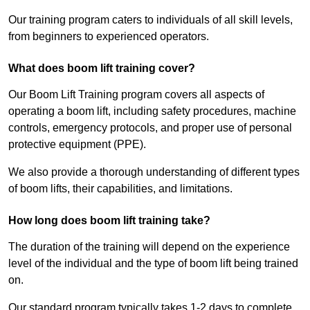
Our training program caters to individuals of all skill levels,
from beginners to experienced operators.
What does boom lift training cover?
Our Boom Lift Training program covers all aspects of
operating a boom lift, including safety procedures, machine
controls, emergency protocols, and proper use of personal
protective equipment (PPE).
We also provide a thorough understanding of different types
of boom lifts, their capabilities, and limitations.
How long does boom lift training take?
The duration of the training will depend on the experience
level of the individual and the type of boom lift being trained
on.
Our standard program typically takes 1-2 days to complete