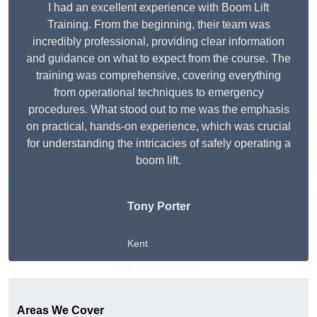
I had an excellent experience with Boom Lift
Training. From the beginning, their team was
incredibly professional, providing clear information
and guidance on what to expect from the course. The
training was comprehensive, covering everything
from operational techniques to emergency
procedures. What stood out to me was the emphasis
on practical, hands-on experience, which was crucial
for understanding the intricacies of safely operating a
boom lift.
Tony Porter
Kent
Get A Free Quote
Areas We Cover