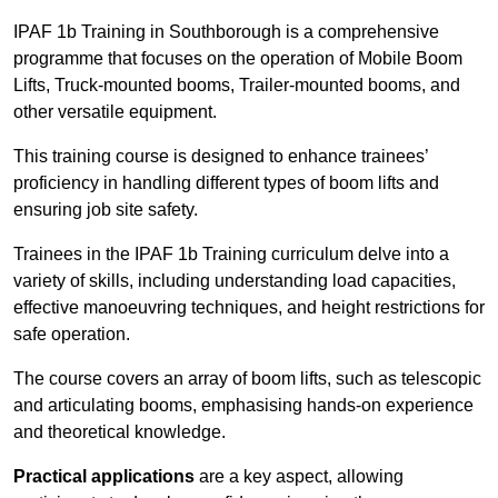
IPAF 1b Training in Southborough is a comprehensive
programme that focuses on the operation of Mobile Boom
Lifts, Truck-mounted booms, Trailer-mounted booms, and
other versatile equipment.
This training course is designed to enhance trainees’
proficiency in handling different types of boom lifts and
ensuring job site safety.
Trainees in the IPAF 1b Training curriculum delve into a
variety of skills, including understanding load capacities,
effective manoeuvring techniques, and height restrictions for
safe operation.
The course covers an array of boom lifts, such as telescopic
and articulating booms, emphasising hands-on experience
and theoretical knowledge.
Practical applications
are a key aspect, allowing