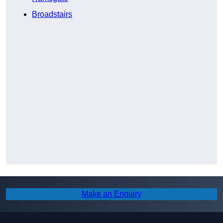
Broadstairs
Make an Enquiry