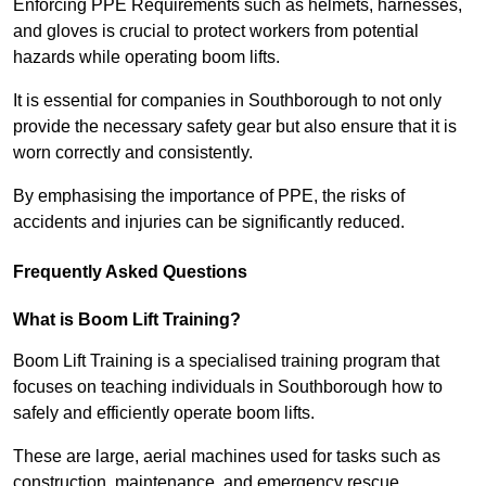
Enforcing PPE Requirements such as helmets, harnesses,
and gloves is crucial to protect workers from potential
hazards while operating boom lifts.
It is essential for companies in Southborough to not only
provide the necessary safety gear but also ensure that it is
worn correctly and consistently.
By emphasising the importance of PPE, the risks of
accidents and injuries can be significantly reduced.
Frequently Asked Questions
What is Boom Lift Training?
Boom Lift Training is a specialised training program that
focuses on teaching individuals in Southborough how to
safely and efficiently operate boom lifts.
These are large, aerial machines used for tasks such as
construction, maintenance, and emergency rescue