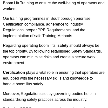
Boom Lift Training to ensure the well-being of operators and
workers.
Our training programmes in Southborough prioritise
Certification compliance, adherence to industry
Regulations, proper PPE Requirements, and the
implementation of safe Training Methods.
Regarding operating boom lifts,
safety
should always be
the top priority. By following established Safety Standards,
operators can minimise risks and create a secure work
environment.
Certification
plays a vital role in ensuring that operators are
equipped with the necessary skills and knowledge to
handle boom lifts safely.
Moreover, Regulations set by governing bodies help in
standardising safety practices across the industry.