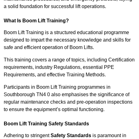
a solid foundation for successful lift operations.
What Is Boom Lift Training?
Boom Lift Training is a structured educational programme
designed to impart the necessary knowledge and skills for
safe and efficient operation of Boom Lifts.
This training covers a range of topics, including Certification
requirements, industry Regulations, essential PPE
Requirements, and effective Training Methods.
Participants in Boom Lift Training programmes in
Southborough TN4 0 also emphasises the significance of
regular maintenance checks and pre-operation inspections
to ensure the equipment’s optimal functioning.
Boom Lift Training Safety Standards
Adhering to stringent
Safety Standards
is paramount in