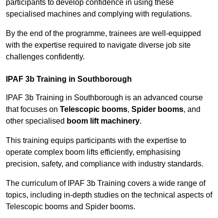
participants to develop confidence in using these
specialised machines and complying with regulations.
By the end of the programme, trainees are well-equipped
with the expertise required to navigate diverse job site
challenges confidently.
IPAF 3b Training in Southborough
IPAF 3b Training in Southborough is an advanced course
that focuses on
Telescopic booms
,
Spider booms
, and
other specialised
boom lift machinery
.
This training equips participants with the expertise to
operate complex boom lifts efficiently, emphasising
precision, safety, and compliance with industry standards.
The curriculum of IPAF 3b Training covers a wide range of
topics, including in-depth studies on the technical aspects of
Telescopic booms and Spider booms.