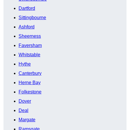
Dartford
Sittingbourne
Ashford
Sheerness
Faversham
Whitstable
Hythe
Canterbury
Herne Bay
Folkestone
Dover
Deal
Margate
Ramsgate