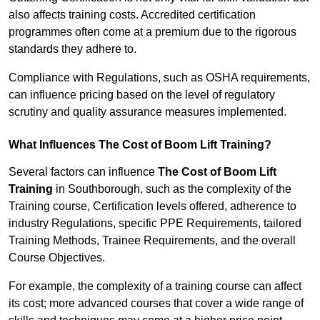
also affects training costs. Accredited certification
programmes often come at a premium due to the rigorous
standards they adhere to.
Compliance with Regulations, such as OSHA requirements,
can influence pricing based on the level of regulatory
scrutiny and quality assurance measures implemented.
What Influences The Cost of Boom Lift Training?
Several factors can influence
The Cost of Boom Lift
Training
in Southborough, such as the complexity of the
Training course, Certification levels offered, adherence to
industry Regulations, specific PPE Requirements, tailored
Training Methods, Trainee Requirements, and the overall
Course Objectives.
For example, the complexity of a training course can affect
its cost; more advanced courses that cover a wide range of