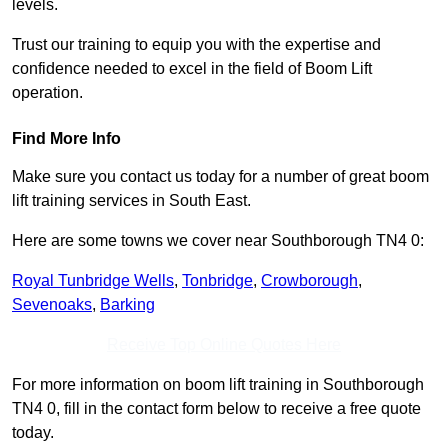
levels.
Trust our training to equip you with the expertise and
confidence needed to excel in the field of Boom Lift
operation.
Find More Info
Make sure you contact us today for a number of great boom
lift training services in South East.
Here are some towns we cover near Southborough TN4 0:
Royal Tunbridge Wells
,
Tonbridge
,
Crowborough
,
Sevenoaks
,
Barking
Receive Top Online Quotes Here
For more information on boom lift training in Southborough
TN4 0, fill in the contact form below to receive a free quote
today.