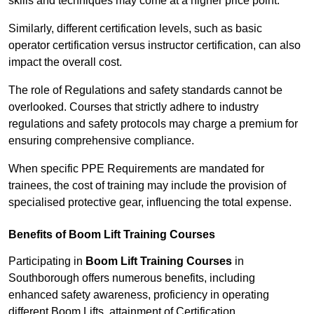
skills and techniques may come at a higher price point.
Similarly, different certification levels, such as basic
operator certification versus instructor certification, can also
impact the overall cost.
The role of Regulations and safety standards cannot be
overlooked. Courses that strictly adhere to industry
regulations and safety protocols may charge a premium for
ensuring comprehensive compliance.
When specific PPE Requirements are mandated for
trainees, the cost of training may include the provision of
specialised protective gear, influencing the total expense.
Benefits of Boom Lift Training Courses
Participating in
Boom Lift Training Courses
in
Southborough offers numerous benefits, including
enhanced safety awareness, proficiency in operating
different Boom Lifts, attainment of Certification,