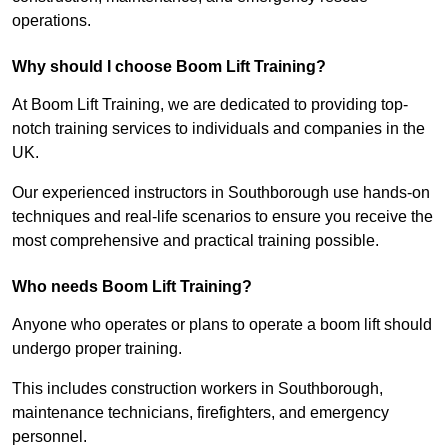
operations.
Why should I choose Boom Lift Training?
At Boom Lift Training, we are dedicated to providing top-
notch training services to individuals and companies in the
UK.
Our experienced instructors in Southborough use hands-on
techniques and real-life scenarios to ensure you receive the
most comprehensive and practical training possible.
Who needs Boom Lift Training?
Anyone who operates or plans to operate a boom lift should
undergo proper training.
This includes construction workers in Southborough,
maintenance technicians, firefighters, and emergency
personnel.