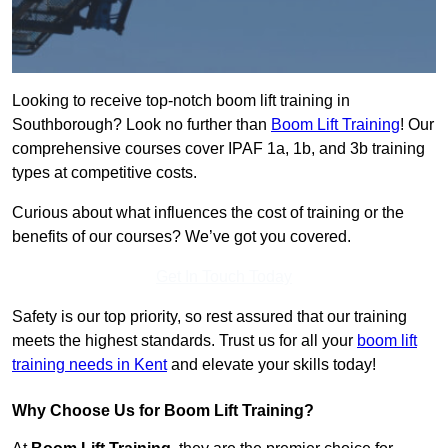
Looking to receive top-notch boom lift training in
Southborough? Look no further than
Boom Lift Training
! Our
comprehensive courses cover IPAF 1a, 1b, and 3b training
types at competitive costs.
Curious about what influences the cost of training or the
benefits of our courses? We’ve got you covered.
Get In Touch Today
Safety is our top priority, so rest assured that our training
meets the highest standards. Trust us for all your
boom lift
training needs in Kent
and elevate your skills today!
Why Choose Us for Boom Lift Training?