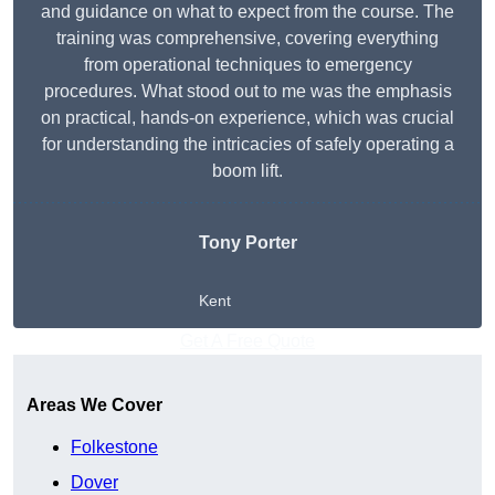
and guidance on what to expect from the course. The
training was comprehensive, covering everything
from operational techniques to emergency
procedures. What stood out to me was the emphasis
on practical, hands-on experience, which was crucial
for understanding the intricacies of safely operating a
boom lift.
Tony Porter
Kent
Get A Free Quote
Areas We Cover
Folkestone
Dover