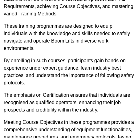
Requirements, achieving Course Objectives, and mastering
varied Training Methods.
These training programmes are designed to equip
individuals with the knowledge and skills needed to safely
navigate and operate Boom Lifts in diverse work
environments.
By enrolling in such courses, participants gain hands-on
experience under expert guidance, learn industry best
practices, and understand the importance of following safety
protocols.
The emphasis on Certification ensures that individuals are
recognised as qualified operators, enhancing their job
prospects and credibility within the industry.
Meeting Course Objectives in these programmes provides a
comprehensive understanding of equipment functionalities,
maintenance procedures, and emergency protocols, laying