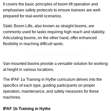
It covers the basic principles of boom lift operation and
emphasises safety protocols to ensure trainees are well-
prepared for real-world scenarios.
Static Boom Lifts, also known as straight booms, are
commonly used for tasks requiring high reach and stability.
Articulating booms, on the other hand, offer enhanced
flexibility in reaching difficult spots.
Contact Our Team For Best Rates
Van-mounted booms provide a versatile solution for working
at height in various locations.
The IPAF 1a Training in Hythe curriculum delves into the
specifics of each type, guiding participants on proper
operation, maintenance, and safety measures for these
machines.
IPAF 1b Training in Hythe