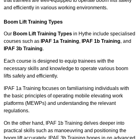
that trainees are well-equipped to operate boom lifts safely
and efficiently in various working environments.
Boom Lift Training Types
Our
Boom Lift Training Types
in Hythe include specialised
courses such as
IPAF 1a Training
,
IPAF 1b Training
, and
IPAF 3b Training
.
Each course is designed to equip trainees with the
necessary skills and knowledge to operate various boom
lifts safely and efficiently.
IPAF 1a Training focuses on familiarising individuals with
the basic principles of operating mobile elevating work
platforms (MEWPs) and understanding the relevant
regulations.
On the other hand, IPAF 1b Training delves deeper into
practical skills such as manoeuvring and positioning the
boom lift accurately. IPAF 3b Training hones in on advanced