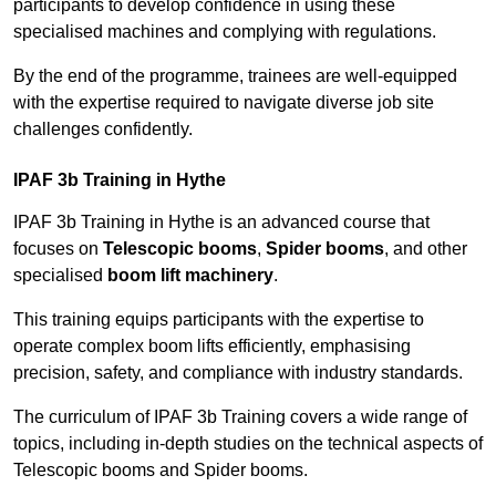
participants to develop confidence in using these
specialised machines and complying with regulations.
By the end of the programme, trainees are well-equipped
with the expertise required to navigate diverse job site
challenges confidently.
IPAF 3b Training in Hythe
IPAF 3b Training in Hythe is an advanced course that
focuses on
Telescopic booms
,
Spider booms
, and other
specialised
boom lift machinery
.
This training equips participants with the expertise to
operate complex boom lifts efficiently, emphasising
precision, safety, and compliance with industry standards.
The curriculum of IPAF 3b Training covers a wide range of
topics, including in-depth studies on the technical aspects of
Telescopic booms and Spider booms.