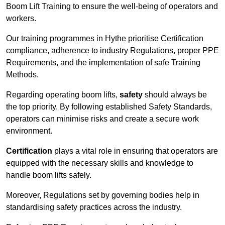
Boom Lift Training to ensure the well-being of operators and
workers.
Our training programmes in Hythe prioritise Certification
compliance, adherence to industry Regulations, proper PPE
Requirements, and the implementation of safe Training
Methods.
Regarding operating boom lifts,
safety
should always be
the top priority. By following established Safety Standards,
operators can minimise risks and create a secure work
environment.
Certification
plays a vital role in ensuring that operators are
equipped with the necessary skills and knowledge to
handle boom lifts safely.
Moreover, Regulations set by governing bodies help in
standardising safety practices across the industry.