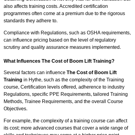
also affects training costs. Accredited certification
programmes often come at a premium due to the rigorous
standards they adhere to.
Compliance with Regulations, such as OSHA requirements,
can influence pricing based on the level of regulatory
scrutiny and quality assurance measures implemented.
What Influences The Cost of Boom Lift Training?
Several factors can influence
The Cost of Boom Lift
Training
in Hythe, such as the complexity of the Training
course, Certification levels offered, adherence to industry
Regulations, specific PPE Requirements, tailored Training
Methods, Trainee Requirements, and the overall Course
Objectives.
For example, the complexity of a training course can affect
its cost; more advanced courses that cover a wide range of