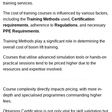
training services.
The cost of training courses is influenced by various factors,
including the
Training Methods
used,
Certification
requirements
, adherence to
Regulations
, and necessary
PPE Requirements
.
Training Methods play a significant role in determining the
overall cost of boom lift training.
Courses that utilise advanced simulation tools or hands-on
practical sessions tend to be priced higher due to the
resources and expertise involved.
Receive Best Online Quotes Available
Course complexity directly impacts pricing, with more in-
depth and specialised programmes commanding higher
fees.
Obtaining Certification is not only vital for skill validation but