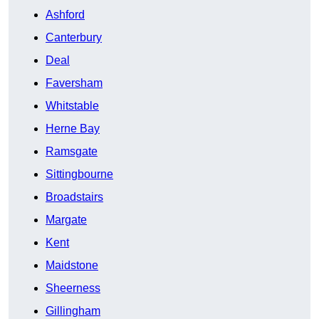
Ashford
Canterbury
Deal
Faversham
Whitstable
Herne Bay
Ramsgate
Sittingbourne
Broadstairs
Margate
Kent
Maidstone
Sheerness
Gillingham