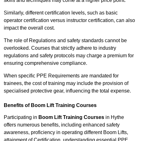
skills and techniques may come at a higher price point.
Similarly, different certification levels, such as basic
operator certification versus instructor certification, can also
impact the overall cost.
The role of Regulations and safety standards cannot be
overlooked. Courses that strictly adhere to industry
regulations and safety protocols may charge a premium for
ensuring comprehensive compliance.
When specific PPE Requirements are mandated for
trainees, the cost of training may include the provision of
specialised protective gear, influencing the total expense.
Benefits of Boom Lift Training Courses
Participating in
Boom Lift Training Courses
in Hythe
offers numerous benefits, including enhanced safety
awareness, proficiency in operating different Boom Lifts,
attainment of Certification, understanding essential PPE