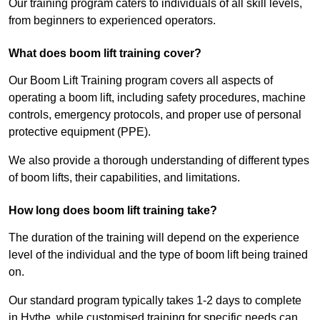
Our training program caters to individuals of all skill levels,
from beginners to experienced operators.
What does boom lift training cover?
Our Boom Lift Training program covers all aspects of
operating a boom lift, including safety procedures, machine
controls, emergency protocols, and proper use of personal
protective equipment (PPE).
We also provide a thorough understanding of different types
of boom lifts, their capabilities, and limitations.
How long does boom lift training take?
The duration of the training will depend on the experience
level of the individual and the type of boom lift being trained
on.
Our standard program typically takes 1-2 days to complete
in Hythe, while customised training for specific needs can