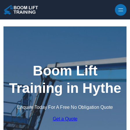
Skip to content
Boom Lift
Training in Hythe
Enquire Today For A Free No Obligation Quote
Get a Quote