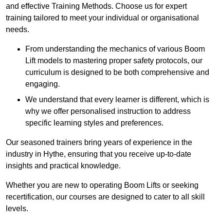
and effective Training Methods. Choose us for expert
training tailored to meet your individual or organisational
needs.
From understanding the mechanics of various Boom
Lift models to mastering proper safety protocols, our
curriculum is designed to be both comprehensive and
engaging.
We understand that every learner is different, which is
why we offer personalised instruction to address
specific learning styles and preferences.
Our seasoned trainers bring years of experience in the
industry in Hythe, ensuring that you receive up-to-date
insights and practical knowledge.
Whether you are new to operating Boom Lifts or seeking
recertification, our courses are designed to cater to all skill
levels.