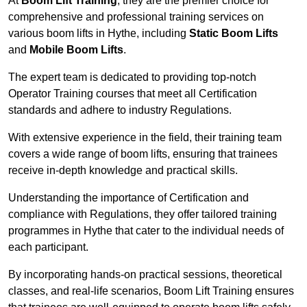
At
Boom Lift Training
, they are the premier choice for
comprehensive and professional training services on
various boom lifts in Hythe, including
Static Boom Lifts
and
Mobile Boom Lifts
.
The expert team is dedicated to providing top-notch
Operator Training courses that meet all Certification
standards and adhere to industry Regulations.
With extensive experience in the field, their training team
covers a wide range of boom lifts, ensuring that trainees
receive in-depth knowledge and practical skills.
Understanding the importance of Certification and
compliance with Regulations, they offer tailored training
programmes in Hythe that cater to the individual needs of
each participant.
By incorporating hands-on practical sessions, theoretical
classes, and real-life scenarios, Boom Lift Training ensures