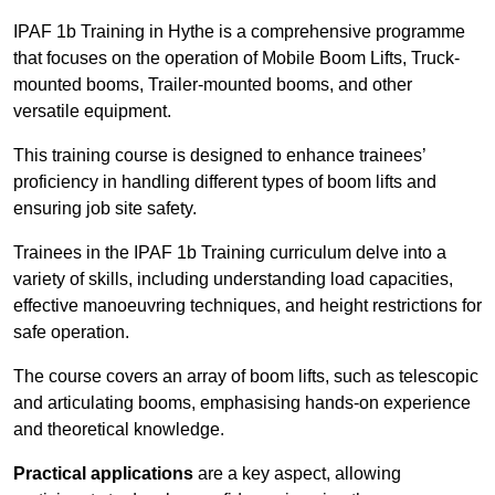
IPAF 1b Training in Hythe is a comprehensive programme
that focuses on the operation of Mobile Boom Lifts, Truck-
mounted booms, Trailer-mounted booms, and other
versatile equipment.
This training course is designed to enhance trainees’
proficiency in handling different types of boom lifts and
ensuring job site safety.
Trainees in the IPAF 1b Training curriculum delve into a
variety of skills, including understanding load capacities,
effective manoeuvring techniques, and height restrictions for
safe operation.
The course covers an array of boom lifts, such as telescopic
and articulating booms, emphasising hands-on experience
and theoretical knowledge.
Practical applications
are a key aspect, allowing