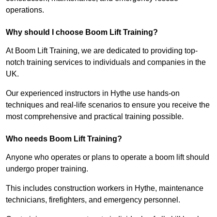
operations.
Why should I choose Boom Lift Training?
At Boom Lift Training, we are dedicated to providing top-
notch training services to individuals and companies in the
UK.
Our experienced instructors in Hythe use hands-on
techniques and real-life scenarios to ensure you receive the
most comprehensive and practical training possible.
Who needs Boom Lift Training?
Anyone who operates or plans to operate a boom lift should
undergo proper training.
This includes construction workers in Hythe, maintenance
technicians, firefighters, and emergency personnel.