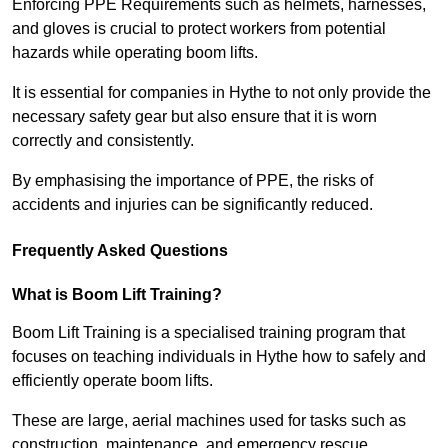
Enforcing PPE Requirements such as helmets, harnesses,
and gloves is crucial to protect workers from potential
hazards while operating boom lifts.
It is essential for companies in Hythe to not only provide the
necessary safety gear but also ensure that it is worn
correctly and consistently.
By emphasising the importance of PPE, the risks of
accidents and injuries can be significantly reduced.
Frequently Asked Questions
What is Boom Lift Training?
Boom Lift Training is a specialised training program that
focuses on teaching individuals in Hythe how to safely and
efficiently operate boom lifts.
These are large, aerial machines used for tasks such as
construction, maintenance, and emergency rescue