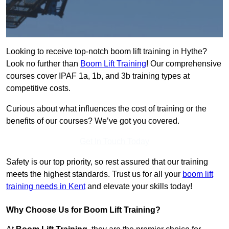
Looking to receive top-notch boom lift training in Hythe?
Look no further than
Boom Lift Training
! Our comprehensive
courses cover IPAF 1a, 1b, and 3b training types at
competitive costs.
Curious about what influences the cost of training or the
benefits of our courses? We’ve got you covered.
Get In Touch Today
Safety is our top priority, so rest assured that our training
meets the highest standards. Trust us for all your
boom lift
training needs in Kent
and elevate your skills today!
Why Choose Us for Boom Lift Training?