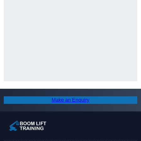
Make an Enquiry