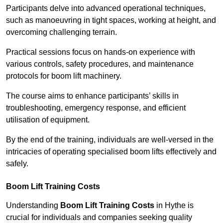
Participants delve into advanced operational techniques,
such as manoeuvring in tight spaces, working at height, and
overcoming challenging terrain.
Practical sessions focus on hands-on experience with
various controls, safety procedures, and maintenance
protocols for boom lift machinery.
The course aims to enhance participants’ skills in
troubleshooting, emergency response, and efficient
utilisation of equipment.
By the end of the training, individuals are well-versed in the
intricacies of operating specialised boom lifts effectively and
safely.
Boom Lift Training Costs
Understanding
Boom Lift Training Costs
in Hythe is
crucial for individuals and companies seeking quality