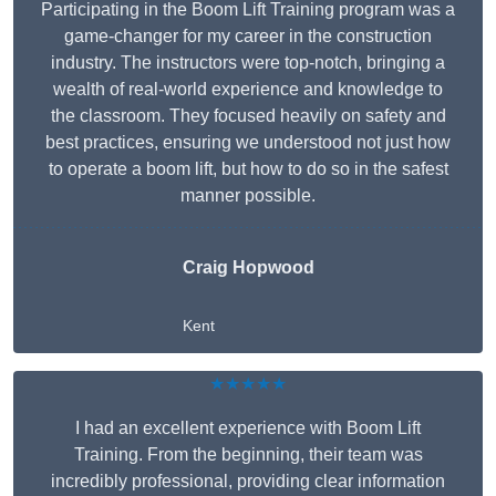
Participating in the Boom Lift Training program was a
game-changer for my career in the construction
industry. The instructors were top-notch, bringing a
wealth of real-world experience and knowledge to
the classroom. They focused heavily on safety and
best practices, ensuring we understood not just how
to operate a boom lift, but how to do so in the safest
manner possible.
Craig Hopwood
Kent
★★★★★
I had an excellent experience with Boom Lift
Training. From the beginning, their team was
incredibly professional, providing clear information