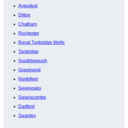
Aylesford
Ditton
Chatham
Rochester
Royal Tunbridge Wells
Tonbridge
Southborough
Gravesend
Northfleet
Sevenoaks
Swanscombe
Dartford
Swanley