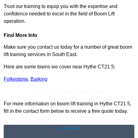
Trust our training to equip you with the expertise and
confidence needed to excel in the field of Boom Lift
operation.
Find More Info
Make sure you contact us today for a number of great boom
lift training services in South East.
Here are some towns we cover near Hythe CT21 5:
Folkestone
,
Barking
Receive Top Online Quotes Here
For more information on boom lift training in Hythe CT21 5,
fill in the contact form below to receive a free quote today.
★★★★★