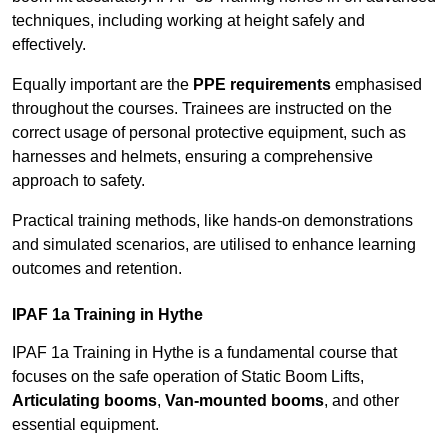
techniques, including working at height safely and
effectively.
Equally important are the
PPE requirements
emphasised
throughout the courses. Trainees are instructed on the
correct usage of personal protective equipment, such as
harnesses and helmets, ensuring a comprehensive
approach to safety.
Practical training methods, like hands-on demonstrations
and simulated scenarios, are utilised to enhance learning
outcomes and retention.
IPAF 1a Training in Hythe
IPAF 1a Training in Hythe is a fundamental course that
focuses on the safe operation of Static Boom Lifts,
Articulating booms
,
Van-mounted booms
, and other
essential equipment.