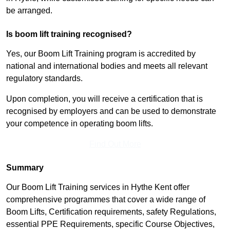
be arranged.
Is boom lift training recognised?
Yes, our Boom Lift Training program is accredited by
national and international bodies and meets all relevant
regulatory standards.
Upon completion, you will receive a certification that is
recognised by employers and can be used to demonstrate
your competence in operating boom lifts.
Find Out More
Summary
Our Boom Lift Training services in Hythe Kent offer
comprehensive programmes that cover a wide range of
Boom Lifts, Certification requirements, safety Regulations,
essential PPE Requirements, specific Course Objectives,