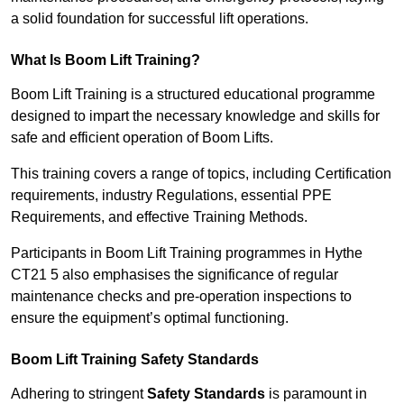
a solid foundation for successful lift operations.
What Is Boom Lift Training?
Boom Lift Training is a structured educational programme
designed to impart the necessary knowledge and skills for
safe and efficient operation of Boom Lifts.
This training covers a range of topics, including Certification
requirements, industry Regulations, essential PPE
Requirements, and effective Training Methods.
Participants in Boom Lift Training programmes in Hythe
CT21 5 also emphasises the significance of regular
maintenance checks and pre-operation inspections to
ensure the equipment’s optimal functioning.
Boom Lift Training Safety Standards
Adhering to stringent
Safety Standards
is paramount in