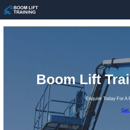
Boom Lift Tra
Enquire Today For A 
Get