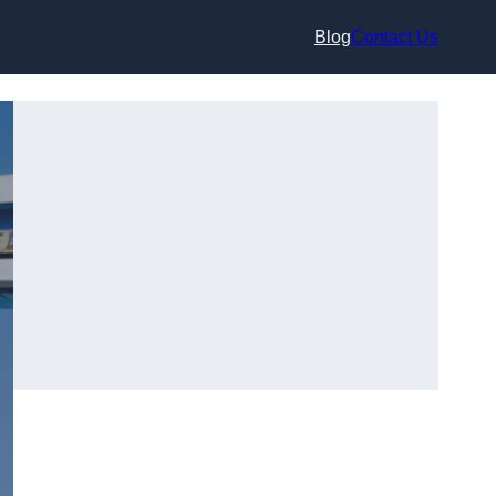
Blog
Contact Us