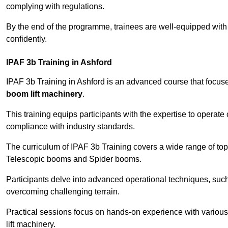
complying with regulations.
By the end of the programme, trainees are well-equipped with 
confidently.
IPAF 3b Training in Ashford
IPAF 3b Training in Ashford is an advanced course that focu
boom lift machinery
.
This training equips participants with the expertise to operate
compliance with industry standards.
The curriculum of IPAF 3b Training covers a wide range of topi
Telescopic booms and Spider booms.
Participants delve into advanced operational techniques, such
overcoming challenging terrain.
Practical sessions focus on hands-on experience with various
lift machinery.