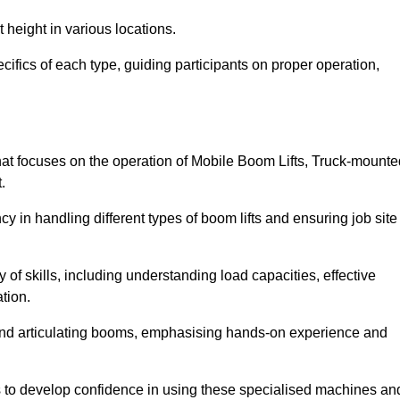
 height in various locations.
cifics of each type, guiding participants on proper operation,
at focuses on the operation of Mobile Boom Lifts, Truck-mounte
.
cy in handling different types of boom lifts and ensuring job site
 of skills, including understanding load capacities, effective
tion.
 and articulating booms, emphasising hands-on experience and
ts to develop confidence in using these specialised machines an