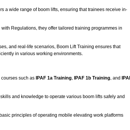
rs a wide range of boom lifts, ensuring that trainees receive in-
with Regulations, they offer tailored training programmes in
es, and real-life scenarios, Boom Lift Training ensures that
ficiently in various working environments.
d courses such as
IPAF 1a Training
,
IPAF 1b Training
, and
IPA
skills and knowledge to operate various boom lifts safely and
 basic principles of operating mobile elevating work platforms