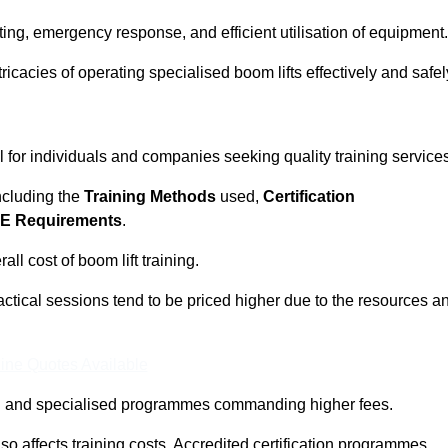
ting, emergency response, and efficient utilisation of equipment.
tricacies of operating specialised boom lifts effectively and safel
l for individuals and companies seeking quality training service
including the
Training Methods
used,
Certification
E Requirements
.
ll cost of boom lift training.
actical sessions tend to be priced higher due to the resources a
ine Quotes Available
pth and specialised programmes commanding higher fees.
 also affects training costs. Accredited certification programmes