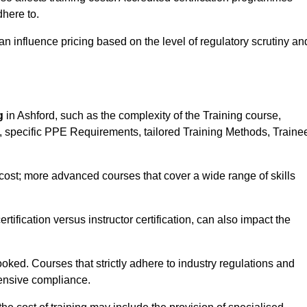
here to.
influence pricing based on the level of regulatory scrutiny an
g
in Ashford, such as the complexity of the Training course,
ns, specific PPE Requirements, tailored Training Methods, Traine
s cost; more advanced courses that cover a wide range of skills
certification versus instructor certification, can also impact the
oked. Courses that strictly adhere to industry regulations and
ensive compliance.