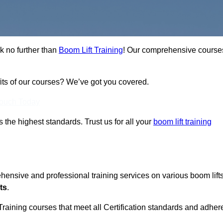
ok no further than
Boom Lift Training
! Our comprehensive course
fits of our courses? We’ve got you covered.
Touch Today
ts the highest standards. Trust us for all your
boom lift training
ehensive and professional training services on various boom lift
ts
.
Training courses that meet all Certification standards and adher