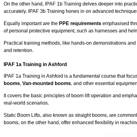
On the other hand, IPAF 1b Training delves deeper into practi
accurately. IPAF 3b Training hones in on advanced techniques,
Equally important are the
PPE requirements
emphasised throu
of personal protective equipment, such as harnesses and hel
Practical training methods, like hands-on demonstrations and
and retention.
IPAF 1a Training in Ashford
IPAF 1a Training in Ashford is a fundamental course that focus
booms
,
Van-mounted booms
, and other essential equipmen
It covers the basic principles of boom lift operation and empha
real-world scenarios.
Static Boom Lifts, also known as straight booms, are commonly 
booms, on the other hand, offer enhanced flexibility in reaching 
Contact Our T