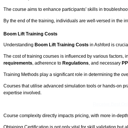
The course aims to enhance participants’ skills in troubleshoo
By the end of the training, individuals are well-versed in the in
Boom Lift Training Costs
Understanding
Boom Lift Training Costs
in Ashford is crucia
The cost of training courses is influenced by various factors, 
requirements
, adherence to
Regulations
, and necessary
PP
Training Methods play a significant role in determining the overa
Courses that utilise advanced simulation tools or hands-on pr
expertise involved.
Receive Best Onl
Course complexity directly impacts pricing, with more in-de
Obtaining Certification is not only vital for skill validation but