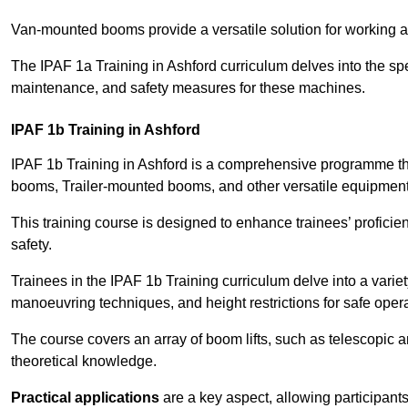
Van-mounted booms provide a versatile solution for working at
The IPAF 1a Training in Ashford curriculum delves into the spe
maintenance, and safety measures for these machines.
IPAF 1b Training in Ashford
IPAF 1b Training in Ashford is a comprehensive programme th
booms, Trailer-mounted booms, and other versatile equipment
This training course is designed to enhance trainees’ proficien
safety.
Trainees in the IPAF 1b Training curriculum delve into a variety
manoeuvring techniques, and height restrictions for safe opera
The course covers an array of boom lifts, such as telescopic
theoretical knowledge.
Practical applications
are a key aspect, allowing participan