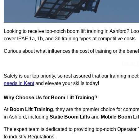
Looking to receive top-notch boom lift training in Ashford? Lo
cover IPAF 1a, 1b, and 3b training types at competitive costs.
Curious about what influences the cost of training or the bene
Get In 
Safety is our top priority, so rest assured that our training mee
needs in Kent
and elevate your skills today!
Why Choose Us for Boom Lift Training?
At
Boom Lift Training
, they are the premier choice for compr
in Ashford, including
Static Boom Lifts
and
Mobile Boom Lif
The expert team is dedicated to providing top-notch Operator 
to industry Regulations.