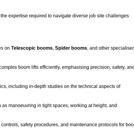
the expertise required to navigate diverse job site challenges
ses on
Telescopic booms
,
Spider booms
, and other specialise
 complex boom lifts efficiently, emphasising precision, safety, an
cs, including in-depth studies on the technical aspects of
 as manoeuvring in tight spaces, working at height, and
 controls, safety procedures, and maintenance protocols for bo