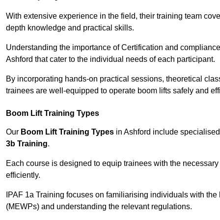
With extensive experience in the field, their training team cove
depth knowledge and practical skills.
Understanding the importance of Certification and compliance 
Ashford that cater to the individual needs of each participant.
By incorporating hands-on practical sessions, theoretical class
trainees are well-equipped to operate boom lifts safely and ef
Boom Lift Training Types
Our
Boom Lift Training Types
in Ashford include specialise
3b Training
.
Each course is designed to equip trainees with the necessary 
efficiently.
IPAF 1a Training focuses on familiarising individuals with the
(MEWPs) and understanding the relevant regulations.