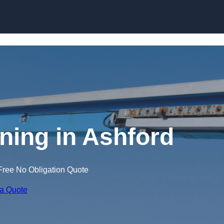
Skip to content
ining in Ashford
Free No Obligation Quote
 a Quote