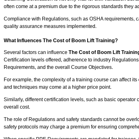
often come at a premium due to the rigorous standards they ad
Compliance with Regulations, such as OSHA requirements, can 
quality assurance measures implemented.
What Influences The Cost of Boom Lift Training?
Several factors can influence
The Cost of Boom Lift Trainin
Certification levels offered, adherence to industry Regulatio
Requirements, and the overall Course Objectives.
For example, the complexity of a training course can affect it
and techniques may come at a higher price point.
Similarly, different certification levels, such as basic operator 
overall cost.
The role of Regulations and safety standards cannot be overlo
safety protocols may charge a premium for ensuring compreh