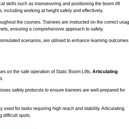
cal skills such as manoeuvring and positioning the boom lift
 including working at height safely and effectively.
ghout the courses. Trainees are instructed on the correct usa
mets, ensuring a comprehensive approach to safety.
 simulated scenarios, are utilised to enhance learning outcomes
es on the safe operation of Static Boom Lifts,
Articulating
t.
sises safety protocols to ensure trainees are well-prepared for
used for tasks requiring high reach and stability. Articulating
difficult spots.
eam For Best Rates