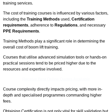
training services.
The cost of training courses is influenced by various factors,
including the
Training Methods
used,
Certification
requirements
, adherence to
Regulations
, and necessary
PPE Requirements
.
Training Methods play a significant role in determining the
overall cost of boom lift training.
Courses that utilise advanced simulation tools or hands-on
practical sessions tend to be priced higher due to the
resources and expertise involved.
Receive Best Online Quotes Available
Course complexity directly impacts pricing, with more in-
depth and specialised programmes commanding higher
fees.
Obtaining Certification is not only vital for skill validation but