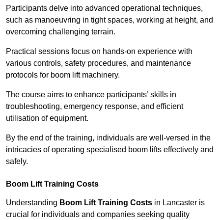
Participants delve into advanced operational techniques,
such as manoeuvring in tight spaces, working at height, and
overcoming challenging terrain.
Practical sessions focus on hands-on experience with
various controls, safety procedures, and maintenance
protocols for boom lift machinery.
The course aims to enhance participants’ skills in
troubleshooting, emergency response, and efficient
utilisation of equipment.
By the end of the training, individuals are well-versed in the
intricacies of operating specialised boom lifts effectively and
safely.
Boom Lift Training Costs
Understanding
Boom Lift Training Costs
in Lancaster is
crucial for individuals and companies seeking quality