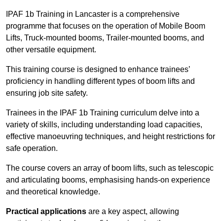
IPAF 1b Training in Lancaster is a comprehensive
programme that focuses on the operation of Mobile Boom
Lifts, Truck-mounted booms, Trailer-mounted booms, and
other versatile equipment.
This training course is designed to enhance trainees’
proficiency in handling different types of boom lifts and
ensuring job site safety.
Trainees in the IPAF 1b Training curriculum delve into a
variety of skills, including understanding load capacities,
effective manoeuvring techniques, and height restrictions for
safe operation.
The course covers an array of boom lifts, such as telescopic
and articulating booms, emphasising hands-on experience
and theoretical knowledge.
Practical applications
are a key aspect, allowing