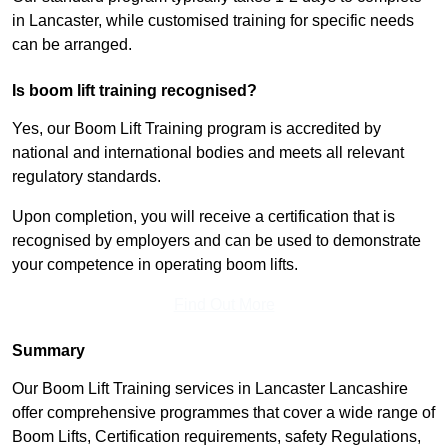
in Lancaster, while customised training for specific needs
can be arranged.
Is boom lift training recognised?
Yes, our Boom Lift Training program is accredited by
national and international bodies and meets all relevant
regulatory standards.
Upon completion, you will receive a certification that is
recognised by employers and can be used to demonstrate
your competence in operating boom lifts.
Find Out More
Summary
Our Boom Lift Training services in Lancaster Lancashire
offer comprehensive programmes that cover a wide range of
Boom Lifts, Certification requirements, safety Regulations,