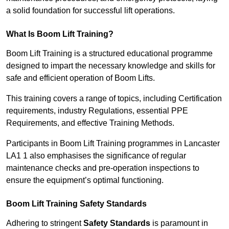
a solid foundation for successful lift operations.
What Is Boom Lift Training?
Boom Lift Training is a structured educational programme
designed to impart the necessary knowledge and skills for
safe and efficient operation of Boom Lifts.
This training covers a range of topics, including Certification
requirements, industry Regulations, essential PPE
Requirements, and effective Training Methods.
Participants in Boom Lift Training programmes in Lancaster
LA1 1 also emphasises the significance of regular
maintenance checks and pre-operation inspections to
ensure the equipment’s optimal functioning.
Boom Lift Training Safety Standards
Adhering to stringent
Safety Standards
is paramount in