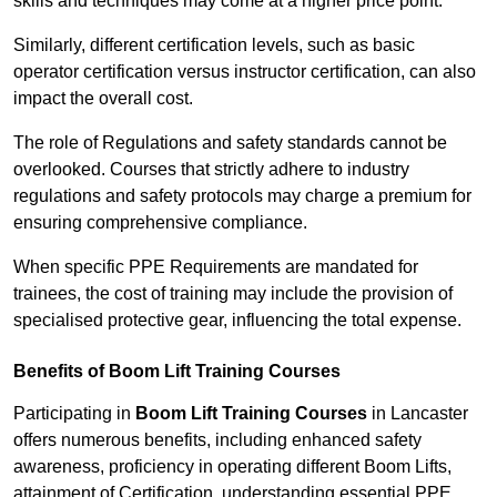
skills and techniques may come at a higher price point.
Similarly, different certification levels, such as basic
operator certification versus instructor certification, can also
impact the overall cost.
The role of Regulations and safety standards cannot be
overlooked. Courses that strictly adhere to industry
regulations and safety protocols may charge a premium for
ensuring comprehensive compliance.
When specific PPE Requirements are mandated for
trainees, the cost of training may include the provision of
specialised protective gear, influencing the total expense.
Benefits of Boom Lift Training Courses
Participating in
Boom Lift Training Courses
in Lancaster
offers numerous benefits, including enhanced safety
awareness, proficiency in operating different Boom Lifts,
attainment of Certification, understanding essential PPE