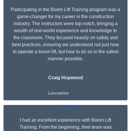
Participating in the Boom Lift Training program was a
game-changer for my career in the construction
industry. The instructors were top-notch, bringing a
wealth of real-world experience and knowledge to
the classroom. They focused heavily on safety and
best practices, ensuring we understood not just how
to operate a boom lift, but how to do so in the safest
manner possible.
Craig Hopwood
Lancashire
★★★★★
I had an excellent experience with Boom Lift
Training. From the beginning, their team was