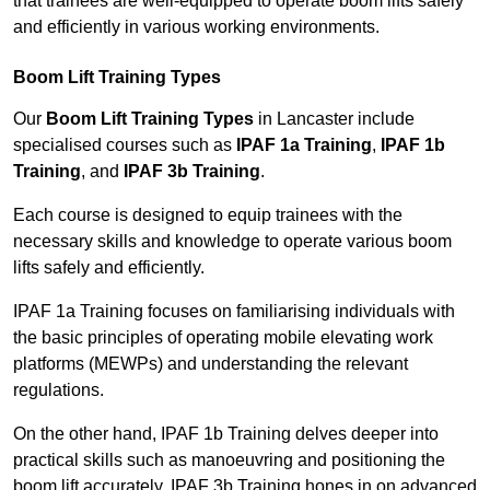
that trainees are well-equipped to operate boom lifts safely
and efficiently in various working environments.
Boom Lift Training Types
Our
Boom Lift Training Types
in Lancaster include
specialised courses such as
IPAF 1a Training
,
IPAF 1b
Training
, and
IPAF 3b Training
.
Each course is designed to equip trainees with the
necessary skills and knowledge to operate various boom
lifts safely and efficiently.
IPAF 1a Training focuses on familiarising individuals with
the basic principles of operating mobile elevating work
platforms (MEWPs) and understanding the relevant
regulations.
On the other hand, IPAF 1b Training delves deeper into
practical skills such as manoeuvring and positioning the
boom lift accurately. IPAF 3b Training hones in on advanced