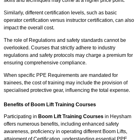
skills and techniques may come at a higher price point.
Similarly, different certification levels, such as basic
operator certification versus instructor certification, can also
impact the overall cost.
The role of Regulations and safety standards cannot be
overlooked. Courses that strictly adhere to industry
regulations and safety protocols may charge a premium for
ensuring comprehensive compliance.
When specific PPE Requirements are mandated for
trainees, the cost of training may include the provision of
specialised protective gear, influencing the total expense.
Benefits of Boom Lift Training Courses
Participating in
Boom Lift Training Courses
in Heysham
offers numerous benefits, including enhanced safety
awareness, proficiency in operating different Boom Lifts,
attainment of Certification, understanding essential PPE