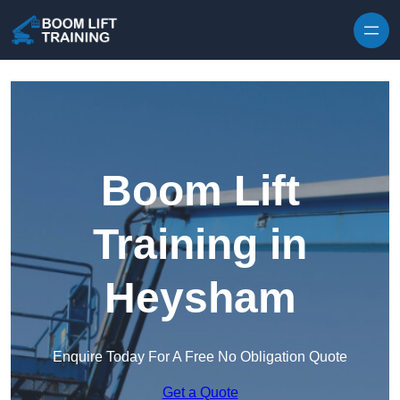
Skip to content
Boom Lift
Training in
Heysham
Enquire Today For A Free No Obligation Quote
Get a Quote