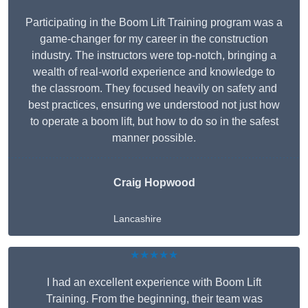
Participating in the Boom Lift Training program was a
game-changer for my career in the construction
industry. The instructors were top-notch, bringing a
wealth of real-world experience and knowledge to
the classroom. They focused heavily on safety and
best practices, ensuring we understood not just how
to operate a boom lift, but how to do so in the safest
manner possible.
Craig Hopwood
Lancashire
★★★★★
I had an excellent experience with Boom Lift
Training. From the beginning, their team was