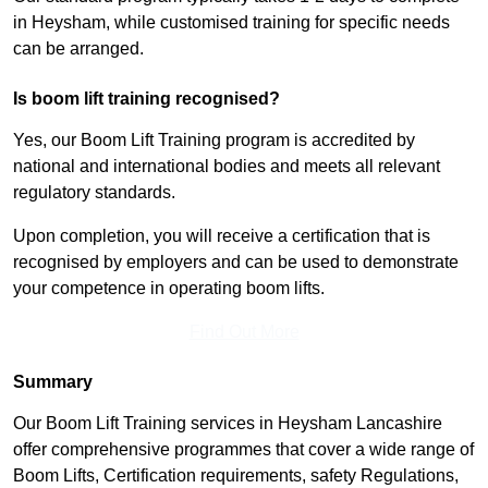
in Heysham, while customised training for specific needs
can be arranged.
Is boom lift training recognised?
Yes, our Boom Lift Training program is accredited by
national and international bodies and meets all relevant
regulatory standards.
Upon completion, you will receive a certification that is
recognised by employers and can be used to demonstrate
your competence in operating boom lifts.
Find Out More
Summary
Our Boom Lift Training services in Heysham Lancashire
offer comprehensive programmes that cover a wide range of
Boom Lifts, Certification requirements, safety Regulations,