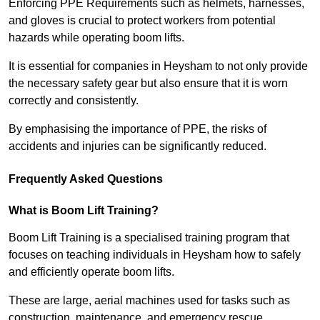
Enforcing PPE Requirements such as helmets, harnesses,
and gloves is crucial to protect workers from potential
hazards while operating boom lifts.
It is essential for companies in Heysham to not only provide
the necessary safety gear but also ensure that it is worn
correctly and consistently.
By emphasising the importance of PPE, the risks of
accidents and injuries can be significantly reduced.
Frequently Asked Questions
What is Boom Lift Training?
Boom Lift Training is a specialised training program that
focuses on teaching individuals in Heysham how to safely
and efficiently operate boom lifts.
These are large, aerial machines used for tasks such as
construction, maintenance, and emergency rescue