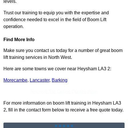
levels.
Trust our training to equip you with the expertise and
confidence needed to excel in the field of Boom Lift
operation.
Find More Info
Make sure you contact us today for a number of great boom
lift training services in North West.
Here are some towns we cover near Heysham LA3 2:
Morecambe
,
Lancaster
,
Barking
Receive Top Online Quotes Here
For more information on boom lift training in Heysham LA3
2, fill in the contact form below to receive a free quote today.
★★★★★