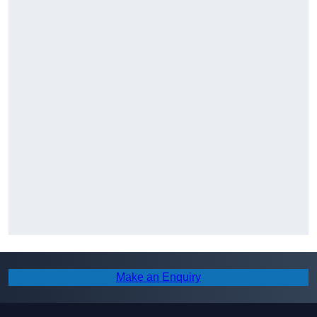
Make an Enquiry