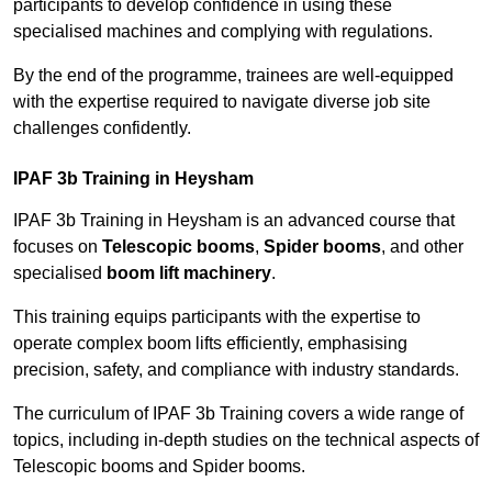
participants to develop confidence in using these
specialised machines and complying with regulations.
By the end of the programme, trainees are well-equipped
with the expertise required to navigate diverse job site
challenges confidently.
IPAF 3b Training in Heysham
IPAF 3b Training in Heysham is an advanced course that
focuses on
Telescopic booms
,
Spider booms
, and other
specialised
boom lift machinery
.
This training equips participants with the expertise to
operate complex boom lifts efficiently, emphasising
precision, safety, and compliance with industry standards.
The curriculum of IPAF 3b Training covers a wide range of
topics, including in-depth studies on the technical aspects of
Telescopic booms and Spider booms.