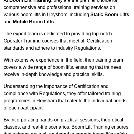
At
Boom Lift Training
, they are the premier choice for
comprehensive and professional training services on
various boom lifts in Heysham, including
Static Boom Lifts
and
Mobile Boom Lifts
.
The expert team is dedicated to providing top-notch
Operator Training courses that meet all Certification
standards and adhere to industry Regulations.
With extensive experience in the field, their training team
covers a wide range of boom lifts, ensuring that trainees
receive in-depth knowledge and practical skills.
Understanding the importance of Certification and
compliance with Regulations, they offer tailored training
programmes in Heysham that cater to the individual needs
of each participant.
By incorporating hands-on practical sessions, theoretical
classes, and real-life scenarios, Boom Lift Training ensures