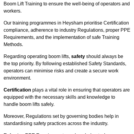
Boom Lift Training to ensure the well-being of operators and
workers.
Our training programmes in Heysham prioritise Certification
compliance, adherence to industry Regulations, proper PPE
Requirements, and the implementation of safe Training
Methods.
Regarding operating boom lifts,
safety
should always be
the top priority. By following established Safety Standards,
operators can minimise risks and create a secure work
environment.
Certification
plays a vital role in ensuring that operators are
equipped with the necessary skills and knowledge to
handle boom lifts safely.
Moreover, Regulations set by governing bodies help in
standardising safety practices across the industry.