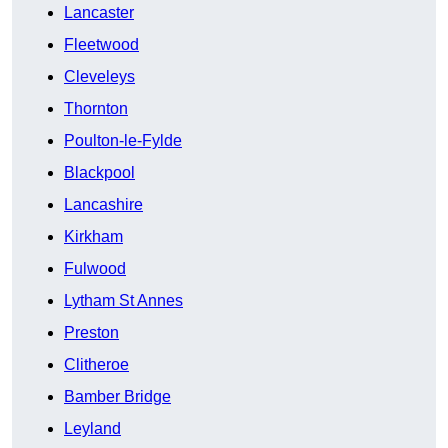
Lancaster
Fleetwood
Cleveleys
Thornton
Poulton-le-Fylde
Blackpool
Lancashire
Kirkham
Fulwood
Lytham St Annes
Preston
Clitheroe
Bamber Bridge
Leyland