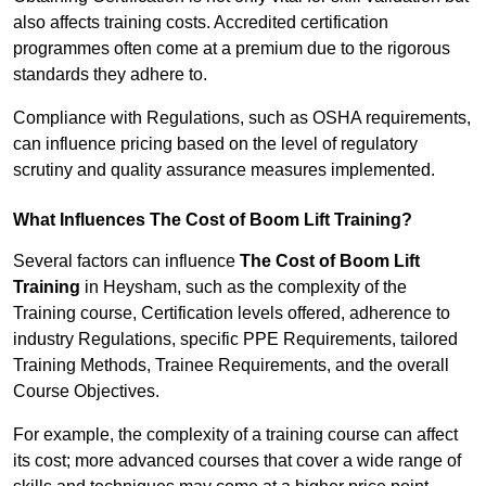
also affects training costs. Accredited certification
programmes often come at a premium due to the rigorous
standards they adhere to.
Compliance with Regulations, such as OSHA requirements,
can influence pricing based on the level of regulatory
scrutiny and quality assurance measures implemented.
What Influences The Cost of Boom Lift Training?
Several factors can influence
The Cost of Boom Lift
Training
in Heysham, such as the complexity of the
Training course, Certification levels offered, adherence to
industry Regulations, specific PPE Requirements, tailored
Training Methods, Trainee Requirements, and the overall
Course Objectives.
For example, the complexity of a training course can affect
its cost; more advanced courses that cover a wide range of