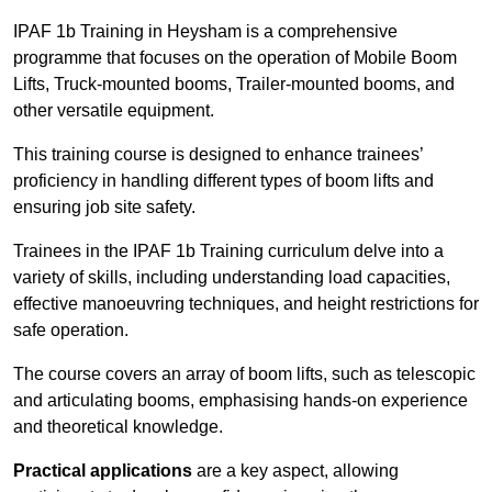
IPAF 1b Training in Heysham is a comprehensive
programme that focuses on the operation of Mobile Boom
Lifts, Truck-mounted booms, Trailer-mounted booms, and
other versatile equipment.
This training course is designed to enhance trainees’
proficiency in handling different types of boom lifts and
ensuring job site safety.
Trainees in the IPAF 1b Training curriculum delve into a
variety of skills, including understanding load capacities,
effective manoeuvring techniques, and height restrictions for
safe operation.
The course covers an array of boom lifts, such as telescopic
and articulating booms, emphasising hands-on experience
and theoretical knowledge.
Practical applications
are a key aspect, allowing