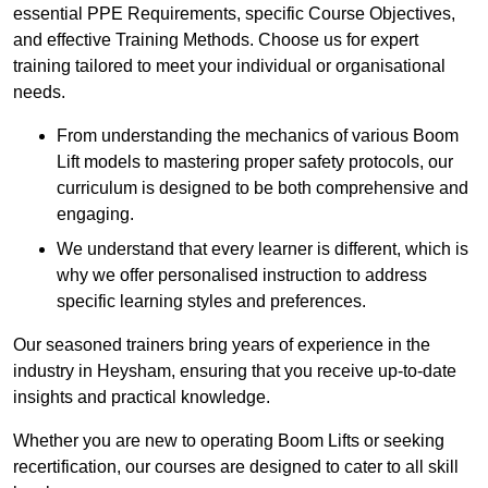
essential PPE Requirements, specific Course Objectives,
and effective Training Methods. Choose us for expert
training tailored to meet your individual or organisational
needs.
From understanding the mechanics of various Boom
Lift models to mastering proper safety protocols, our
curriculum is designed to be both comprehensive and
engaging.
We understand that every learner is different, which is
why we offer personalised instruction to address
specific learning styles and preferences.
Our seasoned trainers bring years of experience in the
industry in Heysham, ensuring that you receive up-to-date
insights and practical knowledge.
Whether you are new to operating Boom Lifts or seeking
recertification, our courses are designed to cater to all skill