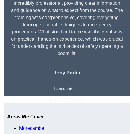
incredibly professional, providing clear information
and guidance on what to expect from the course. The
training was comprehensive, covering everything
from operational techniques to emergency
procedures. What stood out to me was the emphasis
on practical, hands-on experience, which was crucial
for understanding the intricacies of safely operating a
boom lift.
Tony Porter
Lancashire
Get A Free Quote
Areas We Cover
Morecambe