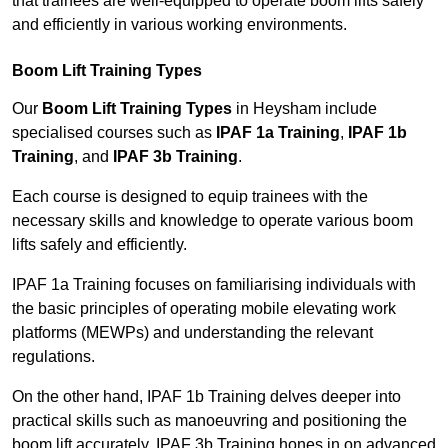
that trainees are well-equipped to operate boom lifts safely
and efficiently in various working environments.
Boom Lift Training Types
Our
Boom Lift Training Types
in Heysham include
specialised courses such as
IPAF 1a Training
,
IPAF 1b
Training
, and
IPAF 3b Training
.
Each course is designed to equip trainees with the
necessary skills and knowledge to operate various boom
lifts safely and efficiently.
IPAF 1a Training focuses on familiarising individuals with
the basic principles of operating mobile elevating work
platforms (MEWPs) and understanding the relevant
regulations.
On the other hand, IPAF 1b Training delves deeper into
practical skills such as manoeuvring and positioning the
boom lift accurately. IPAF 3b Training hones in on advanced