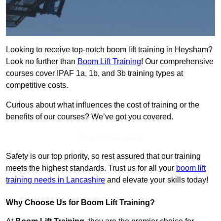
Looking to receive top-notch boom lift training in Heysham?
Look no further than
Boom Lift Training
! Our comprehensive
courses cover IPAF 1a, 1b, and 3b training types at
competitive costs.
Curious about what influences the cost of training or the
benefits of our courses? We’ve got you covered.
Get In Touch Today
Safety is our top priority, so rest assured that our training
meets the highest standards. Trust us for all your
boom lift
training needs in Lancashire
and elevate your skills today!
Why Choose Us for Boom Lift Training?