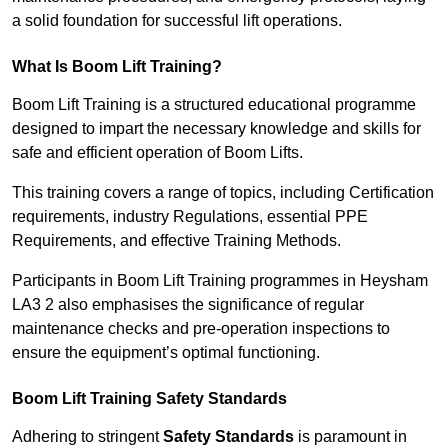
a solid foundation for successful lift operations.
What Is Boom Lift Training?
Boom Lift Training is a structured educational programme
designed to impart the necessary knowledge and skills for
safe and efficient operation of Boom Lifts.
This training covers a range of topics, including Certification
requirements, industry Regulations, essential PPE
Requirements, and effective Training Methods.
Participants in Boom Lift Training programmes in Heysham
LA3 2 also emphasises the significance of regular
maintenance checks and pre-operation inspections to
ensure the equipment’s optimal functioning.
Boom Lift Training Safety Standards
Adhering to stringent
Safety Standards
is paramount in