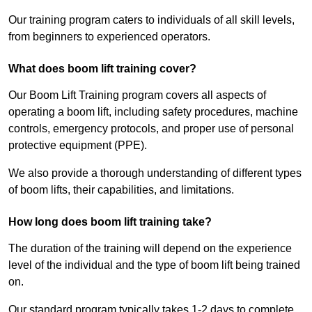
Our training program caters to individuals of all skill levels,
from beginners to experienced operators.
What does boom lift training cover?
Our Boom Lift Training program covers all aspects of
operating a boom lift, including safety procedures, machine
controls, emergency protocols, and proper use of personal
protective equipment (PPE).
We also provide a thorough understanding of different types
of boom lifts, their capabilities, and limitations.
How long does boom lift training take?
The duration of the training will depend on the experience
level of the individual and the type of boom lift being trained
on.
Our standard program typically takes 1-2 days to complete