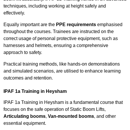
techniques, including working at height safely and
effectively.
Equally important are the
PPE requirements
emphasised
throughout the courses. Trainees are instructed on the
correct usage of personal protective equipment, such as
harnesses and helmets, ensuring a comprehensive
approach to safety.
Practical training methods, like hands-on demonstrations
and simulated scenarios, are utilised to enhance learning
outcomes and retention.
IPAF 1a Training in Heysham
IPAF 1a Training in Heysham is a fundamental course that
focuses on the safe operation of Static Boom Lifts,
Articulating booms
,
Van-mounted booms
, and other
essential equipment.