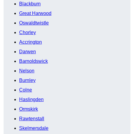
Blackburn
Great Harwood
Oswaldtwistle
Chorley
Accrington
Darwen
Barnoldswick
Nelson
Burnley
Colne
Haslingden
Ormskirk
Rawtenstall
Skelmersdale