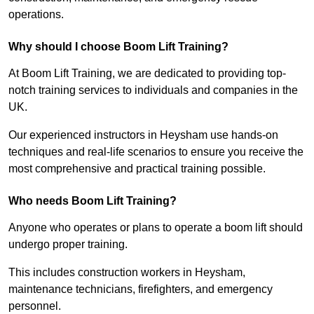
operations.
Why should I choose Boom Lift Training?
At Boom Lift Training, we are dedicated to providing top-
notch training services to individuals and companies in the
UK.
Our experienced instructors in Heysham use hands-on
techniques and real-life scenarios to ensure you receive the
most comprehensive and practical training possible.
Who needs Boom Lift Training?
Anyone who operates or plans to operate a boom lift should
undergo proper training.
This includes construction workers in Heysham,
maintenance technicians, firefighters, and emergency
personnel.