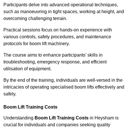
Participants delve into advanced operational techniques,
such as manoeuvring in tight spaces, working at height, and
overcoming challenging terrain.
Practical sessions focus on hands-on experience with
various controls, safety procedures, and maintenance
protocols for boom lift machinery.
The course aims to enhance participants’ skills in
troubleshooting, emergency response, and efficient
utilisation of equipment.
By the end of the training, individuals are well-versed in the
intricacies of operating specialised boom lifts effectively and
safely.
Boom Lift Training Costs
Understanding
Boom Lift Training Costs
in Heysham is
crucial for individuals and companies seeking quality