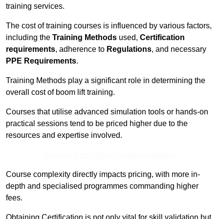
training services.
The cost of training courses is influenced by various factors,
including the
Training Methods
used,
Certification
requirements
, adherence to
Regulations
, and necessary
PPE Requirements
.
Training Methods play a significant role in determining the
overall cost of boom lift training.
Courses that utilise advanced simulation tools or hands-on
practical sessions tend to be priced higher due to the
resources and expertise involved.
Receive Best Online Quotes Available
Course complexity directly impacts pricing, with more in-
depth and specialised programmes commanding higher
fees.
Obtaining Certification is not only vital for skill validation but