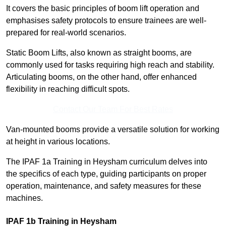
It covers the basic principles of boom lift operation and
emphasises safety protocols to ensure trainees are well-
prepared for real-world scenarios.
Static Boom Lifts, also known as straight booms, are
commonly used for tasks requiring high reach and stability.
Articulating booms, on the other hand, offer enhanced
flexibility in reaching difficult spots.
Contact Our Team For Best Rates
Van-mounted booms provide a versatile solution for working
at height in various locations.
The IPAF 1a Training in Heysham curriculum delves into
the specifics of each type, guiding participants on proper
operation, maintenance, and safety measures for these
machines.
IPAF 1b Training in Heysham