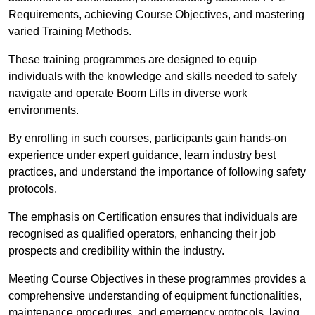
Requirements, achieving Course Objectives, and mastering
varied Training Methods.
These training programmes are designed to equip
individuals with the knowledge and skills needed to safely
navigate and operate Boom Lifts in diverse work
environments.
By enrolling in such courses, participants gain hands-on
experience under expert guidance, learn industry best
practices, and understand the importance of following safety
protocols.
The emphasis on Certification ensures that individuals are
recognised as qualified operators, enhancing their job
prospects and credibility within the industry.
Meeting Course Objectives in these programmes provides a
comprehensive understanding of equipment functionalities,
maintenance procedures, and emergency protocols, laying