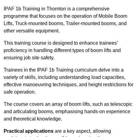
IPAF 1b Training in Thornton is a comprehensive
programme that focuses on the operation of Mobile Boom
Lifts, Truck-mounted booms, Trailer-mounted booms, and
other versatile equipment.
This training course is designed to enhance trainees’
proficiency in handling different types of boom lifts and
ensuring job site safety.
Trainees in the IPAF 1b Training curriculum delve into a
variety of skills, including understanding load capacities,
effective manoeuvring techniques, and height restrictions for
safe operation.
The course covers an array of boom lifts, such as telescopic
and articulating booms, emphasising hands-on experience
and theoretical knowledge.
Practical applications
are a key aspect, allowing