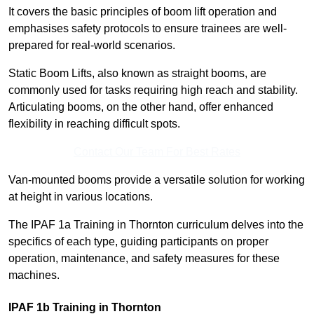
It covers the basic principles of boom lift operation and
emphasises safety protocols to ensure trainees are well-
prepared for real-world scenarios.
Static Boom Lifts, also known as straight booms, are
commonly used for tasks requiring high reach and stability.
Articulating booms, on the other hand, offer enhanced
flexibility in reaching difficult spots.
Contact Our Team For Best Rates
Van-mounted booms provide a versatile solution for working
at height in various locations.
The IPAF 1a Training in Thornton curriculum delves into the
specifics of each type, guiding participants on proper
operation, maintenance, and safety measures for these
machines.
IPAF 1b Training in Thornton