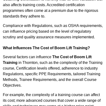
also affects training costs. Accredited certification
programmes often come at a premium due to the rigorous
standards they adhere to.
Compliance with Regulations, such as OSHA requirements,
can influence pricing based on the level of regulatory
scrutiny and quality assurance measures implemented.
What Influences The Cost of Boom Lift Training?
Several factors can influence
The Cost of Boom Lift
Training
in Thornton, such as the complexity of the Training
course, Certification levels offered, adherence to industry
Regulations, specific PPE Requirements, tailored Training
Methods, Trainee Requirements, and the overall Course
Objectives.
For example, the complexity of a training course can affect
its cost; more advanced courses that cover a wide range of