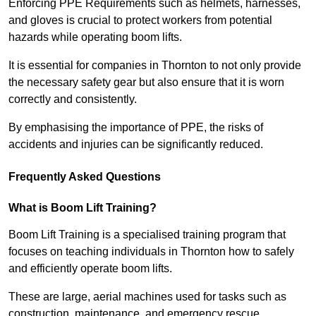
Enforcing PPE Requirements such as helmets, harnesses,
and gloves is crucial to protect workers from potential
hazards while operating boom lifts.
It is essential for companies in Thornton to not only provide
the necessary safety gear but also ensure that it is worn
correctly and consistently.
By emphasising the importance of PPE, the risks of
accidents and injuries can be significantly reduced.
Frequently Asked Questions
What is Boom Lift Training?
Boom Lift Training is a specialised training program that
focuses on teaching individuals in Thornton how to safely
and efficiently operate boom lifts.
These are large, aerial machines used for tasks such as
construction, maintenance, and emergency rescue