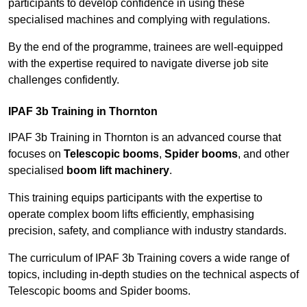
participants to develop confidence in using these
specialised machines and complying with regulations.
By the end of the programme, trainees are well-equipped
with the expertise required to navigate diverse job site
challenges confidently.
IPAF 3b Training in Thornton
IPAF 3b Training in Thornton is an advanced course that
focuses on
Telescopic booms
,
Spider booms
, and other
specialised
boom lift machinery
.
This training equips participants with the expertise to
operate complex boom lifts efficiently, emphasising
precision, safety, and compliance with industry standards.
The curriculum of IPAF 3b Training covers a wide range of
topics, including in-depth studies on the technical aspects of
Telescopic booms and Spider booms.