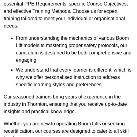
essential PPE Requirements, specific Course Objectives,
and effective Training Methods. Choose us for expert
training tailored to meet your individual or organisational
needs.
From understanding the mechanics of various Boom
Lift models to mastering proper safety protocols, our
curriculum is designed to be both comprehensive and
engaging.
We understand that every learner is different, which is
why we offer personalised instruction to address
specific learning styles and preferences.
Our seasoned trainers bring years of experience in the
industry in Thornton, ensuring that you receive up-to-date
insights and practical knowledge.
Whether you are new to operating Boom Lifts or seeking
recertification, our courses are designed to cater to all skill