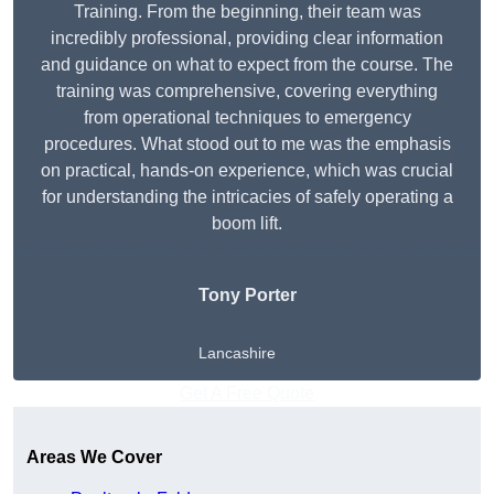
Training. From the beginning, their team was
incredibly professional, providing clear information
and guidance on what to expect from the course. The
training was comprehensive, covering everything
from operational techniques to emergency
procedures. What stood out to me was the emphasis
on practical, hands-on experience, which was crucial
for understanding the intricacies of safely operating a
boom lift.
Tony Porter
Lancashire
Get A Free Quote
Areas We Cover