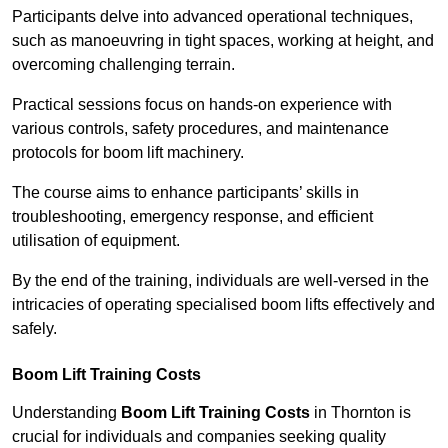
Participants delve into advanced operational techniques,
such as manoeuvring in tight spaces, working at height, and
overcoming challenging terrain.
Practical sessions focus on hands-on experience with
various controls, safety procedures, and maintenance
protocols for boom lift machinery.
The course aims to enhance participants’ skills in
troubleshooting, emergency response, and efficient
utilisation of equipment.
By the end of the training, individuals are well-versed in the
intricacies of operating specialised boom lifts effectively and
safely.
Boom Lift Training Costs
Understanding
Boom Lift Training Costs
in Thornton is
crucial for individuals and companies seeking quality