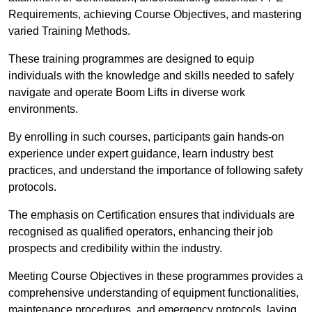
Requirements, achieving Course Objectives, and mastering
varied Training Methods.
These training programmes are designed to equip
individuals with the knowledge and skills needed to safely
navigate and operate Boom Lifts in diverse work
environments.
By enrolling in such courses, participants gain hands-on
experience under expert guidance, learn industry best
practices, and understand the importance of following safety
protocols.
The emphasis on Certification ensures that individuals are
recognised as qualified operators, enhancing their job
prospects and credibility within the industry.
Meeting Course Objectives in these programmes provides a
comprehensive understanding of equipment functionalities,
maintenance procedures, and emergency protocols, laying