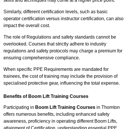
skills and techniques may come at a higher price point.
Similarly, different certification levels, such as basic
operator certification versus instructor certification, can also
impact the overall cost.
The role of Regulations and safety standards cannot be
overlooked. Courses that strictly adhere to industry
regulations and safety protocols may charge a premium for
ensuring comprehensive compliance.
When specific PPE Requirements are mandated for
trainees, the cost of training may include the provision of
specialised protective gear, influencing the total expense.
Benefits of Boom Lift Training Courses
Participating in
Boom Lift Training Courses
in Thornton
offers numerous benefits, including enhanced safety
awareness, proficiency in operating different Boom Lifts,
attainment of Certification, understanding essential PPE