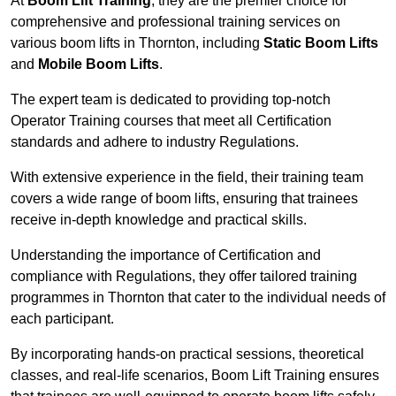
At
Boom Lift Training
, they are the premier choice for
comprehensive and professional training services on
various boom lifts in Thornton, including
Static Boom Lifts
and
Mobile Boom Lifts
.
The expert team is dedicated to providing top-notch
Operator Training courses that meet all Certification
standards and adhere to industry Regulations.
With extensive experience in the field, their training team
covers a wide range of boom lifts, ensuring that trainees
receive in-depth knowledge and practical skills.
Understanding the importance of Certification and
compliance with Regulations, they offer tailored training
programmes in Thornton that cater to the individual needs of
each participant.
By incorporating hands-on practical sessions, theoretical
classes, and real-life scenarios, Boom Lift Training ensures