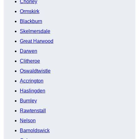
Chorley
Ormskirk
Blackburn
Skelmersdale
Great Harwood
Darwen
Clitheroe
Oswaldtwistle
Accrington
Haslingden
Burnley
Rawtenstall
Nelson
Barnoldswick