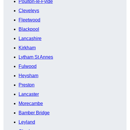
Poulton-le-Fylde
Cleveleys
Fleetwood
Blackpool
Lancashire
Kirkham
Lytham St Annes
Fulwood
Heysham
Preston
Lancaster
Morecambe
Bamber Bridge
Leyland