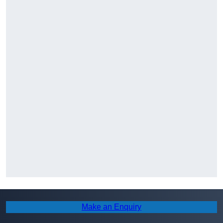
Make an Enquiry