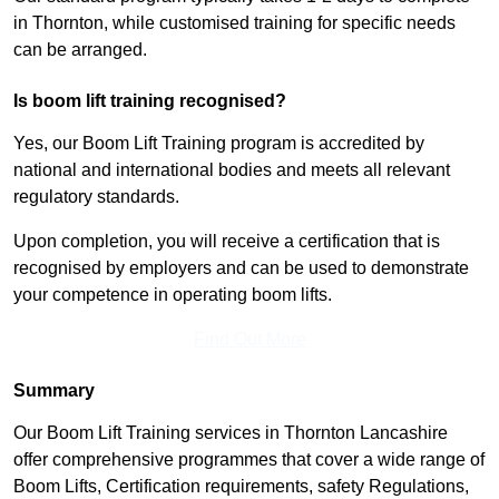
in Thornton, while customised training for specific needs
can be arranged.
Is boom lift training recognised?
Yes, our Boom Lift Training program is accredited by
national and international bodies and meets all relevant
regulatory standards.
Upon completion, you will receive a certification that is
recognised by employers and can be used to demonstrate
your competence in operating boom lifts.
Find Out More
Summary
Our Boom Lift Training services in Thornton Lancashire
offer comprehensive programmes that cover a wide range of
Boom Lifts, Certification requirements, safety Regulations,