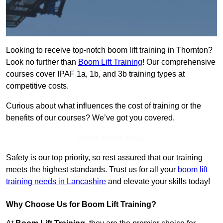
Looking to receive top-notch boom lift training in Thornton?
Look no further than
Boom Lift Training
! Our comprehensive
courses cover IPAF 1a, 1b, and 3b training types at
competitive costs.
Curious about what influences the cost of training or the
benefits of our courses? We’ve got you covered.
Get In Touch Today
Safety is our top priority, so rest assured that our training
meets the highest standards. Trust us for all your
boom lift
training needs in Lancashire
and elevate your skills today!
Why Choose Us for Boom Lift Training?