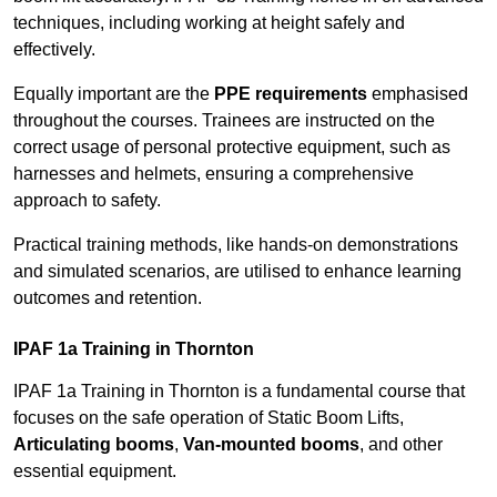
techniques, including working at height safely and
effectively.
Equally important are the
PPE requirements
emphasised
throughout the courses. Trainees are instructed on the
correct usage of personal protective equipment, such as
harnesses and helmets, ensuring a comprehensive
approach to safety.
Practical training methods, like hands-on demonstrations
and simulated scenarios, are utilised to enhance learning
outcomes and retention.
IPAF 1a Training in Thornton
IPAF 1a Training in Thornton is a fundamental course that
focuses on the safe operation of Static Boom Lifts,
Articulating booms
,
Van-mounted booms
, and other
essential equipment.