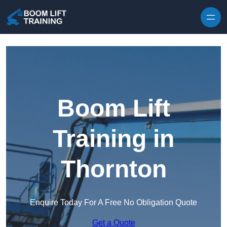
Skip to content
Boom Lift
Training in
Thornton
Enquire Today For A Free No Obligation Quote
Get a Quote