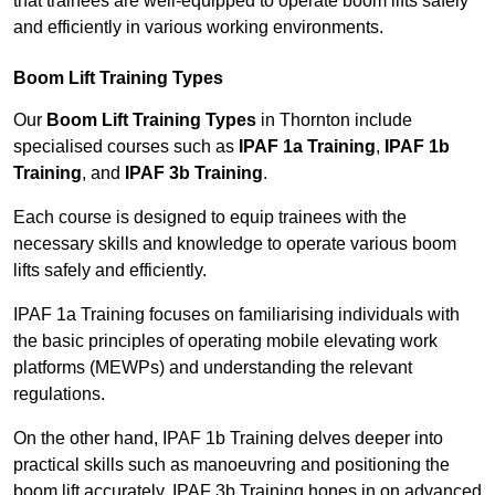
that trainees are well-equipped to operate boom lifts safely
and efficiently in various working environments.
Boom Lift Training Types
Our
Boom Lift Training Types
in Thornton include
specialised courses such as
IPAF 1a Training
,
IPAF 1b
Training
, and
IPAF 3b Training
.
Each course is designed to equip trainees with the
necessary skills and knowledge to operate various boom
lifts safely and efficiently.
IPAF 1a Training focuses on familiarising individuals with
the basic principles of operating mobile elevating work
platforms (MEWPs) and understanding the relevant
regulations.
On the other hand, IPAF 1b Training delves deeper into
practical skills such as manoeuvring and positioning the
boom lift accurately. IPAF 3b Training hones in on advanced