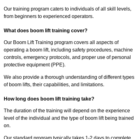
Our training program caters to individuals of all skill levels,
from beginners to experienced operators.
What does boom lift training cover?
Our Boom Lift Training program covers all aspects of
operating a boom lift, including safety procedures, machine
controls, emergency protocols, and proper use of personal
protective equipment (PPE).
We also provide a thorough understanding of different types
of boom lifts, their capabilities, and limitations.
How long does boom lift training take?
The duration of the training will depend on the experience
level of the individual and the type of boom lift being trained
on.
Our standard program typically takes 1-2 days to complete