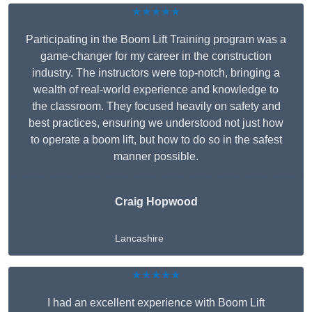
★★★★★
Participating in the Boom Lift Training program was a
game-changer for my career in the construction
industry. The instructors were top-notch, bringing a
wealth of real-world experience and knowledge to
the classroom. They focused heavily on safety and
best practices, ensuring we understood not just how
to operate a boom lift, but how to do so in the safest
manner possible.
Craig Hopwood
Lancashire
★★★★★
I had an excellent experience with Boom Lift