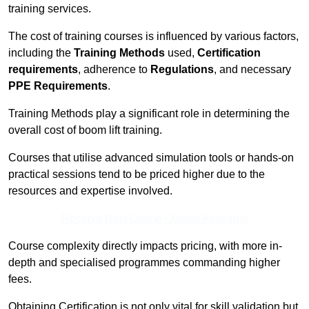
training services.
The cost of training courses is influenced by various factors,
including the
Training Methods
used,
Certification
requirements
, adherence to
Regulations
, and necessary
PPE Requirements
.
Training Methods play a significant role in determining the
overall cost of boom lift training.
Courses that utilise advanced simulation tools or hands-on
practical sessions tend to be priced higher due to the
resources and expertise involved.
Receive Best Online Quotes Available
Course complexity directly impacts pricing, with more in-
depth and specialised programmes commanding higher
fees.
Obtaining Certification is not only vital for skill validation but