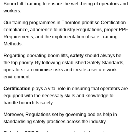
Boom Lift Training to ensure the well-being of operators and
workers.
Our training programmes in Thornton prioritise Certification
compliance, adherence to industry Regulations, proper PPE
Requirements, and the implementation of safe Training
Methods.
Regarding operating boom lifts,
safety
should always be
the top priority. By following established Safety Standards,
operators can minimise risks and create a secure work
environment.
Certification
plays a vital role in ensuring that operators are
equipped with the necessary skills and knowledge to
handle boom lifts safely.
Moreover, Regulations set by governing bodies help in
standardising safety practices across the industry.