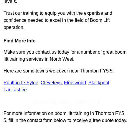
levels.
Trust our training to equip you with the expertise and
confidence needed to excel in the field of Boom Lift
operation.
Find More Info
Make sure you contact us today for a number of great boom
lift training services in North West.
Here are some towns we cover near Thornton FY5 5:
Poulton-le-Fylde
,
Cleveleys
,
Fleetwood
,
Blackpool
,
Lancashire
Receive Top Online Quotes Here
For more information on boom lift training in Thornton FY5
5, fill in the contact form below to receive a free quote today.