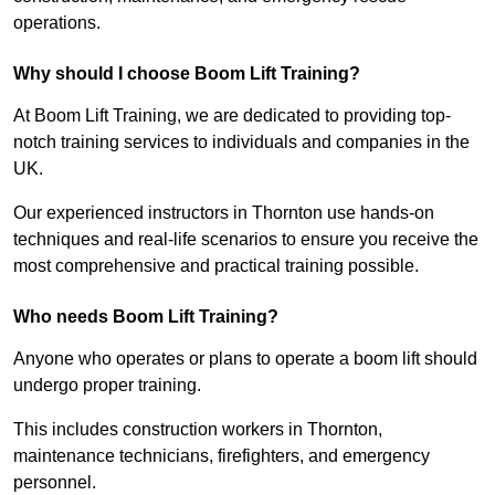
operations.
Why should I choose Boom Lift Training?
At Boom Lift Training, we are dedicated to providing top-
notch training services to individuals and companies in the
UK.
Our experienced instructors in Thornton use hands-on
techniques and real-life scenarios to ensure you receive the
most comprehensive and practical training possible.
Who needs Boom Lift Training?
Anyone who operates or plans to operate a boom lift should
undergo proper training.
This includes construction workers in Thornton,
maintenance technicians, firefighters, and emergency
personnel.