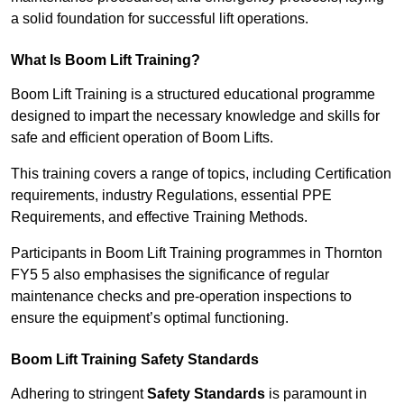
a solid foundation for successful lift operations.
What Is Boom Lift Training?
Boom Lift Training is a structured educational programme
designed to impart the necessary knowledge and skills for
safe and efficient operation of Boom Lifts.
This training covers a range of topics, including Certification
requirements, industry Regulations, essential PPE
Requirements, and effective Training Methods.
Participants in Boom Lift Training programmes in Thornton
FY5 5 also emphasises the significance of regular
maintenance checks and pre-operation inspections to
ensure the equipment’s optimal functioning.
Boom Lift Training Safety Standards
Adhering to stringent
Safety Standards
is paramount in