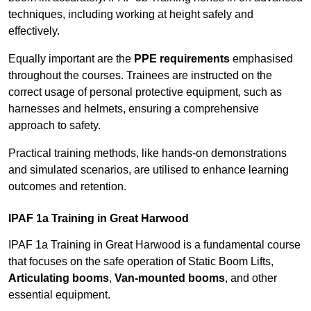
techniques, including working at height safely and
effectively.
Equally important are the
PPE requirements
emphasised
throughout the courses. Trainees are instructed on the
correct usage of personal protective equipment, such as
harnesses and helmets, ensuring a comprehensive
approach to safety.
Practical training methods, like hands-on demonstrations
and simulated scenarios, are utilised to enhance learning
outcomes and retention.
IPAF 1a Training in Great Harwood
IPAF 1a Training in Great Harwood is a fundamental course
that focuses on the safe operation of Static Boom Lifts,
Articulating booms
,
Van-mounted booms
, and other
essential equipment.