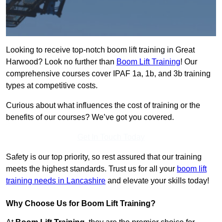
Looking to receive top-notch boom lift training in Great
Harwood? Look no further than
Boom Lift Training
! Our
comprehensive courses cover IPAF 1a, 1b, and 3b training
types at competitive costs.
Curious about what influences the cost of training or the
benefits of our courses? We’ve got you covered.
Get In Touch Today
Safety is our top priority, so rest assured that our training
meets the highest standards. Trust us for all your
boom lift
training needs in Lancashire
and elevate your skills today!
Why Choose Us for Boom Lift Training?