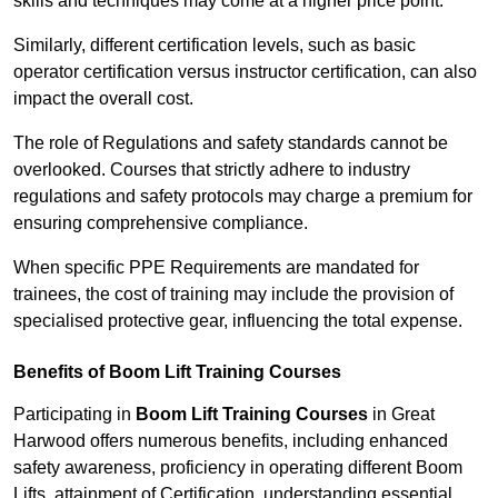
skills and techniques may come at a higher price point.
Similarly, different certification levels, such as basic
operator certification versus instructor certification, can also
impact the overall cost.
The role of Regulations and safety standards cannot be
overlooked. Courses that strictly adhere to industry
regulations and safety protocols may charge a premium for
ensuring comprehensive compliance.
When specific PPE Requirements are mandated for
trainees, the cost of training may include the provision of
specialised protective gear, influencing the total expense.
Benefits of Boom Lift Training Courses
Participating in
Boom Lift Training Courses
in Great
Harwood offers numerous benefits, including enhanced
safety awareness, proficiency in operating different Boom
Lifts, attainment of Certification, understanding essential