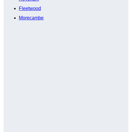
Fleetwood
Morecambe