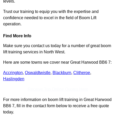
levels.
Trust our training to equip you with the expertise and
confidence needed to excel in the field of Boom Lift
operation.
Find More Info
Make sure you contact us today for a number of great boom
lift training services in North West.
Here are some towns we cover near Great Harwood BB6 7:
Accrington
,
Oswaldtwistle
,
Blackburn
,
Clitheroe
,
Haslingden
Receive Top Online Quotes Here
For more information on boom lift training in Great Harwood
BB6 7, fill in the contact form below to receive a free quote
today.