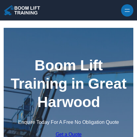
Skip to content
Boom Lift
Training in Great
Harwood
Enquire Today For A Free No Obligation Quote
Get a Quote