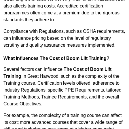
also affects training costs. Accredited certification
programmes often come at a premium due to the rigorous
standards they adhere to.
Compliance with Regulations, such as OSHA requirements,
can influence pricing based on the level of regulatory
scrutiny and quality assurance measures implemented.
What Influences The Cost of Boom Lift Training?
Several factors can influence
The Cost of Boom Lift
Training
in Great Harwood, such as the complexity of the
Training course, Certification levels offered, adherence to
industry Regulations, specific PPE Requirements, tailored
Training Methods, Trainee Requirements, and the overall
Course Objectives.
For example, the complexity of a training course can affect
its cost; more advanced courses that cover a wide range of