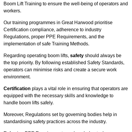
Boom Lift Training to ensure the well-being of operators and
workers.
Our training programmes in Great Harwood prioritise
Certification compliance, adherence to industry
Regulations, proper PPE Requirements, and the
implementation of safe Training Methods.
Regarding operating boom lifts,
safety
should always be
the top priority. By following established Safety Standards,
operators can minimise risks and create a secure work
environment.
Certification
plays a vital role in ensuring that operators are
equipped with the necessary skills and knowledge to
handle boom lifts safely.
Moreover, Regulations set by governing bodies help in
standardising safety practices across the industry.