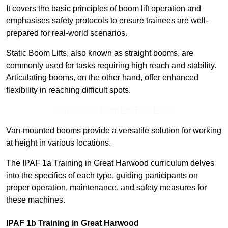
It covers the basic principles of boom lift operation and
emphasises safety protocols to ensure trainees are well-
prepared for real-world scenarios.
Static Boom Lifts, also known as straight booms, are
commonly used for tasks requiring high reach and stability.
Articulating booms, on the other hand, offer enhanced
flexibility in reaching difficult spots.
Contact Our Team For Best Rates
Van-mounted booms provide a versatile solution for working
at height in various locations.
The IPAF 1a Training in Great Harwood curriculum delves
into the specifics of each type, guiding participants on
proper operation, maintenance, and safety measures for
these machines.
IPAF 1b Training in Great Harwood