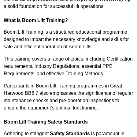
a solid foundation for successful lift operations.
What Is Boom Lift Training?
Boom Lift Training is a structured educational programme
designed to impart the necessary knowledge and skills for
safe and efficient operation of Boom Lifts.
This training covers a range of topics, including Certification
requirements, industry Regulations, essential PPE
Requirements, and effective Training Methods.
Participants in Boom Lift Training programmes in Great
Harwood BB6 7 also emphasises the significance of regular
maintenance checks and pre-operation inspections to
ensure the equipment’s optimal functioning.
Boom Lift Training Safety Standards
Adhering to stringent
Safety Standards
is paramount in