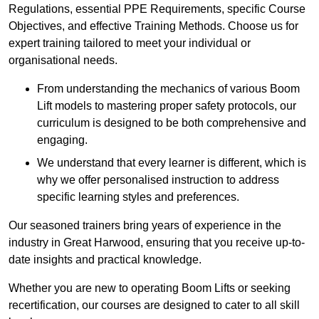
Regulations, essential PPE Requirements, specific Course
Objectives, and effective Training Methods. Choose us for
expert training tailored to meet your individual or
organisational needs.
From understanding the mechanics of various Boom
Lift models to mastering proper safety protocols, our
curriculum is designed to be both comprehensive and
engaging.
We understand that every learner is different, which is
why we offer personalised instruction to address
specific learning styles and preferences.
Our seasoned trainers bring years of experience in the
industry in Great Harwood, ensuring that you receive up-to-
date insights and practical knowledge.
Whether you are new to operating Boom Lifts or seeking
recertification, our courses are designed to cater to all skill