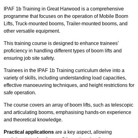
IPAF 1b Training in Great Harwood is a comprehensive
programme that focuses on the operation of Mobile Boom
Lifts, Truck-mounted booms, Trailer-mounted booms, and
other versatile equipment.
This training course is designed to enhance trainees’
proficiency in handling different types of boom lifts and
ensuring job site safety.
Trainees in the IPAF 1b Training curriculum delve into a
variety of skills, including understanding load capacities,
effective manoeuvring techniques, and height restrictions for
safe operation.
The course covers an array of boom lifts, such as telescopic
and articulating booms, emphasising hands-on experience
and theoretical knowledge.
Practical applications
are a key aspect, allowing