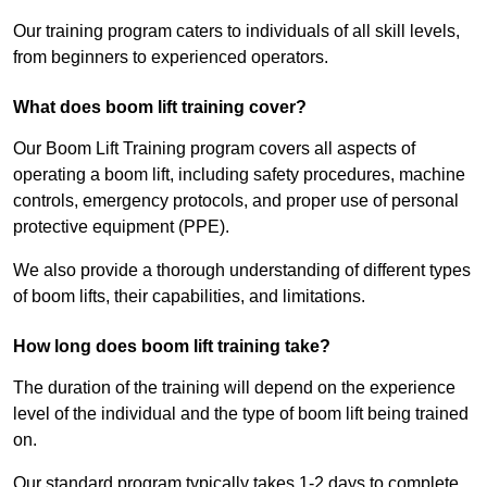
Our training program caters to individuals of all skill levels,
from beginners to experienced operators.
What does boom lift training cover?
Our Boom Lift Training program covers all aspects of
operating a boom lift, including safety procedures, machine
controls, emergency protocols, and proper use of personal
protective equipment (PPE).
We also provide a thorough understanding of different types
of boom lifts, their capabilities, and limitations.
How long does boom lift training take?
The duration of the training will depend on the experience
level of the individual and the type of boom lift being trained
on.
Our standard program typically takes 1-2 days to complete