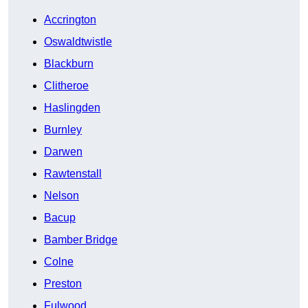
Accrington
Oswaldtwistle
Blackburn
Clitheroe
Haslingden
Burnley
Darwen
Rawtenstall
Nelson
Bacup
Bamber Bridge
Colne
Preston
Fulwood