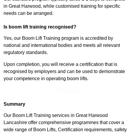
in Great Harwood, while customised training for specific
needs can be arranged.
Is boom lift training recognised?
Yes, our Boom Lift Training program is accredited by
national and international bodies and meets all relevant
regulatory standards.
Upon completion, you will receive a certification that is
recognised by employers and can be used to demonstrate
your competence in operating boom lifts.
Find Out More
Summary
Our Boom Lift Training services in Great Harwood
Lancashire offer comprehensive programmes that cover a
wide range of Boom Lifts, Certification requirements, safety