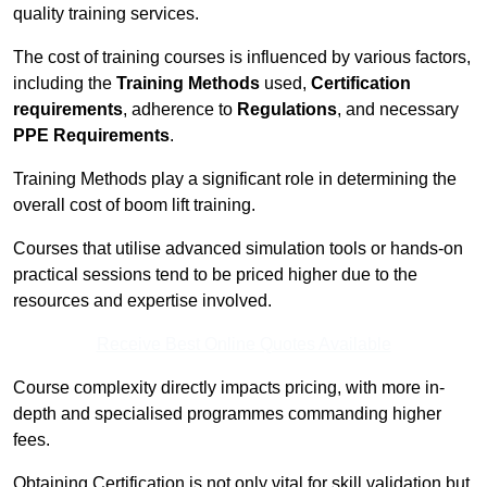
quality training services.
The cost of training courses is influenced by various factors,
including the
Training Methods
used,
Certification
requirements
, adherence to
Regulations
, and necessary
PPE Requirements
.
Training Methods play a significant role in determining the
overall cost of boom lift training.
Courses that utilise advanced simulation tools or hands-on
practical sessions tend to be priced higher due to the
resources and expertise involved.
Receive Best Online Quotes Available
Course complexity directly impacts pricing, with more in-
depth and specialised programmes commanding higher
fees.
Obtaining Certification is not only vital for skill validation but