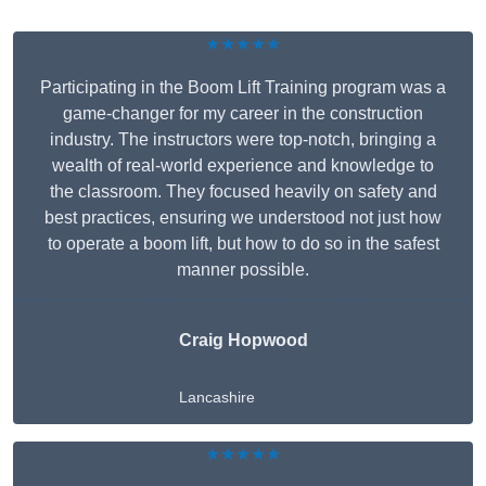
★★★★★
Participating in the Boom Lift Training program was a
game-changer for my career in the construction
industry. The instructors were top-notch, bringing a
wealth of real-world experience and knowledge to
the classroom. They focused heavily on safety and
best practices, ensuring we understood not just how
to operate a boom lift, but how to do so in the safest
manner possible.
Craig Hopwood
Lancashire
★★★★★