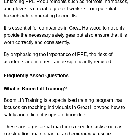
Enforcing PPE Requirements such as helmets, harnesses,
and gloves is crucial to protect workers from potential
hazards while operating boom lifts.
It is essential for companies in Great Harwood to not only
provide the necessary safety gear but also ensure that it is
worn correctly and consistently.
By emphasising the importance of PPE, the risks of
accidents and injuries can be significantly reduced.
Frequently Asked Questions
What is Boom Lift Training?
Boom Lift Training is a specialised training program that
focuses on teaching individuals in Great Harwood how to
safely and efficiently operate boom lifts.
These are large, aerial machines used for tasks such as
construction, maintenance, and emergency rescue