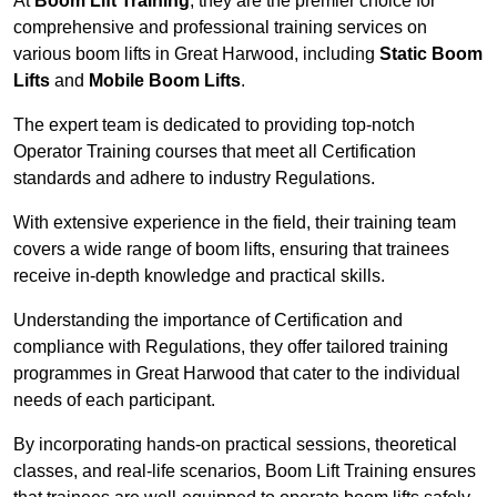
At
Boom Lift Training
, they are the premier choice for
comprehensive and professional training services on
various boom lifts in Great Harwood, including
Static Boom
Lifts
and
Mobile Boom Lifts
.
The expert team is dedicated to providing top-notch
Operator Training courses that meet all Certification
standards and adhere to industry Regulations.
With extensive experience in the field, their training team
covers a wide range of boom lifts, ensuring that trainees
receive in-depth knowledge and practical skills.
Understanding the importance of Certification and
compliance with Regulations, they offer tailored training
programmes in Great Harwood that cater to the individual
needs of each participant.
By incorporating hands-on practical sessions, theoretical
classes, and real-life scenarios, Boom Lift Training ensures