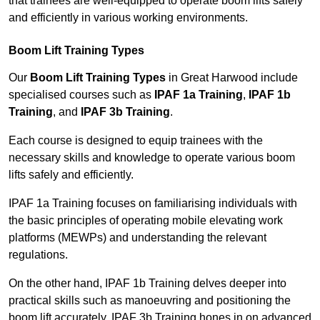
that trainees are well-equipped to operate boom lifts safely
and efficiently in various working environments.
Boom Lift Training Types
Our
Boom Lift Training Types
in Great Harwood include
specialised courses such as
IPAF 1a Training
,
IPAF 1b
Training
, and
IPAF 3b Training
.
Each course is designed to equip trainees with the
necessary skills and knowledge to operate various boom
lifts safely and efficiently.
IPAF 1a Training focuses on familiarising individuals with
the basic principles of operating mobile elevating work
platforms (MEWPs) and understanding the relevant
regulations.
On the other hand, IPAF 1b Training delves deeper into
practical skills such as manoeuvring and positioning the
boom lift accurately. IPAF 3b Training hones in on advanced