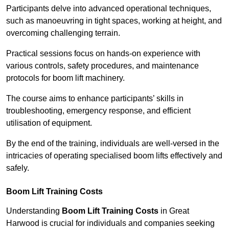
Participants delve into advanced operational techniques,
such as manoeuvring in tight spaces, working at height, and
overcoming challenging terrain.
Practical sessions focus on hands-on experience with
various controls, safety procedures, and maintenance
protocols for boom lift machinery.
The course aims to enhance participants’ skills in
troubleshooting, emergency response, and efficient
utilisation of equipment.
By the end of the training, individuals are well-versed in the
intricacies of operating specialised boom lifts effectively and
safely.
Boom Lift Training Costs
Understanding
Boom Lift Training Costs
in Great
Harwood is crucial for individuals and companies seeking