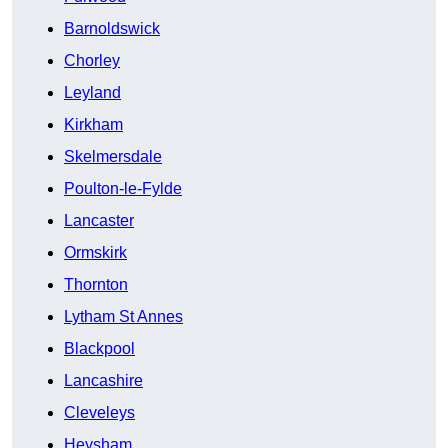
Barnoldswick
Chorley
Leyland
Kirkham
Skelmersdale
Poulton-le-Fylde
Lancaster
Ormskirk
Thornton
Lytham St Annes
Blackpool
Lancashire
Cleveleys
Heysham