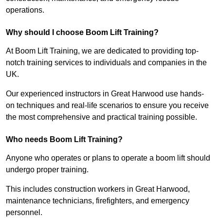
operations.
Why should I choose Boom Lift Training?
At Boom Lift Training, we are dedicated to providing top-
notch training services to individuals and companies in the
UK.
Our experienced instructors in Great Harwood use hands-
on techniques and real-life scenarios to ensure you receive
the most comprehensive and practical training possible.
Who needs Boom Lift Training?
Anyone who operates or plans to operate a boom lift should
undergo proper training.
This includes construction workers in Great Harwood,
maintenance technicians, firefighters, and emergency
personnel.