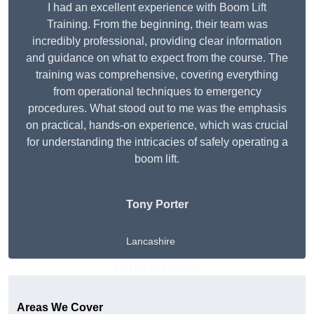
I had an excellent experience with Boom Lift
Training. From the beginning, their team was
incredibly professional, providing clear information
and guidance on what to expect from the course. The
training was comprehensive, covering everything
from operational techniques to emergency
procedures. What stood out to me was the emphasis
on practical, hands-on experience, which was crucial
for understanding the intricacies of safely operating a
boom lift.
Tony Porter
Lancashire
Get A Free Quote
Areas We Cover