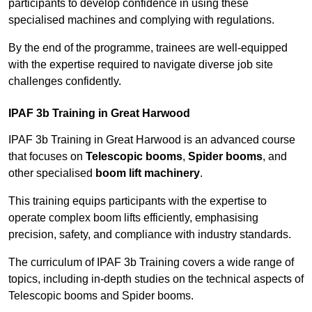
participants to develop confidence in using these
specialised machines and complying with regulations.
By the end of the programme, trainees are well-equipped
with the expertise required to navigate diverse job site
challenges confidently.
IPAF 3b Training in Great Harwood
IPAF 3b Training in Great Harwood is an advanced course
that focuses on
Telescopic booms
,
Spider booms
, and
other specialised
boom lift machinery
.
This training equips participants with the expertise to
operate complex boom lifts efficiently, emphasising
precision, safety, and compliance with industry standards.
The curriculum of IPAF 3b Training covers a wide range of
topics, including in-depth studies on the technical aspects of
Telescopic booms and Spider booms.