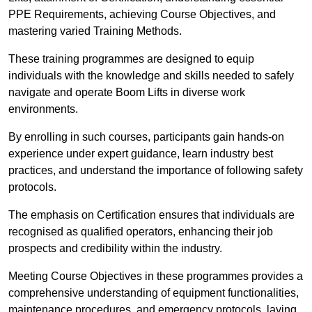
PPE Requirements, achieving Course Objectives, and
mastering varied Training Methods.
These training programmes are designed to equip
individuals with the knowledge and skills needed to safely
navigate and operate Boom Lifts in diverse work
environments.
By enrolling in such courses, participants gain hands-on
experience under expert guidance, learn industry best
practices, and understand the importance of following safety
protocols.
The emphasis on Certification ensures that individuals are
recognised as qualified operators, enhancing their job
prospects and credibility within the industry.
Meeting Course Objectives in these programmes provides a
comprehensive understanding of equipment functionalities,
maintenance procedures, and emergency protocols, laying