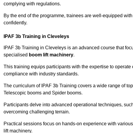
complying with regulations.
By the end of the programme, trainees are well-equipped with 
confidently.
IPAF 3b Training in Cleveleys
IPAF 3b Training in Cleveleys is an advanced course that fo
specialised
boom lift machinery
.
This training equips participants with the expertise to operate
compliance with industry standards.
The curriculum of IPAF 3b Training covers a wide range of topi
Telescopic booms and Spider booms.
Participants delve into advanced operational techniques, such
overcoming challenging terrain.
Practical sessions focus on hands-on experience with various
lift machinery.