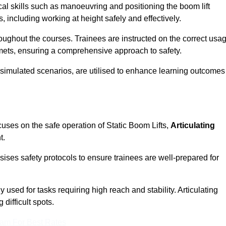
cal skills such as manoeuvring and positioning the boom lift
 including working at height safely and effectively.
ghout the courses. Trainees are instructed on the correct usa
mets, ensuring a comprehensive approach to safety.
 simulated scenarios, are utilised to enhance learning outcomes
cuses on the safe operation of Static Boom Lifts,
Articulating
t.
sises safety protocols to ensure trainees are well-prepared for
used for tasks requiring high reach and stability. Articulating
difficult spots.
eam For Best Rates