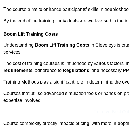
The course aims to enhance participants’ skills in troubleshoo
By the end of the training, individuals are well-versed in the in
Boom Lift Training Costs
Understanding
Boom Lift Training Costs
in Cleveleys is cru
services.
The cost of training courses is influenced by various factors, 
requirements
, adherence to
Regulations
, and necessary
PP
Training Methods play a significant role in determining the overa
Courses that utilise advanced simulation tools or hands-on pr
expertise involved.
Receive Best Onl
Course complexity directly impacts pricing, with more in-de