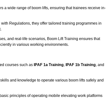
rs a wide range of boom lifts, ensuring that trainees receive in-
with Regulations, they offer tailored training programmes in
.
es, and real-life scenarios, Boom Lift Training ensures that
ficiently in various working environments.
sed courses such as
IPAF 1a Training
,
IPAF 1b Training
, and
skills and knowledge to operate various boom lifts safely and
 basic principles of operating mobile elevating work platforms