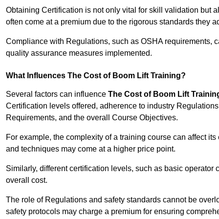
Obtaining Certification is not only vital for skill validation but
often come at a premium due to the rigorous standards they ad
Compliance with Regulations, such as OSHA requirements, can 
quality assurance measures implemented.
What Influences The Cost of Boom Lift Training?
Several factors can influence
The Cost of Boom Lift Trainin
Certification levels offered, adherence to industry Regulatio
Requirements, and the overall Course Objectives.
For example, the complexity of a training course can affect it
and techniques may come at a higher price point.
Similarly, different certification levels, such as basic operator 
overall cost.
The role of Regulations and safety standards cannot be overlo
safety protocols may charge a premium for ensuring compreh