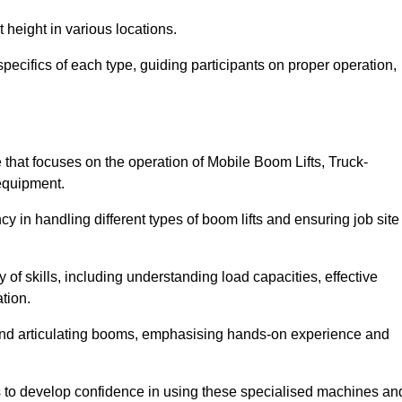
 height in various locations.
pecifics of each type, guiding participants on proper operation,
hat focuses on the operation of Mobile Boom Lifts, Truck-
equipment.
cy in handling different types of boom lifts and ensuring job site
 of skills, including understanding load capacities, effective
tion.
 and articulating booms, emphasising hands-on experience and
ts to develop confidence in using these specialised machines an