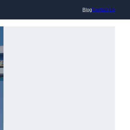
Blog
Contact Us