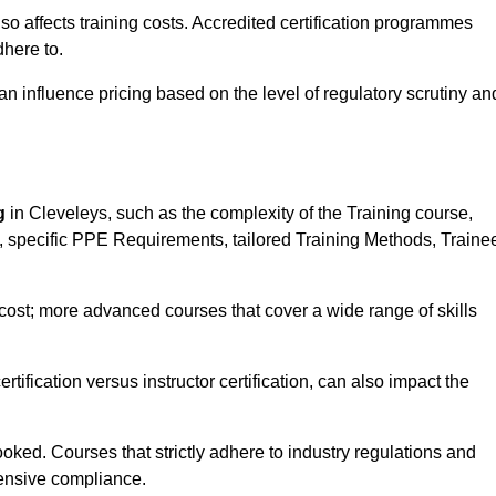
 also affects training costs. Accredited certification programmes
here to.
influence pricing based on the level of regulatory scrutiny an
g
in Cleveleys, such as the complexity of the Training course,
ns, specific PPE Requirements, tailored Training Methods, Traine
s cost; more advanced courses that cover a wide range of skills
certification versus instructor certification, can also impact the
oked. Courses that strictly adhere to industry regulations and
ensive compliance.