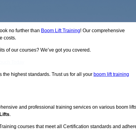
Look no further than
Boom Lift Training
! Our comprehensive
e costs.
fits of our courses? We’ve got you covered.
Touch Today
ts the highest standards. Trust us for all your
boom lift training
ehensive and professional training services on various boom lift
ifts
.
Training courses that meet all Certification standards and adher