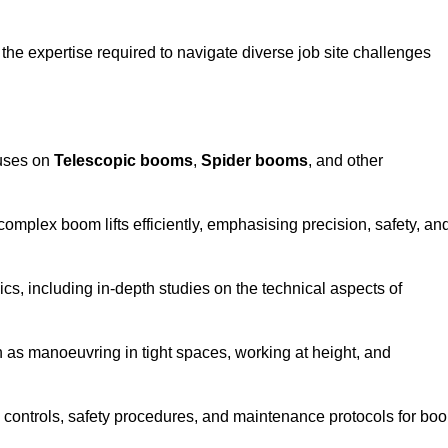
the expertise required to navigate diverse job site challenges
cuses on
Telescopic booms
,
Spider booms
, and other
 complex boom lifts efficiently, emphasising precision, safety, an
cs, including in-depth studies on the technical aspects of
 as manoeuvring in tight spaces, working at height, and
 controls, safety procedures, and maintenance protocols for bo