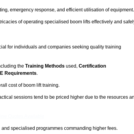
ting, emergency response, and efficient utilisation of equipment.
tricacies of operating specialised boom lifts effectively and safel
cial for individuals and companies seeking quality training
including the
Training Methods
used,
Certification
E Requirements
.
ll cost of boom lift training.
actical sessions tend to be priced higher due to the resources a
ine Quotes Available
pth and specialised programmes commanding higher fees.