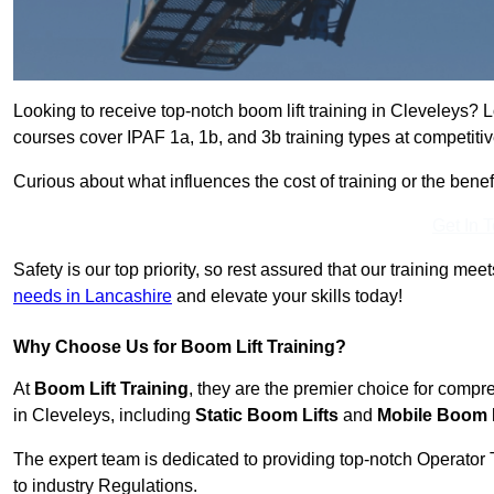
Looking to receive top-notch boom lift training in Cleveleys? 
courses cover IPAF 1a, 1b, and 3b training types at competitiv
Curious about what influences the cost of training or the bene
Get In 
Safety is our top priority, so rest assured that our training mee
needs in Lancashire
and elevate your skills today!
Why Choose Us for Boom Lift Training?
At
Boom Lift Training
, they are the premier choice for compr
in Cleveleys, including
Static Boom Lifts
and
Mobile Boom L
The expert team is dedicated to providing top-notch Operator 
to industry Regulations.