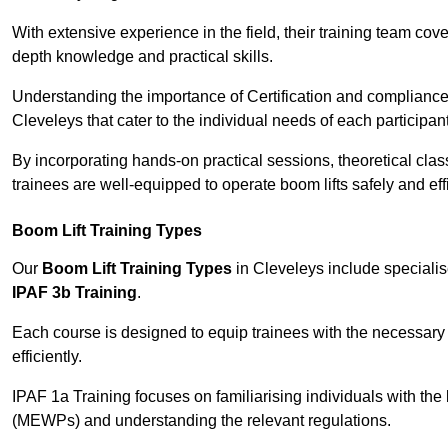
With extensive experience in the field, their training team cove
depth knowledge and practical skills.
Understanding the importance of Certification and compliance 
Cleveleys that cater to the individual needs of each participant
By incorporating hands-on practical sessions, theoretical class
trainees are well-equipped to operate boom lifts safely and ef
Boom Lift Training Types
Our
Boom Lift Training Types
in Cleveleys include speciali
IPAF 3b Training
.
Each course is designed to equip trainees with the necessary 
efficiently.
IPAF 1a Training focuses on familiarising individuals with the
(MEWPs) and understanding the relevant regulations.