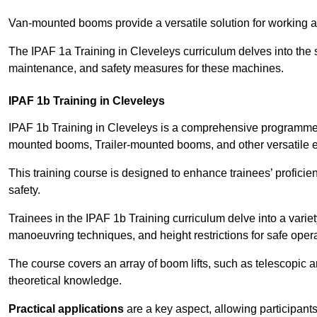
Van-mounted booms provide a versatile solution for working at
The IPAF 1a Training in Cleveleys curriculum delves into the s
maintenance, and safety measures for these machines.
IPAF 1b Training in Cleveleys
IPAF 1b Training in Cleveleys is a comprehensive programme t
mounted booms, Trailer-mounted booms, and other versatile 
This training course is designed to enhance trainees’ proficien
safety.
Trainees in the IPAF 1b Training curriculum delve into a variety
manoeuvring techniques, and height restrictions for safe opera
The course covers an array of boom lifts, such as telescopic
theoretical knowledge.
Practical applications
are a key aspect, allowing participan