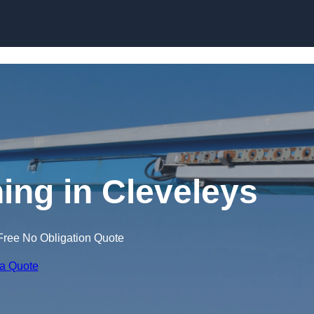
Skip to content
ning in Cleveleys
Free No Obligation Quote
 a Quote