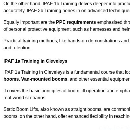
On the other hand, IPAF 1b Training delves deeper into practi
accurately. IPAF 3b Training hones in on advanced techniques,
Equally important are the
PPE requirements
emphasised throu
of personal protective equipment, such as harnesses and hel
Practical training methods, like hands-on demonstrations and
and retention.
IPAF 1a Training in Cleveleys
IPAF 1a Training in Cleveleys is a fundamental course that fo
booms
,
Van-mounted booms
, and other essential equipmen
It covers the basic principles of boom lift operation and empha
real-world scenarios.
Static Boom Lifts, also known as straight booms, are commonly 
booms, on the other hand, offer enhanced flexibility in reaching 
Contact Our T