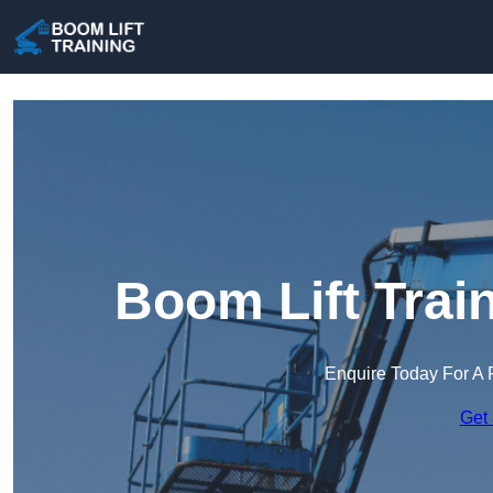
Boom Lift Trai
Enquire Today For A 
Get