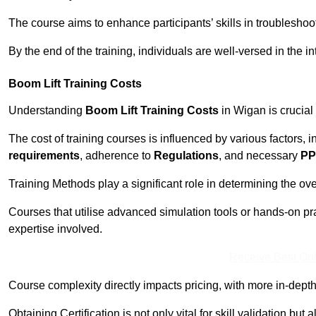
The course aims to enhance participants’ skills in troubleshoo
By the end of the training, individuals are well-versed in the in
Boom Lift Training Costs
Understanding
Boom Lift Training Costs
in Wigan is crucial
The cost of training courses is influenced by various factors, 
requirements
, adherence to
Regulations
, and necessary
PP
Training Methods play a significant role in determining the overa
Courses that utilise advanced simulation tools or hands-on pr
expertise involved.
Receive Best Onl
Course complexity directly impacts pricing, with more in-de
Obtaining Certification is not only vital for skill validation but