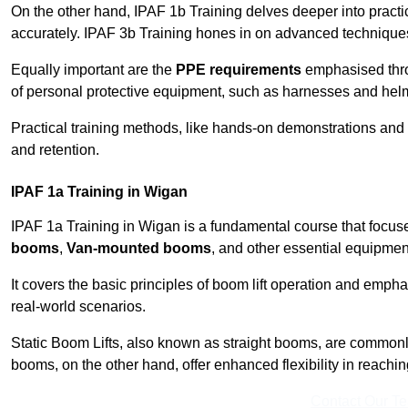
On the other hand, IPAF 1b Training delves deeper into practi
accurately. IPAF 3b Training hones in on advanced techniques,
Equally important are the
PPE requirements
emphasised throu
of personal protective equipment, such as harnesses and hel
Practical training methods, like hands-on demonstrations and
and retention.
IPAF 1a Training in Wigan
IPAF 1a Training in Wigan is a fundamental course that focuse
booms
,
Van-mounted booms
, and other essential equipmen
It covers the basic principles of boom lift operation and empha
real-world scenarios.
Static Boom Lifts, also known as straight booms, are commonly 
booms, on the other hand, offer enhanced flexibility in reaching 
Contact Our T