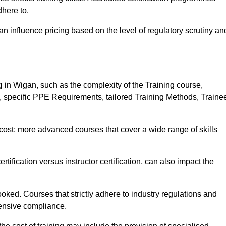
here to.
influence pricing based on the level of regulatory scrutiny an
g
in Wigan, such as the complexity of the Training course,
ns, specific PPE Requirements, tailored Training Methods, Traine
s cost; more advanced courses that cover a wide range of skills
certification versus instructor certification, can also impact the
oked. Courses that strictly adhere to industry regulations and
ensive compliance.