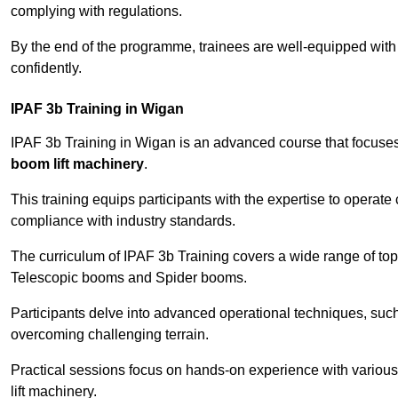
complying with regulations.
By the end of the programme, trainees are well-equipped with 
confidently.
IPAF 3b Training in Wigan
IPAF 3b Training in Wigan is an advanced course that focuse
boom lift machinery
.
This training equips participants with the expertise to operate
compliance with industry standards.
The curriculum of IPAF 3b Training covers a wide range of topi
Telescopic booms and Spider booms.
Participants delve into advanced operational techniques, such
overcoming challenging terrain.
Practical sessions focus on hands-on experience with various
lift machinery.