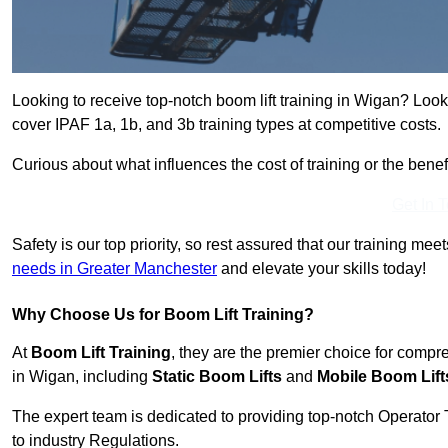
Looking to receive top-notch boom lift training in Wigan? Look
cover IPAF 1a, 1b, and 3b training types at competitive costs.
Curious about what influences the cost of training or the bene
Get In 
Safety is our top priority, so rest assured that our training mee
needs in Greater Manchester
and elevate your skills today!
Why Choose Us for Boom Lift Training?
At
Boom Lift Training
, they are the premier choice for compr
in Wigan, including
Static Boom Lifts
and
Mobile Boom Lift
The expert team is dedicated to providing top-notch Operator 
to industry Regulations.