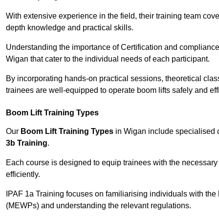
With extensive experience in the field, their training team cove
depth knowledge and practical skills.
Understanding the importance of Certification and compliance 
Wigan that cater to the individual needs of each participant.
By incorporating hands-on practical sessions, theoretical class
trainees are well-equipped to operate boom lifts safely and ef
Boom Lift Training Types
Our
Boom Lift Training Types
in Wigan include specialised
3b Training
.
Each course is designed to equip trainees with the necessary 
efficiently.
IPAF 1a Training focuses on familiarising individuals with the
(MEWPs) and understanding the relevant regulations.