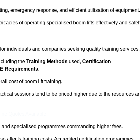
ting, emergency response, and efficient utilisation of equipment.
tricacies of operating specialised boom lifts effectively and safel
 for individuals and companies seeking quality training services.
including the
Training Methods
used,
Certification
E Requirements
.
ll cost of boom lift training.
actical sessions tend to be priced higher due to the resources a
ine Quotes Available
pth and specialised programmes commanding higher fees.
 also affects training costs. Accredited certification programmes