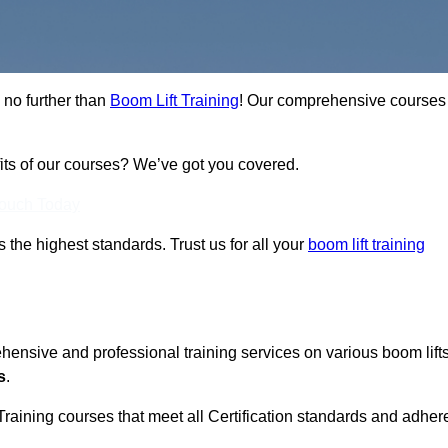
 no further than
Boom Lift Training
! Our comprehensive courses
fits of our courses? We’ve got you covered.
Touch Today
ts the highest standards. Trust us for all your
boom lift training
ehensive and professional training services on various boom lift
s
.
Training courses that meet all Certification standards and adher