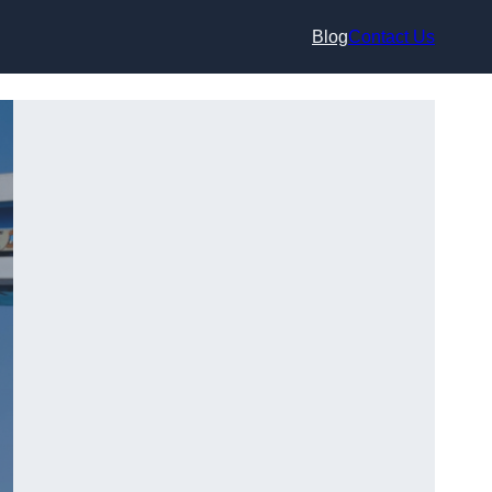
Blog
Contact Us