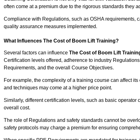
often come at a premium due to the rigorous standards they ad
Compliance with Regulations, such as OSHA requirements, can 
quality assurance measures implemented.
What Influences The Cost of Boom Lift Training?
Several factors can influence
The Cost of Boom Lift Trainin
Certification levels offered, adherence to industry Regulatio
Requirements, and the overall Course Objectives.
For example, the complexity of a training course can affect it
and techniques may come at a higher price point.
Similarly, different certification levels, such as basic operator 
overall cost.
The role of Regulations and safety standards cannot be overlo
safety protocols may charge a premium for ensuring compreh