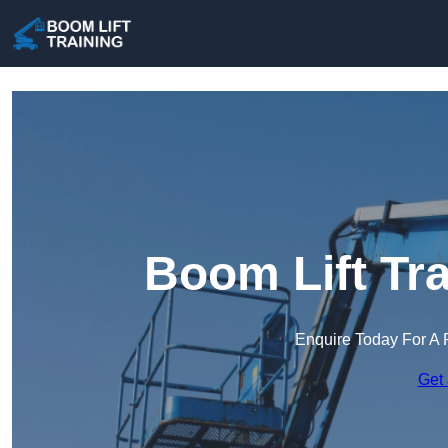
Boom Lift Tr
Enquire Today For A 
Get