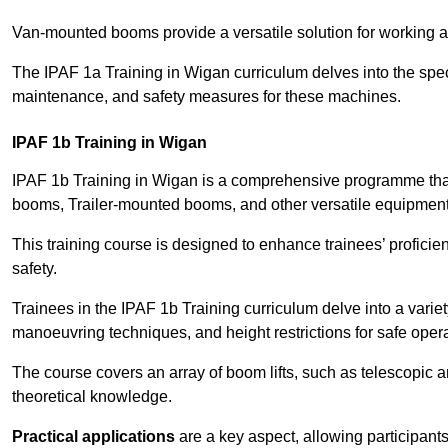
Van-mounted booms provide a versatile solution for working at
The IPAF 1a Training in Wigan curriculum delves into the speci
maintenance, and safety measures for these machines.
IPAF 1b Training in Wigan
IPAF 1b Training in Wigan is a comprehensive programme that
booms, Trailer-mounted booms, and other versatile equipment
This training course is designed to enhance trainees’ proficien
safety.
Trainees in the IPAF 1b Training curriculum delve into a variety
manoeuvring techniques, and height restrictions for safe opera
The course covers an array of boom lifts, such as telescopic
theoretical knowledge.
Practical applications
are a key aspect, allowing participan