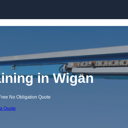
Skip to content
aining in Wigan
Free No Obligation Quote
 a Quote