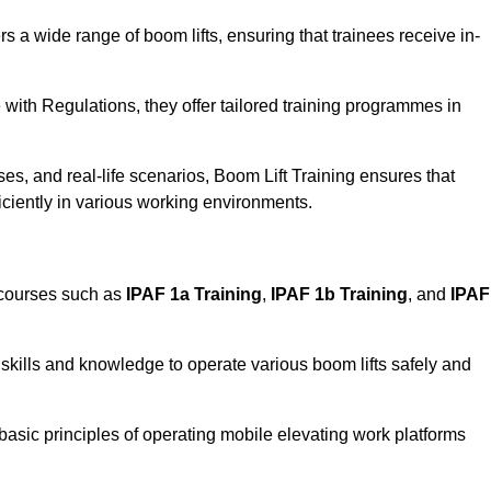
rs a wide range of boom lifts, ensuring that trainees receive in-
with Regulations, they offer tailored training programmes in
es, and real-life scenarios, Boom Lift Training ensures that
ficiently in various working environments.
 courses such as
IPAF 1a Training
,
IPAF 1b Training
, and
IPAF
skills and knowledge to operate various boom lifts safely and
 basic principles of operating mobile elevating work platforms