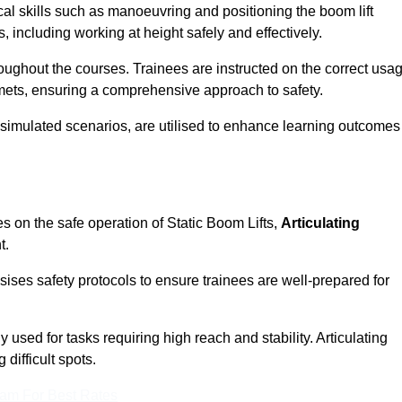
cal skills such as manoeuvring and positioning the boom lift
 including working at height safely and effectively.
ghout the courses. Trainees are instructed on the correct usa
mets, ensuring a comprehensive approach to safety.
 simulated scenarios, are utilised to enhance learning outcomes
s on the safe operation of Static Boom Lifts,
Articulating
t.
sises safety protocols to ensure trainees are well-prepared for
used for tasks requiring high reach and stability. Articulating
difficult spots.
eam For Best Rates