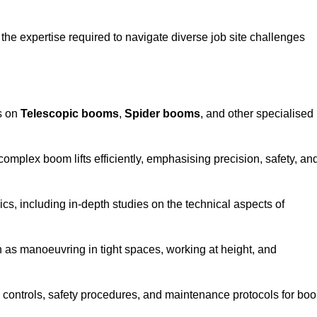
the expertise required to navigate diverse job site challenges
s on
Telescopic booms
,
Spider booms
, and other specialised
 complex boom lifts efficiently, emphasising precision, safety, an
cs, including in-depth studies on the technical aspects of
 as manoeuvring in tight spaces, working at height, and
 controls, safety procedures, and maintenance protocols for bo