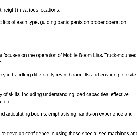
 height in various locations.
fics of each type, guiding participants on proper operation,
 focuses on the operation of Mobile Boom Lifts, Truck-mounted
.
cy in handling different types of boom lifts and ensuring job site
 of skills, including understanding load capacities, effective
tion.
 and articulating booms, emphasising hands-on experience and
ts to develop confidence in using these specialised machines an