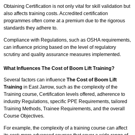
Obtaining Certification is not only vital for skill validation but
also affects training costs. Accredited certification
programmes often come at a premium due to the rigorous
standards they adhere to.
Compliance with Regulations, such as OSHA requirements,
can influence pricing based on the level of regulatory
scrutiny and quality assurance measures implemented.
What Influences The Cost of Boom Lift Training?
Several factors can influence
The Cost of Boom Lift
Training
in East Jarrow, such as the complexity of the
Training course, Certification levels offered, adherence to
industry Regulations, specific PPE Requirements, tailored
Training Methods, Trainee Requirements, and the overall
Course Objectives.
For example, the complexity of a training course can affect