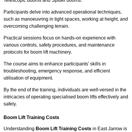
Telescopic booms and Spider booms.
Participants delve into advanced operational techniques,
such as manoeuvring in tight spaces, working at height, and
overcoming challenging terrain.
Practical sessions focus on hands-on experience with
various controls, safety procedures, and maintenance
protocols for boom lift machinery.
The course aims to enhance participants’ skills in
troubleshooting, emergency response, and efficient
utilisation of equipment.
By the end of the training, individuals are well-versed in the
intricacies of operating specialised boom lifts effectively and
safely.
Boom Lift Training Costs
Understanding
Boom Lift Training Costs
in East Jarrow is