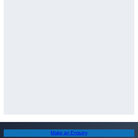
Make an Enquiry