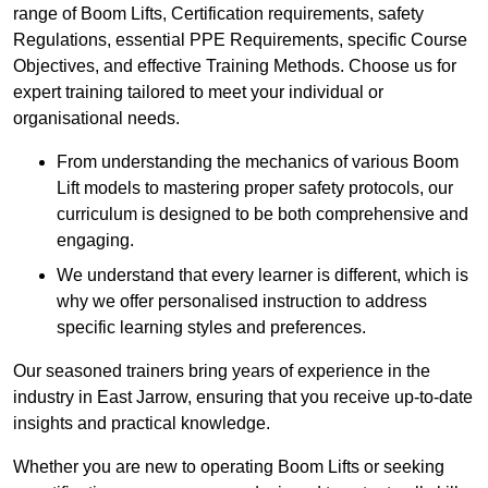
range of Boom Lifts, Certification requirements, safety
Regulations, essential PPE Requirements, specific Course
Objectives, and effective Training Methods. Choose us for
expert training tailored to meet your individual or
organisational needs.
From understanding the mechanics of various Boom
Lift models to mastering proper safety protocols, our
curriculum is designed to be both comprehensive and
engaging.
We understand that every learner is different, which is
why we offer personalised instruction to address
specific learning styles and preferences.
Our seasoned trainers bring years of experience in the
industry in East Jarrow, ensuring that you receive up-to-date
insights and practical knowledge.
Whether you are new to operating Boom Lifts or seeking