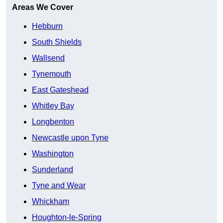
Areas We Cover
Hebburn
South Shields
Wallsend
Tynemouth
East Gateshead
Whitley Bay
Longbenton
Newcastle upon Tyne
Washington
Sunderland
Tyne and Wear
Whickham
Houghton-le-Spring