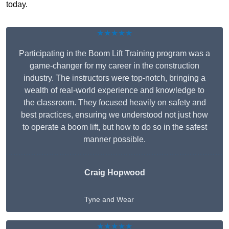
today.
★★★★★
Participating in the Boom Lift Training program was a
game-changer for my career in the construction
industry. The instructors were top-notch, bringing a
wealth of real-world experience and knowledge to
the classroom. They focused heavily on safety and
best practices, ensuring we understood not just how
to operate a boom lift, but how to do so in the safest
manner possible.
Craig Hopwood
Tyne and Wear
★★★★★