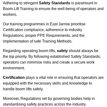
Adhering to stringent
Safety Standards
is paramount in
Boom Lift Training to ensure the well-being of operators and
workers.
Our training programmes in East Jarrow prioritise
Certification compliance, adherence to industry
Regulations, proper PPE Requirements, and the
implementation of safe Training Methods.
Regarding operating boom lifts,
safety
should always be
the top priority. By following established Safety Standards,
operators can minimise risks and create a secure work
environment.
Certification
plays a vital role in ensuring that operators are
equipped with the necessary skills and knowledge to
handle boom lifts safely.
Moreover, Regulations set by governing bodies help in
standardising safety practices across the industry.