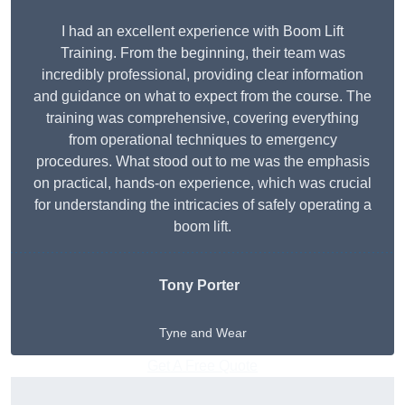
I had an excellent experience with Boom Lift
Training. From the beginning, their team was
incredibly professional, providing clear information
and guidance on what to expect from the course. The
training was comprehensive, covering everything
from operational techniques to emergency
procedures. What stood out to me was the emphasis
on practical, hands-on experience, which was crucial
for understanding the intricacies of safely operating a
boom lift.
Tony Porter
Tyne and Wear
Get A Free Quote