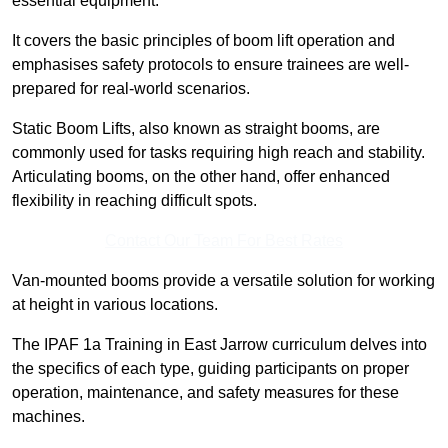
essential equipment.
It covers the basic principles of boom lift operation and
emphasises safety protocols to ensure trainees are well-
prepared for real-world scenarios.
Static Boom Lifts, also known as straight booms, are
commonly used for tasks requiring high reach and stability.
Articulating booms, on the other hand, offer enhanced
flexibility in reaching difficult spots.
Contact Our Team For Best Rates
Van-mounted booms provide a versatile solution for working
at height in various locations.
The IPAF 1a Training in East Jarrow curriculum delves into
the specifics of each type, guiding participants on proper
operation, maintenance, and safety measures for these
machines.