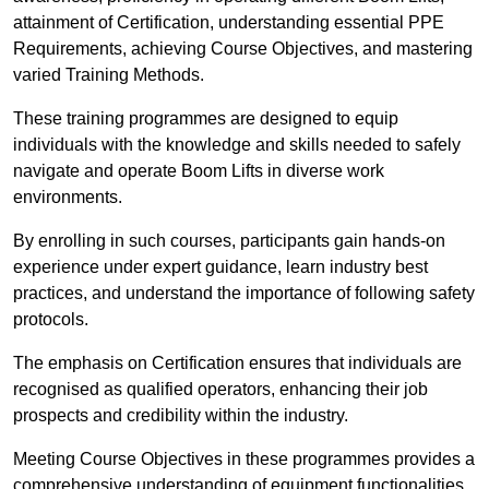
attainment of Certification, understanding essential PPE
Requirements, achieving Course Objectives, and mastering
varied Training Methods.
These training programmes are designed to equip
individuals with the knowledge and skills needed to safely
navigate and operate Boom Lifts in diverse work
environments.
By enrolling in such courses, participants gain hands-on
experience under expert guidance, learn industry best
practices, and understand the importance of following safety
protocols.
The emphasis on Certification ensures that individuals are
recognised as qualified operators, enhancing their job
prospects and credibility within the industry.
Meeting Course Objectives in these programmes provides a
comprehensive understanding of equipment functionalities,