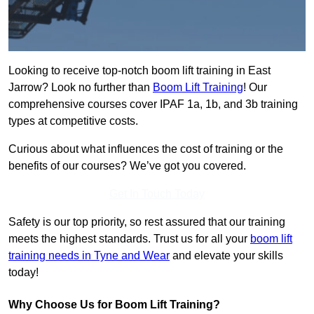
Looking to receive top-notch boom lift training in East
Jarrow? Look no further than
Boom Lift Training
! Our
comprehensive courses cover IPAF 1a, 1b, and 3b training
types at competitive costs.
Curious about what influences the cost of training or the
benefits of our courses? We’ve got you covered.
Get In Touch Today
Safety is our top priority, so rest assured that our training
meets the highest standards. Trust us for all your
boom lift
training needs in Tyne and Wear
and elevate your skills
today!
Why Choose Us for Boom Lift Training?