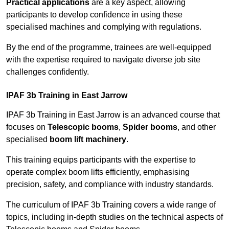
Practical applications
are a key aspect, allowing
participants to develop confidence in using these
specialised machines and complying with regulations.
By the end of the programme, trainees are well-equipped
with the expertise required to navigate diverse job site
challenges confidently.
IPAF 3b Training in East Jarrow
IPAF 3b Training in East Jarrow is an advanced course that
focuses on
Telescopic booms
,
Spider booms
, and other
specialised
boom lift machinery
.
This training equips participants with the expertise to
operate complex boom lifts efficiently, emphasising
precision, safety, and compliance with industry standards.
The curriculum of IPAF 3b Training covers a wide range of
topics, including in-depth studies on the technical aspects of