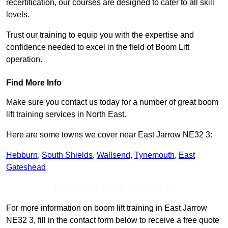
recertification, our courses are designed to cater to all skill
levels.
Trust our training to equip you with the expertise and
confidence needed to excel in the field of Boom Lift
operation.
Find More Info
Make sure you contact us today for a number of great boom
lift training services in North East.
Here are some towns we cover near East Jarrow NE32 3:
Hebburn
,
South Shields
,
Wallsend
,
Tynemouth
,
East
Gateshead
Receive Top Online Quotes Here
For more information on boom lift training in East Jarrow
NE32 3, fill in the contact form below to receive a free quote