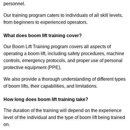
personnel.
Our training program caters to individuals of all skill levels,
from beginners to experienced operators.
What does boom lift training cover?
Our Boom Lift Training program covers all aspects of
operating a boom lift, including safety procedures, machine
controls, emergency protocols, and proper use of personal
protective equipment (PPE).
We also provide a thorough understanding of different types
of boom lifts, their capabilities, and limitations.
How long does boom lift training take?
The duration of the training will depend on the experience
level of the individual and the type of boom lift being trained
on.