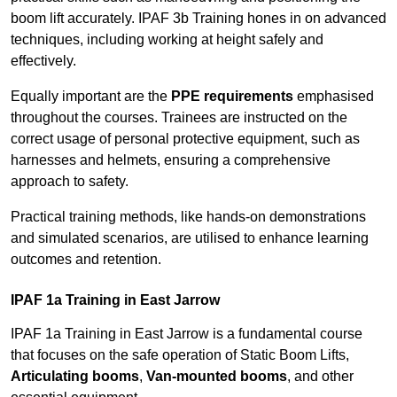
boom lift accurately. IPAF 3b Training hones in on advanced
techniques, including working at height safely and
effectively.
Equally important are the
PPE requirements
emphasised
throughout the courses. Trainees are instructed on the
correct usage of personal protective equipment, such as
harnesses and helmets, ensuring a comprehensive
approach to safety.
Practical training methods, like hands-on demonstrations
and simulated scenarios, are utilised to enhance learning
outcomes and retention.
IPAF 1a Training in East Jarrow
IPAF 1a Training in East Jarrow is a fundamental course
that focuses on the safe operation of Static Boom Lifts,
Articulating booms
,
Van-mounted booms
, and other