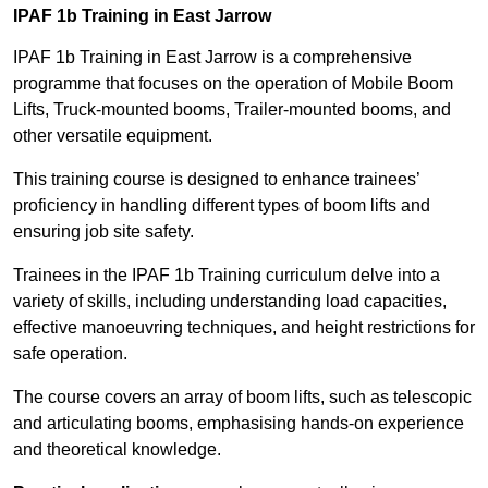
IPAF 1b Training in East Jarrow
IPAF 1b Training in East Jarrow is a comprehensive
programme that focuses on the operation of Mobile Boom
Lifts, Truck-mounted booms, Trailer-mounted booms, and
other versatile equipment.
This training course is designed to enhance trainees’
proficiency in handling different types of boom lifts and
ensuring job site safety.
Trainees in the IPAF 1b Training curriculum delve into a
variety of skills, including understanding load capacities,
effective manoeuvring techniques, and height restrictions for
safe operation.
The course covers an array of boom lifts, such as telescopic
and articulating booms, emphasising hands-on experience
and theoretical knowledge.