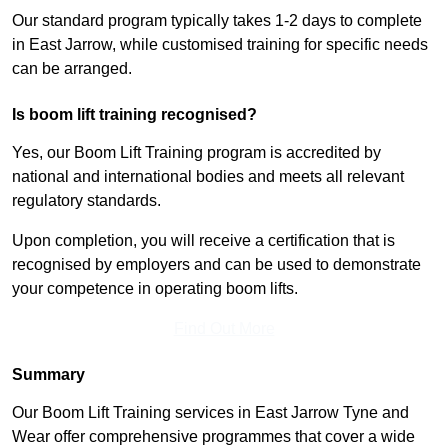
Our standard program typically takes 1-2 days to complete
in East Jarrow, while customised training for specific needs
can be arranged.
Is boom lift training recognised?
Yes, our Boom Lift Training program is accredited by
national and international bodies and meets all relevant
regulatory standards.
Upon completion, you will receive a certification that is
recognised by employers and can be used to demonstrate
your competence in operating boom lifts.
Find Out More
Summary
Our Boom Lift Training services in East Jarrow Tyne and
Wear offer comprehensive programmes that cover a wide