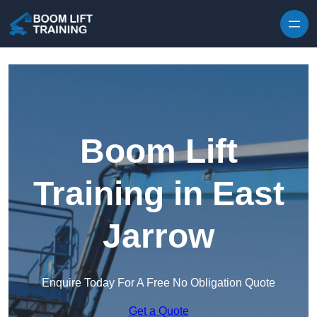
Skip to content
Boom Lift
Training in East
Jarrow
Enquire Today For A Free No Obligation Quote
Get a Quote