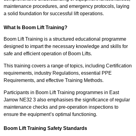
maintenance procedures, and emergency protocols, laying
a solid foundation for successful lift operations.
What Is Boom Lift Training?
Boom Lift Training is a structured educational programme
designed to impart the necessary knowledge and skills for
safe and efficient operation of Boom Lifts.
This training covers a range of topics, including Certification
requirements, industry Regulations, essential PPE
Requirements, and effective Training Methods.
Participants in Boom Lift Training programmes in East
Jarrow NE32 3 also emphasises the significance of regular
maintenance checks and pre-operation inspections to
ensure the equipment’s optimal functioning.
Boom Lift Training Safety Standards