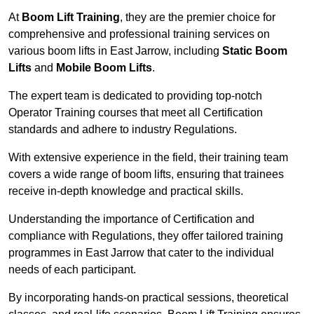
At
Boom Lift Training
, they are the premier choice for
comprehensive and professional training services on
various boom lifts in East Jarrow, including
Static Boom
Lifts
and
Mobile Boom Lifts
.
The expert team is dedicated to providing top-notch
Operator Training courses that meet all Certification
standards and adhere to industry Regulations.
With extensive experience in the field, their training team
covers a wide range of boom lifts, ensuring that trainees
receive in-depth knowledge and practical skills.
Understanding the importance of Certification and
compliance with Regulations, they offer tailored training
programmes in East Jarrow that cater to the individual
needs of each participant.
By incorporating hands-on practical sessions, theoretical