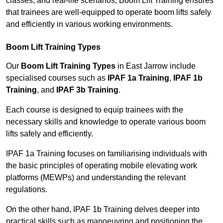
classes, and real-life scenarios, Boom Lift Training ensures
that trainees are well-equipped to operate boom lifts safely
and efficiently in various working environments.
Boom Lift Training Types
Our
Boom Lift Training Types
in East Jarrow include
specialised courses such as
IPAF 1a Training
,
IPAF 1b
Training
, and
IPAF 3b Training
.
Each course is designed to equip trainees with the
necessary skills and knowledge to operate various boom
lifts safely and efficiently.
IPAF 1a Training focuses on familiarising individuals with
the basic principles of operating mobile elevating work
platforms (MEWPs) and understanding the relevant
regulations.
On the other hand, IPAF 1b Training delves deeper into
practical skills such as manoeuvring and positioning the