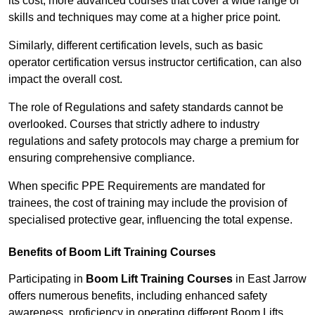
its cost; more advanced courses that cover a wide range of
skills and techniques may come at a higher price point.
Similarly, different certification levels, such as basic
operator certification versus instructor certification, can also
impact the overall cost.
The role of Regulations and safety standards cannot be
overlooked. Courses that strictly adhere to industry
regulations and safety protocols may charge a premium for
ensuring comprehensive compliance.
When specific PPE Requirements are mandated for
trainees, the cost of training may include the provision of
specialised protective gear, influencing the total expense.
Benefits of Boom Lift Training Courses
Participating in
Boom Lift Training Courses
in East Jarrow
offers numerous benefits, including enhanced safety
awareness, proficiency in operating different Boom Lifts,