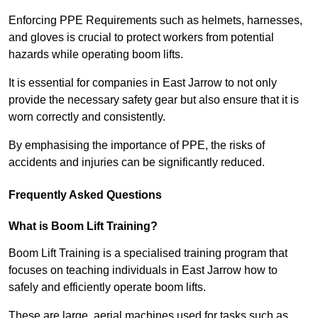
Enforcing PPE Requirements such as helmets, harnesses,
and gloves is crucial to protect workers from potential
hazards while operating boom lifts.
It is essential for companies in East Jarrow to not only
provide the necessary safety gear but also ensure that it is
worn correctly and consistently.
By emphasising the importance of PPE, the risks of
accidents and injuries can be significantly reduced.
Frequently Asked Questions
What is Boom Lift Training?
Boom Lift Training is a specialised training program that
focuses on teaching individuals in East Jarrow how to
safely and efficiently operate boom lifts.
These are large, aerial machines used for tasks such as