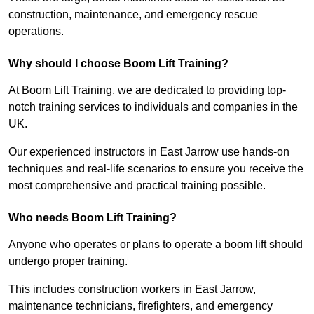
construction, maintenance, and emergency rescue
operations.
Why should I choose Boom Lift Training?
At Boom Lift Training, we are dedicated to providing top-
notch training services to individuals and companies in the
UK.
Our experienced instructors in East Jarrow use hands-on
techniques and real-life scenarios to ensure you receive the
most comprehensive and practical training possible.
Who needs Boom Lift Training?
Anyone who operates or plans to operate a boom lift should
undergo proper training.
This includes construction workers in East Jarrow,
maintenance technicians, firefighters, and emergency