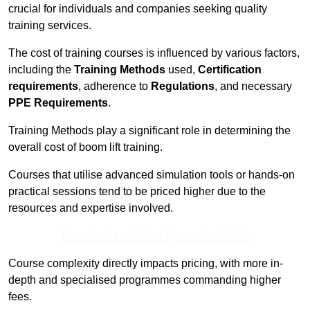
crucial for individuals and companies seeking quality
training services.
The cost of training courses is influenced by various factors,
including the
Training Methods
used,
Certification
requirements
, adherence to
Regulations
, and necessary
PPE Requirements
.
Training Methods play a significant role in determining the
overall cost of boom lift training.
Courses that utilise advanced simulation tools or hands-on
practical sessions tend to be priced higher due to the
resources and expertise involved.
Receive Best Online Quotes Available
Course complexity directly impacts pricing, with more in-
depth and specialised programmes commanding higher
fees.