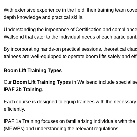
With extensive experience in the field, their training team cove
depth knowledge and practical skills.
Understanding the importance of Certification and compliance 
Wallsend that cater to the individual needs of each participant
By incorporating hands-on practical sessions, theoretical class
trainees are well-equipped to operate boom lifts safely and ef
Boom Lift Training Types
Our
Boom Lift Training Types
in Wallsend include speciali
IPAF 3b Training
.
Each course is designed to equip trainees with the necessary 
efficiently.
IPAF 1a Training focuses on familiarising individuals with the
(MEWPs) and understanding the relevant regulations.