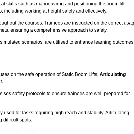
cal skills such as manoeuvring and positioning the boom lift
 including working at height safely and effectively.
ghout the courses. Trainees are instructed on the correct usa
mets, ensuring a comprehensive approach to safety.
 simulated scenarios, are utilised to enhance learning outcomes
uses on the safe operation of Static Boom Lifts,
Articulating
t.
sises safety protocols to ensure trainees are well-prepared for
used for tasks requiring high reach and stability. Articulating
difficult spots.
eam For Best Rates