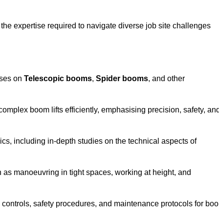
the expertise required to navigate diverse job site challenges
uses on
Telescopic booms
,
Spider booms
, and other
 complex boom lifts efficiently, emphasising precision, safety, an
cs, including in-depth studies on the technical aspects of
 as manoeuvring in tight spaces, working at height, and
 controls, safety procedures, and maintenance protocols for bo