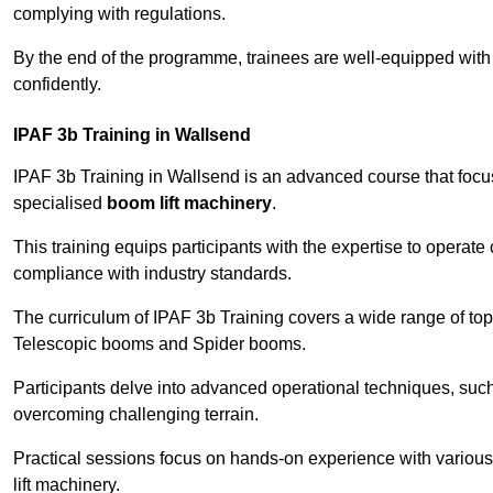
complying with regulations.
By the end of the programme, trainees are well-equipped with 
confidently.
IPAF 3b Training in Wallsend
IPAF 3b Training in Wallsend is an advanced course that foc
specialised
boom lift machinery
.
This training equips participants with the expertise to operate
compliance with industry standards.
The curriculum of IPAF 3b Training covers a wide range of topi
Telescopic booms and Spider booms.
Participants delve into advanced operational techniques, such
overcoming challenging terrain.
Practical sessions focus on hands-on experience with various
lift machinery.