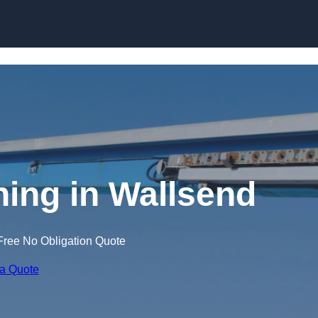
Skip to content
ning in Wallsend
Free No Obligation Quote
 a Quote