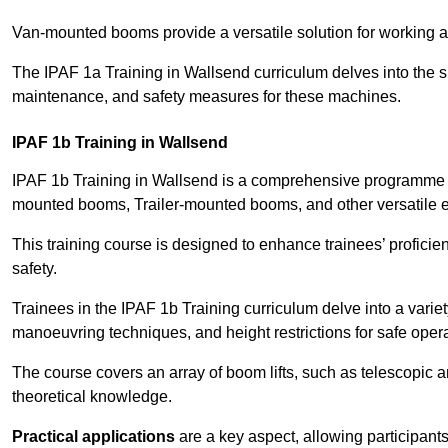
Van-mounted booms provide a versatile solution for working at
The IPAF 1a Training in Wallsend curriculum delves into the sp
maintenance, and safety measures for these machines.
IPAF 1b Training in Wallsend
IPAF 1b Training in Wallsend is a comprehensive programme th
mounted booms, Trailer-mounted booms, and other versatile 
This training course is designed to enhance trainees’ proficien
safety.
Trainees in the IPAF 1b Training curriculum delve into a variety
manoeuvring techniques, and height restrictions for safe opera
The course covers an array of boom lifts, such as telescopic
theoretical knowledge.
Practical applications
are a key aspect, allowing participan