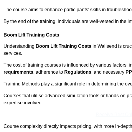
The course aims to enhance participants’ skills in troubleshoo
By the end of the training, individuals are well-versed in the in
Boom Lift Training Costs
Understanding
Boom Lift Training Costs
in Wallsend is cruc
services.
The cost of training courses is influenced by various factors, 
requirements
, adherence to
Regulations
, and necessary
PP
Training Methods play a significant role in determining the overa
Courses that utilise advanced simulation tools or hands-on pr
expertise involved.
Receive Best Onl
Course complexity directly impacts pricing, with more in-de