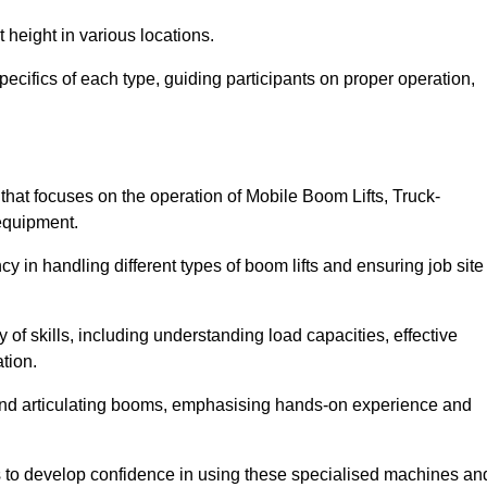
 height in various locations.
ecifics of each type, guiding participants on proper operation,
at focuses on the operation of Mobile Boom Lifts, Truck-
equipment.
cy in handling different types of boom lifts and ensuring job site
 of skills, including understanding load capacities, effective
tion.
 and articulating booms, emphasising hands-on experience and
ts to develop confidence in using these specialised machines an