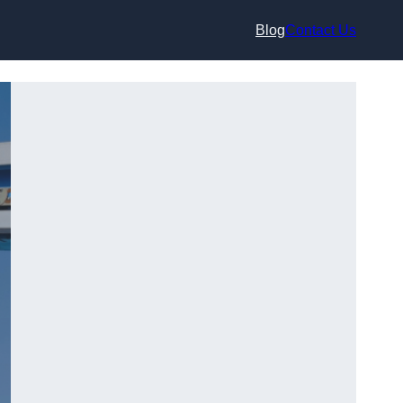
Blog
Contact Us