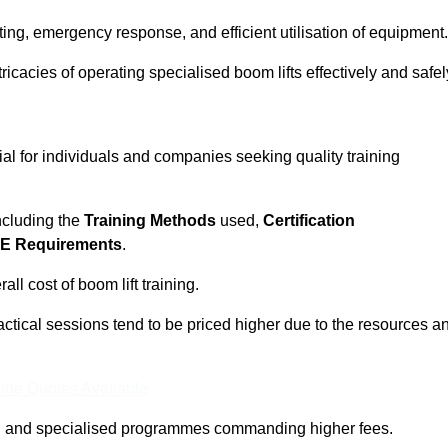
ting, emergency response, and efficient utilisation of equipment.
tricacies of operating specialised boom lifts effectively and safel
ial for individuals and companies seeking quality training
including the
Training Methods
used,
Certification
E Requirements
.
ll cost of boom lift training.
actical sessions tend to be priced higher due to the resources a
ine Quotes Available
pth and specialised programmes commanding higher fees.