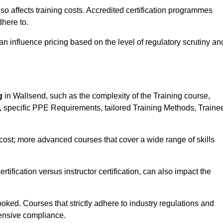
 also affects training costs. Accredited certification programmes
here to.
influence pricing based on the level of regulatory scrutiny an
g
in Wallsend, such as the complexity of the Training course,
ns, specific PPE Requirements, tailored Training Methods, Traine
s cost; more advanced courses that cover a wide range of skills
certification versus instructor certification, can also impact the
oked. Courses that strictly adhere to industry regulations and
ensive compliance.