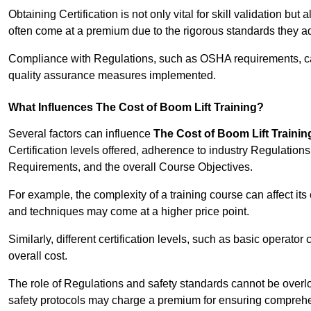
Obtaining Certification is not only vital for skill validation but
often come at a premium due to the rigorous standards they ad
Compliance with Regulations, such as OSHA requirements, can 
quality assurance measures implemented.
What Influences The Cost of Boom Lift Training?
Several factors can influence
The Cost of Boom Lift Trainin
Certification levels offered, adherence to industry Regulatio
Requirements, and the overall Course Objectives.
For example, the complexity of a training course can affect it
and techniques may come at a higher price point.
Similarly, different certification levels, such as basic operator 
overall cost.
The role of Regulations and safety standards cannot be overlo
safety protocols may charge a premium for ensuring compreh