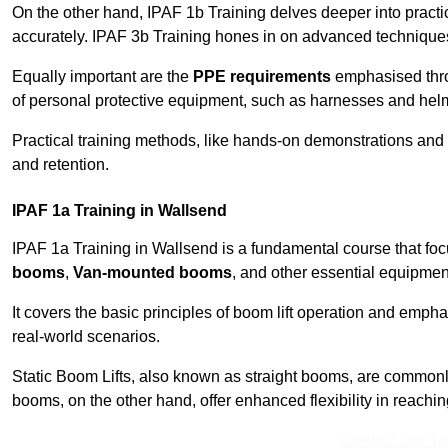
On the other hand, IPAF 1b Training delves deeper into practi
accurately. IPAF 3b Training hones in on advanced techniques,
Equally important are the
PPE requirements
emphasised throu
of personal protective equipment, such as harnesses and hel
Practical training methods, like hands-on demonstrations and
and retention.
IPAF 1a Training in Wallsend
IPAF 1a Training in Wallsend is a fundamental course that foc
booms
,
Van-mounted booms
, and other essential equipmen
It covers the basic principles of boom lift operation and empha
real-world scenarios.
Static Boom Lifts, also known as straight booms, are commonly 
booms, on the other hand, offer enhanced flexibility in reaching 
Contact Our T