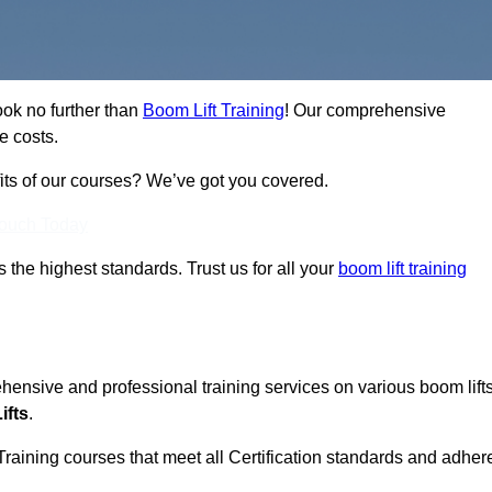
ook no further than
Boom Lift Training
! Our comprehensive
e costs.
fits of our courses? We’ve got you covered.
Touch Today
ts the highest standards. Trust us for all your
boom lift training
ehensive and professional training services on various boom lift
ifts
.
Training courses that meet all Certification standards and adher