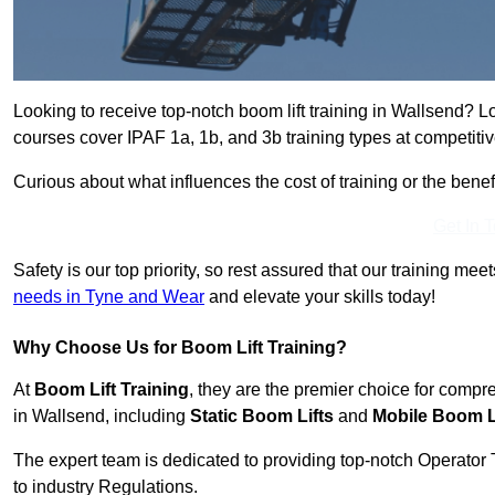
Looking to receive top-notch boom lift training in Wallsend? L
courses cover IPAF 1a, 1b, and 3b training types at competitiv
Curious about what influences the cost of training or the bene
Get In 
Safety is our top priority, so rest assured that our training mee
needs in Tyne and Wear
and elevate your skills today!
Why Choose Us for Boom Lift Training?
At
Boom Lift Training
, they are the premier choice for compr
in Wallsend, including
Static Boom Lifts
and
Mobile Boom L
The expert team is dedicated to providing top-notch Operator 
to industry Regulations.