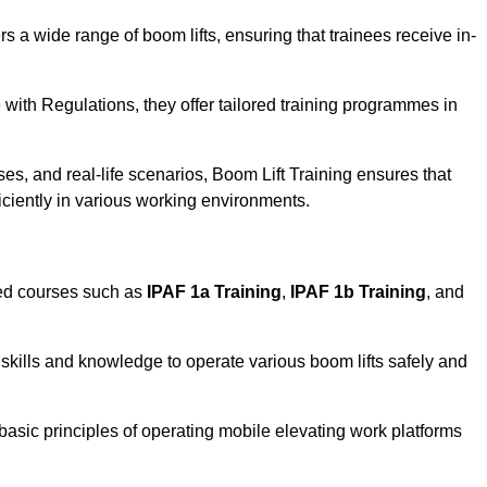
rs a wide range of boom lifts, ensuring that trainees receive in-
with Regulations, they offer tailored training programmes in
.
es, and real-life scenarios, Boom Lift Training ensures that
ficiently in various working environments.
sed courses such as
IPAF 1a Training
,
IPAF 1b Training
, and
skills and knowledge to operate various boom lifts safely and
 basic principles of operating mobile elevating work platforms