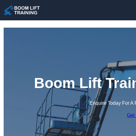
Boom Lift Trai
Enquire Today For A 
Get