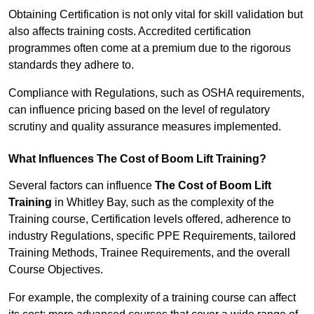
Obtaining Certification is not only vital for skill validation but
also affects training costs. Accredited certification
programmes often come at a premium due to the rigorous
standards they adhere to.
Compliance with Regulations, such as OSHA requirements,
can influence pricing based on the level of regulatory
scrutiny and quality assurance measures implemented.
What Influences The Cost of Boom Lift Training?
Several factors can influence
The Cost of Boom Lift
Training
in Whitley Bay, such as the complexity of the
Training course, Certification levels offered, adherence to
industry Regulations, specific PPE Requirements, tailored
Training Methods, Trainee Requirements, and the overall
Course Objectives.
For example, the complexity of a training course can affect