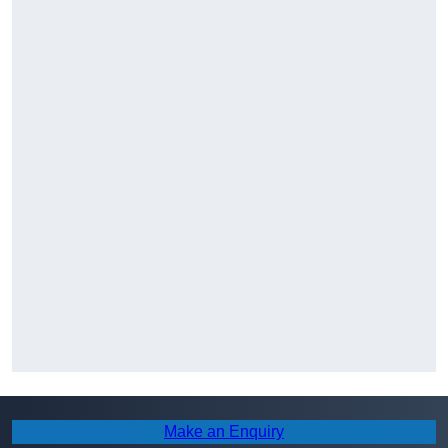
Make an Enquiry