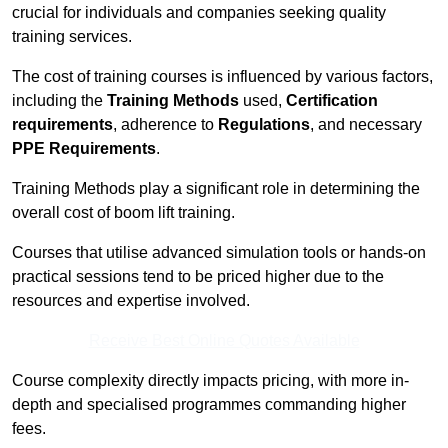
crucial for individuals and companies seeking quality
training services.
The cost of training courses is influenced by various factors,
including the
Training Methods
used,
Certification
requirements
, adherence to
Regulations
, and necessary
PPE Requirements
.
Training Methods play a significant role in determining the
overall cost of boom lift training.
Courses that utilise advanced simulation tools or hands-on
practical sessions tend to be priced higher due to the
resources and expertise involved.
Receive Best Online Quotes Available
Course complexity directly impacts pricing, with more in-
depth and specialised programmes commanding higher
fees.