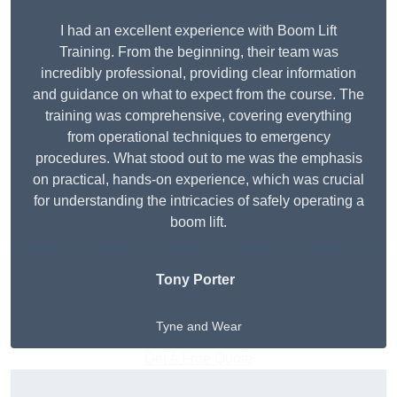
I had an excellent experience with Boom Lift
Training. From the beginning, their team was
incredibly professional, providing clear information
and guidance on what to expect from the course. The
training was comprehensive, covering everything
from operational techniques to emergency
procedures. What stood out to me was the emphasis
on practical, hands-on experience, which was crucial
for understanding the intricacies of safely operating a
boom lift.
Tony Porter
Tyne and Wear
Get A Free Quote