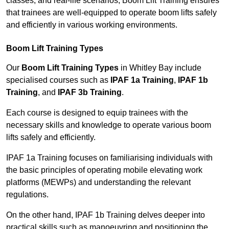
classes, and real-life scenarios, Boom Lift Training ensures
that trainees are well-equipped to operate boom lifts safely
and efficiently in various working environments.
Boom Lift Training Types
Our
Boom Lift Training Types
in Whitley Bay include
specialised courses such as
IPAF 1a Training
,
IPAF 1b
Training
, and
IPAF 3b Training
.
Each course is designed to equip trainees with the
necessary skills and knowledge to operate various boom
lifts safely and efficiently.
IPAF 1a Training focuses on familiarising individuals with
the basic principles of operating mobile elevating work
platforms (MEWPs) and understanding the relevant
regulations.
On the other hand, IPAF 1b Training delves deeper into
practical skills such as manoeuvring and positioning the