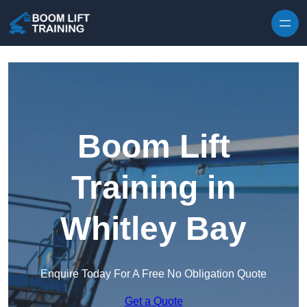
Skip to content
Boom Lift
Training in
Whitley Bay
Enquire Today For A Free No Obligation Quote
Get a Quote