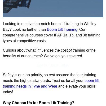
Looking to receive top-notch boom lift training in Whitley
Bay? Look no further than
Boom Lift Training
! Our
comprehensive courses cover IPAF 1a, 1b, and 3b training
types at competitive costs.
Curious about what influences the cost of training or the
benefits of our courses? We’ve got you covered.
Get In Touch Today
Safety is our top priority, so rest assured that our training
meets the highest standards. Trust us for all your
boom lift
training needs in Tyne and Wear
and elevate your skills
today!
Why Choose Us for Boom Lift Training?