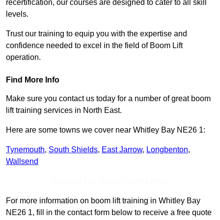
recertification, our courses are designed to cater to all skill
levels.
Trust our training to equip you with the expertise and
confidence needed to excel in the field of Boom Lift
operation.
Find More Info
Make sure you contact us today for a number of great boom
lift training services in North East.
Here are some towns we cover near Whitley Bay NE26 1:
Tynemouth
,
South Shields
,
East Jarrow
,
Longbenton
,
Wallsend
Receive Top Online Quotes Here
For more information on boom lift training in Whitley Bay
NE26 1, fill in the contact form below to receive a free quote