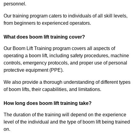
personnel.
Our training program caters to individuals of all skill levels,
from beginners to experienced operators.
What does boom lift training cover?
Our Boom Lift Training program covers all aspects of
operating a boom lift, including safety procedures, machine
controls, emergency protocols, and proper use of personal
protective equipment (PPE).
We also provide a thorough understanding of different types
of boom lifts, their capabilities, and limitations.
How long does boom lift training take?
The duration of the training will depend on the experience
level of the individual and the type of boom lift being trained
on.