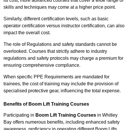
its cost; more advanced courses that cover a wide range of
skills and techniques may come at a higher price point.
Similarly, different certification levels, such as basic
operator certification versus instructor certification, can also
impact the overall cost.
The role of Regulations and safety standards cannot be
overlooked. Courses that strictly adhere to industry
regulations and safety protocols may charge a premium for
ensuring comprehensive compliance.
When specific PPE Requirements are mandated for
trainees, the cost of training may include the provision of
specialised protective gear, influencing the total expense.
Benefits of Boom Lift Training Courses
Participating in
Boom Lift Training Courses
in Whitley
Bay offers numerous benefits, including enhanced safety
awareness, proficiency in operating different Boom Lifts,