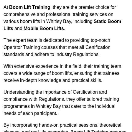
At
Boom Lift Training
, they are the premier choice for
comprehensive and professional training services on
various boom lifts in Whitley Bay, including
Static Boom
Lifts
and
Mobile Boom Lifts
.
The expert team is dedicated to providing top-notch
Operator Training courses that meet all Certification
standards and adhere to industry Regulations.
With extensive experience in the field, their training team
covers a wide range of boom lifts, ensuring that trainees
receive in-depth knowledge and practical skills.
Understanding the importance of Certification and
compliance with Regulations, they offer tailored training
programmes in Whitley Bay that cater to the individual
needs of each participant.
By incorporating hands-on practical sessions, theoretical