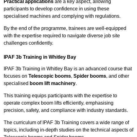
Practical applications
are a key aspect, allowing
participants to develop confidence in using these
specialised machines and complying with regulations.
By the end of the programme, trainees are well-equipped
with the expertise required to navigate diverse job site
challenges confidently.
IPAF 3b Training in Whitley Bay
IPAF 3b Training in Whitley Bay is an advanced course that
focuses on
Telescopic booms
,
Spider booms
, and other
specialised
boom lift machinery
.
This training equips participants with the expertise to
operate complex boom lifts efficiently, emphasising
precision, safety, and compliance with industry standards.
The curriculum of IPAF 3b Training covers a wide range of
topics, including in-depth studies on the technical aspects of