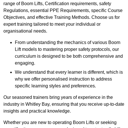
range of Boom Lifts, Certification requirements, safety
Regulations, essential PPE Requirements, specific Course
Objectives, and effective Training Methods. Choose us for
expert training tailored to meet your individual or
organisational needs.
From understanding the mechanics of various Boom
Lift models to mastering proper safety protocols, our
curriculum is designed to be both comprehensive and
engaging.
We understand that every learner is different, which is
why we offer personalised instruction to address
specific learning styles and preferences.
Our seasoned trainers bring years of experience in the
industry in Whitley Bay, ensuring that you receive up-to-date
insights and practical knowledge.
Whether you are new to operating Boom Lifts or seeking