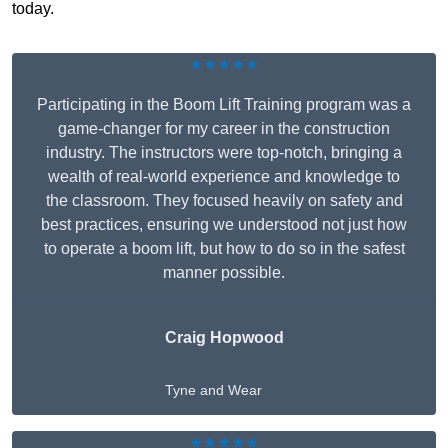
today.
★★★★★
Participating in the Boom Lift Training program was a
game-changer for my career in the construction
industry. The instructors were top-notch, bringing a
wealth of real-world experience and knowledge to
the classroom. They focused heavily on safety and
best practices, ensuring we understood not just how
to operate a boom lift, but how to do so in the safest
manner possible.
Craig Hopwood
Tyne and Wear
★★★★★