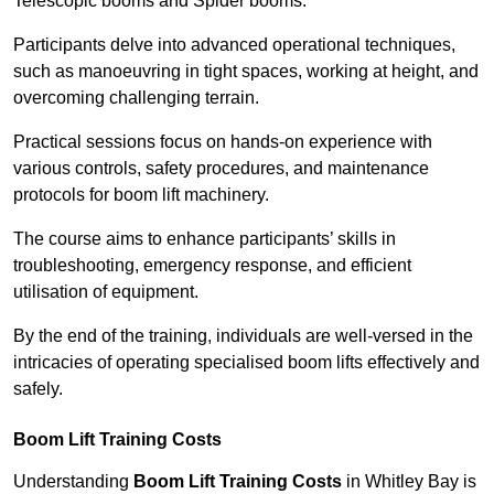
Telescopic booms and Spider booms.
Participants delve into advanced operational techniques,
such as manoeuvring in tight spaces, working at height, and
overcoming challenging terrain.
Practical sessions focus on hands-on experience with
various controls, safety procedures, and maintenance
protocols for boom lift machinery.
The course aims to enhance participants’ skills in
troubleshooting, emergency response, and efficient
utilisation of equipment.
By the end of the training, individuals are well-versed in the
intricacies of operating specialised boom lifts effectively and
safely.
Boom Lift Training Costs
Understanding
Boom Lift Training Costs
in Whitley Bay is