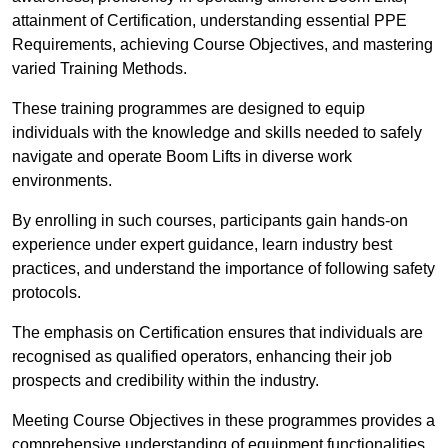
attainment of Certification, understanding essential PPE
Requirements, achieving Course Objectives, and mastering
varied Training Methods.
These training programmes are designed to equip
individuals with the knowledge and skills needed to safely
navigate and operate Boom Lifts in diverse work
environments.
By enrolling in such courses, participants gain hands-on
experience under expert guidance, learn industry best
practices, and understand the importance of following safety
protocols.
The emphasis on Certification ensures that individuals are
recognised as qualified operators, enhancing their job
prospects and credibility within the industry.
Meeting Course Objectives in these programmes provides a
comprehensive understanding of equipment functionalities,