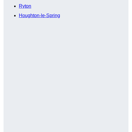
Ryton
Houghton-le-Spring