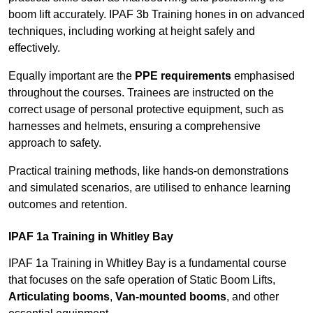
boom lift accurately. IPAF 3b Training hones in on advanced
techniques, including working at height safely and
effectively.
Equally important are the
PPE requirements
emphasised
throughout the courses. Trainees are instructed on the
correct usage of personal protective equipment, such as
harnesses and helmets, ensuring a comprehensive
approach to safety.
Practical training methods, like hands-on demonstrations
and simulated scenarios, are utilised to enhance learning
outcomes and retention.
IPAF 1a Training in Whitley Bay
IPAF 1a Training in Whitley Bay is a fundamental course
that focuses on the safe operation of Static Boom Lifts,
Articulating booms
,
Van-mounted booms
, and other