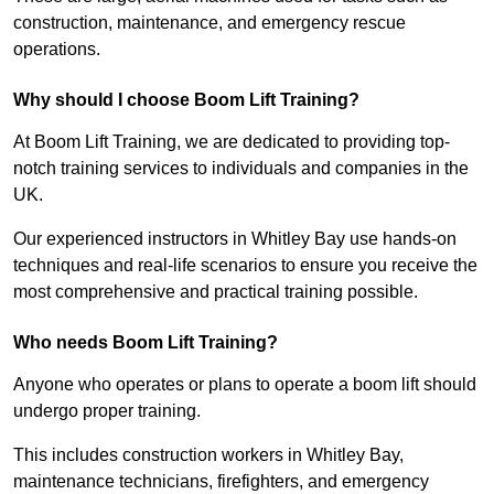
construction, maintenance, and emergency rescue
operations.
Why should I choose Boom Lift Training?
At Boom Lift Training, we are dedicated to providing top-
notch training services to individuals and companies in the
UK.
Our experienced instructors in Whitley Bay use hands-on
techniques and real-life scenarios to ensure you receive the
most comprehensive and practical training possible.
Who needs Boom Lift Training?
Anyone who operates or plans to operate a boom lift should
undergo proper training.
This includes construction workers in Whitley Bay,
maintenance technicians, firefighters, and emergency