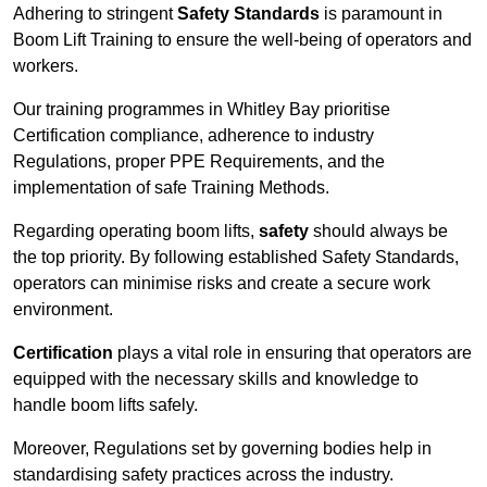
Adhering to stringent
Safety Standards
is paramount in
Boom Lift Training to ensure the well-being of operators and
workers.
Our training programmes in Whitley Bay prioritise
Certification compliance, adherence to industry
Regulations, proper PPE Requirements, and the
implementation of safe Training Methods.
Regarding operating boom lifts,
safety
should always be
the top priority. By following established Safety Standards,
operators can minimise risks and create a secure work
environment.
Certification
plays a vital role in ensuring that operators are
equipped with the necessary skills and knowledge to
handle boom lifts safely.
Moreover, Regulations set by governing bodies help in
standardising safety practices across the industry.