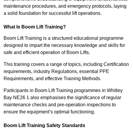
maintenance procedures, and emergency protocols, laying
a solid foundation for successful lift operations.
What Is Boom Lift Training?
Boom Lift Training is a structured educational programme
designed to impart the necessary knowledge and skills for
safe and efficient operation of Boom Lifts.
This training covers a range of topics, including Certification
requirements, industry Regulations, essential PPE
Requirements, and effective Training Methods.
Participants in Boom Lift Training programmes in Whitley
Bay NE26 1 also emphasises the significance of regular
maintenance checks and pre-operation inspections to
ensure the equipment’s optimal functioning.
Boom Lift Training Safety Standards