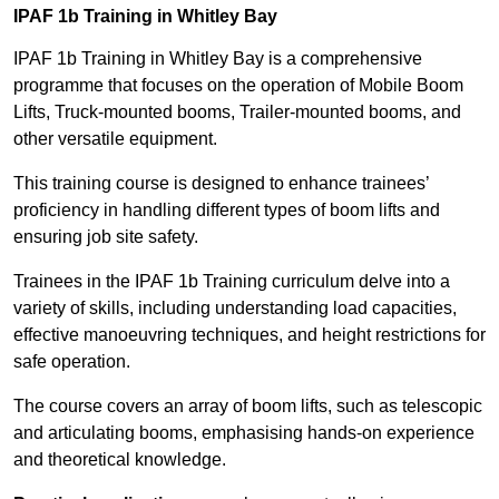
IPAF 1b Training in Whitley Bay
IPAF 1b Training in Whitley Bay is a comprehensive
programme that focuses on the operation of Mobile Boom
Lifts, Truck-mounted booms, Trailer-mounted booms, and
other versatile equipment.
This training course is designed to enhance trainees’
proficiency in handling different types of boom lifts and
ensuring job site safety.
Trainees in the IPAF 1b Training curriculum delve into a
variety of skills, including understanding load capacities,
effective manoeuvring techniques, and height restrictions for
safe operation.
The course covers an array of boom lifts, such as telescopic
and articulating booms, emphasising hands-on experience
and theoretical knowledge.