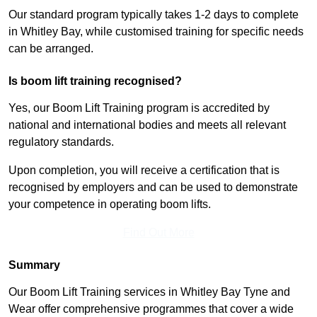
Our standard program typically takes 1-2 days to complete
in Whitley Bay, while customised training for specific needs
can be arranged.
Is boom lift training recognised?
Yes, our Boom Lift Training program is accredited by
national and international bodies and meets all relevant
regulatory standards.
Upon completion, you will receive a certification that is
recognised by employers and can be used to demonstrate
your competence in operating boom lifts.
Find Out More
Summary
Our Boom Lift Training services in Whitley Bay Tyne and
Wear offer comprehensive programmes that cover a wide