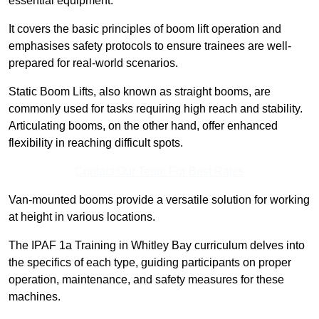
essential equipment.
It covers the basic principles of boom lift operation and
emphasises safety protocols to ensure trainees are well-
prepared for real-world scenarios.
Static Boom Lifts, also known as straight booms, are
commonly used for tasks requiring high reach and stability.
Articulating booms, on the other hand, offer enhanced
flexibility in reaching difficult spots.
Contact Our Team For Best Rates
Van-mounted booms provide a versatile solution for working
at height in various locations.
The IPAF 1a Training in Whitley Bay curriculum delves into
the specifics of each type, guiding participants on proper
operation, maintenance, and safety measures for these
machines.