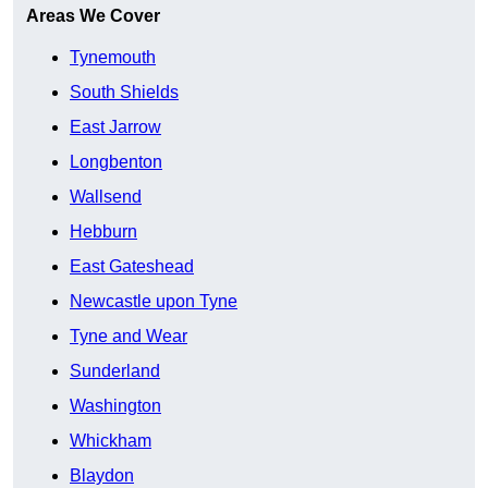
Areas We Cover
Tynemouth
South Shields
East Jarrow
Longbenton
Wallsend
Hebburn
East Gateshead
Newcastle upon Tyne
Tyne and Wear
Sunderland
Washington
Whickham
Blaydon