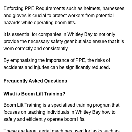
Enforcing PPE Requirements such as helmets, harnesses,
and gloves is crucial to protect workers from potential
hazards while operating boom lifts.
It is essential for companies in Whitley Bay to not only
provide the necessary safety gear but also ensure that it is
worn correctly and consistently.
By emphasising the importance of PPE, the risks of
accidents and injuries can be significantly reduced.
Frequently Asked Questions
What is Boom Lift Training?
Boom Lift Training is a specialised training program that
focuses on teaching individuals in Whitley Bay how to
safely and efficiently operate boom lifts.
These are large, aerial machines used for tasks such as