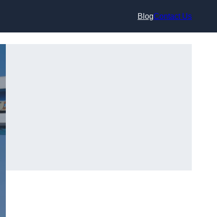
Blog
Contact Us