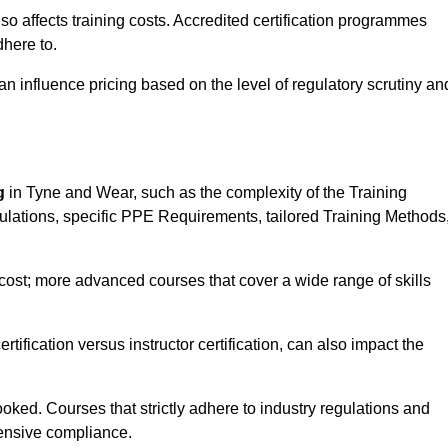
 also affects training costs. Accredited certification programmes
here to.
influence pricing based on the level of regulatory scrutiny an
g
in Tyne and Wear, such as the complexity of the Training
gulations, specific PPE Requirements, tailored Training Methods
s cost; more advanced courses that cover a wide range of skills
certification versus instructor certification, can also impact the
oked. Courses that strictly adhere to industry regulations and
ensive compliance.