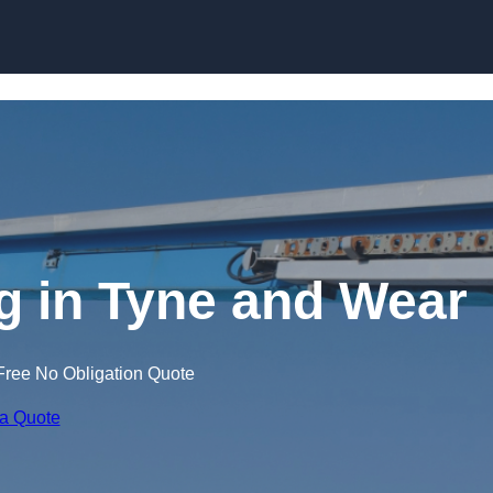
Skip to content
ng in Tyne and Wear
Free No Obligation Quote
 a Quote