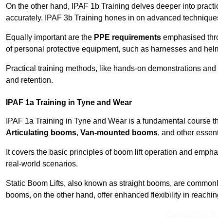
On the other hand, IPAF 1b Training delves deeper into practi
accurately. IPAF 3b Training hones in on advanced techniques,
Equally important are the
PPE requirements
emphasised throu
of personal protective equipment, such as harnesses and hel
Practical training methods, like hands-on demonstrations and
and retention.
IPAF 1a Training in Tyne and Wear
IPAF 1a Training in Tyne and Wear is a fundamental course tha
Articulating booms
,
Van-mounted booms
, and other essen
It covers the basic principles of boom lift operation and empha
real-world scenarios.
Static Boom Lifts, also known as straight booms, are commonly 
booms, on the other hand, offer enhanced flexibility in reaching 
Contact Our T