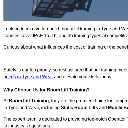
Looking to receive top-notch boom lift training in Tyne and W
courses cover IPAF 1a, 1b, and 3b training types at competitiv
Curious about what influences the cost of training or the bene
Get In 
Safety is our top priority, so rest assured that our training mee
needs in Tyne and Wear
and elevate your skills today!
Why Choose Us for Boom Lift Training?
At
Boom Lift Training
, they are the premier choice for compr
in Tyne and Wear, including
Static Boom Lifts
and
Mobile B
The expert team is dedicated to providing top-notch Operator 
to industry Regulations.