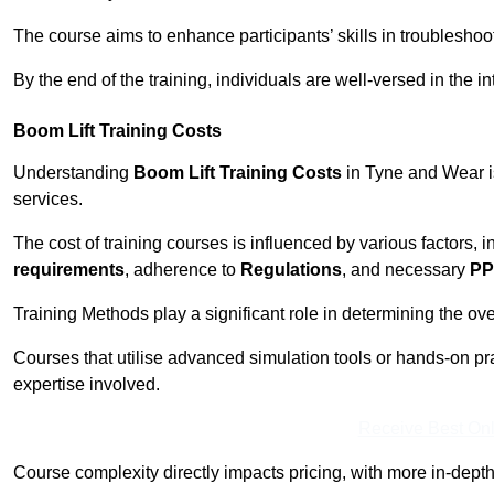
The course aims to enhance participants’ skills in troubleshoo
By the end of the training, individuals are well-versed in the in
Boom Lift Training Costs
Understanding
Boom Lift Training Costs
in Tyne and Wear is
services.
The cost of training courses is influenced by various factors, 
requirements
, adherence to
Regulations
, and necessary
PP
Training Methods play a significant role in determining the overa
Courses that utilise advanced simulation tools or hands-on pr
expertise involved.
Receive Best Onl
Course complexity directly impacts pricing, with more in-de