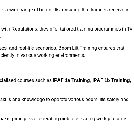
rs a wide range of boom lifts, ensuring that trainees receive in-
with Regulations, they offer tailored training programmes in Ty
.
es, and real-life scenarios, Boom Lift Training ensures that
ficiently in various working environments.
cialised courses such as
IPAF 1a Training
,
IPAF 1b Training
,
skills and knowledge to operate various boom lifts safely and
 basic principles of operating mobile elevating work platforms