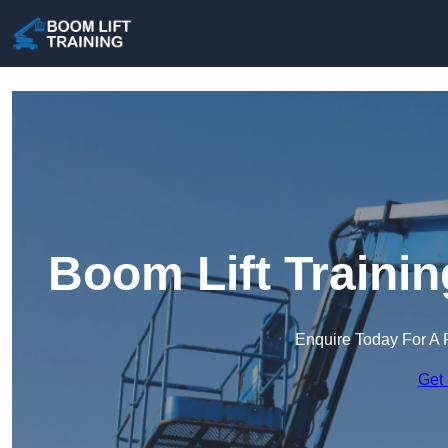
Boom Lift Traini
Enquire Today For A 
Get