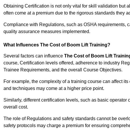
Obtaining Certification is not only vital for skill validation but
often come at a premium due to the rigorous standards they ad
Compliance with Regulations, such as OSHA requirements, can 
quality assurance measures implemented.
What Influences The Cost of Boom Lift Training?
Several factors can influence
The Cost of Boom Lift Trainin
course, Certification levels offered, adherence to industry Re
Trainee Requirements, and the overall Course Objectives.
For example, the complexity of a training course can affect it
and techniques may come at a higher price point.
Similarly, different certification levels, such as basic operator 
overall cost.
The role of Regulations and safety standards cannot be overlo
safety protocols may charge a premium for ensuring compreh