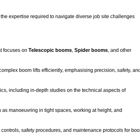
the expertise required to navigate diverse job site challenges
at focuses on
Telescopic booms
,
Spider booms
, and other
 complex boom lifts efficiently, emphasising precision, safety, an
cs, including in-depth studies on the technical aspects of
 as manoeuvring in tight spaces, working at height, and
 controls, safety procedures, and maintenance protocols for bo