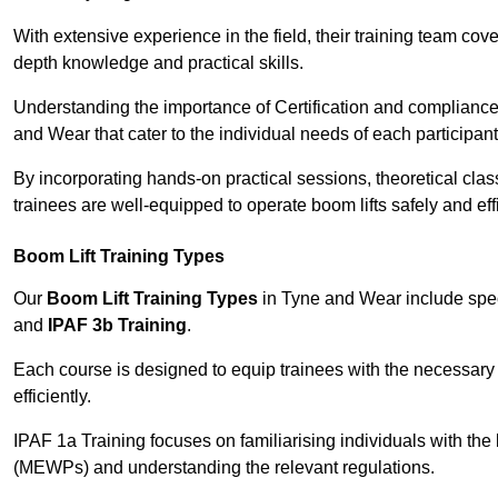
With extensive experience in the field, their training team cove
depth knowledge and practical skills.
Understanding the importance of Certification and compliance 
and Wear that cater to the individual needs of each participant
By incorporating hands-on practical sessions, theoretical class
trainees are well-equipped to operate boom lifts safely and ef
Boom Lift Training Types
Our
Boom Lift Training Types
in Tyne and Wear include spe
and
IPAF 3b Training
.
Each course is designed to equip trainees with the necessary 
efficiently.
IPAF 1a Training focuses on familiarising individuals with the
(MEWPs) and understanding the relevant regulations.