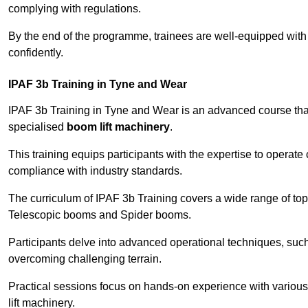
complying with regulations.
By the end of the programme, trainees are well-equipped with 
confidently.
IPAF 3b Training in Tyne and Wear
IPAF 3b Training in Tyne and Wear is an advanced course th
specialised
boom lift machinery
.
This training equips participants with the expertise to operate
compliance with industry standards.
The curriculum of IPAF 3b Training covers a wide range of topi
Telescopic booms and Spider booms.
Participants delve into advanced operational techniques, such
overcoming challenging terrain.
Practical sessions focus on hands-on experience with various
lift machinery.