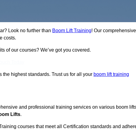
ear? Look no further than
Boom Lift Training
! Our comprehensive
e costs.
fits of our courses? We’ve got you covered.
Touch Today
ts the highest standards. Trust us for all your
boom lift training
ehensive and professional training services on various boom lift
oom Lifts
.
Training courses that meet all Certification standards and adher