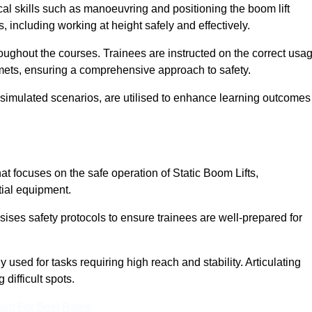
cal skills such as manoeuvring and positioning the boom lift
 including working at height safely and effectively.
ghout the courses. Trainees are instructed on the correct usa
mets, ensuring a comprehensive approach to safety.
 simulated scenarios, are utilised to enhance learning outcomes
t focuses on the safe operation of Static Boom Lifts,
tial equipment.
sises safety protocols to ensure trainees are well-prepared for
used for tasks requiring high reach and stability. Articulating
difficult spots.
eam For Best Rates