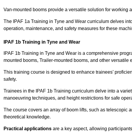
Van-mounted booms provide a versatile solution for working at
The IPAF 1a Training in Tyne and Wear curriculum delves into 
operation, maintenance, and safety measures for these machi
IPAF 1b Training in Tyne and Wear
IPAF 1b Training in Tyne and Wear is a comprehensive progra
mounted booms, Trailer-mounted booms, and other versatile 
This training course is designed to enhance trainees’ proficien
safety.
Trainees in the IPAF 1b Training curriculum delve into a variety
manoeuvring techniques, and height restrictions for safe opera
The course covers an array of boom lifts, such as telescopic
theoretical knowledge.
Practical applications
are a key aspect, allowing participan