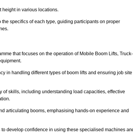
 height in various locations.
the specifics of each type, guiding participants on proper
nes.
mme that focuses on the operation of Mobile Boom Lifts, Truck-
equipment.
cy in handling different types of boom lifts and ensuring job site
 of skills, including understanding load capacities, effective
tion.
 and articulating booms, emphasising hands-on experience and
ts to develop confidence in using these specialised machines an