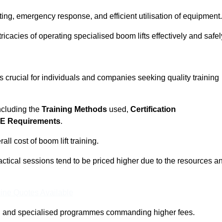
ting, emergency response, and efficient utilisation of equipment.
tricacies of operating specialised boom lifts effectively and safel
 crucial for individuals and companies seeking quality training
including the
Training Methods
used,
Certification
E Requirements
.
ll cost of boom lift training.
actical sessions tend to be priced higher due to the resources a
ine Quotes Available
pth and specialised programmes commanding higher fees.