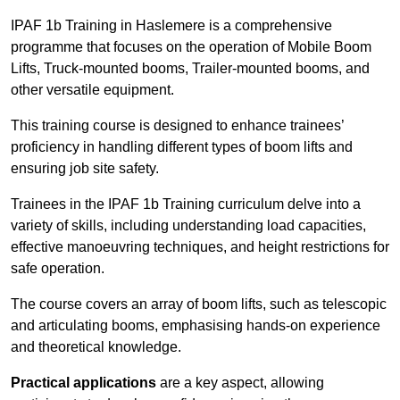
IPAF 1b Training in Haslemere is a comprehensive
programme that focuses on the operation of Mobile Boom
Lifts, Truck-mounted booms, Trailer-mounted booms, and
other versatile equipment.
This training course is designed to enhance trainees’
proficiency in handling different types of boom lifts and
ensuring job site safety.
Trainees in the IPAF 1b Training curriculum delve into a
variety of skills, including understanding load capacities,
effective manoeuvring techniques, and height restrictions for
safe operation.
The course covers an array of boom lifts, such as telescopic
and articulating booms, emphasising hands-on experience
and theoretical knowledge.
Practical applications
are a key aspect, allowing