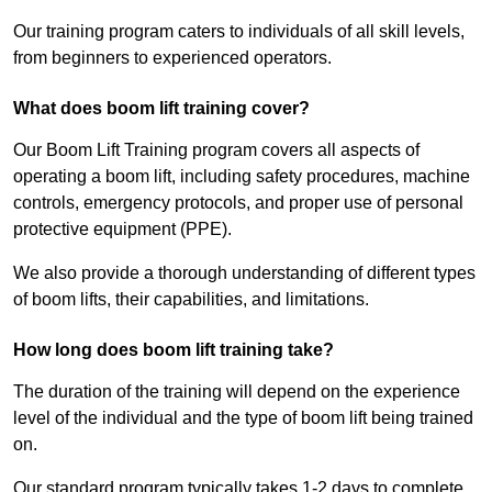
Our training program caters to individuals of all skill levels,
from beginners to experienced operators.
What does boom lift training cover?
Our Boom Lift Training program covers all aspects of
operating a boom lift, including safety procedures, machine
controls, emergency protocols, and proper use of personal
protective equipment (PPE).
We also provide a thorough understanding of different types
of boom lifts, their capabilities, and limitations.
How long does boom lift training take?
The duration of the training will depend on the experience
level of the individual and the type of boom lift being trained
on.
Our standard program typically takes 1-2 days to complete