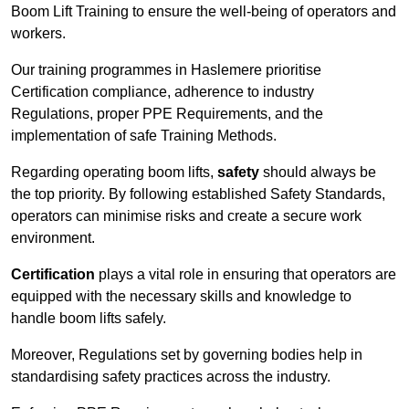
Boom Lift Training to ensure the well-being of operators and
workers.
Our training programmes in Haslemere prioritise
Certification compliance, adherence to industry
Regulations, proper PPE Requirements, and the
implementation of safe Training Methods.
Regarding operating boom lifts,
safety
should always be
the top priority. By following established Safety Standards,
operators can minimise risks and create a secure work
environment.
Certification
plays a vital role in ensuring that operators are
equipped with the necessary skills and knowledge to
handle boom lifts safely.
Moreover, Regulations set by governing bodies help in
standardising safety practices across the industry.