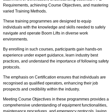
Requirements, achieving Course Objectives, and mastering
varied Training Methods.
These training programmes are designed to equip
individuals with the knowledge and skills needed to safely
navigate and operate Boom Lifts in diverse work
environments.
By enrolling in such courses, participants gain hands-on
experience under expert guidance, learn industry best
practices, and understand the importance of following safety
protocols.
The emphasis on Certification ensures that individuals are
recognised as qualified operators, enhancing their job
prospects and credibility within the industry.
Meeting Course Objectives in these programmes provides a
comprehensive understanding of equipment functionalities,
maintenance procedures, and emergency protocols, laying