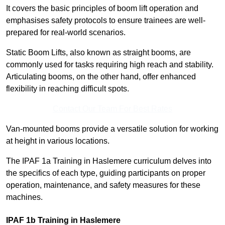
It covers the basic principles of boom lift operation and
emphasises safety protocols to ensure trainees are well-
prepared for real-world scenarios.
Static Boom Lifts, also known as straight booms, are
commonly used for tasks requiring high reach and stability.
Articulating booms, on the other hand, offer enhanced
flexibility in reaching difficult spots.
Contact Our Team For Best Rates
Van-mounted booms provide a versatile solution for working
at height in various locations.
The IPAF 1a Training in Haslemere curriculum delves into
the specifics of each type, guiding participants on proper
operation, maintenance, and safety measures for these
machines.
IPAF 1b Training in Haslemere