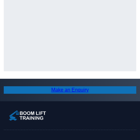
Make an Enquiry