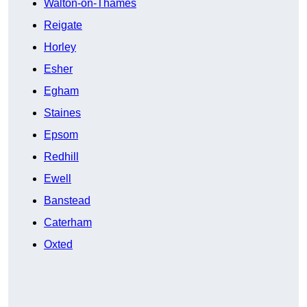
Walton-on-Thames
Reigate
Horley
Esher
Egham
Staines
Epsom
Redhill
Ewell
Banstead
Caterham
Oxted