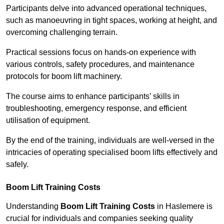
Participants delve into advanced operational techniques,
such as manoeuvring in tight spaces, working at height, and
overcoming challenging terrain.
Practical sessions focus on hands-on experience with
various controls, safety procedures, and maintenance
protocols for boom lift machinery.
The course aims to enhance participants’ skills in
troubleshooting, emergency response, and efficient
utilisation of equipment.
By the end of the training, individuals are well-versed in the
intricacies of operating specialised boom lifts effectively and
safely.
Boom Lift Training Costs
Understanding
Boom Lift Training Costs
in Haslemere is
crucial for individuals and companies seeking quality