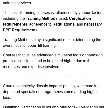
training services.
The cost of training courses is influenced by various factors,
including the
Training Methods
used,
Certification
requirements
, adherence to
Regulations
, and necessary
PPE Requirements
.
Training Methods play a significant role in determining the
overall cost of boom lift training.
Courses that utilise advanced simulation tools or hands-on
practical sessions tend to be priced higher due to the
resources and expertise involved.
Receive Best Online Quotes Available
Course complexity directly impacts pricing, with more in-
depth and specialised programmes commanding higher
fees.
Obtaining Certification is not only vital for skill validation but