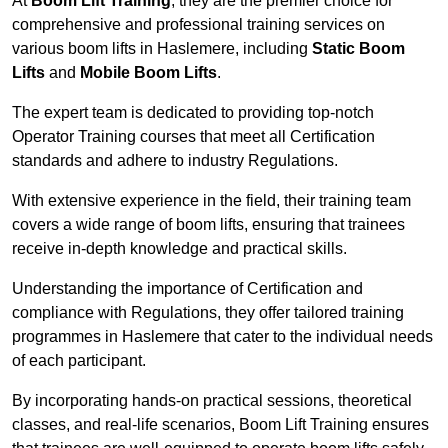
At
Boom Lift Training
, they are the premier choice for
comprehensive and professional training services on
various boom lifts in Haslemere, including
Static Boom
Lifts
and
Mobile Boom Lifts
.
The expert team is dedicated to providing top-notch
Operator Training courses that meet all Certification
standards and adhere to industry Regulations.
With extensive experience in the field, their training team
covers a wide range of boom lifts, ensuring that trainees
receive in-depth knowledge and practical skills.
Understanding the importance of Certification and
compliance with Regulations, they offer tailored training
programmes in Haslemere that cater to the individual needs
of each participant.
By incorporating hands-on practical sessions, theoretical
classes, and real-life scenarios, Boom Lift Training ensures