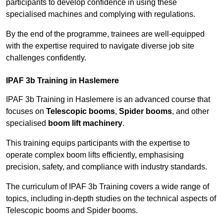
participants to develop confidence in using these
specialised machines and complying with regulations.
By the end of the programme, trainees are well-equipped
with the expertise required to navigate diverse job site
challenges confidently.
IPAF 3b Training in Haslemere
IPAF 3b Training in Haslemere is an advanced course that
focuses on
Telescopic booms
,
Spider booms
, and other
specialised
boom lift machinery
.
This training equips participants with the expertise to
operate complex boom lifts efficiently, emphasising
precision, safety, and compliance with industry standards.
The curriculum of IPAF 3b Training covers a wide range of
topics, including in-depth studies on the technical aspects of
Telescopic booms and Spider booms.