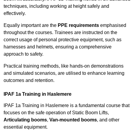
techniques, including working at height safely and
effectively.
Equally important are the
PPE requirements
emphasised
throughout the courses. Trainees are instructed on the
correct usage of personal protective equipment, such as
harnesses and helmets, ensuring a comprehensive
approach to safety.
Practical training methods, like hands-on demonstrations
and simulated scenarios, are utilised to enhance learning
outcomes and retention.
IPAF 1a Training in Haslemere
IPAF 1a Training in Haslemere is a fundamental course that
focuses on the safe operation of Static Boom Lifts,
Articulating booms
,
Van-mounted booms
, and other
essential equipment.