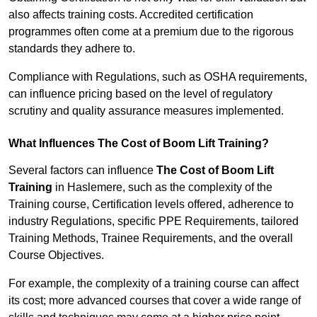
also affects training costs. Accredited certification
programmes often come at a premium due to the rigorous
standards they adhere to.
Compliance with Regulations, such as OSHA requirements,
can influence pricing based on the level of regulatory
scrutiny and quality assurance measures implemented.
What Influences The Cost of Boom Lift Training?
Several factors can influence
The Cost of Boom Lift
Training
in Haslemere, such as the complexity of the
Training course, Certification levels offered, adherence to
industry Regulations, specific PPE Requirements, tailored
Training Methods, Trainee Requirements, and the overall
Course Objectives.
For example, the complexity of a training course can affect
its cost; more advanced courses that cover a wide range of