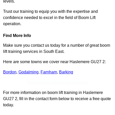
levels.
Trust our training to equip you with the expertise and
confidence needed to excel in the field of Boom Lift
operation.
Find More Info
Make sure you contact us today for a number of great boom
lift training services in South East.
Here are some towns we cover near Haslemere GU27 2:
Bordon
,
Godalming
,
Farnham
,
Barking
Receive Top Online Quotes Here
For more information on boom lift training in Haslemere
GU27 2, fill in the contact form below to receive a free quote
today.