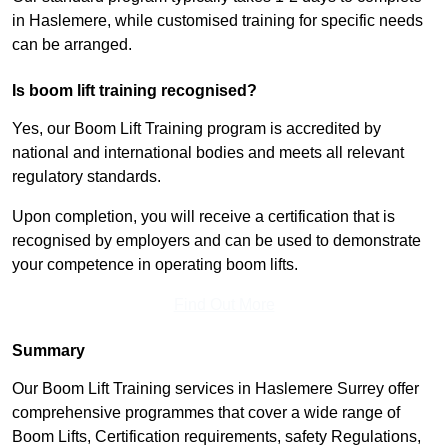
in Haslemere, while customised training for specific needs
can be arranged.
Is boom lift training recognised?
Yes, our Boom Lift Training program is accredited by
national and international bodies and meets all relevant
regulatory standards.
Upon completion, you will receive a certification that is
recognised by employers and can be used to demonstrate
your competence in operating boom lifts.
Find Out More
Summary
Our Boom Lift Training services in Haslemere Surrey offer
comprehensive programmes that cover a wide range of
Boom Lifts, Certification requirements, safety Regulations,