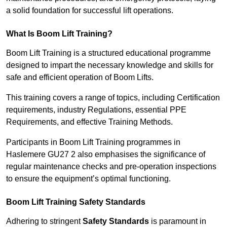
a solid foundation for successful lift operations.
What Is Boom Lift Training?
Boom Lift Training is a structured educational programme
designed to impart the necessary knowledge and skills for
safe and efficient operation of Boom Lifts.
This training covers a range of topics, including Certification
requirements, industry Regulations, essential PPE
Requirements, and effective Training Methods.
Participants in Boom Lift Training programmes in
Haslemere GU27 2 also emphasises the significance of
regular maintenance checks and pre-operation inspections
to ensure the equipment’s optimal functioning.
Boom Lift Training Safety Standards
Adhering to stringent
Safety Standards
is paramount in