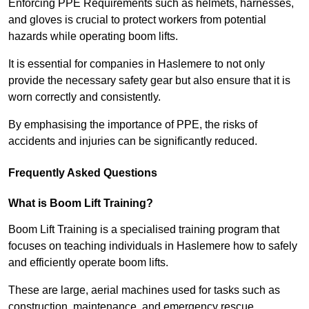
Enforcing PPE Requirements such as helmets, harnesses,
and gloves is crucial to protect workers from potential
hazards while operating boom lifts.
It is essential for companies in Haslemere to not only
provide the necessary safety gear but also ensure that it is
worn correctly and consistently.
By emphasising the importance of PPE, the risks of
accidents and injuries can be significantly reduced.
Frequently Asked Questions
What is Boom Lift Training?
Boom Lift Training is a specialised training program that
focuses on teaching individuals in Haslemere how to safely
and efficiently operate boom lifts.
These are large, aerial machines used for tasks such as
construction, maintenance, and emergency rescue