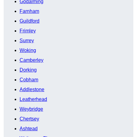
Godalming
Farnham
Guildford
Frimley
Surrey
Woking
Camberley
Dorking
Cobham
Addlestone
Leatherhead
Weybridge
Chertsey
Ashtead