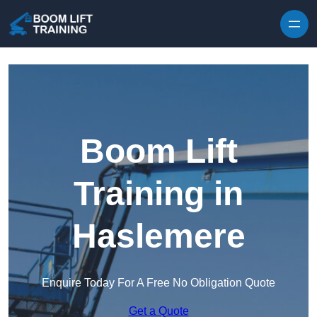
Skip to content
Boom Lift
Training in
Haslemere
Enquire Today For A Free No Obligation Quote
Get a Quote