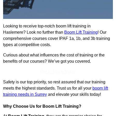
Looking to receive top-notch boom lift training in
Haslemere? Look no further than
Boom Lift Training
! Our
comprehensive courses cover IPAF 1a, 1b, and 3b training
types at competitive costs.
Curious about what influences the cost of training or the
benefits of our courses? We’ve got you covered.
Get In Touch Today
Safety is our top priority, so rest assured that our training
meets the highest standards. Trust us for all your
boom lift
training needs in Surrey
and elevate your skills today!
Why Choose Us for Boom Lift Training?