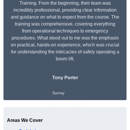
Training. From the beginning, their team was
incredibly professional, providing clear information
and guidance on what to expect from the course. The
training was comprehensive, covering everything
from operational techniques to emergency
procedures. What stood out to me was the emphasis
on practical, hands-on experience, which was crucial
for understanding the intricacies of safely operating a
boom lift.
Tony Porter
Surrey
Get A Free Quote
Areas We Cover