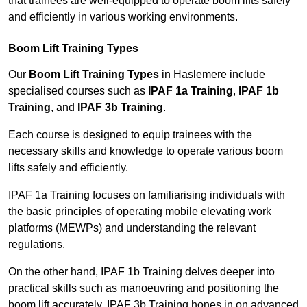
that trainees are well-equipped to operate boom lifts safely
and efficiently in various working environments.
Boom Lift Training Types
Our
Boom Lift Training Types
in Haslemere include
specialised courses such as
IPAF 1a Training
,
IPAF 1b
Training
, and
IPAF 3b Training
.
Each course is designed to equip trainees with the
necessary skills and knowledge to operate various boom
lifts safely and efficiently.
IPAF 1a Training focuses on familiarising individuals with
the basic principles of operating mobile elevating work
platforms (MEWPs) and understanding the relevant
regulations.
On the other hand, IPAF 1b Training delves deeper into
practical skills such as manoeuvring and positioning the
boom lift accurately. IPAF 3b Training hones in on advanced