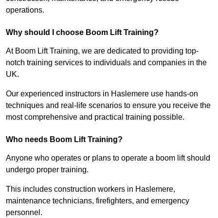
operations.
Why should I choose Boom Lift Training?
At Boom Lift Training, we are dedicated to providing top-
notch training services to individuals and companies in the
UK.
Our experienced instructors in Haslemere use hands-on
techniques and real-life scenarios to ensure you receive the
most comprehensive and practical training possible.
Who needs Boom Lift Training?
Anyone who operates or plans to operate a boom lift should
undergo proper training.
This includes construction workers in Haslemere,
maintenance technicians, firefighters, and emergency
personnel.