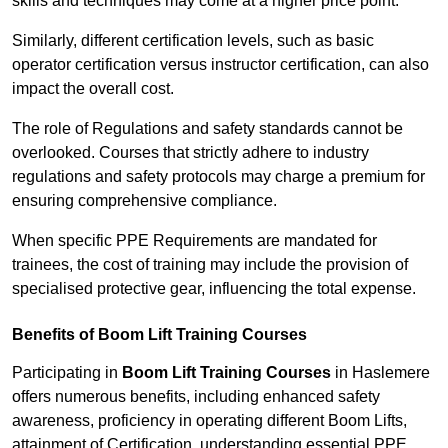
skills and techniques may come at a higher price point.
Similarly, different certification levels, such as basic
operator certification versus instructor certification, can also
impact the overall cost.
The role of Regulations and safety standards cannot be
overlooked. Courses that strictly adhere to industry
regulations and safety protocols may charge a premium for
ensuring comprehensive compliance.
When specific PPE Requirements are mandated for
trainees, the cost of training may include the provision of
specialised protective gear, influencing the total expense.
Benefits of Boom Lift Training Courses
Participating in
Boom Lift Training Courses
in Haslemere
offers numerous benefits, including enhanced safety
awareness, proficiency in operating different Boom Lifts,
attainment of Certification, understanding essential PPE