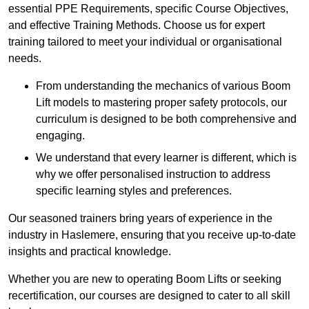
essential PPE Requirements, specific Course Objectives,
and effective Training Methods. Choose us for expert
training tailored to meet your individual or organisational
needs.
From understanding the mechanics of various Boom
Lift models to mastering proper safety protocols, our
curriculum is designed to be both comprehensive and
engaging.
We understand that every learner is different, which is
why we offer personalised instruction to address
specific learning styles and preferences.
Our seasoned trainers bring years of experience in the
industry in Haslemere, ensuring that you receive up-to-date
insights and practical knowledge.
Whether you are new to operating Boom Lifts or seeking
recertification, our courses are designed to cater to all skill