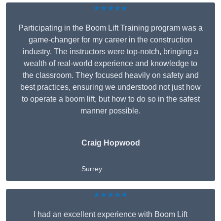
★★★★★
Participating in the Boom Lift Training program was a
game-changer for my career in the construction
industry. The instructors were top-notch, bringing a
wealth of real-world experience and knowledge to
the classroom. They focused heavily on safety and
best practices, ensuring we understood not just how
to operate a boom lift, but how to do so in the safest
manner possible.
Craig Hopwood
Surrey
★★★★★
I had an excellent experience with Boom Lift