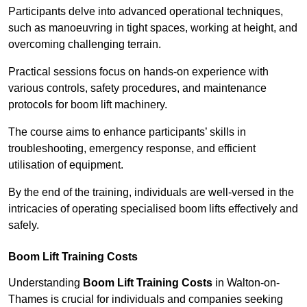
Participants delve into advanced operational techniques,
such as manoeuvring in tight spaces, working at height, and
overcoming challenging terrain.
Practical sessions focus on hands-on experience with
various controls, safety procedures, and maintenance
protocols for boom lift machinery.
The course aims to enhance participants’ skills in
troubleshooting, emergency response, and efficient
utilisation of equipment.
By the end of the training, individuals are well-versed in the
intricacies of operating specialised boom lifts effectively and
safely.
Boom Lift Training Costs
Understanding
Boom Lift Training Costs
in Walton-on-
Thames is crucial for individuals and companies seeking