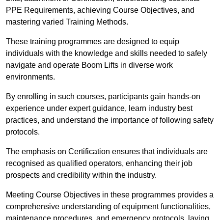
PPE Requirements, achieving Course Objectives, and
mastering varied Training Methods.
These training programmes are designed to equip
individuals with the knowledge and skills needed to safely
navigate and operate Boom Lifts in diverse work
environments.
By enrolling in such courses, participants gain hands-on
experience under expert guidance, learn industry best
practices, and understand the importance of following safety
protocols.
The emphasis on Certification ensures that individuals are
recognised as qualified operators, enhancing their job
prospects and credibility within the industry.
Meeting Course Objectives in these programmes provides a
comprehensive understanding of equipment functionalities,
maintenance procedures, and emergency protocols, laying