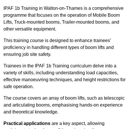
IPAF 1b Training in Walton-on-Thames is a comprehensive
programme that focuses on the operation of Mobile Boom
Lifts, Truck-mounted booms, Trailer-mounted booms, and
other versatile equipment.
This training course is designed to enhance trainees’
proficiency in handling different types of boom lifts and
ensuring job site safety.
Trainees in the IPAF 1b Training curriculum delve into a
variety of skills, including understanding load capacities,
effective manoeuvring techniques, and height restrictions for
safe operation.
The course covers an array of boom lifts, such as telescopic
and articulating booms, emphasising hands-on experience
and theoretical knowledge.
Practical applications
are a key aspect, allowing