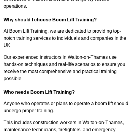
operations.
Why should I choose Boom Lift Training?
At Boom Lift Training, we are dedicated to providing top-
notch training services to individuals and companies in the
UK.
Our experienced instructors in Walton-on-Thames use
hands-on techniques and real-life scenarios to ensure you
receive the most comprehensive and practical training
possible.
Who needs Boom Lift Training?
Anyone who operates or plans to operate a boom lift should
undergo proper training.
This includes construction workers in Walton-on-Thames,
maintenance technicians, firefighters, and emergency