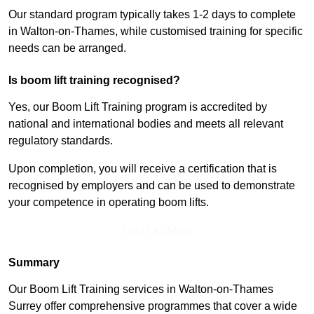
Our standard program typically takes 1-2 days to complete
in Walton-on-Thames, while customised training for specific
needs can be arranged.
Is boom lift training recognised?
Yes, our Boom Lift Training program is accredited by
national and international bodies and meets all relevant
regulatory standards.
Upon completion, you will receive a certification that is
recognised by employers and can be used to demonstrate
your competence in operating boom lifts.
Find Out More
Summary
Our Boom Lift Training services in Walton-on-Thames
Surrey offer comprehensive programmes that cover a wide