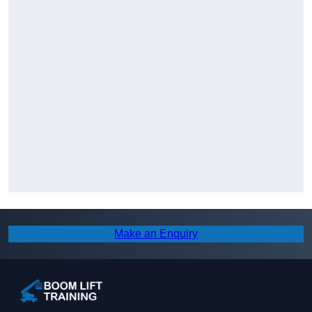
Make an Enquiry