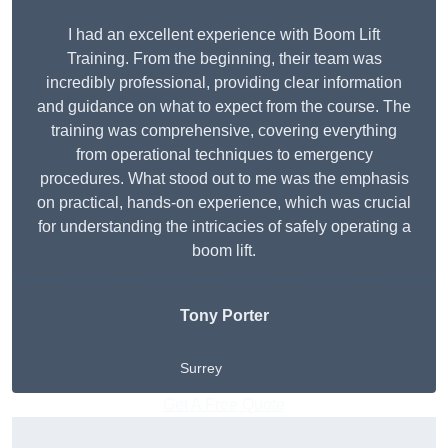
I had an excellent experience with Boom Lift
Training. From the beginning, their team was
incredibly professional, providing clear information
and guidance on what to expect from the course. The
training was comprehensive, covering everything
from operational techniques to emergency
procedures. What stood out to me was the emphasis
on practical, hands-on experience, which was crucial
for understanding the intricacies of safely operating a
boom lift.
Tony Porter
Surrey
Get A Free Quote