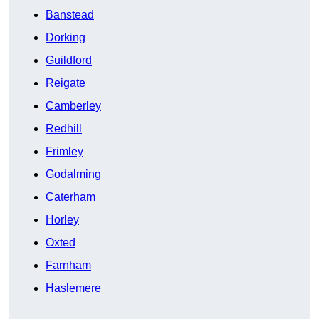
Banstead
Dorking
Guildford
Reigate
Camberley
Redhill
Frimley
Godalming
Caterham
Horley
Oxted
Farnham
Haslemere