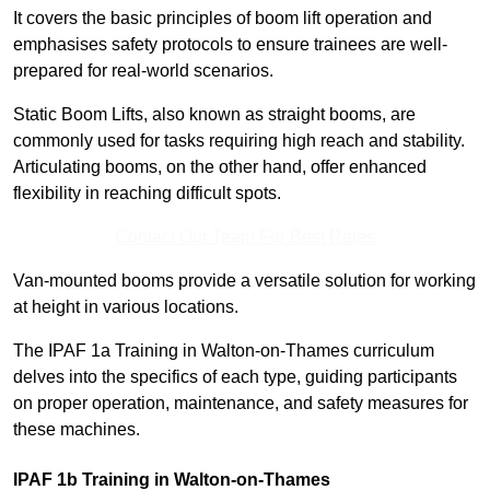
It covers the basic principles of boom lift operation and
emphasises safety protocols to ensure trainees are well-
prepared for real-world scenarios.
Static Boom Lifts, also known as straight booms, are
commonly used for tasks requiring high reach and stability.
Articulating booms, on the other hand, offer enhanced
flexibility in reaching difficult spots.
Contact Our Team For Best Rates
Van-mounted booms provide a versatile solution for working
at height in various locations.
The IPAF 1a Training in Walton-on-Thames curriculum
delves into the specifics of each type, guiding participants
on proper operation, maintenance, and safety measures for
these machines.
IPAF 1b Training in Walton-on-Thames