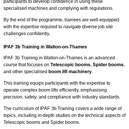
participants to develop confidence in using these
specialised machines and complying with regulations.
By the end of the programme, trainees are well-equipped
with the expertise required to navigate diverse job site
challenges confidently.
IPAF 3b Training in Walton-on-Thames
IPAF 3b Training in Walton-on-Thames is an advanced
course that focuses on
Telescopic booms
,
Spider booms
,
and other specialised
boom lift machinery
.
This training equips participants with the expertise to
operate complex boom lifts efficiently, emphasising
precision, safety, and compliance with industry standards.
The curriculum of IPAF 3b Training covers a wide range of
topics, including in-depth studies on the technical aspects of
Telescopic booms and Spider booms.