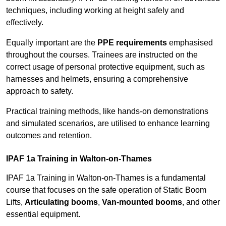
techniques, including working at height safely and
effectively.
Equally important are the
PPE requirements
emphasised
throughout the courses. Trainees are instructed on the
correct usage of personal protective equipment, such as
harnesses and helmets, ensuring a comprehensive
approach to safety.
Practical training methods, like hands-on demonstrations
and simulated scenarios, are utilised to enhance learning
outcomes and retention.
IPAF 1a Training in Walton-on-Thames
IPAF 1a Training in Walton-on-Thames is a fundamental
course that focuses on the safe operation of Static Boom
Lifts,
Articulating booms
,
Van-mounted booms
, and other
essential equipment.