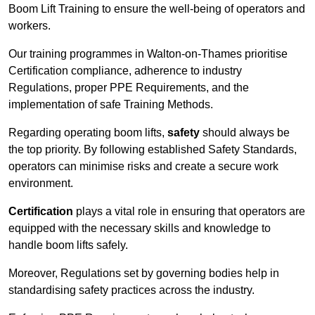
Boom Lift Training to ensure the well-being of operators and
workers.
Our training programmes in Walton-on-Thames prioritise
Certification compliance, adherence to industry
Regulations, proper PPE Requirements, and the
implementation of safe Training Methods.
Regarding operating boom lifts,
safety
should always be
the top priority. By following established Safety Standards,
operators can minimise risks and create a secure work
environment.
Certification
plays a vital role in ensuring that operators are
equipped with the necessary skills and knowledge to
handle boom lifts safely.
Moreover, Regulations set by governing bodies help in
standardising safety practices across the industry.