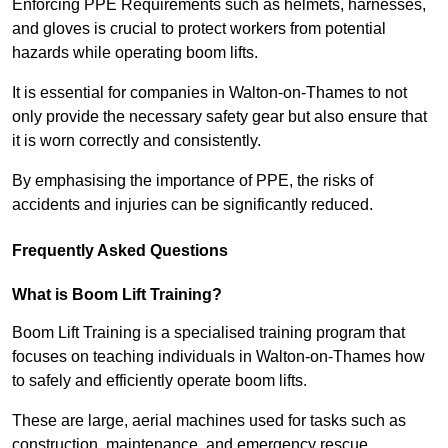
Enforcing PPE Requirements such as helmets, harnesses,
and gloves is crucial to protect workers from potential
hazards while operating boom lifts.
It is essential for companies in Walton-on-Thames to not
only provide the necessary safety gear but also ensure that
it is worn correctly and consistently.
By emphasising the importance of PPE, the risks of
accidents and injuries can be significantly reduced.
Frequently Asked Questions
What is Boom Lift Training?
Boom Lift Training is a specialised training program that
focuses on teaching individuals in Walton-on-Thames how
to safely and efficiently operate boom lifts.
These are large, aerial machines used for tasks such as
construction, maintenance, and emergency rescue