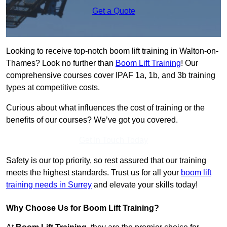
Get a Quote
Looking to receive top-notch boom lift training in Walton-on-
Thames? Look no further than
Boom Lift Training
! Our
comprehensive courses cover IPAF 1a, 1b, and 3b training
types at competitive costs.
Curious about what influences the cost of training or the
benefits of our courses? We’ve got you covered.
Get In Touch Today
Safety is our top priority, so rest assured that our training
meets the highest standards. Trust us for all your
boom lift
training needs in Surrey
and elevate your skills today!
Why Choose Us for Boom Lift Training?