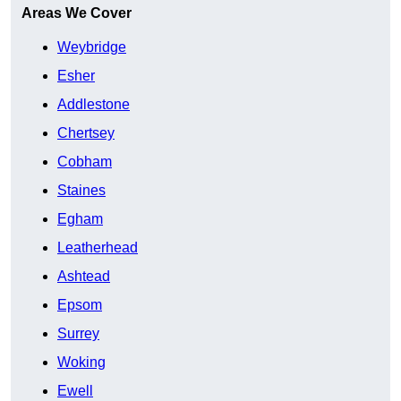
Areas We Cover
Weybridge
Esher
Addlestone
Chertsey
Cobham
Staines
Egham
Leatherhead
Ashtead
Epsom
Surrey
Woking
Ewell