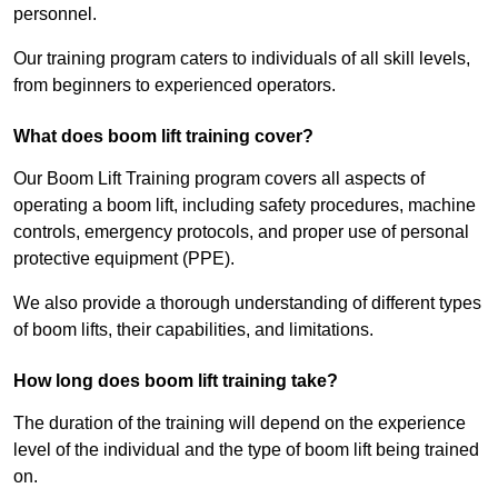
personnel.
Our training program caters to individuals of all skill levels,
from beginners to experienced operators.
What does boom lift training cover?
Our Boom Lift Training program covers all aspects of
operating a boom lift, including safety procedures, machine
controls, emergency protocols, and proper use of personal
protective equipment (PPE).
We also provide a thorough understanding of different types
of boom lifts, their capabilities, and limitations.
How long does boom lift training take?
The duration of the training will depend on the experience
level of the individual and the type of boom lift being trained
on.