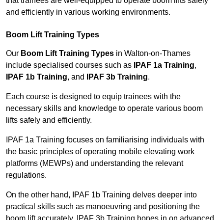
that trainees are well-equipped to operate boom lifts safely
and efficiently in various working environments.
Boom Lift Training Types
Our
Boom Lift Training Types
in Walton-on-Thames
include specialised courses such as
IPAF 1a Training
,
IPAF 1b Training
, and
IPAF 3b Training
.
Each course is designed to equip trainees with the
necessary skills and knowledge to operate various boom
lifts safely and efficiently.
IPAF 1a Training focuses on familiarising individuals with
the basic principles of operating mobile elevating work
platforms (MEWPs) and understanding the relevant
regulations.
On the other hand, IPAF 1b Training delves deeper into
practical skills such as manoeuvring and positioning the
boom lift accurately. IPAF 3b Training hones in on advanced