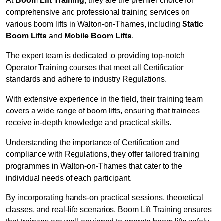
At
Boom Lift Training
, they are the premier choice for
comprehensive and professional training services on
various boom lifts in Walton-on-Thames, including
Static
Boom Lifts
and
Mobile Boom Lifts
.
The expert team is dedicated to providing top-notch
Operator Training courses that meet all Certification
standards and adhere to industry Regulations.
With extensive experience in the field, their training team
covers a wide range of boom lifts, ensuring that trainees
receive in-depth knowledge and practical skills.
Understanding the importance of Certification and
compliance with Regulations, they offer tailored training
programmes in Walton-on-Thames that cater to the
individual needs of each participant.
By incorporating hands-on practical sessions, theoretical
classes, and real-life scenarios, Boom Lift Training ensures