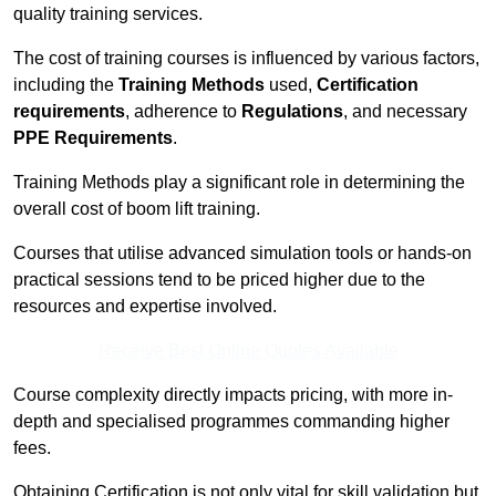
quality training services.
The cost of training courses is influenced by various factors,
including the
Training Methods
used,
Certification
requirements
, adherence to
Regulations
, and necessary
PPE Requirements
.
Training Methods play a significant role in determining the
overall cost of boom lift training.
Courses that utilise advanced simulation tools or hands-on
practical sessions tend to be priced higher due to the
resources and expertise involved.
Receive Best Online Quotes Available
Course complexity directly impacts pricing, with more in-
depth and specialised programmes commanding higher
fees.
Obtaining Certification is not only vital for skill validation but