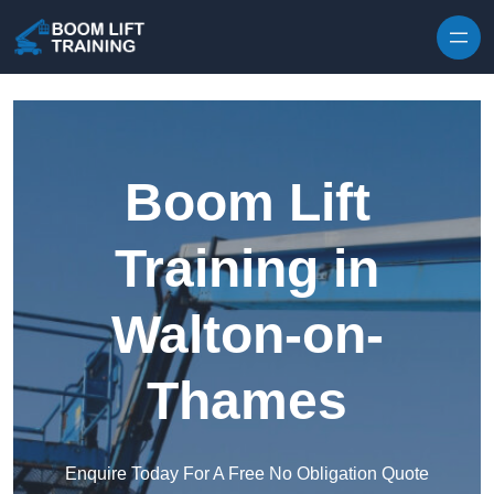
Skip to content
Boom Lift
Training in
Walton-on-
Thames
Enquire Today For A Free No Obligation Quote