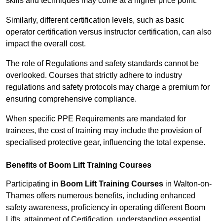
skills and techniques may come at a higher price point.
Similarly, different certification levels, such as basic
operator certification versus instructor certification, can also
impact the overall cost.
The role of Regulations and safety standards cannot be
overlooked. Courses that strictly adhere to industry
regulations and safety protocols may charge a premium for
ensuring comprehensive compliance.
When specific PPE Requirements are mandated for
trainees, the cost of training may include the provision of
specialised protective gear, influencing the total expense.
Benefits of Boom Lift Training Courses
Participating in
Boom Lift Training Courses
in Walton-on-
Thames offers numerous benefits, including enhanced
safety awareness, proficiency in operating different Boom
Lifts, attainment of Certification, understanding essential