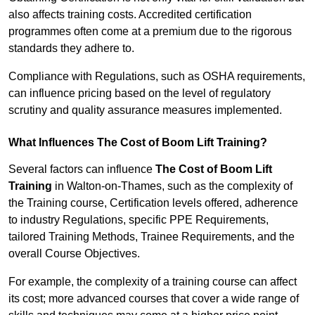
also affects training costs. Accredited certification
programmes often come at a premium due to the rigorous
standards they adhere to.
Compliance with Regulations, such as OSHA requirements,
can influence pricing based on the level of regulatory
scrutiny and quality assurance measures implemented.
What Influences The Cost of Boom Lift Training?
Several factors can influence
The Cost of Boom Lift
Training
in Walton-on-Thames, such as the complexity of
the Training course, Certification levels offered, adherence
to industry Regulations, specific PPE Requirements,
tailored Training Methods, Trainee Requirements, and the
overall Course Objectives.
For example, the complexity of a training course can affect
its cost; more advanced courses that cover a wide range of