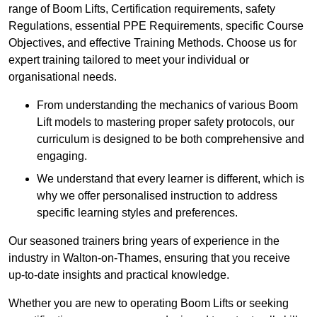
range of Boom Lifts, Certification requirements, safety
Regulations, essential PPE Requirements, specific Course
Objectives, and effective Training Methods. Choose us for
expert training tailored to meet your individual or
organisational needs.
From understanding the mechanics of various Boom
Lift models to mastering proper safety protocols, our
curriculum is designed to be both comprehensive and
engaging.
We understand that every learner is different, which is
why we offer personalised instruction to address
specific learning styles and preferences.
Our seasoned trainers bring years of experience in the
industry in Walton-on-Thames, ensuring that you receive
up-to-date insights and practical knowledge.
Whether you are new to operating Boom Lifts or seeking