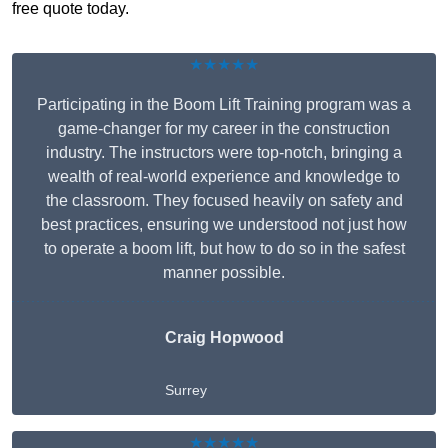
free quote today.
★★★★★
Participating in the Boom Lift Training program was a
game-changer for my career in the construction
industry. The instructors were top-notch, bringing a
wealth of real-world experience and knowledge to
the classroom. They focused heavily on safety and
best practices, ensuring we understood not just how
to operate a boom lift, but how to do so in the safest
manner possible.
Craig Hopwood
Surrey
★★★★★