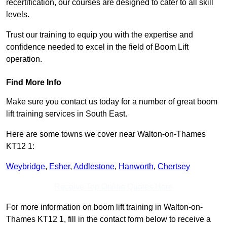
recertification, our courses are designed to cater to all skill
levels.
Trust our training to equip you with the expertise and
confidence needed to excel in the field of Boom Lift
operation.
Find More Info
Make sure you contact us today for a number of great boom
lift training services in South East.
Here are some towns we cover near Walton-on-Thames
KT12 1:
Weybridge
,
Esher
,
Addlestone
,
Hanworth
,
Chertsey
Receive Top Online Quotes Here
For more information on boom lift training in Walton-on-
Thames KT12 1, fill in the contact form below to receive a