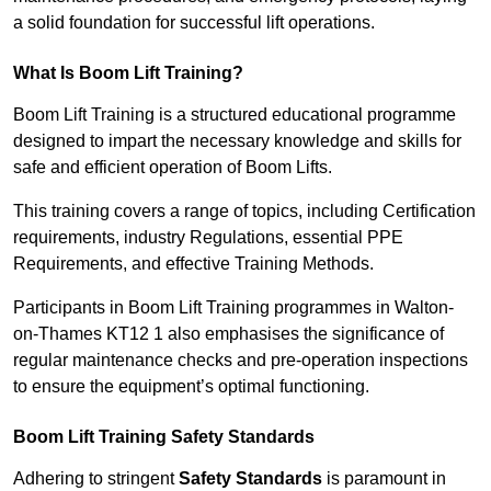
a solid foundation for successful lift operations.
What Is Boom Lift Training?
Boom Lift Training is a structured educational programme
designed to impart the necessary knowledge and skills for
safe and efficient operation of Boom Lifts.
This training covers a range of topics, including Certification
requirements, industry Regulations, essential PPE
Requirements, and effective Training Methods.
Participants in Boom Lift Training programmes in Walton-
on-Thames KT12 1 also emphasises the significance of
regular maintenance checks and pre-operation inspections
to ensure the equipment’s optimal functioning.
Boom Lift Training Safety Standards
Adhering to stringent
Safety Standards
is paramount in