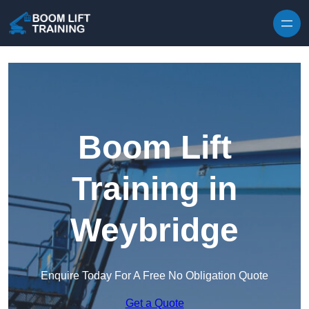
Skip to content
Boom Lift
Training in
Weybridge
Enquire Today For A Free No Obligation Quote
Get a Quote