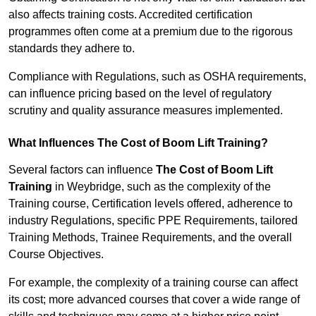
also affects training costs. Accredited certification
programmes often come at a premium due to the rigorous
standards they adhere to.
Compliance with Regulations, such as OSHA requirements,
can influence pricing based on the level of regulatory
scrutiny and quality assurance measures implemented.
What Influences The Cost of Boom Lift Training?
Several factors can influence
The Cost of Boom Lift
Training
in Weybridge, such as the complexity of the
Training course, Certification levels offered, adherence to
industry Regulations, specific PPE Requirements, tailored
Training Methods, Trainee Requirements, and the overall
Course Objectives.
For example, the complexity of a training course can affect
its cost; more advanced courses that cover a wide range of