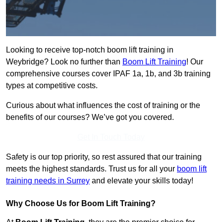
Looking to receive top-notch boom lift training in
Weybridge? Look no further than
Boom Lift Training
! Our
comprehensive courses cover IPAF 1a, 1b, and 3b training
types at competitive costs.
Curious about what influences the cost of training or the
benefits of our courses? We’ve got you covered.
Get In Touch Today
Safety is our top priority, so rest assured that our training
meets the highest standards. Trust us for all your
boom lift
training needs in Surrey
and elevate your skills today!
Why Choose Us for Boom Lift Training?