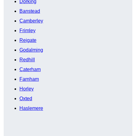
Dorking
Banstead
Camberley
Frimley
Reigate
Godalming
Redhill
Caterham
Farnham
Horley
Oxted
Haslemere