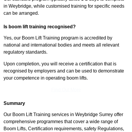
in Weybridge, while customised training for specific needs
can be arranged.
Is boom lift training recognised?
Yes, our Boom Lift Training program is accredited by
national and international bodies and meets all relevant
regulatory standards.
Upon completion, you will receive a certification that is
recognised by employers and can be used to demonstrate
your competence in operating boom lifts.
Find Out More
Summary
Our Boom Lift Training services in Weybridge Surrey offer
comprehensive programmes that cover a wide range of
Boom Lifts, Certification requirements, safety Regulations,