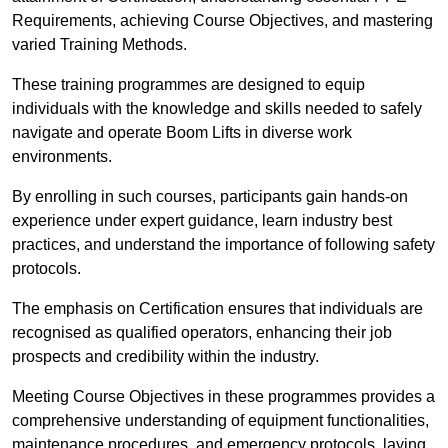
Requirements, achieving Course Objectives, and mastering
varied Training Methods.
These training programmes are designed to equip
individuals with the knowledge and skills needed to safely
navigate and operate Boom Lifts in diverse work
environments.
By enrolling in such courses, participants gain hands-on
experience under expert guidance, learn industry best
practices, and understand the importance of following safety
protocols.
The emphasis on Certification ensures that individuals are
recognised as qualified operators, enhancing their job
prospects and credibility within the industry.
Meeting Course Objectives in these programmes provides a
comprehensive understanding of equipment functionalities,
maintenance procedures, and emergency protocols, laying