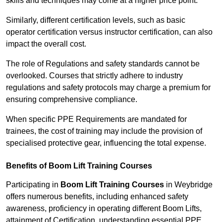
skills and techniques may come at a higher price point.
Similarly, different certification levels, such as basic
operator certification versus instructor certification, can also
impact the overall cost.
The role of Regulations and safety standards cannot be
overlooked. Courses that strictly adhere to industry
regulations and safety protocols may charge a premium for
ensuring comprehensive compliance.
When specific PPE Requirements are mandated for
trainees, the cost of training may include the provision of
specialised protective gear, influencing the total expense.
Benefits of Boom Lift Training Courses
Participating in
Boom Lift Training Courses
in Weybridge
offers numerous benefits, including enhanced safety
awareness, proficiency in operating different Boom Lifts,
attainment of Certification, understanding essential PPE