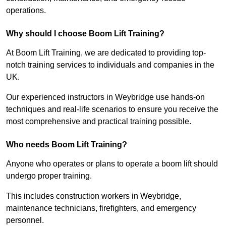
operations.
Why should I choose Boom Lift Training?
At Boom Lift Training, we are dedicated to providing top-
notch training services to individuals and companies in the
UK.
Our experienced instructors in Weybridge use hands-on
techniques and real-life scenarios to ensure you receive the
most comprehensive and practical training possible.
Who needs Boom Lift Training?
Anyone who operates or plans to operate a boom lift should
undergo proper training.
This includes construction workers in Weybridge,
maintenance technicians, firefighters, and emergency
personnel.