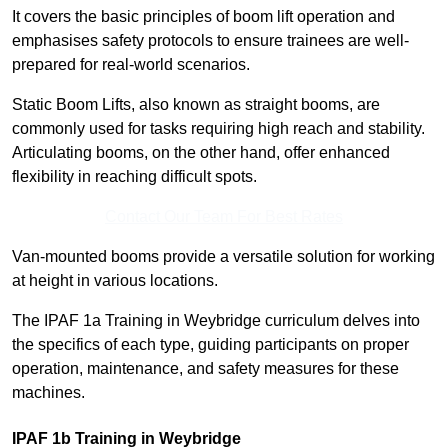
It covers the basic principles of boom lift operation and
emphasises safety protocols to ensure trainees are well-
prepared for real-world scenarios.
Static Boom Lifts, also known as straight booms, are
commonly used for tasks requiring high reach and stability.
Articulating booms, on the other hand, offer enhanced
flexibility in reaching difficult spots.
Contact Our Team For Best Rates
Van-mounted booms provide a versatile solution for working
at height in various locations.
The IPAF 1a Training in Weybridge curriculum delves into
the specifics of each type, guiding participants on proper
operation, maintenance, and safety measures for these
machines.
IPAF 1b Training in Weybridge