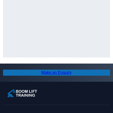
Make an Enquiry