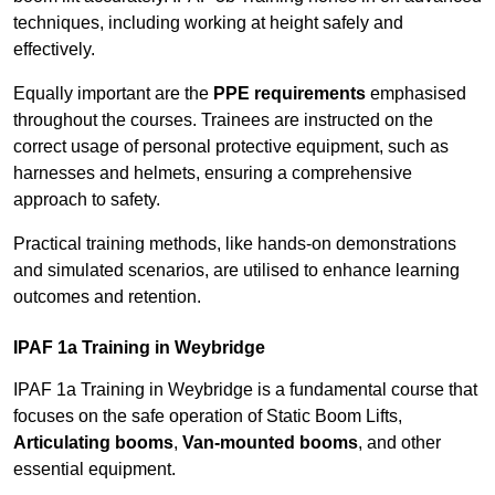
techniques, including working at height safely and
effectively.
Equally important are the
PPE requirements
emphasised
throughout the courses. Trainees are instructed on the
correct usage of personal protective equipment, such as
harnesses and helmets, ensuring a comprehensive
approach to safety.
Practical training methods, like hands-on demonstrations
and simulated scenarios, are utilised to enhance learning
outcomes and retention.
IPAF 1a Training in Weybridge
IPAF 1a Training in Weybridge is a fundamental course that
focuses on the safe operation of Static Boom Lifts,
Articulating booms
,
Van-mounted booms
, and other
essential equipment.