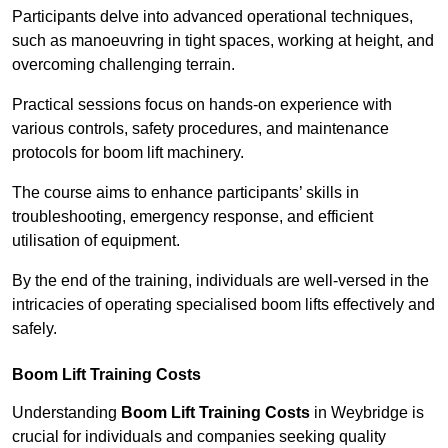
Participants delve into advanced operational techniques,
such as manoeuvring in tight spaces, working at height, and
overcoming challenging terrain.
Practical sessions focus on hands-on experience with
various controls, safety procedures, and maintenance
protocols for boom lift machinery.
The course aims to enhance participants’ skills in
troubleshooting, emergency response, and efficient
utilisation of equipment.
By the end of the training, individuals are well-versed in the
intricacies of operating specialised boom lifts effectively and
safely.
Boom Lift Training Costs
Understanding
Boom Lift Training Costs
in Weybridge is
crucial for individuals and companies seeking quality