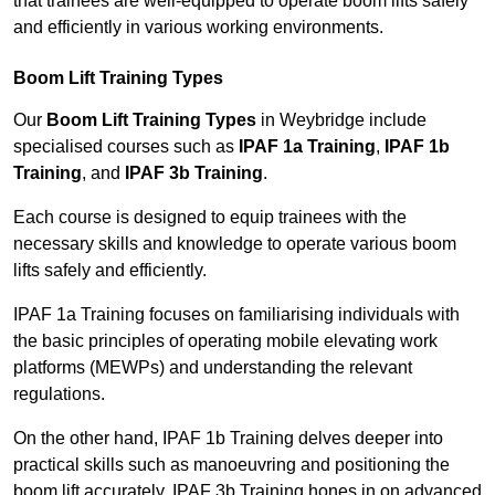
that trainees are well-equipped to operate boom lifts safely
and efficiently in various working environments.
Boom Lift Training Types
Our
Boom Lift Training Types
in Weybridge include
specialised courses such as
IPAF 1a Training
,
IPAF 1b
Training
, and
IPAF 3b Training
.
Each course is designed to equip trainees with the
necessary skills and knowledge to operate various boom
lifts safely and efficiently.
IPAF 1a Training focuses on familiarising individuals with
the basic principles of operating mobile elevating work
platforms (MEWPs) and understanding the relevant
regulations.
On the other hand, IPAF 1b Training delves deeper into
practical skills such as manoeuvring and positioning the
boom lift accurately. IPAF 3b Training hones in on advanced