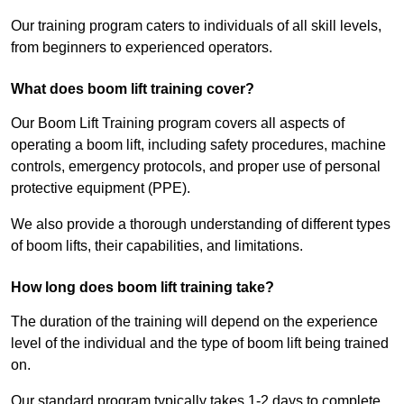
Our training program caters to individuals of all skill levels,
from beginners to experienced operators.
What does boom lift training cover?
Our Boom Lift Training program covers all aspects of
operating a boom lift, including safety procedures, machine
controls, emergency protocols, and proper use of personal
protective equipment (PPE).
We also provide a thorough understanding of different types
of boom lifts, their capabilities, and limitations.
How long does boom lift training take?
The duration of the training will depend on the experience
level of the individual and the type of boom lift being trained
on.
Our standard program typically takes 1-2 days to complete