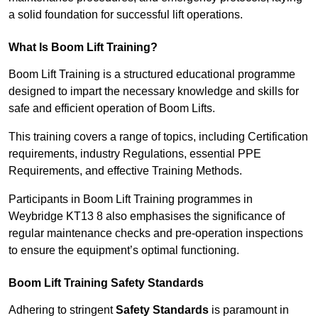
a solid foundation for successful lift operations.
What Is Boom Lift Training?
Boom Lift Training is a structured educational programme
designed to impart the necessary knowledge and skills for
safe and efficient operation of Boom Lifts.
This training covers a range of topics, including Certification
requirements, industry Regulations, essential PPE
Requirements, and effective Training Methods.
Participants in Boom Lift Training programmes in
Weybridge KT13 8 also emphasises the significance of
regular maintenance checks and pre-operation inspections
to ensure the equipment’s optimal functioning.
Boom Lift Training Safety Standards
Adhering to stringent
Safety Standards
is paramount in