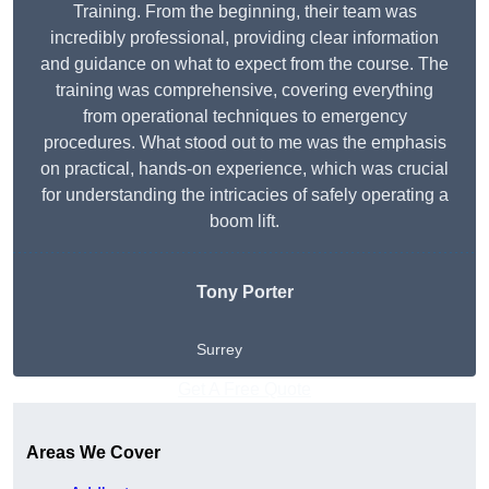
Training. From the beginning, their team was
incredibly professional, providing clear information
and guidance on what to expect from the course. The
training was comprehensive, covering everything
from operational techniques to emergency
procedures. What stood out to me was the emphasis
on practical, hands-on experience, which was crucial
for understanding the intricacies of safely operating a
boom lift.
Tony Porter
Surrey
Get A Free Quote
Areas We Cover