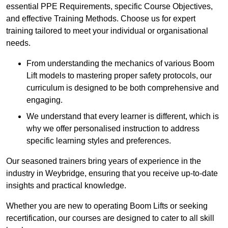
essential PPE Requirements, specific Course Objectives,
and effective Training Methods. Choose us for expert
training tailored to meet your individual or organisational
needs.
From understanding the mechanics of various Boom
Lift models to mastering proper safety protocols, our
curriculum is designed to be both comprehensive and
engaging.
We understand that every learner is different, which is
why we offer personalised instruction to address
specific learning styles and preferences.
Our seasoned trainers bring years of experience in the
industry in Weybridge, ensuring that you receive up-to-date
insights and practical knowledge.
Whether you are new to operating Boom Lifts or seeking
recertification, our courses are designed to cater to all skill