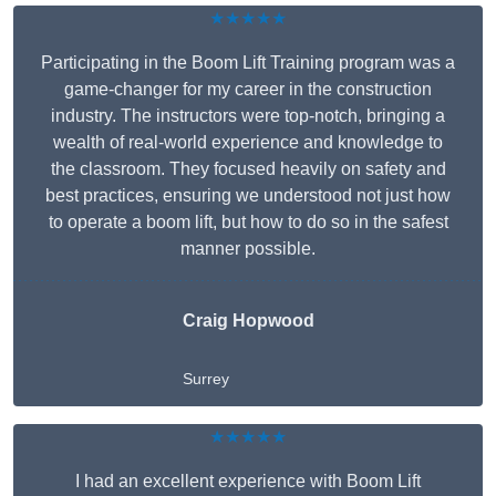
★★★★★
Participating in the Boom Lift Training program was a
game-changer for my career in the construction
industry. The instructors were top-notch, bringing a
wealth of real-world experience and knowledge to
the classroom. They focused heavily on safety and
best practices, ensuring we understood not just how
to operate a boom lift, but how to do so in the safest
manner possible.
Craig Hopwood
Surrey
★★★★★
I had an excellent experience with Boom Lift