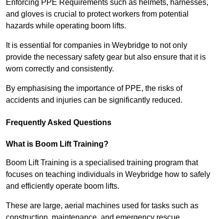
Enforcing PPE Requirements such as helmets, harnesses,
and gloves is crucial to protect workers from potential
hazards while operating boom lifts.
It is essential for companies in Weybridge to not only
provide the necessary safety gear but also ensure that it is
worn correctly and consistently.
By emphasising the importance of PPE, the risks of
accidents and injuries can be significantly reduced.
Frequently Asked Questions
What is Boom Lift Training?
Boom Lift Training is a specialised training program that
focuses on teaching individuals in Weybridge how to safely
and efficiently operate boom lifts.
These are large, aerial machines used for tasks such as
construction, maintenance, and emergency rescue