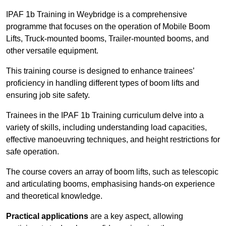
IPAF 1b Training in Weybridge is a comprehensive
programme that focuses on the operation of Mobile Boom
Lifts, Truck-mounted booms, Trailer-mounted booms, and
other versatile equipment.
This training course is designed to enhance trainees’
proficiency in handling different types of boom lifts and
ensuring job site safety.
Trainees in the IPAF 1b Training curriculum delve into a
variety of skills, including understanding load capacities,
effective manoeuvring techniques, and height restrictions for
safe operation.
The course covers an array of boom lifts, such as telescopic
and articulating booms, emphasising hands-on experience
and theoretical knowledge.
Practical applications
are a key aspect, allowing