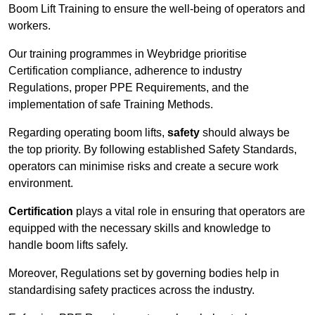
Boom Lift Training to ensure the well-being of operators and
workers.
Our training programmes in Weybridge prioritise
Certification compliance, adherence to industry
Regulations, proper PPE Requirements, and the
implementation of safe Training Methods.
Regarding operating boom lifts,
safety
should always be
the top priority. By following established Safety Standards,
operators can minimise risks and create a secure work
environment.
Certification
plays a vital role in ensuring that operators are
equipped with the necessary skills and knowledge to
handle boom lifts safely.
Moreover, Regulations set by governing bodies help in
standardising safety practices across the industry.