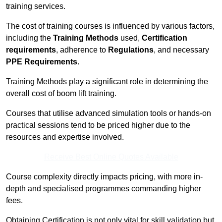
training services.
The cost of training courses is influenced by various factors,
including the
Training Methods
used,
Certification
requirements
, adherence to
Regulations
, and necessary
PPE Requirements
.
Training Methods play a significant role in determining the
overall cost of boom lift training.
Courses that utilise advanced simulation tools or hands-on
practical sessions tend to be priced higher due to the
resources and expertise involved.
Receive Best Online Quotes Available
Course complexity directly impacts pricing, with more in-
depth and specialised programmes commanding higher
fees.
Obtaining Certification is not only vital for skill validation but