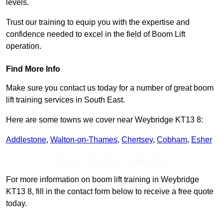
levels.
Trust our training to equip you with the expertise and
confidence needed to excel in the field of Boom Lift
operation.
Find More Info
Make sure you contact us today for a number of great boom
lift training services in South East.
Here are some towns we cover near Weybridge KT13 8:
Addlestone
,
Walton-on-Thames
,
Chertsey
,
Cobham
,
Esher
Receive Top Online Quotes Here
For more information on boom lift training in Weybridge
KT13 8, fill in the contact form below to receive a free quote
today.