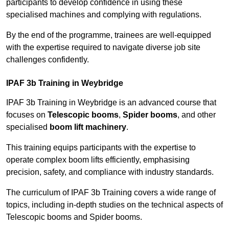
participants to develop confidence in using these
specialised machines and complying with regulations.
By the end of the programme, trainees are well-equipped
with the expertise required to navigate diverse job site
challenges confidently.
IPAF 3b Training in Weybridge
IPAF 3b Training in Weybridge is an advanced course that
focuses on
Telescopic booms
,
Spider booms
, and other
specialised
boom lift machinery
.
This training equips participants with the expertise to
operate complex boom lifts efficiently, emphasising
precision, safety, and compliance with industry standards.
The curriculum of IPAF 3b Training covers a wide range of
topics, including in-depth studies on the technical aspects of
Telescopic booms and Spider booms.