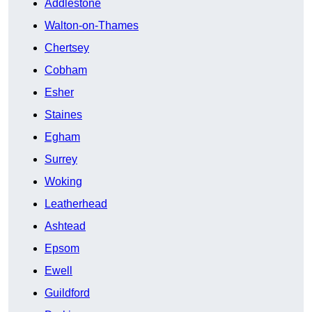
Addlestone
Walton-on-Thames
Chertsey
Cobham
Esher
Staines
Egham
Surrey
Woking
Leatherhead
Ashtead
Epsom
Ewell
Guildford