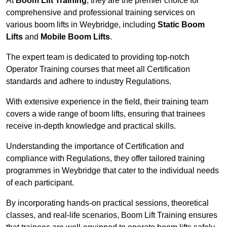
At
Boom Lift Training
, they are the premier choice for
comprehensive and professional training services on
various boom lifts in Weybridge, including
Static Boom
Lifts
and
Mobile Boom Lifts
.
The expert team is dedicated to providing top-notch
Operator Training courses that meet all Certification
standards and adhere to industry Regulations.
With extensive experience in the field, their training team
covers a wide range of boom lifts, ensuring that trainees
receive in-depth knowledge and practical skills.
Understanding the importance of Certification and
compliance with Regulations, they offer tailored training
programmes in Weybridge that cater to the individual needs
of each participant.
By incorporating hands-on practical sessions, theoretical
classes, and real-life scenarios, Boom Lift Training ensures