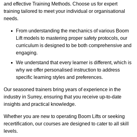
and effective Training Methods. Choose us for expert
training tailored to meet your individual or organisational
needs.
From understanding the mechanics of various Boom
Lift models to mastering proper safety protocols, our
curriculum is designed to be both comprehensive and
engaging.
We understand that every learner is different, which is
why we offer personalised instruction to address
specific learning styles and preferences.
Our seasoned trainers bring years of experience in the
industry in Surrey, ensuring that you receive up-to-date
insights and practical knowledge.
Whether you are new to operating Boom Lifts or seeking
recertification, our courses are designed to cater to all skill
levels.