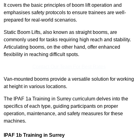
It covers the basic principles of boom lift operation and
emphasises safety protocols to ensure trainees are well-
prepared for real-world scenarios.
Static Boom Lifts, also known as straight booms, are
commonly used for tasks requiring high reach and stability.
Articulating booms, on the other hand, offer enhanced
flexibility in reaching difficult spots.
Contact Our Team For Best Rates
Van-mounted booms provide a versatile solution for working
at height in various locations.
The IPAF 1a Training in Surrey curriculum delves into the
specifics of each type, guiding participants on proper
operation, maintenance, and safety measures for these
machines.
IPAF 1b Training in Surrey