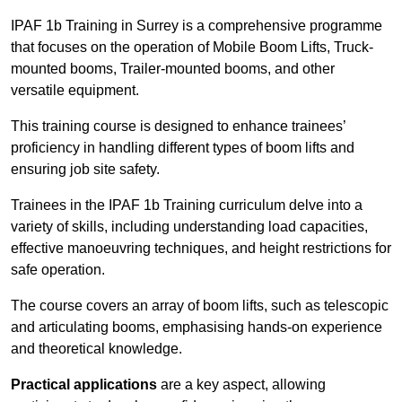
IPAF 1b Training in Surrey is a comprehensive programme
that focuses on the operation of Mobile Boom Lifts, Truck-
mounted booms, Trailer-mounted booms, and other
versatile equipment.
This training course is designed to enhance trainees’
proficiency in handling different types of boom lifts and
ensuring job site safety.
Trainees in the IPAF 1b Training curriculum delve into a
variety of skills, including understanding load capacities,
effective manoeuvring techniques, and height restrictions for
safe operation.
The course covers an array of boom lifts, such as telescopic
and articulating booms, emphasising hands-on experience
and theoretical knowledge.
Practical applications
are a key aspect, allowing