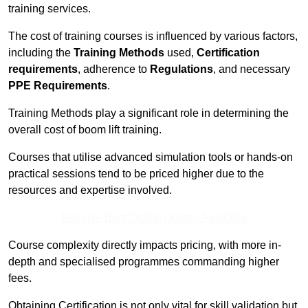
training services.
The cost of training courses is influenced by various factors,
including the
Training Methods
used,
Certification
requirements
, adherence to
Regulations
, and necessary
PPE Requirements
.
Training Methods play a significant role in determining the
overall cost of boom lift training.
Courses that utilise advanced simulation tools or hands-on
practical sessions tend to be priced higher due to the
resources and expertise involved.
Receive Best Online Quotes Available
Course complexity directly impacts pricing, with more in-
depth and specialised programmes commanding higher
fees.
Obtaining Certification is not only vital for skill validation but