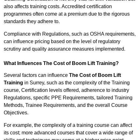
also affects training costs. Accredited certification
programmes often come at a premium due to the rigorous
standards they adhere to.
Compliance with Regulations, such as OSHA requirements,
can influence pricing based on the level of regulatory
scrutiny and quality assurance measures implemented.
What Influences The Cost of Boom Lift Training?
Several factors can influence
The Cost of Boom Lift
Training
in Surrey, such as the complexity of the Training
course, Certification levels offered, adherence to industry
Regulations, specific PPE Requirements, tailored Training
Methods, Trainee Requirements, and the overall Course
Objectives.
For example, the complexity of a training course can affect
its cost; more advanced courses that cover a wide range of