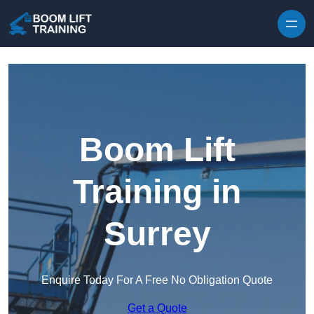
Skip to content
Boom Lift
Training in
Surrey
Enquire Today For A Free No Obligation Quote
Get a Quote