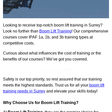
Looking to receive top-notch boom lift training in Surrey?
Look no further than
Boom Lift Training
! Our comprehensive
courses cover IPAF 1a, 1b, and 3b training types at
competitive costs.
Curious about what influences the cost of training or the
benefits of our courses? We’ve got you covered.
Get In Touch Today
Safety is our top priority, so rest assured that our training
meets the highest standards. Trust us for all your
boom lift
training needs in Surrey
and elevate your skills today!
Why Choose Us for Boom Lift Training?