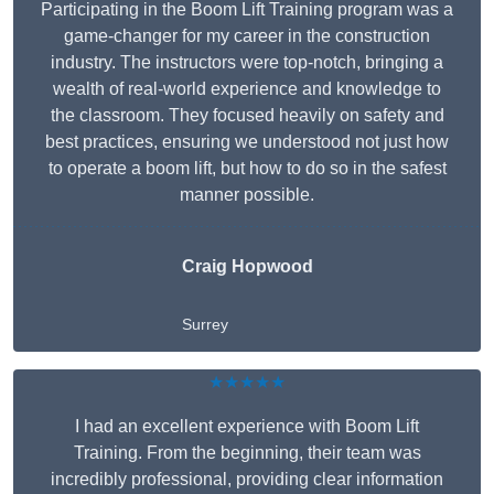
Participating in the Boom Lift Training program was a
game-changer for my career in the construction
industry. The instructors were top-notch, bringing a
wealth of real-world experience and knowledge to
the classroom. They focused heavily on safety and
best practices, ensuring we understood not just how
to operate a boom lift, but how to do so in the safest
manner possible.
Craig Hopwood
Surrey
★★★★★
I had an excellent experience with Boom Lift
Training. From the beginning, their team was
incredibly professional, providing clear information