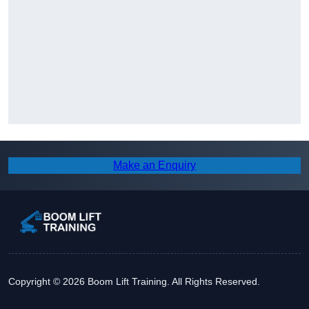
Make an Enquiry
Copyright © 2026 Boom Lift Training. All Rights Reserved.