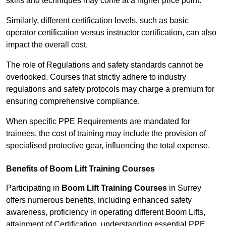
skills and techniques may come at a higher price point.
Similarly, different certification levels, such as basic
operator certification versus instructor certification, can also
impact the overall cost.
The role of Regulations and safety standards cannot be
overlooked. Courses that strictly adhere to industry
regulations and safety protocols may charge a premium for
ensuring comprehensive compliance.
When specific PPE Requirements are mandated for
trainees, the cost of training may include the provision of
specialised protective gear, influencing the total expense.
Benefits of Boom Lift Training Courses
Participating in
Boom Lift Training Courses
in Surrey
offers numerous benefits, including enhanced safety
awareness, proficiency in operating different Boom Lifts,
attainment of Certification, understanding essential PPE