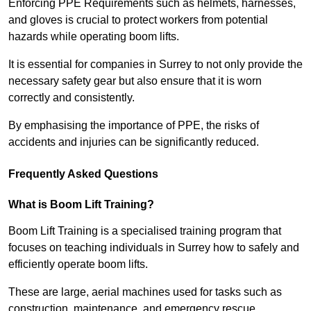
Enforcing PPE Requirements such as helmets, harnesses,
and gloves is crucial to protect workers from potential
hazards while operating boom lifts.
It is essential for companies in Surrey to not only provide the
necessary safety gear but also ensure that it is worn
correctly and consistently.
By emphasising the importance of PPE, the risks of
accidents and injuries can be significantly reduced.
Frequently Asked Questions
What is Boom Lift Training?
Boom Lift Training is a specialised training program that
focuses on teaching individuals in Surrey how to safely and
efficiently operate boom lifts.
These are large, aerial machines used for tasks such as
construction, maintenance, and emergency rescue