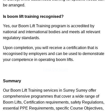
be arranged.
Is boom lift training recognised?
Yes, our Boom Lift Training program is accredited by
national and international bodies and meets all relevant
regulatory standards.
Upon completion, you will receive a certification that is
recognised by employers and can be used to demonstrate
your competence in operating boom lifts.
Find Out More
Summary
Our Boom Lift Training services in Surrey Surrey offer
comprehensive programmes that cover a wide range of
Boom Lifts, Certification requirements, safety Regulations,
essential PPE Requirements, specific Course Objectives,