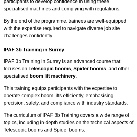
participants to develop confidence in using these
specialised machines and complying with regulations.
By the end of the programme, trainees are well-equipped
with the expertise required to navigate diverse job site
challenges confidently.
IPAF 3b Training in Surrey
IPAF 3b Training in Surrey is an advanced course that
focuses on
Telescopic booms
,
Spider booms
, and other
specialised
boom lift machinery
.
This training equips participants with the expertise to
operate complex boom lifts efficiently, emphasising
precision, safety, and compliance with industry standards.
The curriculum of IPAF 3b Training covers a wide range of
topics, including in-depth studies on the technical aspects of
Telescopic booms and Spider booms.