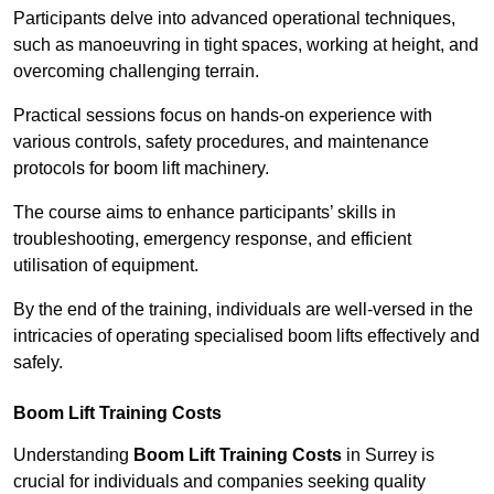
Participants delve into advanced operational techniques,
such as manoeuvring in tight spaces, working at height, and
overcoming challenging terrain.
Practical sessions focus on hands-on experience with
various controls, safety procedures, and maintenance
protocols for boom lift machinery.
The course aims to enhance participants’ skills in
troubleshooting, emergency response, and efficient
utilisation of equipment.
By the end of the training, individuals are well-versed in the
intricacies of operating specialised boom lifts effectively and
safely.
Boom Lift Training Costs
Understanding
Boom Lift Training Costs
in Surrey is
crucial for individuals and companies seeking quality