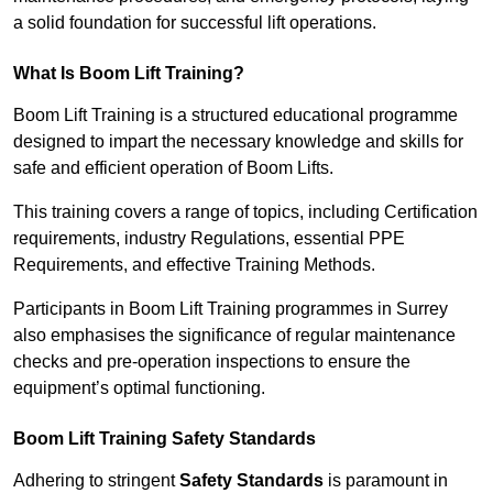
a solid foundation for successful lift operations.
What Is Boom Lift Training?
Boom Lift Training is a structured educational programme
designed to impart the necessary knowledge and skills for
safe and efficient operation of Boom Lifts.
This training covers a range of topics, including Certification
requirements, industry Regulations, essential PPE
Requirements, and effective Training Methods.
Participants in Boom Lift Training programmes in Surrey
also emphasises the significance of regular maintenance
checks and pre-operation inspections to ensure the
equipment’s optimal functioning.
Boom Lift Training Safety Standards
Adhering to stringent
Safety Standards
is paramount in