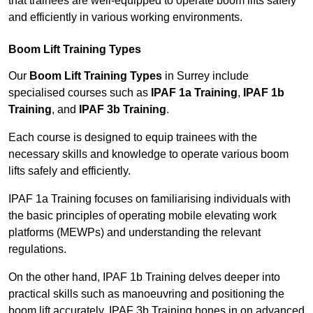
that trainees are well-equipped to operate boom lifts safely
and efficiently in various working environments.
Boom Lift Training Types
Our
Boom Lift Training Types
in Surrey include
specialised courses such as
IPAF 1a Training
,
IPAF 1b
Training
, and
IPAF 3b Training
.
Each course is designed to equip trainees with the
necessary skills and knowledge to operate various boom
lifts safely and efficiently.
IPAF 1a Training focuses on familiarising individuals with
the basic principles of operating mobile elevating work
platforms (MEWPs) and understanding the relevant
regulations.
On the other hand, IPAF 1b Training delves deeper into
practical skills such as manoeuvring and positioning the
boom lift accurately. IPAF 3b Training hones in on advanced