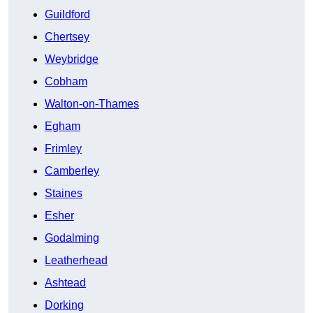
Guildford
Chertsey
Weybridge
Cobham
Walton-on-Thames
Egham
Frimley
Camberley
Staines
Esher
Godalming
Leatherhead
Ashtead
Dorking