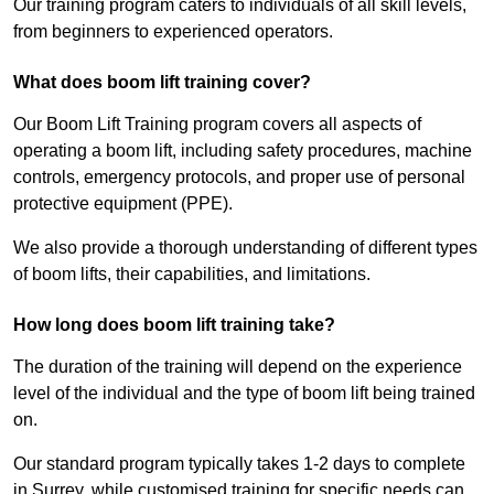
Our training program caters to individuals of all skill levels,
from beginners to experienced operators.
What does boom lift training cover?
Our Boom Lift Training program covers all aspects of
operating a boom lift, including safety procedures, machine
controls, emergency protocols, and proper use of personal
protective equipment (PPE).
We also provide a thorough understanding of different types
of boom lifts, their capabilities, and limitations.
How long does boom lift training take?
The duration of the training will depend on the experience
level of the individual and the type of boom lift being trained
on.
Our standard program typically takes 1-2 days to complete
in Surrey, while customised training for specific needs can