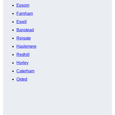
Epsom
Farnham
Ewell
Banstead
Reigate
Haslemere
Redhill
Horley
Caterham
Oxted