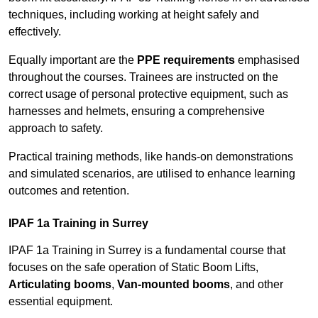
techniques, including working at height safely and
effectively.
Equally important are the
PPE requirements
emphasised
throughout the courses. Trainees are instructed on the
correct usage of personal protective equipment, such as
harnesses and helmets, ensuring a comprehensive
approach to safety.
Practical training methods, like hands-on demonstrations
and simulated scenarios, are utilised to enhance learning
outcomes and retention.
IPAF 1a Training in Surrey
IPAF 1a Training in Surrey is a fundamental course that
focuses on the safe operation of Static Boom Lifts,
Articulating booms
,
Van-mounted booms
, and other
essential equipment.