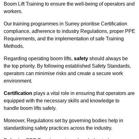
Boom Lift Training to ensure the well-being of operators and
workers.
Our training programmes in Surrey prioritise Certification
compliance, adherence to industry Regulations, proper PPE
Requirements, and the implementation of safe Training
Methods.
Regarding operating boom lifts,
safety
should always be
the top priority. By following established Safety Standards,
operators can minimise risks and create a secure work
environment.
Certification
plays a vital role in ensuring that operators are
equipped with the necessary skills and knowledge to
handle boom lifts safely.
Moreover, Regulations set by governing bodies help in
standardising safety practices across the industry.