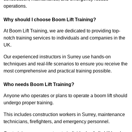
operations.
Why should I choose Boom Lift Training?
At Boom Lift Training, we are dedicated to providing top-
notch training services to individuals and companies in the
UK.
Our experienced instructors in Surrey use hands-on
techniques and real-life scenarios to ensure you receive the
most comprehensive and practical training possible.
Who needs Boom Lift Training?
Anyone who operates or plans to operate a boom lift should
undergo proper training.
This includes construction workers in Surrey, maintenance
technicians, firefighters, and emergency personnel.