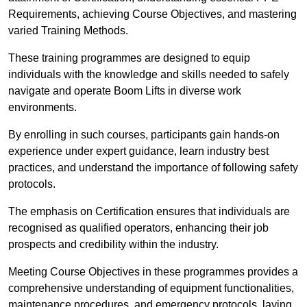
Requirements, achieving Course Objectives, and mastering
varied Training Methods.
These training programmes are designed to equip
individuals with the knowledge and skills needed to safely
navigate and operate Boom Lifts in diverse work
environments.
By enrolling in such courses, participants gain hands-on
experience under expert guidance, learn industry best
practices, and understand the importance of following safety
protocols.
The emphasis on Certification ensures that individuals are
recognised as qualified operators, enhancing their job
prospects and credibility within the industry.
Meeting Course Objectives in these programmes provides a
comprehensive understanding of equipment functionalities,
maintenance procedures, and emergency protocols, laying