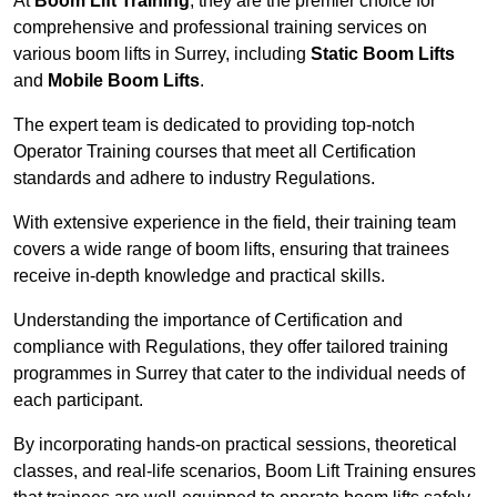
At
Boom Lift Training
, they are the premier choice for
comprehensive and professional training services on
various boom lifts in Surrey, including
Static Boom Lifts
and
Mobile Boom Lifts
.
The expert team is dedicated to providing top-notch
Operator Training courses that meet all Certification
standards and adhere to industry Regulations.
With extensive experience in the field, their training team
covers a wide range of boom lifts, ensuring that trainees
receive in-depth knowledge and practical skills.
Understanding the importance of Certification and
compliance with Regulations, they offer tailored training
programmes in Surrey that cater to the individual needs of
each participant.
By incorporating hands-on practical sessions, theoretical
classes, and real-life scenarios, Boom Lift Training ensures