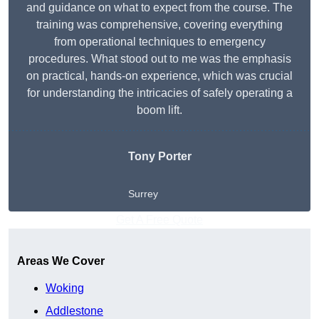
and guidance on what to expect from the course. The
training was comprehensive, covering everything
from operational techniques to emergency
procedures. What stood out to me was the emphasis
on practical, hands-on experience, which was crucial
for understanding the intricacies of safely operating a
boom lift.
Tony Porter
Surrey
Get A Free Quote
Areas We Cover
Woking
Addlestone