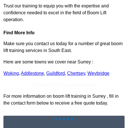
Trust our training to equip you with the expertise and
confidence needed to excel in the field of Boom Lift
operation.
Find More Info
Make sure you contact us today for a number of great boom
lift training services in South East.
Here are some towns we cover near Surrey :
Woking
,
Addlestone
,
Guildford
,
Chertsey
,
Weybridge
Receive Top Online Quotes Here
For more information on boom lift training in Surrey , fill in
the contact form below to receive a free quote today.
★★★★★