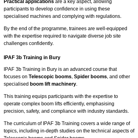
Practical applications
are a key aspect, allowing
participants to develop confidence in using these
specialised machines and complying with regulations.
By the end of the programme, trainees are well-equipped
with the expertise required to navigate diverse job site
challenges confidently.
IPAF 3b Training in Bury
IPAF 3b Training in Bury is an advanced course that
focuses on
Telescopic booms
,
Spider booms
, and other
specialised
boom lift machinery
.
This training equips participants with the expertise to
operate complex boom lifts efficiently, emphasising
precision, safety, and compliance with industry standards.
The curriculum of IPAF 3b Training covers a wide range of
topics, including in-depth studies on the technical aspects of