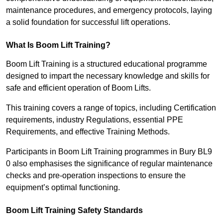
maintenance procedures, and emergency protocols, laying
a solid foundation for successful lift operations.
What Is Boom Lift Training?
Boom Lift Training is a structured educational programme
designed to impart the necessary knowledge and skills for
safe and efficient operation of Boom Lifts.
This training covers a range of topics, including Certification
requirements, industry Regulations, essential PPE
Requirements, and effective Training Methods.
Participants in Boom Lift Training programmes in Bury BL9
0 also emphasises the significance of regular maintenance
checks and pre-operation inspections to ensure the
equipment’s optimal functioning.
Boom Lift Training Safety Standards