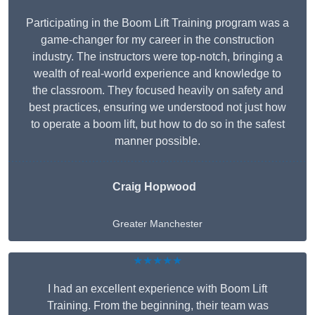
Participating in the Boom Lift Training program was a
game-changer for my career in the construction
industry. The instructors were top-notch, bringing a
wealth of real-world experience and knowledge to
the classroom. They focused heavily on safety and
best practices, ensuring we understood not just how
to operate a boom lift, but how to do so in the safest
manner possible.
Craig Hopwood
Greater Manchester
★★★★★
I had an excellent experience with Boom Lift
Training. From the beginning, their team was