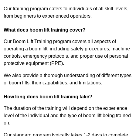
Our training program caters to individuals of all skill levels,
from beginners to experienced operators.
What does boom lift training cover?
Our Boom Lift Training program covers all aspects of
operating a boom lift, including safety procedures, machine
controls, emergency protocols, and proper use of personal
protective equipment (PPE).
We also provide a thorough understanding of different types
of boom lifts, their capabilities, and limitations.
How long does boom lift training take?
The duration of the training will depend on the experience
level of the individual and the type of boom lift being trained
on.
Our standard program typically takes 1-2 days to complete