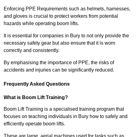
Enforcing PPE Requirements such as helmets, harnesses,
and gloves is crucial to protect workers from potential
hazards while operating boom lifts.
It is essential for companies in Bury to not only provide the
necessary safety gear but also ensure that it is worn
correctly and consistently.
By emphasising the importance of PPE, the risks of
accidents and injuries can be significantly reduced.
Frequently Asked Questions
What is Boom Lift Training?
Boom Lift Training is a specialised training program that
focuses on teaching individuals in Bury how to safely and
efficiently operate boom lifts.
These are large, aerial machines used for tasks such as