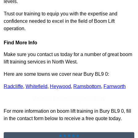
levels.
Trust our training to equip you with the expertise and
confidence needed to excel in the field of Boom Lift
operation.
Find More Info
Make sure you contact us today for a number of great boom
lift training services in North West.
Here are some towns we cover near Bury BL9 0:
Radcliffe
,
Whitefield
,
Heywood
,
Ramsbottom
,
Farnworth
Receive Top Online Quotes Here
For more information on boom lift training in Bury BL9 0, fill
in the contact form below to receive a free quote today.
★★★★★