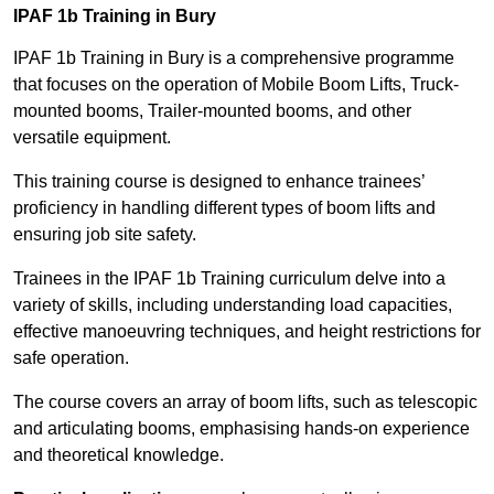
IPAF 1b Training in Bury
IPAF 1b Training in Bury is a comprehensive programme
that focuses on the operation of Mobile Boom Lifts, Truck-
mounted booms, Trailer-mounted booms, and other
versatile equipment.
This training course is designed to enhance trainees’
proficiency in handling different types of boom lifts and
ensuring job site safety.
Trainees in the IPAF 1b Training curriculum delve into a
variety of skills, including understanding load capacities,
effective manoeuvring techniques, and height restrictions for
safe operation.
The course covers an array of boom lifts, such as telescopic
and articulating booms, emphasising hands-on experience
and theoretical knowledge.