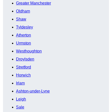
Greater Manchester
Oldham
Shaw
Tyldesley
Atherton
Urmston
Westhoughton
Droylsden
Stretford
Horwich
Irlam
Ashton-under-Lyne
Leigh
Sale