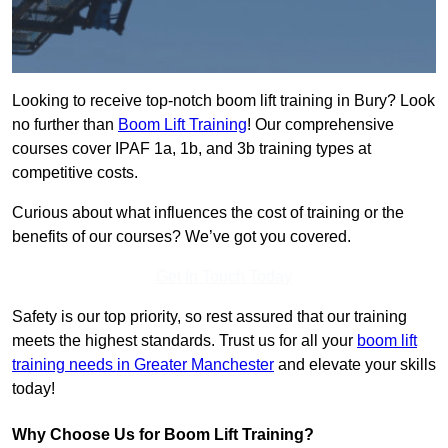
Looking to receive top-notch boom lift training in Bury? Look
no further than
Boom Lift Training
! Our comprehensive
courses cover IPAF 1a, 1b, and 3b training types at
competitive costs.
Curious about what influences the cost of training or the
benefits of our courses? We’ve got you covered.
Get In Touch Today
Safety is our top priority, so rest assured that our training
meets the highest standards. Trust us for all your
boom lift
training needs in Greater Manchester
and elevate your skills
today!
Why Choose Us for Boom Lift Training?