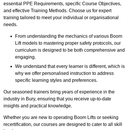
essential PPE Requirements, specific Course Objectives,
and effective Training Methods. Choose us for expert
training tailored to meet your individual or organisational
needs.
From understanding the mechanics of various Boom
Lift models to mastering proper safety protocols, our
curriculum is designed to be both comprehensive and
engaging.
We understand that every learner is different, which is
why we offer personalised instruction to address
specific learning styles and preferences.
Our seasoned trainers bring years of experience in the
industry in Bury, ensuring that you receive up-to-date
insights and practical knowledge.
Whether you are new to operating Boom Lifts or seeking
recertification, our courses are designed to cater to all skill