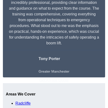
incredibly professional, providing clear information
and guidance on what to expect from the course. The
training was comprehensive, covering everything
from operational techniques to emergency
procedures. What stood out to me was the emphasis
on practical, hands-on experience, which was crucial
for understanding the intricacies of safely operating a
boom lift.
Tony Porter
Greater Manchester
Get A Free Quote
Areas We Cover
Radcliffe