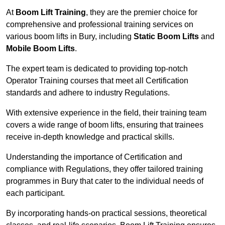
At
Boom Lift Training
, they are the premier choice for
comprehensive and professional training services on
various boom lifts in Bury, including
Static Boom Lifts
and
Mobile Boom Lifts
.
The expert team is dedicated to providing top-notch
Operator Training courses that meet all Certification
standards and adhere to industry Regulations.
With extensive experience in the field, their training team
covers a wide range of boom lifts, ensuring that trainees
receive in-depth knowledge and practical skills.
Understanding the importance of Certification and
compliance with Regulations, they offer tailored training
programmes in Bury that cater to the individual needs of
each participant.
By incorporating hands-on practical sessions, theoretical