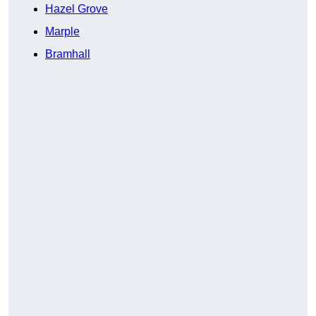
Hazel Grove
Marple
Bramhall