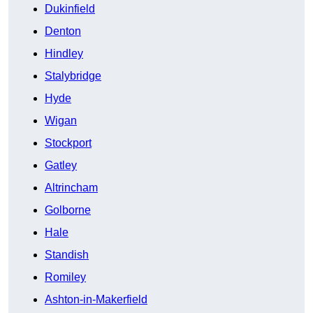
Dukinfield
Denton
Hindley
Stalybridge
Hyde
Wigan
Stockport
Gatley
Altrincham
Golborne
Hale
Standish
Romiley
Ashton-in-Makerfield