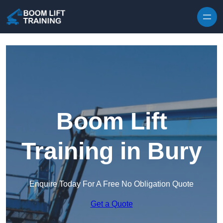
Skip to content
Boom Lift
Training in Bury
Enquire Today For A Free No Obligation Quote
Get a Quote