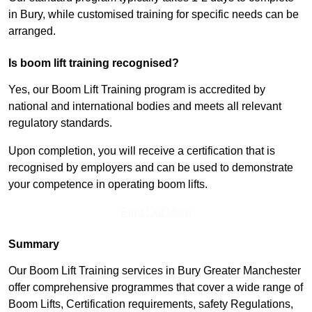
in Bury, while customised training for specific needs can be
arranged.
Is boom lift training recognised?
Yes, our Boom Lift Training program is accredited by
national and international bodies and meets all relevant
regulatory standards.
Upon completion, you will receive a certification that is
recognised by employers and can be used to demonstrate
your competence in operating boom lifts.
Find Out More
Summary
Our Boom Lift Training services in Bury Greater Manchester
offer comprehensive programmes that cover a wide range of
Boom Lifts, Certification requirements, safety Regulations,