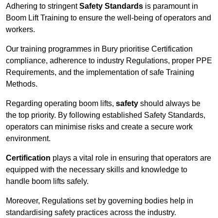
Adhering to stringent
Safety Standards
is paramount in
Boom Lift Training to ensure the well-being of operators and
workers.
Our training programmes in Bury prioritise Certification
compliance, adherence to industry Regulations, proper PPE
Requirements, and the implementation of safe Training
Methods.
Regarding operating boom lifts,
safety
should always be
the top priority. By following established Safety Standards,
operators can minimise risks and create a secure work
environment.
Certification
plays a vital role in ensuring that operators are
equipped with the necessary skills and knowledge to
handle boom lifts safely.
Moreover, Regulations set by governing bodies help in
standardising safety practices across the industry.