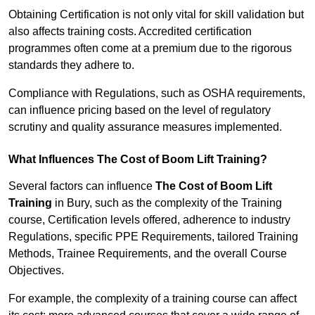
Obtaining Certification is not only vital for skill validation but
also affects training costs. Accredited certification
programmes often come at a premium due to the rigorous
standards they adhere to.
Compliance with Regulations, such as OSHA requirements,
can influence pricing based on the level of regulatory
scrutiny and quality assurance measures implemented.
What Influences The Cost of Boom Lift Training?
Several factors can influence
The Cost of Boom Lift
Training
in Bury, such as the complexity of the Training
course, Certification levels offered, adherence to industry
Regulations, specific PPE Requirements, tailored Training
Methods, Trainee Requirements, and the overall Course
Objectives.
For example, the complexity of a training course can affect