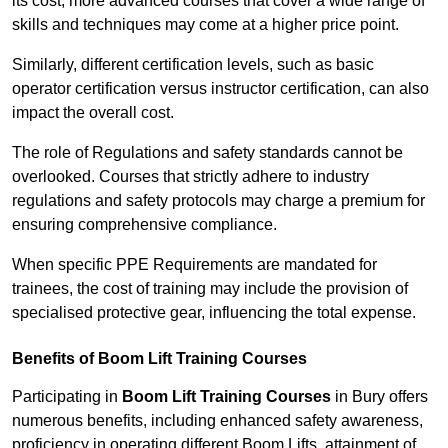
its cost; more advanced courses that cover a wide range of
skills and techniques may come at a higher price point.
Similarly, different certification levels, such as basic
operator certification versus instructor certification, can also
impact the overall cost.
The role of Regulations and safety standards cannot be
overlooked. Courses that strictly adhere to industry
regulations and safety protocols may charge a premium for
ensuring comprehensive compliance.
When specific PPE Requirements are mandated for
trainees, the cost of training may include the provision of
specialised protective gear, influencing the total expense.
Benefits of Boom Lift Training Courses
Participating in
Boom Lift Training Courses
in Bury offers
numerous benefits, including enhanced safety awareness,
proficiency in operating different Boom Lifts, attainment of