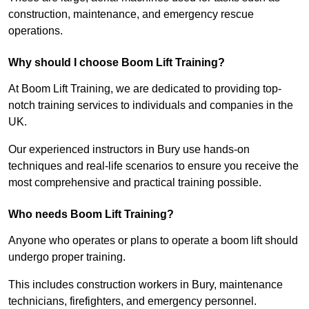
construction, maintenance, and emergency rescue
operations.
Why should I choose Boom Lift Training?
At Boom Lift Training, we are dedicated to providing top-
notch training services to individuals and companies in the
UK.
Our experienced instructors in Bury use hands-on
techniques and real-life scenarios to ensure you receive the
most comprehensive and practical training possible.
Who needs Boom Lift Training?
Anyone who operates or plans to operate a boom lift should
undergo proper training.
This includes construction workers in Bury, maintenance
technicians, firefighters, and emergency personnel.