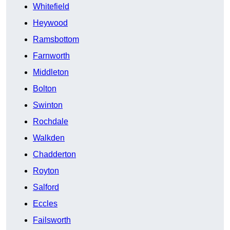
Whitefield
Heywood
Ramsbottom
Farnworth
Middleton
Bolton
Swinton
Rochdale
Walkden
Chadderton
Royton
Salford
Eccles
Failsworth