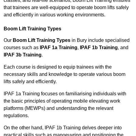
classes, and real-life scenarios, Boom Lift Training ensures
that trainees are well-equipped to operate boom lifts safely
and efficiently in various working environments.
Boom Lift Training Types
Our
Boom Lift Training Types
in Bury include specialised
courses such as
IPAF 1a Training
,
IPAF 1b Training
, and
IPAF 3b Training
.
Each course is designed to equip trainees with the
necessary skills and knowledge to operate various boom
lifts safely and efficiently.
IPAF 1a Training focuses on familiarising individuals with
the basic principles of operating mobile elevating work
platforms (MEWPs) and understanding the relevant
regulations.
On the other hand, IPAF 1b Training delves deeper into
practical skills such as manoeuvring and positioning the