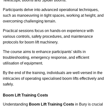
Telescopic booms and Spider booms.
Participants delve into advanced operational techniques,
such as manoeuvring in tight spaces, working at height, and
overcoming challenging terrain.
Practical sessions focus on hands-on experience with
various controls, safety procedures, and maintenance
protocols for boom lift machinery.
The course aims to enhance participants’ skills in
troubleshooting, emergency response, and efficient
utilisation of equipment.
By the end of the training, individuals are well-versed in the
intricacies of operating specialised boom lifts effectively and
safely.
Boom Lift Training Costs
Understanding
Boom Lift Training Costs
in Bury is crucial