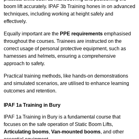
boom lift accurately. IPAF 3b Training hones in on advanced
techniques, including working at height safely and
effectively.
Equally important are the
PPE requirements
emphasised
throughout the courses. Trainees are instructed on the
correct usage of personal protective equipment, such as
harnesses and helmets, ensuring a comprehensive
approach to safety.
Practical training methods, like hands-on demonstrations
and simulated scenarios, are utilised to enhance learning
outcomes and retention.
IPAF 1a Training in Bury
IPAF 1a Training in Bury is a fundamental course that
focuses on the safe operation of Static Boom Lifts,
Articulating booms
,
Van-mounted booms
, and other