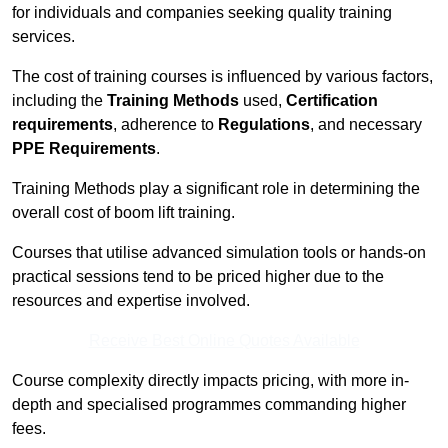
for individuals and companies seeking quality training
services.
The cost of training courses is influenced by various factors,
including the
Training Methods
used,
Certification
requirements
, adherence to
Regulations
, and necessary
PPE Requirements
.
Training Methods play a significant role in determining the
overall cost of boom lift training.
Courses that utilise advanced simulation tools or hands-on
practical sessions tend to be priced higher due to the
resources and expertise involved.
Receive Best Online Quotes Available
Course complexity directly impacts pricing, with more in-
depth and specialised programmes commanding higher
fees.