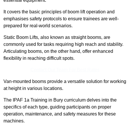
essential equipment.
It covers the basic principles of boom lift operation and
emphasises safety protocols to ensure trainees are well-
prepared for real-world scenarios.
Static Boom Lifts, also known as straight booms, are
commonly used for tasks requiring high reach and stability.
Articulating booms, on the other hand, offer enhanced
flexibility in reaching difficult spots.
Contact Our Team For Best Rates
Van-mounted booms provide a versatile solution for working
at height in various locations.
The IPAF 1a Training in Bury curriculum delves into the
specifics of each type, guiding participants on proper
operation, maintenance, and safety measures for these
machines.