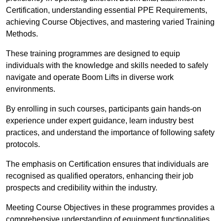
Certification, understanding essential PPE Requirements,
achieving Course Objectives, and mastering varied Training
Methods.
These training programmes are designed to equip
individuals with the knowledge and skills needed to safely
navigate and operate Boom Lifts in diverse work
environments.
By enrolling in such courses, participants gain hands-on
experience under expert guidance, learn industry best
practices, and understand the importance of following safety
protocols.
The emphasis on Certification ensures that individuals are
recognised as qualified operators, enhancing their job
prospects and credibility within the industry.
Meeting Course Objectives in these programmes provides a
comprehensive understanding of equipment functionalities,