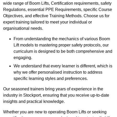
wide range of Boom Lifts, Certification requirements, safety
Regulations, essential PPE Requirements, specific Course
Objectives, and effective Training Methods. Choose us for
expert training tailored to meet your individual or
organisational needs.
From understanding the mechanics of various Boom
Lift models to mastering proper safety protocols, our
curriculum is designed to be both comprehensive and
engaging.
We understand that every learner is different, which is
why we offer personalised instruction to address
specific learning styles and preferences.
Our seasoned trainers bring years of experience in the
industry in Stockport, ensuring that you receive up-to-date
insights and practical knowledge.
Whether you are new to operating Boom Lifts or seeking