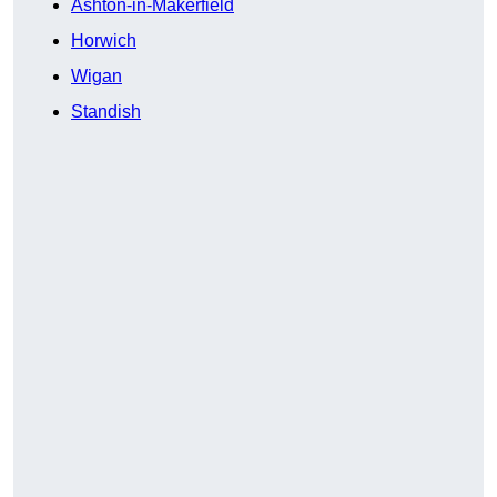
Ashton-in-Makerfield
Horwich
Wigan
Standish