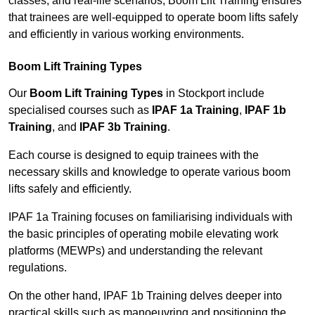
classes, and real-life scenarios, Boom Lift Training ensures
that trainees are well-equipped to operate boom lifts safely
and efficiently in various working environments.
Boom Lift Training Types
Our
Boom Lift Training Types
in Stockport include
specialised courses such as
IPAF 1a Training
,
IPAF 1b
Training
, and
IPAF 3b Training
.
Each course is designed to equip trainees with the
necessary skills and knowledge to operate various boom
lifts safely and efficiently.
IPAF 1a Training focuses on familiarising individuals with
the basic principles of operating mobile elevating work
platforms (MEWPs) and understanding the relevant
regulations.
On the other hand, IPAF 1b Training delves deeper into
practical skills such as manoeuvring and positioning the