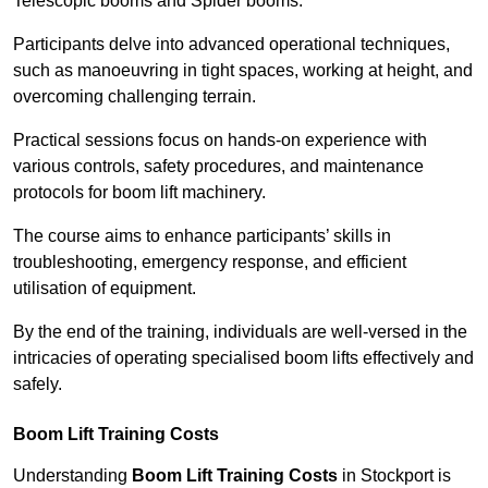
Telescopic booms and Spider booms.
Participants delve into advanced operational techniques,
such as manoeuvring in tight spaces, working at height, and
overcoming challenging terrain.
Practical sessions focus on hands-on experience with
various controls, safety procedures, and maintenance
protocols for boom lift machinery.
The course aims to enhance participants’ skills in
troubleshooting, emergency response, and efficient
utilisation of equipment.
By the end of the training, individuals are well-versed in the
intricacies of operating specialised boom lifts effectively and
safely.
Boom Lift Training Costs
Understanding
Boom Lift Training Costs
in Stockport is