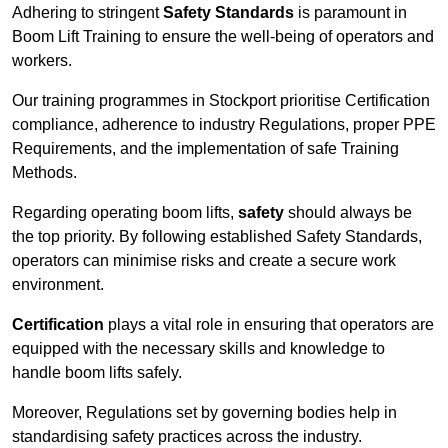
Adhering to stringent
Safety Standards
is paramount in
Boom Lift Training to ensure the well-being of operators and
workers.
Our training programmes in Stockport prioritise Certification
compliance, adherence to industry Regulations, proper PPE
Requirements, and the implementation of safe Training
Methods.
Regarding operating boom lifts,
safety
should always be
the top priority. By following established Safety Standards,
operators can minimise risks and create a secure work
environment.
Certification
plays a vital role in ensuring that operators are
equipped with the necessary skills and knowledge to
handle boom lifts safely.
Moreover, Regulations set by governing bodies help in
standardising safety practices across the industry.