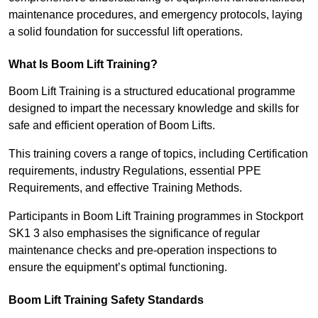
maintenance procedures, and emergency protocols, laying
a solid foundation for successful lift operations.
What Is Boom Lift Training?
Boom Lift Training is a structured educational programme
designed to impart the necessary knowledge and skills for
safe and efficient operation of Boom Lifts.
This training covers a range of topics, including Certification
requirements, industry Regulations, essential PPE
Requirements, and effective Training Methods.
Participants in Boom Lift Training programmes in Stockport
SK1 3 also emphasises the significance of regular
maintenance checks and pre-operation inspections to
ensure the equipment’s optimal functioning.
Boom Lift Training Safety Standards