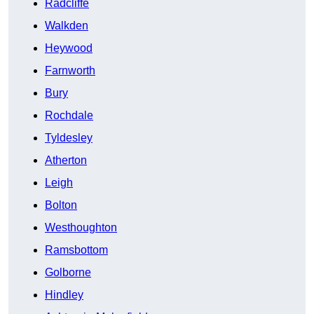
Radcliffe
Walkden
Heywood
Farnworth
Bury
Rochdale
Tyldesley
Atherton
Leigh
Bolton
Westhoughton
Ramsbottom
Golborne
Hindley