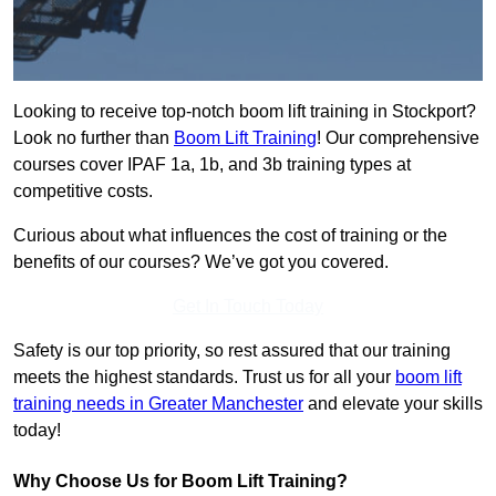
Looking to receive top-notch boom lift training in Stockport?
Look no further than
Boom Lift Training
! Our comprehensive
courses cover IPAF 1a, 1b, and 3b training types at
competitive costs.
Curious about what influences the cost of training or the
benefits of our courses? We’ve got you covered.
Get In Touch Today
Safety is our top priority, so rest assured that our training
meets the highest standards. Trust us for all your
boom lift
training needs in Greater Manchester
and elevate your skills
today!
Why Choose Us for Boom Lift Training?