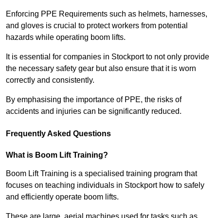
Enforcing PPE Requirements such as helmets, harnesses,
and gloves is crucial to protect workers from potential
hazards while operating boom lifts.
It is essential for companies in Stockport to not only provide
the necessary safety gear but also ensure that it is worn
correctly and consistently.
By emphasising the importance of PPE, the risks of
accidents and injuries can be significantly reduced.
Frequently Asked Questions
What is Boom Lift Training?
Boom Lift Training is a specialised training program that
focuses on teaching individuals in Stockport how to safely
and efficiently operate boom lifts.
These are large, aerial machines used for tasks such as