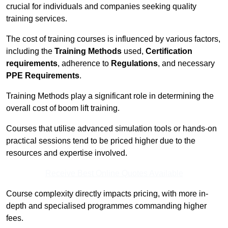
crucial for individuals and companies seeking quality
training services.
The cost of training courses is influenced by various factors,
including the
Training Methods
used,
Certification
requirements
, adherence to
Regulations
, and necessary
PPE Requirements
.
Training Methods play a significant role in determining the
overall cost of boom lift training.
Courses that utilise advanced simulation tools or hands-on
practical sessions tend to be priced higher due to the
resources and expertise involved.
Receive Best Online Quotes Available
Course complexity directly impacts pricing, with more in-
depth and specialised programmes commanding higher
fees.