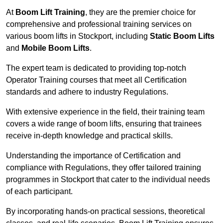
At
Boom Lift Training
, they are the premier choice for
comprehensive and professional training services on
various boom lifts in Stockport, including
Static Boom Lifts
and
Mobile Boom Lifts
.
The expert team is dedicated to providing top-notch
Operator Training courses that meet all Certification
standards and adhere to industry Regulations.
With extensive experience in the field, their training team
covers a wide range of boom lifts, ensuring that trainees
receive in-depth knowledge and practical skills.
Understanding the importance of Certification and
compliance with Regulations, they offer tailored training
programmes in Stockport that cater to the individual needs
of each participant.
By incorporating hands-on practical sessions, theoretical