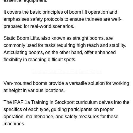
essential equipment.
It covers the basic principles of boom lift operation and
emphasises safety protocols to ensure trainees are well-
prepared for real-world scenarios.
Static Boom Lifts, also known as straight booms, are
commonly used for tasks requiring high reach and stability.
Articulating booms, on the other hand, offer enhanced
flexibility in reaching difficult spots.
Contact Our Team For Best Rates
Van-mounted booms provide a versatile solution for working
at height in various locations.
The IPAF 1a Training in Stockport curriculum delves into the
specifics of each type, guiding participants on proper
operation, maintenance, and safety measures for these
machines.