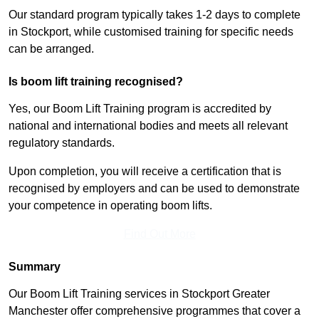
Our standard program typically takes 1-2 days to complete
in Stockport, while customised training for specific needs
can be arranged.
Is boom lift training recognised?
Yes, our Boom Lift Training program is accredited by
national and international bodies and meets all relevant
regulatory standards.
Upon completion, you will receive a certification that is
recognised by employers and can be used to demonstrate
your competence in operating boom lifts.
Find Out More
Summary
Our Boom Lift Training services in Stockport Greater
Manchester offer comprehensive programmes that cover a