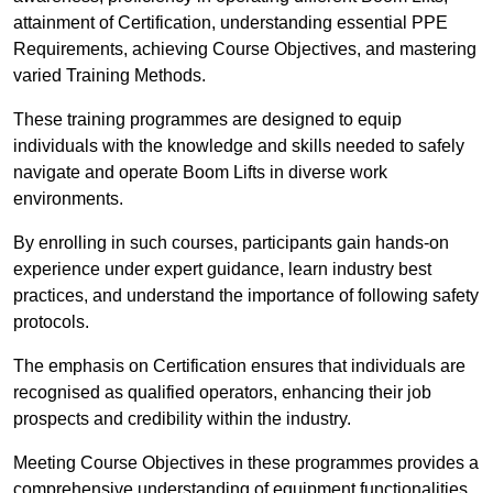
attainment of Certification, understanding essential PPE
Requirements, achieving Course Objectives, and mastering
varied Training Methods.
These training programmes are designed to equip
individuals with the knowledge and skills needed to safely
navigate and operate Boom Lifts in diverse work
environments.
By enrolling in such courses, participants gain hands-on
experience under expert guidance, learn industry best
practices, and understand the importance of following safety
protocols.
The emphasis on Certification ensures that individuals are
recognised as qualified operators, enhancing their job
prospects and credibility within the industry.
Meeting Course Objectives in these programmes provides a
comprehensive understanding of equipment functionalities,