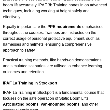
boom lift accurately. IPAF 3b Training hones in on advanced
techniques, including working at height safely and
effectively.
Equally important are the
PPE requirements
emphasised
throughout the courses. Trainees are instructed on the
correct usage of personal protective equipment, such as
harnesses and helmets, ensuring a comprehensive
approach to safety.
Practical training methods, like hands-on demonstrations
and simulated scenarios, are utilised to enhance learning
outcomes and retention.
IPAF 1a Training in Stockport
IPAF 1a Training in Stockport is a fundamental course that
focuses on the safe operation of Static Boom Lifts,
Articulating booms
,
Van-mounted booms
, and other