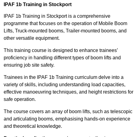
IPAF 1b Training in Stockport
IPAF 1b Training in Stockport is a comprehensive
programme that focuses on the operation of Mobile Boom
Lifts, Truck-mounted booms, Trailer-mounted booms, and
other versatile equipment.
This training course is designed to enhance trainees’
proficiency in handling different types of boom lifts and
ensuring job site safety.
Trainees in the IPAF 1b Training curriculum delve into a
variety of skills, including understanding load capacities,
effective manoeuvring techniques, and height restrictions for
safe operation.
The course covers an array of boom lifts, such as telescopic
and articulating booms, emphasising hands-on experience
and theoretical knowledge.