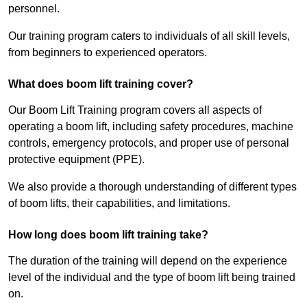
personnel.
Our training program caters to individuals of all skill levels,
from beginners to experienced operators.
What does boom lift training cover?
Our Boom Lift Training program covers all aspects of
operating a boom lift, including safety procedures, machine
controls, emergency protocols, and proper use of personal
protective equipment (PPE).
We also provide a thorough understanding of different types
of boom lifts, their capabilities, and limitations.
How long does boom lift training take?
The duration of the training will depend on the experience
level of the individual and the type of boom lift being trained
on.