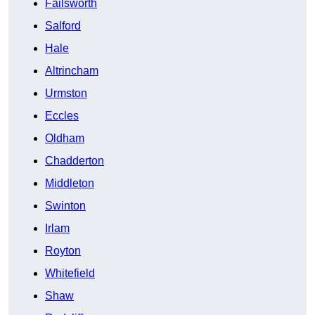
Failsworth
Salford
Hale
Altrincham
Urmston
Eccles
Oldham
Chadderton
Middleton
Swinton
Irlam
Royton
Whitefield
Shaw