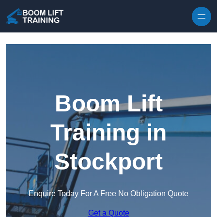
Skip to content
Boom Lift
Training in
Stockport
Enquire Today For A Free No Obligation Quote
Get a Quote