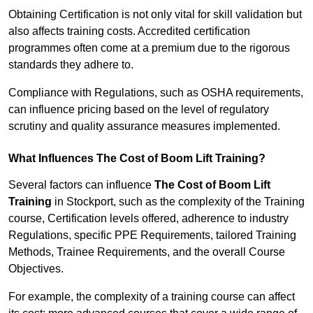
Obtaining Certification is not only vital for skill validation but
also affects training costs. Accredited certification
programmes often come at a premium due to the rigorous
standards they adhere to.
Compliance with Regulations, such as OSHA requirements,
can influence pricing based on the level of regulatory
scrutiny and quality assurance measures implemented.
What Influences The Cost of Boom Lift Training?
Several factors can influence
The Cost of Boom Lift
Training
in Stockport, such as the complexity of the Training
course, Certification levels offered, adherence to industry
Regulations, specific PPE Requirements, tailored Training
Methods, Trainee Requirements, and the overall Course
Objectives.
For example, the complexity of a training course can affect