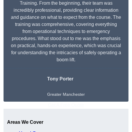
Training. From the beginning, their team was
incredibly professional, providing clear information
and guidance on what to expect from the course. The
training was comprehensive, covering everything
from operational techniques to emergency
procedures. What stood out to me was the emphasis
on practical, hands-on experience, which was crucial
for understanding the intricacies of safely operating a
boom lift.
Tony Porter
Greater Manchester
Get A Free Quote
Areas We Cover