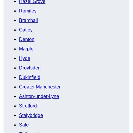
Hazel Grove
Romiley
Bramhall
Gatley
Denton
Marple
Hyde
Droylsden
Dukinfield
Greater Manchester
Ashton-under-Lyne
Stretford
Stalybridge
Sale