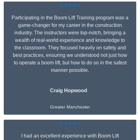
★★★★★
Participating in the Boom Lift Training program was a
game-changer for my career in the construction
industry. The instructors were top-notch, bringing a
wealth of real-world experience and knowledge to
the classroom. They focused heavily on safety and
best practices, ensuring we understood not just how
to operate a boom lift, but how to do so in the safest
manner possible.
Craig Hopwood
Greater Manchester
★★★★★
I had an excellent experience with Boom Lift