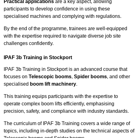
Practical applications
are a key aspect, allowing
participants to develop confidence in using these
specialised machines and complying with regulations.
By the end of the programme, trainees are well-equipped
with the expertise required to navigate diverse job site
challenges confidently.
IPAF 3b Training in Stockport
IPAF 3b Training in Stockport is an advanced course that
focuses on
Telescopic booms
,
Spider booms
, and other
specialised
boom lift machinery
.
This training equips participants with the expertise to
operate complex boom lifts efficiently, emphasising
precision, safety, and compliance with industry standards.
The curriculum of IPAF 3b Training covers a wide range of
topics, including in-depth studies on the technical aspects of