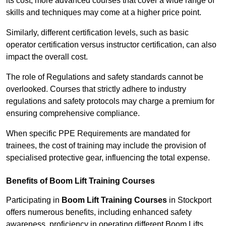
its cost; more advanced courses that cover a wide range of
skills and techniques may come at a higher price point.
Similarly, different certification levels, such as basic
operator certification versus instructor certification, can also
impact the overall cost.
The role of Regulations and safety standards cannot be
overlooked. Courses that strictly adhere to industry
regulations and safety protocols may charge a premium for
ensuring comprehensive compliance.
When specific PPE Requirements are mandated for
trainees, the cost of training may include the provision of
specialised protective gear, influencing the total expense.
Benefits of Boom Lift Training Courses
Participating in
Boom Lift Training Courses
in Stockport
offers numerous benefits, including enhanced safety
awareness, proficiency in operating different Boom Lifts,