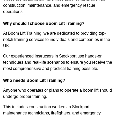
construction, maintenance, and emergency rescue
operations.
Why should I choose Boom Lift Training?
At Boom Lift Training, we are dedicated to providing top-
notch training services to individuals and companies in the
UK.
Our experienced instructors in Stockport use hands-on
techniques and real-life scenarios to ensure you receive the
most comprehensive and practical training possible.
Who needs Boom Lift Training?
Anyone who operates or plans to operate a boom lift should
undergo proper training.
This includes construction workers in Stockport,
maintenance technicians, firefighters, and emergency