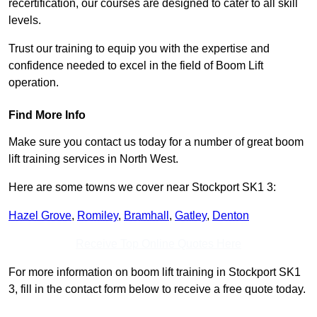
recertification, our courses are designed to cater to all skill
levels.
Trust our training to equip you with the expertise and
confidence needed to excel in the field of Boom Lift
operation.
Find More Info
Make sure you contact us today for a number of great boom
lift training services in North West.
Here are some towns we cover near Stockport SK1 3:
Hazel Grove
,
Romiley
,
Bramhall
,
Gatley
,
Denton
Receive Top Online Quotes Here
For more information on boom lift training in Stockport SK1
3, fill in the contact form below to receive a free quote today.