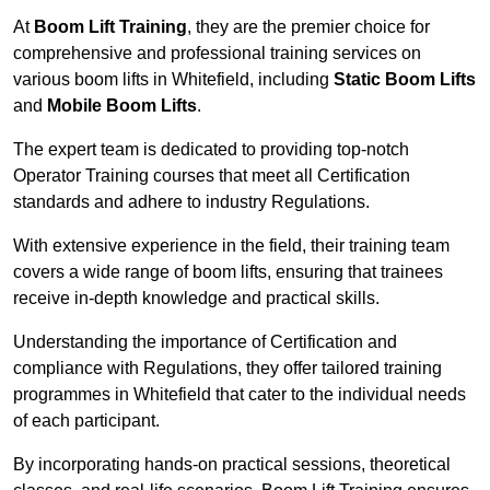
At
Boom Lift Training
, they are the premier choice for
comprehensive and professional training services on
various boom lifts in Whitefield, including
Static Boom Lifts
and
Mobile Boom Lifts
.
The expert team is dedicated to providing top-notch
Operator Training courses that meet all Certification
standards and adhere to industry Regulations.
With extensive experience in the field, their training team
covers a wide range of boom lifts, ensuring that trainees
receive in-depth knowledge and practical skills.
Understanding the importance of Certification and
compliance with Regulations, they offer tailored training
programmes in Whitefield that cater to the individual needs
of each participant.
By incorporating hands-on practical sessions, theoretical