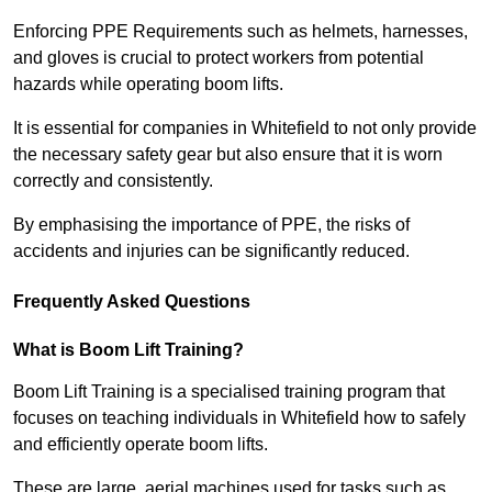
Enforcing PPE Requirements such as helmets, harnesses,
and gloves is crucial to protect workers from potential
hazards while operating boom lifts.
It is essential for companies in Whitefield to not only provide
the necessary safety gear but also ensure that it is worn
correctly and consistently.
By emphasising the importance of PPE, the risks of
accidents and injuries can be significantly reduced.
Frequently Asked Questions
What is Boom Lift Training?
Boom Lift Training is a specialised training program that
focuses on teaching individuals in Whitefield how to safely
and efficiently operate boom lifts.
These are large, aerial machines used for tasks such as