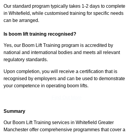
Our standard program typically takes 1-2 days to complete
in Whitefield, while customised training for specific needs
can be arranged.
Is boom lift training recognised?
Yes, our Boom Lift Training program is accredited by
national and international bodies and meets all relevant
regulatory standards.
Upon completion, you will receive a certification that is
recognised by employers and can be used to demonstrate
your competence in operating boom lifts.
Find Out More
Summary
Our Boom Lift Training services in Whitefield Greater
Manchester offer comprehensive programmes that cover a