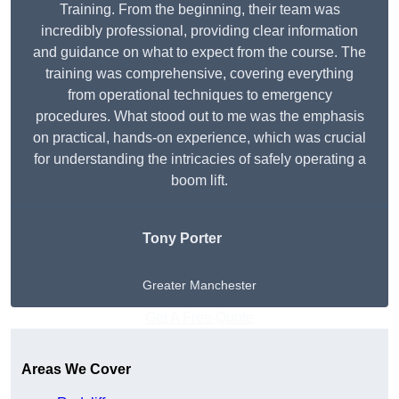
Training. From the beginning, their team was
incredibly professional, providing clear information
and guidance on what to expect from the course. The
training was comprehensive, covering everything
from operational techniques to emergency
procedures. What stood out to me was the emphasis
on practical, hands-on experience, which was crucial
for understanding the intricacies of safely operating a
boom lift.
Tony Porter
Greater Manchester
Get A Free Quote
Areas We Cover