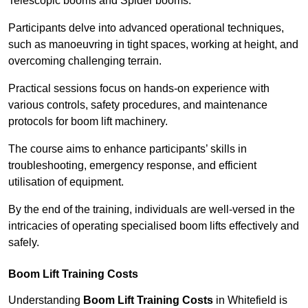
Telescopic booms and Spider booms.
Participants delve into advanced operational techniques,
such as manoeuvring in tight spaces, working at height, and
overcoming challenging terrain.
Practical sessions focus on hands-on experience with
various controls, safety procedures, and maintenance
protocols for boom lift machinery.
The course aims to enhance participants’ skills in
troubleshooting, emergency response, and efficient
utilisation of equipment.
By the end of the training, individuals are well-versed in the
intricacies of operating specialised boom lifts effectively and
safely.
Boom Lift Training Costs
Understanding
Boom Lift Training Costs
in Whitefield is