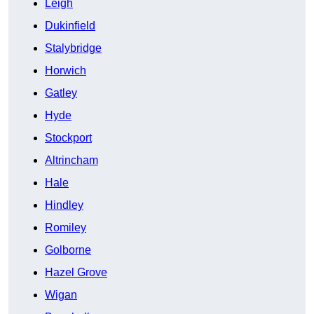
Leigh
Dukinfield
Stalybridge
Horwich
Gatley
Hyde
Stockport
Altrincham
Hale
Hindley
Romiley
Golborne
Hazel Grove
Wigan