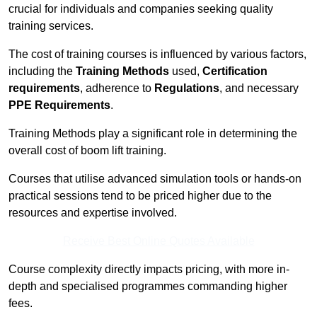
crucial for individuals and companies seeking quality
training services.
The cost of training courses is influenced by various factors,
including the
Training Methods
used,
Certification
requirements
, adherence to
Regulations
, and necessary
PPE Requirements
.
Training Methods play a significant role in determining the
overall cost of boom lift training.
Courses that utilise advanced simulation tools or hands-on
practical sessions tend to be priced higher due to the
resources and expertise involved.
Receive Best Online Quotes Available
Course complexity directly impacts pricing, with more in-
depth and specialised programmes commanding higher
fees.