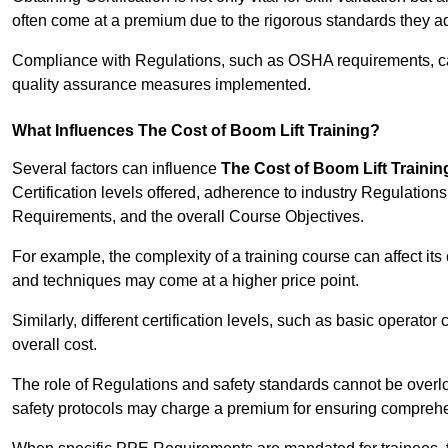
often come at a premium due to the rigorous standards they ad
Compliance with Regulations, such as OSHA requirements, can 
quality assurance measures implemented.
What Influences The Cost of Boom Lift Training?
Several factors can influence
The Cost of Boom Lift Trainin
Certification levels offered, adherence to industry Regulatio
Requirements, and the overall Course Objectives.
For example, the complexity of a training course can affect it
and techniques may come at a higher price point.
Similarly, different certification levels, such as basic operator 
overall cost.
The role of Regulations and safety standards cannot be overlo
safety protocols may charge a premium for ensuring compreh