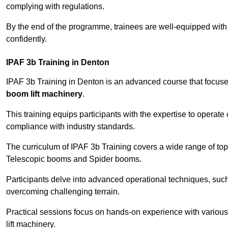
complying with regulations.
By the end of the programme, trainees are well-equipped with 
confidently.
IPAF 3b Training in Denton
IPAF 3b Training in Denton is an advanced course that focus
boom lift machinery
.
This training equips participants with the expertise to operate
compliance with industry standards.
The curriculum of IPAF 3b Training covers a wide range of topi
Telescopic booms and Spider booms.
Participants delve into advanced operational techniques, such
overcoming challenging terrain.
Practical sessions focus on hands-on experience with various
lift machinery.