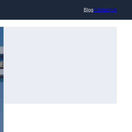
Blog
Contact Us