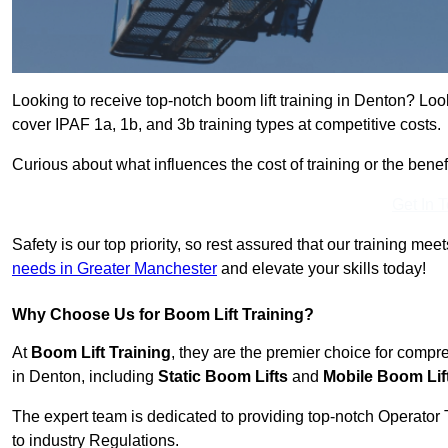
Looking to receive top-notch boom lift training in Denton? Loo
cover IPAF 1a, 1b, and 3b training types at competitive costs.
Curious about what influences the cost of training or the bene
Get In 
Safety is our top priority, so rest assured that our training mee
needs in Greater Manchester
and elevate your skills today!
Why Choose Us for Boom Lift Training?
At
Boom Lift Training
, they are the premier choice for compr
in Denton, including
Static Boom Lifts
and
Mobile Boom Lif
The expert team is dedicated to providing top-notch Operator 
to industry Regulations.