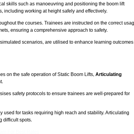
cal skills such as manoeuvring and positioning the boom lift
 including working at height safely and effectively.
ghout the courses. Trainees are instructed on the correct usa
mets, ensuring a comprehensive approach to safety.
 simulated scenarios, are utilised to enhance learning outcomes
es on the safe operation of Static Boom Lifts,
Articulating
t.
sises safety protocols to ensure trainees are well-prepared for
used for tasks requiring high reach and stability. Articulating
difficult spots.
eam For Best Rates