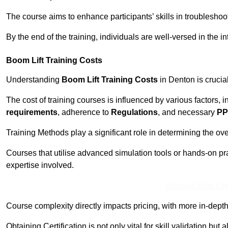
The course aims to enhance participants’ skills in troubleshoo
By the end of the training, individuals are well-versed in the in
Boom Lift Training Costs
Understanding
Boom Lift Training Costs
in Denton is crucia
The cost of training courses is influenced by various factors, 
requirements
, adherence to
Regulations
, and necessary
PP
Training Methods play a significant role in determining the overa
Courses that utilise advanced simulation tools or hands-on pr
expertise involved.
Receive Best Onl
Course complexity directly impacts pricing, with more in-de
Obtaining Certification is not only vital for skill validation but