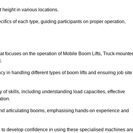
 height in various locations.
ifics of each type, guiding participants on proper operation,
t focuses on the operation of Mobile Boom Lifts, Truck-mounte
.
cy in handling different types of boom lifts and ensuring job site
 of skills, including understanding load capacities, effective
tion.
 and articulating booms, emphasising hands-on experience and
ts to develop confidence in using these specialised machines an