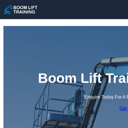
Boom Lift Tra
Enquire Today For A 
Get