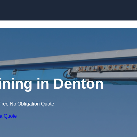
Skip to content
ining in Denton
Free No Obligation Quote
 a Quote