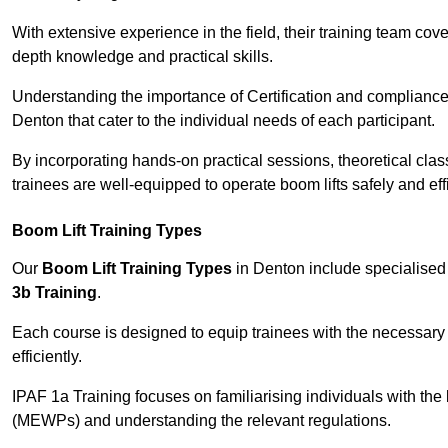
With extensive experience in the field, their training team cove
depth knowledge and practical skills.
Understanding the importance of Certification and compliance 
Denton that cater to the individual needs of each participant.
By incorporating hands-on practical sessions, theoretical class
trainees are well-equipped to operate boom lifts safely and ef
Boom Lift Training Types
Our
Boom Lift Training Types
in Denton include specialise
3b Training
.
Each course is designed to equip trainees with the necessary 
efficiently.
IPAF 1a Training focuses on familiarising individuals with the
(MEWPs) and understanding the relevant regulations.