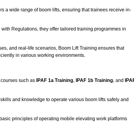
rs a wide range of boom lifts, ensuring that trainees receive in-
with Regulations, they offer tailored training programmes in
es, and real-life scenarios, Boom Lift Training ensures that
ficiently in various working environments.
d courses such as
IPAF 1a Training
,
IPAF 1b Training
, and
IPA
skills and knowledge to operate various boom lifts safely and
 basic principles of operating mobile elevating work platforms