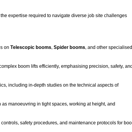
the expertise required to navigate diverse job site challenges
es on
Telescopic booms
,
Spider booms
, and other specialise
 complex boom lifts efficiently, emphasising precision, safety, an
cs, including in-depth studies on the technical aspects of
 as manoeuvring in tight spaces, working at height, and
 controls, safety procedures, and maintenance protocols for bo