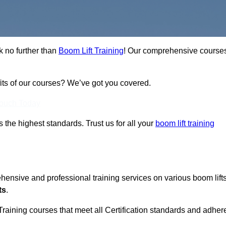
k no further than
Boom Lift Training
! Our comprehensive course
fits of our courses? We’ve got you covered.
Touch Today
ts the highest standards. Trust us for all your
boom lift training
ehensive and professional training services on various boom lift
ts
.
Training courses that meet all Certification standards and adher