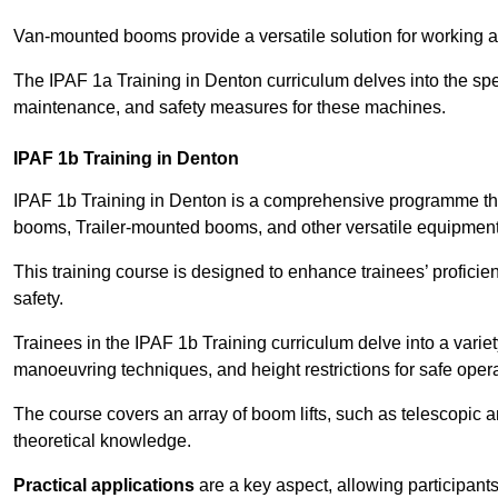
Van-mounted booms provide a versatile solution for working at
The IPAF 1a Training in Denton curriculum delves into the spec
maintenance, and safety measures for these machines.
IPAF 1b Training in Denton
IPAF 1b Training in Denton is a comprehensive programme tha
booms, Trailer-mounted booms, and other versatile equipment
This training course is designed to enhance trainees’ proficien
safety.
Trainees in the IPAF 1b Training curriculum delve into a variety
manoeuvring techniques, and height restrictions for safe opera
The course covers an array of boom lifts, such as telescopic
theoretical knowledge.
Practical applications
are a key aspect, allowing participan