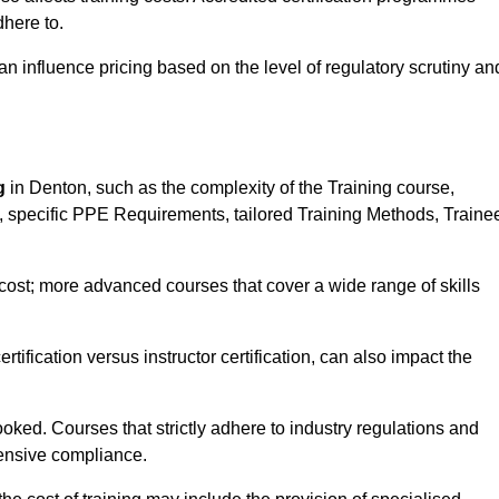
here to.
influence pricing based on the level of regulatory scrutiny an
g
in Denton, such as the complexity of the Training course,
ns, specific PPE Requirements, tailored Training Methods, Traine
s cost; more advanced courses that cover a wide range of skills
certification versus instructor certification, can also impact the
oked. Courses that strictly adhere to industry regulations and
ensive compliance.