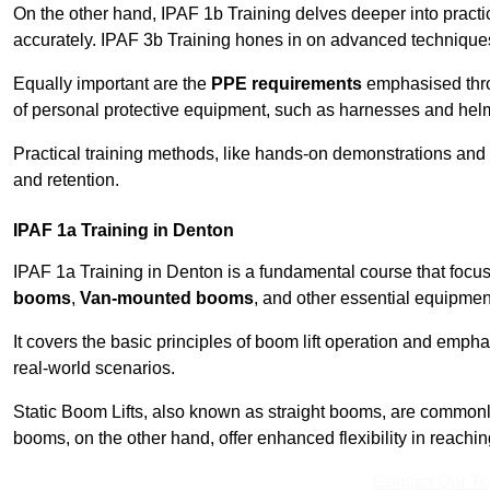
On the other hand, IPAF 1b Training delves deeper into practi
accurately. IPAF 3b Training hones in on advanced techniques,
Equally important are the
PPE requirements
emphasised throu
of personal protective equipment, such as harnesses and hel
Practical training methods, like hands-on demonstrations and
and retention.
IPAF 1a Training in Denton
IPAF 1a Training in Denton is a fundamental course that focus
booms
,
Van-mounted booms
, and other essential equipmen
It covers the basic principles of boom lift operation and empha
real-world scenarios.
Static Boom Lifts, also known as straight booms, are commonly 
booms, on the other hand, offer enhanced flexibility in reaching 
Contact Our T