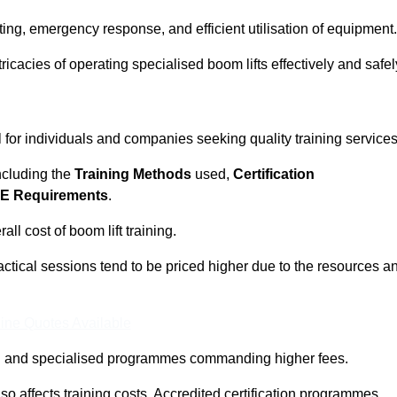
ting, emergency response, and efficient utilisation of equipment.
tricacies of operating specialised boom lifts effectively and safel
l for individuals and companies seeking quality training services
including the
Training Methods
used,
Certification
E Requirements
.
ll cost of boom lift training.
actical sessions tend to be priced higher due to the resources a
ine Quotes Available
pth and specialised programmes commanding higher fees.
 also affects training costs. Accredited certification programmes