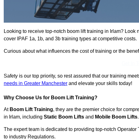
Looking to receive top-notch boom lift training in Irlam? Look 
cover IPAF 1a, 1b, and 3b training types at competitive costs.
Curious about what influences the cost of training or the bene
Get In 
Safety is our top priority, so rest assured that our training mee
needs in Greater Manchester
and elevate your skills today!
Why Choose Us for Boom Lift Training?
At
Boom Lift Training
, they are the premier choice for compr
in Irlam, including
Static Boom Lifts
and
Mobile Boom Lifts
.
The expert team is dedicated to providing top-notch Operator 
to industry Regulations.