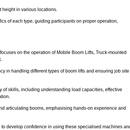
 height in various locations.
ics of each type, guiding participants on proper operation,
focuses on the operation of Mobile Boom Lifts, Truck-mounted
.
cy in handling different types of boom lifts and ensuring job site
 of skills, including understanding load capacities, effective
tion.
 and articulating booms, emphasising hands-on experience and
ts to develop confidence in using these specialised machines an