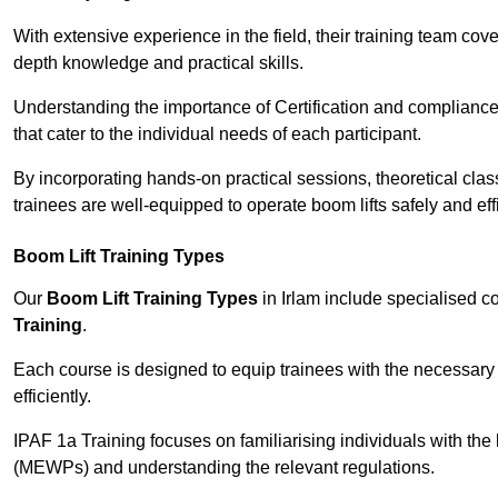
With extensive experience in the field, their training team cove
depth knowledge and practical skills.
Understanding the importance of Certification and compliance 
that cater to the individual needs of each participant.
By incorporating hands-on practical sessions, theoretical class
trainees are well-equipped to operate boom lifts safely and ef
Boom Lift Training Types
Our
Boom Lift Training Types
in Irlam include specialised 
Training
.
Each course is designed to equip trainees with the necessary 
efficiently.
IPAF 1a Training focuses on familiarising individuals with the
(MEWPs) and understanding the relevant regulations.