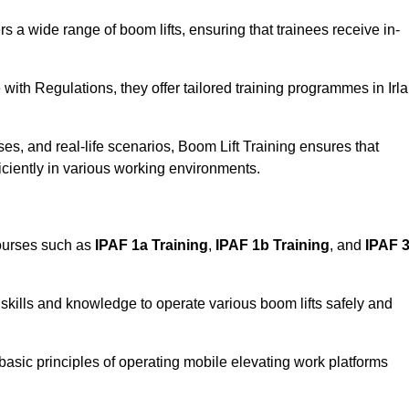
rs a wide range of boom lifts, ensuring that trainees receive in-
with Regulations, they offer tailored training programmes in Irl
es, and real-life scenarios, Boom Lift Training ensures that
ficiently in various working environments.
courses such as
IPAF 1a Training
,
IPAF 1b Training
, and
IPAF 
skills and knowledge to operate various boom lifts safely and
 basic principles of operating mobile elevating work platforms