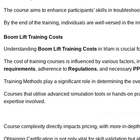
The course aims to enhance participants’ skills in troubleshoo
By the end of the training, individuals are well-versed in the in
Boom Lift Training Costs
Understanding
Boom Lift Training Costs
in Irlam is crucial 
The cost of training courses is influenced by various factors, 
requirements
, adherence to
Regulations
, and necessary
PP
Training Methods play a significant role in determining the overa
Courses that utilise advanced simulation tools or hands-on pr
expertise involved.
Receive Best Onl
Course complexity directly impacts pricing, with more in-de
Obtaining Certification is not only vital for skill validation but