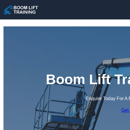
Boom Lift Tr
Enquire Today For A 
Get