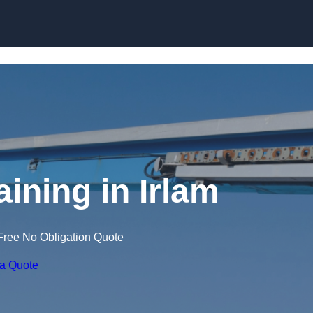
Skip to content
aining in Irlam
Free No Obligation Quote
 a Quote