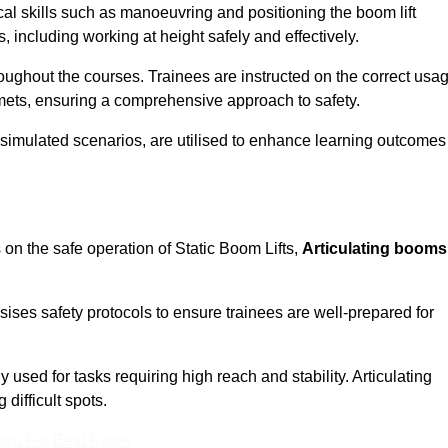
cal skills such as manoeuvring and positioning the boom lift
 including working at height safely and effectively.
ghout the courses. Trainees are instructed on the correct usa
mets, ensuring a comprehensive approach to safety.
 simulated scenarios, are utilised to enhance learning outcomes
 on the safe operation of Static Boom Lifts,
Articulating booms
sises safety protocols to ensure trainees are well-prepared for
used for tasks requiring high reach and stability. Articulating
difficult spots.
eam For Best Rates