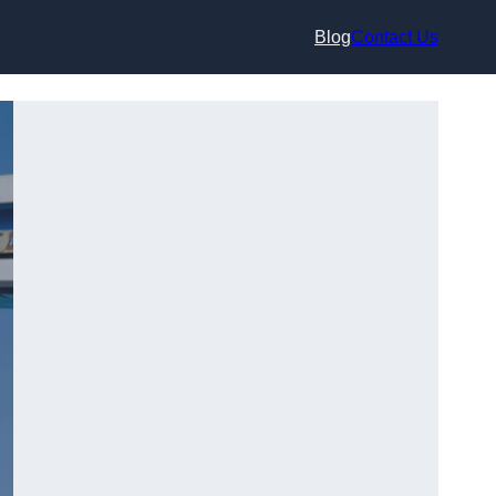
Blog
Contact Us