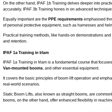
On the other hand, IPAF 1b Training delves deeper into practi
accurately. IPAF 3b Training hones in on advanced techniques,
Equally important are the
PPE requirements
emphasised throu
of personal protective equipment, such as harnesses and hel
Practical training methods, like hands-on demonstrations and
and retention.
IPAF 1a Training in Irlam
IPAF 1a Training in Irlam is a fundamental course that focuses
Van-mounted booms
, and other essential equipment.
It covers the basic principles of boom lift operation and empha
real-world scenarios.
Static Boom Lifts, also known as straight booms, are commonly 
booms, on the other hand, offer enhanced flexibility in reaching 
Contact Our T