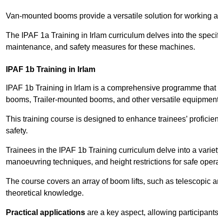
Van-mounted booms provide a versatile solution for working at
The IPAF 1a Training in Irlam curriculum delves into the specif
maintenance, and safety measures for these machines.
IPAF 1b Training in Irlam
IPAF 1b Training in Irlam is a comprehensive programme that 
booms, Trailer-mounted booms, and other versatile equipment
This training course is designed to enhance trainees’ proficien
safety.
Trainees in the IPAF 1b Training curriculum delve into a variety
manoeuvring techniques, and height restrictions for safe opera
The course covers an array of boom lifts, such as telescopic
theoretical knowledge.
Practical applications
are a key aspect, allowing participan