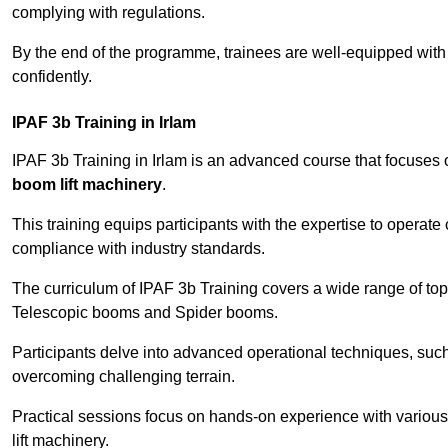
complying with regulations.
By the end of the programme, trainees are well-equipped with 
confidently.
IPAF 3b Training in Irlam
IPAF 3b Training in Irlam is an advanced course that focuses
boom lift machinery
.
This training equips participants with the expertise to operate
compliance with industry standards.
The curriculum of IPAF 3b Training covers a wide range of topi
Telescopic booms and Spider booms.
Participants delve into advanced operational techniques, such
overcoming challenging terrain.
Practical sessions focus on hands-on experience with various
lift machinery.