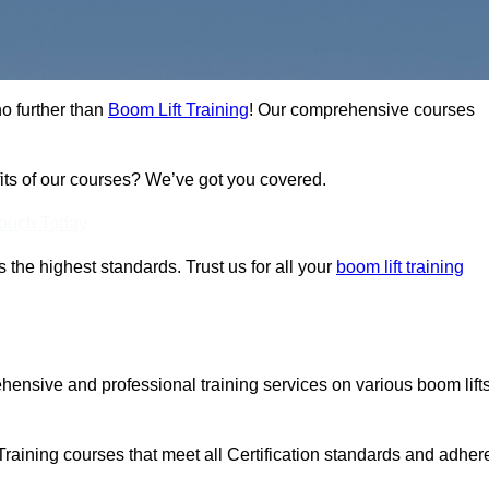
no further than
Boom Lift Training
! Our comprehensive courses
fits of our courses? We’ve got you covered.
Touch Today
ts the highest standards. Trust us for all your
boom lift training
ehensive and professional training services on various boom lift
Training courses that meet all Certification standards and adher