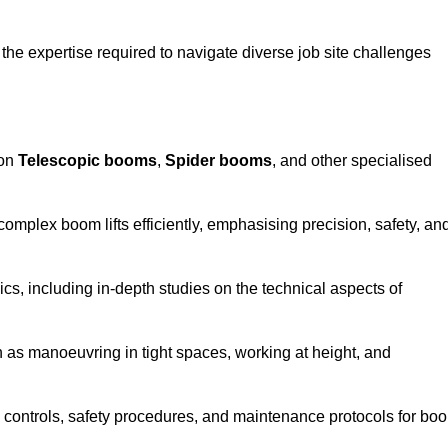
the expertise required to navigate diverse job site challenges
 on
Telescopic booms
,
Spider booms
, and other specialised
 complex boom lifts efficiently, emphasising precision, safety, an
cs, including in-depth studies on the technical aspects of
 as manoeuvring in tight spaces, working at height, and
 controls, safety procedures, and maintenance protocols for bo