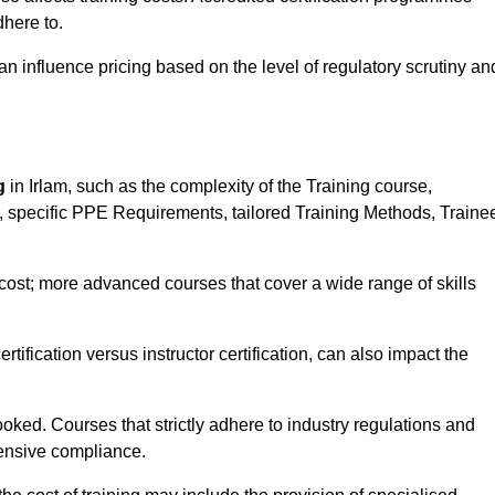
here to.
influence pricing based on the level of regulatory scrutiny an
g
in Irlam, such as the complexity of the Training course,
ns, specific PPE Requirements, tailored Training Methods, Traine
s cost; more advanced courses that cover a wide range of skills
certification versus instructor certification, can also impact the
oked. Courses that strictly adhere to industry regulations and
ensive compliance.