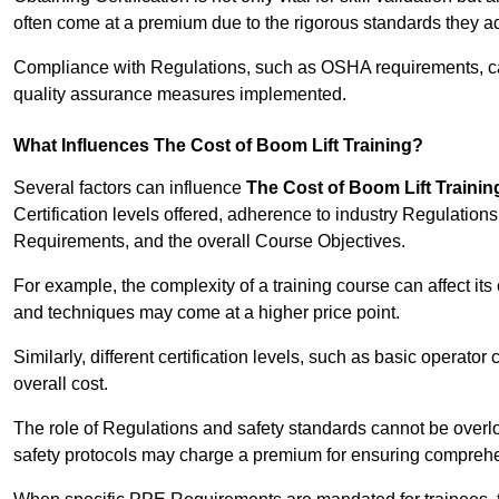
often come at a premium due to the rigorous standards they ad
Compliance with Regulations, such as OSHA requirements, can 
quality assurance measures implemented.
What Influences The Cost of Boom Lift Training?
Several factors can influence
The Cost of Boom Lift Trainin
Certification levels offered, adherence to industry Regulatio
Requirements, and the overall Course Objectives.
For example, the complexity of a training course can affect it
and techniques may come at a higher price point.
Similarly, different certification levels, such as basic operator 
overall cost.
The role of Regulations and safety standards cannot be overlo
safety protocols may charge a premium for ensuring compreh