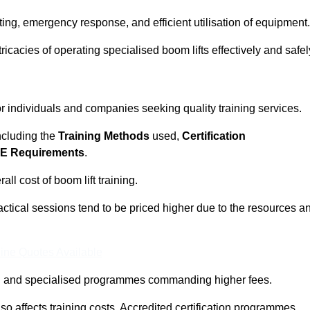
ting, emergency response, and efficient utilisation of equipment.
tricacies of operating specialised boom lifts effectively and safel
for individuals and companies seeking quality training services.
including the
Training Methods
used,
Certification
E Requirements
.
ll cost of boom lift training.
actical sessions tend to be priced higher due to the resources a
ine Quotes Available
pth and specialised programmes commanding higher fees.
 also affects training costs. Accredited certification programmes