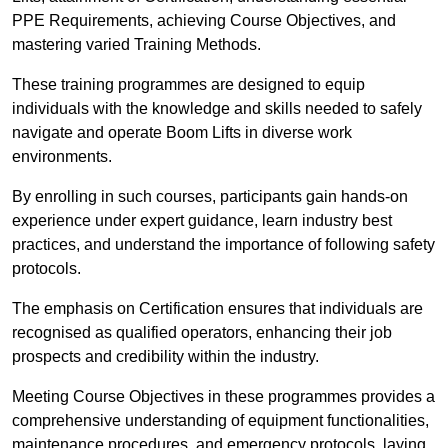
PPE Requirements, achieving Course Objectives, and
mastering varied Training Methods.
These training programmes are designed to equip
individuals with the knowledge and skills needed to safely
navigate and operate Boom Lifts in diverse work
environments.
By enrolling in such courses, participants gain hands-on
experience under expert guidance, learn industry best
practices, and understand the importance of following safety
protocols.
The emphasis on Certification ensures that individuals are
recognised as qualified operators, enhancing their job
prospects and credibility within the industry.
Meeting Course Objectives in these programmes provides a
comprehensive understanding of equipment functionalities,
maintenance procedures, and emergency protocols, laying