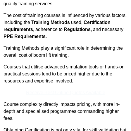
quality training services.
The cost of training courses is influenced by various factors,
including the
Training Methods
used,
Certification
requirements
, adherence to
Regulations
, and necessary
PPE Requirements
.
Training Methods play a significant role in determining the
overall cost of boom lift training.
Courses that utilise advanced simulation tools or hands-on
practical sessions tend to be priced higher due to the
resources and expertise involved.
Receive Best Online Quotes Available
Course complexity directly impacts pricing, with more in-
depth and specialised programmes commanding higher
fees.
Obtaining Certification is not only vital for skill validation but