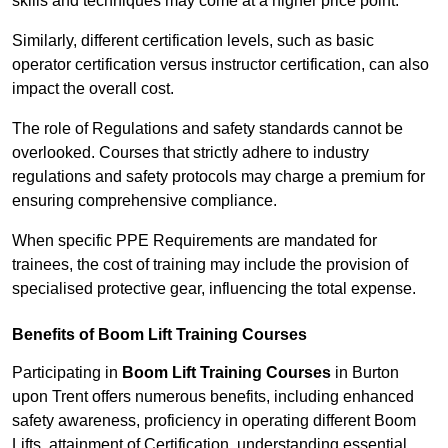
skills and techniques may come at a higher price point.
Similarly, different certification levels, such as basic
operator certification versus instructor certification, can also
impact the overall cost.
The role of Regulations and safety standards cannot be
overlooked. Courses that strictly adhere to industry
regulations and safety protocols may charge a premium for
ensuring comprehensive compliance.
When specific PPE Requirements are mandated for
trainees, the cost of training may include the provision of
specialised protective gear, influencing the total expense.
Benefits of Boom Lift Training Courses
Participating in
Boom Lift Training Courses
in Burton
upon Trent offers numerous benefits, including enhanced
safety awareness, proficiency in operating different Boom
Lifts, attainment of Certification, understanding essential