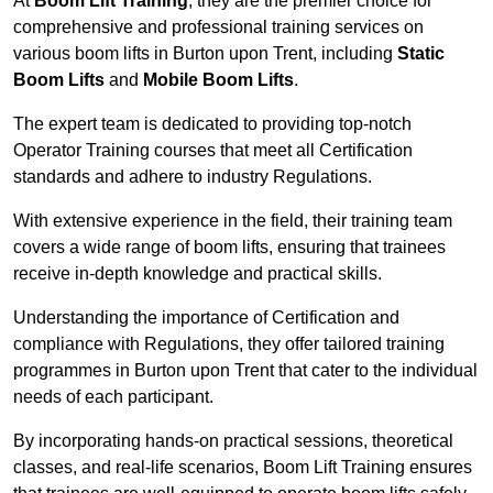
At
Boom Lift Training
, they are the premier choice for
comprehensive and professional training services on
various boom lifts in Burton upon Trent, including
Static
Boom Lifts
and
Mobile Boom Lifts
.
The expert team is dedicated to providing top-notch
Operator Training courses that meet all Certification
standards and adhere to industry Regulations.
With extensive experience in the field, their training team
covers a wide range of boom lifts, ensuring that trainees
receive in-depth knowledge and practical skills.
Understanding the importance of Certification and
compliance with Regulations, they offer tailored training
programmes in Burton upon Trent that cater to the individual
needs of each participant.
By incorporating hands-on practical sessions, theoretical
classes, and real-life scenarios, Boom Lift Training ensures