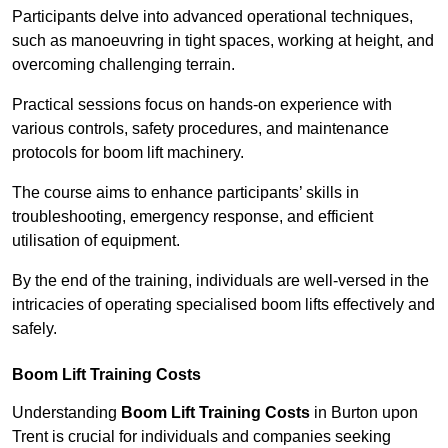
Participants delve into advanced operational techniques,
such as manoeuvring in tight spaces, working at height, and
overcoming challenging terrain.
Practical sessions focus on hands-on experience with
various controls, safety procedures, and maintenance
protocols for boom lift machinery.
The course aims to enhance participants’ skills in
troubleshooting, emergency response, and efficient
utilisation of equipment.
By the end of the training, individuals are well-versed in the
intricacies of operating specialised boom lifts effectively and
safely.
Boom Lift Training Costs
Understanding
Boom Lift Training Costs
in Burton upon
Trent is crucial for individuals and companies seeking