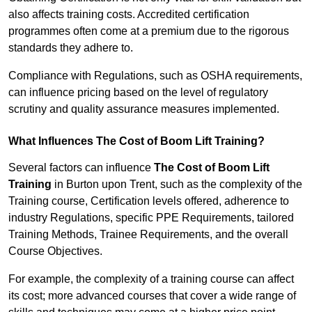
also affects training costs. Accredited certification
programmes often come at a premium due to the rigorous
standards they adhere to.
Compliance with Regulations, such as OSHA requirements,
can influence pricing based on the level of regulatory
scrutiny and quality assurance measures implemented.
What Influences The Cost of Boom Lift Training?
Several factors can influence
The Cost of Boom Lift
Training
in Burton upon Trent, such as the complexity of the
Training course, Certification levels offered, adherence to
industry Regulations, specific PPE Requirements, tailored
Training Methods, Trainee Requirements, and the overall
Course Objectives.
For example, the complexity of a training course can affect
its cost; more advanced courses that cover a wide range of