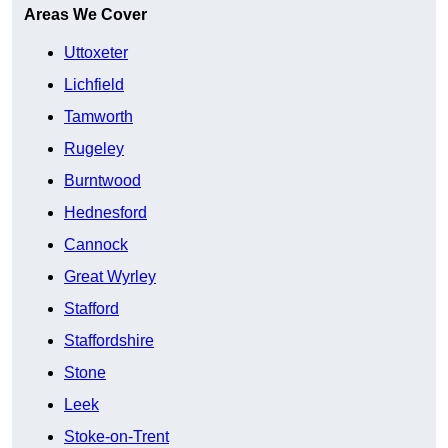
Areas We Cover
Uttoxeter
Lichfield
Tamworth
Rugeley
Burntwood
Hednesford
Cannock
Great Wyrley
Stafford
Staffordshire
Stone
Leek
Stoke-on-Trent