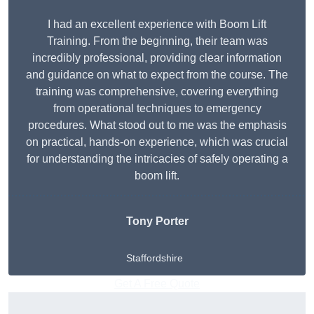
I had an excellent experience with Boom Lift
Training. From the beginning, their team was
incredibly professional, providing clear information
and guidance on what to expect from the course. The
training was comprehensive, covering everything
from operational techniques to emergency
procedures. What stood out to me was the emphasis
on practical, hands-on experience, which was crucial
for understanding the intricacies of safely operating a
boom lift.
Tony Porter
Staffordshire
Get A Free Quote