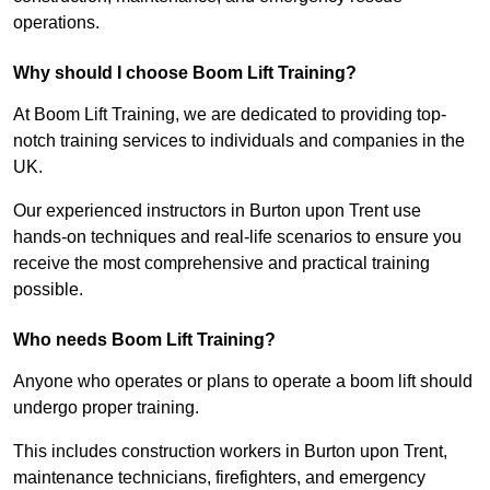
operations.
Why should I choose Boom Lift Training?
At Boom Lift Training, we are dedicated to providing top-
notch training services to individuals and companies in the
UK.
Our experienced instructors in Burton upon Trent use
hands-on techniques and real-life scenarios to ensure you
receive the most comprehensive and practical training
possible.
Who needs Boom Lift Training?
Anyone who operates or plans to operate a boom lift should
undergo proper training.
This includes construction workers in Burton upon Trent,
maintenance technicians, firefighters, and emergency