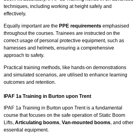
techniques, including working at height safely and
effectively.
Equally important are the
PPE requirements
emphasised
throughout the courses. Trainees are instructed on the
correct usage of personal protective equipment, such as
harnesses and helmets, ensuring a comprehensive
approach to safety.
Practical training methods, like hands-on demonstrations
and simulated scenarios, are utilised to enhance learning
outcomes and retention.
IPAF 1a Training in Burton upon Trent
IPAF 1a Training in Burton upon Trent is a fundamental
course that focuses on the safe operation of Static Boom
Lifts,
Articulating booms
,
Van-mounted booms
, and other
essential equipment.