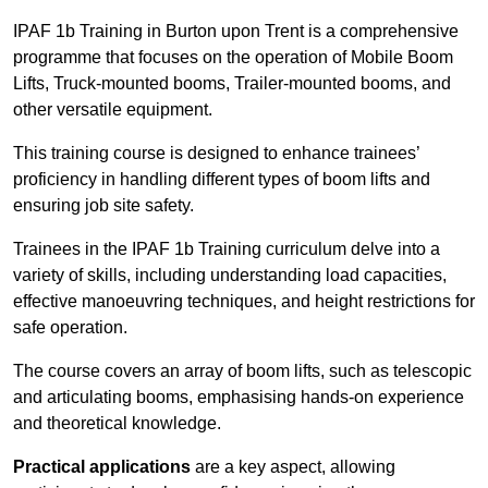
IPAF 1b Training in Burton upon Trent is a comprehensive
programme that focuses on the operation of Mobile Boom
Lifts, Truck-mounted booms, Trailer-mounted booms, and
other versatile equipment.
This training course is designed to enhance trainees’
proficiency in handling different types of boom lifts and
ensuring job site safety.
Trainees in the IPAF 1b Training curriculum delve into a
variety of skills, including understanding load capacities,
effective manoeuvring techniques, and height restrictions for
safe operation.
The course covers an array of boom lifts, such as telescopic
and articulating booms, emphasising hands-on experience
and theoretical knowledge.
Practical applications
are a key aspect, allowing