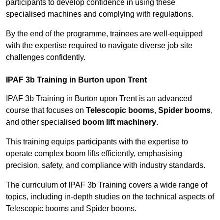
participants to develop confidence in using these
specialised machines and complying with regulations.
By the end of the programme, trainees are well-equipped
with the expertise required to navigate diverse job site
challenges confidently.
IPAF 3b Training in Burton upon Trent
IPAF 3b Training in Burton upon Trent is an advanced
course that focuses on
Telescopic booms
,
Spider booms
,
and other specialised
boom lift machinery
.
This training equips participants with the expertise to
operate complex boom lifts efficiently, emphasising
precision, safety, and compliance with industry standards.
The curriculum of IPAF 3b Training covers a wide range of
topics, including in-depth studies on the technical aspects of
Telescopic booms and Spider booms.