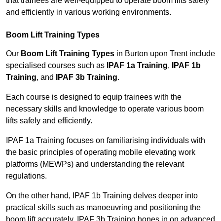
that trainees are well-equipped to operate boom lifts safely
and efficiently in various working environments.
Boom Lift Training Types
Our
Boom Lift Training Types
in Burton upon Trent include
specialised courses such as
IPAF 1a Training
,
IPAF 1b
Training
, and
IPAF 3b Training
.
Each course is designed to equip trainees with the
necessary skills and knowledge to operate various boom
lifts safely and efficiently.
IPAF 1a Training focuses on familiarising individuals with
the basic principles of operating mobile elevating work
platforms (MEWPs) and understanding the relevant
regulations.
On the other hand, IPAF 1b Training delves deeper into
practical skills such as manoeuvring and positioning the
boom lift accurately. IPAF 3b Training hones in on advanced