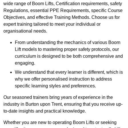
wide range of Boom Lifts, Certification requirements, safety
Regulations, essential PPE Requirements, specific Course
Objectives, and effective Training Methods. Choose us for
expert training tailored to meet your individual or
organisational needs.
From understanding the mechanics of various Boom
Lift models to mastering proper safety protocols, our
curriculum is designed to be both comprehensive and
engaging.
We understand that every learner is different, which is
why we offer personalised instruction to address
specific learning styles and preferences.
Our seasoned trainers bring years of experience in the
industry in Burton upon Trent, ensuring that you receive up-
to-date insights and practical knowledge.
Whether you are new to operating Boom Lifts or seeking