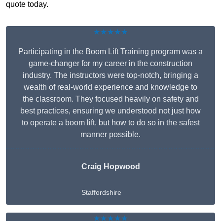
quote today.
★★★★★
Participating in the Boom Lift Training program was a
game-changer for my career in the construction
industry. The instructors were top-notch, bringing a
wealth of real-world experience and knowledge to
the classroom. They focused heavily on safety and
best practices, ensuring we understood not just how
to operate a boom lift, but how to do so in the safest
manner possible.
Craig Hopwood
Staffordshire
★★★★★