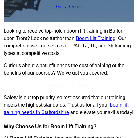
Get a Quote
Looking to receive top-notch boom lift training in Burton
upon Trent? Look no further than
Boom Lift Training
! Our
comprehensive courses cover IPAF 1a, 1b, and 3b training
types at competitive costs.
Curious about what influences the cost of training or the
benefits of our courses? We’ve got you covered.
Get In Touch Today
Safety is our top priority, so rest assured that our training
meets the highest standards. Trust us for all your
boom lift
training needs in Staffordshire
and elevate your skills today!
Why Choose Us for Boom Lift Training?