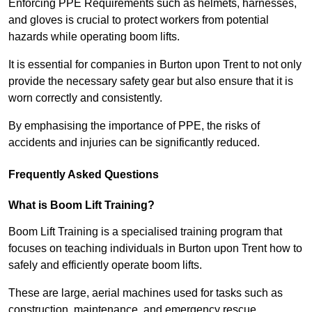
Enforcing PPE Requirements such as helmets, harnesses,
and gloves is crucial to protect workers from potential
hazards while operating boom lifts.
It is essential for companies in Burton upon Trent to not only
provide the necessary safety gear but also ensure that it is
worn correctly and consistently.
By emphasising the importance of PPE, the risks of
accidents and injuries can be significantly reduced.
Frequently Asked Questions
What is Boom Lift Training?
Boom Lift Training is a specialised training program that
focuses on teaching individuals in Burton upon Trent how to
safely and efficiently operate boom lifts.
These are large, aerial machines used for tasks such as
construction, maintenance, and emergency rescue