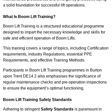
a solid foundation for successful lift operations.
What Is Boom Lift Training?
Boom Lift Training is a structured educational programme
designed to impart the necessary knowledge and skills for
safe and efficient operation of Boom Lifts.
This training covers a range of topics, including Certification
requirements, industry Regulations, essential PPE
Requirements, and effective Training Methods.
Participants in Boom Lift Training programmes in Burton
upon Trent DE14 2 also emphasises the significance of
regular maintenance checks and pre-operation inspections
to ensure the equipment’s optimal functioning.
Boom Lift Training Safety Standards
Adhering to stringent
Safety Standards
is paramount in