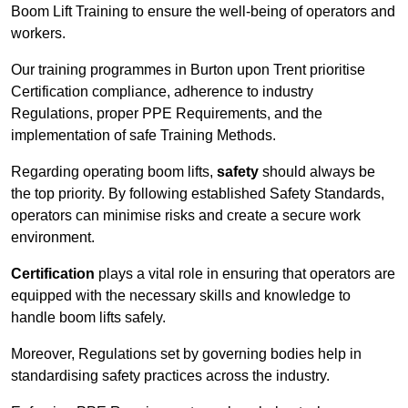
Boom Lift Training to ensure the well-being of operators and
workers.
Our training programmes in Burton upon Trent prioritise
Certification compliance, adherence to industry
Regulations, proper PPE Requirements, and the
implementation of safe Training Methods.
Regarding operating boom lifts,
safety
should always be
the top priority. By following established Safety Standards,
operators can minimise risks and create a secure work
environment.
Certification
plays a vital role in ensuring that operators are
equipped with the necessary skills and knowledge to
handle boom lifts safely.
Moreover, Regulations set by governing bodies help in
standardising safety practices across the industry.