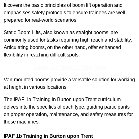
It covers the basic principles of boom lift operation and
emphasises safety protocols to ensure trainees are well-
prepared for real-world scenarios.
Static Boom Lifts, also known as straight booms, are
commonly used for tasks requiring high reach and stability.
Articulating booms, on the other hand, offer enhanced
flexibility in reaching difficult spots.
Contact Our Team For Best Rates
Van-mounted booms provide a versatile solution for working
at height in various locations.
The IPAF 1a Training in Burton upon Trent curriculum
delves into the specifics of each type, guiding participants
on proper operation, maintenance, and safety measures for
these machines.
IPAF 1b Training in Burton upon Trent