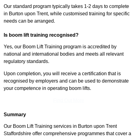
Our standard program typically takes 1-2 days to complete
in Burton upon Trent, while customised training for specific
needs can be arranged.
Is boom lift training recognised?
Yes, our Boom Lift Training program is accredited by
national and international bodies and meets all relevant
regulatory standards.
Upon completion, you will receive a certification that is
recognised by employers and can be used to demonstrate
your competence in operating boom lifts.
Find Out More
Summary
Our Boom Lift Training services in Burton upon Trent
Staffordshire offer comprehensive programmes that cover a