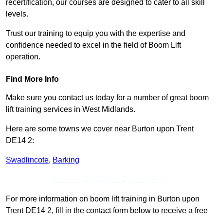
recertification, our courses are designed to cater to all skill
levels.
Trust our training to equip you with the expertise and
confidence needed to excel in the field of Boom Lift
operation.
Find More Info
Make sure you contact us today for a number of great boom
lift training services in West Midlands.
Here are some towns we cover near Burton upon Trent
DE14 2:
Swadlincote
,
Barking
Receive Top Online Quotes Here
For more information on boom lift training in Burton upon
Trent DE14 2, fill in the contact form below to receive a free