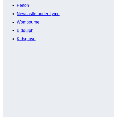
Perton
Newcastle-under-Lyme
Wombourne
Biddulph
Kidsgrove