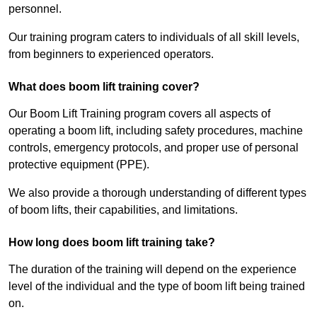
personnel.
Our training program caters to individuals of all skill levels,
from beginners to experienced operators.
What does boom lift training cover?
Our Boom Lift Training program covers all aspects of
operating a boom lift, including safety procedures, machine
controls, emergency protocols, and proper use of personal
protective equipment (PPE).
We also provide a thorough understanding of different types
of boom lifts, their capabilities, and limitations.
How long does boom lift training take?
The duration of the training will depend on the experience
level of the individual and the type of boom lift being trained
on.