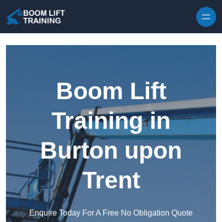
Skip to content
Boom Lift
Training in
Burton upon
Trent
Enquire Today For A Free No Obligation Quote