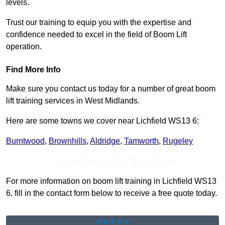
levels.
Trust our training to equip you with the expertise and
confidence needed to excel in the field of Boom Lift
operation.
Find More Info
Make sure you contact us today for a number of great boom
lift training services in West Midlands.
Here are some towns we cover near Lichfield WS13 6:
Burntwood
,
Brownhills
,
Aldridge
,
Tamworth
,
Rugeley
Receive Top Online Quotes Here
For more information on boom lift training in Lichfield WS13
6, fill in the contact form below to receive a free quote today.
★★★★★