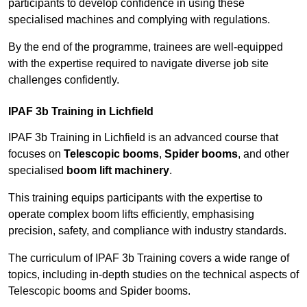
participants to develop confidence in using these
specialised machines and complying with regulations.
By the end of the programme, trainees are well-equipped
with the expertise required to navigate diverse job site
challenges confidently.
IPAF 3b Training in Lichfield
IPAF 3b Training in Lichfield is an advanced course that
focuses on
Telescopic booms
,
Spider booms
, and other
specialised
boom lift machinery
.
This training equips participants with the expertise to
operate complex boom lifts efficiently, emphasising
precision, safety, and compliance with industry standards.
The curriculum of IPAF 3b Training covers a wide range of
topics, including in-depth studies on the technical aspects of
Telescopic booms and Spider booms.