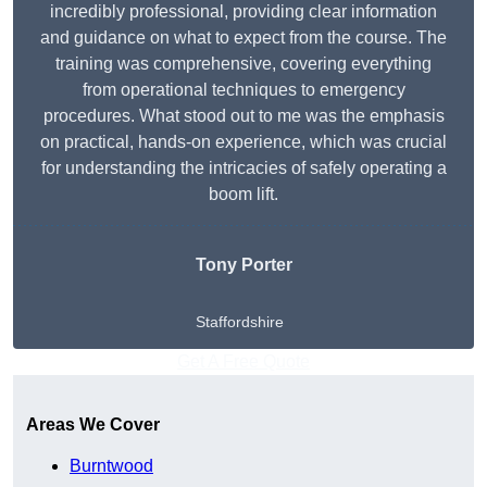
incredibly professional, providing clear information
and guidance on what to expect from the course. The
training was comprehensive, covering everything
from operational techniques to emergency
procedures. What stood out to me was the emphasis
on practical, hands-on experience, which was crucial
for understanding the intricacies of safely operating a
boom lift.
Tony Porter
Staffordshire
Get A Free Quote
Areas We Cover
Burntwood