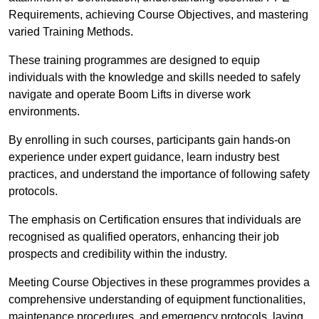
Requirements, achieving Course Objectives, and mastering
varied Training Methods.
These training programmes are designed to equip
individuals with the knowledge and skills needed to safely
navigate and operate Boom Lifts in diverse work
environments.
By enrolling in such courses, participants gain hands-on
experience under expert guidance, learn industry best
practices, and understand the importance of following safety
protocols.
The emphasis on Certification ensures that individuals are
recognised as qualified operators, enhancing their job
prospects and credibility within the industry.
Meeting Course Objectives in these programmes provides a
comprehensive understanding of equipment functionalities,
maintenance procedures, and emergency protocols, laying