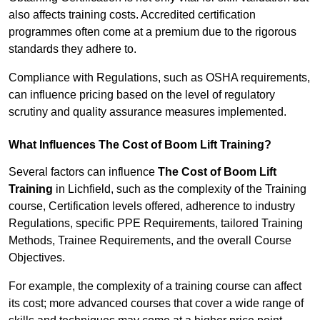
also affects training costs. Accredited certification
programmes often come at a premium due to the rigorous
standards they adhere to.
Compliance with Regulations, such as OSHA requirements,
can influence pricing based on the level of regulatory
scrutiny and quality assurance measures implemented.
What Influences The Cost of Boom Lift Training?
Several factors can influence
The Cost of Boom Lift
Training
in Lichfield, such as the complexity of the Training
course, Certification levels offered, adherence to industry
Regulations, specific PPE Requirements, tailored Training
Methods, Trainee Requirements, and the overall Course
Objectives.
For example, the complexity of a training course can affect
its cost; more advanced courses that cover a wide range of