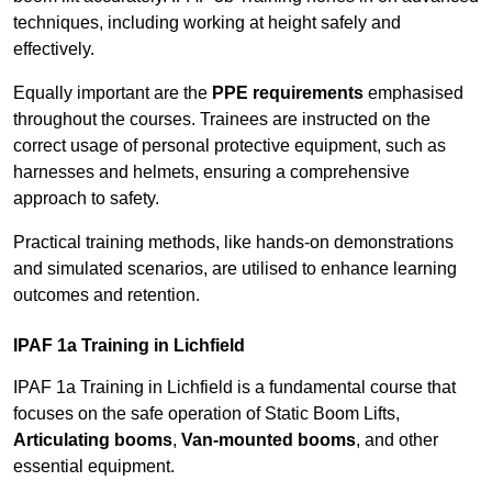
techniques, including working at height safely and
effectively.
Equally important are the
PPE requirements
emphasised
throughout the courses. Trainees are instructed on the
correct usage of personal protective equipment, such as
harnesses and helmets, ensuring a comprehensive
approach to safety.
Practical training methods, like hands-on demonstrations
and simulated scenarios, are utilised to enhance learning
outcomes and retention.
IPAF 1a Training in Lichfield
IPAF 1a Training in Lichfield is a fundamental course that
focuses on the safe operation of Static Boom Lifts,
Articulating booms
,
Van-mounted booms
, and other
essential equipment.