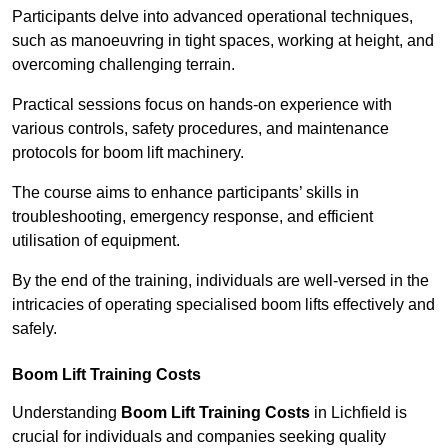
Participants delve into advanced operational techniques,
such as manoeuvring in tight spaces, working at height, and
overcoming challenging terrain.
Practical sessions focus on hands-on experience with
various controls, safety procedures, and maintenance
protocols for boom lift machinery.
The course aims to enhance participants’ skills in
troubleshooting, emergency response, and efficient
utilisation of equipment.
By the end of the training, individuals are well-versed in the
intricacies of operating specialised boom lifts effectively and
safely.
Boom Lift Training Costs
Understanding
Boom Lift Training Costs
in Lichfield is
crucial for individuals and companies seeking quality