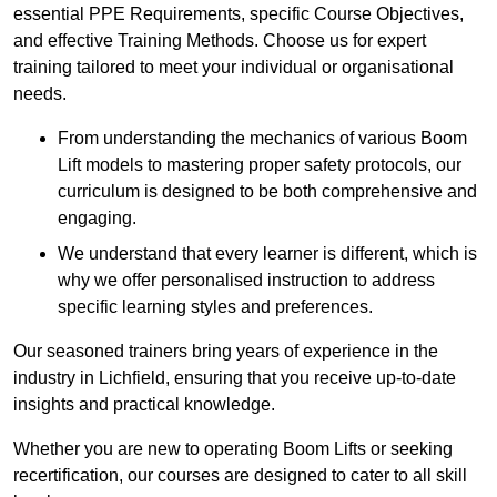
essential PPE Requirements, specific Course Objectives,
and effective Training Methods. Choose us for expert
training tailored to meet your individual or organisational
needs.
From understanding the mechanics of various Boom
Lift models to mastering proper safety protocols, our
curriculum is designed to be both comprehensive and
engaging.
We understand that every learner is different, which is
why we offer personalised instruction to address
specific learning styles and preferences.
Our seasoned trainers bring years of experience in the
industry in Lichfield, ensuring that you receive up-to-date
insights and practical knowledge.
Whether you are new to operating Boom Lifts or seeking
recertification, our courses are designed to cater to all skill