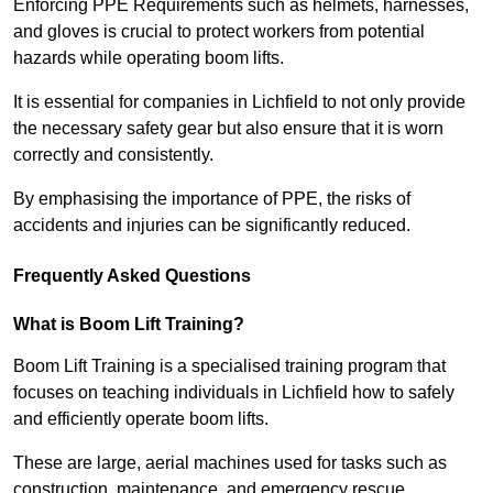
Enforcing PPE Requirements such as helmets, harnesses,
and gloves is crucial to protect workers from potential
hazards while operating boom lifts.
It is essential for companies in Lichfield to not only provide
the necessary safety gear but also ensure that it is worn
correctly and consistently.
By emphasising the importance of PPE, the risks of
accidents and injuries can be significantly reduced.
Frequently Asked Questions
What is Boom Lift Training?
Boom Lift Training is a specialised training program that
focuses on teaching individuals in Lichfield how to safely
and efficiently operate boom lifts.
These are large, aerial machines used for tasks such as
construction, maintenance, and emergency rescue