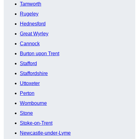
Tamworth
Rugeley
Hednesford
Great Wyrley
Cannock
Burton upon Trent
Stafford
Staffordshire
Uttoxeter
Perton
Wombourne
Stone
Stoke-on-Trent
Newcastle-under-Lyme