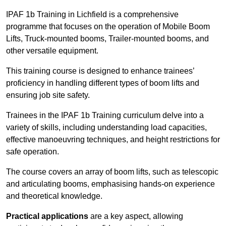
IPAF 1b Training in Lichfield is a comprehensive
programme that focuses on the operation of Mobile Boom
Lifts, Truck-mounted booms, Trailer-mounted booms, and
other versatile equipment.
This training course is designed to enhance trainees’
proficiency in handling different types of boom lifts and
ensuring job site safety.
Trainees in the IPAF 1b Training curriculum delve into a
variety of skills, including understanding load capacities,
effective manoeuvring techniques, and height restrictions for
safe operation.
The course covers an array of boom lifts, such as telescopic
and articulating booms, emphasising hands-on experience
and theoretical knowledge.
Practical applications
are a key aspect, allowing