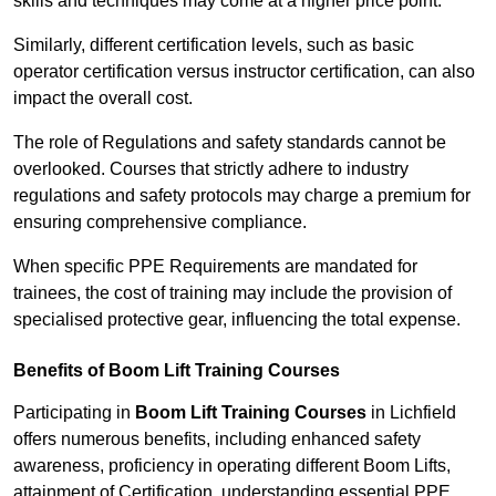
skills and techniques may come at a higher price point.
Similarly, different certification levels, such as basic
operator certification versus instructor certification, can also
impact the overall cost.
The role of Regulations and safety standards cannot be
overlooked. Courses that strictly adhere to industry
regulations and safety protocols may charge a premium for
ensuring comprehensive compliance.
When specific PPE Requirements are mandated for
trainees, the cost of training may include the provision of
specialised protective gear, influencing the total expense.
Benefits of Boom Lift Training Courses
Participating in
Boom Lift Training Courses
in Lichfield
offers numerous benefits, including enhanced safety
awareness, proficiency in operating different Boom Lifts,
attainment of Certification, understanding essential PPE