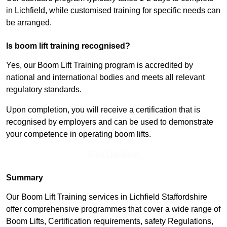
in Lichfield, while customised training for specific needs can
be arranged.
Is boom lift training recognised?
Yes, our Boom Lift Training program is accredited by
national and international bodies and meets all relevant
regulatory standards.
Upon completion, you will receive a certification that is
recognised by employers and can be used to demonstrate
your competence in operating boom lifts.
Find Out More
Summary
Our Boom Lift Training services in Lichfield Staffordshire
offer comprehensive programmes that cover a wide range of
Boom Lifts, Certification requirements, safety Regulations,