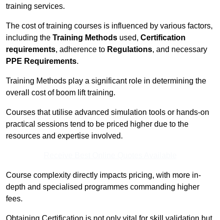
training services.
The cost of training courses is influenced by various factors,
including the
Training Methods
used,
Certification
requirements
, adherence to
Regulations
, and necessary
PPE Requirements
.
Training Methods play a significant role in determining the
overall cost of boom lift training.
Courses that utilise advanced simulation tools or hands-on
practical sessions tend to be priced higher due to the
resources and expertise involved.
Receive Best Online Quotes Available
Course complexity directly impacts pricing, with more in-
depth and specialised programmes commanding higher
fees.
Obtaining Certification is not only vital for skill validation but