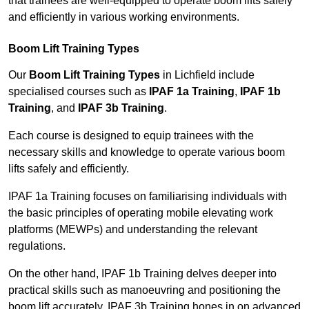
that trainees are well-equipped to operate boom lifts safely
and efficiently in various working environments.
Boom Lift Training Types
Our
Boom Lift Training Types
in Lichfield include
specialised courses such as
IPAF 1a Training
,
IPAF 1b
Training
, and
IPAF 3b Training
.
Each course is designed to equip trainees with the
necessary skills and knowledge to operate various boom
lifts safely and efficiently.
IPAF 1a Training focuses on familiarising individuals with
the basic principles of operating mobile elevating work
platforms (MEWPs) and understanding the relevant
regulations.
On the other hand, IPAF 1b Training delves deeper into
practical skills such as manoeuvring and positioning the
boom lift accurately. IPAF 3b Training hones in on advanced