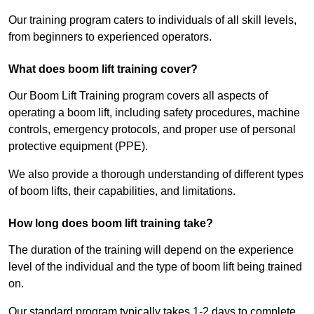
Our training program caters to individuals of all skill levels,
from beginners to experienced operators.
What does boom lift training cover?
Our Boom Lift Training program covers all aspects of
operating a boom lift, including safety procedures, machine
controls, emergency protocols, and proper use of personal
protective equipment (PPE).
We also provide a thorough understanding of different types
of boom lifts, their capabilities, and limitations.
How long does boom lift training take?
The duration of the training will depend on the experience
level of the individual and the type of boom lift being trained
on.
Our standard program typically takes 1-2 days to complete