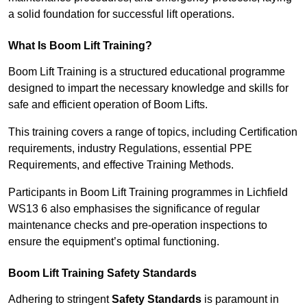
a solid foundation for successful lift operations.
What Is Boom Lift Training?
Boom Lift Training is a structured educational programme
designed to impart the necessary knowledge and skills for
safe and efficient operation of Boom Lifts.
This training covers a range of topics, including Certification
requirements, industry Regulations, essential PPE
Requirements, and effective Training Methods.
Participants in Boom Lift Training programmes in Lichfield
WS13 6 also emphasises the significance of regular
maintenance checks and pre-operation inspections to
ensure the equipment’s optimal functioning.
Boom Lift Training Safety Standards
Adhering to stringent
Safety Standards
is paramount in