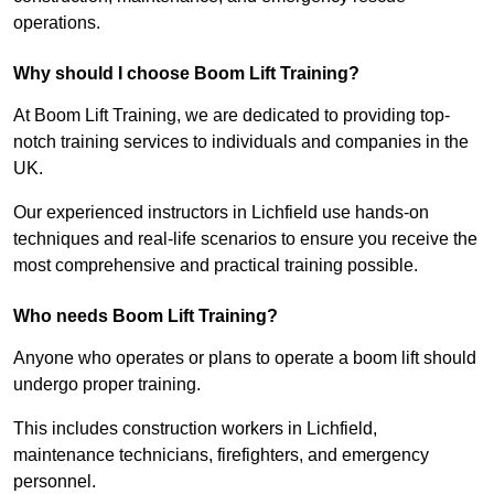
operations.
Why should I choose Boom Lift Training?
At Boom Lift Training, we are dedicated to providing top-
notch training services to individuals and companies in the
UK.
Our experienced instructors in Lichfield use hands-on
techniques and real-life scenarios to ensure you receive the
most comprehensive and practical training possible.
Who needs Boom Lift Training?
Anyone who operates or plans to operate a boom lift should
undergo proper training.
This includes construction workers in Lichfield,
maintenance technicians, firefighters, and emergency
personnel.