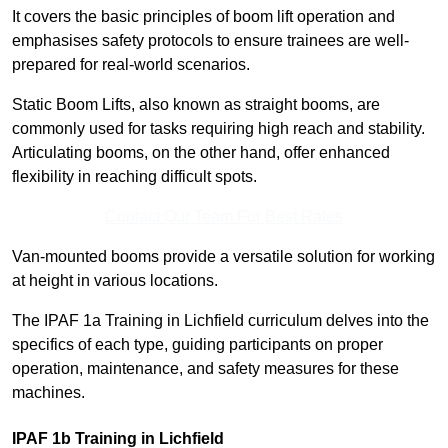
It covers the basic principles of boom lift operation and
emphasises safety protocols to ensure trainees are well-
prepared for real-world scenarios.
Static Boom Lifts, also known as straight booms, are
commonly used for tasks requiring high reach and stability.
Articulating booms, on the other hand, offer enhanced
flexibility in reaching difficult spots.
Contact Our Team For Best Rates
Van-mounted booms provide a versatile solution for working
at height in various locations.
The IPAF 1a Training in Lichfield curriculum delves into the
specifics of each type, guiding participants on proper
operation, maintenance, and safety measures for these
machines.
IPAF 1b Training in Lichfield