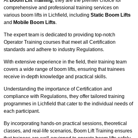
At
Boom Lift Training
, they are the premier choice for
comprehensive and professional training services on
various boom lifts in Lichfield, including
Static Boom Lifts
and
Mobile Boom Lifts
.
The expert team is dedicated to providing top-notch
Operator Training courses that meet all Certification
standards and adhere to industry Regulations.
With extensive experience in the field, their training team
covers a wide range of boom lifts, ensuring that trainees
receive in-depth knowledge and practical skills.
Understanding the importance of Certification and
compliance with Regulations, they offer tailored training
programmes in Lichfield that cater to the individual needs of
each participant.
By incorporating hands-on practical sessions, theoretical
classes, and real-life scenarios, Boom Lift Training ensures