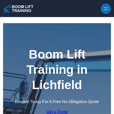
Skip to content
Boom Lift
Training in
Lichfield
Enquire Today For A Free No Obligation Quote
Get a Quote