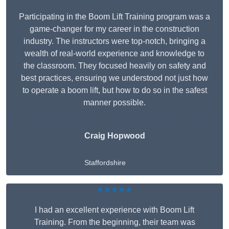
Participating in the Boom Lift Training program was a
game-changer for my career in the construction
industry. The instructors were top-notch, bringing a
wealth of real-world experience and knowledge to
the classroom. They focused heavily on safety and
best practices, ensuring we understood not just how
to operate a boom lift, but how to do so in the safest
manner possible.
Craig Hopwood
Staffordshire
★★★★★
I had an excellent experience with Boom Lift
Training. From the beginning, their team was