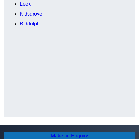
Leek
Kidsgrove
Biddulph
Make an Enquiry