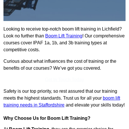
Looking to receive top-notch boom lift training in Lichfield?
Look no further than
Boom Lift Training
! Our comprehensive
courses cover IPAF 1a, 1b, and 3b training types at
competitive costs.
Curious about what influences the cost of training or the
benefits of our courses? We’ve got you covered.
Get In Touch Today
Safety is our top priority, so rest assured that our training
meets the highest standards. Trust us for all your
boom lift
training needs in Staffordshire
and elevate your skills today!
Why Choose Us for Boom Lift Training?