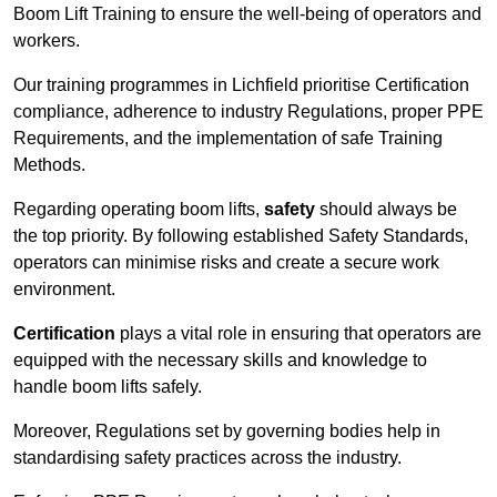
Boom Lift Training to ensure the well-being of operators and
workers.
Our training programmes in Lichfield prioritise Certification
compliance, adherence to industry Regulations, proper PPE
Requirements, and the implementation of safe Training
Methods.
Regarding operating boom lifts,
safety
should always be
the top priority. By following established Safety Standards,
operators can minimise risks and create a secure work
environment.
Certification
plays a vital role in ensuring that operators are
equipped with the necessary skills and knowledge to
handle boom lifts safely.
Moreover, Regulations set by governing bodies help in
standardising safety practices across the industry.