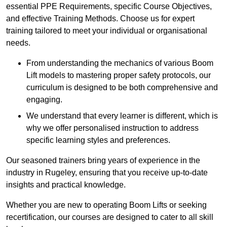
essential PPE Requirements, specific Course Objectives,
and effective Training Methods. Choose us for expert
training tailored to meet your individual or organisational
needs.
From understanding the mechanics of various Boom
Lift models to mastering proper safety protocols, our
curriculum is designed to be both comprehensive and
engaging.
We understand that every learner is different, which is
why we offer personalised instruction to address
specific learning styles and preferences.
Our seasoned trainers bring years of experience in the
industry in Rugeley, ensuring that you receive up-to-date
insights and practical knowledge.
Whether you are new to operating Boom Lifts or seeking
recertification, our courses are designed to cater to all skill