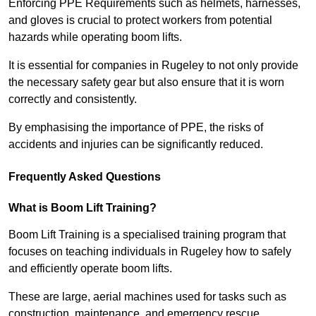
Enforcing PPE Requirements such as helmets, harnesses,
and gloves is crucial to protect workers from potential
hazards while operating boom lifts.
It is essential for companies in Rugeley to not only provide
the necessary safety gear but also ensure that it is worn
correctly and consistently.
By emphasising the importance of PPE, the risks of
accidents and injuries can be significantly reduced.
Frequently Asked Questions
What is Boom Lift Training?
Boom Lift Training is a specialised training program that
focuses on teaching individuals in Rugeley how to safely
and efficiently operate boom lifts.
These are large, aerial machines used for tasks such as
construction, maintenance, and emergency rescue