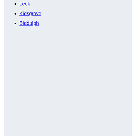
Leek
Kidsgrove
Biddulph