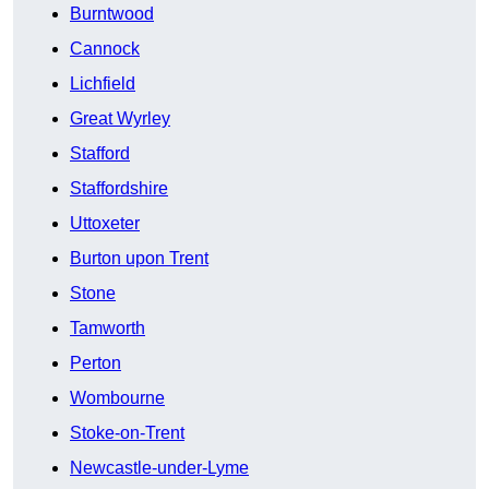
Burntwood
Cannock
Lichfield
Great Wyrley
Stafford
Staffordshire
Uttoxeter
Burton upon Trent
Stone
Tamworth
Perton
Wombourne
Stoke-on-Trent
Newcastle-under-Lyme