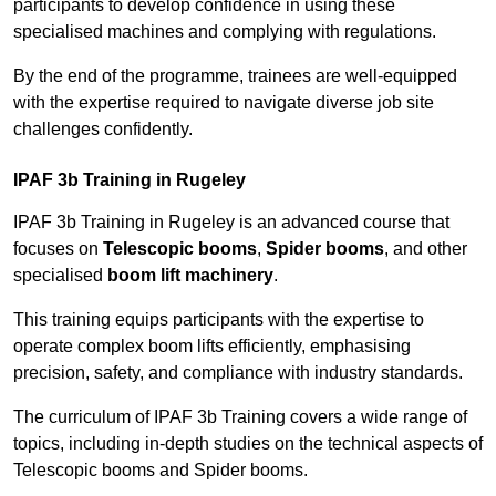
participants to develop confidence in using these
specialised machines and complying with regulations.
By the end of the programme, trainees are well-equipped
with the expertise required to navigate diverse job site
challenges confidently.
IPAF 3b Training in Rugeley
IPAF 3b Training in Rugeley is an advanced course that
focuses on
Telescopic booms
,
Spider booms
, and other
specialised
boom lift machinery
.
This training equips participants with the expertise to
operate complex boom lifts efficiently, emphasising
precision, safety, and compliance with industry standards.
The curriculum of IPAF 3b Training covers a wide range of
topics, including in-depth studies on the technical aspects of
Telescopic booms and Spider booms.