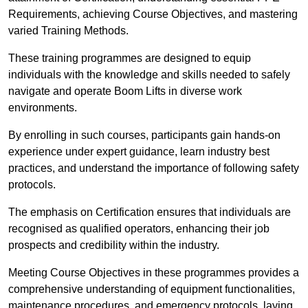
Requirements, achieving Course Objectives, and mastering
varied Training Methods.
These training programmes are designed to equip
individuals with the knowledge and skills needed to safely
navigate and operate Boom Lifts in diverse work
environments.
By enrolling in such courses, participants gain hands-on
experience under expert guidance, learn industry best
practices, and understand the importance of following safety
protocols.
The emphasis on Certification ensures that individuals are
recognised as qualified operators, enhancing their job
prospects and credibility within the industry.
Meeting Course Objectives in these programmes provides a
comprehensive understanding of equipment functionalities,
maintenance procedures, and emergency protocols, laying