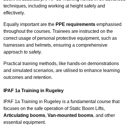
techniques, including working at height safely and
effectively.
Equally important are the
PPE requirements
emphasised
throughout the courses. Trainees are instructed on the
correct usage of personal protective equipment, such as
harnesses and helmets, ensuring a comprehensive
approach to safety.
Practical training methods, like hands-on demonstrations
and simulated scenarios, are utilised to enhance learning
outcomes and retention.
IPAF 1a Training in Rugeley
IPAF 1a Training in Rugeley is a fundamental course that
focuses on the safe operation of Static Boom Lifts,
Articulating booms
,
Van-mounted booms
, and other
essential equipment.