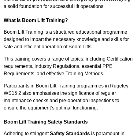
a solid foundation for successful lift operations.
What Is Boom Lift Training?
Boom Lift Training is a structured educational programme
designed to impart the necessary knowledge and skills for
safe and efficient operation of Boom Lifts.
This training covers a range of topics, including Certification
requirements, industry Regulations, essential PPE
Requirements, and effective Training Methods.
Participants in Boom Lift Training programmes in Rugeley
WS15 2 also emphasises the significance of regular
maintenance checks and pre-operation inspections to
ensure the equipment’s optimal functioning.
Boom Lift Training Safety Standards
Adhering to stringent
Safety Standards
is paramount in