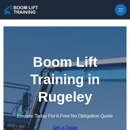
Skip to content
Boom Lift
Training in
Rugeley
Enquire Today For A Free No Obligation Quote
Get a Quote