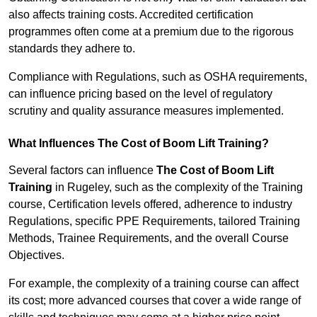
also affects training costs. Accredited certification
programmes often come at a premium due to the rigorous
standards they adhere to.
Compliance with Regulations, such as OSHA requirements,
can influence pricing based on the level of regulatory
scrutiny and quality assurance measures implemented.
What Influences The Cost of Boom Lift Training?
Several factors can influence
The Cost of Boom Lift
Training
in Rugeley, such as the complexity of the Training
course, Certification levels offered, adherence to industry
Regulations, specific PPE Requirements, tailored Training
Methods, Trainee Requirements, and the overall Course
Objectives.
For example, the complexity of a training course can affect
its cost; more advanced courses that cover a wide range of