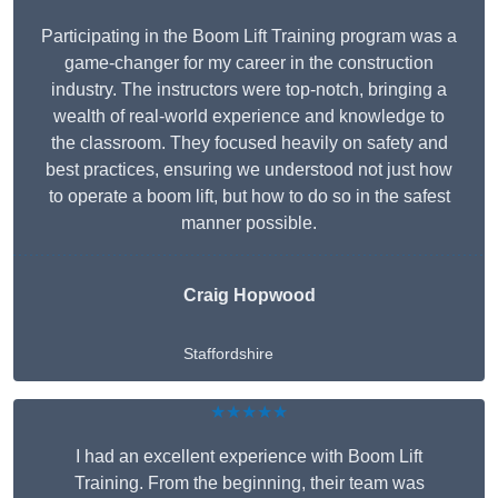
Participating in the Boom Lift Training program was a
game-changer for my career in the construction
industry. The instructors were top-notch, bringing a
wealth of real-world experience and knowledge to
the classroom. They focused heavily on safety and
best practices, ensuring we understood not just how
to operate a boom lift, but how to do so in the safest
manner possible.
Craig Hopwood
Staffordshire
★★★★★
I had an excellent experience with Boom Lift
Training. From the beginning, their team was