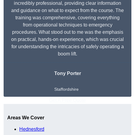
incredibly professional, providing clear information
and guidance on what to expect from the course. The
training was comprehensive, covering everything
from operational techniques to emergency
procedures. What stood out to me was the emphasis
on practical, hands-on experience, which was crucial
for understanding the intricacies of safely operating a
boom lift.
Tony Porter
Staffordshire
Get A Free Quote
Areas We Cover
Hednesford