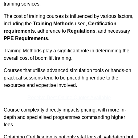
training services.
The cost of training courses is influenced by various factors,
including the
Training Methods
used,
Certification
requirements
, adherence to
Regulations
, and necessary
PPE Requirements
.
Training Methods play a significant role in determining the
overall cost of boom lift training.
Courses that utilise advanced simulation tools or hands-on
practical sessions tend to be priced higher due to the
resources and expertise involved.
Receive Best Online Quotes Available
Course complexity directly impacts pricing, with more in-
depth and specialised programmes commanding higher
fees.
Obtaining Certification is not only vital for skill validation but