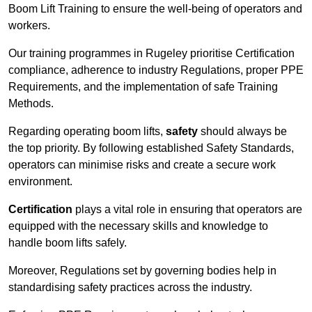
Boom Lift Training to ensure the well-being of operators and
workers.
Our training programmes in Rugeley prioritise Certification
compliance, adherence to industry Regulations, proper PPE
Requirements, and the implementation of safe Training
Methods.
Regarding operating boom lifts,
safety
should always be
the top priority. By following established Safety Standards,
operators can minimise risks and create a secure work
environment.
Certification
plays a vital role in ensuring that operators are
equipped with the necessary skills and knowledge to
handle boom lifts safely.
Moreover, Regulations set by governing bodies help in
standardising safety practices across the industry.