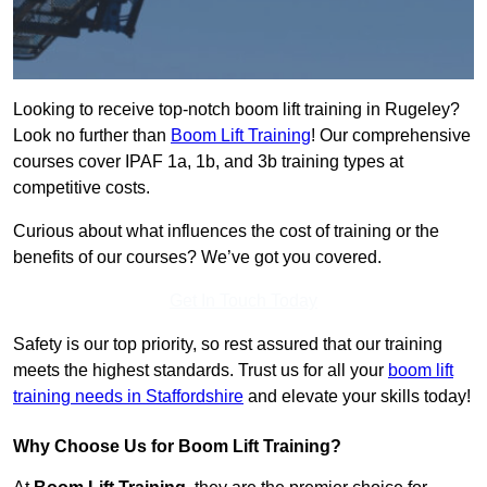
Looking to receive top-notch boom lift training in Rugeley?
Look no further than
Boom Lift Training
! Our comprehensive
courses cover IPAF 1a, 1b, and 3b training types at
competitive costs.
Curious about what influences the cost of training or the
benefits of our courses? We’ve got you covered.
Get In Touch Today
Safety is our top priority, so rest assured that our training
meets the highest standards. Trust us for all your
boom lift
training needs in Staffordshire
and elevate your skills today!
Why Choose Us for Boom Lift Training?