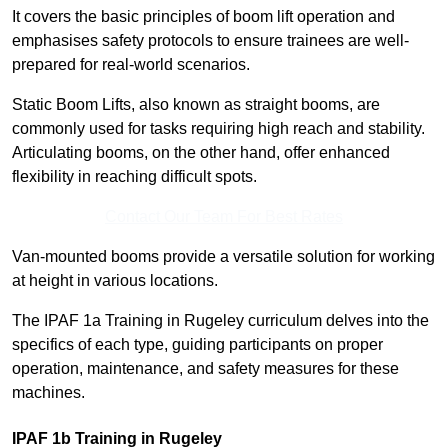
It covers the basic principles of boom lift operation and
emphasises safety protocols to ensure trainees are well-
prepared for real-world scenarios.
Static Boom Lifts, also known as straight booms, are
commonly used for tasks requiring high reach and stability.
Articulating booms, on the other hand, offer enhanced
flexibility in reaching difficult spots.
Contact Our Team For Best Rates
Van-mounted booms provide a versatile solution for working
at height in various locations.
The IPAF 1a Training in Rugeley curriculum delves into the
specifics of each type, guiding participants on proper
operation, maintenance, and safety measures for these
machines.
IPAF 1b Training in Rugeley