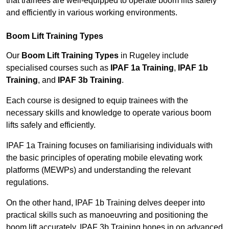
that trainees are well-equipped to operate boom lifts safely
and efficiently in various working environments.
Boom Lift Training Types
Our
Boom Lift Training Types
in Rugeley include
specialised courses such as
IPAF 1a Training
,
IPAF 1b
Training
, and
IPAF 3b Training
.
Each course is designed to equip trainees with the
necessary skills and knowledge to operate various boom
lifts safely and efficiently.
IPAF 1a Training focuses on familiarising individuals with
the basic principles of operating mobile elevating work
platforms (MEWPs) and understanding the relevant
regulations.
On the other hand, IPAF 1b Training delves deeper into
practical skills such as manoeuvring and positioning the
boom lift accurately. IPAF 3b Training hones in on advanced