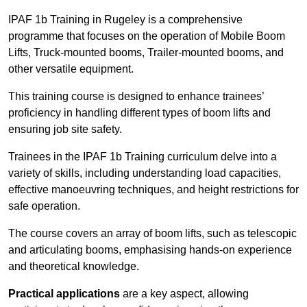
IPAF 1b Training in Rugeley is a comprehensive
programme that focuses on the operation of Mobile Boom
Lifts, Truck-mounted booms, Trailer-mounted booms, and
other versatile equipment.
This training course is designed to enhance trainees’
proficiency in handling different types of boom lifts and
ensuring job site safety.
Trainees in the IPAF 1b Training curriculum delve into a
variety of skills, including understanding load capacities,
effective manoeuvring techniques, and height restrictions for
safe operation.
The course covers an array of boom lifts, such as telescopic
and articulating booms, emphasising hands-on experience
and theoretical knowledge.
Practical applications
are a key aspect, allowing