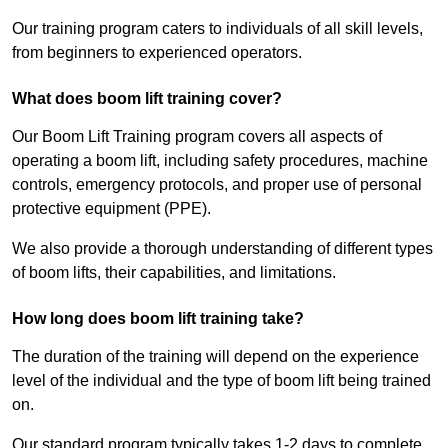
Our training program caters to individuals of all skill levels,
from beginners to experienced operators.
What does boom lift training cover?
Our Boom Lift Training program covers all aspects of
operating a boom lift, including safety procedures, machine
controls, emergency protocols, and proper use of personal
protective equipment (PPE).
We also provide a thorough understanding of different types
of boom lifts, their capabilities, and limitations.
How long does boom lift training take?
The duration of the training will depend on the experience
level of the individual and the type of boom lift being trained
on.
Our standard program typically takes 1-2 days to complete