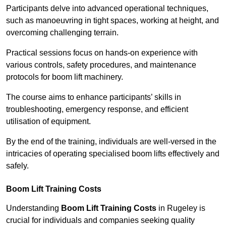
Participants delve into advanced operational techniques,
such as manoeuvring in tight spaces, working at height, and
overcoming challenging terrain.
Practical sessions focus on hands-on experience with
various controls, safety procedures, and maintenance
protocols for boom lift machinery.
The course aims to enhance participants’ skills in
troubleshooting, emergency response, and efficient
utilisation of equipment.
By the end of the training, individuals are well-versed in the
intricacies of operating specialised boom lifts effectively and
safely.
Boom Lift Training Costs
Understanding
Boom Lift Training Costs
in Rugeley is
crucial for individuals and companies seeking quality