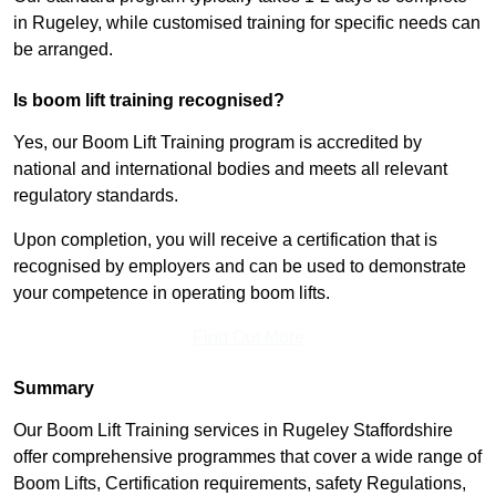
in Rugeley, while customised training for specific needs can
be arranged.
Is boom lift training recognised?
Yes, our Boom Lift Training program is accredited by
national and international bodies and meets all relevant
regulatory standards.
Upon completion, you will receive a certification that is
recognised by employers and can be used to demonstrate
your competence in operating boom lifts.
Find Out More
Summary
Our Boom Lift Training services in Rugeley Staffordshire
offer comprehensive programmes that cover a wide range of
Boom Lifts, Certification requirements, safety Regulations,