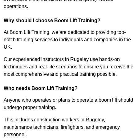
operations.
Why should I choose Boom Lift Training?
At Boom Lift Training, we are dedicated to providing top-
notch training services to individuals and companies in the
UK.
Our experienced instructors in Rugeley use hands-on
techniques and real-life scenarios to ensure you receive the
most comprehensive and practical training possible.
Who needs Boom Lift Training?
Anyone who operates or plans to operate a boom lift should
undergo proper training.
This includes construction workers in Rugeley,
maintenance technicians, firefighters, and emergency
personnel.