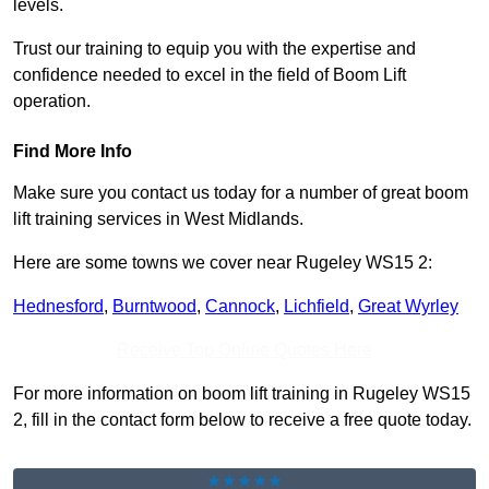
levels.
Trust our training to equip you with the expertise and
confidence needed to excel in the field of Boom Lift
operation.
Find More Info
Make sure you contact us today for a number of great boom
lift training services in West Midlands.
Here are some towns we cover near Rugeley WS15 2:
Hednesford
,
Burntwood
,
Cannock
,
Lichfield
,
Great Wyrley
Receive Top Online Quotes Here
For more information on boom lift training in Rugeley WS15
2, fill in the contact form below to receive a free quote today.
★★★★★