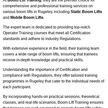
At
Boom Lift Training
, they are the premier choice for
comprehensive and professional training services on
various boom lifts in Rugeley, including
Static Boom Lifts
and
Mobile Boom Lifts
.
The expert team is dedicated to providing top-notch
Operator Training courses that meet all Certification
standards and adhere to industry Regulations.
With extensive experience in the field, their training team
covers a wide range of boom lifts, ensuring that trainees
receive in-depth knowledge and practical skills.
Understanding the importance of Certification and
compliance with Regulations, they offer tailored training
programmes in Rugeley that cater to the individual needs of
each participant.
By incorporating hands-on practical sessions, theoretical
classes, and real-life scenarios, Boom Lift Training ensures