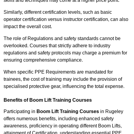
skills and techniques may come at a higher price point.
Similarly, different certification levels, such as basic
operator certification versus instructor certification, can also
impact the overall cost.
The role of Regulations and safety standards cannot be
overlooked. Courses that strictly adhere to industry
regulations and safety protocols may charge a premium for
ensuring comprehensive compliance.
When specific PPE Requirements are mandated for
trainees, the cost of training may include the provision of
specialised protective gear, influencing the total expense.
Benefits of Boom Lift Training Courses
Participating in
Boom Lift Training Courses
in Rugeley
offers numerous benefits, including enhanced safety
awareness, proficiency in operating different Boom Lifts,
attainment of Certification, understanding essential PPE