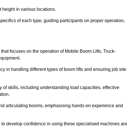
 height in various locations.
ecifics of each type, guiding participants on proper operation,
hat focuses on the operation of Mobile Boom Lifts, Truck-
equipment.
cy in handling different types of boom lifts and ensuring job site
 of skills, including understanding load capacities, effective
tion.
 and articulating booms, emphasising hands-on experience and
ts to develop confidence in using these specialised machines an