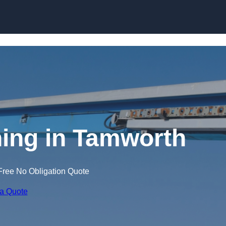
Skip to content
ning in Tamworth
Free No Obligation Quote
 a Quote