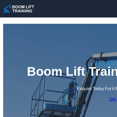
Boom Lift Trai
Enquire Today For A 
Get