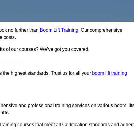
ook no further than
Boom Lift Training
! Our comprehensive
e costs.
fits of our courses? We’ve got you covered.
Touch Today
ts the highest standards. Trust us for all your
boom lift training
ehensive and professional training services on various boom lift
ifts
.
Training courses that meet all Certification standards and adher