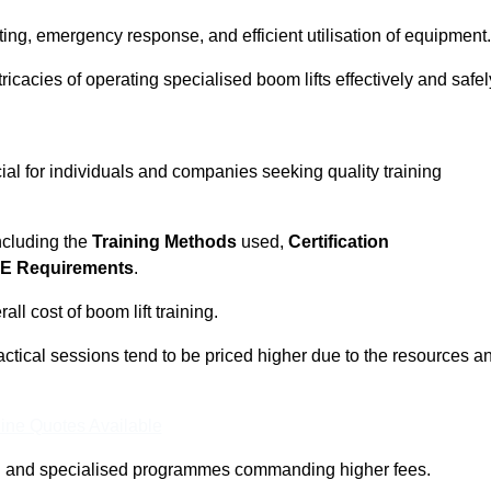
ting, emergency response, and efficient utilisation of equipment.
tricacies of operating specialised boom lifts effectively and safel
ial for individuals and companies seeking quality training
including the
Training Methods
used,
Certification
E Requirements
.
ll cost of boom lift training.
actical sessions tend to be priced higher due to the resources a
ine Quotes Available
pth and specialised programmes commanding higher fees.