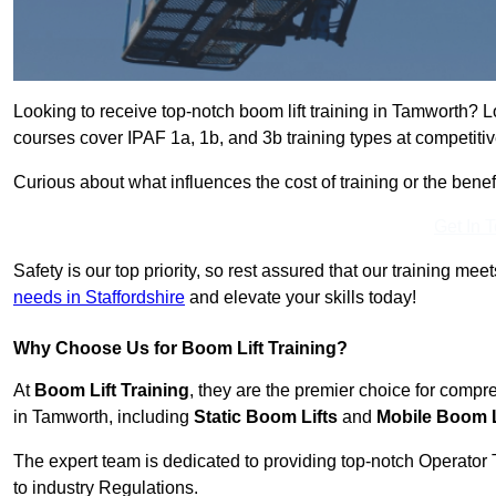
Looking to receive top-notch boom lift training in Tamworth? L
courses cover IPAF 1a, 1b, and 3b training types at competitiv
Curious about what influences the cost of training or the bene
Get In 
Safety is our top priority, so rest assured that our training mee
needs in Staffordshire
and elevate your skills today!
Why Choose Us for Boom Lift Training?
At
Boom Lift Training
, they are the premier choice for compr
in Tamworth, including
Static Boom Lifts
and
Mobile Boom L
The expert team is dedicated to providing top-notch Operator 
to industry Regulations.