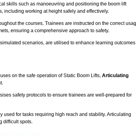
cal skills such as manoeuvring and positioning the boom lift
 including working at height safely and effectively.
ghout the courses. Trainees are instructed on the correct usa
mets, ensuring a comprehensive approach to safety.
 simulated scenarios, are utilised to enhance learning outcomes
uses on the safe operation of Static Boom Lifts,
Articulating
t.
sises safety protocols to ensure trainees are well-prepared for
used for tasks requiring high reach and stability. Articulating
difficult spots.
eam For Best Rates