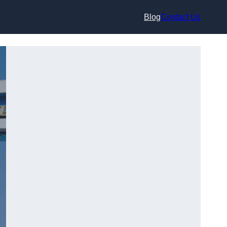
Blog
Contact Us