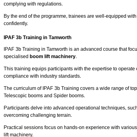
complying with regulations.
By the end of the programme, trainees are well-equipped with 
confidently.
IPAF 3b Training in Tamworth
IPAF 3b Training in Tamworth is an advanced course that fo
specialised
boom lift machinery
.
This training equips participants with the expertise to operate
compliance with industry standards.
The curriculum of IPAF 3b Training covers a wide range of topi
Telescopic booms and Spider booms.
Participants delve into advanced operational techniques, such
overcoming challenging terrain.
Practical sessions focus on hands-on experience with various
lift machinery.