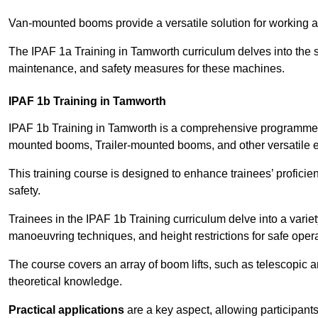
Van-mounted booms provide a versatile solution for working at
The IPAF 1a Training in Tamworth curriculum delves into the sp
maintenance, and safety measures for these machines.
IPAF 1b Training in Tamworth
IPAF 1b Training in Tamworth is a comprehensive programme t
mounted booms, Trailer-mounted booms, and other versatile 
This training course is designed to enhance trainees’ proficien
safety.
Trainees in the IPAF 1b Training curriculum delve into a variety
manoeuvring techniques, and height restrictions for safe opera
The course covers an array of boom lifts, such as telescopic
theoretical knowledge.
Practical applications
are a key aspect, allowing participan