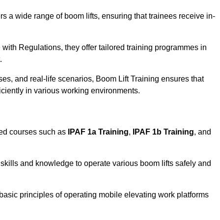
rs a wide range of boom lifts, ensuring that trainees receive in-
with Regulations, they offer tailored training programmes in
.
es, and real-life scenarios, Boom Lift Training ensures that
ficiently in various working environments.
sed courses such as
IPAF 1a Training
,
IPAF 1b Training
, and
skills and knowledge to operate various boom lifts safely and
 basic principles of operating mobile elevating work platforms