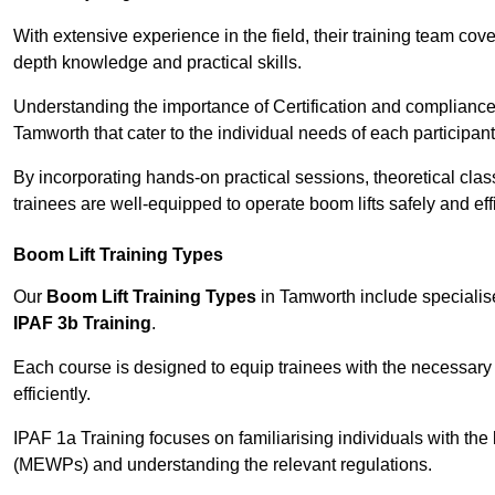
With extensive experience in the field, their training team cove
depth knowledge and practical skills.
Understanding the importance of Certification and compliance 
Tamworth that cater to the individual needs of each participant
By incorporating hands-on practical sessions, theoretical class
trainees are well-equipped to operate boom lifts safely and ef
Boom Lift Training Types
Our
Boom Lift Training Types
in Tamworth include speciali
IPAF 3b Training
.
Each course is designed to equip trainees with the necessary 
efficiently.
IPAF 1a Training focuses on familiarising individuals with the
(MEWPs) and understanding the relevant regulations.