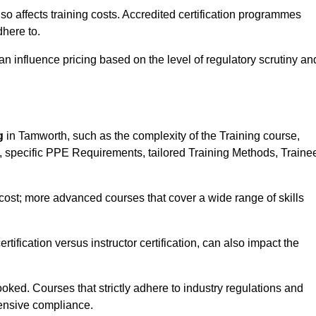
 also affects training costs. Accredited certification programmes
here to.
influence pricing based on the level of regulatory scrutiny an
g
in Tamworth, such as the complexity of the Training course,
ns, specific PPE Requirements, tailored Training Methods, Traine
s cost; more advanced courses that cover a wide range of skills
certification versus instructor certification, can also impact the
oked. Courses that strictly adhere to industry regulations and
ensive compliance.