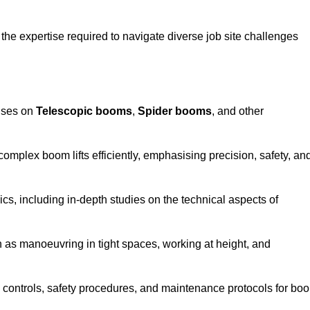
the expertise required to navigate diverse job site challenges
cuses on
Telescopic booms
,
Spider booms
, and other
 complex boom lifts efficiently, emphasising precision, safety, an
cs, including in-depth studies on the technical aspects of
 as manoeuvring in tight spaces, working at height, and
 controls, safety procedures, and maintenance protocols for bo