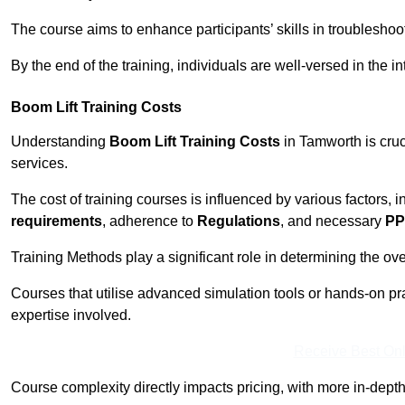
The course aims to enhance participants’ skills in troubleshoo
By the end of the training, individuals are well-versed in the in
Boom Lift Training Costs
Understanding
Boom Lift Training Costs
in Tamworth is cruc
services.
The cost of training courses is influenced by various factors, 
requirements
, adherence to
Regulations
, and necessary
PP
Training Methods play a significant role in determining the overa
Courses that utilise advanced simulation tools or hands-on pr
expertise involved.
Receive Best Onl
Course complexity directly impacts pricing, with more in-de