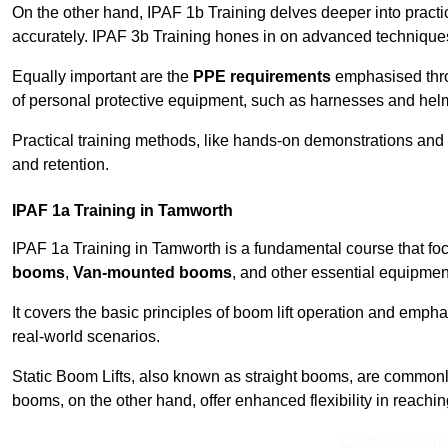
On the other hand, IPAF 1b Training delves deeper into practi
accurately. IPAF 3b Training hones in on advanced techniques,
Equally important are the
PPE requirements
emphasised throu
of personal protective equipment, such as harnesses and hel
Practical training methods, like hands-on demonstrations and
and retention.
IPAF 1a Training in Tamworth
IPAF 1a Training in Tamworth is a fundamental course that foc
booms
,
Van-mounted booms
, and other essential equipmen
It covers the basic principles of boom lift operation and empha
real-world scenarios.
Static Boom Lifts, also known as straight booms, are commonly 
booms, on the other hand, offer enhanced flexibility in reaching 
Contact Our T