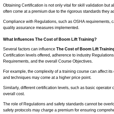
Obtaining Certification is not only vital for skill validation but
often come at a premium due to the rigorous standards they ad
Compliance with Regulations, such as OSHA requirements, can 
quality assurance measures implemented.
What Influences The Cost of Boom Lift Training?
Several factors can influence
The Cost of Boom Lift Trainin
Certification levels offered, adherence to industry Regulatio
Requirements, and the overall Course Objectives.
For example, the complexity of a training course can affect it
and techniques may come at a higher price point.
Similarly, different certification levels, such as basic operator 
overall cost.
The role of Regulations and safety standards cannot be overlo
safety protocols may charge a premium for ensuring compreh