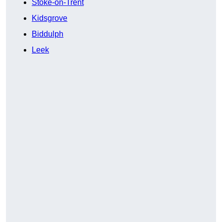
Stoke-on-Trent
Kidsgrove
Biddulph
Leek