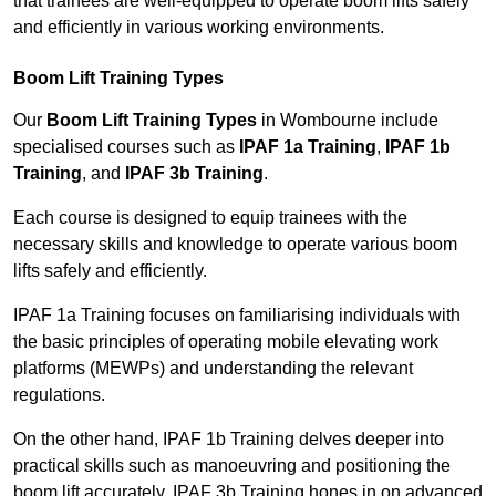
that trainees are well-equipped to operate boom lifts safely
and efficiently in various working environments.
Boom Lift Training Types
Our
Boom Lift Training Types
in Wombourne include
specialised courses such as
IPAF 1a Training
,
IPAF 1b
Training
, and
IPAF 3b Training
.
Each course is designed to equip trainees with the
necessary skills and knowledge to operate various boom
lifts safely and efficiently.
IPAF 1a Training focuses on familiarising individuals with
the basic principles of operating mobile elevating work
platforms (MEWPs) and understanding the relevant
regulations.
On the other hand, IPAF 1b Training delves deeper into
practical skills such as manoeuvring and positioning the
boom lift accurately. IPAF 3b Training hones in on advanced