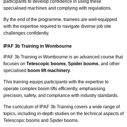
participants to develop confidence in using these
specialised machines and complying with regulations.
By the end of the programme, trainees are well-equipped
with the expertise required to navigate diverse job site
challenges confidently.
IPAF 3b Training in Wombourne
IPAF 3b Training in Wombourne is an advanced course that
focuses on
Telescopic booms
,
Spider booms
, and other
specialised
boom lift machinery
.
This training equips participants with the expertise to
operate complex boom lifts efficiently, emphasising
precision, safety, and compliance with industry standards.
The curriculum of IPAF 3b Training covers a wide range of
topics, including in-depth studies on the technical aspects of
Telescopic booms and Spider booms.