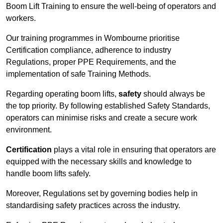
Boom Lift Training to ensure the well-being of operators and
workers.
Our training programmes in Wombourne prioritise
Certification compliance, adherence to industry
Regulations, proper PPE Requirements, and the
implementation of safe Training Methods.
Regarding operating boom lifts,
safety
should always be
the top priority. By following established Safety Standards,
operators can minimise risks and create a secure work
environment.
Certification
plays a vital role in ensuring that operators are
equipped with the necessary skills and knowledge to
handle boom lifts safely.
Moreover, Regulations set by governing bodies help in
standardising safety practices across the industry.