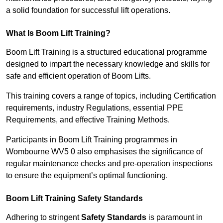
a solid foundation for successful lift operations.
What Is Boom Lift Training?
Boom Lift Training is a structured educational programme
designed to impart the necessary knowledge and skills for
safe and efficient operation of Boom Lifts.
This training covers a range of topics, including Certification
requirements, industry Regulations, essential PPE
Requirements, and effective Training Methods.
Participants in Boom Lift Training programmes in
Wombourne WV5 0 also emphasises the significance of
regular maintenance checks and pre-operation inspections
to ensure the equipment’s optimal functioning.
Boom Lift Training Safety Standards
Adhering to stringent
Safety Standards
is paramount in