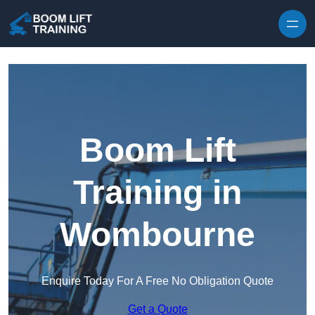
Skip to content
Boom Lift
Training in
Wombourne
Enquire Today For A Free No Obligation Quote
Get a Quote