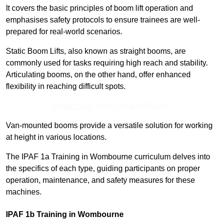
It covers the basic principles of boom lift operation and
emphasises safety protocols to ensure trainees are well-
prepared for real-world scenarios.
Static Boom Lifts, also known as straight booms, are
commonly used for tasks requiring high reach and stability.
Articulating booms, on the other hand, offer enhanced
flexibility in reaching difficult spots.
Contact Our Team For Best Rates
Van-mounted booms provide a versatile solution for working
at height in various locations.
The IPAF 1a Training in Wombourne curriculum delves into
the specifics of each type, guiding participants on proper
operation, maintenance, and safety measures for these
machines.
IPAF 1b Training in Wombourne