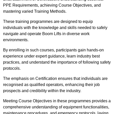
PPE Requirements, achieving Course Objectives, and
mastering varied Training Methods.
These training programmes are designed to equip
individuals with the knowledge and skills needed to safely
navigate and operate Boom Lifts in diverse work
environments.
By enrolling in such courses, participants gain hands-on
experience under expert guidance, learn industry best
practices, and understand the importance of following safety
protocols.
The emphasis on Certification ensures that individuals are
recognised as qualified operators, enhancing their job
prospects and credibility within the industry.
Meeting Course Objectives in these programmes provides a
comprehensive understanding of equipment functionalities,
maintenance procedures, and emergency protocols, laying