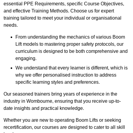
essential PPE Requirements, specific Course Objectives,
and effective Training Methods. Choose us for expert
training tailored to meet your individual or organisational
needs.
From understanding the mechanics of various Boom
Lift models to mastering proper safety protocols, our
curriculum is designed to be both comprehensive and
engaging.
We understand that every learner is different, which is
why we offer personalised instruction to address
specific learning styles and preferences.
Our seasoned trainers bring years of experience in the
industry in Wombourne, ensuring that you receive up-to-
date insights and practical knowledge.
Whether you are new to operating Boom Lifts or seeking
recertification, our courses are designed to cater to all skill