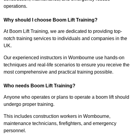
operations.
Why should I choose Boom Lift Training?
At Boom Lift Training, we are dedicated to providing top-
notch training services to individuals and companies in the
UK.
Our experienced instructors in Wombourne use hands-on
techniques and real-life scenarios to ensure you receive the
most comprehensive and practical training possible.
Who needs Boom Lift Training?
Anyone who operates or plans to operate a boom lift should
undergo proper training.
This includes construction workers in Wombourne,
maintenance technicians, firefighters, and emergency
personnel.