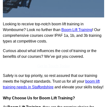
Looking to receive top-notch boom lift training in
Wombourne? Look no further than
Boom Lift Training
! Our
comprehensive courses cover IPAF 1a, 1b, and 3b training
types at competitive costs.
Curious about what influences the cost of training or the
benefits of our courses? We’ve got you covered.
Get In Touch Today
Safety is our top priority, so rest assured that our training
meets the highest standards. Trust us for all your
boom lift
training needs in Staffordshire
and elevate your skills today!
Why Choose Us for Boom Lift Training?