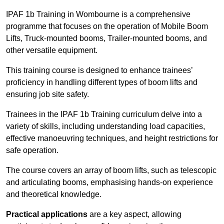
IPAF 1b Training in Wombourne is a comprehensive
programme that focuses on the operation of Mobile Boom
Lifts, Truck-mounted booms, Trailer-mounted booms, and
other versatile equipment.
This training course is designed to enhance trainees’
proficiency in handling different types of boom lifts and
ensuring job site safety.
Trainees in the IPAF 1b Training curriculum delve into a
variety of skills, including understanding load capacities,
effective manoeuvring techniques, and height restrictions for
safe operation.
The course covers an array of boom lifts, such as telescopic
and articulating booms, emphasising hands-on experience
and theoretical knowledge.
Practical applications
are a key aspect, allowing