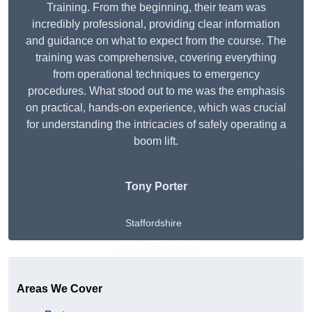
Training. From the beginning, their team was
incredibly professional, providing clear information
and guidance on what to expect from the course. The
training was comprehensive, covering everything
from operational techniques to emergency
procedures. What stood out to me was the emphasis
on practical, hands-on experience, which was crucial
for understanding the intricacies of safely operating a
boom lift.
Tony Porter
Staffordshire
Get A Free Quote
Areas We Cover