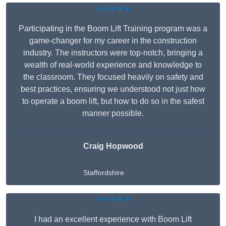
★★★★★
Participating in the Boom Lift Training program was a
game-changer for my career in the construction
industry. The instructors were top-notch, bringing a
wealth of real-world experience and knowledge to
the classroom. They focused heavily on safety and
best practices, ensuring we understood not just how
to operate a boom lift, but how to do so in the safest
manner possible.
Craig Hopwood
Staffordshire
★★★★★
I had an excellent experience with Boom Lift