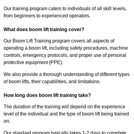
Our training program caters to individuals of all skill levels,
from beginners to experienced operators.
What does boom lift training cover?
Our Boom Lift Training program covers all aspects of
operating a boom lift, including safety procedures, machine
controls, emergency protocols, and proper use of personal
protective equipment (PPE).
We also provide a thorough understanding of different types
of boom lifts, their capabilities, and limitations.
How long does boom lift training take?
The duration of the training will depend on the experience
level of the individual and the type of boom lift being trained
on.
Our standard program typically takes 1-2 days to complete