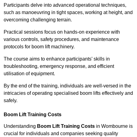
Participants delve into advanced operational techniques,
such as manoeuvring in tight spaces, working at height, and
overcoming challenging terrain.
Practical sessions focus on hands-on experience with
various controls, safety procedures, and maintenance
protocols for boom lift machinery.
The course aims to enhance participants’ skills in
troubleshooting, emergency response, and efficient
utilisation of equipment.
By the end of the training, individuals are well-versed in the
intricacies of operating specialised boom lifts effectively and
safely.
Boom Lift Training Costs
Understanding
Boom Lift Training Costs
in Wombourne is
crucial for individuals and companies seeking quality