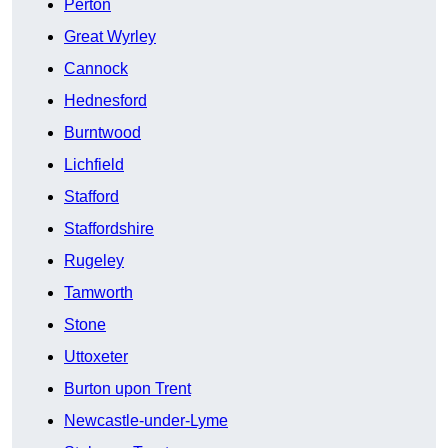
Perton
Great Wyrley
Cannock
Hednesford
Burntwood
Lichfield
Stafford
Staffordshire
Rugeley
Tamworth
Stone
Uttoxeter
Burton upon Trent
Newcastle-under-Lyme