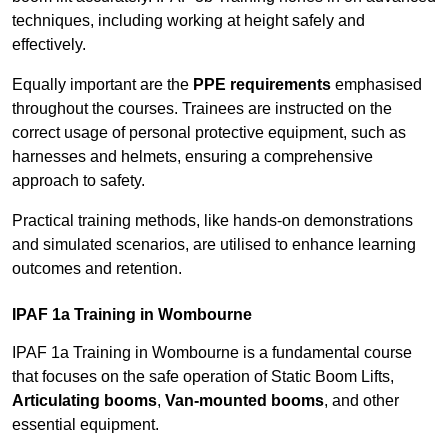
techniques, including working at height safely and
effectively.
Equally important are the
PPE requirements
emphasised
throughout the courses. Trainees are instructed on the
correct usage of personal protective equipment, such as
harnesses and helmets, ensuring a comprehensive
approach to safety.
Practical training methods, like hands-on demonstrations
and simulated scenarios, are utilised to enhance learning
outcomes and retention.
IPAF 1a Training in Wombourne
IPAF 1a Training in Wombourne is a fundamental course
that focuses on the safe operation of Static Boom Lifts,
Articulating booms
,
Van-mounted booms
, and other
essential equipment.