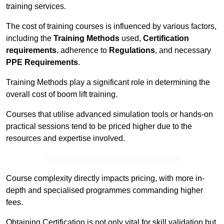
training services.
The cost of training courses is influenced by various factors,
including the
Training Methods
used,
Certification
requirements
, adherence to
Regulations
, and necessary
PPE Requirements
.
Training Methods play a significant role in determining the
overall cost of boom lift training.
Courses that utilise advanced simulation tools or hands-on
practical sessions tend to be priced higher due to the
resources and expertise involved.
Receive Best Online Quotes Available
Course complexity directly impacts pricing, with more in-
depth and specialised programmes commanding higher
fees.
Obtaining Certification is not only vital for skill validation but