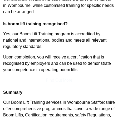
in Wombourne, while customised training for specific needs
can be arranged.
Is boom lift training recognised?
Yes, our Boom Lift Training program is accredited by
national and international bodies and meets all relevant
regulatory standards.
Upon completion, you will receive a certification that is
recognised by employers and can be used to demonstrate
your competence in operating boom lifts.
Find Out More
Summary
Our Boom Lift Training services in Wombourne Staffordshire
offer comprehensive programmes that cover a wide range of
Boom Lifts, Certification requirements, safety Regulations,