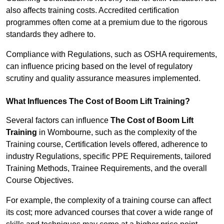
also affects training costs. Accredited certification
programmes often come at a premium due to the rigorous
standards they adhere to.
Compliance with Regulations, such as OSHA requirements,
can influence pricing based on the level of regulatory
scrutiny and quality assurance measures implemented.
What Influences The Cost of Boom Lift Training?
Several factors can influence
The Cost of Boom Lift
Training
in Wombourne, such as the complexity of the
Training course, Certification levels offered, adherence to
industry Regulations, specific PPE Requirements, tailored
Training Methods, Trainee Requirements, and the overall
Course Objectives.
For example, the complexity of a training course can affect
its cost; more advanced courses that cover a wide range of