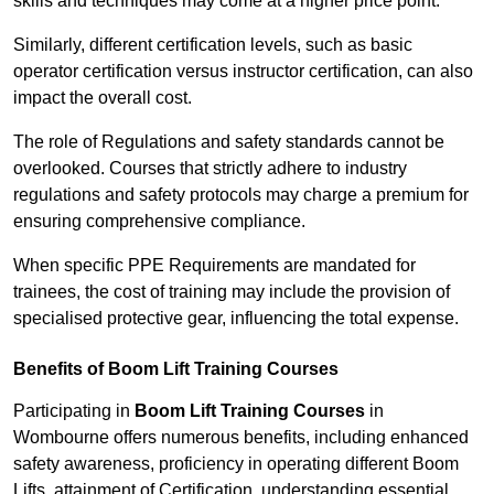
skills and techniques may come at a higher price point.
Similarly, different certification levels, such as basic
operator certification versus instructor certification, can also
impact the overall cost.
The role of Regulations and safety standards cannot be
overlooked. Courses that strictly adhere to industry
regulations and safety protocols may charge a premium for
ensuring comprehensive compliance.
When specific PPE Requirements are mandated for
trainees, the cost of training may include the provision of
specialised protective gear, influencing the total expense.
Benefits of Boom Lift Training Courses
Participating in
Boom Lift Training Courses
in
Wombourne offers numerous benefits, including enhanced
safety awareness, proficiency in operating different Boom
Lifts, attainment of Certification, understanding essential