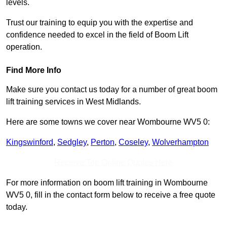
levels.
Trust our training to equip you with the expertise and
confidence needed to excel in the field of Boom Lift
operation.
Find More Info
Make sure you contact us today for a number of great boom
lift training services in West Midlands.
Here are some towns we cover near Wombourne WV5 0:
Kingswinford
,
Sedgley
,
Perton
,
Coseley
,
Wolverhampton
Receive Top Online Quotes Here
For more information on boom lift training in Wombourne
WV5 0, fill in the contact form below to receive a free quote
today.