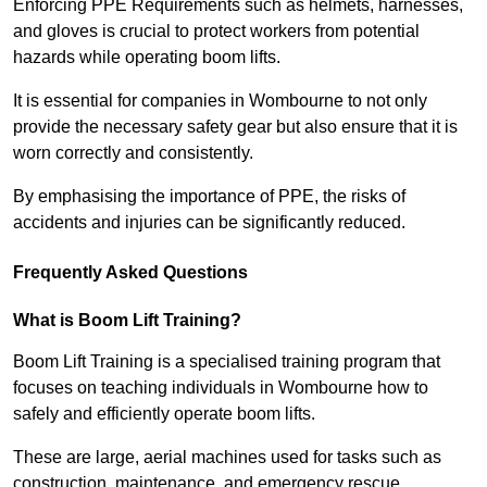
Enforcing PPE Requirements such as helmets, harnesses,
and gloves is crucial to protect workers from potential
hazards while operating boom lifts.
It is essential for companies in Wombourne to not only
provide the necessary safety gear but also ensure that it is
worn correctly and consistently.
By emphasising the importance of PPE, the risks of
accidents and injuries can be significantly reduced.
Frequently Asked Questions
What is Boom Lift Training?
Boom Lift Training is a specialised training program that
focuses on teaching individuals in Wombourne how to
safely and efficiently operate boom lifts.
These are large, aerial machines used for tasks such as
construction, maintenance, and emergency rescue