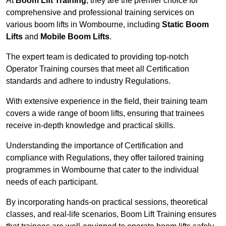
At
Boom Lift Training
, they are the premier choice for
comprehensive and professional training services on
various boom lifts in Wombourne, including
Static Boom
Lifts
and
Mobile Boom Lifts
.
The expert team is dedicated to providing top-notch
Operator Training courses that meet all Certification
standards and adhere to industry Regulations.
With extensive experience in the field, their training team
covers a wide range of boom lifts, ensuring that trainees
receive in-depth knowledge and practical skills.
Understanding the importance of Certification and
compliance with Regulations, they offer tailored training
programmes in Wombourne that cater to the individual
needs of each participant.
By incorporating hands-on practical sessions, theoretical
classes, and real-life scenarios, Boom Lift Training ensures