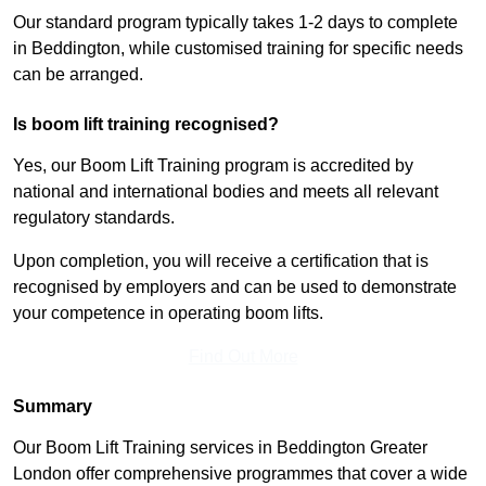
Our standard program typically takes 1-2 days to complete
in Beddington, while customised training for specific needs
can be arranged.
Is boom lift training recognised?
Yes, our Boom Lift Training program is accredited by
national and international bodies and meets all relevant
regulatory standards.
Upon completion, you will receive a certification that is
recognised by employers and can be used to demonstrate
your competence in operating boom lifts.
Find Out More
Summary
Our Boom Lift Training services in Beddington Greater
London offer comprehensive programmes that cover a wide