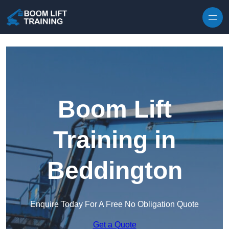
Skip to content
Boom Lift
Training in
Beddington
Enquire Today For A Free No Obligation Quote
Get a Quote