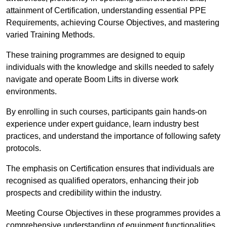
attainment of Certification, understanding essential PPE
Requirements, achieving Course Objectives, and mastering
varied Training Methods.
These training programmes are designed to equip
individuals with the knowledge and skills needed to safely
navigate and operate Boom Lifts in diverse work
environments.
By enrolling in such courses, participants gain hands-on
experience under expert guidance, learn industry best
practices, and understand the importance of following safety
protocols.
The emphasis on Certification ensures that individuals are
recognised as qualified operators, enhancing their job
prospects and credibility within the industry.
Meeting Course Objectives in these programmes provides a
comprehensive understanding of equipment functionalities,