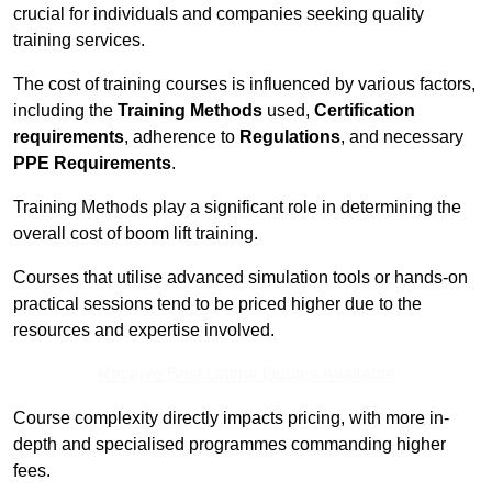
crucial for individuals and companies seeking quality
training services.
The cost of training courses is influenced by various factors,
including the
Training Methods
used,
Certification
requirements
, adherence to
Regulations
, and necessary
PPE Requirements
.
Training Methods play a significant role in determining the
overall cost of boom lift training.
Courses that utilise advanced simulation tools or hands-on
practical sessions tend to be priced higher due to the
resources and expertise involved.
Receive Best Online Quotes Available
Course complexity directly impacts pricing, with more in-
depth and specialised programmes commanding higher
fees.