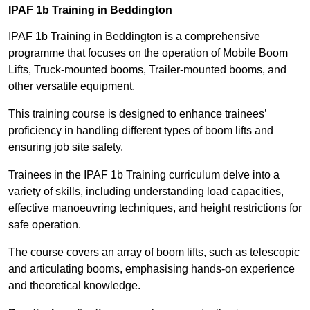
IPAF 1b Training in Beddington
IPAF 1b Training in Beddington is a comprehensive
programme that focuses on the operation of Mobile Boom
Lifts, Truck-mounted booms, Trailer-mounted booms, and
other versatile equipment.
This training course is designed to enhance trainees’
proficiency in handling different types of boom lifts and
ensuring job site safety.
Trainees in the IPAF 1b Training curriculum delve into a
variety of skills, including understanding load capacities,
effective manoeuvring techniques, and height restrictions for
safe operation.
The course covers an array of boom lifts, such as telescopic
and articulating booms, emphasising hands-on experience
and theoretical knowledge.