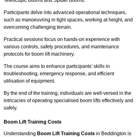
Telescopic booms and Spider booms.
Participants delve into advanced operational techniques,
such as manoeuvring in tight spaces, working at height, and
overcoming challenging terrain.
Practical sessions focus on hands-on experience with
various controls, safety procedures, and maintenance
protocols for boom lift machinery.
The course aims to enhance participants’ skills in
troubleshooting, emergency response, and efficient
utilisation of equipment.
By the end of the training, individuals are well-versed in the
intricacies of operating specialised boom lifts effectively and
safely.
Boom Lift Training Costs
Understanding
Boom Lift Training Costs
in Beddington is