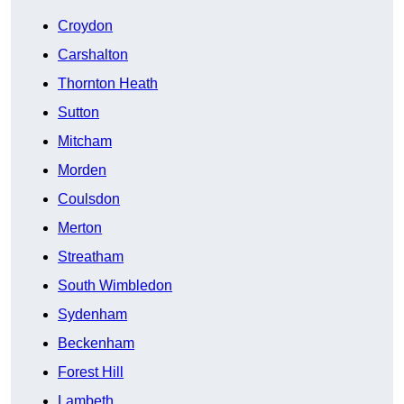
Croydon
Carshalton
Thornton Heath
Sutton
Mitcham
Morden
Coulsdon
Merton
Streatham
South Wimbledon
Sydenham
Beckenham
Forest Hill
Lambeth