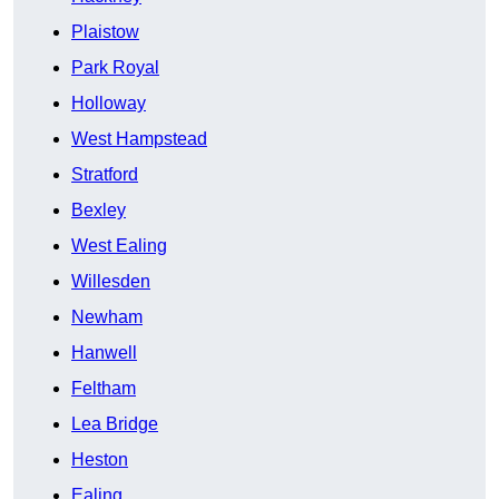
Plaistow
Park Royal
Holloway
West Hampstead
Stratford
Bexley
West Ealing
Willesden
Newham
Hanwell
Feltham
Lea Bridge
Heston
Ealing