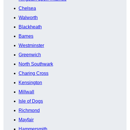
Chelsea
Walworth
Blackheath
Barnes
Westminster
Greenwich
North Southwark
Charing Cross
Kensington
Millwall
Isle of Dogs
Richmond
Mayfair
Hammersmith