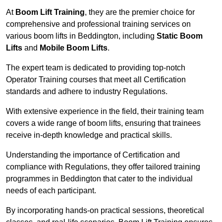
At
Boom Lift Training
, they are the premier choice for
comprehensive and professional training services on
various boom lifts in Beddington, including
Static Boom
Lifts
and
Mobile Boom Lifts
.
The expert team is dedicated to providing top-notch
Operator Training courses that meet all Certification
standards and adhere to industry Regulations.
With extensive experience in the field, their training team
covers a wide range of boom lifts, ensuring that trainees
receive in-depth knowledge and practical skills.
Understanding the importance of Certification and
compliance with Regulations, they offer tailored training
programmes in Beddington that cater to the individual
needs of each participant.
By incorporating hands-on practical sessions, theoretical