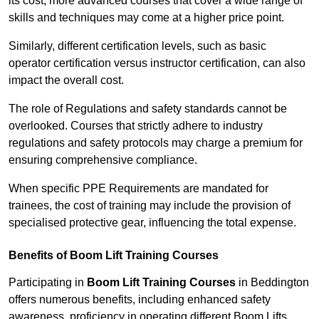
its cost; more advanced courses that cover a wide range of
skills and techniques may come at a higher price point.
Similarly, different certification levels, such as basic
operator certification versus instructor certification, can also
impact the overall cost.
The role of Regulations and safety standards cannot be
overlooked. Courses that strictly adhere to industry
regulations and safety protocols may charge a premium for
ensuring comprehensive compliance.
When specific PPE Requirements are mandated for
trainees, the cost of training may include the provision of
specialised protective gear, influencing the total expense.
Benefits of Boom Lift Training Courses
Participating in
Boom Lift Training Courses
in Beddington
offers numerous benefits, including enhanced safety
awareness, proficiency in operating different Boom Lifts,