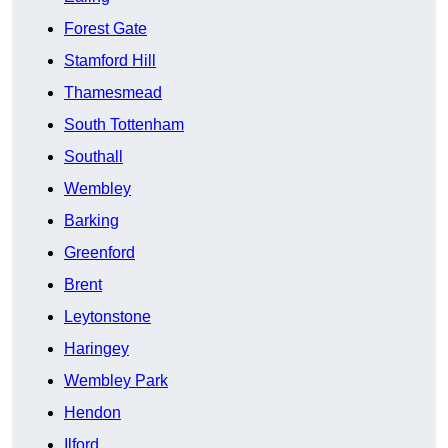
Forest Gate
Stamford Hill
Thamesmead
South Tottenham
Southall
Wembley
Barking
Greenford
Brent
Leytonstone
Haringey
Wembley Park
Hendon
Ilford