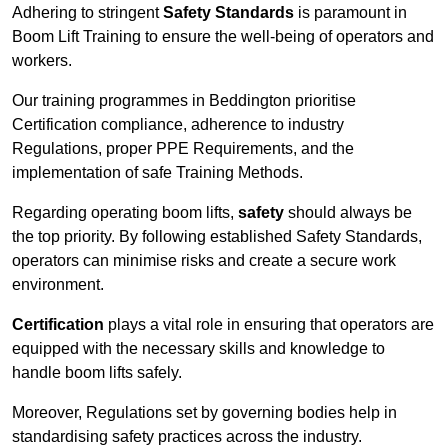
Adhering to stringent
Safety Standards
is paramount in
Boom Lift Training to ensure the well-being of operators and
workers.
Our training programmes in Beddington prioritise
Certification compliance, adherence to industry
Regulations, proper PPE Requirements, and the
implementation of safe Training Methods.
Regarding operating boom lifts,
safety
should always be
the top priority. By following established Safety Standards,
operators can minimise risks and create a secure work
environment.
Certification
plays a vital role in ensuring that operators are
equipped with the necessary skills and knowledge to
handle boom lifts safely.
Moreover, Regulations set by governing bodies help in
standardising safety practices across the industry.