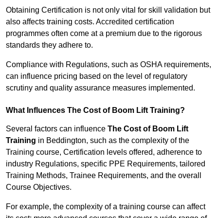
Obtaining Certification is not only vital for skill validation but
also affects training costs. Accredited certification
programmes often come at a premium due to the rigorous
standards they adhere to.
Compliance with Regulations, such as OSHA requirements,
can influence pricing based on the level of regulatory
scrutiny and quality assurance measures implemented.
What Influences The Cost of Boom Lift Training?
Several factors can influence
The Cost of Boom Lift
Training
in Beddington, such as the complexity of the
Training course, Certification levels offered, adherence to
industry Regulations, specific PPE Requirements, tailored
Training Methods, Trainee Requirements, and the overall
Course Objectives.
For example, the complexity of a training course can affect