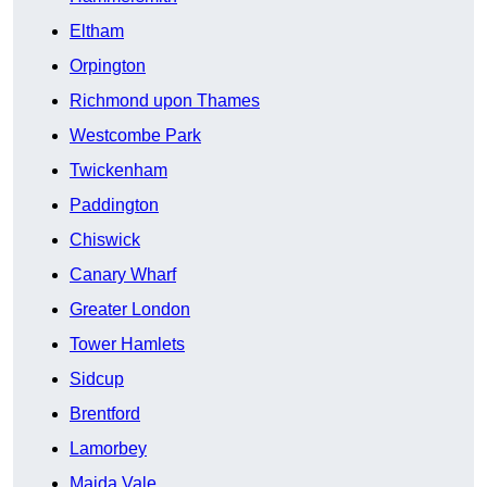
Eltham
Orpington
Richmond upon Thames
Westcombe Park
Twickenham
Paddington
Chiswick
Canary Wharf
Greater London
Tower Hamlets
Sidcup
Brentford
Lamorbey
Maida Vale