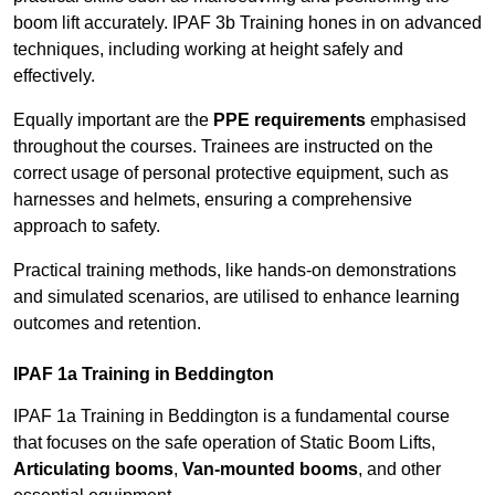
boom lift accurately. IPAF 3b Training hones in on advanced
techniques, including working at height safely and
effectively.
Equally important are the
PPE requirements
emphasised
throughout the courses. Trainees are instructed on the
correct usage of personal protective equipment, such as
harnesses and helmets, ensuring a comprehensive
approach to safety.
Practical training methods, like hands-on demonstrations
and simulated scenarios, are utilised to enhance learning
outcomes and retention.
IPAF 1a Training in Beddington
IPAF 1a Training in Beddington is a fundamental course
that focuses on the safe operation of Static Boom Lifts,
Articulating booms
,
Van-mounted booms
, and other