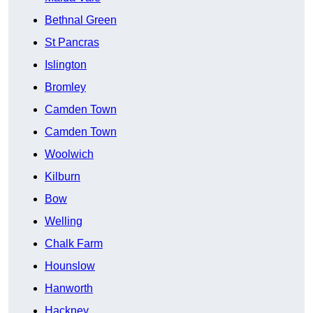
Bethnal Green
St Pancras
Islington
Bromley
Camden Town
Camden Town
Woolwich
Kilburn
Bow
Welling
Chalk Farm
Hounslow
Hanworth
Hackney