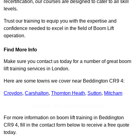
recertification, our courses are designed to cater to all skill
levels.
Trust our training to equip you with the expertise and
confidence needed to excel in the field of Boom Lift
operation.
Find More Info
Make sure you contact us today for a number of great boom
lift training services in London.
Here are some towns we cover near Beddington CR9 4:
Croydon
,
Carshalton
,
Thornton Heath
,
Sutton
,
Mitcham
Receive Top Online Quotes Here
For more information on boom lift training in Beddington
CR9 4, fill in the contact form below to receive a free quote
today.