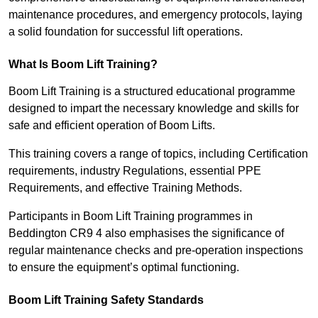
maintenance procedures, and emergency protocols, laying
a solid foundation for successful lift operations.
What Is Boom Lift Training?
Boom Lift Training is a structured educational programme
designed to impart the necessary knowledge and skills for
safe and efficient operation of Boom Lifts.
This training covers a range of topics, including Certification
requirements, industry Regulations, essential PPE
Requirements, and effective Training Methods.
Participants in Boom Lift Training programmes in
Beddington CR9 4 also emphasises the significance of
regular maintenance checks and pre-operation inspections
to ensure the equipment’s optimal functioning.
Boom Lift Training Safety Standards