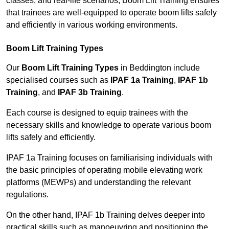
classes, and real-life scenarios, Boom Lift Training ensures
that trainees are well-equipped to operate boom lifts safely
and efficiently in various working environments.
Boom Lift Training Types
Our
Boom Lift Training Types
in Beddington include
specialised courses such as
IPAF 1a Training
,
IPAF 1b
Training
, and
IPAF 3b Training
.
Each course is designed to equip trainees with the
necessary skills and knowledge to operate various boom
lifts safely and efficiently.
IPAF 1a Training focuses on familiarising individuals with
the basic principles of operating mobile elevating work
platforms (MEWPs) and understanding the relevant
regulations.
On the other hand, IPAF 1b Training delves deeper into
practical skills such as manoeuvring and positioning the