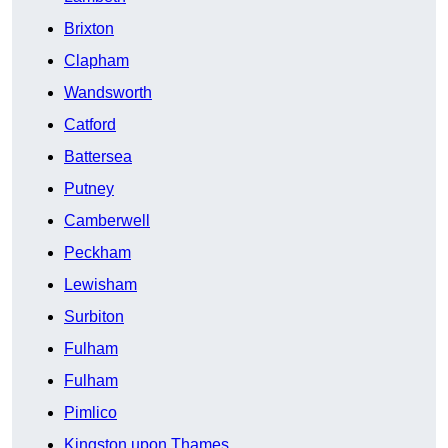
Brixton
Clapham
Wandsworth
Catford
Battersea
Putney
Camberwell
Peckham
Lewisham
Surbiton
Fulham
Fulham
Pimlico
Kingston upon Thames