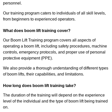
personnel.
Our training program caters to individuals of all skill levels,
from beginners to experienced operators.
What does boom lift training cover?
Our Boom Lift Training program covers all aspects of
operating a boom lift, including safety procedures, machine
controls, emergency protocols, and proper use of personal
protective equipment (PPE).
We also provide a thorough understanding of different types
of boom lifts, their capabilities, and limitations.
How long does boom lift training take?
The duration of the training will depend on the experience
level of the individual and the type of boom lift being trained
on.