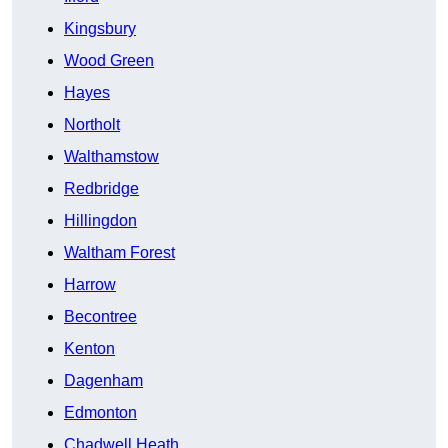
Kingsbury
Wood Green
Hayes
Northolt
Walthamstow
Redbridge
Hillingdon
Waltham Forest
Harrow
Becontree
Kenton
Dagenham
Edmonton
Chadwell Heath