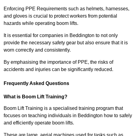
Enforcing PPE Requirements such as helmets, harnesses,
and gloves is crucial to protect workers from potential
hazards while operating boom lifts.
It is essential for companies in Beddington to not only
provide the necessary safety gear but also ensure that it is
worn correctly and consistently.
By emphasising the importance of PPE, the risks of
accidents and injuries can be significantly reduced.
Frequently Asked Questions
What is Boom Lift Training?
Boom Lift Training is a specialised training program that
focuses on teaching individuals in Beddington how to safely
and efficiently operate boom lifts.
These are large, aerial machines used for tasks such as