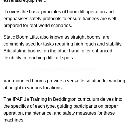
essential equipment.
It covers the basic principles of boom lift operation and
emphasises safety protocols to ensure trainees are well-
prepared for real-world scenarios.
Static Boom Lifts, also known as straight booms, are
commonly used for tasks requiring high reach and stability.
Articulating booms, on the other hand, offer enhanced
flexibility in reaching difficult spots.
Contact Our Team For Best Rates
Van-mounted booms provide a versatile solution for working
at height in various locations.
The IPAF 1a Training in Beddington curriculum delves into
the specifics of each type, guiding participants on proper
operation, maintenance, and safety measures for these
machines.