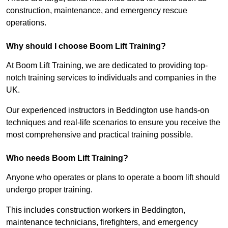
construction, maintenance, and emergency rescue
operations.
Why should I choose Boom Lift Training?
At Boom Lift Training, we are dedicated to providing top-
notch training services to individuals and companies in the
UK.
Our experienced instructors in Beddington use hands-on
techniques and real-life scenarios to ensure you receive the
most comprehensive and practical training possible.
Who needs Boom Lift Training?
Anyone who operates or plans to operate a boom lift should
undergo proper training.
This includes construction workers in Beddington,
maintenance technicians, firefighters, and emergency