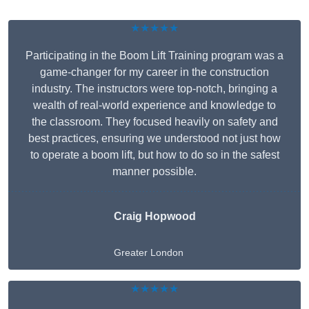
★★★★★
Participating in the Boom Lift Training program was a
game-changer for my career in the construction
industry. The instructors were top-notch, bringing a
wealth of real-world experience and knowledge to
the classroom. They focused heavily on safety and
best practices, ensuring we understood not just how
to operate a boom lift, but how to do so in the safest
manner possible.
Craig Hopwood
Greater London
★★★★★