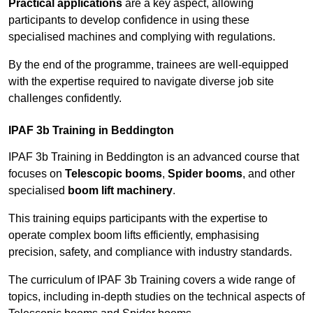
Practical applications
are a key aspect, allowing
participants to develop confidence in using these
specialised machines and complying with regulations.
By the end of the programme, trainees are well-equipped
with the expertise required to navigate diverse job site
challenges confidently.
IPAF 3b Training in Beddington
IPAF 3b Training in Beddington is an advanced course that
focuses on
Telescopic booms
,
Spider booms
, and other
specialised
boom lift machinery
.
This training equips participants with the expertise to
operate complex boom lifts efficiently, emphasising
precision, safety, and compliance with industry standards.
The curriculum of IPAF 3b Training covers a wide range of
topics, including in-depth studies on the technical aspects of