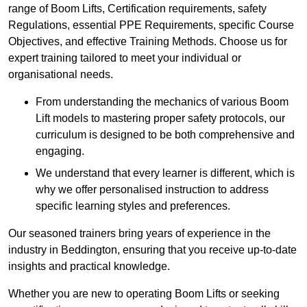
range of Boom Lifts, Certification requirements, safety
Regulations, essential PPE Requirements, specific Course
Objectives, and effective Training Methods. Choose us for
expert training tailored to meet your individual or
organisational needs.
From understanding the mechanics of various Boom
Lift models to mastering proper safety protocols, our
curriculum is designed to be both comprehensive and
engaging.
We understand that every learner is different, which is
why we offer personalised instruction to address
specific learning styles and preferences.
Our seasoned trainers bring years of experience in the
industry in Beddington, ensuring that you receive up-to-date
insights and practical knowledge.
Whether you are new to operating Boom Lifts or seeking