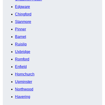
Edgware
Chingford
Stanmore
Pinner
Barnet
Ruislip
Uxbridge
Romford
Enfield
Hornchurch
Upminster
Northwood
Havering