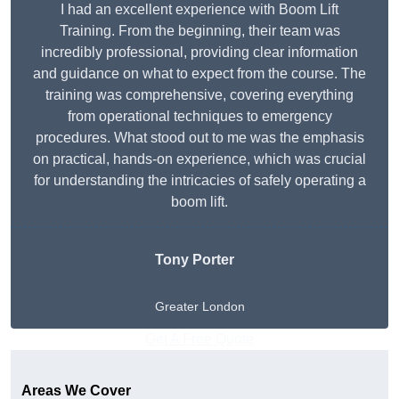
I had an excellent experience with Boom Lift
Training. From the beginning, their team was
incredibly professional, providing clear information
and guidance on what to expect from the course. The
training was comprehensive, covering everything
from operational techniques to emergency
procedures. What stood out to me was the emphasis
on practical, hands-on experience, which was crucial
for understanding the intricacies of safely operating a
boom lift.
Tony Porter
Greater London
Get A Free Quote
Areas We Cover