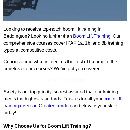
Looking to receive top-notch boom lift training in
Beddington? Look no further than
Boom Lift Training
! Our
comprehensive courses cover IPAF 1a, 1b, and 3b training
types at competitive costs.
Curious about what influences the cost of training or the
benefits of our courses? We’ve got you covered.
Get In Touch Today
Safety is our top priority, so rest assured that our training
meets the highest standards. Trust us for all your
boom lift
training needs in Greater London
and elevate your skills
today!
Why Choose Us for Boom Lift Training?