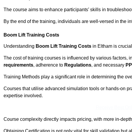
The course aims to enhance participants’ skills in troubleshoo
By the end of the training, individuals are well-versed in the in
Boom Lift Training Costs
Understanding
Boom Lift Training Costs
in Eltham is crucia
The cost of training courses is influenced by various factors, 
requirements
, adherence to
Regulations
, and necessary
PP
Training Methods play a significant role in determining the overa
Courses that utilise advanced simulation tools or hands-on pr
expertise involved.
Receive Best Onl
Course complexity directly impacts pricing, with more in-de
Obtaining Certification is not only vital for skill validation but