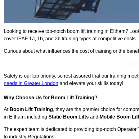
Looking to receive top-notch boom lift training in Eltham? Loo
cover IPAF 1a, 1b, and 3b training types at competitive costs.
Curious about what influences the cost of training or the bene
Get In 
Safety is our top priority, so rest assured that our training mee
needs in Greater London
and elevate your skills today!
Why Choose Us for Boom Lift Training?
At
Boom Lift Training
, they are the premier choice for compr
in Eltham, including
Static Boom Lifts
and
Mobile Boom Lif
The expert team is dedicated to providing top-notch Operator 
to industry Regulations.