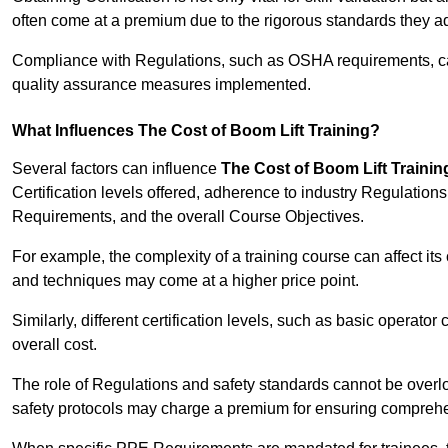
often come at a premium due to the rigorous standards they ad
Compliance with Regulations, such as OSHA requirements, can 
quality assurance measures implemented.
What Influences The Cost of Boom Lift Training?
Several factors can influence
The Cost of Boom Lift Trainin
Certification levels offered, adherence to industry Regulatio
Requirements, and the overall Course Objectives.
For example, the complexity of a training course can affect it
and techniques may come at a higher price point.
Similarly, different certification levels, such as basic operator 
overall cost.
The role of Regulations and safety standards cannot be overlo
safety protocols may charge a premium for ensuring compreh