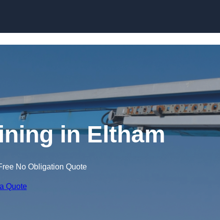
Skip to content
ining in Eltham
Free No Obligation Quote
 a Quote