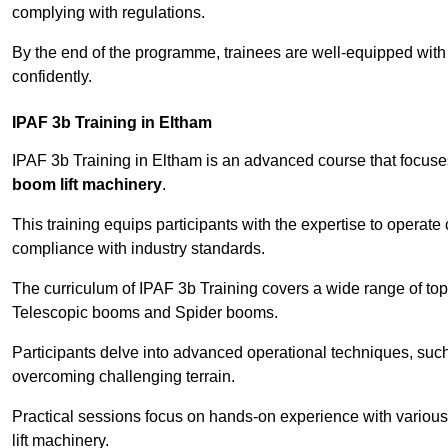
complying with regulations.
By the end of the programme, trainees are well-equipped with 
confidently.
IPAF 3b Training in Eltham
IPAF 3b Training in Eltham is an advanced course that focus
boom lift machinery
.
This training equips participants with the expertise to operate
compliance with industry standards.
The curriculum of IPAF 3b Training covers a wide range of topi
Telescopic booms and Spider booms.
Participants delve into advanced operational techniques, such
overcoming challenging terrain.
Practical sessions focus on hands-on experience with various
lift machinery.