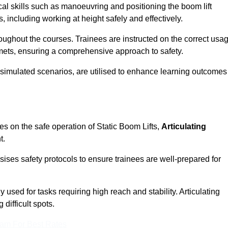
cal skills such as manoeuvring and positioning the boom lift
 including working at height safely and effectively.
ghout the courses. Trainees are instructed on the correct usa
mets, ensuring a comprehensive approach to safety.
 simulated scenarios, are utilised to enhance learning outcomes
es on the safe operation of Static Boom Lifts,
Articulating
t.
sises safety protocols to ensure trainees are well-prepared for
used for tasks requiring high reach and stability. Articulating
difficult spots.
eam For Best Rates