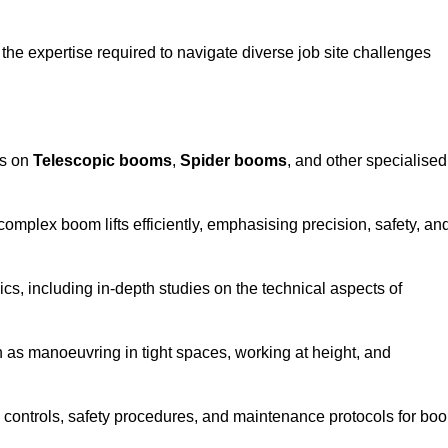
the expertise required to navigate diverse job site challenges
es on
Telescopic booms
,
Spider booms
, and other specialised
 complex boom lifts efficiently, emphasising precision, safety, an
cs, including in-depth studies on the technical aspects of
 as manoeuvring in tight spaces, working at height, and
 controls, safety procedures, and maintenance protocols for bo