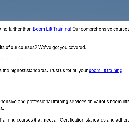
k no further than
Boom Lift Training
! Our comprehensive course
fits of our courses? We’ve got you covered.
Touch Today
ts the highest standards. Trust us for all your
boom lift training
ehensive and professional training services on various boom lift
ts
.
Training courses that meet all Certification standards and adher