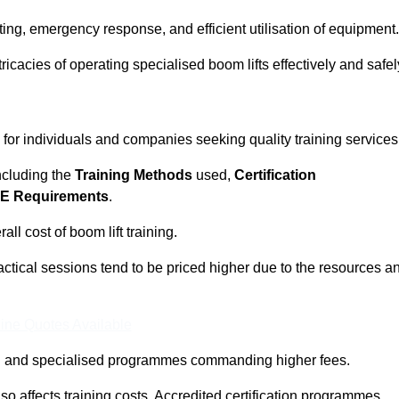
ting, emergency response, and efficient utilisation of equipment.
tricacies of operating specialised boom lifts effectively and safel
l for individuals and companies seeking quality training services
including the
Training Methods
used,
Certification
E Requirements
.
ll cost of boom lift training.
actical sessions tend to be priced higher due to the resources a
ine Quotes Available
pth and specialised programmes commanding higher fees.
 also affects training costs. Accredited certification programmes