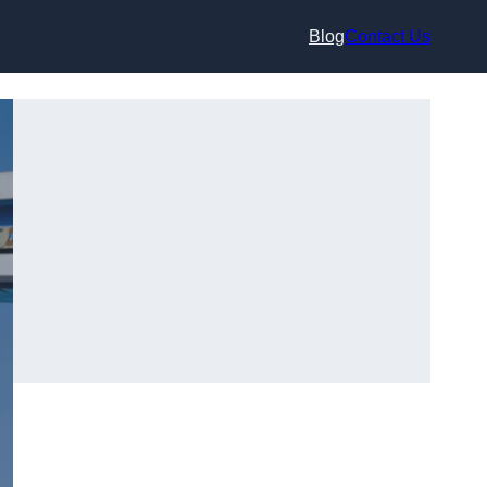
Blog
Contact Us