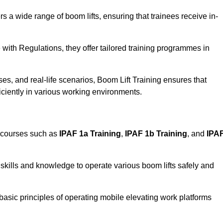
rs a wide range of boom lifts, ensuring that trainees receive in-
with Regulations, they offer tailored training programmes in
es, and real-life scenarios, Boom Lift Training ensures that
ficiently in various working environments.
 courses such as
IPAF 1a Training
,
IPAF 1b Training
, and
IPA
skills and knowledge to operate various boom lifts safely and
 basic principles of operating mobile elevating work platforms