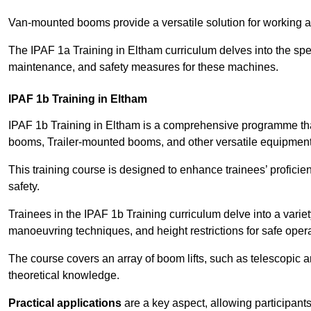
Van-mounted booms provide a versatile solution for working at
The IPAF 1a Training in Eltham curriculum delves into the spec
maintenance, and safety measures for these machines.
IPAF 1b Training in Eltham
IPAF 1b Training in Eltham is a comprehensive programme tha
booms, Trailer-mounted booms, and other versatile equipment
This training course is designed to enhance trainees’ proficien
safety.
Trainees in the IPAF 1b Training curriculum delve into a variety
manoeuvring techniques, and height restrictions for safe opera
The course covers an array of boom lifts, such as telescopic
theoretical knowledge.
Practical applications
are a key aspect, allowing participan