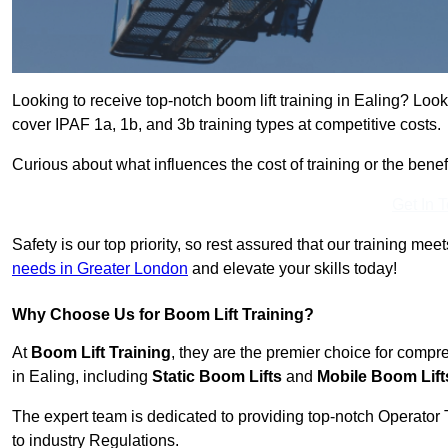
Looking to receive top-notch boom lift training in Ealing? Look
cover IPAF 1a, 1b, and 3b training types at competitive costs.
Curious about what influences the cost of training or the bene
Get In 
Safety is our top priority, so rest assured that our training mee
needs in Greater London
and elevate your skills today!
Why Choose Us for Boom Lift Training?
At
Boom Lift Training
, they are the premier choice for compr
in Ealing, including
Static Boom Lifts
and
Mobile Boom Lift
The expert team is dedicated to providing top-notch Operator 
to industry Regulations.