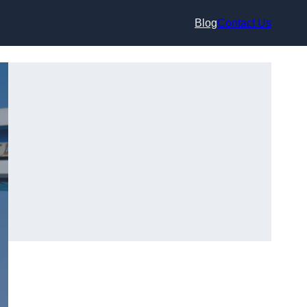
Blog
Contact Us