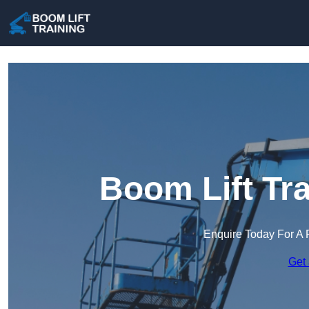
Boom Lift Tra
Enquire Today For A 
Get