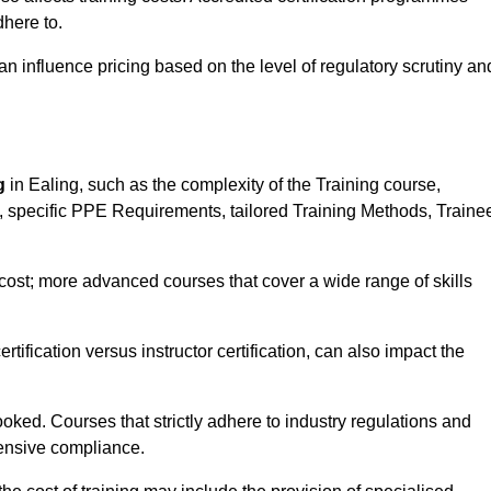
here to.
influence pricing based on the level of regulatory scrutiny an
g
in Ealing, such as the complexity of the Training course,
ns, specific PPE Requirements, tailored Training Methods, Traine
s cost; more advanced courses that cover a wide range of skills
certification versus instructor certification, can also impact the
oked. Courses that strictly adhere to industry regulations and
ensive compliance.