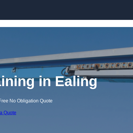
Skip to content
ining in Ealing
Free No Obligation Quote
 a Quote