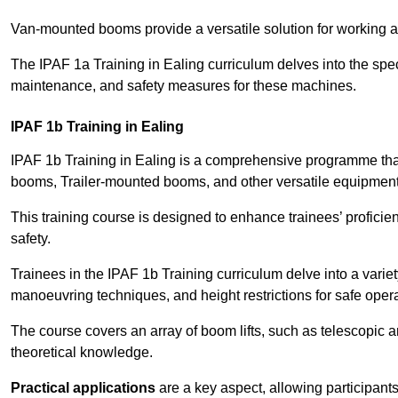
Van-mounted booms provide a versatile solution for working at
The IPAF 1a Training in Ealing curriculum delves into the spec
maintenance, and safety measures for these machines.
IPAF 1b Training in Ealing
IPAF 1b Training in Ealing is a comprehensive programme tha
booms, Trailer-mounted booms, and other versatile equipment
This training course is designed to enhance trainees’ proficien
safety.
Trainees in the IPAF 1b Training curriculum delve into a variety
manoeuvring techniques, and height restrictions for safe opera
The course covers an array of boom lifts, such as telescopic
theoretical knowledge.
Practical applications
are a key aspect, allowing participan