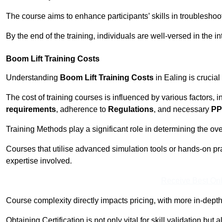
The course aims to enhance participants’ skills in troubleshoo
By the end of the training, individuals are well-versed in the in
Boom Lift Training Costs
Understanding
Boom Lift Training Costs
in Ealing is crucial
The cost of training courses is influenced by various factors, 
requirements
, adherence to
Regulations
, and necessary
PP
Training Methods play a significant role in determining the overa
Courses that utilise advanced simulation tools or hands-on pr
expertise involved.
Receive Best Onl
Course complexity directly impacts pricing, with more in-de
Obtaining Certification is not only vital for skill validation but