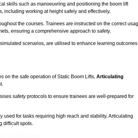
cal skills such as manoeuvring and positioning the boom lift
 including working at height safely and effectively.
ghout the courses. Trainees are instructed on the correct usa
mets, ensuring a comprehensive approach to safety.
 simulated scenarios, are utilised to enhance learning outcomes
s on the safe operation of Static Boom Lifts,
Articulating
t.
sises safety protocols to ensure trainees are well-prepared for
used for tasks requiring high reach and stability. Articulating
difficult spots.
eam For Best Rates