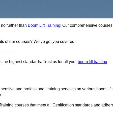
 no further than
Boom Lift Training
! Our comprehensive courses
fits of our courses? We’ve got you covered.
Touch Today
ts the highest standards. Trust us for all your
boom lift training
ehensive and professional training services on various boom lift
s
.
Training courses that meet all Certification standards and adher