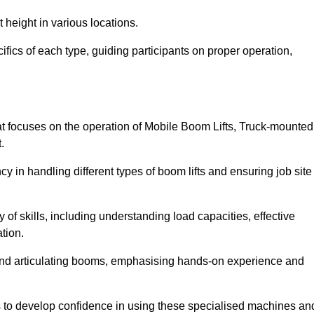
 height in various locations.
ifics of each type, guiding participants on proper operation,
t focuses on the operation of Mobile Boom Lifts, Truck-mounted
.
cy in handling different types of boom lifts and ensuring job site
 of skills, including understanding load capacities, effective
tion.
 and articulating booms, emphasising hands-on experience and
ts to develop confidence in using these specialised machines an