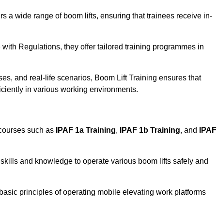
rs a wide range of boom lifts, ensuring that trainees receive in-
with Regulations, they offer tailored training programmes in
es, and real-life scenarios, Boom Lift Training ensures that
ficiently in various working environments.
 courses such as
IPAF 1a Training
,
IPAF 1b Training
, and
IPAF
skills and knowledge to operate various boom lifts safely and
 basic principles of operating mobile elevating work platforms