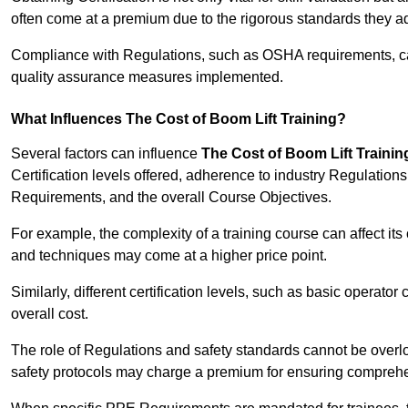
often come at a premium due to the rigorous standards they ad
Compliance with Regulations, such as OSHA requirements, can 
quality assurance measures implemented.
What Influences The Cost of Boom Lift Training?
Several factors can influence
The Cost of Boom Lift Trainin
Certification levels offered, adherence to industry Regulatio
Requirements, and the overall Course Objectives.
For example, the complexity of a training course can affect it
and techniques may come at a higher price point.
Similarly, different certification levels, such as basic operator 
overall cost.
The role of Regulations and safety standards cannot be overlo
safety protocols may charge a premium for ensuring compreh