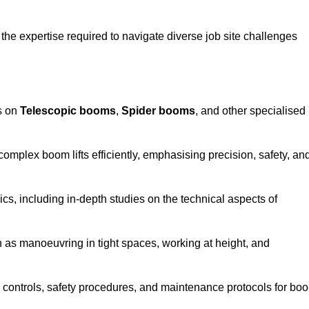
the expertise required to navigate diverse job site challenges
s on
Telescopic booms
,
Spider booms
, and other specialised
 complex boom lifts efficiently, emphasising precision, safety, an
cs, including in-depth studies on the technical aspects of
 as manoeuvring in tight spaces, working at height, and
 controls, safety procedures, and maintenance protocols for bo