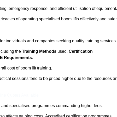
ting, emergency response, and efficient utilisation of equipment.
tricacies of operating specialised boom lifts effectively and safel
 for individuals and companies seeking quality training services.
including the
Training Methods
used,
Certification
E Requirements
.
ll cost of boom lift training.
actical sessions tend to be priced higher due to the resources a
ine Quotes Available
pth and specialised programmes commanding higher fees.
 also affects training costs. Accredited certification programmes