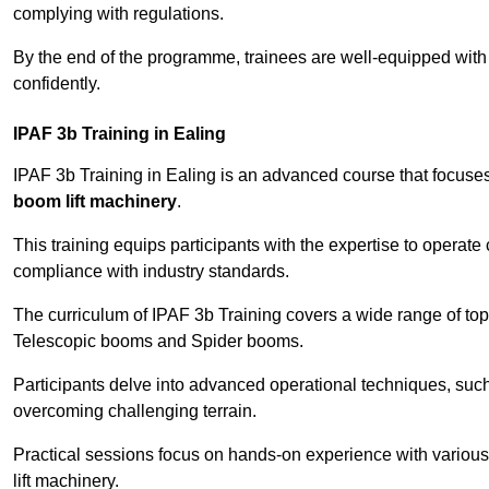
complying with regulations.
By the end of the programme, trainees are well-equipped with 
confidently.
IPAF 3b Training in Ealing
IPAF 3b Training in Ealing is an advanced course that focuse
boom lift machinery
.
This training equips participants with the expertise to operate
compliance with industry standards.
The curriculum of IPAF 3b Training covers a wide range of topi
Telescopic booms and Spider booms.
Participants delve into advanced operational techniques, such
overcoming challenging terrain.
Practical sessions focus on hands-on experience with various
lift machinery.