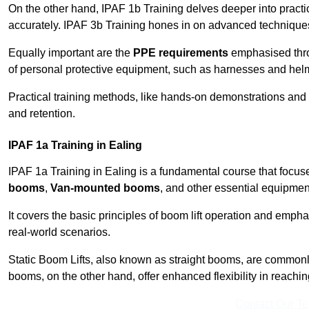
On the other hand, IPAF 1b Training delves deeper into practi
accurately. IPAF 3b Training hones in on advanced techniques,
Equally important are the
PPE requirements
emphasised throu
of personal protective equipment, such as harnesses and hel
Practical training methods, like hands-on demonstrations and
and retention.
IPAF 1a Training in Ealing
IPAF 1a Training in Ealing is a fundamental course that focuse
booms
,
Van-mounted booms
, and other essential equipmen
It covers the basic principles of boom lift operation and empha
real-world scenarios.
Static Boom Lifts, also known as straight booms, are commonly 
booms, on the other hand, offer enhanced flexibility in reaching 
Contact Our T