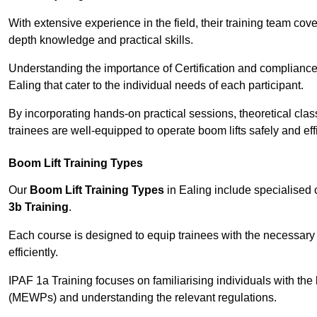
With extensive experience in the field, their training team cove
depth knowledge and practical skills.
Understanding the importance of Certification and compliance 
Ealing that cater to the individual needs of each participant.
By incorporating hands-on practical sessions, theoretical class
trainees are well-equipped to operate boom lifts safely and ef
Boom Lift Training Types
Our
Boom Lift Training Types
in Ealing include specialised
3b Training
.
Each course is designed to equip trainees with the necessary 
efficiently.
IPAF 1a Training focuses on familiarising individuals with the
(MEWPs) and understanding the relevant regulations.