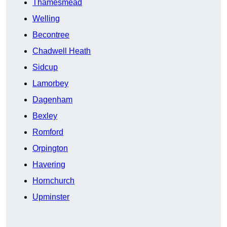
Thamesmead
Welling
Becontree
Chadwell Heath
Sidcup
Lamorbey
Dagenham
Bexley
Romford
Orpington
Havering
Hornchurch
Upminster