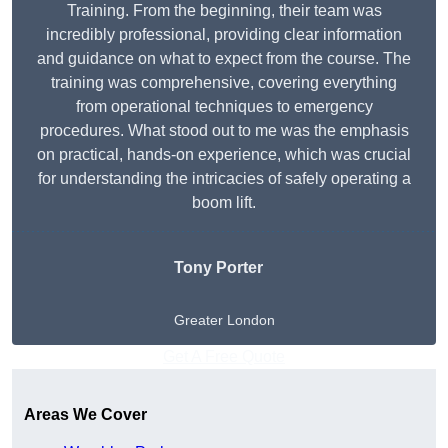
Training. From the beginning, their team was
incredibly professional, providing clear information
and guidance on what to expect from the course. The
training was comprehensive, covering everything
from operational techniques to emergency
procedures. What stood out to me was the emphasis
on practical, hands-on experience, which was crucial
for understanding the intricacies of safely operating a
boom lift.
Tony Porter
Greater London
Get A Free Quote
Areas We Cover