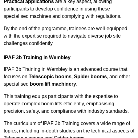
Practical applications
are a key aspect, allowing
participants to develop confidence in using these
specialised machines and complying with regulations.
By the end of the programme, trainees are well-equipped
with the expertise required to navigate diverse job site
challenges confidently.
IPAF 3b Training in Wembley
IPAF 3b Training in Wembley is an advanced course that
focuses on
Telescopic booms
,
Spider booms
, and other
specialised
boom lift machinery
.
This training equips participants with the expertise to
operate complex boom lifts efficiently, emphasising
precision, safety, and compliance with industry standards.
The curriculum of IPAF 3b Training covers a wide range of
topics, including in-depth studies on the technical aspects of