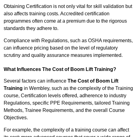
Obtaining Certification is not only vital for skill validation but
also affects training costs. Accredited certification
programmes often come at a premium due to the rigorous
standards they adhere to.
Compliance with Regulations, such as OSHA requirements,
can influence pricing based on the level of regulatory
scrutiny and quality assurance measures implemented.
What Influences The Cost of Boom Lift Training?
Several factors can influence
The Cost of Boom Lift
Training
in Wembley, such as the complexity of the Training
course, Certification levels offered, adherence to industry
Regulations, specific PPE Requirements, tailored Training
Methods, Trainee Requirements, and the overall Course
Objectives.
For example, the complexity of a training course can affect