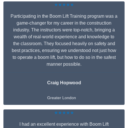
★★★★★
Participating in the Boom Lift Training program was a
game-changer for my career in the construction
industry. The instructors were top-notch, bringing a
wealth of real-world experience and knowledge to
the classroom. They focused heavily on safety and
best practices, ensuring we understood not just how
to operate a boom lift, but how to do so in the safest
manner possible.
Craig Hopwood
Greater London
★★★★★
I had an excellent experience with Boom Lift