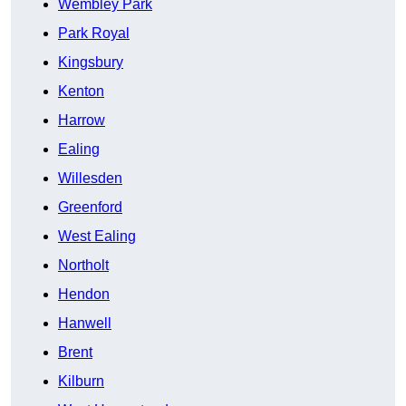
Wembley Park
Park Royal
Kingsbury
Kenton
Harrow
Ealing
Willesden
Greenford
West Ealing
Northolt
Hendon
Hanwell
Brent
Kilburn