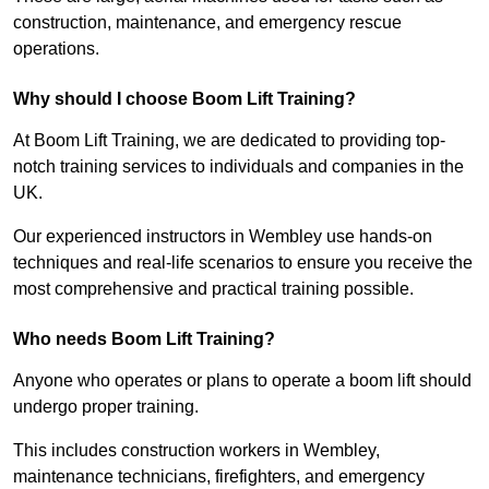
construction, maintenance, and emergency rescue
operations.
Why should I choose Boom Lift Training?
At Boom Lift Training, we are dedicated to providing top-
notch training services to individuals and companies in the
UK.
Our experienced instructors in Wembley use hands-on
techniques and real-life scenarios to ensure you receive the
most comprehensive and practical training possible.
Who needs Boom Lift Training?
Anyone who operates or plans to operate a boom lift should
undergo proper training.
This includes construction workers in Wembley,
maintenance technicians, firefighters, and emergency