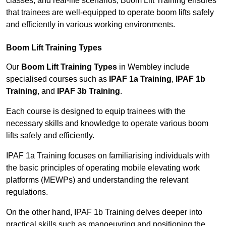
classes, and real-life scenarios, Boom Lift Training ensures
that trainees are well-equipped to operate boom lifts safely
and efficiently in various working environments.
Boom Lift Training Types
Our
Boom Lift Training Types
in Wembley include
specialised courses such as
IPAF 1a Training
,
IPAF 1b
Training
, and
IPAF 3b Training
.
Each course is designed to equip trainees with the
necessary skills and knowledge to operate various boom
lifts safely and efficiently.
IPAF 1a Training focuses on familiarising individuals with
the basic principles of operating mobile elevating work
platforms (MEWPs) and understanding the relevant
regulations.
On the other hand, IPAF 1b Training delves deeper into
practical skills such as manoeuvring and positioning the