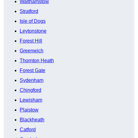
Walthamstow
Stratford
Isle of Dogs
Leytonstone
Forest Hill
Greenwich
Thornton Heath
Forest Gate
Sydenham
Chingford
Lewisham
Plaistow
Blackheath
Catford