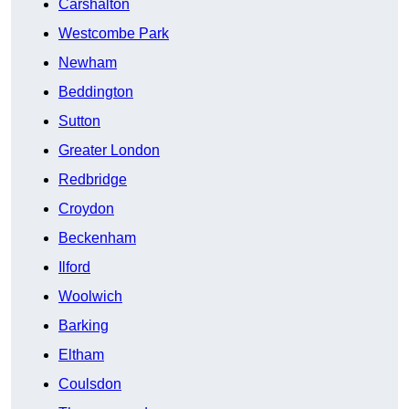
Carshalton
Westcombe Park
Newham
Beddington
Sutton
Greater London
Redbridge
Croydon
Beckenham
Ilford
Woolwich
Barking
Eltham
Coulsdon