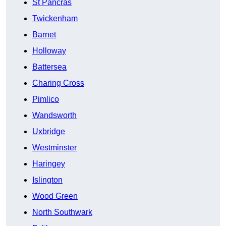
St Pancras
Twickenham
Barnet
Holloway
Battersea
Charing Cross
Pimlico
Wandsworth
Uxbridge
Westminster
Haringey
Islington
Wood Green
North Southwark