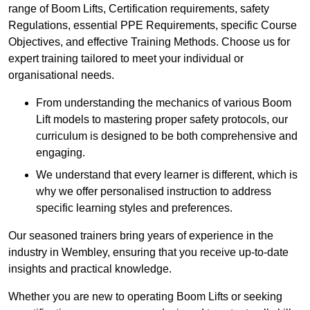
range of Boom Lifts, Certification requirements, safety
Regulations, essential PPE Requirements, specific Course
Objectives, and effective Training Methods. Choose us for
expert training tailored to meet your individual or
organisational needs.
From understanding the mechanics of various Boom
Lift models to mastering proper safety protocols, our
curriculum is designed to be both comprehensive and
engaging.
We understand that every learner is different, which is
why we offer personalised instruction to address
specific learning styles and preferences.
Our seasoned trainers bring years of experience in the
industry in Wembley, ensuring that you receive up-to-date
insights and practical knowledge.
Whether you are new to operating Boom Lifts or seeking