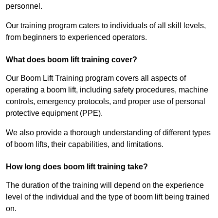
personnel.
Our training program caters to individuals of all skill levels,
from beginners to experienced operators.
What does boom lift training cover?
Our Boom Lift Training program covers all aspects of
operating a boom lift, including safety procedures, machine
controls, emergency protocols, and proper use of personal
protective equipment (PPE).
We also provide a thorough understanding of different types
of boom lifts, their capabilities, and limitations.
How long does boom lift training take?
The duration of the training will depend on the experience
level of the individual and the type of boom lift being trained
on.