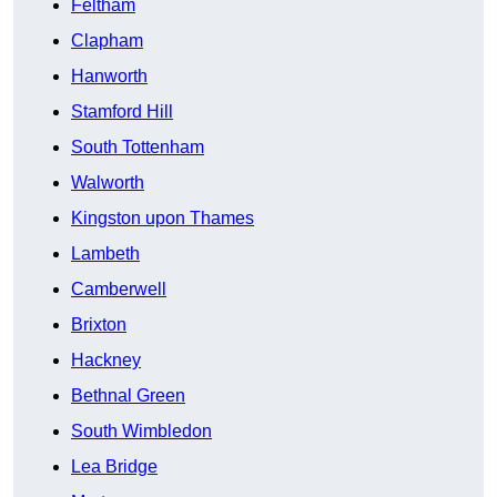
Feltham
Clapham
Hanworth
Stamford Hill
South Tottenham
Walworth
Kingston upon Thames
Lambeth
Camberwell
Brixton
Hackney
Bethnal Green
South Wimbledon
Lea Bridge