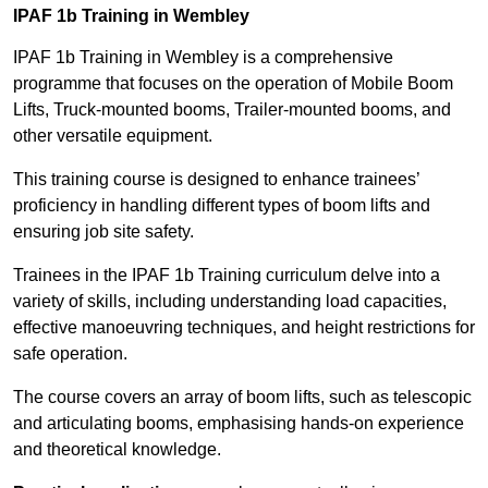
IPAF 1b Training in Wembley
IPAF 1b Training in Wembley is a comprehensive
programme that focuses on the operation of Mobile Boom
Lifts, Truck-mounted booms, Trailer-mounted booms, and
other versatile equipment.
This training course is designed to enhance trainees’
proficiency in handling different types of boom lifts and
ensuring job site safety.
Trainees in the IPAF 1b Training curriculum delve into a
variety of skills, including understanding load capacities,
effective manoeuvring techniques, and height restrictions for
safe operation.
The course covers an array of boom lifts, such as telescopic
and articulating booms, emphasising hands-on experience
and theoretical knowledge.