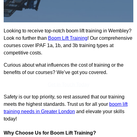
Looking to receive top-notch boom lift training in Wembley?
Look no further than
Boom Lift Training
! Our comprehensive
courses cover IPAF 1a, 1b, and 3b training types at
competitive costs.
Curious about what influences the cost of training or the
benefits of our courses? We’ve got you covered.
Get In Touch Today
Safety is our top priority, so rest assured that our training
meets the highest standards. Trust us for all your
boom lift
training needs in Greater London
and elevate your skills
today!
Why Choose Us for Boom Lift Training?