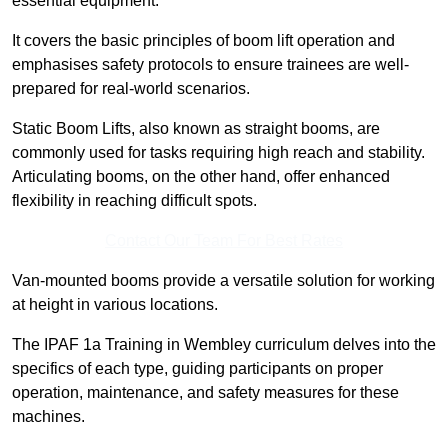
essential equipment.
It covers the basic principles of boom lift operation and
emphasises safety protocols to ensure trainees are well-
prepared for real-world scenarios.
Static Boom Lifts, also known as straight booms, are
commonly used for tasks requiring high reach and stability.
Articulating booms, on the other hand, offer enhanced
flexibility in reaching difficult spots.
Contact Our Team For Best Rates
Van-mounted booms provide a versatile solution for working
at height in various locations.
The IPAF 1a Training in Wembley curriculum delves into the
specifics of each type, guiding participants on proper
operation, maintenance, and safety measures for these
machines.