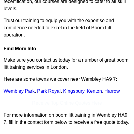
recertification, our courses are designed to cater to all skill
levels.
Trust our training to equip you with the expertise and
confidence needed to excel in the field of Boom Lift
operation.
Find More Info
Make sure you contact us today for a number of great boom
lift training services in London.
Here are some towns we cover near Wembley HA9 7:
Wembley Park
,
Park Royal
,
Kingsbury
,
Kenton
,
Harrow
Receive Top Online Quotes Here
For more information on boom lift training in Wembley HA9
7, fill in the contact form below to receive a free quote today.