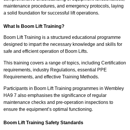
maintenance procedures, and emergency protocols, laying
a solid foundation for successful lift operations.
What Is Boom Lift Training?
Boom Lift Training is a structured educational programme
designed to impart the necessary knowledge and skills for
safe and efficient operation of Boom Lifts.
This training covers a range of topics, including Certification
requirements, industry Regulations, essential PPE
Requirements, and effective Training Methods.
Participants in Boom Lift Training programmes in Wembley
HA9 7 also emphasises the significance of regular
maintenance checks and pre-operation inspections to
ensure the equipment’s optimal functioning.
Boom Lift Training Safety Standards