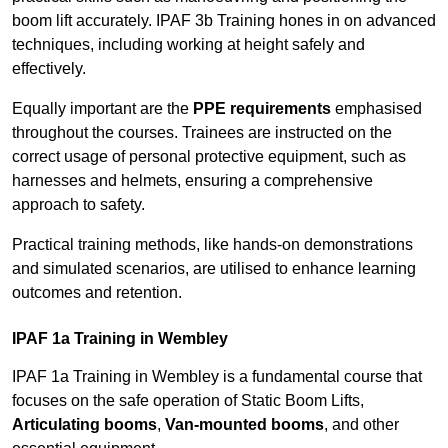
boom lift accurately. IPAF 3b Training hones in on advanced
techniques, including working at height safely and
effectively.
Equally important are the
PPE requirements
emphasised
throughout the courses. Trainees are instructed on the
correct usage of personal protective equipment, such as
harnesses and helmets, ensuring a comprehensive
approach to safety.
Practical training methods, like hands-on demonstrations
and simulated scenarios, are utilised to enhance learning
outcomes and retention.
IPAF 1a Training in Wembley
IPAF 1a Training in Wembley is a fundamental course that
focuses on the safe operation of Static Boom Lifts,
Articulating booms
,
Van-mounted booms
, and other