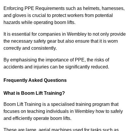
Enforcing PPE Requirements such as helmets, harnesses,
and gloves is crucial to protect workers from potential
hazards while operating boom lifts.
It is essential for companies in Wembley to not only provide
the necessary safety gear but also ensure that it is worn
correctly and consistently.
By emphasising the importance of PPE, the risks of
accidents and injuries can be significantly reduced.
Frequently Asked Questions
What is Boom Lift Training?
Boom Lift Training is a specialised training program that
focuses on teaching individuals in Wembley how to safely
and efficiently operate boom lifts.
These are large, aerial machines used for tasks such as