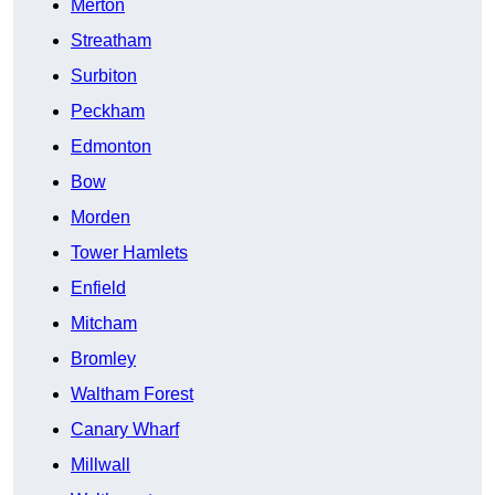
Merton
Streatham
Surbiton
Peckham
Edmonton
Bow
Morden
Tower Hamlets
Enfield
Mitcham
Bromley
Waltham Forest
Canary Wharf
Millwall