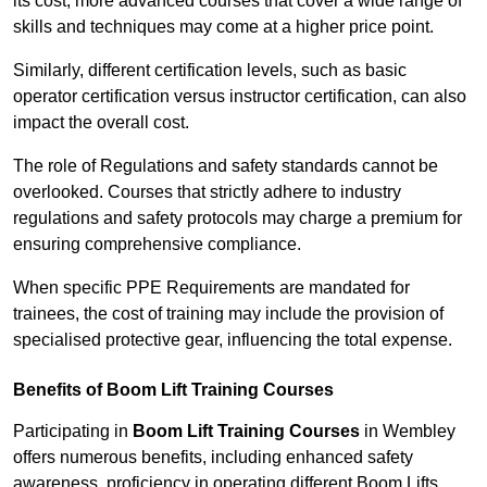
its cost; more advanced courses that cover a wide range of
skills and techniques may come at a higher price point.
Similarly, different certification levels, such as basic
operator certification versus instructor certification, can also
impact the overall cost.
The role of Regulations and safety standards cannot be
overlooked. Courses that strictly adhere to industry
regulations and safety protocols may charge a premium for
ensuring comprehensive compliance.
When specific PPE Requirements are mandated for
trainees, the cost of training may include the provision of
specialised protective gear, influencing the total expense.
Benefits of Boom Lift Training Courses
Participating in
Boom Lift Training Courses
in Wembley
offers numerous benefits, including enhanced safety
awareness, proficiency in operating different Boom Lifts,