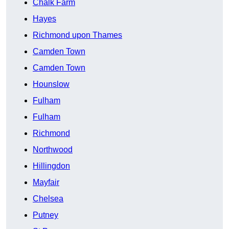
Chalk Farm
Hayes
Richmond upon Thames
Camden Town
Camden Town
Hounslow
Fulham
Fulham
Richmond
Northwood
Hillingdon
Mayfair
Chelsea
Putney