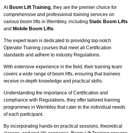
At
Boom Lift Training
, they are the premier choice for
comprehensive and professional training services on
various boom lifts in Wembley, including
Static Boom Lifts
and
Mobile Boom Lifts
.
The expert team is dedicated to providing top-notch
Operator Training courses that meet all Certification
standards and adhere to industry Regulations.
With extensive experience in the field, their training team
covers a wide range of boom lifts, ensuring that trainees
receive in-depth knowledge and practical skills.
Understanding the importance of Certification and
compliance with Regulations, they offer tailored training
programmes in Wembley that cater to the individual needs
of each participant.
By incorporating hands-on practical sessions, theoretical