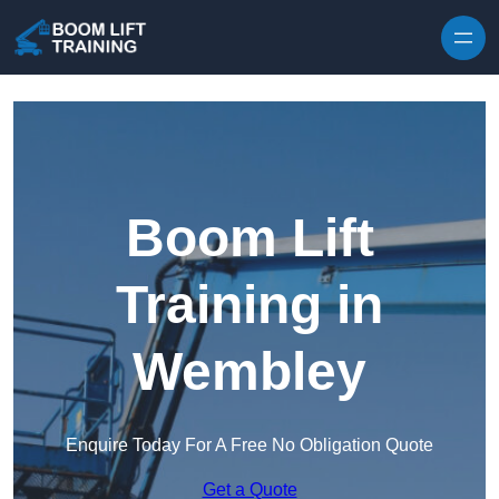
Skip to content
Boom Lift
Training in
Wembley
Enquire Today For A Free No Obligation Quote
Get a Quote