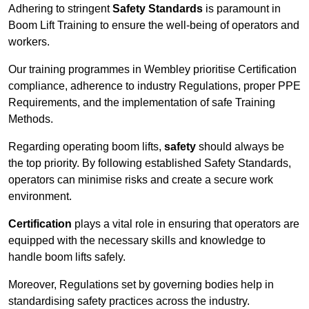
Adhering to stringent
Safety Standards
is paramount in
Boom Lift Training to ensure the well-being of operators and
workers.
Our training programmes in Wembley prioritise Certification
compliance, adherence to industry Regulations, proper PPE
Requirements, and the implementation of safe Training
Methods.
Regarding operating boom lifts,
safety
should always be
the top priority. By following established Safety Standards,
operators can minimise risks and create a secure work
environment.
Certification
plays a vital role in ensuring that operators are
equipped with the necessary skills and knowledge to
handle boom lifts safely.
Moreover, Regulations set by governing bodies help in
standardising safety practices across the industry.