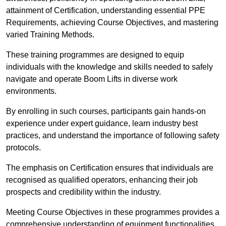
attainment of Certification, understanding essential PPE
Requirements, achieving Course Objectives, and mastering
varied Training Methods.
These training programmes are designed to equip
individuals with the knowledge and skills needed to safely
navigate and operate Boom Lifts in diverse work
environments.
By enrolling in such courses, participants gain hands-on
experience under expert guidance, learn industry best
practices, and understand the importance of following safety
protocols.
The emphasis on Certification ensures that individuals are
recognised as qualified operators, enhancing their job
prospects and credibility within the industry.
Meeting Course Objectives in these programmes provides a
comprehensive understanding of equipment functionalities,