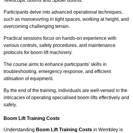
Telescopic booms and Spider booms.
Participants delve into advanced operational techniques,
such as manoeuvring in tight spaces, working at height, and
overcoming challenging terrain.
Practical sessions focus on hands-on experience with
various controls, safety procedures, and maintenance
protocols for boom lift machinery.
The course aims to enhance participants’ skills in
troubleshooting, emergency response, and efficient
utilisation of equipment.
By the end of the training, individuals are well-versed in the
intricacies of operating specialised boom lifts effectively and
safely.
Boom Lift Training Costs
Understanding
Boom Lift Training Costs
in Wembley is