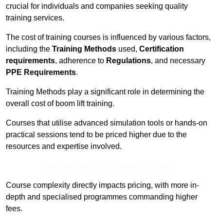
crucial for individuals and companies seeking quality
training services.
The cost of training courses is influenced by various factors,
including the
Training Methods
used,
Certification
requirements
, adherence to
Regulations
, and necessary
PPE Requirements
.
Training Methods play a significant role in determining the
overall cost of boom lift training.
Courses that utilise advanced simulation tools or hands-on
practical sessions tend to be priced higher due to the
resources and expertise involved.
Receive Best Online Quotes Available
Course complexity directly impacts pricing, with more in-
depth and specialised programmes commanding higher
fees.