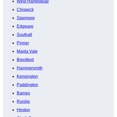
West Hampstead
Chiswick
Stanmore
Edgware
Southall
Pinner
Maida Vale
Brentford
Hammersmith
Kensington
Paddington
Barnes
Ruislip
Heston