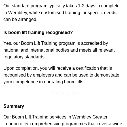
Our standard program typically takes 1-2 days to complete
in Wembley, while customised training for specific needs
can be arranged.
Is boom lift training recognised?
Yes, our Boom Lift Training program is accredited by
national and international bodies and meets all relevant
regulatory standards.
Upon completion, you will receive a certification that is
recognised by employers and can be used to demonstrate
your competence in operating boom lifts.
Find Out More
Summary
Our Boom Lift Training services in Wembley Greater
London offer comprehensive programmes that cover a wide